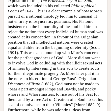
exposition of this,
The Praeexistency of the Soul
,
which was included in his collected
Philosophical
Poems
of 1647. This is a clear example of how More's
pursuit of a rational theology led him to unusual, if
not entirely idiosyncratic, positions. His Platonic
insistence on the immortality of the soul led him to
reject the notion that every individual human soul was
created at its conception, in favour of the Origenian
position that all intellectual natures were created
equal and alike from the beginning of eternity (Scott
1991). This was also bound up with More's concern
for the perfect goodness of God—More did not want
to involve God in colluding with the illicit sexual acts
of sinners by intervening in their acts to create souls
for their illegitimate progeny. As More later put it in
the notes to his edition of George Rust's Origenian
Discourse of Truth
(1682), God must not be made to
“bear a part amongst Pimps and Bawds, and pocky
whores and Whoremasters, to rise out of his Seat for
them, and by a free Act of Creation of a Soul, to set his
seal of connivance to their Villanies” (More 1682, 9).
Furthermore, while he was adopting ideas from