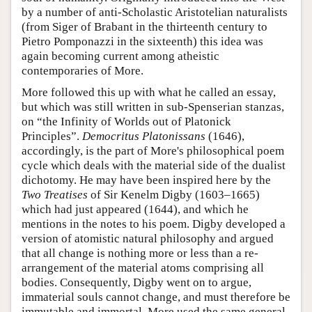
by a number of anti-Scholastic Aristotelian naturalists
(from Siger of Brabant in the thirteenth century to
Pietro Pomponazzi in the sixteenth) this idea was
again becoming current among atheistic
contemporaries of More.
More followed this up with what he called an essay,
but which was still written in sub-Spenserian stanzas,
on “the Infinity of Worlds out of Platonick
Principles”.
Democritus Platonissans
(1646),
accordingly, is the part of More's philosophical poem
cycle which deals with the material side of the dualist
dichotomy. He may have been inspired here by the
Two Treatises
of Sir Kenelm Digby (1603–1665)
which had just appeared (1644), and which he
mentions in the notes to his poem. Digby developed a
version of atomistic natural philosophy and argued
that all change is nothing more or less than a re-
arrangement of the material atoms comprising all
bodies. Consequently, Digby went on to argue,
immaterial souls cannot change, and must therefore be
immutable and immortal. More used the same general