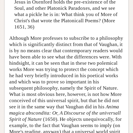
Jesus in Oxenford holds the pre-existence of the
Soul, and other Platonick Paradoxes, and we see
what a pickle he is in: What think you of More of
Christ's that wrote the Platonicall Poems? (More
1651, 36)
Although More professes to subscribe to a philosophy
which is significantly distinct from that of Vaughan, it
is by no means clear that contemporary readers would
have been able to see what the differences were. With
hindsight, it can be seen that in these two polemical
works More was trying to protect the concept which
he had very briefly introduced in his poetical works
and which was to prove so important in his
subsequent philosophy, namely the Spirit of Nature.
What is most obvious here, however, is not how More
conceived of this universal spirit, but that he did not
see it in the same way that Vaughan did in his
Anima
magica abscondita: Or, A Discourse of the universall
Spirit of Nature
(1650). He objects unequivocally, for
example, to the fact that Vaughan seems to imply (on
More's reading, anyway) that a universal world spirit