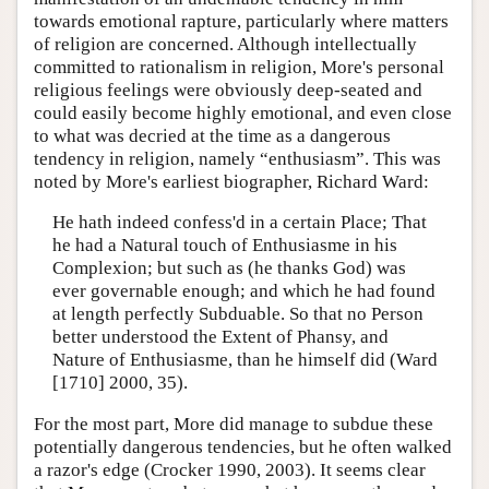
towards emotional rapture, particularly where matters
of religion are concerned. Although intellectually
committed to rationalism in religion, More's personal
religious feelings were obviously deep-seated and
could easily become highly emotional, and even close
to what was decried at the time as a dangerous
tendency in religion, namely “enthusiasm”. This was
noted by More's earliest biographer, Richard Ward:
He hath indeed confess'd in a certain Place; That
he had a Natural touch of Enthusiasme in his
Complexion; but such as (he thanks God) was
ever governable enough; and which he had found
at length perfectly Subduable. So that no Person
better understood the Extent of Phansy, and
Nature of Enthusiasme, than he himself did (Ward
[1710] 2000, 35).
For the most part, More did manage to subdue these
potentially dangerous tendencies, but he often walked
a razor's edge (Crocker 1990, 2003). It seems clear