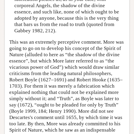
corporeal Angels, the shadow of the divine
essence, and such like, none of which ought to be
adopted by anyone, because this is the very thing
that bars us from the road to truth (quoted from
Gabbey 1982, 212).
This was an extremely perceptive comment. More was
going to go on to develop his concept of the Spirit of
Nature (alluded to here as “the shadow of the divine
essence”, but which More later referred to as “the
vicarious power of God”) which would draw similar
criticisms from the leading natural philosophers,
Robert Boyle (1627–1691) and Robert Hooke (1635–
1703). For them it was merely a fabrication which
explained nothing that could not be explained more
simply without it; and “Truth”, as Boyle was later to
say (1672), “ought to be pleaded for only by Truth”
(Boyle 1999, 184; Henry 1990). More did not see
Descartes's comment until 1655, by which time it was
too late. By then, More was already committed to his
Spirit of Nature, which he saw as an indispensable