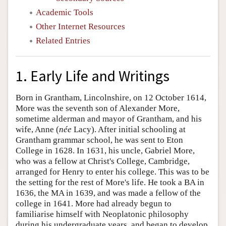
Academic Tools
Other Internet Resources
Related Entries
1. Early Life and Writings
Born in Grantham, Lincolnshire, on 12 October 1614,
More was the seventh son of Alexander More,
sometime alderman and mayor of Grantham, and his
wife, Anne (
née
Lacy). After initial schooling at
Grantham grammar school, he was sent to Eton
College in 1628. In 1631, his uncle, Gabriel More,
who was a fellow at Christ's College, Cambridge,
arranged for Henry to enter his college. This was to be
the setting for the rest of More's life. He took a BA in
1636, the MA in 1639, and was made a fellow of the
college in 1641. More had already begun to
familiarise himself with Neoplatonic philosophy
during his undergraduate years, and began to develop