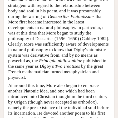
stratagem with regard to the relationship between
body and soul in his poem, and it was presumably
during the writing of
Democritus Platonissans
that
More first became interested in the latest
developments in natural philosophy. In particular, it
was at this time that More began to study the
philosophy of Descartes (1596–1650) (Gabbey 1982).
Clearly, More was sufficiently aware of developments
in natural philosophy to know that Digby's atomistic
system was derivative from, and by no means as
powerful as, the
Principia philosophiae
published in
the same year as Digby's
Two Treatises
by the great
French mathematician turned metaphysician and
physicist.
At around this time, More also began to embrace
another Platonic idea, and one which had been
introduced into Christian thought in the third century
by Origen (though never accepted as orthodox),
namely the pre-existence of the individual soul before
its incarnation. He devoted another poem to his first