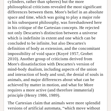
cylinders, rather than spheres) but the more
philosophical criticisms revealed the most significant
differences between them. More's belief in an absolute
space and time, which was going to play a major role
in his subsequent philosophy, was foreshadowed here
in his critique of the Cartesian concepts. He rejected
not only Descartes's distinction between a universe
which is indefinite in extent and one which can be
concluded to be infinite, but also Descartes's
definition of body as extension, and the concomitant
impossibility of void space (Koyré 1957, Grobet
2010). Another group of criticisms derived from
More's dissatisfaction with Descartes's version of
mind-body dualism, including aspects of the union
and interaction of body and soul, the denial of souls in
animals, and major differences about what can be
achieved by matter in motion, and what for More
requires a more active (and therefore immaterial)
principle (Henry 1986, 1989).
The Cartesian claim that animals were more splendid
versions of artificial automata, “which move without