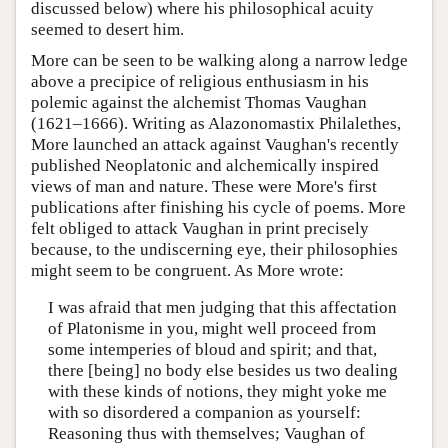
discussed below) where his philosophical acuity
seemed to desert him.
More can be seen to be walking along a narrow ledge
above a precipice of religious enthusiasm in his
polemic against the alchemist Thomas Vaughan
(1621–1666). Writing as Alazonomastix Philalethes,
More launched an attack against Vaughan's recently
published Neoplatonic and alchemically inspired
views of man and nature. These were More's first
publications after finishing his cycle of poems. More
felt obliged to attack Vaughan in print precisely
because, to the undiscerning eye, their philosophies
might seem to be congruent. As More wrote:
I was afraid that men judging that this affectation
of Platonisme in you, might well proceed from
some intemperies of bloud and spirit; and that,
there [being] no body else besides us two dealing
with these kinds of notions, they might yoke me
with so disordered a companion as yourself:
Reasoning thus with themselves; Vaughan of