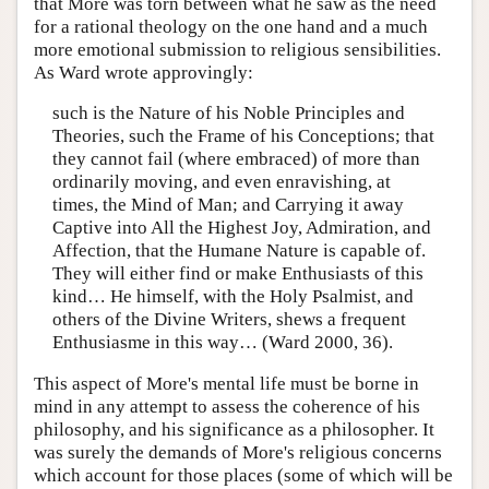
that More was torn between what he saw as the need
for a rational theology on the one hand and a much
more emotional submission to religious sensibilities.
As Ward wrote approvingly:
such is the Nature of his Noble Principles and
Theories, such the Frame of his Conceptions; that
they cannot fail (where embraced) of more than
ordinarily moving, and even enravishing, at
times, the Mind of Man; and Carrying it away
Captive into All the Highest Joy, Admiration, and
Affection, that the Humane Nature is capable of.
They will either find or make Enthusiasts of this
kind… He himself, with the Holy Psalmist, and
others of the Divine Writers, shews a frequent
Enthusiasme in this way… (Ward 2000, 36).
This aspect of More's mental life must be borne in
mind in any attempt to assess the coherence of his
philosophy, and his significance as a philosopher. It
was surely the demands of More's religious concerns
which account for those places (some of which will be