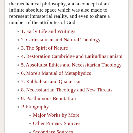
the mechanical philosophy, and a concept of an
infinite absolute space which was also made to
represent immaterial reality, and even to share a
number of the attributes of God.
1. Early Life and Writings
2. Cartesianism and Natural Theology
3. The Spirit of Nature
4. Restoration Cambridge and Latitudinarianism
5. Absolutist Ethics and Necessitarian Theology
6. More's Manual of Metaphysics
7. Kabbalism and Quakerism
8. Necessitarian Theology and New Threats
9. Posthumous Reputation
Bibliography
Major Works by More
Other Primary Sources
Secondary Sources