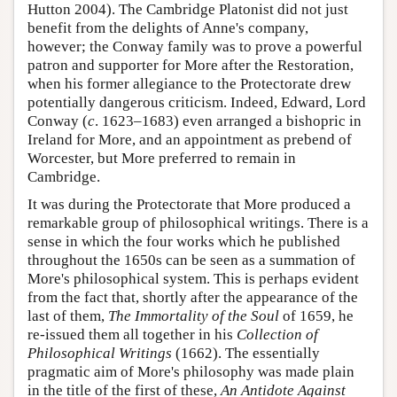
Hutton 2004). The Cambridge Platonist did not just
benefit from the delights of Anne's company,
however; the Conway family was to prove a powerful
patron and supporter for More after the Restoration,
when his former allegiance to the Protectorate drew
potentially dangerous criticism. Indeed, Edward, Lord
Conway (
c
. 1623–1683) even arranged a bishopric in
Ireland for More, and an appointment as prebend of
Worcester, but More preferred to remain in
Cambridge.
It was during the Protectorate that More produced a
remarkable group of philosophical writings. There is a
sense in which the four works which he published
throughout the 1650s can be seen as a summation of
More's philosophical system. This is perhaps evident
from the fact that, shortly after the appearance of the
last of them,
The Immortality of the Soul
of 1659, he
re-issued them all together in his
Collection of
Philosophical Writings
(1662). The essentially
pragmatic aim of More's philosophy was made plain
in the title of the first of these,
An Antidote Against