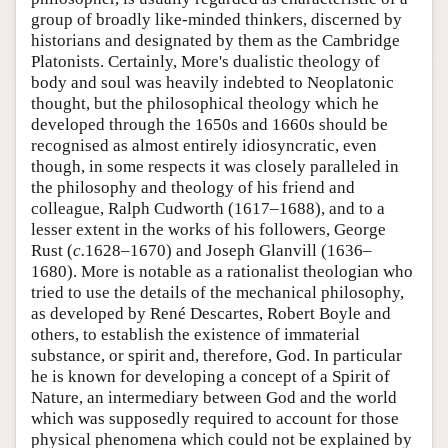
group of broadly like-minded thinkers, discerned by
historians and designated by them as the Cambridge
Platonists. Certainly, More's dualistic theology of
body and soul was heavily indebted to Neoplatonic
thought, but the philosophical theology which he
developed through the 1650s and 1660s should be
recognised as almost entirely idiosyncratic, even
though, in some respects it was closely paralleled in
the philosophy and theology of his friend and
colleague, Ralph Cudworth (1617–1688), and to a
lesser extent in the works of his followers, George
Rust (
c.
1628–1670) and Joseph Glanvill (1636–
1680). More is notable as a rationalist theologian who
tried to use the details of the mechanical philosophy,
as developed by René Descartes, Robert Boyle and
others, to establish the existence of immaterial
substance, or spirit and, therefore, God. In particular
he is known for developing a concept of a Spirit of
Nature, an intermediary between God and the world
which was supposedly required to account for those
physical phenomena which could not be explained by