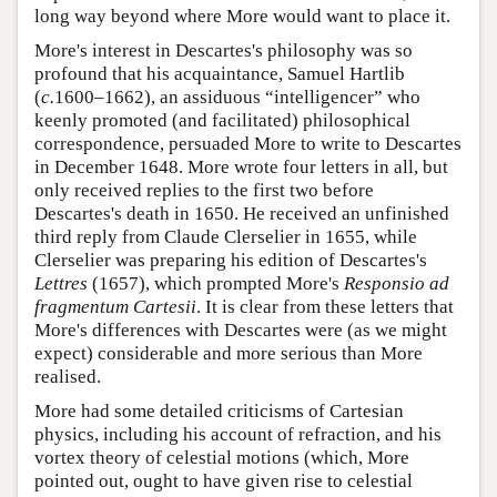
long way beyond where More would want to place it.
More's interest in Descartes's philosophy was so
profound that his acquaintance, Samuel Hartlib
(
c.
1600–1662), an assiduous “intelligencer” who
keenly promoted (and facilitated) philosophical
correspondence, persuaded More to write to Descartes
in December 1648. More wrote four letters in all, but
only received replies to the first two before
Descartes's death in 1650. He received an unfinished
third reply from Claude Clerselier in 1655, while
Clerselier was preparing his edition of Descartes's
Lettres
(1657), which prompted More's
Responsio ad
fragmentum Cartesii
. It is clear from these letters that
More's differences with Descartes were (as we might
expect) considerable and more serious than More
realised.
More had some detailed criticisms of Cartesian
physics, including his account of refraction, and his
vortex theory of celestial motions (which, More
pointed out, ought to have given rise to celestial