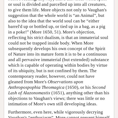
or soul is divided and parcelled up into all creatures,
to give them life. More objects not only to Vaughan's
suggestion that the whole world is “an Animal”, but
also to the idea that the world soul can be “either
barrel'd up or bottled up, or tied up in a bag, as a pig
in a poke!” (More 1650, 51). More's objection,
reflecting his strict dualism, is that an immaterial soul
could not be trapped inside body. When More
subsequently develops his own concept of the Spirit
of Nature into its mature form it is to be a continuous
and all pervasive immaterial (but extended) substance
which is capable of operating within bodies by virtue
of its ubiquity, but is not confined by them. The
contemporary reader, however, could not have
gleaned from More's
Observations upon
Anthropospophia Theomagica
(1650), or his
Second
Lash of Alazonomastix
(1651), anything other than his
objections to Vaughan's views; there was little or no
intimation of More's own still developing ideas.
Furthermore, even here, while vigorously decrying
Vaughan's “enthusiasm”, More cannot prevent himself