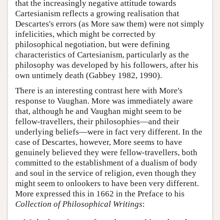
that the increasingly negative attitude towards
Cartesianism reflects a growing realisation that
Descartes's errors (as More saw them) were not simply
infelicities, which might be corrected by
philosophical negotiation, but were defining
characteristics of Cartesianism, particularly as the
philosophy was developed by his followers, after his
own untimely death (Gabbey 1982, 1990).
There is an interesting contrast here with More's
response to Vaughan. More was immediately aware
that, although he and Vaughan might seem to be
fellow-travellers, their philosophies—and their
underlying beliefs—were in fact very different. In the
case of Descartes, however, More seems to have
genuinely believed they were fellow-travellers, both
committed to the establishment of a dualism of body
and soul in the service of religion, even though they
might seem to onlookers to have been very different.
More expressed this in 1662 in the Preface to his
Collection of Philosophical Writings
: