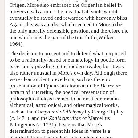
Origen, More also embraced the Origenian belief in
universal salvation—the idea that all souls would
eventually be saved and rewarded with heavenly bliss.
Again, this was an idea which seemed to More to be
the only morally defensible position, and therefore the
one which must be part of the true faith (Walker
1964).
The decision to present and to defend what purported
to be a rationally-based pneumatology in poetic form
is certainly puzzling to the modern reader, but it was
also rather unusual in More's own day. Although there
were clear ancient precedents, such as the epic
presentation of Epicurean atomism in the
De rerum
natura
of Lucretius, the poetical presentation of
philosophical ideas seemed to be most common in
alchemical, astrological, and other magical works,
such as the
Compound of Alchymy
by George Ripley
(
c
. 1471), and the
Zodiacus vitae
of Marcellus
Palingenius (
c
. 1531). It seems that More's
determination to present his ideas in verse is a
manifestation of an undeniable tendency in him