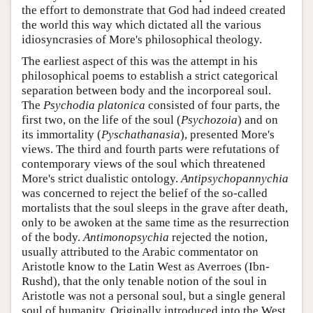
the effort to demonstrate that God had indeed created
the world this way which dictated all the various
idiosyncrasies of More's philosophical theology.
The earliest aspect of this was the attempt in his
philosophical poems to establish a strict categorical
separation between body and the incorporeal soul.
The
Psychodia platonica
consisted of four parts, the
first two, on the life of the soul (
Psychozoia
) and on
its immortality (
Pyschathanasia
), presented More's
views. The third and fourth parts were refutations of
contemporary views of the soul which threatened
More's strict dualistic ontology.
Antipsychopannychia
was concerned to reject the belief of the so-called
mortalists that the soul sleeps in the grave after death,
only to be awoken at the same time as the resurrection
of the body.
Antimonopsychia
rejected the notion,
usually attributed to the Arabic commentator on
Aristotle know to the Latin West as Averroes (Ibn-
Rushd), that the only tenable notion of the soul in
Aristotle was not a personal soul, but a single general
soul of humanity. Originally introduced into the West