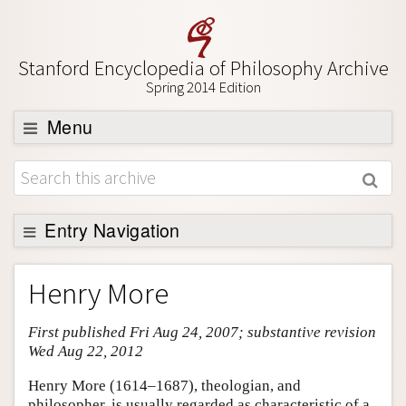
Stanford Encyclopedia of Philosophy Archive
Spring 2014 Edition
Menu
Browse
About
Support SEP
Entry Navigation
Entry Contents
Henry More
Bibliography
First published Fri Aug 24, 2007; substantive revision
Academic Tools
Wed Aug 22, 2012
Friends PDF Preview
Henry More (1614–1687), theologian, and
Author and Citation Info
philosopher, is usually regarded as characteristic of a