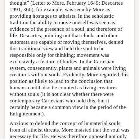
thought” (Letter to More, February 1649; Descartes
1991, 366), for example, was seen by More as
providing hostages to atheists. In the scholastic
tradition the ability to move oneself was seen as
evidence of the presence of a soul, and therefore of
life. Descartes, pointing out that clocks and other
automata are capable of moving themselves, denied
this traditional view and held the soul to be
responsible only for thinking; movement was
exclusively a feature of bodies. In the Cartesian
system, consequently, plants and animals were living
creatures without souls. Evidently, More regarded this
position as likely to lead to the conclusion that
humans could also be counted as living creatures
without souls (it is not clear whether there were
contemporary Cartesians who held this, but it
certainly became a common view in the period of the
Enlightenment).
Anxious to defend the concept of immaterial souls
from all atheist threats, More insisted that the soul was
necessary for life. He was therefore opposed not only