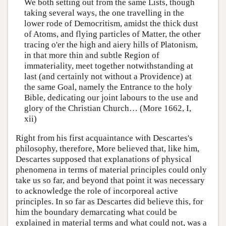
We both setting out from the same Lists, though
taking several ways, the one travelling in the
lower rode of Democritism, amidst the thick dust
of Atoms, and flying particles of Matter, the other
tracing o'er the high and aiery hills of Platonism,
in that more thin and subtle Region of
immateriality, meet together notwithstanding at
last (and certainly not without a Providence) at
the same Goal, namely the Entrance to the holy
Bible, dedicating our joint labours to the use and
glory of the Christian Church… (More 1662, I,
xii)
Right from his first acquaintance with Descartes's
philosophy, therefore, More believed that, like him,
Descartes supposed that explanations of physical
phenomena in terms of material principles could only
take us so far, and beyond that point it was necessary
to acknowledge the role of incorporeal active
principles. In so far as Descartes did believe this, for
him the boundary demarcating what could be
explained in material terms and what could not, was a