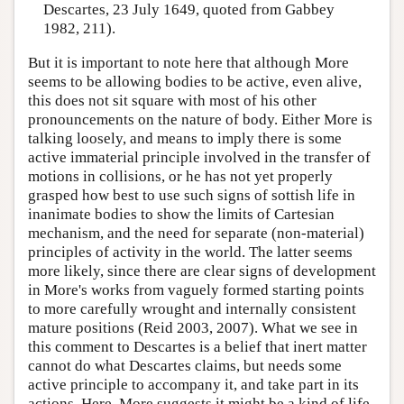
Descartes, 23 July 1649, quoted from Gabbey
1982, 211).
But it is important to note here that although More
seems to be allowing bodies to be active, even alive,
this does not sit square with most of his other
pronouncements on the nature of body. Either More is
talking loosely, and means to imply there is some
active immaterial principle involved in the transfer of
motions in collisions, or he has not yet properly
grasped how best to use such signs of sottish life in
inanimate bodies to show the limits of Cartesian
mechanism, and the need for separate (non-material)
principles of activity in the world. The latter seems
more likely, since there are clear signs of development
in More's works from vaguely formed starting points
to more carefully wrought and internally consistent
mature positions (Reid 2003, 2007). What we see in
this comment to Descartes is a belief that inert matter
cannot do what Descartes claims, but needs some
active principle to accompany it, and take part in its
actions. Here, More suggests it might be a kind of life