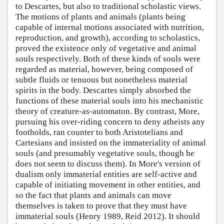
to Descartes, but also to traditional scholastic views.
The motions of plants and animals (plants being
capable of internal motions associated with nutrition,
reproduction, and growth), according to scholastics,
proved the existence only of vegetative and animal
souls respectively. Both of these kinds of souls were
regarded as material, however, being composed of
subtle fluids or tenuous but nonetheless material
spirits in the body. Descartes simply absorbed the
functions of these material souls into his mechanistic
theory of creature-as-automaton. By contrast, More,
pursuing his over-riding concern to deny atheists any
footholds, ran counter to both Aristotelians and
Cartesians and insisted on the immateriality of animal
souls (and presumably vegetative souls, though he
does not seem to discuss them). In More's version of
dualism only immaterial entities are self-active and
capable of initiating movement in other entities, and
so the fact that plants and animals can move
themselves is taken to prove that they must have
immaterial souls (Henry 1989, Reid 2012). It should