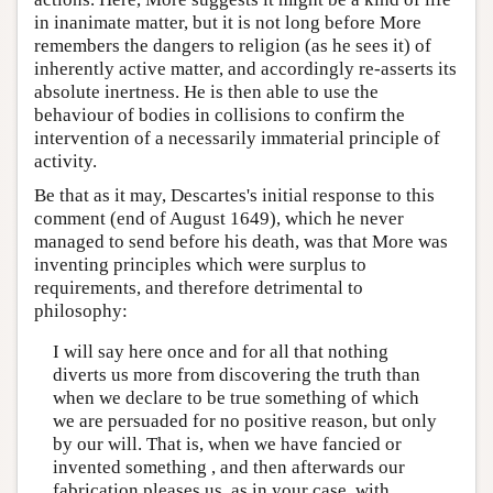
in inanimate matter, but it is not long before More
remembers the dangers to religion (as he sees it) of
inherently active matter, and accordingly re-asserts its
absolute inertness. He is then able to use the
behaviour of bodies in collisions to confirm the
intervention of a necessarily immaterial principle of
activity.
Be that as it may, Descartes's initial response to this
comment (end of August 1649), which he never
managed to send before his death, was that More was
inventing principles which were surplus to
requirements, and therefore detrimental to
philosophy:
I will say here once and for all that nothing
diverts us more from discovering the truth than
when we declare to be true something of which
we are persuaded for no positive reason, but only
by our will. That is, when we have fancied or
invented something , and then afterwards our
fabrication pleases us, as in your case, with