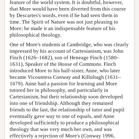
feature of the world system. It is doubtful, however,
that More would have been diverted from this course
by Descartes's words, even if he had seen them in
time. The Spirit of Nature was not just pleasing to
More; he made it an indispensable feature of his
philosophical theology.
One of More's students at Cambridge, who was clearly
impressed by his account of Cartesianism, was John
Finch (1626–1682), son of Heneage Finch (1580–
1631), Speaker of the House of Commons. Finch
introduced More to his half-sister, Anne, who later
became Vicountess Conway and Killultagh (1631–
1679). Anne had a passion for learning and More
tutored her in philosophy, and particularly in
Cartesianism, but their relationship soon developed
into one of friendship. Although they remained
friends to the last, the relationship of tutor and pupil
eventually gave way to one of equals, and Anne
developed sufficiently to produce a philosophical
theology that was very much her own, and was
effectively a rejection of More's (Conway 1996,