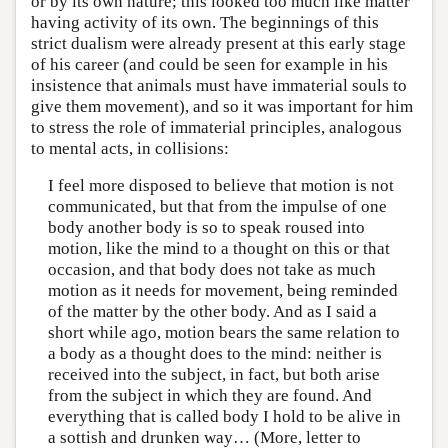
or by its own nature; this looked too much like matter
having activity of its own. The beginnings of this
strict dualism were already present at this early stage
of his career (and could be seen for example in his
insistence that animals must have immaterial souls to
give them movement), and so it was important for him
to stress the role of immaterial principles, analogous
to mental acts, in collisions:
I feel more disposed to believe that motion is not
communicated, but that from the impulse of one
body another body is so to speak roused into
motion, like the mind to a thought on this or that
occasion, and that body does not take as much
motion as it needs for movement, being reminded
of the matter by the other body. And as I said a
short while ago, motion bears the same relation to
a body as a thought does to the mind: neither is
received into the subject, in fact, but both arise
from the subject in which they are found. And
everything that is called body I hold to be alive in
a sottish and drunken way… (More, letter to