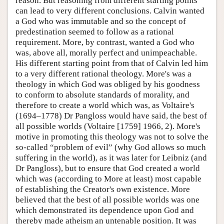
reason. But reasoning from different starting points
can lead to very different conclusions. Calvin wanted
a God who was immutable and so the concept of
predestination seemed to follow as a rational
requirement. More, by contrast, wanted a God who
was, above all, morally perfect and unimpeachable.
His different starting point from that of Calvin led him
to a very different rational theology. More's was a
theology in which God was obliged by his goodness
to conform to absolute standards of morality, and
therefore to create a world which was, as Voltaire's
(1694–1778) Dr Pangloss would have said, the best of
all possible worlds (Voltaire [1759] 1966, 2). More's
motive in promoting this theology was not to solve the
so-called “problem of evil” (why God allows so much
suffering in the world), as it was later for Leibniz (and
Dr Pangloss), but to ensure that God created a world
which was (according to More at least) most capable
of establishing the Creator's own existence. More
believed that the best of all possible worlds was one
which demonstrated its dependence upon God and
thereby made atheism an untenable position. It was