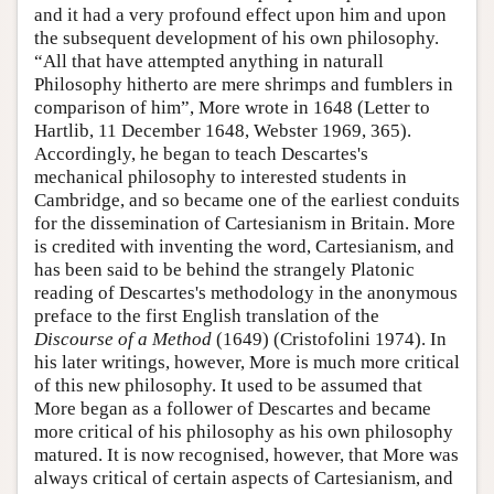
and it had a very profound effect upon him and upon
the subsequent development of his own philosophy.
“All that have attempted anything in naturall
Philosophy hitherto are mere shrimps and fumblers in
comparison of him”, More wrote in 1648 (Letter to
Hartlib, 11 December 1648, Webster 1969, 365).
Accordingly, he began to teach Descartes's
mechanical philosophy to interested students in
Cambridge, and so became one of the earliest conduits
for the dissemination of Cartesianism in Britain. More
is credited with inventing the word, Cartesianism, and
has been said to be behind the strangely Platonic
reading of Descartes's methodology in the anonymous
preface to the first English translation of the
Discourse of a Method
(1649) (Cristofolini 1974). In
his later writings, however, More is much more critical
of this new philosophy. It used to be assumed that
More began as a follower of Descartes and became
more critical of his philosophy as his own philosophy
matured. It is now recognised, however, that More was
always critical of certain aspects of Cartesianism, and