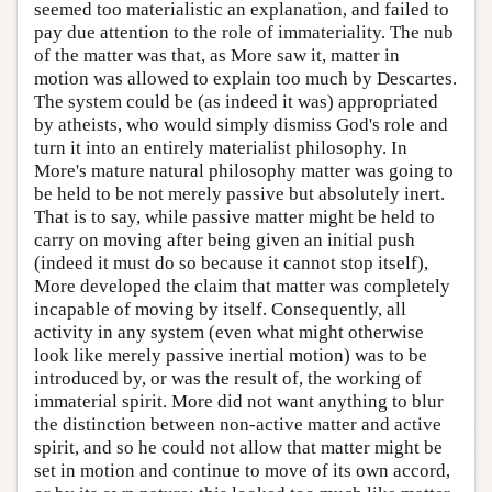
seemed too materialistic an explanation, and failed to
pay due attention to the role of immateriality. The nub
of the matter was that, as More saw it, matter in
motion was allowed to explain too much by Descartes.
The system could be (as indeed it was) appropriated
by atheists, who would simply dismiss God's role and
turn it into an entirely materialist philosophy. In
More's mature natural philosophy matter was going to
be held to be not merely passive but absolutely inert.
That is to say, while passive matter might be held to
carry on moving after being given an initial push
(indeed it must do so because it cannot stop itself),
More developed the claim that matter was completely
incapable of moving by itself. Consequently, all
activity in any system (even what might otherwise
look like merely passive inertial motion) was to be
introduced by, or was the result of, the working of
immaterial spirit. More did not want anything to blur
the distinction between non-active matter and active
spirit, and so he could not allow that matter might be
set in motion and continue to move of its own accord,