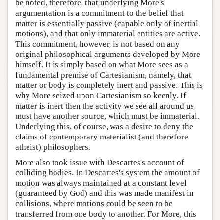
be noted, therefore, that underlying More's
argumentation is a commitment to the belief that
matter is essentially passive (capable only of inertial
motions), and that only immaterial entities are active.
This commitment, however, is not based on any
original philosophical arguments developed by More
himself. It is simply based on what More sees as a
fundamental premise of Cartesianism, namely, that
matter or body is completely inert and passive. This is
why More seized upon Cartesianism so keenly. If
matter is inert then the activity we see all around us
must have another source, which must be immaterial.
Underlying this, of course, was a desire to deny the
claims of contemporary materialist (and therefore
atheist) philosophers.
More also took issue with Descartes's account of
colliding bodies. In Descartes's system the amount of
motion was always maintained at a constant level
(guaranteed by God) and this was made manifest in
collisions, where motions could be seen to be
transferred from one body to another. For More, this