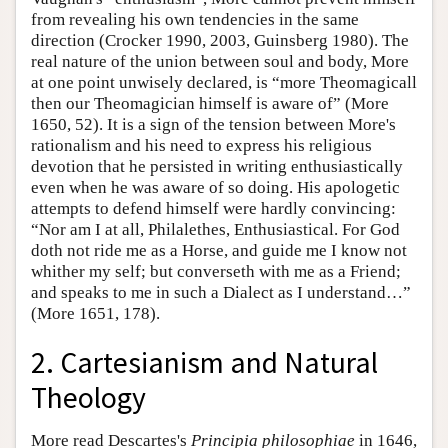
from revealing his own tendencies in the same
direction (Crocker 1990, 2003, Guinsberg 1980). The
real nature of the union between soul and body, More
at one point unwisely declared, is “more Theomagicall
then our Theomagician himself is aware of” (More
1650, 52). It is a sign of the tension between More's
rationalism and his need to express his religious
devotion that he persisted in writing enthusiastically
even when he was aware of so doing. His apologetic
attempts to defend himself were hardly convincing:
“Nor am I at all, Philalethes, Enthusiastical. For God
doth not ride me as a Horse, and guide me I know not
whither my self; but converseth with me as a Friend;
and speaks to me in such a Dialect as I understand…”
(More 1651, 178).
2. Cartesianism and Natural
Theology
More read Descartes's
Principia philosophiae
in 1646,