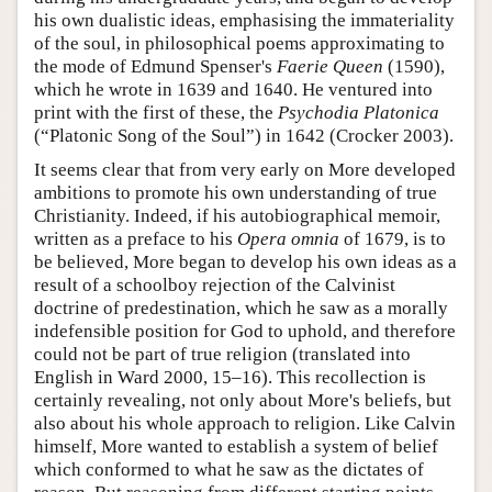
his own dualistic ideas, emphasising the immateriality
of the soul, in philosophical poems approximating to
the mode of Edmund Spenser's
Faerie Queen
(1590),
which he wrote in 1639 and 1640. He ventured into
print with the first of these, the
Psychodia Platonica
(“Platonic Song of the Soul”) in 1642 (Crocker 2003).
It seems clear that from very early on More developed
ambitions to promote his own understanding of true
Christianity. Indeed, if his autobiographical memoir,
written as a preface to his
Opera omnia
of 1679, is to
be believed, More began to develop his own ideas as a
result of a schoolboy rejection of the Calvinist
doctrine of predestination, which he saw as a morally
indefensible position for God to uphold, and therefore
could not be part of true religion (translated into
English in Ward 2000, 15–16). This recollection is
certainly revealing, not only about More's beliefs, but
also about his whole approach to religion. Like Calvin
himself, More wanted to establish a system of belief
which conformed to what he saw as the dictates of