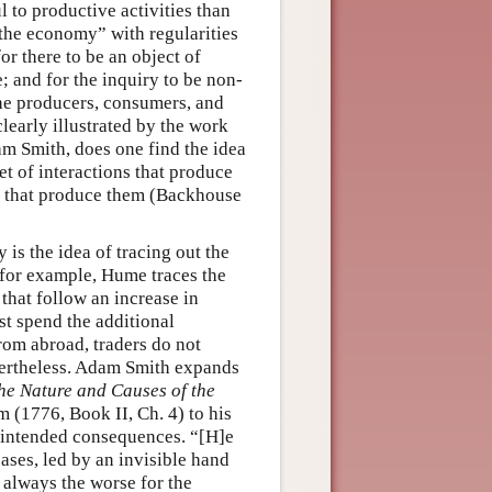
 to productive activities than
 “the economy” with regularities
for there to be an object of
; and for the inquiry to be non-
the producers, consumers, and
learly illustrated by the work
am Smith, does one find the idea
et of interactions that produce
s that produce them (Backhouse
y is the idea of tracing out the
 for example, Hume traces the
 that follow an increase in
st spend the additional
rom abroad, traders do not
evertheless. Adam Smith expands
the Nature and Causes of the
m (1776, Book II, Ch. 4) to his
nintended consequences. “[H]e
cases, led by an invisible hand
t always the worse for the