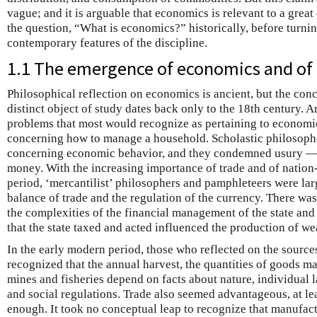
vague; and it is arguable that economics is relevant to a great
the question, “What is economics?” historically, before turn
contemporary features of the discipline.
1.1 The emergence of economics and of
Philosophical reflection on economics is ancient, but the con
distinct object of study dates back only to the 18th century. 
problems that most would recognize as pertaining to economi
concerning how to manage a household. Scholastic philosophe
concerning economic behavior, and they condemned usury — tha
money. With the increasing importance of trade and of nation-
period, ‘mercantilist’ philosophers and pamphleteers were la
balance of trade and the regulation of the currency. There was
the complexities of the financial management of the state and 
that the state taxed and acted influenced the production of we
In the early modern period, those who reflected on the sources
recognized that the annual harvest, the quantities of goods m
mines and fisheries depend on facts about nature, individual l
and social regulations. Trade also seemed advantageous, at le
enough. It took no conceptual leap to recognize that manufac