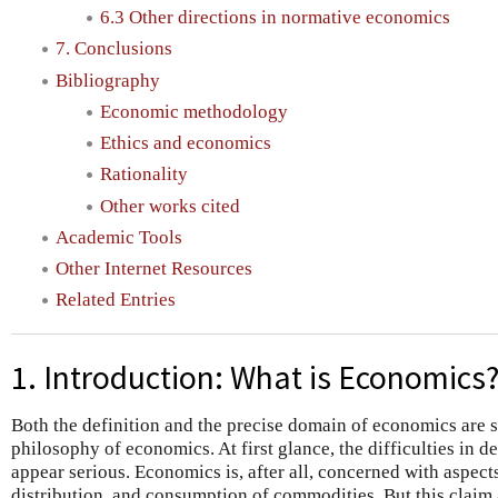
6.3 Other directions in normative economics
7. Conclusions
Bibliography
Economic methodology
Ethics and economics
Rationality
Other works cited
Academic Tools
Other Internet Resources
Related Entries
1. Introduction: What is Economics
Both the definition and the precise domain of economics are s
philosophy of economics. At first glance, the difficulties in
appear serious. Economics is, after all, concerned with aspect
distribution, and consumption of commodities. But this claim 