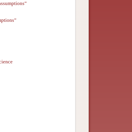
 assumptions”
mptions”
cience