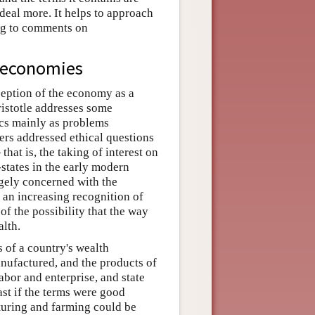
 deal more. It helps to approach
ing to comments on
 economies
ception of the economy as a
Aristotle addresses some
cs mainly as problems
rs addressed ethical questions
t is, the taking of interest on
states in the early modern
rgely concerned with the
 an increasing recognition of
of the possibility that the way
alth.
 of a country's wealth
anufactured, and the products of
abor and enterprise, and state
ast if the terms were good
turing and farming could be