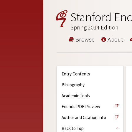
Stanford Enc
Spring 2014 Edition
Browse
About
Entry Contents
Bibliography
Academic Tools
Friends PDF Preview
Author and Citation Info
Back to Top