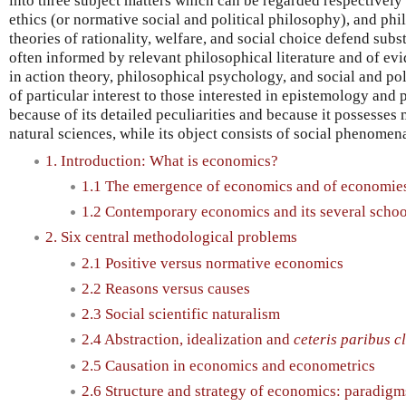
into three subject matters which can be regarded respectively 
ethics (or normative social and political philosophy), and ph
theories of rationality, welfare, and social choice defend subs
often informed by relevant philosophical literature and of evid
in action theory, philosophical psychology, and social and po
of particular interest to those interested in epistemology and
because of its detailed peculiarities and because it possesses 
natural sciences, while its object consists of social phenomen
1. Introduction: What is economics?
1.1 The emergence of economics and of economie
1.2 Contemporary economics and its several schoo
2. Six central methodological problems
2.1 Positive versus normative economics
2.2 Reasons versus causes
2.3 Social scientific naturalism
2.4 Abstraction, idealization and
ceteris paribus c
2.5 Causation in economics and econometrics
2.6 Structure and strategy of economics: paradig