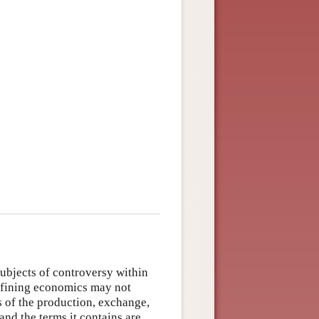
?
ubjects of controversy within
 defining economics may not
s of the production, exchange,
and the terms it contains are