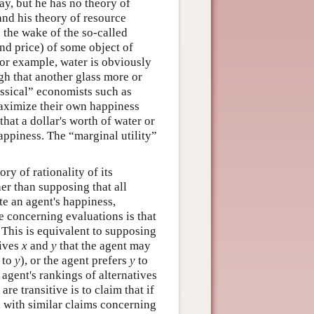
way, but he has no theory of
and his theory of resource
n the wake of the so-called
nd price) of some object of
. For example, water is obviously
ugh that another glass more or
lassical” economists such as
aximize their own happiness
that a dollar's worth of water or
appiness. The “marginal utility”
ry of rationality of its
er than supposing that all
 an agent's happiness,
e concerning evaluations is that
. This is equivalent to supposing
tives
x
and
y
that the agent may
to
y
), or the agent prefers
y
to
 agent's rankings of alternatives
are transitive is to claim that if
, with similar claims concerning