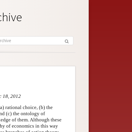
chive
c 18, 2012
) rational choice, (b) the
nd (c) the ontology of
ledge of them. Although these
phy of economics in this way