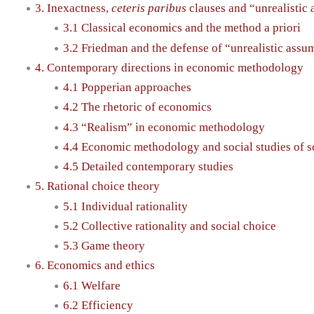
3. Inexactness,
ceteris paribus
clauses and “unrealistic
3.1 Classical economics and the method a priori
3.2 Friedman and the defense of “unrealistic assu
4. Contemporary directions in economic methodology
4.1 Popperian approaches
4.2 The rhetoric of economics
4.3 “Realism” in economic methodology
4.4 Economic methodology and social studies of s
4.5 Detailed contemporary studies
5. Rational choice theory
5.1 Individual rationality
5.2 Collective rationality and social choice
5.3 Game theory
6. Economics and ethics
6.1 Welfare
6.2 Efficiency