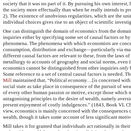
society that it was no part of it. By pursuing his own interest,
the society more effectually than when he really intends to p
2). The existence of unobvious regularities, which are the u
individual choices gives rise to an object of scientific investi
One can distinguish the domain of economics from the domain 
inquiries either by specifying some set of causal factors or b
phenomena. The phenomena with which economists are conce
consumption, distribution and exchange—particularly via mar
different causal factors are relevant to these, from the laws 
metallurgy to accounts of geography and social norms, even t
economics cannot be distinguished from other inquiries
only
b
Some reference to a set of central causal factors is needed. T
Mill
maintained that, “Political economy…[is concerned with
social state as take place in consequence of the pursuit of wea
of every other human passion or motive, except those which 
antagonising principles to the desire of wealth, namely aversio
present enjoyment of costly indulgences.” (1843, Book VI, Cha
view, economics is mainly concerned with the consequences of
wealth, though it takes some account of less significant motiv
Mill takes it for granted that individuals act rationally in the