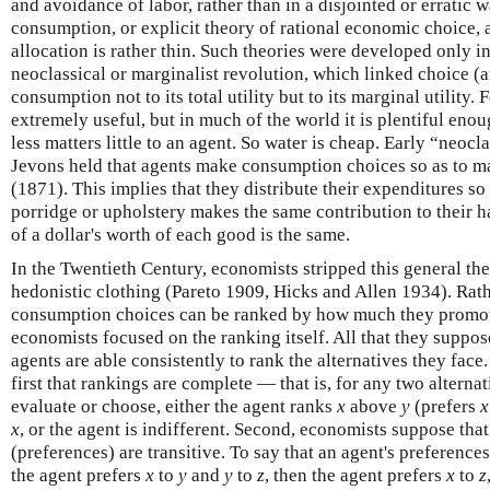
and avoidance of labor, rather than in a disjointed or erratic 
consumption, or explicit theory of rational economic choice, 
allocation is rather thin. Such theories were developed only i
neoclassical or marginalist revolution, which linked choice (a
consumption not to its total utility but to its marginal utility
extremely useful, but in much of the world it is plentiful eno
less matters little to an agent. So water is cheap. Early “neoc
Jevons held that agents make consumption choices so as to m
(1871). This implies that they distribute their expenditures so 
porridge or upholstery makes the same contribution to their h
of a dollar's worth of each good is the same.
In the Twentieth Century, economists stripped this general theo
hedonistic clothing (Pareto 1909, Hicks and Allen 1934). Rath
consumption choices can be ranked by how much they promote
economists focused on the ranking itself. All that they suppos
agents are able consistently to rank the alternatives they face
first that rankings are complete — that is, for any two alterna
evaluate or choose, either the agent ranks
x
above
y
(prefers
x
x
, or the agent is indifferent. Second, economists suppose that
(preferences) are transitive. To say that an agent's preferences 
the agent prefers
x
to
y
and
y
to
z
, then the agent prefers
x
to
z