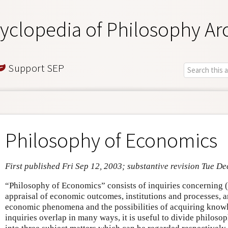
yclopedia of Philosophy Ar
Support SEP
Philosophy of Economics
First published Fri Sep 12, 2003; substantive revision Tue De
“Philosophy of Economics” consists of inquiries concerning (a
appraisal of economic outcomes, institutions and processes, a
economic phenomena and the possibilities of acquiring know
inquiries overlap in many ways, it is useful to divide philoso