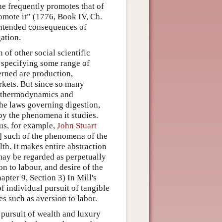
 he frequently promotes that of
romote it” (1776, Book IV, Ch.
nintended consequences of
gation.
of other social scientific
y specifying some range of
rned are production,
kets. But since so many
of thermodynamics and
he laws governing digestion,
y the phenomena it studies.
hus, for example,
John Stuart
] such of the phenomena of the
lth. It makes entire abstraction
may be regarded as perpetually
n to labour, and desire of the
pter 9, Section 3) In Mill's
 individual pursuit of tangible
es such as aversion to labor.
ir pursuit of wealth and luxury