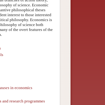
as branches of action theory,
ilosophy of science. Economic
tantive philosophical theses
ent interest to those interested
litical philosophy. Economics is
 philosophy of science both
many of the overt features of the
a.
s
ls
lauses
in economics
ms and research programmes