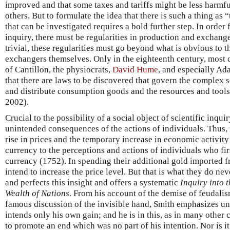
improved and that some taxes and tariffs might be less harmful
others. But to formulate the idea that there is such a thing as
that can be investigated requires a bold further step. In order 
inquiry, there must be regularities in production and exchange
trivial, these regularities must go beyond what is obvious to 
exchangers themselves. Only in the eighteenth century, most c
of Cantillon, the physiocrats,
David Hume
, and especially Ad
that there are laws to be discovered that govern the complex s
and distribute consumption goods and the resources and tool
2002).
Crucial to the possibility of a social object of scientific inquir
unintended consequences of the actions of individuals. Thus,
rise in prices and the temporary increase in economic activity
currency to the perceptions and actions of individuals who fir
currency (1752). In spending their additional gold imported f
intend to increase the price level. But that is what they do n
and perfects this insight and offers a systematic
Inquiry into 
Wealth of Nations
. From his account of the demise of feudalis
famous discussion of the invisible hand, Smith emphasizes u
intends only his own gain; and he is in this, as in many other 
to promote an end which was no part of his intention. Nor is i