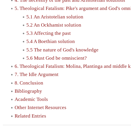
4. The necessity of the past and Aristotelian solutions
5. Theological Fatalism: Pike's argument and God's omn
5.1 An Aristotelian solution
5.2 An Ockhamist solution
5.3 Affecting the past
5.4 A Boethian solution
5.5 The nature of God's knowledge
5.6 Must God be omniscient?
6. Theological Fatalism: Molina, Plantinga and middle
7. The Idle Argument
8. Conclusion
Bibliography
Academic Tools
Other Internet Resources
Related Entries