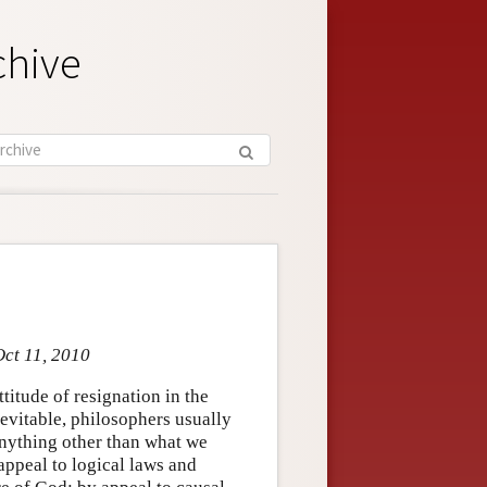
chive
Oct 11, 2010
titude of resignation in the
nevitable, philosophers usually
 anything other than what we
appeal to logical laws and