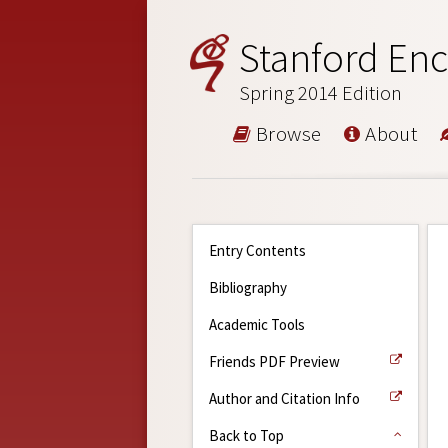
Stanford Enc
Spring 2014 Edition
Browse
About
Entry Contents
Bibliography
Academic Tools
Friends PDF Preview
Author and Citation Info
Back to Top