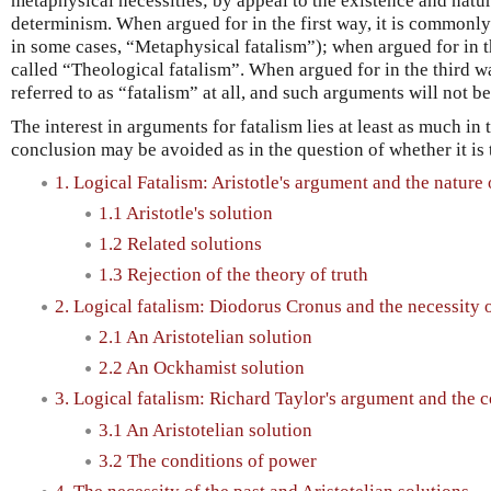
metaphysical necessities; by appeal to the existence and natu
determinism. When argued for in the first way, it is commonly 
in some cases, “Metaphysical fatalism”); when argued for in 
called “Theological fatalism”. When argued for in the third 
referred to as “fatalism” at all, and such arguments will not b
The interest in arguments for fatalism lies at least as much in
conclusion may be avoided as in the question of whether it is 
1. Logical Fatalism: Aristotle's argument and the nature 
1.1 Aristotle's solution
1.2 Related solutions
1.3 Rejection of the theory of truth
2. Logical fatalism: Diodorus Cronus and the necessity o
2.1 An Aristotelian solution
2.2 An Ockhamist solution
3. Logical fatalism: Richard Taylor's argument and the 
3.1 An Aristotelian solution
3.2 The conditions of power