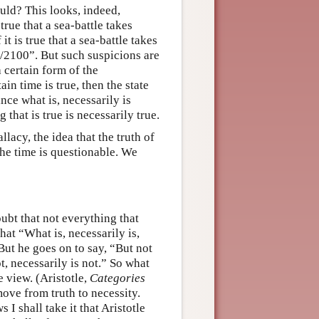
ould? This looks, indeed,
true that a sea-battle takes
t is true that a sea-battle takes
1/2100”. But such suspicions are
 certain form of the
in time is true, then the state
ince what is, necessarily is
 that is true is necessarily true.
lacy, the idea that the truth of
the time is questionable. We
oubt that not everything that
at “What is, necessarily is,
 But he goes on to say, “But not
ot, necessarily is not.” So what
e view. (Aristotle,
Categories
ove from truth to necessity.
I shall take it that Aristotle