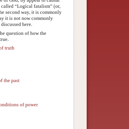
re of God; by appeal to causal
called “Logical fatalism” (or,
the second way, it is commonly
way it is not now commonly
e discussed here.
 the question of how the
true.
of truth
f the past
conditions of power