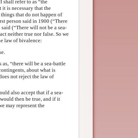
I shall refer to as “the
 it is necessary that the
o things that do not happen of
first person said in 1900 (“There
 said (“There will not be a sea-
act neither true nor false. So we
he law of bivalence:
se.
s as, “there will be a sea-battle
 contingents, about what is
does not reject the law of
uld also accept that if a sea-
would then be true, and if it
 we may represent the