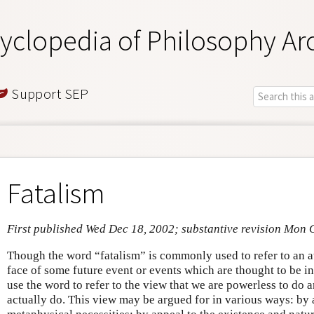
yclopedia of Philosophy Ar
Support SEP
Fatalism
First published Wed Dec 18, 2002; substantive revision Mon 
Though the word “fatalism” is commonly used to refer to an at
face of some future event or events which are thought to be i
use the word to refer to the view that we are powerless to do
actually do. This view may be argued for in various ways: by 