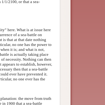
n 1/1/2100, or that a sea-
ity” here. What is at issue here
currence of a sea-battle on
t is that at that date nothing
ticular, no one has the power to
 when it is; and what is not,
-battle is actually taking place
e of necessity. Nothing can then
t appears to establish, however,
ecessary then that a sea-battle
could ever have prevented it.
ticular, no one ever has the
xplanation: the move from truth
e in 1900 that a sea-battle