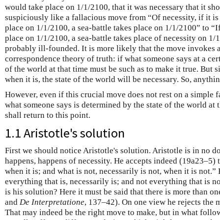
would take place on 1/1/2100, that it was necessary that it sh
suspiciously like a fallacious move from “Of necessity, if it is 
place on 1/1/2100, a sea-battle takes place on 1/1/2100” to “If i
place on 1/1/2100, a sea-battle takes place of necessity on 1/
probably ill-founded. It is more likely that the move invokes a
correspondence theory of truth: if what someone says at a certa
of the world at that time must be such as to make it true. But s
when it is, the state of the world will be necessary. So, anything
However, even if this crucial move does not rest on a simple fal
what someone says is determined by the state of the world at 
shall return to this point.
1.1 Aristotle's solution
First we should notice Aristotle's solution. Aristotle is in no d
happens, happens of necessity. He accepts indeed (19a23–5) th
when it is; and what is not, necessarily is not, when it is not.”
everything that is, necessarily is; and not everything that is n
is his solution? Here it must be said that there is more than on
and
De Interpretatione
, 137–42). On one view he rejects the m
That may indeed be the right move to make, but in what follows 