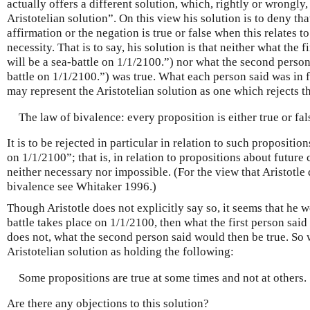
actually offers a different solution, which, rightly or wrongly, 
Aristotelian solution”. On this view his solution is to deny that
affirmation or the negation is true or false when this relates t
necessity. That is to say, his solution is that neither what the 
will be a sea-battle on 1/1/2100.”) nor what the second person
battle on 1/1/2100.”) was true. What each person said was in f
may represent the Aristotelian solution as one which rejects t
The law of bivalence: every proposition is either true or fal
It is to be rejected in particular in relation to such proposition
on 1/1/2100”; that is, in relation to propositions about future
neither necessary nor impossible. (For the view that Aristotle 
bivalence see Whitaker 1996.)
Though Aristotle does not explicitly say so, it seems that he wo
battle takes place on 1/1/2100, then what the first person said 
does not, what the second person said would then be true. So
Aristotelian solution as holding the following:
Some propositions are true at some times and not at others.
Are there any objections to this solution?