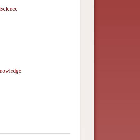
iscience
 knowledge