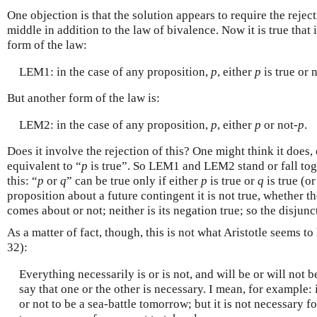
One objection is that the solution appears to require the rejec
middle in addition to the law of bivalence. Now it is true that 
form of the law:
LEM1: in the case of any proposition,
p
, either
p
is true or 
But another form of the law is:
LEM2: in the case of any proposition,
p
, either
p
or not-
p
.
Does it involve the rejection of this? One might think it does,
equivalent to “
p
is true”. So LEM1 and LEM2 stand or fall toge
this: “
p
or
q
” can be true only if either
p
is true or
q
is true (o
proposition about a future contingent it is not true, whether th
comes about or not; neither is its negation true; so the disjunc
As a matter of fact, though, this is not what Aristotle seems 
32):
Everything necessarily is or is not, and will be or will not 
say that one or the other is necessary. I mean, for example: i
or not to be a sea-battle tomorrow; but it is not necessary fo