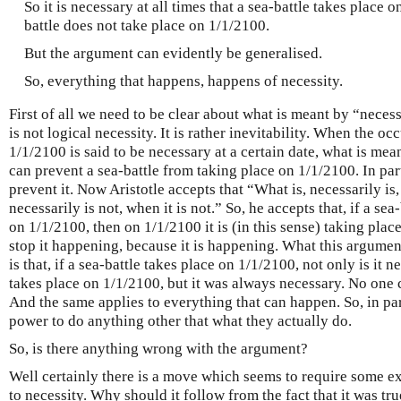
So it is necessary at all times that a sea-battle takes place o
battle does not take place on 1/1/2100.
But the argument can evidently be generalised.
So, everything that happens, happens of necessity.
First of all we need to be clear about what is meant by “necess
is not logical necessity. It is rather inevitability. When the oc
1/1/2100 is said to be necessary at a certain date, what is mean
can prevent a sea-battle from taking place on 1/1/2100. In par
prevent it. Now Aristotle accepts that “What is, necessarily is,
necessarily is not, when it is not.” So, he accepts that, if a sea
on 1/1/2100, then on 1/1/2100 it is (in this sense) taking plac
stop it happening, because it is happening. What this argumen
is that, if a sea-battle takes place on 1/1/2100, not only is it n
takes place on 1/1/2100, but it was always necessary. No one 
And the same applies to everything that can happen. So, in par
power to do anything other that what they actually do.
So, is there anything wrong with the argument?
Well certainly there is a move which seems to require some e
to necessity. Why should it follow from the fact that it was tru