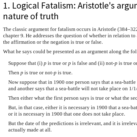
1. Logical Fatalism: Aristotle's arg
nature of truth
The classic argument for fatalism occurs in Aristotle (384–32
chapter 9. He addresses the question of whether in relation to a
the affirmation or the negation is true or false.
What he says could be presented as an argument along the fol
Suppose that (i)
p
is true or
p
is false and (ii) not
-p
is true o
Then
p
is true or not
-p
is true.
Now suppose that in 1900 one person says that a sea-battle 
and another says that a sea-battle will not take place on 1/
Then either what the first person says is true or what the se
But, in that case, either it is necessary in 1900 that a sea-b
or it is necessary in 1900 that one does not take place.
But the date of the predictions is irrelevant, and it is irrel
actually made at all.