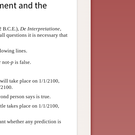
ument and the
2 B.C.E.),
De Interpretatione
,
ll questions it is necessary that
lowing lines.
r not
-p
is false.
will take place on 1/1/2100,
1/2100.
cond person says is true.
attle takes place on 1/1/2100,
evant whether any prediction is