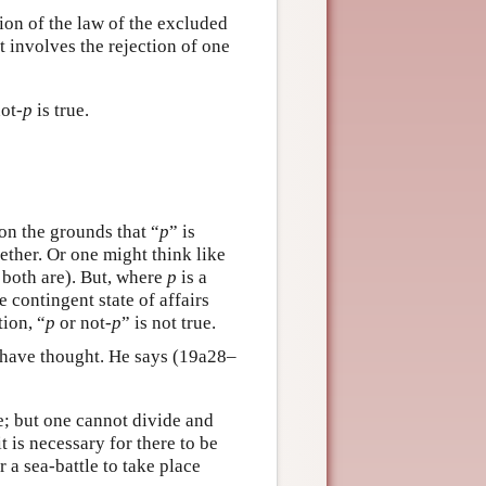
tion of the law of the excluded
it involves the rejection of one
not-
p
is true.
 on the grounds that “
p
” is
ther. Or one might think like
r both are). But, where
p
is a
e contingent state of affairs
tion, “
p
or not-
p
” is not true.
to have thought. He says (19a28–
be; but one cannot divide and
t is necessary for there to be
r a sea-battle to take place