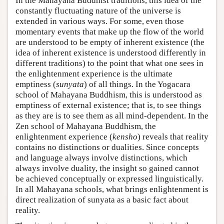
In the Mahayana Buddhist traditions, this idea of the
constantly fluctuating nature of the universe is
extended in various ways. For some, even those
momentary events that make up the flow of the world
are understood to be empty of inherent existence (the
idea of inherent existence is understood differently in
different traditions) to the point that what one sees in
the enlightenment experience is the ultimate
emptiness (
sunyata
) of all things. In the Yogacara
school of Mahayana Buddhism, this is understood as
emptiness of external existence; that is, to see things
as they are is to see them as all mind-dependent. In the
Zen school of Mahayana Buddhism, the
enlightenment experience (
kensho
) reveals that reality
contains no distinctions or dualities. Since concepts
and language always involve distinctions, which
always involve duality, the insight so gained cannot
be achieved conceptually or expressed linguistically.
In all Mahayana schools, what brings enlightenment is
direct realization of sunyata as a basic fact about
reality.