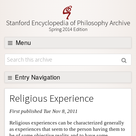
Stanford Encyclopedia of Philosophy Archive
Spring 2014 Edition
Menu
Browse
About
Support SEP
Entry Navigation
Entry Contents
Religious Experience
Bibliography
First published Tue Nov 8, 2011
Academic Tools
Friends PDF Preview
Religious experiences can be characterized generally
as experiences that seem to the person having them to
Author and Citation Info
be of some objective reality and to have some