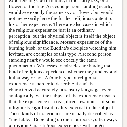
experiencing God in nature, in the starry sky, or a
flower, or the like. A second person standing nearby
would see exactly the same sky or flower, but would
not necessarily have the further religious content to
his or her experience. There are also cases in which
the religious experience just is an ordinary
perception, but the physical object is itself the object
of religious significance. Moses's experience of the
burning bush, or the Buddha's disciples watching him
levitate, are examples of this type. A second person
standing nearby would see exactly the same
phenomenon. Witnesses to miracles are having that
kind of religious experience, whether they understand
it that way or not. A fourth type of religious
experience is harder to describe: it can't be
characterized accurately in sensory language, even
analogically, yet the subject of the experience insists
that the experience is a real, direct awareness of some
religiously significant reality external to the subject.
These kinds of experiences are usually described as
“ineffable.” Depending on one's purposes, other ways
of dividing up religious experiences will suggest