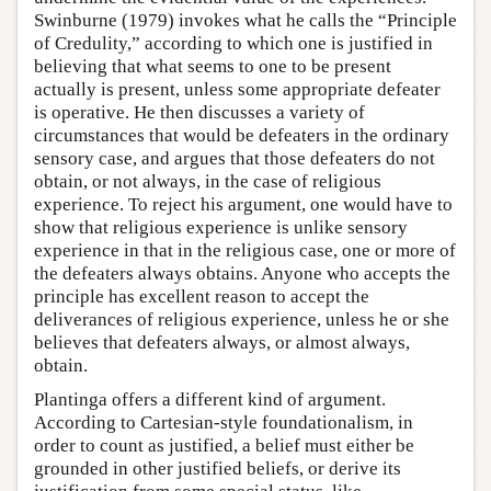
Swinburne (1979) invokes what he calls the “Principle
of Credulity,” according to which one is justified in
believing that what seems to one to be present
actually is present, unless some appropriate defeater
is operative. He then discusses a variety of
circumstances that would be defeaters in the ordinary
sensory case, and argues that those defeaters do not
obtain, or not always, in the case of religious
experience. To reject his argument, one would have to
show that religious experience is unlike sensory
experience in that in the religious case, one or more of
the defeaters always obtains. Anyone who accepts the
principle has excellent reason to accept the
deliverances of religious experience, unless he or she
believes that defeaters always, or almost always,
obtain.
Plantinga offers a different kind of argument.
According to Cartesian-style foundationalism, in
order to count as justified, a belief must either be
grounded in other justified beliefs, or derive its