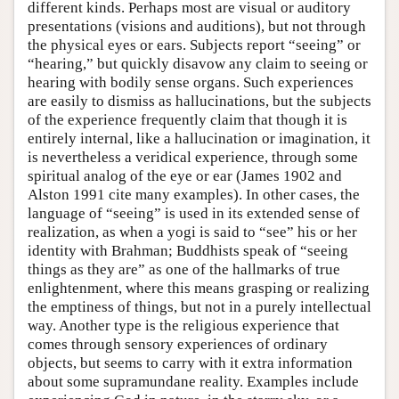
different kinds. Perhaps most are visual or auditory
presentations (visions and auditions), but not through
the physical eyes or ears. Subjects report “seeing” or
“hearing,” but quickly disavow any claim to seeing or
hearing with bodily sense organs. Such experiences
are easily to dismiss as hallucinations, but the subjects
of the experience frequently claim that though it is
entirely internal, like a hallucination or imagination, it
is nevertheless a veridical experience, through some
spiritual analog of the eye or ear (James 1902 and
Alston 1991 cite many examples). In other cases, the
language of “seeing” is used in its extended sense of
realization, as when a yogi is said to “see” his or her
identity with Brahman; Buddhists speak of “seeing
things as they are” as one of the hallmarks of true
enlightenment, where this means grasping or realizing
the emptiness of things, but not in a purely intellectual
way. Another type is the religious experience that
comes through sensory experiences of ordinary
objects, but seems to carry with it extra information
about some supramundane reality. Examples include