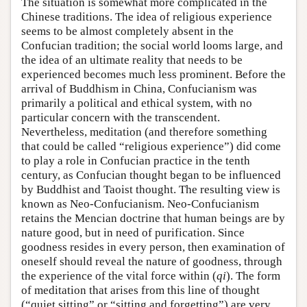
The situation is somewhat more complicated in the
Chinese traditions. The idea of religious experience
seems to be almost completely absent in the
Confucian tradition; the social world looms large, and
the idea of an ultimate reality that needs to be
experienced becomes much less prominent. Before the
arrival of Buddhism in China, Confucianism was
primarily a political and ethical system, with no
particular concern with the transcendent.
Nevertheless, meditation (and therefore something
that could be called “religious experience”) did come
to play a role in Confucian practice in the tenth
century, as Confucian thought began to be influenced
by Buddhist and Taoist thought. The resulting view is
known as Neo-Confucianism. Neo-Confucianism
retains the Mencian doctrine that human beings are by
nature good, but in need of purification. Since
goodness resides in every person, then examination of
oneself should reveal the nature of goodness, through
the experience of the vital force within (
qi
). The form
of meditation that arises from this line of thought
(“quiet sitting” or “sitting and forgetting”) are very