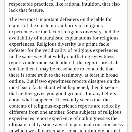
respectable practices, like rational intuition, that also
lack that feature.
The two most important defeaters on the table for
claims of the epistemic authority of religious
experience are the fact of religious diversity, and the
availability of naturalistic explanations for religious
experiences. Religious diversity is a prima facie
defeater for the veridicality of religious experiences
in the same way that wildly conflicting eyewitness
reports undermine each other. If the reports are at all
similar, then it may be reasonable to conclude that
there is some truth to the testimony, at least in broad
outline. But if two eyewitness reports disagree on the
most basic facts about what happened, then it seems
that neither gives you good grounds for any beliefs
about what happened. It certainly seems that the
contents of religious-experience reports are radically
different from one another. Some subjects of religious
experiences report experience of nothingness as the
ultimate reality, some a vast impersonal consciousness
in which we all participate, some an infinitely perfect,