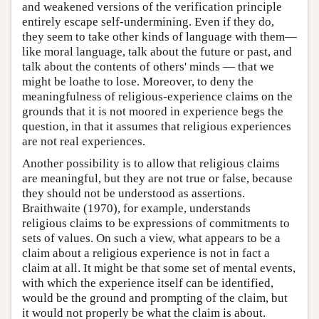
and weakened versions of the verification principle
entirely escape self-undermining. Even if they do,
they seem to take other kinds of language with them—
like moral language, talk about the future or past, and
talk about the contents of others' minds — that we
might be loathe to lose. Moreover, to deny the
meaningfulness of religious-experience claims on the
grounds that it is not moored in experience begs the
question, in that it assumes that religious experiences
are not real experiences.
Another possibility is to allow that religious claims
are meaningful, but they are not true or false, because
they should not be understood as assertions.
Braithwaite (1970), for example, understands
religious claims to be expressions of commitments to
sets of values. On such a view, what appears to be a
claim about a religious experience is not in fact a
claim at all. It might be that some set of mental events,
with which the experience itself can be identified,
would be the ground and prompting of the claim, but
it would not properly be what the claim is about.