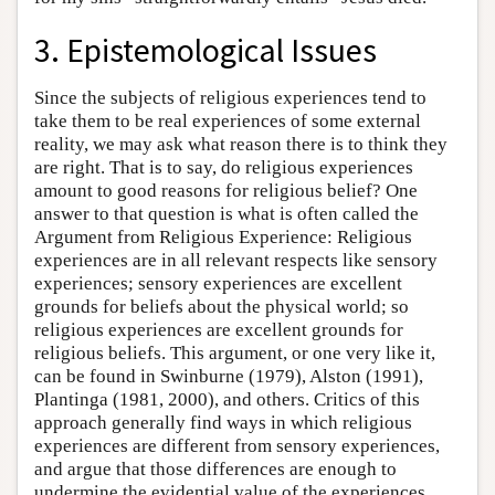
3. Epistemological Issues
Since the subjects of religious experiences tend to
take them to be real experiences of some external
reality, we may ask what reason there is to think they
are right. That is to say, do religious experiences
amount to good reasons for religious belief? One
answer to that question is what is often called the
Argument from Religious Experience: Religious
experiences are in all relevant respects like sensory
experiences; sensory experiences are excellent
grounds for beliefs about the physical world; so
religious experiences are excellent grounds for
religious beliefs. This argument, or one very like it,
can be found in Swinburne (1979), Alston (1991),
Plantinga (1981, 2000), and others. Critics of this
approach generally find ways in which religious
experiences are different from sensory experiences,
and argue that those differences are enough to
undermine the evidential value of the experiences.