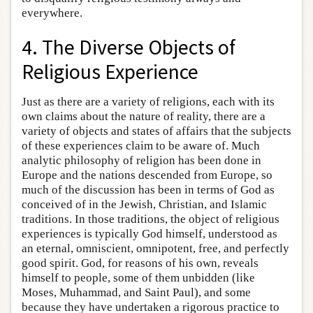
everywhere.
4. The Diverse Objects of
Religious Experience
Just as there are a variety of religions, each with its
own claims about the nature of reality, there are a
variety of objects and states of affairs that the subjects
of these experiences claim to be aware of. Much
analytic philosophy of religion has been done in
Europe and the nations descended from Europe, so
much of the discussion has been in terms of God as
conceived of in the Jewish, Christian, and Islamic
traditions. In those traditions, the object of religious
experiences is typically God himself, understood as
an eternal, omniscient, omnipotent, free, and perfectly
good spirit. God, for reasons of his own, reveals
himself to people, some of them unbidden (like
Moses, Muhammad, and Saint Paul), and some
because they have undertaken a rigorous practice to