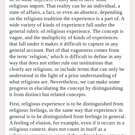
religious import. That reality can be an individual, a
state of affairs, a fact, or even an absence, depending
on the religious tradition the experience is a part of. A
wide variety of kinds of experience fall under the
general rubric of religious experience. The concept is
vague, and the multiplicity of kinds of experiences
that fall under it makes it difficult to capture in any
general account. Part of that vagueness comes from
the term ‘religion,’ which is difficult to define in any
way that does not either rule out institutions that
clearly are religions, or include terms that can only be
understood in the light of a prior understanding of
what religions are. Nevertheless, we can make some
progress in elucidating the concept by distinguishing
it from distinct but related concepts.
First, religious experience is to be distinguished from
religious feelings, in the same way that experience in
general is to be distinguished from feelings in general.
A feeling of elation, for example, even if it occurs in a
religious context, does not count in itself as a