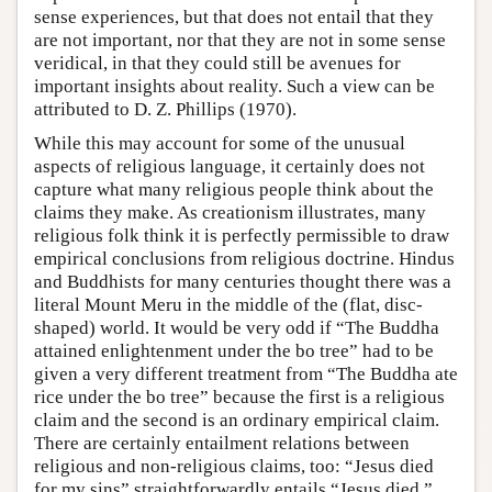
sense experiences, but that does not entail that they
are not important, nor that they are not in some sense
veridical, in that they could still be avenues for
important insights about reality. Such a view can be
attributed to D. Z. Phillips (1970).
While this may account for some of the unusual
aspects of religious language, it certainly does not
capture what many religious people think about the
claims they make. As creationism illustrates, many
religious folk think it is perfectly permissible to draw
empirical conclusions from religious doctrine. Hindus
and Buddhists for many centuries thought there was a
literal Mount Meru in the middle of the (flat, disc-
shaped) world. It would be very odd if “The Buddha
attained enlightenment under the bo tree” had to be
given a very different treatment from “The Buddha ate
rice under the bo tree” because the first is a religious
claim and the second is an ordinary empirical claim.
There are certainly entailment relations between
religious and non-religious claims, too: “Jesus died
for my sins” straightforwardly entails “Jesus died.”