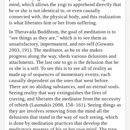
mind, which allows the yogi to apprehend directly that
he or she is not identical to, or even causally
connected with, the physical body, and this realization
is what liberates him or her from suffering.
In Theravada Buddhism, the goal of meditation is to
“see things as they are,” which is to see them as
unsatisfactory, impermanent, and not-self (Gowans
2003, 191). The meditator, as he or she makes
progress along the way, sheds various delusions and
attachments. The last one to go is the delusion that he
or she is a self. To see this is to see all of reality as
made up of sequences of momentary events, each
causally dependent on the ones that went before.
There are no abiding substances, and no eternal souls.
Seeing reality that way extinguishes the fires of
craving, and liberates the meditator from the necessity
of rebirth (Laumakis 2008, 158–161). Seeing things as
they are involves removing from the mind all the
delusions that stand in the way of such seeing, which
is done by meditation practices that develop the
meditator's mastery of his or her own mind. The type