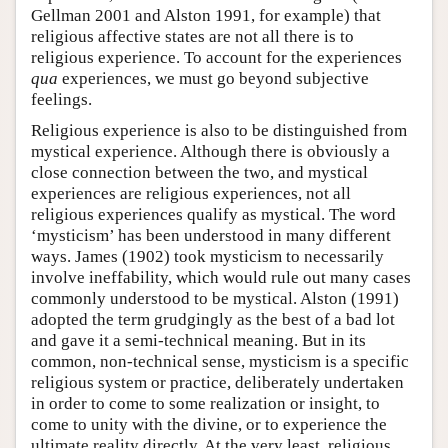
Gellman 2001 and Alston 1991, for example) that
religious affective states are not all there is to
religious experience. To account for the experiences
qua
experiences, we must go beyond subjective
feelings.
Religious experience is also to be distinguished from
mystical experience. Although there is obviously a
close connection between the two, and mystical
experiences are religious experiences, not all
religious experiences qualify as mystical. The word
‘mysticism’ has been understood in many different
ways. James (1902) took mysticism to necessarily
involve ineffability, which would rule out many cases
commonly understood to be mystical. Alston (1991)
adopted the term grudgingly as the best of a bad lot
and gave it a semi-technical meaning. But in its
common, non-technical sense, mysticism is a specific
religious system or practice, deliberately undertaken
in order to come to some realization or insight, to
come to unity with the divine, or to experience the
ultimate reality directly. At the very least, religious