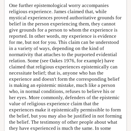
One further epistemological worry accompanies
religious experience. James claimed that, while
mystical experiences proved authoritative grounds for
belief in the person experiencing them, they cannot
give grounds for a person to whom the experience is
reported. In other words, my experience is evidence
for me, but not for you. This claim can be understood
in a variety of ways, depending on the kind of
normativity that attaches to the purported evidential
relation. Some (see Oakes 1976, for example) have
claimed that religious experiences epistemically can
necessitate belief; that is, anyone who has the
experience and doesn't form the corresponding belief
is making an epistemic mistake, much like a person
who, in normal conditions, refuses to believe his or
her eyes. More commonly, defenders of the epistemic
value of religious experience claim that the
experiences make it epistemically permissible to form
the belief, but you may also be justified in not forming
the belief. The testimony of other people about what
they have experienced is much the same. In some