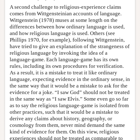
A second challenge to religious-experience claims
comes from Wittgensteinian accounts of language.
Wittgenstein (1978) muses at some length on the
differences between how ordinary language is used,
and how religious language is used. Others (see
Phillips 1970, for example), following Wittgenstein,
have tried to give an explanation of the strangeness of
religious language by invoking the idea of a
language-game. Each language-game has its own
rules, including its own procedures for verification.
As a result, it is a mistake to treat it like ordinary
language, expecting evidence in the ordinary sense, in
the same way that it would be a mistake to ask for the
evidence for a joke. “I saw God” should not be treated
in the same way as “I saw Elvis.” Some even go so far
as to say the religious language-game is isolated from
other practices, such that it would be a mistake to
derive any claims about history, geography, or
cosmology from them, never mind demand the same
kind of evidence for them. On this view, religious
experiences should not be treated as comparable to