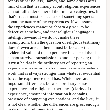
for his or her beliefs). James, and some others after
him, claim that testimony about religious experiences
cannot fall under either of the first two categories. If
that's true, it must be because of something special
about the nature of the experiences. If we assume that
the experiences cannot be shown
a priori
to be
defective somehow, and that religious language is
intelligible—and if we do not make these
assumptions, then the question of religious testimony
doesn't even arise—then it must be because the
evidential value of the experience is so small that it
cannot survive transmission to another person; that is,
it must be that in the ordinary act of reporting an
experience to someone else, there is some defeater at
work that is always stronger than whatever evidential
force the experience itself has. While there are
important differences between ordinary sense-
experience and religious experience (clarity of the
experience, amount of information it contains,
presence of competing explanations, and the like), it
is not clear whether the differences are great enough
to disqualify religious testimony always and