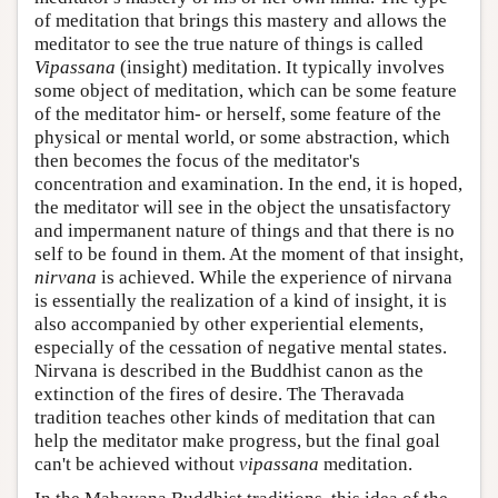
of meditation that brings this mastery and allows the
meditator to see the true nature of things is called
Vipassana
(insight) meditation. It typically involves
some object of meditation, which can be some feature
of the meditator him- or herself, some feature of the
physical or mental world, or some abstraction, which
then becomes the focus of the meditator's
concentration and examination. In the end, it is hoped,
the meditator will see in the object the unsatisfactory
and impermanent nature of things and that there is no
self to be found in them. At the moment of that insight,
nirvana
is achieved. While the experience of nirvana
is essentially the realization of a kind of insight, it is
also accompanied by other experiential elements,
especially of the cessation of negative mental states.
Nirvana is described in the Buddhist canon as the
extinction of the fires of desire. The Theravada
tradition teaches other kinds of meditation that can
help the meditator make progress, but the final goal
can't be achieved without
vipassana
meditation.