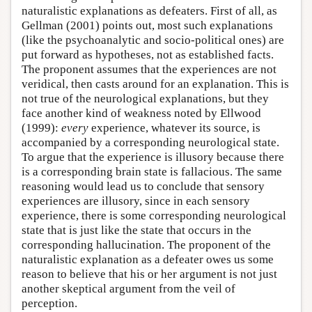
naturalistic explanations as defeaters. First of all, as
Gellman (2001) points out, most such explanations
(like the psychoanalytic and socio-political ones) are
put forward as hypotheses, not as established facts.
The proponent assumes that the experiences are not
veridical, then casts around for an explanation. This is
not true of the neurological explanations, but they
face another kind of weakness noted by Ellwood
(1999):
every
experience, whatever its source, is
accompanied by a corresponding neurological state.
To argue that the experience is illusory because there
is a corresponding brain state is fallacious. The same
reasoning would lead us to conclude that sensory
experiences are illusory, since in each sensory
experience, there is some corresponding neurological
state that is just like the state that occurs in the
corresponding hallucination. The proponent of the
naturalistic explanation as a defeater owes us some
reason to believe that his or her argument is not just
another skeptical argument from the veil of
perception.