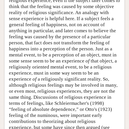
religious experience, even if the subject later comes to
think that the feeling was caused by some objective
reality of religious significance. An analogy with
sense experience is helpful here. If a subject feels a
general feeling of happiness, not on account of
anything in particular, and later comes to believe the
feeling was caused by the presence of a particular
person, that fact does not transform the feeling of
happiness into a perception of the person. Just as a
mental event, to be a perception of an object, must in
some sense seem to be an experience
of
that object, a
religiously oriented mental event, to be a religious
experience, must in some way seem to be an
experience
of
a religiously significant reality. So,
although religious feelings may be involved in many,
or even most, religious experiences, they are not the
same thing. Discussions of religious experience in
terms of feelings, like Schleiermacher's (1998)
“feeling of absolute dependence,” or Otto's (1923)
feeling of the numinous, were important early
contributions to theorizing about religious
experience, but some have since then argued (see