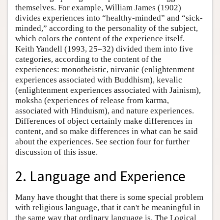
themselves. For example, William James (1902)
divides experiences into “healthy-minded” and “sick-
minded,” according to the personality of the subject,
which colors the content of the experience itself.
Keith Yandell (1993, 25–32) divided them into five
categories, according to the content of the
experiences: monotheistic, nirvanic (enlightenment
experiences associated with Buddhism), kevalic
(enlightenment experiences associated with Jainism),
moksha (experiences of release from karma,
associated with Hinduism), and nature experiences.
Differences of object certainly make differences in
content, and so make differences in what can be said
about the experiences. See section four for further
discussion of this issue.
2. Language and Experience
Many have thought that there is some special problem
with religious language, that it can't be meaningful in
the same way that ordinary language is. The Logical