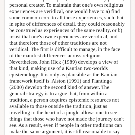
personal creator. To maintain that one's own religious
experiences are veridical, one would have to a) find
some common core to all these experiences, such that
in spite of differences of detail, they could reasonably
be construed as experiences of the same reality, or b)
insist that one's own experiences are veridical, and
that therefore those of other traditions are not
veridical. The first is difficult to manage, in the face
of the manifest differences across religions.
Nevertheless, John Hick (1989) develops a view of
that kind, making use of a Kantian two-worlds
epistemology. It is only as plausible as the Kantian
framework itself is. Alston (1991) and Plantinga
(2000) develop the second kind of answer. The
general strategy is to argue that, from within a
tradition, a person acquires epistemic resources not
available to those outside the tradition, just as
travelling to the heart of a jungle allows one to see
things that those who have not made the journey can't
see. As a result, even if people in other traditions can
make the same argument, it is still reasonable to say