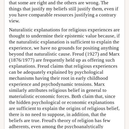
that some are right and the others are wrong. The
things that justify my beliefs still justify them, even if
you have comparable resources justifying a contrary
view.
Naturalistic explanations for religious experiences are
thought to undermine their epistemic value because, if
the naturalistic explanation is sufficient to explain the
experience, we have no grounds for positing anything
beyond that naturalistic cause. Freud (1927) and Marx
(1876/1977) are frequently held up as offering such
explanations. Freud claims that religious experiences
can be adequately explained by psychological
mechanisms having their root in early childhood
experience and psychodynamic tensions. Marx
similarly attributes religious belief in general to
materialistic economic forces. Both claim that, since
the hidden psychological or economic explanations
are sufficient to explain the origins of religious belief,
there is no need to suppose, in addition, that the
beliefs are true. Freud's theory of religion has few
adherents, even among the psychoanalytically