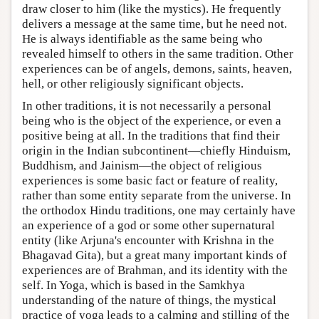
draw closer to him (like the mystics). He frequently
delivers a message at the same time, but he need not.
He is always identifiable as the same being who
revealed himself to others in the same tradition. Other
experiences can be of angels, demons, saints, heaven,
hell, or other religiously significant objects.
In other traditions, it is not necessarily a personal
being who is the object of the experience, or even a
positive being at all. In the traditions that find their
origin in the Indian subcontinent—chiefly Hinduism,
Buddhism, and Jainism—the object of religious
experiences is some basic fact or feature of reality,
rather than some entity separate from the universe. In
the orthodox Hindu traditions, one may certainly have
an experience of a god or some other supernatural
entity (like Arjuna's encounter with Krishna in the
Bhagavad Gita), but a great many important kinds of
experiences are of Brahman, and its identity with the
self. In Yoga, which is based in the Samkhya
understanding of the nature of things, the mystical
practice of yoga leads to a calming and stilling of the