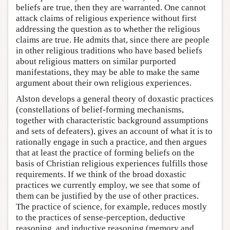
beliefs are true, then they are warranted. One cannot
attack claims of religious experience without first
addressing the question as to whether the religious
claims are true. He admits that, since there are people
in other religious traditions who have based beliefs
about religious matters on similar purported
manifestations, they may be able to make the same
argument about their own religious experiences.
Alston develops a general theory of doxastic practices
(constellations of belief-forming mechanisms,
together with characteristic background assumptions
and sets of defeaters), gives an account of what it is to
rationally engage in such a practice, and then argues
that at least the practice of forming beliefs on the
basis of Christian religious experiences fulfills those
requirements. If we think of the broad doxastic
practices we currently employ, we see that some of
them can be justified by the use of other practices.
The practice of science, for example, reduces mostly
to the practices of sense-perception, deductive
reasoning, and inductive reasoning (memory and