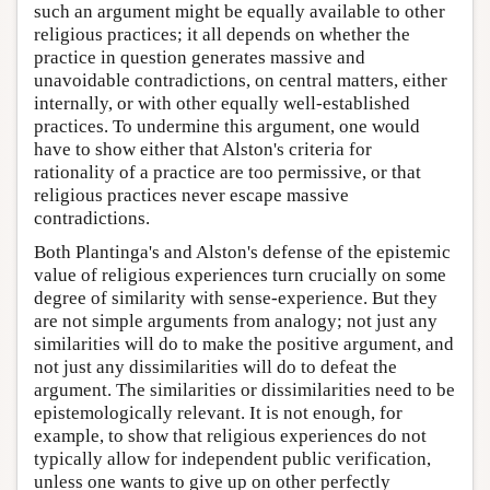
such an argument might be equally available to other
religious practices; it all depends on whether the
practice in question generates massive and
unavoidable contradictions, on central matters, either
internally, or with other equally well-established
practices. To undermine this argument, one would
have to show either that Alston's criteria for
rationality of a practice are too permissive, or that
religious practices never escape massive
contradictions.
Both Plantinga's and Alston's defense of the epistemic
value of religious experiences turn crucially on some
degree of similarity with sense-experience. But they
are not simple arguments from analogy; not just any
similarities will do to make the positive argument, and
not just any dissimilarities will do to defeat the
argument. The similarities or dissimilarities need to be
epistemologically relevant. It is not enough, for
example, to show that religious experiences do not
typically allow for independent public verification,
unless one wants to give up on other perfectly