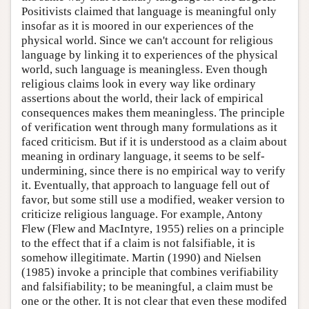
Positivists claimed that language is meaningful only
insofar as it is moored in our experiences of the
physical world. Since we can't account for religious
language by linking it to experiences of the physical
world, such language is meaningless. Even though
religious claims look in every way like ordinary
assertions about the world, their lack of empirical
consequences makes them meaningless. The principle
of verification went through many formulations as it
faced criticism. But if it is understood as a claim about
meaning in ordinary language, it seems to be self-
undermining, since there is no empirical way to verify
it. Eventually, that approach to language fell out of
favor, but some still use a modified, weaker version to
criticize religious language. For example, Antony
Flew (Flew and MacIntyre, 1955) relies on a principle
to the effect that if a claim is not falsifiable, it is
somehow illegitimate. Martin (1990) and Nielsen
(1985) invoke a principle that combines verifiability
and falsifiability; to be meaningful, a claim must be
one or the other. It is not clear that even these modifed