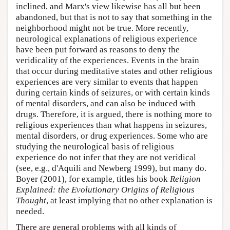
inclined, and Marx's view likewise has all but been
abandoned, but that is not to say that something in the
neighborhood might not be true. More recently,
neurological explanations of religious experience
have been put forward as reasons to deny the
veridicality of the experiences. Events in the brain
that occur during meditative states and other religious
experiences are very similar to events that happen
during certain kinds of seizures, or with certain kinds
of mental disorders, and can also be induced with
drugs. Therefore, it is argued, there is nothing more to
religious experiences than what happens in seizures,
mental disorders, or drug experiences. Some who are
studying the neurological basis of religious
experience do not infer that they are not veridical
(see, e.g., d'Aquili and Newberg 1999), but many do.
Boyer (2001), for example, titles his book
Religion
Explained: the Evolutionary Origins of Religious
Thought
, at least implying that no other explanation is
needed.
There are general problems with all kinds of