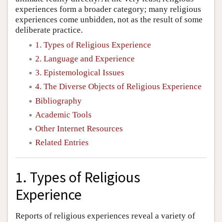
experiences form a broader category; many religious
experiences come unbidden, not as the result of some
deliberate practice.
1. Types of Religious Experience
2. Language and Experience
3. Epistemological Issues
4. The Diverse Objects of Religious Experience
Bibliography
Academic Tools
Other Internet Resources
Related Entries
1. Types of Religious
Experience
Reports of religious experiences reveal a variety of