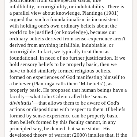
justification from some special status, like
infallibility, incorrigibility, or indubitability. There is
a parallel view about knowledge. Plantinga (1981)
argued that such a foundationalism is inconsistent
with holding one's own ordinary beliefs about the
world to be justified (or knowledge), because our
ordinary beliefs derived from sense-experience aren't
derived from anything infallible, indubitable, or
incorrigible. In fact, we typically treat them as
foundational, in need of no further justification. If we
hold sensory beliefs to be properly basic, then we
have to hold similarly formed religious beliefs,
formed on experiences of God manifesting himself to
a believer (Plantinga calls them ‘M-beliefs’), as
properly basic. He proposed that human beings have a
faculty—what John Calvin called the ‘
sensus
divinitatis
’—that allows them to be aware of God's
actions or dispositions with respect to them. If beliefs
formed by sense-experience can be properly basic,
then beliefs formed by this faculty cannot, in any
principled way, be denied that same status. His
developed theory of warrant (2000) implies that, if the