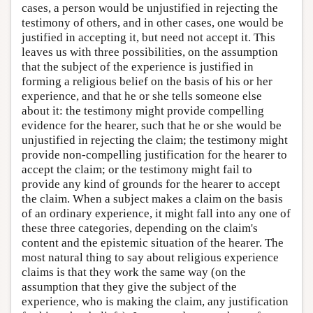
cases, a person would be unjustified in rejecting the
testimony of others, and in other cases, one would be
justified in accepting it, but need not accept it. This
leaves us with three possibilities, on the assumption
that the subject of the experience is justified in
forming a religious belief on the basis of his or her
experience, and that he or she tells someone else
about it: the testimony might provide compelling
evidence for the hearer, such that he or she would be
unjustified in rejecting the claim; the testimony might
provide non-compelling justification for the hearer to
accept the claim; or the testimony might fail to
provide any kind of grounds for the hearer to accept
the claim. When a subject makes a claim on the basis
of an ordinary experience, it might fall into any one of
these three categories, depending on the claim's
content and the epistemic situation of the hearer. The
most natural thing to say about religious experience
claims is that they work the same way (on the
assumption that they give the subject of the
experience, who is making the claim, any justification