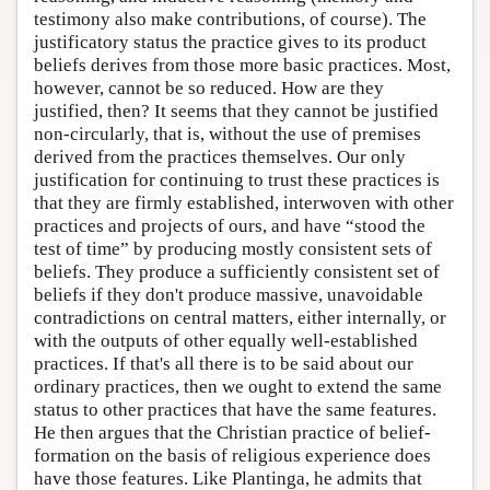
testimony also make contributions, of course). The
justificatory status the practice gives to its product
beliefs derives from those more basic practices. Most,
however, cannot be so reduced. How are they
justified, then? It seems that they cannot be justified
non-circularly, that is, without the use of premises
derived from the practices themselves. Our only
justification for continuing to trust these practices is
that they are firmly established, interwoven with other
practices and projects of ours, and have “stood the
test of time” by producing mostly consistent sets of
beliefs. They produce a sufficiently consistent set of
beliefs if they don't produce massive, unavoidable
contradictions on central matters, either internally, or
with the outputs of other equally well-established
practices. If that's all there is to be said about our
ordinary practices, then we ought to extend the same
status to other practices that have the same features.
He then argues that the Christian practice of belief-
formation on the basis of religious experience does
have those features. Like Plantinga, he admits that