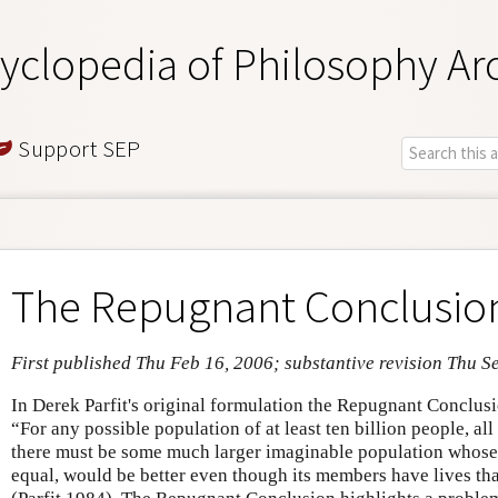
yclopedia of Philosophy Ar
Support SEP
The Repugnant Conclusio
First published Thu Feb 16, 2006; substantive revision Thu S
In Derek Parfit's original formulation the Repugnant Conclusi
“For any possible population of at least ten billion people, all 
there must be some much larger imaginable population whose e
equal, would be better even though its members have lives tha