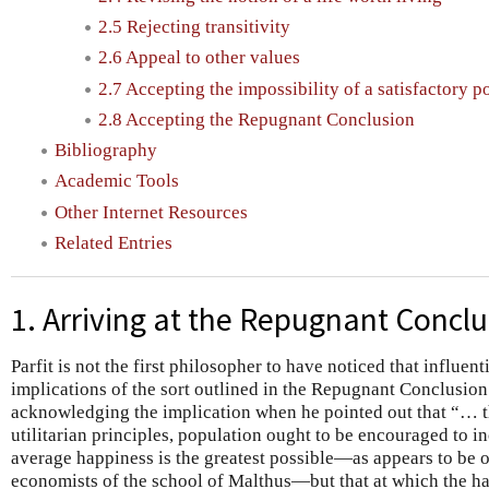
2.5 Rejecting transitivity
2.6 Appeal to other values
2.7 Accepting the impossibility of a satisfactory p
2.8 Accepting the Repugnant Conclusion
Bibliography
Academic Tools
Other Internet Resources
Related Entries
1. Arriving at the Repugnant Concl
Parfit is not the first philosopher to have noticed that influe
implications of the sort outlined in the Repugnant Conclusio
acknowledging the implication when he pointed out that “… t
utilitarian principles, population ought to be encouraged to inc
average happiness is the greatest possible—as appears to be o
economists of the school of Malthus—but that at which the 