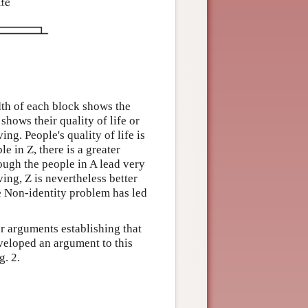
dth of each block shows the
hows their quality of life or
ing. People's quality of life is
e in Z, there is a greater
ough the people in A lead very
ing, Z is nevertheless better
he Non-identity problem has led
r arguments establishing that
veloped an argument to this
g. 2.