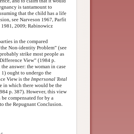
ence, and to claim that it would
regnancy is tantamount to
suming that the child has a life
ssion, see Narveson 1967, Parfit
 1981, 2009; Rabinowicz
 parties in the compared
 “the Non-identity Problem” (see
probably strike most people as
-Difference View” (1984 p.
ct the answer: the woman in case
 1) ought to undergo the
nce View is the
Impersonal Total
one in which there would be the
1984 p. 387). However, this view
an be compensated for by a
ds to the Repugnant Conclusion.