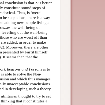
al conclusion is that Z is better
y constitute sound steps of
radoxical. Thus, is ‘mere’
to be suspicious, there is a way
 and adding new people living at
creases
the well-being of
 levelling out the well-being
 those who are worst off than
 are added, in order to make
02). Moreover, there are other
m presented by Parfit himself
 It seems then that the
work
Reasons and Persons
is to
is able to solve the Non-
clusion and which thus manages
ally unacceptable conclusions.
ed in developing such a theory.
tilitarian thought to try to set
hinking that it constitutes a