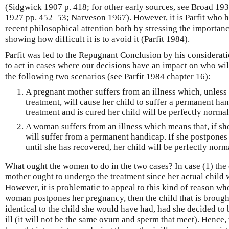
(Sidgwick 1907 p. 418; for other early sources, see Broad 1
1927 pp. 452–53; Narveson 1967). However, it is Parfit who h
recent philosophical attention both by stressing the importan
showing how difficult it is to avoid it (Parfit 1984).
Parfit was led to the Repugnant Conclusion by his considera
to act in cases where our decisions have an impact on who will
the following two scenarios (see Parfit 1984 chapter 16):
A pregnant mother suffers from an illness which, unless
treatment, will cause her child to suffer a permanent han
treatment and is cured her child will be perfectly normal
A woman suffers from an illness which means that, if sh
will suffer from a permanent handicap. If she postpone
until she has recovered, her child will be perfectly norm
What ought the women to do in the two cases? In case (1) the 
mother ought to undergo the treatment since her actual child wi
However, it is problematic to appeal to this kind of reason whe
woman postpones her pregnancy, then the child that is brought
identical to the child she would have had, had she decided t
ill (it will not be the same ovum and sperm that meet). Hence, 