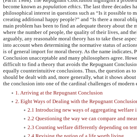
(Parfit 1984). The Repugnant Conclusion highlights a problem
become known as
population ethics
. The last three decades 
philosophical interest in questions such as “Is it possible to 
creating additional happy people?” and “Is there a moral obli
main problem has been to find an adequate theory about the mo
where the number of people, the quality of their lives, and the
arguably, any reasonable moral theory has to take these aspects
into account when determining the normative status of actions
is of general import for moral theory. As the name indicates, 
Conclusion unacceptable and many philosophers agree. Howeve
difficult to find a theory that avoids the Repugnant Conclusi
equally counterintuitive conclusions. Thus, the question as 
should be dealt with and, more generally, what it shows about 
the conclusion into one of the cardinal challenges of modern e
1. Arriving at the Repugnant Conclusion
2. Eight Ways of Dealing with the Repugnant Conclusio
2.1 Introducing new ways of aggregating welfare i
2.2 Questioning the way we can compare and meas
2.3 Counting welfare differently depending on tem
2.4 Revising the notion of a life worth living