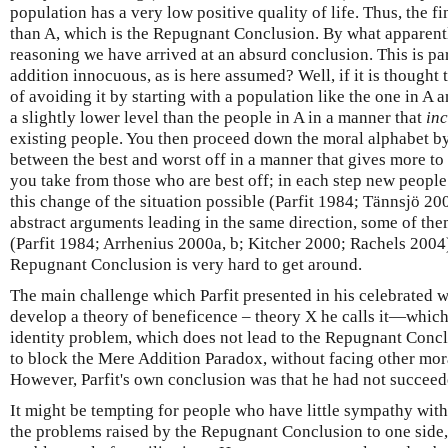
population has a very low positive quality of life. Thus, the fin
than A, which is the Repugnant Conclusion. By what apparentl
reasoning we have arrived at an absurd conclusion. This is pa
addition innocuous, as is here assumed? Well, if it is thought 
of avoiding it by starting with a population like the one in A
a slightly lower level than the people in A in a manner that
in
existing people. You then proceed down the moral alphabet by
between the best and worst off in a manner that gives more to
you take from those who are best off; in each step new people
this change of the situation possible (Parfit 1984; Tännsjö 20
abstract arguments leading in the same direction, some of the
(Parfit 1984; Arrhenius 2000a, b; Kitcher 2000; Rachels 2004).
Repugnant Conclusion is very hard to get around.
The main challenge which Parfit presented in his celebrated 
develop a theory of beneficence – theory X he calls it—which 
identity problem, which does not lead to the Repugnant Con
to block the Mere Addition Paradox, without facing other mor
However, Parfit's own conclusion was that he had not succeed
It might be tempting for people who have little sympathy with u
the problems raised by the Repugnant Conclusion to one side, t