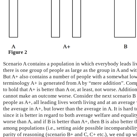
Figure 2
Scenario A contains a population in which everybody leads liv
there is one group of people as large as the group in A and wit
But A+ also contains a number of people with a somewhat lower 
terminology A+ is generated from A by “mere addition”. Comp
to hold that A+ is better than A or, at least, not worse. Additi
cannot make an outcome worse. Consider the next scenario B
people as A+, all leading lives worth living and at an average
the average in A+, but lower than the average in A. It is hard t
since it is better in regard to both average welfare and equalit
worse than A, and if B is better than A+, then B is also better 
among populations (i.e., setting aside possible incomparabil
parity of reasoning (scenario B+ and C, C+ etc.), we end up w