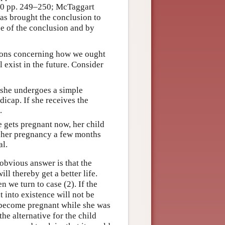
930 pp. 249–250; McTaggart
as brought the conclusion to
ce of the conclusion and by
tions concerning how we ought
 exist in the future. Consider
 she undergoes a simple
dicap. If she receives the
.
e gets pregnant now, her child
s her pregnancy a few months
al.
obvious answer is that the
ll thereby get a better life.
n we turn to case (2). If the
 into existence will not be
o become pregnant while she was
the alternative for the child