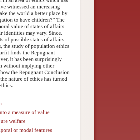
 in an area of ethics which has
have witnessed an increasing
make the world a better place by
gation to have children?” The
ral value of states of affairs
ir identities may vary. Since,
 of possible states of affairs
, the study of population ethics
Parfit finds the Repugnant
r, it has been surprisingly
on without implying other
to how the Repugnant Conclusion
the nature of ethics has turned
thics.
n
nto a measure of value
ure welfare
poral or modal features