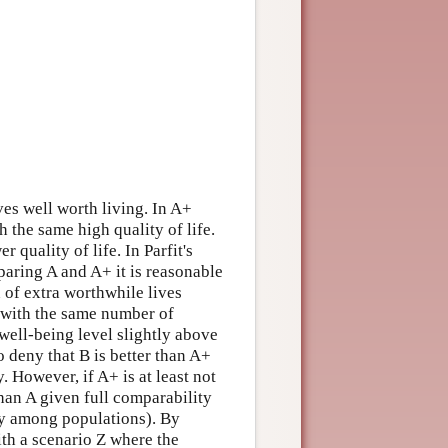
es well worth living. In A+
h the same high quality of life.
quality of life. In Parfit's
aring A and A+ it is reasonable
on of extra worthwhile lives
 with the same number of
 well-being level slightly above
o deny that B is better than A+
y. However, if A+ is at least not
than A given full comparability
ity among populations). By
ith a scenario Z where the