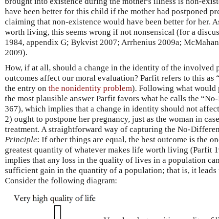
brought into existence during the mother's illness is non-exist
have been better for this child if the mother had postponed p
claiming that non-existence would have been better for her. As
worth living, this seems wrong if not nonsensical (for a discu
1984, appendix G; Bykvist 2007; Arrhenius 2009a; McMahan
2009).
How, if at all, should a change in the identity of the involved
outcomes affect our moral evaluation? Parfit refers to this as
the entry on
the nonidentity problem
). Following what would 
the most plausible answer Parfit favors what he calls the “No
367), which implies that a change in identity should not affe
2) ought to postpone her pregnancy, just as the woman in case
treatment. A straightforward way of capturing the No-Differe
Principle
: If other things are equal, the best outcome is the 
greatest quantity of whatever makes life worth living (Parfit 
implies that any loss in the quality of lives in a population c
sufficient gain in the quantity of a population; that is, it lea
Consider the following diagram: