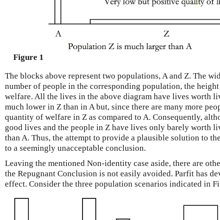
Figure 1
The blocks above represent two populations, A and Z. The wi
number of people in the corresponding population, the height s
welfare. All the lives in the above diagram have lives worth liv
much lower in Z than in A but, since there are many more peopl
quantity of welfare in Z as compared to A. Consequently, alth
good lives and the people in Z have lives only barely worth liv
than A. Thus, the attempt to provide a plausible solution to t
to a seemingly unacceptable conclusion.
Leaving the mentioned Non-identity case aside, there are othe
the Repugnant Conclusion is not easily avoided. Parfit has de
effect. Consider the three population scenarios indicated in Fi