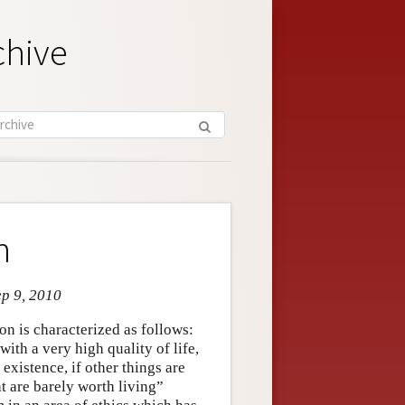
chive
n
ep 9, 2010
on is characterized as follows:
with a very high quality of life,
xistence, if other things are
t are barely worth living”