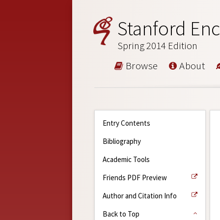
Stanford Enc
Spring 2014 Edition
Browse
About
Entry Contents
Bibliography
Academic Tools
Friends PDF Preview
Author and Citation Info
Back to Top