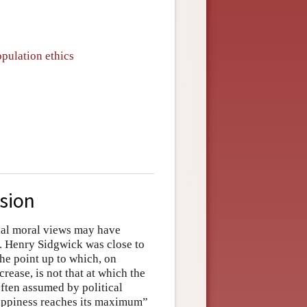
opulation ethics
usion
ntial moral views may have
n. Henry Sidgwick was close to
he point up to which, on
rease, is not that at which the
ften assumed by political
happiness reaches its maximum”