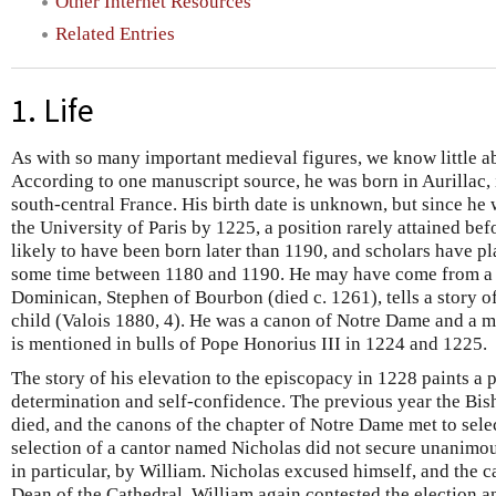
Other Internet Resources
Related Entries
1. Life
As with so many important medieval figures, we know little ab
According to one manuscript source, he was born in Aurillac,
south-central France. His birth date is unknown, but since he 
the University of Paris by 1225, a position rarely attained befo
likely to have been born later than 1190, and scholars have pl
some time between 1180 and 1190. He may have come from a 
Dominican, Stephen of Bourbon (died c. 1261), tells a story 
child (Valois 1880, 4). He was a canon of Notre Dame and a m
is mentioned in bulls of Pope Honorius III in 1224 and 1225.
The story of his elevation to the episcopacy in 1228 paints a p
determination and self-confidence. The previous year the Bis
died, and the canons of the chapter of Notre Dame met to selec
selection of a cantor named Nicholas did not secure unanimo
in particular, by William. Nicholas excused himself, and the 
Dean of the Cathedral. William again contested the election a