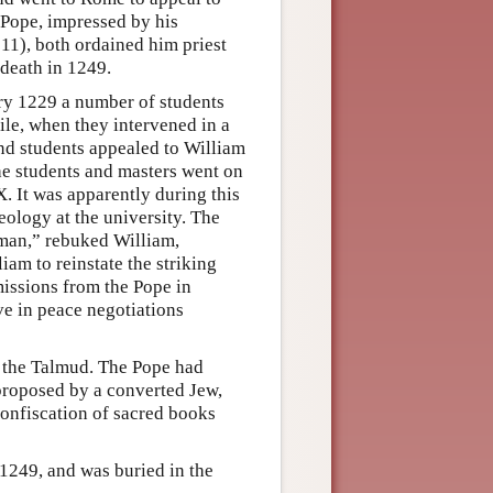
 Pope, impressed by his
 11), both ordained him priest
 death in 1249.
ary 1229 a number of students
ile, when they intervened in a
and students appealed to William
 The students and masters went on
. It was apparently during this
eology at the university. The
 man,” rebuked William,
iam to reinstate the striking
missions from the Pope in
ve in peace negotiations
 the Talmud. The Pope had
 proposed by a converted Jew,
confiscation of sacred books
 1249, and was buried in the