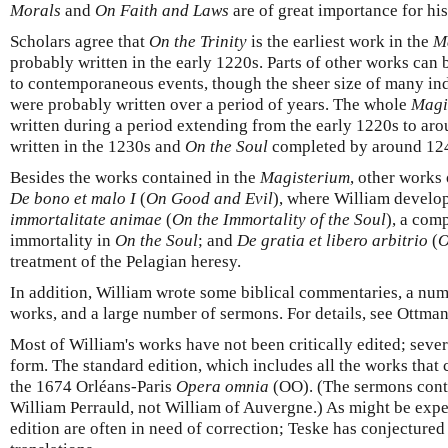
Morals
and
On Faith and Laws
are of great importance for hi
Scholars agree that
On the Trinity
is the earliest work in the
M
probably written in the early 1220s. Parts of other works can 
to contemporaneous events, though the sheer size of many in
were probably written over a period of years. The whole
Magi
written during a period extending from the early 1220s to ar
written in the 1230s and
On the Soul
completed by around 12
Besides the works contained in the
Magisterium
, other works
De bono et malo I
(
On Good and Evil
), where William develop
immortalitate animae
(
On
the Immortality of the Soul
), a com
immortality in
On the Soul
; and
De gratia et libero arbitrio
(
O
treatment of the Pelagian heresy.
In addition, William wrote some biblical commentaries, a num
works, and a large number of sermons. For details, see Ottma
Most of William's works have not been critically edited; sever
form. The standard edition, which includes all the works that
the 1674 Orléans-Paris
Opera omnia
(OO). (The sermons conta
William Perrauld, not William of Auvergne.) As might be expect
edition are often in need of correction; Teske has conjectured