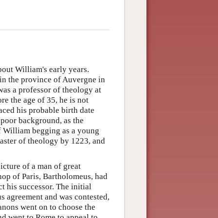
out William's early years.
 in the province of Auvergne in
was a professor of theology at
re the age of 35, he is not
aced his probable birth date
poor background, as the
of William begging as a young
aster of theology by 1223, and
icture of a man of great
hop of Paris, Bartholomeus, had
t his successor. The initial
us agreement and was contested,
canons went on to choose the
nd went to Rome to appeal to