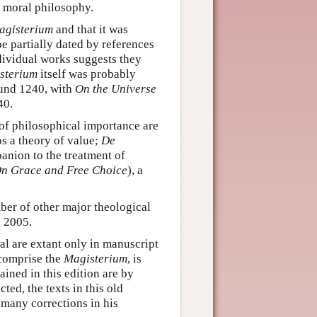
s moral philosophy.
agisterium
and that it was
be partially dated by references
dividual works suggests they
sterium
itself was probably
ound 1240, with
On the Universe
40.
 of philosophical importance are
s a theory of value;
De
panion to the treatment of
n Grace and Free Choice
), a
ber of other major theological
n 2005.
al are extant only in manuscript
 comprise the
Magisterium
, is
ined in this edition are by
ed, the texts in this old
 many corrections in his