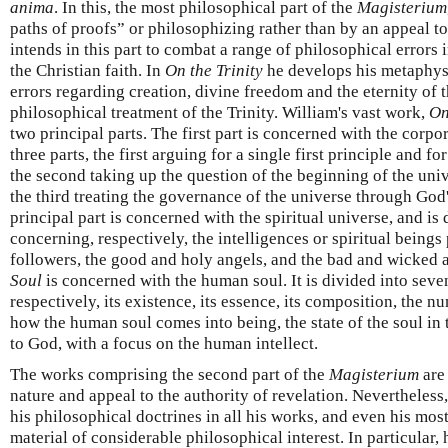
anima
. In this, the most philosophical part of the
Magisterium
paths of proofs” or philosophizing rather than by an appeal to
intends in this part to combat a range of philosophical errors i
the Christian faith. In
On the Trinity
he develops his metaphysi
errors regarding creation, divine freedom and the eternity of t
philosophical treatment of the Trinity. William's vast work,
On
two principal parts. The first part is concerned with the corpo
three parts, the first arguing for a single first principle and f
the second taking up the question of the beginning of the unive
the third treating the governance of the universe through Go
principal part is concerned with the spiritual universe, and is 
concerning, respectively, the intelligences or spiritual beings
followers, the good and holy angels, and the bad and wicked a
Soul
is concerned with the human soul. It is divided into seve
respectively, its existence, its essence, its composition, the 
how the human soul comes into being, the state of the soul in t
to God, with a focus on the human intellect.
The works comprising the second part of the
Magisterium
are
nature and appeal to the authority of revelation. Nevertheless
his philosophical doctrines in all his works, and even his mos
material of considerable philosophical interest. In particular, 