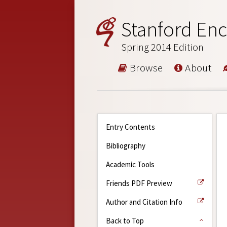
Stanford Enc
Spring 2014 Edition
Browse
About
Entry Contents
Bibliography
Academic Tools
Friends PDF Preview
Author and Citation Info
Back to Top