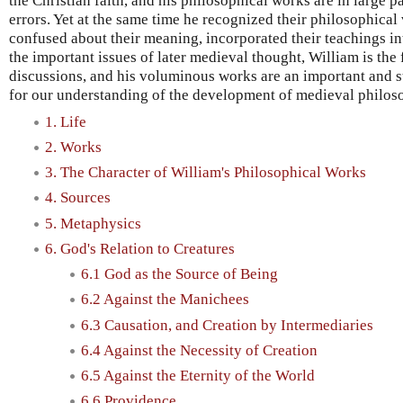
the Christian faith, and his philosophical works are in large p
errors. Yet at the same time he recognized their philosophical
confused about their meaning, incorporated their teachings i
the important issues of later medieval thought, William is the 
discussions, and his voluminous works are an important and s
for our understanding of the development of medieval philos
1. Life
2. Works
3. The Character of William's Philosophical Works
4. Sources
5. Metaphysics
6. God's Relation to Creatures
6.1 God as the Source of Being
6.2 Against the Manichees
6.3 Causation, and Creation by Intermediaries
6.4 Against the Necessity of Creation
6.5 Against the Eternity of the World
6.6 Providence