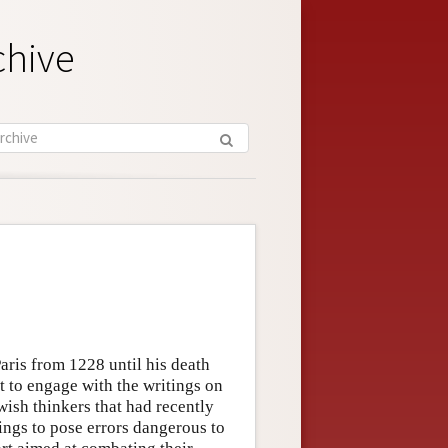
chive
aris from 1228 until his death
st to engage with the writings on
ish thinkers that had recently
ings to pose errors dangerous to