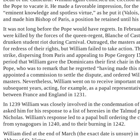
the Pope to vacate it. He made a favorable impression, for the
“eminent knowledge and spotless virtue,” as he put it (Valois,
and made him Bishop of Paris, a position he retained until his
It was not long before the Pope would have regrets. In Febru
were killed by the forces of the queen-regent, Blanche of Cast
drunken student riot during Carnival. Outraged, the masters 
for redress of their rights, but William failed to take action.
strike, dispersing from Paris and appealing to Pope Gregory IX
period that William gave the Dominicans their first chair in th
Pope, who was to remark that he regretted “having made this
appointed a commission to settle the dispute, and ordered Will
masters. Nevertheless, William went on to receive important 
subsequent years, acting, for example, as a papal representati
between France and England in 1231.
In 1239 William was closely involved in the condemnation of
asked him for his response to a list of heresies in the Talmud
Nicholas. William's response led to a papal bull ordering the 
from synagogues in 1240, and to their burning in 1242.
William died at the end of March (the exact date is unsure) in