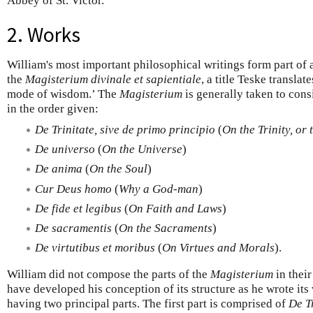
Abbey of St. Victor.
2. Works
William's most important philosophical writings form part of 
the
Magisterium divinale et sapientiale
, a title Teske transla
mode of wisdom.’ The
Magisterium
is generally taken to cons
in the order given:
De Trinitate, sive de primo principio
(
On the Trinity, or 
De universo
(
On the Universe
)
De anima
(
On the Soul
)
Cur Deus homo
(
Why a God-man
)
De fide et legibus
(
On Faith and Laws
)
De sacramentis
(
On the Sacraments
)
De virtutibus et moribus
(
On Virtues and Morals
).
William did not compose the parts of the
Magisterium
in their
have developed his conception of its structure as he wrote its 
having two principal parts. The first part is comprised of
De T