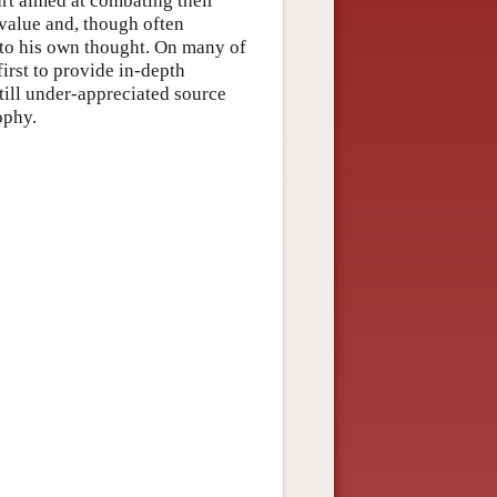
art aimed at combating their
 value and, though often
nto his own thought. On many of
first to provide in-depth
till under-appreciated source
ophy.