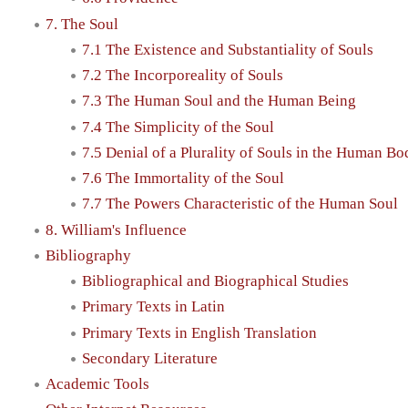
7. The Soul
7.1 The Existence and Substantiality of Souls
7.2 The Incorporeality of Souls
7.3 The Human Soul and the Human Being
7.4 The Simplicity of the Soul
7.5 Denial of a Plurality of Souls in the Human Bo
7.6 The Immortality of the Soul
7.7 The Powers Characteristic of the Human Soul
8. William's Influence
Bibliography
Bibliographical and Biographical Studies
Primary Texts in Latin
Primary Texts in English Translation
Secondary Literature
Academic Tools