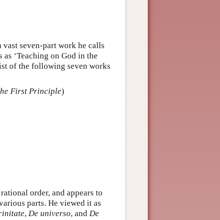
a vast seven-part work he calls
tes as ‘Teaching on God in the
ist of the following seven works
the First Principle
)
 rational order, and appears to
various parts. He viewed it as
rinitate
,
De universo
, and
De