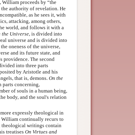
, William proceeds by “the
 the authority of revelation. He
ncompatible, as he sees it, with
cs, attacking, among others,
he world, and follows it with a
 the Universe
, is divided into
real universe and is divided into
or the oneness of the universe,
rse and its future state, and
d's providence. The second
divided into three parts
 posited by Aristotle and his
ngels, that is, demons.
On the
n parts concerning,
number of souls in a human being,
he body, and the soul's relation
 more expressly theological in
, William continually recurs to
t theological writings contain
his treatises
On Virtues and