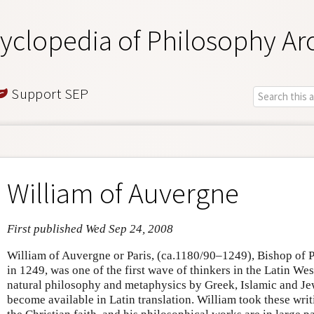
yclopedia of Philosophy Ar
Support SEP
William of Auvergne
First published Wed Sep 24, 2008
William of Auvergne or Paris, (ca.1180/90–1249), Bishop of P
in 1249, was one of the first wave of thinkers in the Latin We
natural philosophy and metaphysics by Greek, Islamic and Jew
become available in Latin translation. William took these writ