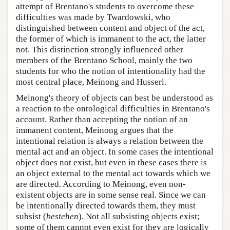
attempt of Brentano's students to overcome these
difficulties was made by Twardowski, who
distinguished between content and object of the act,
the former of which is immanent to the act, the latter
not. This distinction strongly influenced other
members of the Brentano School, mainly the two
students for who the notion of intentionality had the
most central place, Meinong and Husserl.
Meinong's theory of objects can best be understood as
a reaction to the ontological difficulties in Brentano's
account. Rather than accepting the notion of an
immanent content, Meinong argues that the
intentional relation is always a relation between the
mental act and an object. In some cases the intentional
object does not exist, but even in these cases there is
an object external to the mental act towards which we
are directed. According to Meinong, even non-
existent objects are in some sense real. Since we can
be intentionally directed towards them, they must
subsist (
bestehen
). Not all subsisting objects exist;
some of them cannot even exist for they are logically