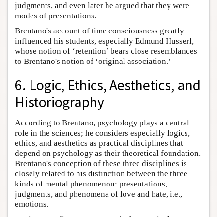
judgments, and even later he argued that they were
modes of presentations.
Brentano's account of time consciousness greatly
influenced his students, especially Edmund Husserl,
whose notion of ‘retention’ bears close resemblances
to Brentano's notion of ‘original association.’
6. Logic, Ethics, Aesthetics, and
Historiography
According to Brentano, psychology plays a central
role in the sciences; he considers especially logics,
ethics, and aesthetics as practical disciplines that
depend on psychology as their theoretical foundation.
Brentano's conception of these three disciplines is
closely related to his distinction between the three
kinds of mental phenomenon: presentations,
judgments, and phenomena of love and hate, i.e.,
emotions.