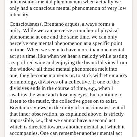
unconscious mental phenomenon when actually we
only had a conscious mental phenomenon of very low
intensity.
Consciousness, Brentano argues, always forms a
unity. While we can perceive a number of physical
phenomena at one and the same time, we can only
perceive one mental phenomenon at a specific point
in time. When we seem to have more than one mental
act at a time, like when we hear a melody while tasting
a sip of red wine and enjoying the beautiful view from
the window, all these mental phenomena melt into
one, they become moments or, to stick with Brentano's
terminology, divisives of a collective. If one of the
divisives ends in the course of time, e.g., when I
swallow the wine and close my eyes, but continue to
listen to the music, the collective goes on to exist.
Brentano's views on the unity of consciousness entail
that inner observation, as explained above, is strictly
impossible, i.e., that we cannot have a second act
which is directed towards another mental act which it
accompanies. One can remember another mental act