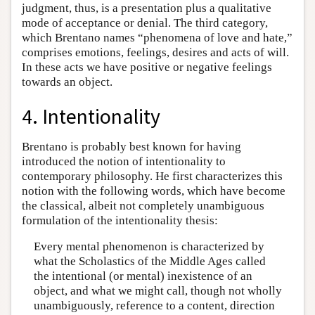
judgment, thus, is a presentation plus a qualitative
mode of acceptance or denial. The third category,
which Brentano names “phenomena of love and hate,”
comprises emotions, feelings, desires and acts of will.
In these acts we have positive or negative feelings
towards an object.
4. Intentionality
Brentano is probably best known for having
introduced the notion of intentionality to
contemporary philosophy. He first characterizes this
notion with the following words, which have become
the classical, albeit not completely unambiguous
formulation of the intentionality thesis:
Every mental phenomenon is characterized by
what the Scholastics of the Middle Ages called
the intentional (or mental) inexistence of an
object, and what we might call, though not wholly
unambiguously, reference to a content, direction