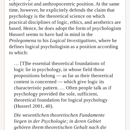
subjectivist and anthropocentric position. At the same
time, however, he explicitely defends the claim that
psychology is the theoretical science on which
practical disciplines of logic, ethics, and aesthetics are
based. Hence, he does adopt the form of psychologism
Husserl seems to have had in mind in the
Prolegomena
to his
Logical Investigations
, where he
defines logical psychologism as a position according
to which:
… [T]he essential theoretical foundations of
logic lie in psychology, in whose field those
propositions belong — as far as their theoretical
content is concerned — which give logic its
characteristic pattern. … Often people talk as if
psychology provided the sole, sufficient,
theoretical foundation for logical psychology
(Husserl 2001, 40).
Die wesentlichen theoretischen Fundamente
liegen in der Psychologie; in deren Gebiet
gehören ihrem theoretischen Gehalt nach die