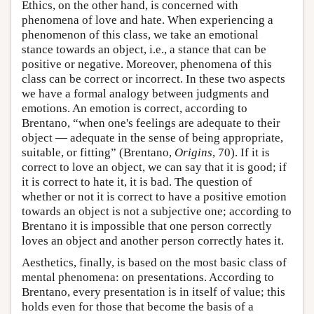
Ethics, on the other hand, is concerned with
phenomena of love and hate. When experiencing a
phenomenon of this class, we take an emotional
stance towards an object, i.e., a stance that can be
positive or negative. Moreover, phenomena of this
class can be correct or incorrect. In these two aspects
we have a formal analogy between judgments and
emotions. An emotion is correct, according to
Brentano, “when one's feelings are adequate to their
object — adequate in the sense of being appropriate,
suitable, or fitting” (Brentano,
Origins
, 70). If it is
correct to love an object, we can say that it is good; if
it is correct to hate it, it is bad. The question of
whether or not it is correct to have a positive emotion
towards an object is not a subjective one; according to
Brentano it is impossible that one person correctly
loves an object and another person correctly hates it.
Aesthetics, finally, is based on the most basic class of
mental phenomena: on presentations. According to
Brentano, every presentation is in itself of value; this
holds even for those that become the basis of a