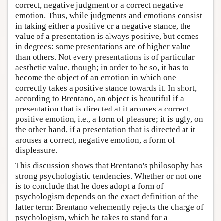
correct, negative judgment or a correct negative
emotion. Thus, while judgments and emotions consist
in taking either a positive or a negative stance, the
value of a presentation is always positive, but comes
in degrees: some presentations are of higher value
than others. Not every presentations is of particular
aesthetic value, though; in order to be so, it has to
become the object of an emotion in which one
correctly takes a positive stance towards it. In short,
according to Brentano, an object is beautiful if a
presentation that is directed at it arouses a correct,
positive emotion, i.e., a form of pleasure; it is ugly, on
the other hand, if a presentation that is directed at it
arouses a correct, negative emotion, a form of
displeasure.
This discussion shows that Brentano's philosophy has
strong psychologistic tendencies. Whether or not one
is to conclude that he does adopt a form of
psychologism depends on the exact definition of the
latter term: Brentano vehemently rejects the charge of
psychologism, which he takes to stand for a