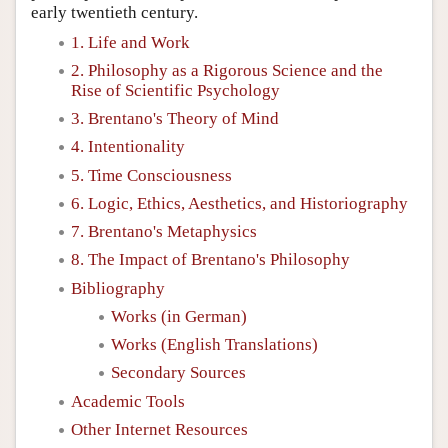
early twentieth century.
1. Life and Work
2. Philosophy as a Rigorous Science and the
Rise of Scientific Psychology
3. Brentano's Theory of Mind
4. Intentionality
5. Time Consciousness
6. Logic, Ethics, Aesthetics, and Historiography
7. Brentano's Metaphysics
8. The Impact of Brentano's Philosophy
Bibliography
Works (in German)
Works (English Translations)
Secondary Sources
Academic Tools
Other Internet Resources