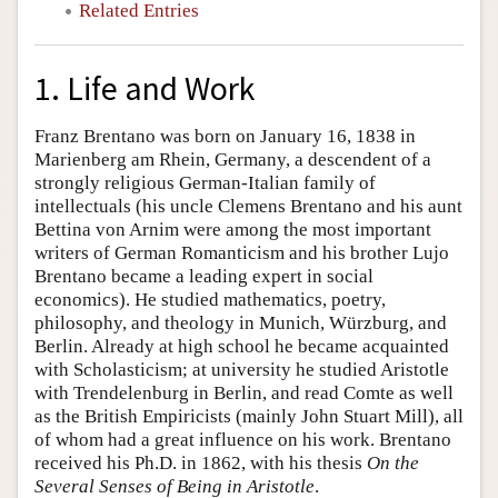
Related Entries
1. Life and Work
Franz Brentano was born on January 16, 1838 in
Marienberg am Rhein, Germany, a descendent of a
strongly religious German-Italian family of
intellectuals (his uncle Clemens Brentano and his aunt
Bettina von Arnim were among the most important
writers of German Romanticism and his brother Lujo
Brentano became a leading expert in social
economics). He studied mathematics, poetry,
philosophy, and theology in Munich, Würzburg, and
Berlin. Already at high school he became acquainted
with Scholasticism; at university he studied Aristotle
with Trendelenburg in Berlin, and read Comte as well
as the British Empiricists (mainly John Stuart Mill), all
of whom had a great influence on his work. Brentano
received his Ph.D. in 1862, with his thesis
On the
Several Senses of Being in Aristotle
.