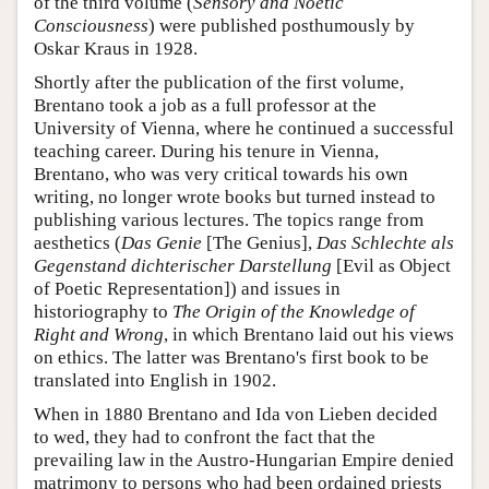
of the third volume (
Sensory and Noetic
Consciousness
) were published posthumously by
Oskar Kraus in 1928.
Shortly after the publication of the first volume,
Brentano took a job as a full professor at the
University of Vienna, where he continued a successful
teaching career. During his tenure in Vienna,
Brentano, who was very critical towards his own
writing, no longer wrote books but turned instead to
publishing various lectures. The topics range from
aesthetics (
Das Genie
[The Genius],
Das Schlechte als
Gegenstand dichterischer Darstellung
[Evil as Object
of Poetic Representation]) and issues in
historiography to
The Origin of the Knowledge of
Right and Wrong
, in which Brentano laid out his views
on ethics. The latter was Brentano's first book to be
translated into English in 1902.
When in 1880 Brentano and Ida von Lieben decided
to wed, they had to confront the fact that the
prevailing law in the Austro-Hungarian Empire denied
matrimony to persons who had been ordained priests