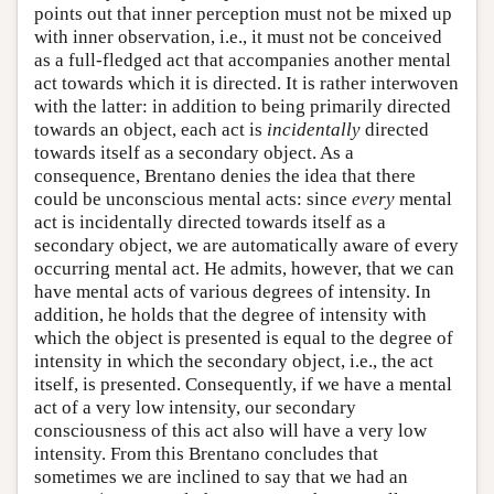
points out that inner perception must not be mixed up
with inner observation, i.e., it must not be conceived
as a full-fledged act that accompanies another mental
act towards which it is directed. It is rather interwoven
with the latter: in addition to being primarily directed
towards an object, each act is
incidentally
directed
towards itself as a secondary object. As a
consequence, Brentano denies the idea that there
could be unconscious mental acts: since
every
mental
act is incidentally directed towards itself as a
secondary object, we are automatically aware of every
occurring mental act. He admits, however, that we can
have mental acts of various degrees of intensity. In
addition, he holds that the degree of intensity with
which the object is presented is equal to the degree of
intensity in which the secondary object, i.e., the act
itself, is presented. Consequently, if we have a mental
act of a very low intensity, our secondary
consciousness of this act also will have a very low
intensity. From this Brentano concludes that
sometimes we are inclined to say that we had an