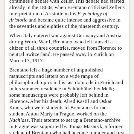
continues a debate with Zeller. This debate had started
already in the 1860s, when Brentano criticized Zeller's
interpretation of Aristotle in his
Psychology of
Aristotle
and became quite intense and aggressive in
the seventies and eighties of the nineteenth century.
When Italy entered war against Germany and Austria
during World War I, Brentano, who felt himself a
citizen of all three countries, moved from Florence to
neutral Switzerland. He passed away in Zurich on
March 17, 1917.
Brentano left a huge number of unpublished
manuscripts and letters on a wide range of
philosophical topics in his last domicile in Zürich and
in his summer-residence in Schönbühel bei Melk;
some manuscripts were probably left behind in
Florence. After his death, Alred Kastil and Oskar
Kraus, who were students of Brentano's former
student Anton Marty in Prague, worked on the
Nachlass
. Their attempt to set up a Brentano-archive
in Prague was supported by Tomas Masaryk, a former
student of Brentano who had become founder and first