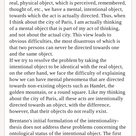
real, physical object, which is perceived, remembered,
thought of, etc., we have a mental, intentional object,
towards which the act is actually directed. Thus, when
I think about the city of Paris, I am actually thinking
of a mental object that is part of my act of thinking,
and not about the actual city. This view leads to
obvious difficulties, the most disastrous of which is
that two persons can never be directed towards one
and the same object.
If we try to resolve the problem by taking the
intentional object to be identical with the real object,
on the other hand, we face the difficulty of explaining
how we can have mental phenomena that are directed
towards non-existing objects such as Hamlet, the
golden mountain, or a round square. Like my thinking
about the city of Paris, all these acts are intentionally
directed towards an object, with the difference,
however, that their objects do not really exist.
Brentano's initial formulation of the intentionality-
thesis does not address these problems concerning the
ontological status of the intentional object. The first