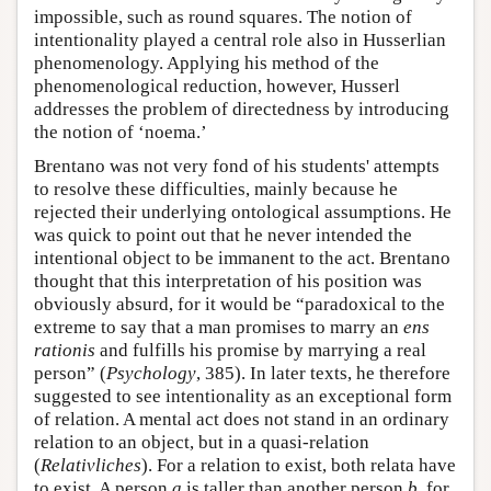
impossible, such as round squares. The notion of
intentionality played a central role also in Husserlian
phenomenology. Applying his method of the
phenomenological reduction, however, Husserl
addresses the problem of directedness by introducing
the notion of ‘noema.’
Brentano was not very fond of his students' attempts
to resolve these difficulties, mainly because he
rejected their underlying ontological assumptions. He
was quick to point out that he never intended the
intentional object to be immanent to the act. Brentano
thought that this interpretation of his position was
obviously absurd, for it would be “paradoxical to the
extreme to say that a man promises to marry an
ens
rationis
and fulfills his promise by marrying a real
person” (
Psychology
, 385). In later texts, he therefore
suggested to see intentionality as an exceptional form
of relation. A mental act does not stand in an ordinary
relation to an object, but in a quasi-relation
(
Relativliches
). For a relation to exist, both relata have
to exist. A person
a
is taller than another person
b
, for