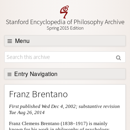
Stanford Encyclopedia of Philosophy Archive
Spring 2015 Edition
Menu
Browse
About
Support SEP
Entry Navigation
Entry Contents
Franz Brentano
Bibliography
First published Wed Dec 4, 2002; substantive revision
Academic Tools
Tue Aug 26, 2014
Friends PDF Preview
Franz Clemens Brentano (1838–1917) is mainly
Author and Citation Info
known for his work in philosophy of psychology,