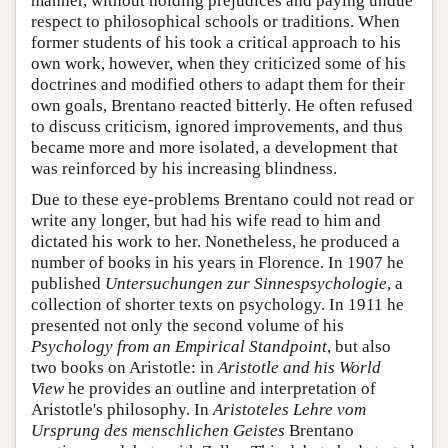
manner, without holding prejudices and paying undue
respect to philosophical schools or traditions. When
former students of his took a critical approach to his
own work, however, when they criticized some of his
doctrines and modified others to adapt them for their
own goals, Brentano reacted bitterly. He often refused
to discuss criticism, ignored improvements, and thus
became more and more isolated, a development that
was reinforced by his increasing blindness.
Due to these eye-problems Brentano could not read or
write any longer, but had his wife read to him and
dictated his work to her. Nonetheless, he produced a
number of books in his years in Florence. In 1907 he
published
Untersuchungen zur Sinnespsychologie
, a
collection of shorter texts on psychology. In 1911 he
presented not only the second volume of his
Psychology from an Empirical Standpoint
, but also
two books on Aristotle: in
Aristotle and his World
View
he provides an outline and interpretation of
Aristotle's philosophy. In
Aristoteles Lehre vom
Ursprung des menschlichen Geistes
Brentano