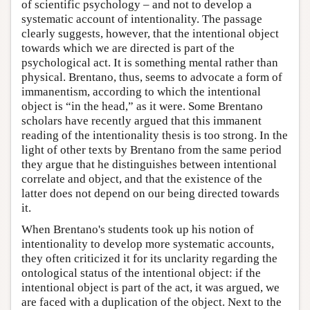
of scientific psychology – and not to develop a
systematic account of intentionality. The passage
clearly suggests, however, that the intentional object
towards which we are directed is part of the
psychological act. It is something mental rather than
physical. Brentano, thus, seems to advocate a form of
immanentism, according to which the intentional
object is “in the head,” as it were. Some Brentano
scholars have recently argued that this immanent
reading of the intentionality thesis is too strong. In the
light of other texts by Brentano from the same period
they argue that he distinguishes between intentional
correlate and object, and that the existence of the
latter does not depend on our being directed towards
it.
When Brentano's students took up his notion of
intentionality to develop more systematic accounts,
they often criticized it for its unclarity regarding the
ontological status of the intentional object: if the
intentional object is part of the act, it was argued, we
are faced with a duplication of the object. Next to the