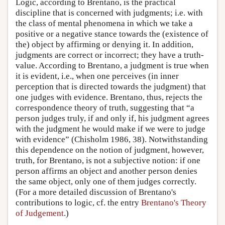
Logic, according to Brentano, is the practical
discipline that is concerned with judgments; i.e. with
the class of mental phenomena in which we take a
positive or a negative stance towards the (existence of
the) object by affirming or denying it. In addition,
judgments are correct or incorrect; they have a truth-
value. According to Brentano, a judgment is true when
it is evident, i.e., when one perceives (in inner
perception that is directed towards the judgment) that
one judges with evidence. Brentano, thus, rejects the
correspondence theory of truth, suggesting that “a
person judges truly, if and only if, his judgment agrees
with the judgment he would make if we were to judge
with evidence” (Chisholm 1986, 38). Notwithstanding
this dependence on the notion of judgment, however,
truth, for Brentano, is not a subjective notion: if one
person affirms an object and another person denies
the same object, only one of them judges correctly.
(For a more detailed discussion of Brentano's
contributions to logic, cf. the entry
Brentano's Theory
of Judgement
.)