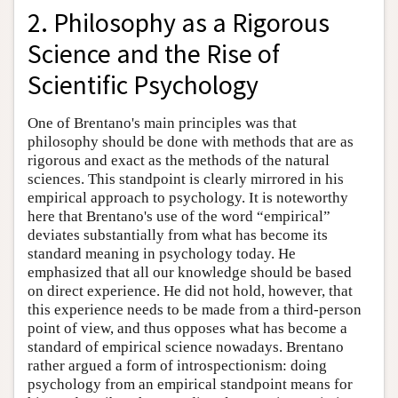
2. Philosophy as a Rigorous
Science and the Rise of
Scientific Psychology
One of Brentano's main principles was that
philosophy should be done with methods that are as
rigorous and exact as the methods of the natural
sciences. This standpoint is clearly mirrored in his
empirical approach to psychology. It is noteworthy
here that Brentano's use of the word “empirical”
deviates substantially from what has become its
standard meaning in psychology today. He
emphasized that all our knowledge should be based
on direct experience. He did not hold, however, that
this experience needs to be made from a third-person
point of view, and thus opposes what has become a
standard of empirical science nowadays. Brentano
rather argued a form of introspectionism: doing
psychology from an empirical standpoint means for