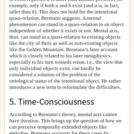
example, only if both
a
and
b
exist (and
a
is, in fact,
taller than
b
). This does not hold for the intentional
quasi-relation, Brentano suggests. A mental
phenomenon can stand in a quasi-relation to an object
independent of whether it exists or not. Mental acts,
thus, can stand in a quasi-relation to existing objects
like the city of Paris as well as non-existing objects
like the Golden Mountain. Brentano's later account,
which is closely related to his later metaphysics,
especially to his turn towards reism, i.e., the view that
only individual objects exist, can hardly be
considered a solution of the problem of the
ontological status of the intentional object. He rather
introduces a new term to reformulate the difficulties.
5. Time-Consciousness
According to Brentano's theory, mental acts cannot
have duration. This brings up the question of how we
can perceive temporally extended objects like
melodies. Brentano accounts for these cases by