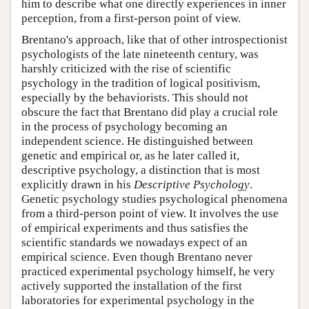
him to describe what one directly experiences in inner
perception, from a first-person point of view.
Brentano's approach, like that of other introspectionist
psychologists of the late nineteenth century, was
harshly criticized with the rise of scientific
psychology in the tradition of logical positivism,
especially by the behaviorists. This should not
obscure the fact that Brentano did play a crucial role
in the process of psychology becoming an
independent science. He distinguished between
genetic and empirical or, as he later called it,
descriptive psychology, a distinction that is most
explicitly drawn in his
Descriptive Psychology
.
Genetic psychology studies psychological phenomena
from a third-person point of view. It involves the use
of empirical experiments and thus satisfies the
scientific standards we nowadays expect of an
empirical science. Even though Brentano never
practiced experimental psychology himself, he very
actively supported the installation of the first
laboratories for experimental psychology in the