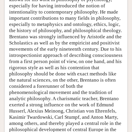
especially for having introduced the notion of
intentionality to contemporary philosophy. He made
important contributions to many fields in philosophy,
especially to metaphysics and ontology, ethics, logic,
the history of philosophy, and philosophical theology.
Brentano was strongly influenced by Aristotle and the
Scholastics as well as by the empiricist and positivist
movements of the early nineteenth century. Due to his
introspectionist approach of describing consciousness
from a first person point of view, on one hand, and his
rigorous style as well as his contention that
philosophy should be done with exact methods like
the natural sciences, on the other, Brentano is often
considered a forerunner of both the
phenomenological movement and the tradition of
analytic philosophy. A charismatic teacher, Brentano
exerted a strong influence on the work of Edmund
Husserl, Alexius Meinong, Christian von Ehrenfels,
Kasimir Twardowski, Carl Stumpf, and Anton Marty,
among others, and thereby played a central role in the
philosophical development of central Europe in the