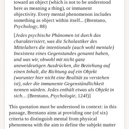
toward an object (which is not to be understood
here as meaning a thing), or immanent
objectivity. Every mental phenomenon includes
something as object within itself... (Brentano,
Psychology
, 88)
[
Jedes psychische Phänomen ist durch das
charakterisiert, was die Scholastiker des
Mittelalters die intentionale (auch wohl mentale)
Inexistenz eines Gegenstandes genannt haben,
und was wir, obwohl mit nicht ganz
unzweideutigen Ausdrücken, die Beziehung auf
einen Inhalt, die Richtung auf ein Objekt
(worunter hier nicht eine Realität zu verstehen
ist), oder die immanente Gegenständlichkeit
nennen würden. Jedes enthält etwas als Objekt in
sich…
(Brentano,
Psychologie
, 124f)]
This quotation must be understood in context: in this
passage, Brentano aims at providing one (of six)
criteria to distinguish mental from physical
phenomena with the aim to define the subjekt matter