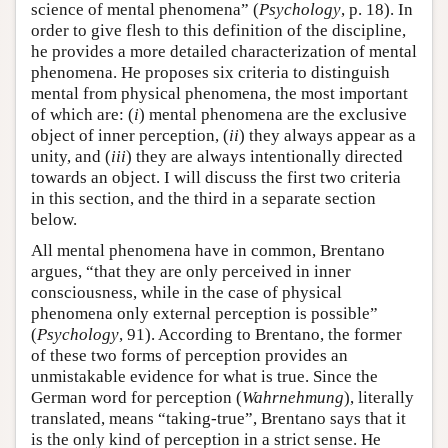
science of mental phenomena” (
Psychology
, p. 18). In
order to give flesh to this definition of the discipline,
he provides a more detailed characterization of mental
phenomena. He proposes six criteria to distinguish
mental from physical phenomena, the most important
of which are: (
i
) mental phenomena are the exclusive
object of inner perception, (
ii
) they always appear as a
unity, and (
iii
) they are always intentionally directed
towards an object. I will discuss the first two criteria
in this section, and the third in a separate section
below.
All mental phenomena have in common, Brentano
argues, “that they are only perceived in inner
consciousness, while in the case of physical
phenomena only external perception is possible”
(
Psychology
, 91). According to Brentano, the former
of these two forms of perception provides an
unmistakable evidence for what is true. Since the
German word for perception (
Wahrnehmung
), literally
translated, means “taking-true”, Brentano says that it
is the only kind of perception in a strict sense. He