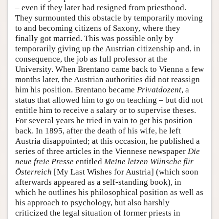
– even if they later had resigned from priesthood.
They surmounted this obstacle by temporarily moving
to and becoming citizens of Saxony, where they
finally got married. This was possible only by
temporarily giving up the Austrian citizenship and, in
consequence, the job as full professor at the
University. When Brentano came back to Vienna a few
months later, the Austrian authorities did not reassign
him his position. Brentano became
Privatdozent
, a
status that allowed him to go on teaching – but did not
entitle him to receive a salary or to supervise theses.
For several years he tried in vain to get his position
back. In 1895, after the death of his wife, he left
Austria disappointed; at this occasion, he published a
series of three articles in the Viennese newspaper
Die
neue freie Presse
entitled
Meine letzen Wünsche für
Österreich
[My Last Wishes for Austria] (which soon
afterwards appeared as a self-standing book), in
which he outlines his philosophical position as well as
his approach to psychology, but also harshly
criticized the legal situation of former priests in