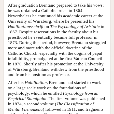
After graduation Brentano prepared to take his vows;
he was ordained a Catholic priest in 1864.
Nevertheless he continued his academic career at the
University of Würzburg, where he presented his
Habilitationsschrift
on
The Psychology of Aristotle
in
1867. Despite reservations in the faculty about his
priesthood he eventually became full professor in
1873. During this period, however, Brentano struggled
more and more with the official doctrine of the
Catholic Church, especially with the dogma of papal
infallibility, promulgated at the first Vatican Council
in 1870. Shortly after his promotion at the University
of Würzburg, Brentano withdrew from the priesthood
and from his position as professor.
After his
Habilitation
, Brentano had started to work
on a large scale work on the foundations of
psychology, which he entitled
Psychology from an
Empirical Standpoint
. The first volume was published
in 1874, a second volume (
The Classification of
Mental Phenomena
) followed in 1911, and fragments