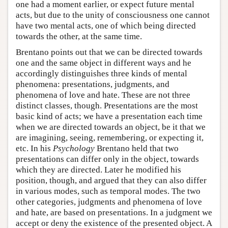
one had a moment earlier, or expect future mental
acts, but due to the unity of consciousness one cannot
have two mental acts, one of which being directed
towards the other, at the same time.
Brentano points out that we can be directed towards
one and the same object in different ways and he
accordingly distinguishes three kinds of mental
phenomena: presentations, judgments, and
phenomena of love and hate. These are not three
distinct classes, though. Presentations are the most
basic kind of acts; we have a presentation each time
when we are directed towards an object, be it that we
are imagining, seeing, remembering, or expecting it,
etc. In his
Psychology
Brentano held that two
presentations can differ only in the object, towards
which they are directed. Later he modified his
position, though, and argued that they can also differ
in various modes, such as temporal modes. The two
other categories, judgments and phenomena of love
and hate, are based on presentations. In a judgment we
accept or deny the existence of the presented object. A