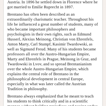
Austria. In 1896 he settled down in Florence where he
got married to Emilie Ruprecht in 1897.
Brentano has often been described as an
extraordinarily charismatic teacher. Throughout his
life he influenced a great number of students, many of
who became important philosophers and
psychologists in their own rights, such as Edmund
Husserl, Alexius Meinong, Christian von Ehrenfels,
Anton Marty, Carl Stumpf, Kasimir Twardowski, as
well as Sigmund Freud. Many of his students became
professors all over the Austro-Hungarian Empire,
Marty and Ehrenfels in Prague, Meinong in Graz, and
Twardowski in Lvov, and so spread Brentanianism
over the whole Austro-Hungarian Empire, which
explains the central role of Brentano in the
philosophical development in central Europe,
especially in what was later called the Austrian
Tradition in philosophy.
Brentano always emphasized that he meant to teach
his students to think critically and in a scientific