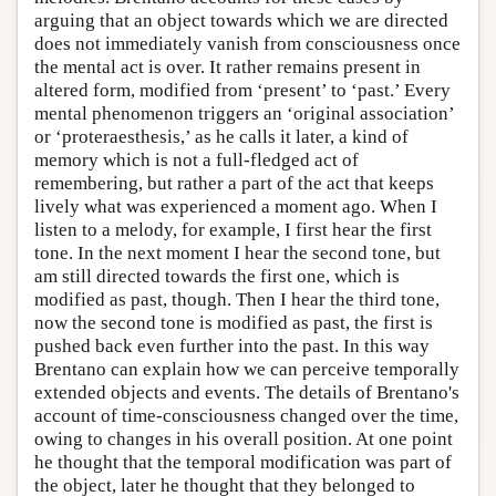
arguing that an object towards which we are directed
does not immediately vanish from consciousness once
the mental act is over. It rather remains present in
altered form, modified from ‘present’ to ‘past.’ Every
mental phenomenon triggers an ‘original association’
or ‘proteraesthesis,’ as he calls it later, a kind of
memory which is not a full-fledged act of
remembering, but rather a part of the act that keeps
lively what was experienced a moment ago. When I
listen to a melody, for example, I first hear the first
tone. In the next moment I hear the second tone, but
am still directed towards the first one, which is
modified as past, though. Then I hear the third tone,
now the second tone is modified as past, the first is
pushed back even further into the past. In this way
Brentano can explain how we can perceive temporally
extended objects and events. The details of Brentano's
account of time-consciousness changed over the time,
owing to changes in his overall position. At one point
he thought that the temporal modification was part of
the object, later he thought that they belonged to