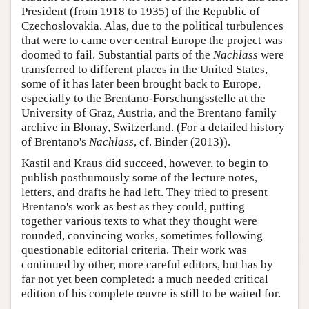
President (from 1918 to 1935) of the Republic of
Czechoslovakia. Alas, due to the political turbulences
that were to came over central Europe the project was
doomed to fail. Substantial parts of the
Nachlass
were
transferred to different places in the United States,
some of it has later been brought back to Europe,
especially to the Brentano-Forschungsstelle at the
University of Graz, Austria, and the Brentano family
archive in Blonay, Switzerland. (For a detailed history
of Brentano's
Nachlass
, cf. Binder (2013)).
Kastil and Kraus did succeed, however, to begin to
publish posthumously some of the lecture notes,
letters, and drafts he had left. They tried to present
Brentano's work as best as they could, putting
together various texts to what they thought were
rounded, convincing works, sometimes following
questionable editorial criteria. Their work was
continued by other, more careful editors, but has by
far not yet been completed: a much needed critical
edition of his complete œuvre is still to be waited for.