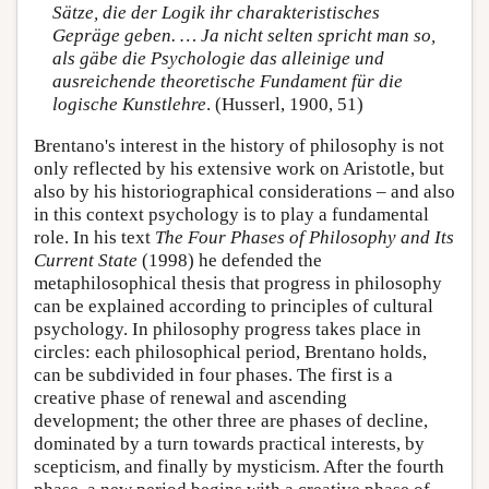
Sätze, die der Logik ihr charakteristisches
Gepräge geben. … Ja nicht selten spricht man so,
als gäbe die Psychologie das alleinige und
ausreichende theoretische Fundament für die
logische Kunstlehre
. (Husserl, 1900, 51)
Brentano's interest in the history of philosophy is not
only reflected by his extensive work on Aristotle, but
also by his historiographical considerations – and also
in this context psychology is to play a fundamental
role. In his text
The Four Phases of Philosophy and Its
Current State
(1998) he defended the
metaphilosophical thesis that progress in philosophy
can be explained according to principles of cultural
psychology. In philosophy progress takes place in
circles: each philosophical period, Brentano holds,
can be subdivided in four phases. The first is a
creative phase of renewal and ascending
development; the other three are phases of decline,
dominated by a turn towards practical interests, by
scepticism, and finally by mysticism. After the fourth