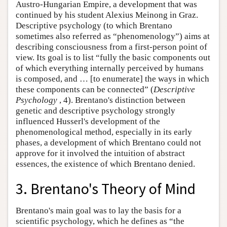
Austro-Hungarian Empire, a development that was
continued by his student Alexius Meinong in Graz.
Descriptive psychology (to which Brentano
sometimes also referred as “phenomenology”) aims at
describing consciousness from a first-person point of
view. Its goal is to list “fully the basic components out
of which everything internally perceived by humans
is composed, and … [to enumerate] the ways in which
these components can be connected” (
Descriptive
Psychology
, 4). Brentano's distinction between
genetic and descriptive psychology strongly
influenced Husserl's development of the
phenomenological method, especially in its early
phases, a development of which Brentano could not
approve for it involved the intuition of abstract
essences, the existence of which Brentano denied.
3. Brentano's Theory of Mind
Brentano's main goal was to lay the basis for a
scientific psychology, which he defines as “the