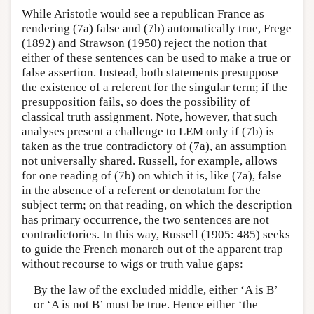
While Aristotle would see a republican France as
rendering (7a) false and (7b) automatically true, Frege
(1892) and Strawson (1950) reject the notion that
either of these sentences can be used to make a true or
false assertion. Instead, both statements presuppose
the existence of a referent for the singular term; if the
presupposition fails, so does the possibility of
classical truth assignment. Note, however, that such
analyses present a challenge to LEM only if (7b) is
taken as the true contradictory of (7a), an assumption
not universally shared. Russell, for example, allows
for one reading of (7b) on which it is, like (7a), false
in the absence of a referent or denotatum for the
subject term; on that reading, on which the description
has primary occurrence, the two sentences are not
contradictories. In this way, Russell (1905: 485) seeks
to guide the French monarch out of the apparent trap
without recourse to wigs or truth value gaps:
By the law of the excluded middle, either ‘A is B’
or ‘A is not B’ must be true. Hence either ‘the