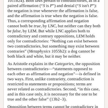
1011b24). Both laws pertain to contradictories, as in a
paired affirmation (“
S
is
P
”) and denial (“
S
isn't
P
”):
the negation is true whenever the affirmation is false,
and the affirmation is true when the negation is false.
Thus, a corresponding affirmation and negation
cannot both be
true
, by LNC, but neither can they both
be
false
, by LEM. But while LNC applies both to
contradictory and contrary oppositions, LEM holds
only for contradictories: “Nothing can exist between
two contradictories, but something may exist between
contraries” (
Metaphysics
1055b2): a dog cannot be
both black and white, but it may be neither.
As Aristotle explains in the
Categories,
the opposition
between contradictories—“statements opposed to
each other as affirmation and negation”—is defined in
two ways. First, unlike contrariety, contradiction is
restricted to statements or propositions; terms are
never related as contradictories. Second, “in this case,
and in this case only, it is necessary for the one to be
true and the other false” (13b2–3).
Opposition between terms cannot be contradictory in