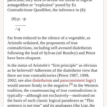
armageddon or “explosion” posed by Ex
Contradictione Quodlibet, the inference in (8):
(8)
p
, ¬
p
_____
∴
q
Far from reduced to the silence of a vegetable, as
Aristotle ordained, the proponents of true
contradictions, including self-avowed dialetheists
following the lead of Sylvan (né Routley) and Priest
have been eloquent.
Is the status of Aristotle's “first principle” as obvious
as he believed? Adherents of the dialetheist view that
there are true contradictories (Priest 1987, 1998,
2002; see also
dialetheism
and
paraconsistent logic
)
[
6
]
would answer firmly in the negative.
In the Western
tradition, the countenancing of true contradictions is
typically—although not exclusively—motivated on
the basis of such classic logical paradoxes as “This
sentence is not true” and its analogues (the Liar, the