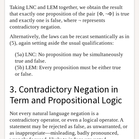
Taking LNC and LEM together, we obtain the result
that exactly one proposition of the pair {Φ, ¬Φ} is true
and exactly one is false, where ¬ represents
contradictory negation.
Alternatively, the laws can be recast semantically as in
(5), again setting aside the usual qualifications:
(5a) LNC: No proposition may be simultaneously
true and false.
(5b) LEM: Every proposition must be either true
or false.
3. Contradictory Negation in
Term and Propositional Logic
Not every natural language negation is a
contradictory operator, or even a logical operator. A
statement may be rejected as false, as unwarranted, or
as inappropriate—misleading, badly pronounced,