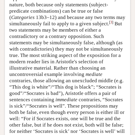
nature, both because only statements (subject-
predicate combinations) can be true or false
(
Categories
13b3–12) and because any two terms may
[
3
]
simultaneously fail to apply to a given subject.
But
two statements may be members of either a
contradictory or a contrary opposition. Such
statements may be simultaneously false, although (as
with contradictories) they may not be simultaneously
true. The most striking aspect of the exposition for a
modern reader lies in Aristotle's selection of
illustrative material. Rather than choosing an
uncontroversial example involving
mediate
contraries, those allowing an unexcluded middle (e.g.
“This dog is white”/“This dog is black”; “Socrates is
good”/“Socrates is bad”), Aristotle offers a pair of
sentences containing
immediate
contraries, “Socrates
is sick”/“Socrates is well”. These propositions may
both be false, even though every person is either ill or
well: “For if Socrates exists, one will be true and the
other false, but if he does not exist, both will be false;
for neither ‘Socrates is sick’ nor ‘Socrates is well’ will