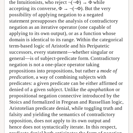
the Intuitionists, who reject ¬(¬Φ) → Φ while
accepting its converse, Φ → ¬(¬Φ). But the very
possibility of applying negation to a negated
statement presupposes the analysis of contradictory
negation as an iterative operator (one capable of
applying to its own output), or as a function whose
domain is identical to its range. Within the categorical
term-based logic of Aristotle and his Peripatetic
successors, every statement—whether singular or
general—is of subject-predicate form. Contradictory
negation is not a one-place operator taking
propositions into propositions, but rather a
mode of
predication
, a way of combining subjects with
predicates: a given predicate can be either affirmed or
denied of a given subject. Unlike the
apophatikon
or
propositional negation connective introduced by the
Stoics and formalized in Fregean and Russellian logic,
Aristotelian predicate denial, while toggling truth and
falsity and yielding the semantics of contradictory
opposition, does not apply to its own output and
hence does not syntactically iterate. In this respect,