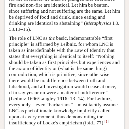
fire and non-fire are identical. Let him be beaten,
since suffering and not suffering are the same. Let him
be deprived of food and drink, since eating and
drinking are identical to abstaining” (
Metaphysics
I.8,
53.13–15).
The role of LNC as
the
basic, indemonstrable “first
principle” is affirmed by Leibniz, for whom LNC is
taken as interdefinable with the Law of Identity that
states that everything is identical to itself: “Nothing
should be taken as first principles but experiences and
the axiom of identity or (what is the same thing)
contradiction, which is primitive, since otherwise
there would be no difference between truth and
falsehood, and all investigation would cease at once,
if to say yes or no were a matter of indifference”
(Leibniz 1696/Langley 1916: 13–14). For Leibniz,
everybody—even “barbarians”—must tacitly assume
LNC as part of innate knowledge implicitly called
upon at every moment, thus demonstrating the
[
1
]
insufficiency of Locke's empiricism (ibid., 77).