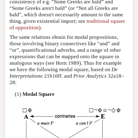
consistency of e.g. “Some Greeks are bald” and
“Some Greeks aren't bald” (or “Not all Greeks are
bald”, which doesn't necessarily amount to the same
thing, given existential import; see
traditional square
of opposition
).
The same relations obtain for modal propositions,
those involving binary connectives like “and” and
“or”, quantificational adverbs, and a range of other
expressions that can be mapped onto the square in
analogous ways (see Horn 1989). Thus for example
we have the following modal square, based on
De
Interpretatione
21b10ff. and
Prior Analytics
32a18–
28:
(1)
Modal Square