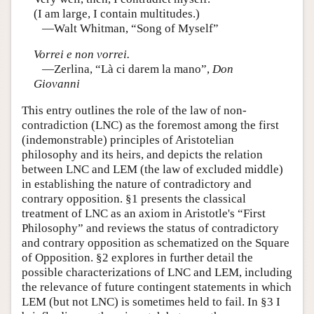
(I am large, I contain multitudes.)
—Walt Whitman, “Song of Myself”
Vorrei e non vorrei.
—Zerlina, “Là ci darem la mano”,
Don
Giovanni
This entry outlines the role of the law of non-
contradiction (LNC) as the foremost among the first
(indemonstrable) principles of Aristotelian
philosophy and its heirs, and depicts the relation
between LNC and LEM (the law of excluded middle)
in establishing the nature of contradictory and
contrary opposition. §1 presents the classical
treatment of LNC as an axiom in Aristotle's “First
Philosophy” and reviews the status of contradictory
and contrary opposition as schematized on the Square
of Opposition. §2 explores in further detail the
possible characterizations of LNC and LEM, including
the relevance of future contingent statements in which
LEM (but not LNC) is sometimes held to fail. In §3 I