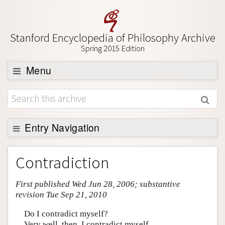
Stanford Encyclopedia of Philosophy Archive
Spring 2015 Edition
Menu
Browse
About
Support SEP
Entry Navigation
Entry Contents
Contradiction
Bibliography
First published Wed Jun 28, 2006; substantive
Academic Tools
revision Tue Sep 21, 2010
Friends PDF Preview
Do I contradict myself?
Author and Citation Info
Very well, then, I contradict myself.