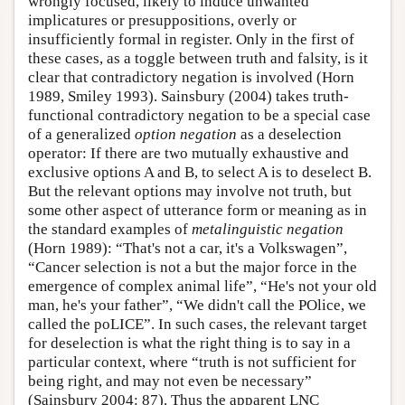
wrongly focused, likely to induce unwanted
implicatures or presuppositions, overly or
insufficiently formal in register. Only in the first of
these cases, as a toggle between truth and falsity, is it
clear that contradictory negation is involved (Horn
1989, Smiley 1993). Sainsbury (2004) takes truth-
functional contradictory negation to be a special case
of a generalized
option negation
as a deselection
operator: If there are two mutually exhaustive and
exclusive options A and B, to select A is to deselect B.
But the relevant options may involve not truth, but
some other aspect of utterance form or meaning as in
the standard examples of
metalinguistic negation
(Horn 1989): “That's not a car, it's a Volkswagen”,
“Cancer selection is not a but the major force in the
emergence of complex animal life”, “He's not your old
man, he's your father”, “We didn't call the POlice, we
called the poLICE”. In such cases, the relevant target
for deselection is what the right thing is to say in a
particular context, where “truth is not sufficient for
being right, and may not even be necessary”
(Sainsbury 2004: 87). Thus the apparent LNC