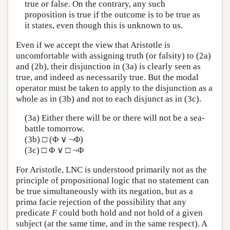
true or false. On the contrary, any such
proposition is true if the outcome is to be true as
it states, even though this is unknown to us.
Even if we accept the view that Aristotle is
uncomfortable with assigning truth (or falsity) to (2a)
and (2b), their disjunction in (3a) is clearly seen as
true, and indeed as necessarily true. But the modal
operator must be taken to apply to the disjunction as a
whole as in (3b) and not to each disjunct as in (3c).
(3a) Either there will be or there will not be a sea-
battle tomorrow.
(3b) □ (Φ ∨ ¬Φ)
(3c) □ Φ ∨ □ ¬Φ
For Aristotle, LNC is understood primarily not as the
principle of propositional logic that no statement can
be true simultaneously with its negation, but as a
prima facie rejection of the possibility that any
predicate
F
could both hold and not hold of a given
subject (at the same time, and in the same respect). A