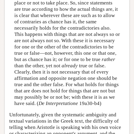
place or not to take place. So, since statements
are true according to how the actual things are, it
is clear that wherever these are such as to allow
of contraries as chance has it, the same
necessarily holds for the contradictories also.
This happens with things that are not always so or
are not always not so. With these it is necessary
for one or the other of the contradictories to be
true or false—not, however, this one or that one,
but as chance has it; or for one to be true
rather
than the other, yet not
already
true or false.
Clearly, then it is not necessary that of every
affirmation and opposite negation one should be
true and the other false. For what holds for things
that are does not hold for things that are not but
may possibly be or not be; with these it is as we
have said. (
De Interpretatione
19a30-b4)
Unfortunately, given the systematic ambiguity and
textual variations in the Greek text, the difficulty of
telling when Aristotle is speaking with his own voice
or characterizing an opponent's argument, and the