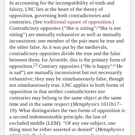
In accounting for the incompatibility of truth and
falsity, LNC lies at the heart of the theory of
opposition, governing both contradictories and
contraries. (See
traditional square of opposition
.)
Contradictory opposites (“She is sitting”/“She is not
sitting”) are mutually exhaustive as well as mutually
inconsistent; one member of the pair must be true and
the other false. As it was put by the medievals,
contradictory opposites divide the true and the false
between them; for Aristotle, this is the primary form of
[
2
]
opposition.
Contrary opposites (“He is happy”/“He
is sad”) are mutually inconsistent but not necessarily
exhaustive; they may be simultaneously false, though
not simultaneously true. LNC applies to both forms of
opposition in that neither contradictories nor
contraries may belong to the same object at the same
time and in the same respect (
Metaphysics
1011b17–
19). What distinguishes the two forms of opposition is
a second indemonstrable principle, the law of
excluded middle (LEM): “Of any one subject, one
thing must be either asserted or denied” (
Metaphysics