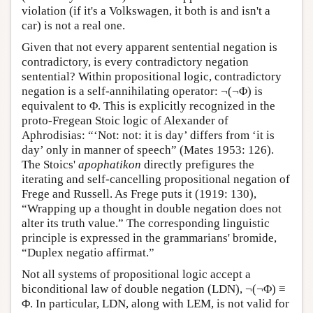
violation (if it's a Volkswagen, it both is and isn't a
car) is not a real one.
Given that not every apparent sentential negation is
contradictory, is every contradictory negation
sentential? Within propositional logic, contradictory
negation is a self-annihilating operator: ¬(¬Φ) is
equivalent to Φ. This is explicitly recognized in the
proto-Fregean Stoic logic of Alexander of
Aphrodisias: “‘Not: not: it is day’ differs from ‘it is
day’ only in manner of speech” (Mates 1953: 126).
The Stoics'
apophatikon
directly prefigures the
iterating and self-cancelling propositional negation of
Frege and Russell. As Frege puts it (1919: 130),
“Wrapping up a thought in double negation does not
alter its truth value.” The corresponding linguistic
principle is expressed in the grammarians' bromide,
“Duplex negatio affirmat.”
Not all systems of propositional logic accept a
biconditional law of double negation (LDN), ¬(¬Φ) ≡
Φ. In particular, LDN, along with LEM, is not valid for