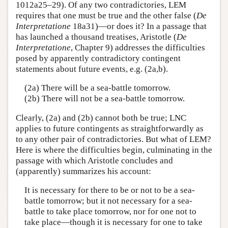
1012a25–29). Of any two contradictories, LEM
requires that one must be true and the other false (
De
Interpretatione
18a31)—or does it? In a passage that
has launched a thousand treatises, Aristotle (
De
Interpretatione
, Chapter 9) addresses the difficulties
posed by apparently contradictory contingent
statements about future events, e.g. (2a,b).
(2a) There will be a sea-battle tomorrow.
(2b) There will not be a sea-battle tomorrow.
Clearly, (2a) and (2b) cannot both be true; LNC
applies to future contingents as straightforwardly as
to any other pair of contradictories. But what of LEM?
Here is where the difficulties begin, culminating in the
passage with which Aristotle concludes and
(apparently) summarizes his account:
It is necessary for there to be or not to be a sea-
battle tomorrow; but it not necessary for a sea-
battle to take place tomorrow, nor for one not to
take place—though it is necessary for one to take