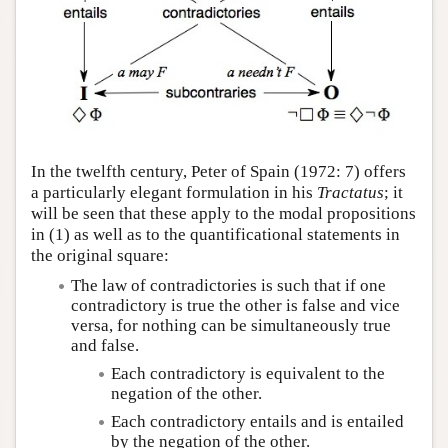
In the twelfth century, Peter of Spain (1972: 7) offers
a particularly elegant formulation in his
Tractatus
; it
will be seen that these apply to the modal propositions
in (1) as well as to the quantificational statements in
the original square:
The law of contradictories is such that if one
contradictory is true the other is false and vice
versa, for nothing can be simultaneously true
and false.
Each contradictory is equivalent to the
negation of the other.
Each contradictory entails and is entailed
by the negation of the other.