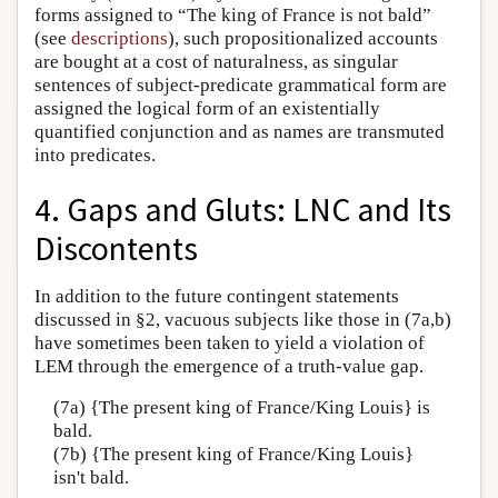
forms assigned to “The king of France is not bald”
(see
descriptions
), such propositionalized accounts
are bought at a cost of naturalness, as singular
sentences of subject-predicate grammatical form are
assigned the logical form of an existentially
quantified conjunction and as names are transmuted
into predicates.
4. Gaps and Gluts: LNC and Its
Discontents
In addition to the future contingent statements
discussed in §2, vacuous subjects like those in (7a,b)
have sometimes been taken to yield a violation of
LEM through the emergence of a truth-value gap.
(7a) {The present king of France/King Louis} is
bald.
(7b) {The present king of France/King Louis}
isn't bald.