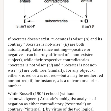
If Socrates doesn't exist, “Socrates is wise” (
A
) and its
contrary “Socrates is not-wise” (
E
) are both
automatically false (since nothing—positive or
negative—can be truly affirmed of a non-existent
subject), while their respective contradictories
“Socrates is not wise” (
O
) and “Socrates is not not-
wise” (
I
) are both true. Similarly, for any object
x
,
either
x
is red or
x
is not red—but
x
may be neither red
nor not-red; if, for instance,
x
is a unicorn or a prime
number.
While Russell (1905) echoed (without
acknowledgment) Aristotle's ambiguist analysis of
negation as either contradictory (“external”) or
contrary (“internal”), by virtue of the two logical