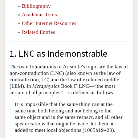
Bibliography
Academic Tools
Other Internet Resources
Related Entries
1. LNC as Indemonstrable
The twin foundations of Aristotle's logic are the law of
non-contradiction (LNC) (also known as the law of
contradiction, LC) and the law of excluded middle
(LEM). In
Metaphysics
Book Γ, LNC—“the most
certain of all principles”—is defined as follows:
It is impossible that the same thing can at the
same time both belong and not belong to the
same object and in the same respect, and all other
specifications that might be made, let them be
added to meet local objections (1005b19–23).