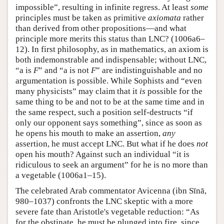
impossible”, resulting in infinite regress. At least
some
principles must be taken as primitive
axiomata
rather
than derived from other propositions—and what
principle more merits this status than LNC? (1006a6–
12). In first philosophy, as in mathematics, an axiom is
both indemonstrable and indispensable; without LNC,
“a is
F
” and “a is not
F
” are indistinguishable and no
argumentation is possible. While Sophists and “even
many physicists” may claim that it
is
possible for the
same thing to be and not to be at the same time and in
the same respect, such a position self-destructs “if
only our opponent says something”, since as soon as
he opens his mouth to make an assertion,
any
assertion, he must accept LNC. But what if he does
not
open his mouth? Against such an individual “it is
ridiculous to seek an argument” for he is no more than
a vegetable (1006a1–15).
The celebrated Arab commentator Avicenna (ibn Sīnā,
980–1037) confronts the LNC skeptic with a more
severe fate than Aristotle's vegetable reduction: “As
for the obstinate, he must be plunged into fire, since