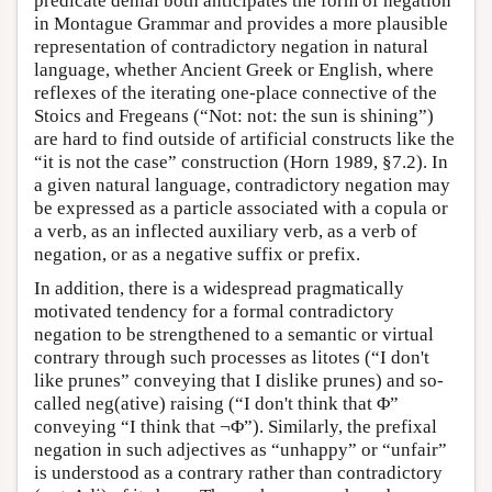
predicate denial both anticipates the form of negation
in Montague Grammar and provides a more plausible
representation of contradictory negation in natural
language, whether Ancient Greek or English, where
reflexes of the iterating one-place connective of the
Stoics and Fregeans (“Not: not: the sun is shining”)
are hard to find outside of artificial constructs like the
“it is not the case” construction (Horn 1989, §7.2). In
a given natural language, contradictory negation may
be expressed as a particle associated with a copula or
a verb, as an inflected auxiliary verb, as a verb of
negation, or as a negative suffix or prefix.
In addition, there is a widespread pragmatically
motivated tendency for a formal contradictory
negation to be strengthened to a semantic or virtual
contrary through such processes as litotes (“I don't
like prunes” conveying that I dislike prunes) and so-
called neg(ative) raising (“I don't think that Φ”
conveying “I think that ¬Φ”). Similarly, the prefixal
negation in such adjectives as “unhappy” or “unfair”
is understood as a contrary rather than contradictory