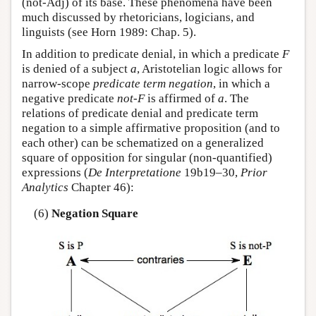
(not-Adj) of its base. These phenomena have been
much discussed by rhetoricians, logicians, and
linguists (see Horn 1989: Chap. 5).
In addition to predicate denial, in which a predicate
F
is denied of a subject
a
, Aristotelian logic allows for
narrow-scope
predicate term negation
, in which a
negative predicate
not-F
is affirmed of
a
. The
relations of predicate denial and predicate term
negation to a simple affirmative proposition (and to
each other) can be schematized on a generalized
square of opposition for singular (non-quantified)
expressions (
De Interpretatione
19b19–30,
Prior
Analytics
Chapter 46):
(6)
Negation Square