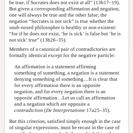
be true, if Socrates does not exist at all” (13b17–19).
But given a corresponding affirmation and negation,
one will always be true and the other false; the
negation “Socrates is not sick” is true whether the
snub-nosed philosopher is healthy or non-existent:
“for if he does not exist, ‘he is sick’ is false but ‘he is
not sick’ true” (13b26–35).
Members of a canonical pair of contradictories are
formally identical except for the negative particle:
An affirmation is a statement affirming
something of something, a negation is a statement
denying something of something…It is clear that
for every affirmation there is an opposite
negation, and for every negation there is an
opposite affirmation…Let us call an affirmation
and a negation which are opposite a
contradiction
(
De Interpretatione
17a25–35).
But this criterion, satisfied simply enough in the case
of singular expressions, must be recast in the case of