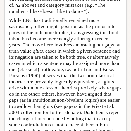
cf. §2 above) and category mistakes (e.g. “The
number 7 likes/doesn't like to dance”).
While LNC has traditionally remained more
sacrosanct, reflecting its position as the primus inter
pares of the indemonstrables, transgressing this final
taboo has become increasingly alluring in recent
years. The move here involves embracing not gaps but
truth value
gluts
, cases in which a given sentence and
its negation are taken to be both true, or alternatively
cases in which a sentence may be assigned more than
one (classical) truth value, i.e. both True and False.
Parsons (1990) observes that the two non-classical
theories are provably logically equivalent, as gluts
arise within one class of theories precisely where gaps
do in the other; others, however, have argued that
gaps (as in Intuitionist non-bivalent logics) are easier
to swallow than gluts (see papers in the Priest et al.
2004 collection for further debate). Dialetheists reject
the charge of incoherence by noting that to accept
some contradictions is not to accept them all; in
particular, they seek to defuse the threat of logical