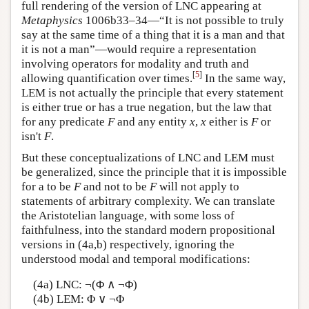
full rendering of the version of LNC appearing at
Metaphysics
1006b33–34—“It is not possible to truly
say at the same time of a thing that it is a man and that
it is not a man”—would require a representation
involving operators for modality and truth and
[
5
]
allowing quantification over times.
In the same way,
LEM is not actually the principle that every statement
is either true or has a true negation, but the law that
for any predicate
F
and any entity
x
,
x
either is
F
or
isn't
F
.
But these conceptualizations of LNC and LEM must
be generalized, since the principle that it is impossible
for a to be
F
and not to be
F
will not apply to
statements of arbitrary complexity. We can translate
the Aristotelian language, with some loss of
faithfulness, into the standard modern propositional
versions in (4a,b) respectively, ignoring the
understood modal and temporal modifications:
(4a) LNC: ¬(Φ ∧ ¬Φ)
(4b) LEM: Φ ∨ ¬Φ