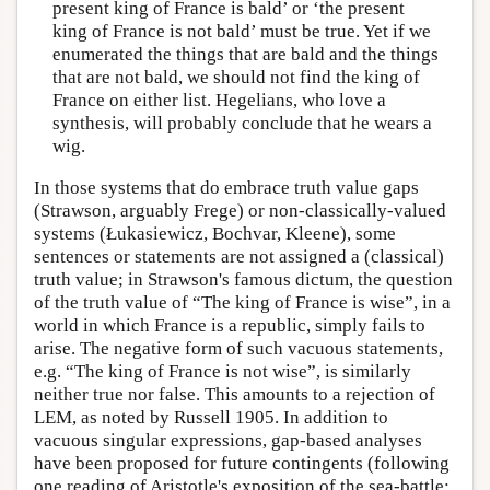
present king of France is bald’ or ‘the present
king of France is not bald’ must be true. Yet if we
enumerated the things that are bald and the things
that are not bald, we should not find the king of
France on either list. Hegelians, who love a
synthesis, will probably conclude that he wears a
wig.
In those systems that do embrace truth value gaps
(Strawson, arguably Frege) or non-classically-valued
systems (Łukasiewicz, Bochvar, Kleene), some
sentences or statements are not assigned a (classical)
truth value; in Strawson's famous dictum, the question
of the truth value of “The king of France is wise”, in a
world in which France is a republic, simply fails to
arise. The negative form of such vacuous statements,
e.g. “The king of France is not wise”, is similarly
neither true nor false. This amounts to a rejection of
LEM, as noted by Russell 1905. In addition to
vacuous singular expressions, gap-based analyses
have been proposed for future contingents (following
one reading of Aristotle's exposition of the sea-battle;