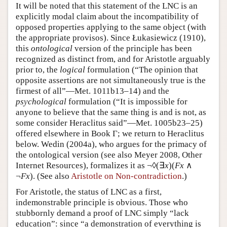
It will be noted that this statement of the LNC is an
explicitly modal claim about the incompatibility of
opposed properties applying to the same object (with
the appropriate provisos). Since Łukasiewicz (1910),
this
ontological
version of the principle has been
recognized as distinct from, and for Aristotle arguably
prior to, the
logical
formulation (“The opinion that
opposite assertions are not simultaneously true is the
firmest of all”—Met. 1011b13–14) and the
psychological
formulation (“It is impossible for
anyone to believe that the same thing is and is not, as
some consider Heraclitus said”—Met. 1005b23–25)
offered elsewhere in Book Γ; we return to Heraclitus
below. Wedin (2004a), who argues for the primacy of
the ontological version (see also Meyer 2008, Other
Internet Resources), formalizes it as ¬◊(∃
x
)(
Fx
∧
¬
Fx
). (See also
Aristotle on Non-contradiction
.)
For Aristotle, the status of LNC as a first,
indemonstrable principle is obvious. Those who
stubbornly demand a proof of LNC simply “lack
education”: since “a demonstration of everything is