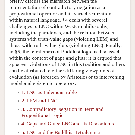
briefly discuss the mismatch between the
representation of contradictory negation as a
propositional operator and its varied realization
within natural language. §4 deals with several
challenges to LNC within Western philosophy,
including the paradoxes, and the relation between
systems with truth-value gaps (violating LEM) and
those with truth-value gluts (violating LNC). Finally,
in §5, the tetralemma of Buddhist logic is discussed
within the context of gaps and gluts; it is argued that
apparent violations of LNC in this tradition and others
can be attributed to either differing viewpoints of
evaluation (as foreseen by Aristotle) or to intervening
modal and epistemic operators.
1. LNC as Indemonstrable
2. LEM and LNC
3. Contradictory Negation in Term and
Propositional Logic
4. Gaps and Gluts: LNC and Its Discontents
5. LNC and the Buddhist Tetralemma