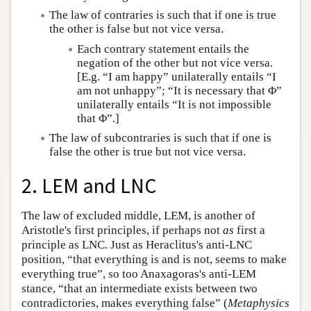
The law of contraries is such that if one is true
the other is false but not vice versa.
Each contrary statement entails the
negation of the other but not vice versa.
[E.g. “I am happy” unilaterally entails “I
am not unhappy”; “It is necessary that Φ”
unilaterally entails “It is not impossible
that Φ”.]
The law of subcontraries is such that if one is
false the other is true but not vice versa.
2. LEM and LNC
The law of excluded middle, LEM, is another of
Aristotle's first principles, if perhaps not
as
first a
principle as LNC. Just as Heraclitus's anti-LNC
position, “that everything is and is not, seems to make
everything true”, so too Anaxagoras's anti-LEM
stance, “that an intermediate exists between two
contradictories, makes everything false” (
Metaphysics