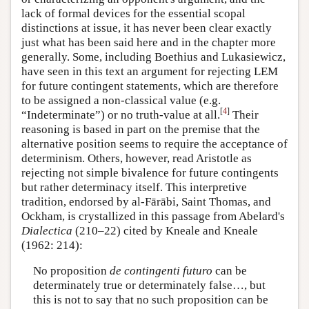
lack of formal devices for the essential scopal
distinctions at issue, it has never been clear exactly
just what has been said here and in the chapter more
generally. Some, including Boethius and Lukasiewicz,
have seen in this text an argument for rejecting LEM
for future contingent statements, which are therefore
to be assigned a non-classical value (e.g.
[
4
]
“Indeterminate”) or no truth-value at all.
Their
reasoning is based in part on the premise that the
alternative position seems to require the acceptance of
determinism. Others, however, read Aristotle as
rejecting not simple bivalence for future contingents
but rather determinacy itself. This interpretive
tradition, endorsed by al-Fārābi, Saint Thomas, and
Ockham, is crystallized in this passage from Abelard's
Dialectica
(210–22) cited by Kneale and Kneale
(1962: 214):
No proposition
de contingenti futuro
can be
determinately true or determinately false…, but
this is not to say that no such proposition can be