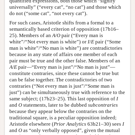
quantified expressions, both those which “signify
universally” (“every cat”, “no cat”) and those which
do not (“some cat”, “not every cat”).
For such cases, Aristotle shifts from a formal to a
semantically based criterion of opposition (17b16–
25). Members of an
A
/
O
pair (“Every man is
white”/“Not every man is white”) or
I
/
E
pair (“Some
man is white”/“No man is white”) are contradictories
because in any state of affairs one member of each
pair must be true and the other false. Members of an
A
/
E
pair—“Every man is just”/“No man is just”—
constitute contraries, since these cannot be true but
can be false together. The contradictories of two
contraries (“Not every man is just”/“Some man is
just”) can be simultaneously true with reference to the
same subject; (17b23–25). This last opposition of
I
and
O
statements, later to be dubbed
subcontraries
because they appear below the contraries on the
traditional square, is a peculiar opposition indeed;
Aristotle elsewhere (
Prior Analytics
63b21–30) sees
I
and
O
as “only verbally opposed”, given the mutual