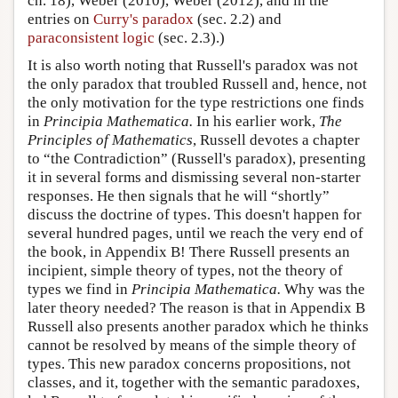
ch. 18), Weber (2010), Weber (2012), and in the
entries on
Curry's paradox
(sec. 2.2) and
paraconsistent logic
(sec. 2.3).)
It is also worth noting that Russell's paradox was not
the only paradox that troubled Russell and, hence, not
the only motivation for the type restrictions one finds
in
Principia Mathematica.
In his earlier work,
The
Principles of Mathematics
, Russell devotes a chapter
to “the Contradiction” (Russell's paradox), presenting
it in several forms and dismissing several non-starter
responses. He then signals that he will “shortly”
discuss the doctrine of types. This doesn't happen for
several hundred pages, until we reach the very end of
the book, in Appendix B! There Russell presents an
incipient, simple theory of types, not the theory of
types we find in
Principia Mathematica.
Why was the
later theory needed? The reason is that in Appendix B
Russell also presents another paradox which he thinks
cannot be resolved by means of the simple theory of
types. This new paradox concerns propositions, not
classes, and it, together with the semantic paradoxes,