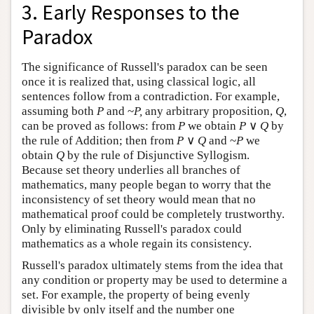
3. Early Responses to the
Paradox
The significance of Russell's paradox can be seen
once it is realized that, using classical logic, all
sentences follow from a contradiction. For example,
assuming both
P
and ~
P,
any arbitrary proposition,
Q
,
can be proved as follows: from
P
we obtain
P
∨
Q
by
the rule of Addition; then from
P
∨
Q
and ~
P
we
obtain
Q
by the rule of Disjunctive Syllogism.
Because set theory underlies all branches of
mathematics, many people began to worry that the
inconsistency of set theory would mean that no
mathematical proof could be completely trustworthy.
Only by eliminating Russell's paradox could
mathematics as a whole regain its consistency.
Russell's paradox ultimately stems from the idea that
any condition or property may be used to determine a
set. For example, the property of being evenly
divisible by only itself and the number one