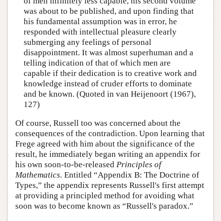
of men infinitely less capable, his second volume
was about to be published, and upon finding that
his fundamental assumption was in error, he
responded with intellectual pleasure clearly
submerging any feelings of personal
disappointment. It was almost superhuman and a
telling indication of that of which men are
capable if their dedication is to creative work and
knowledge instead of cruder efforts to dominate
and be known. (Quoted in van Heijenoort (1967),
127)
Of course, Russell too was concerned about the
consequences of the contradiction. Upon learning that
Frege agreed with him about the significance of the
result, he immediately began writing an appendix for
his own soon-to-be-released
Principles of
Mathematics.
Entitled “Appendix B: The Doctrine of
Types,” the appendix represents Russell's first attempt
at providing a principled method for avoiding what
soon was to become known as “Russell's paradox.”