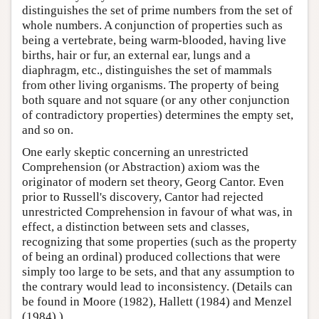
distinguishes the set of prime numbers from the set of
whole numbers. A conjunction of properties such as
being a vertebrate, being warm-blooded, having live
births, hair or fur, an external ear, lungs and a
diaphragm, etc., distinguishes the set of mammals
from other living organisms. The property of being
both square and not square (or any other conjunction
of contradictory properties) determines the empty set,
and so on.
One early skeptic concerning an unrestricted
Comprehension (or Abstraction) axiom was the
originator of modern set theory, Georg Cantor. Even
prior to Russell's discovery, Cantor had rejected
unrestricted Comprehension in favour of what was, in
effect, a distinction between sets and classes,
recognizing that some properties (such as the property
of being an ordinal) produced collections that were
simply too large to be sets, and that any assumption to
the contrary would lead to inconsistency. (Details can
be found in Moore (1982), Hallett (1984) and Menzel
(1984).)