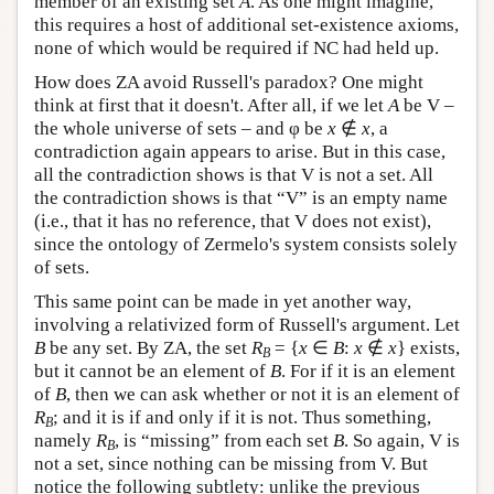
member of an existing set
A
. As one might imagine,
this requires a host of additional set-existence axioms,
none of which would be required if NC had held up.
How does ZA avoid Russell's paradox? One might
think at first that it doesn't. After all, if we let
A
be V –
the whole universe of sets – and φ be
x
∉
x
, a
contradiction again appears to arise. But in this case,
all the contradiction shows is that V is not a set. All
the contradiction shows is that “V” is an empty name
(i.e., that it has no reference, that V does not exist),
since the ontology of Zermelo's system consists solely
of sets.
This same point can be made in yet another way,
involving a relativized form of Russell's argument. Let
B
be any set. By ZA, the set
R
= {
x
∈
B
:
x
∉
x
} exists,
B
but it cannot be an element of
B
. For if it is an element
of
B
, then we can ask whether or not it is an element of
R
; and it is if and only if it is not. Thus something,
B
namely
R
, is “missing” from each set
B
. So again, V is
B
not a set, since nothing can be missing from V. But
notice the following subtlety: unlike the previous