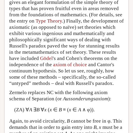
gives an elegant formulation of the simple theory of
types that has proven fruitful even in areas removed
from the foundations of mathematics. (For details, see
the entry on
Type Theory
.) Finally, the development of
axiomatic (as opposed to naïve) set theories which
exhibit various ingenious and mathematically and
philosophically significant ways of dealing with
Russell's paradox paved the way for stunning results
in the metamathematics of set theory. These results
have included
Gödel
's and Cohen's theorems on the
independence of the
axiom of choice
and Cantor's
continuum hypothesis. So let us see, roughly, how
some of these methods – specifically, the so-called
“untyped” methods – deal with Russell's paradox.
Zermelo replaces NC with the following axiom
schema of Separation (or
Aussonderungsaxiom
):
(ZA) ∀
A
∃
B
∀
x
(
x
∈
B
≡ (
x
∈
A
∧ φ)).
Again, to avoid circularity,
B
cannot be free in φ. This
demands that in order to gain entry into
B
,
x
must be a