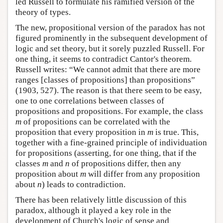
led Russell to formulate his ramified version of the
theory of types.
The new, propositional version of the paradox has not
figured prominently in the subsequent development of
logic and set theory, but it sorely puzzled Russell. For
one thing, it seems to contradict Cantor's theorem.
Russell writes: “We cannot admit that there are more
ranges [classes of propositions] than propositions”
(1903, 527). The reason is that there seem to be easy,
one to one correlations between classes of
propositions and propositions. For example, the class
m
of propositions can be correlated with the
proposition that every proposition in
m
is true. This,
together with a fine-grained principle of individuation
for propositions (asserting, for one thing, that if the
classes
m
and
n
of propositions differ, then any
proposition about
m
will differ from any proposition
about
n
) leads to contradiction.
There has been relatively little discussion of this
paradox, although it played a key role in the
development of Church's logic of sense and