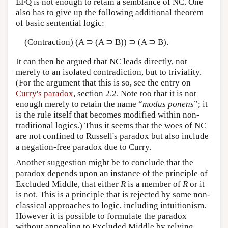
EFQ is not enough to retain a semblance of NC. One
also has to give up the following additional theorem
of basic sentential logic:
(Contraction) (A ⊃ (A ⊃ B)) ⊃ (A ⊃ B).
It can then be argued that NC leads directly, not
merely to an isolated contradiction, but to triviality.
(For the argument that this is so, see the entry on
Curry's paradox
, section 2.2. Note too that it is not
enough merely to retain the name “
modus ponens
”; it
is the rule itself that becomes modified within non-
traditional logics.) Thus it seems that the woes of NC
are not confined to Russell's paradox but also include
a negation-free paradox due to Curry.
Another suggestion might be to conclude that the
paradox depends upon an instance of the principle of
Excluded Middle, that either
R
is a member of
R
or it
is not. This is a principle that is rejected by some non-
classical approaches to logic, including intuitionism.
However it is possible to formulate the paradox
without appealing to Excluded Middle by relying