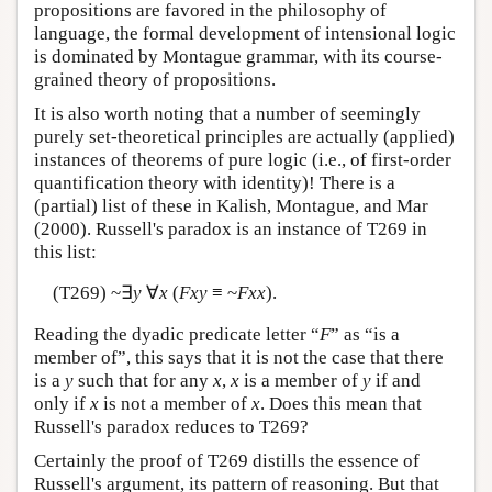
propositions are favored in the philosophy of
language, the formal development of intensional logic
is dominated by Montague grammar, with its course-
grained theory of propositions.
It is also worth noting that a number of seemingly
purely set-theoretical principles are actually (applied)
instances of theorems of pure logic (i.e., of first-order
quantification theory with identity)! There is a
(partial) list of these in Kalish, Montague, and Mar
(2000). Russell's paradox is an instance of T269 in
this list:
(T269) ~∃
y
∀
x
(
Fxy
≡ ~
Fxx
).
Reading the dyadic predicate letter “
F
” as “is a
member of”, this says that it is not the case that there
is a
y
such that for any
x
,
x
is a member of
y
if and
only if
x
is not a member of
x
. Does this mean that
Russell's paradox reduces to T269?
Certainly the proof of T269 distills the essence of
Russell's argument, its pattern of reasoning. But that