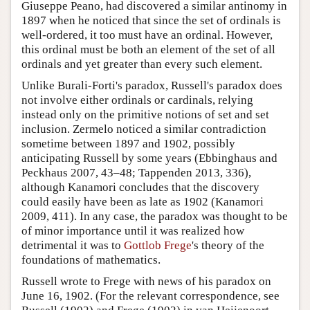
Giuseppe Peano, had discovered a similar antinomy in
1897 when he noticed that since the set of ordinals is
well-ordered, it too must have an ordinal. However,
this ordinal must be both an element of the set of all
ordinals and yet greater than every such element.
Unlike Burali-Forti's paradox, Russell's paradox does
not involve either ordinals or cardinals, relying
instead only on the primitive notions of set and set
inclusion. Zermelo noticed a similar contradiction
sometime between 1897 and 1902, possibly
anticipating Russell by some years (Ebbinghaus and
Peckhaus 2007, 43–48; Tappenden 2013, 336),
although Kanamori concludes that the discovery
could easily have been as late as 1902 (Kanamori
2009, 411). In any case, the paradox was thought to be
of minor importance until it was realized how
detrimental it was to
Gottlob Frege
's theory of the
foundations of mathematics.
Russell wrote to Frege with news of his paradox on
June 16, 1902. (For the relevant correspondence, see