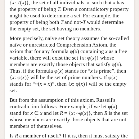
{
x
:
T
(
x
)}, the set of all individuals,
x
, such that
x
has
the property of being
T
. Even a contradictory property
might be used to determine a set. For example, the
property of being both
T
and not-
T
would determine
the empty set, the set having no members.
More precisely, naïve set theory assumes the so-called
naïve or unrestricted Comprehension Axiom, the
axiom that for any formula φ(
x
) containing
x
as a free
variable, there will exist the set {
x
: φ(
x
)} whose
members are exactly those objects that satisfy φ(
x
).
Thus, if the formula φ(
x
) stands for “
x
is prime”, then
{
x
: φ(
x
)} will be the set of prime numbers. If φ(
x
)
stands for “~(
x
=
x
)”, then {
x
: φ(
x
)} will be the empty
set.
But from the assumption of this axiom, Russell's
contradiction follows. For example, if we let φ(
x
)
stand for
x
∈
x
and let
R
= {
x
: ~φ(
x
)}, then
R
is the set
whose members are exactly those objects that are not
members of themselves.
Is
R
a member of itself? If it is, then it must satisfy the