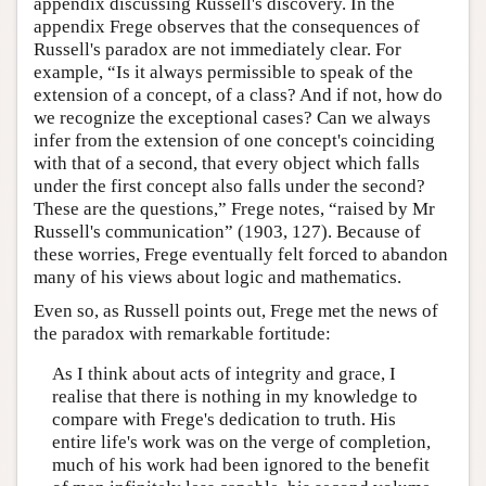
appendix discussing Russell's discovery. In the
appendix Frege observes that the consequences of
Russell's paradox are not immediately clear. For
example, “Is it always permissible to speak of the
extension of a concept, of a class? And if not, how do
we recognize the exceptional cases? Can we always
infer from the extension of one concept's coinciding
with that of a second, that every object which falls
under the first concept also falls under the second?
These are the questions,” Frege notes, “raised by Mr
Russell's communication” (1903, 127). Because of
these worries, Frege eventually felt forced to abandon
many of his views about logic and mathematics.
Even so, as Russell points out, Frege met the news of
the paradox with remarkable fortitude:
As I think about acts of integrity and grace, I
realise that there is nothing in my knowledge to
compare with Frege's dedication to truth. His
entire life's work was on the verge of completion,
much of his work had been ignored to the benefit