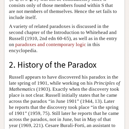
consists only of those members found within S that
are not members of themselves. Hence the set fails to
include itself.
A variety of related paradoxes is discussed in the
second chapter of the Introduction to Whitehead and
Russell (1910, 2nd edn 60-65), as well as in the entry
on
paradoxes and contemporary logic
in this
encyclopedia.
2. History of the Paradox
Russell appears to have discovered his paradox in the
late spring of 1901, while working on his
Principles of
Mathematics
(1903). Exactly when the discovery took
place is not clear. Russell initially states that he came
across the paradox “in June 1901” (1944, 13). Later
he reports that the discovery took place “in the spring
of 1901” (1959, 75). Still later he reports that he came
across the paradox, not in June, but in May of that
year (1969, 221). Cesare Burali-Forti, an assistant to