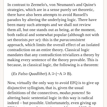
In contrast to Zermelo's, von Neumann's and Quine's
strategies, which are in a sense purely set theoretic,
there have also been attempts to avoid Russell's
paradox by altering the underlying logic. There have
been many such attempts and we shall not review
them all, but one stands out as being, at the moment,
both radical and somewhat popular (although not with
set theorists
per se
): this is the
paraconsistent
approach, which limits the overall effect of an isolated
contradiction on an entire theory. Classical logic
mandates that any contradiction trivializes a theory by
making every sentence of the theory provable. This is
because, in classical logic, the following is a theorem:
(
Ex Falso Quadlibet
) A ⊃ (~A ⊃ B).
Now, virtually the only way to avoid EFQ is to give up
disjunctive syllogism, that is, given the usual
definitions of the connectives,
modus ponens
! So
altering basic sentential logic in this way is radical
indeed – but possible. Unfortunately, even giving up