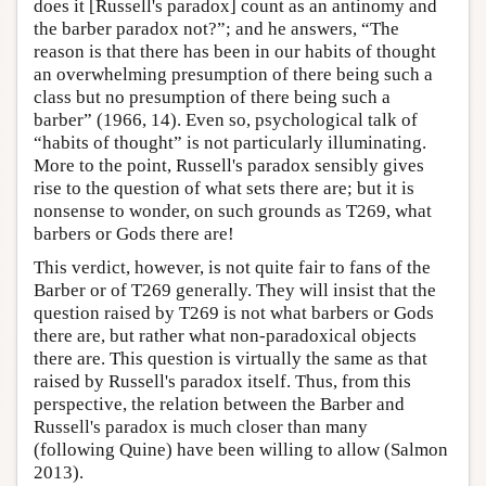
does it [Russell's paradox] count as an antinomy and
the barber paradox not?”; and he answers, “The
reason is that there has been in our habits of thought
an overwhelming presumption of there being such a
class but no presumption of there being such a
barber” (1966, 14). Even so, psychological talk of
“habits of thought” is not particularly illuminating.
More to the point, Russell's paradox sensibly gives
rise to the question of what sets there are; but it is
nonsense to wonder, on such grounds as T269, what
barbers or Gods there are!
This verdict, however, is not quite fair to fans of the
Barber or of T269 generally. They will insist that the
question raised by T269 is not what barbers or Gods
there are, but rather what non-paradoxical objects
there are. This question is virtually the same as that
raised by Russell's paradox itself. Thus, from this
perspective, the relation between the Barber and
Russell's paradox is much closer than many
(following Quine) have been willing to allow (Salmon
2013).