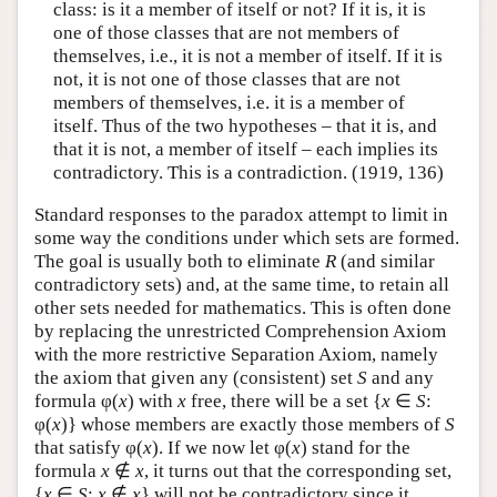
class: is it a member of itself or not? If it is, it is
one of those classes that are not members of
themselves, i.e., it is not a member of itself. If it is
not, it is not one of those classes that are not
members of themselves, i.e. it is a member of
itself. Thus of the two hypotheses – that it is, and
that it is not, a member of itself – each implies its
contradictory. This is a contradiction. (1919, 136)
Standard responses to the paradox attempt to limit in
some way the conditions under which sets are formed.
The goal is usually both to eliminate
R
(and similar
contradictory sets) and, at the same time, to retain all
other sets needed for mathematics. This is often done
by replacing the unrestricted Comprehension Axiom
with the more restrictive Separation Axiom, namely
the axiom that given any (consistent) set
S
and any
formula φ(
x
) with
x
free, there will be a set {
x
∈
S
:
φ(
x
)} whose members are exactly those members of
S
that satisfy φ(
x
). If we now let φ(
x
) stand for the
formula
x
∉
x
, it turns out that the corresponding set,
{
x
∈
S
:
x
∉
x
} will not be contradictory since it