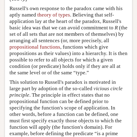
Russell's own response to the paradox came with his
aptly named
theory of types
. Believing that self-
application lay at the heart of the paradox, Russell's
basic idea was that we can avoid commitment to
R
(the
set of all sets that are not members of themselves) by
arranging all sentences (or, more precisely, all
propositional functions
, functions which give
propositions as their values) into a hierarchy. It is then
possible to refer to all objects for which a given
condition (or predicate) holds only if they are all at
the same level or of the same “type.”
This solution to Russell's paradox is motivated in
large part by adoption of the so-called
vicious circle
principle
. The principle in effect states that no
propositional function can be defined prior to
specifying the function's scope of application. In
other words, before a function can be defined, one
must first specify exactly those objects to which the
function will apply (the function's domain). For
example, before defining the predicate “is a prime