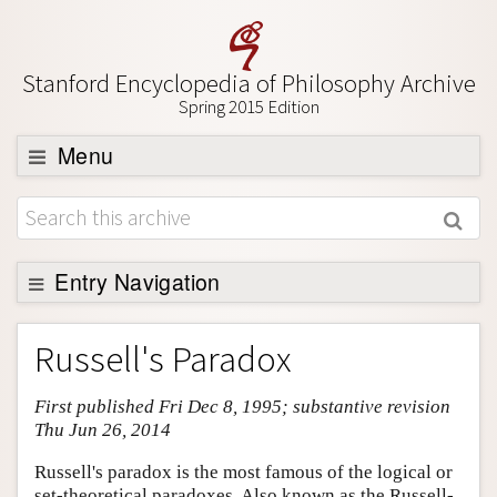
Stanford Encyclopedia of Philosophy Archive
Spring 2015 Edition
Menu
Browse
About
Support SEP
Entry Navigation
Entry Contents
Russell's Paradox
Bibliography
First published Fri Dec 8, 1995; substantive revision
Academic Tools
Thu Jun 26, 2014
Friends PDF Preview
Russell's paradox is the most famous of the logical or
Author and Citation Info
set-theoretical paradoxes. Also known as the Russell-