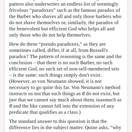
pattern also underwrites an endless list of seemingly
frivolous “paradoxes” such as the famous paradox of
the Barber who shaves all and only those barbers who
do not shave themselves or, similarly, the paradox of
the benevolent but efficient God who helps all and
only those who do not help themselves.
How do these “pseudo paradoxes,” as they are
sometimes called, differ, if at all, from Russell's
paradox? The pattern of reasoning is the same and the
conclusion – that there is no such Barber, no such
efficient God, no such set of non-self-membered sets
– is the same: such things simply don't exist.
(However, as von Neumann showed, it is not
necessary to go quite this far. Von Neumann's method
instructs us not that such things as
R
do not exist, but
just that we cannot say much about them, inasmuch as
R
and the like cannot fall into the extension of any
predicate that qualifies as a class.)
The standard answer to this question is that the
difference lies in the subject matter. Quine asks, “why