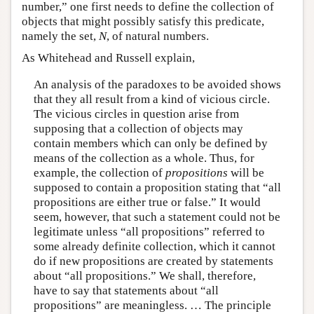
number,” one first needs to define the collection of
objects that might possibly satisfy this predicate,
namely the set,
N
, of natural numbers.
As Whitehead and Russell explain,
An analysis of the paradoxes to be avoided shows
that they all result from a kind of vicious circle.
The vicious circles in question arise from
supposing that a collection of objects may
contain members which can only be defined by
means of the collection as a whole. Thus, for
example, the collection of
propositions
will be
supposed to contain a proposition stating that “all
propositions are either true or false.” It would
seem, however, that such a statement could not be
legitimate unless “all propositions” referred to
some already definite collection, which it cannot
do if new propositions are created by statements
about “all propositions.” We shall, therefore,
have to say that statements about “all
propositions” are meaningless. … The principle