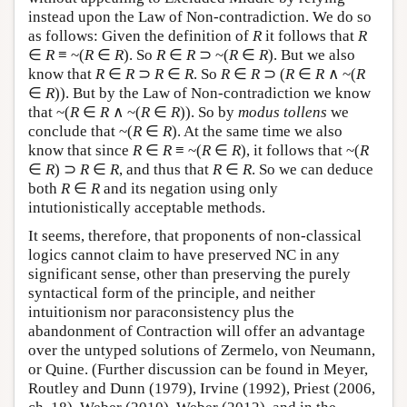
instead upon the Law of Non-contradiction. We do so
as follows: Given the definition of
R
it follows that
R
∈
R
≡ ~(
R
∈
R
). So
R
∈
R
⊃ ~(
R
∈
R
). But we also
know that
R
∈
R
⊃
R
∈
R
. So
R
∈
R
⊃ (
R
∈
R
∧ ~(
R
∈
R
)). But by the Law of Non-contradiction we know
that ~(
R
∈
R
∧ ~(
R
∈
R
)). So by
modus tollens
we
conclude that ~(
R
∈
R
). At the same time we also
know that since
R
∈
R
≡ ~(
R
∈
R
), it follows that ~(
R
∈
R
) ⊃
R
∈
R
, and thus that
R
∈
R
. So we can deduce
both
R
∈
R
and its negation using only
intutionistically acceptable methods.
It seems, therefore, that proponents of non-classical
logics cannot claim to have preserved NC in any
significant sense, other than preserving the purely
syntactical form of the principle, and neither
intuitionism nor paraconsistency plus the
abandonment of Contraction will offer an advantage
over the untyped solutions of Zermelo, von Neumann,
or Quine. (Further discussion can be found in Meyer,
Routley and Dunn (1979), Irvine (1992), Priest (2006,