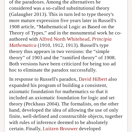
of the paradoxes. Among the alternatives he
considered was a so-called substitutional theory
(Galaugher 2013). This in turn led to type theory's
more mature expression five years later in Russell's
1908 article, “Mathematical Logic as Based on the
Theory of Types,” and in the monumental work he co-
authored with
Alfred North Whitehead
,
Principia
Mathematica
(1910, 1912, 1913). Russell's type
theory thus appears in two versions: the “simple
theory” of 1903 and the “ramified theory” of 1908.
Both versions have been criticized for being too ad
hoc to eliminate the paradox successfully.
In response to Russell's paradox,
David Hilbert
also
expanded his program of building a consistent,
axiomatic foundation for mathematics so that it
included an axiomatic foundation for logic and set
theory (Peckhaus 2004). The formalists, on the other
hand, developed the idea of allowing the use of only
finite, well-defined and constructible objects, together
with rules of inference deemed to be absolutely
certain. Finally,
Luitzen Brouwer
developed