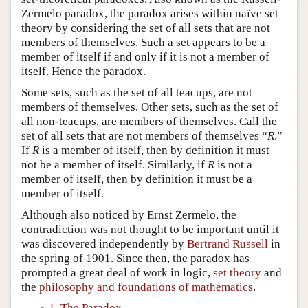
Zermelo paradox, the paradox arises within naïve set
theory by considering the set of all sets that are not
members of themselves. Such a set appears to be a
member of itself if and only if it is not a member of
itself. Hence the paradox.
Some sets, such as the set of all teacups, are not
members of themselves. Other sets, such as the set of
all non-teacups, are members of themselves. Call the
set of all sets that are not members of themselves “
R
.”
If
R
is a member of itself, then by definition it must
not be a member of itself. Similarly, if
R
is not a
member of itself, then by definition it must be a
member of itself.
Although also noticed by Ernst Zermelo, the
contradiction was not thought to be important until it
was discovered independently by
Bertrand Russell
in
the spring of 1901. Since then, the paradox has
prompted a great deal of work in logic,
set theory
and
the
philosophy and foundations of mathematics
.
1. The Paradox