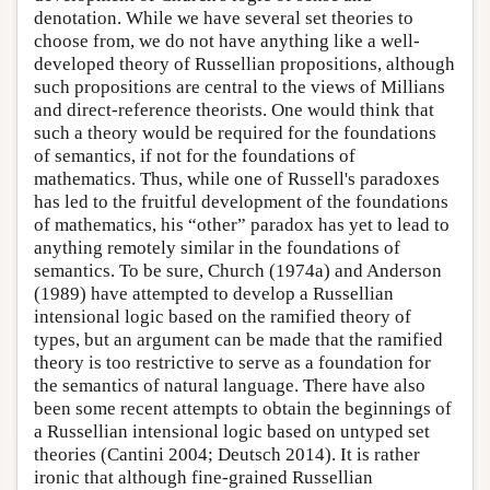
denotation. While we have several set theories to
choose from, we do not have anything like a well-
developed theory of Russellian propositions, although
such propositions are central to the views of Millians
and direct-reference theorists. One would think that
such a theory would be required for the foundations
of semantics, if not for the foundations of
mathematics. Thus, while one of Russell's paradoxes
has led to the fruitful development of the foundations
of mathematics, his “other” paradox has yet to lead to
anything remotely similar in the foundations of
semantics. To be sure, Church (1974a) and Anderson
(1989) have attempted to develop a Russellian
intensional logic based on the ramified theory of
types, but an argument can be made that the ramified
theory is too restrictive to serve as a foundation for
the semantics of natural language. There have also
been some recent attempts to obtain the beginnings of
a Russellian intensional logic based on untyped set
theories (Cantini 2004; Deutsch 2014). It is rather
ironic that although fine-grained Russellian