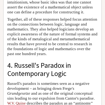
intuitionism, whose basic idea was that one cannot
assert the existence of a mathematical object unless
one can define a procedure for constructing it.
Together, all of these responses helped focus attention
on the connections between logic, language and
mathematics. They also helped logicians develop an
explicit awareness of the nature of formal systems and
of the kinds of metalogical and metamathematical
results that have proved to be central to research in
the foundations of logic and mathematics over the
past one hundred years.
4. Russell's Paradox in
Contemporary Logic
Russell's paradox is sometimes seen as a negative
development – as bringing down Frege's
Grundgesetze
and as one of the original conceptual
sins leading to our expulsion from Cantor's paradise.
W.V. Quine
describes the paradox as an “antinomy”