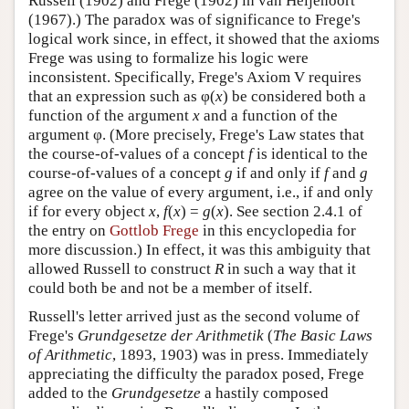
Russell (1902) and Frege (1902) in van Heijenoort
(1967).) The paradox was of significance to Frege's
logical work since, in effect, it showed that the axioms
Frege was using to formalize his logic were
inconsistent. Specifically, Frege's Axiom V requires
that an expression such as φ(
x
) be considered both a
function of the argument
x
and a function of the
argument φ. (More precisely, Frege's Law states that
the course-of-values of a concept
f
is identical to the
course-of-values of a concept
g
if and only if
f
and
g
agree on the value of every argument, i.e., if and only
if for every object
x
,
f
(
x
) =
g
(
x
). See section 2.4.1 of
the entry on
Gottlob Frege
in this encyclopedia for
more discussion.) In effect, it was this ambiguity that
allowed Russell to construct
R
in such a way that it
could both be and not be a member of itself.
Russell's letter arrived just as the second volume of
Frege's
Grundgesetze der Arithmetik
(
The Basic Laws
of Arithmetic
, 1893, 1903) was in press. Immediately
appreciating the difficulty the paradox posed, Frege
added to the
Grundgesetze
a hastily composed