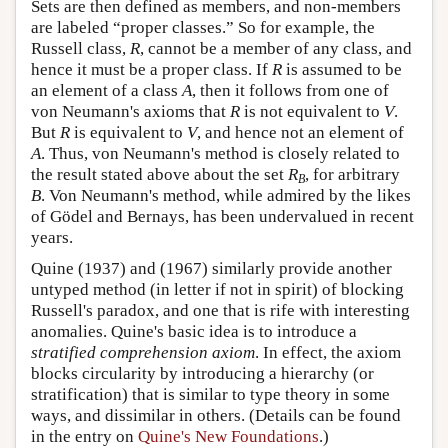
Sets are then defined as members, and non-members
are labeled “proper classes.” So for example, the
Russell class,
R
, cannot be a member of any class, and
hence it must be a proper class. If
R
is assumed to be
an element of a class
A
, then it follows from one of
von Neumann's axioms that
R
is not equivalent to
V
.
But
R
is equivalent to
V
, and hence not an element of
A
. Thus, von Neumann's method is closely related to
the result stated above about the set
R
, for arbitrary
B
B
. Von Neumann's method, while admired by the likes
of Gödel and Bernays, has been undervalued in recent
years.
Quine (1937) and (1967) similarly provide another
untyped method (in letter if not in spirit) of blocking
Russell's paradox, and one that is rife with interesting
anomalies. Quine's basic idea is to introduce a
stratified comprehension axiom
. In effect, the axiom
blocks circularity by introducing a hierarchy (or
stratification) that is similar to type theory in some
ways, and dissimilar in others. (Details can be found
in the entry on
Quine's New Foundations
.)