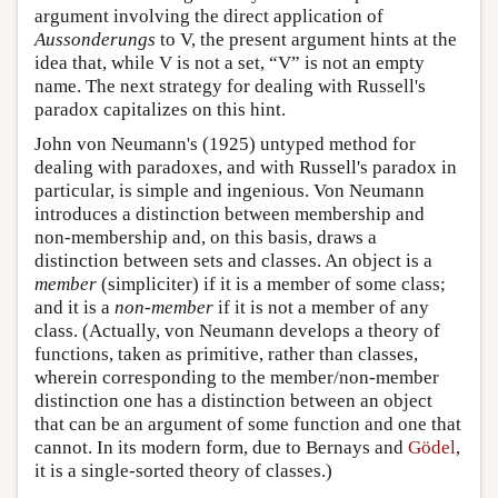
argument involving the direct application of
Aussonderungs
to V, the present argument hints at the
idea that, while V is not a set, “V” is not an empty
name. The next strategy for dealing with Russell's
paradox capitalizes on this hint.
John von Neumann's (1925) untyped method for
dealing with paradoxes, and with Russell's paradox in
particular, is simple and ingenious. Von Neumann
introduces a distinction between membership and
non-membership and, on this basis, draws a
distinction between sets and classes. An object is a
member
(simpliciter) if it is a member of some class;
and it is a
non-member
if it is not a member of any
class. (Actually, von Neumann develops a theory of
functions, taken as primitive, rather than classes,
wherein corresponding to the member/non-member
distinction one has a distinction between an object
that can be an argument of some function and one that
cannot. In its modern form, due to Bernays and
Gödel
,
it is a single-sorted theory of classes.)