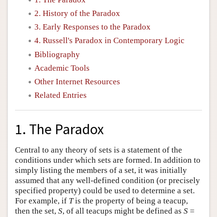
2. History of the Paradox
3. Early Responses to the Paradox
4. Russell's Paradox in Contemporary Logic
Bibliography
Academic Tools
Other Internet Resources
Related Entries
1. The Paradox
Central to any theory of sets is a statement of the
conditions under which sets are formed. In addition to
simply listing the members of a set, it was initially
assumed that any well-defined condition (or precisely
specified property) could be used to determine a set.
For example, if
T
is the property of being a teacup,
then the set,
S
, of all teacups might be defined as
S
=