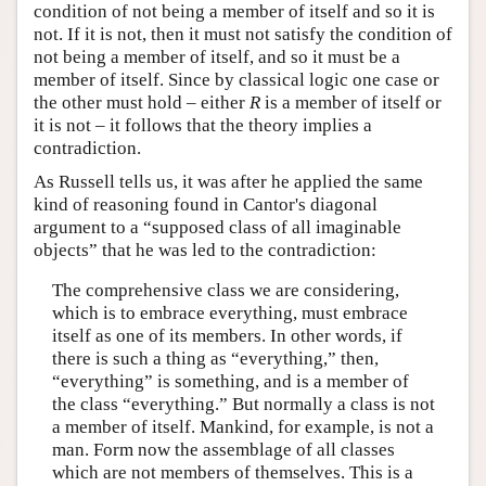
condition of not being a member of itself and so it is
not. If it is not, then it must not satisfy the condition of
not being a member of itself, and so it must be a
member of itself. Since by classical logic one case or
the other must hold – either
R
is a member of itself or
it is not – it follows that the theory implies a
contradiction.
As Russell tells us, it was after he applied the same
kind of reasoning found in Cantor's diagonal
argument to a “supposed class of all imaginable
objects” that he was led to the contradiction:
The comprehensive class we are considering,
which is to embrace everything, must embrace
itself as one of its members. In other words, if
there is such a thing as “everything,” then,
“everything” is something, and is a member of
the class “everything.” But normally a class is not
a member of itself. Mankind, for example, is not a
man. Form now the assemblage of all classes
which are not members of themselves. This is a