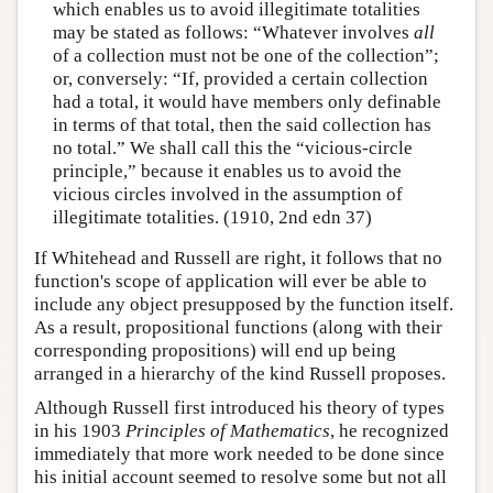
which enables us to avoid illegitimate totalities
may be stated as follows: “Whatever involves
all
of a collection must not be one of the collection”;
or, conversely: “If, provided a certain collection
had a total, it would have members only definable
in terms of that total, then the said collection has
no total.” We shall call this the “vicious-circle
principle,” because it enables us to avoid the
vicious circles involved in the assumption of
illegitimate totalities. (1910, 2nd edn 37)
If Whitehead and Russell are right, it follows that no
function's scope of application will ever be able to
include any object presupposed by the function itself.
As a result, propositional functions (along with their
corresponding propositions) will end up being
arranged in a hierarchy of the kind Russell proposes.
Although Russell first introduced his theory of types
in his 1903
Principles of Mathematics
, he recognized
immediately that more work needed to be done since
his initial account seemed to resolve some but not all