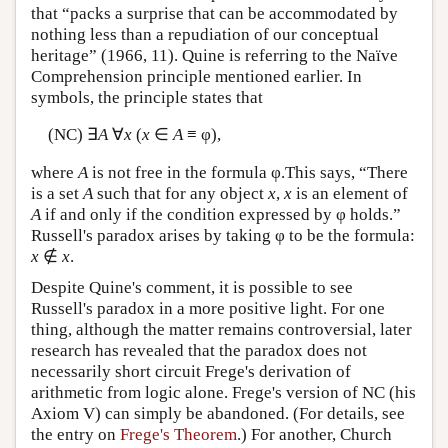
that “packs a surprise that can be accommodated by
nothing less than a repudiation of our conceptual
heritage” (1966, 11). Quine is referring to the Naïve
Comprehension principle mentioned earlier. In
symbols, the principle states that
(NC) ∃
A
∀
x
(
x
∈
A
≡ φ),
where
A
is not free in the formula φ.This says, “There
is a set
A
such that for any object
x
,
x
is an element of
A
if and only if the condition expressed by φ holds.”
Russell's paradox arises by taking φ to be the formula:
x
∉
x
.
Despite Quine's comment, it is possible to see
Russell's paradox in a more positive light. For one
thing, although the matter remains controversial, later
research has revealed that the paradox does not
necessarily short circuit Frege's derivation of
arithmetic from logic alone. Frege's version of NC (his
Axiom V) can simply be abandoned. (For details, see
the entry on
Frege's Theorem
.) For another, Church