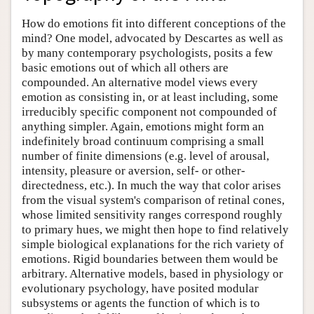
How do emotions fit into different conceptions of the
mind? One model, advocated by Descartes as well as
by many contemporary psychologists, posits a few
basic emotions out of which all others are
compounded. An alternative model views every
emotion as consisting in, or at least including, some
irreducibly specific component not compounded of
anything simpler. Again, emotions might form an
indefinitely broad continuum comprising a small
number of finite dimensions (e.g. level of arousal,
intensity, pleasure or aversion, self- or other-
directedness, etc.). In much the way that color arises
from the visual system's comparison of retinal cones,
whose limited sensitivity ranges correspond roughly
to primary hues, we might then hope to find relatively
simple biological explanations for the rich variety of
emotions. Rigid boundaries between them would be
arbitrary. Alternative models, based in physiology or
evolutionary psychology, have posited modular
subsystems or agents the function of which is to