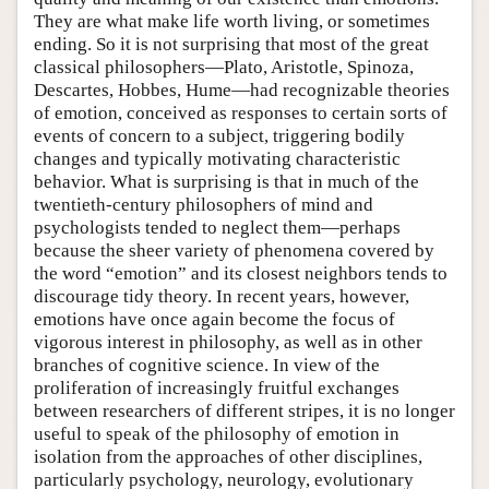
They are what make life worth living, or sometimes
ending. So it is not surprising that most of the great
classical philosophers—Plato, Aristotle, Spinoza,
Descartes, Hobbes, Hume—had recognizable theories
of emotion, conceived as responses to certain sorts of
events of concern to a subject, triggering bodily
changes and typically motivating characteristic
behavior. What is surprising is that in much of the
twentieth-century philosophers of mind and
psychologists tended to neglect them—perhaps
because the sheer variety of phenomena covered by
the word “emotion” and its closest neighbors tends to
discourage tidy theory. In recent years, however,
emotions have once again become the focus of
vigorous interest in philosophy, as well as in other
branches of cognitive science. In view of the
proliferation of increasingly fruitful exchanges
between researchers of different stripes, it is no longer
useful to speak of the philosophy of emotion in
isolation from the approaches of other disciplines,
particularly psychology, neurology, evolutionary