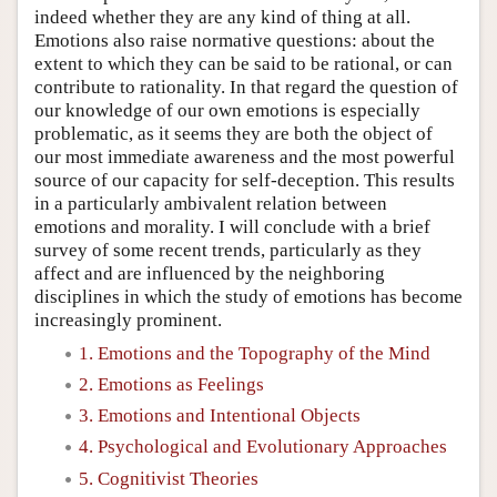
indeed whether they are any kind of thing at all.
Emotions also raise normative questions: about the
extent to which they can be said to be rational, or can
contribute to rationality. In that regard the question of
our knowledge of our own emotions is especially
problematic, as it seems they are both the object of
our most immediate awareness and the most powerful
source of our capacity for self-deception. This results
in a particularly ambivalent relation between
emotions and morality. I will conclude with a brief
survey of some recent trends, particularly as they
affect and are influenced by the neighboring
disciplines in which the study of emotions has become
increasingly prominent.
1. Emotions and the Topography of the Mind
2. Emotions as Feelings
3. Emotions and Intentional Objects
4. Psychological and Evolutionary Approaches
5. Cognitivist Theories