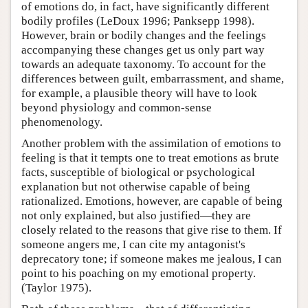
of emotions do, in fact, have significantly different
bodily profiles (LeDoux 1996; Panksepp 1998).
However, brain or bodily changes and the feelings
accompanying these changes get us only part way
towards an adequate taxonomy. To account for the
differences between guilt, embarrassment, and shame,
for example, a plausible theory will have to look
beyond physiology and common-sense
phenomenology.
Another problem with the assimilation of emotions to
feeling is that it tempts one to treat emotions as brute
facts, susceptible of biological or psychological
explanation but not otherwise capable of being
rationalized. Emotions, however, are capable of being
not only explained, but also justified—they are
closely related to the reasons that give rise to them. If
someone angers me, I can cite my antagonist's
deprecatory tone; if someone makes me jealous, I can
point to his poaching on my emotional property.
(Taylor 1975).