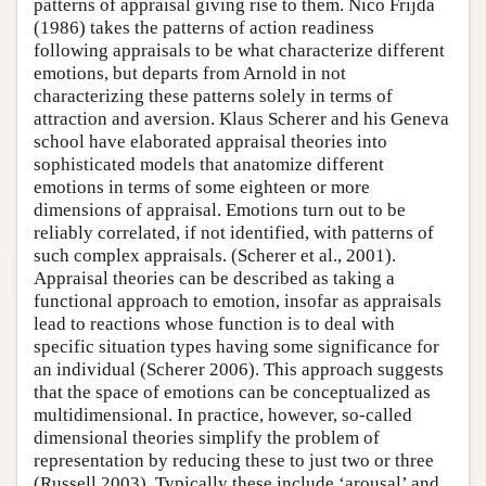
patterns of appraisal giving rise to them. Nico Frijda
(1986) takes the patterns of action readiness
following appraisals to be what characterize different
emotions, but departs from Arnold in not
characterizing these patterns solely in terms of
attraction and aversion. Klaus Scherer and his Geneva
school have elaborated appraisal theories into
sophisticated models that anatomize different
emotions in terms of some eighteen or more
dimensions of appraisal. Emotions turn out to be
reliably correlated, if not identified, with patterns of
such complex appraisals. (Scherer et al., 2001).
Appraisal theories can be described as taking a
functional approach to emotion, insofar as appraisals
lead to reactions whose function is to deal with
specific situation types having some significance for
an individual (Scherer 2006). This approach suggests
that the space of emotions can be conceptualized as
multidimensional. In practice, however, so-called
dimensional theories simplify the problem of
representation by reducing these to just two or three
(Russell 2003). Typically these include ‘arousal’ and