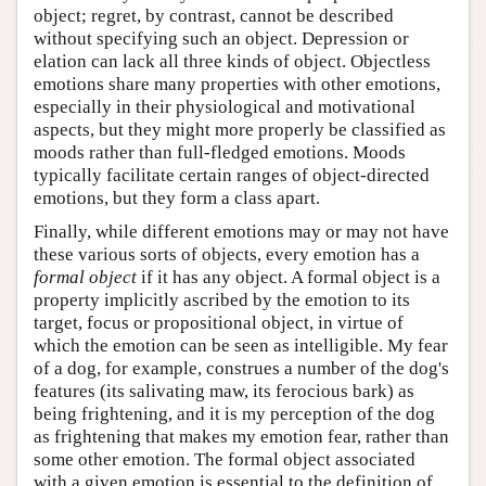
object; regret, by contrast, cannot be described
without specifying such an object. Depression or
elation can lack all three kinds of object. Objectless
emotions share many properties with other emotions,
especially in their physiological and motivational
aspects, but they might more properly be classified as
moods rather than full-fledged emotions. Moods
typically facilitate certain ranges of object-directed
emotions, but they form a class apart.
Finally, while different emotions may or may not have
these various sorts of objects, every emotion has a
formal object
if it has any object. A formal object is a
property implicitly ascribed by the emotion to its
target, focus or propositional object, in virtue of
which the emotion can be seen as intelligible. My fear
of a dog, for example, construes a number of the dog's
features (its salivating maw, its ferocious bark) as
being frightening, and it is my perception of the dog
as frightening that makes my emotion fear, rather than
some other emotion. The formal object associated
with a given emotion is essential to the definition of