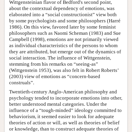
Wittgensteinian flavor of Bedford's second point,
about the contextual dependency of emotions, was
elaborated into a “social constructionist” view both
by some psychologists and some philosophers (Harré
1986). On this view, favored later by some feminist
philosophers such as Naomi Scheman (1983) and Sue
Campbell (1998), emotions are not primarily viewed
as individual characteristics of the persons to whom
they are attributed, but emerge out of the dynamics of
social interaction. The influence of Wittgenstein,
stemming from his remarks on “seeing-as”
(Wittgenstein 1953), was also felt in Robert Roberts’
(2003) view of emotions as “concern-based
construals”.
Twentieth-century Anglo-American philosophy and
psychology tended to incorporate emotions into other,
better understood mental categories. Under the
influence of a “tough-minded” ideology committed to
behaviorism, it seemed easier to look for adequate
theories of action or will, as well as theories of belief
or knowledge, than to construct adequate theories of