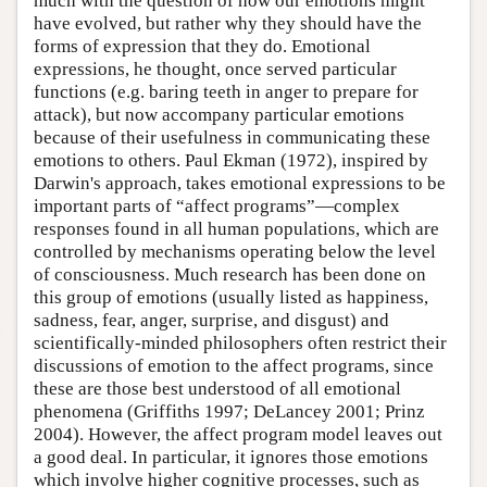
much with the question of how our emotions might
have evolved, but rather why they should have the
forms of expression that they do. Emotional
expressions, he thought, once served particular
functions (e.g. baring teeth in anger to prepare for
attack), but now accompany particular emotions
because of their usefulness in communicating these
emotions to others. Paul Ekman (1972), inspired by
Darwin's approach, takes emotional expressions to be
important parts of “affect programs”—complex
responses found in all human populations, which are
controlled by mechanisms operating below the level
of consciousness. Much research has been done on
this group of emotions (usually listed as happiness,
sadness, fear, anger, surprise, and disgust) and
scientifically-minded philosophers often restrict their
discussions of emotion to the affect programs, since
these are those best understood of all emotional
phenomena (Griffiths 1997; DeLancey 2001; Prinz
2004). However, the affect program model leaves out
a good deal. In particular, it ignores those emotions
which involve higher cognitive processes, such as