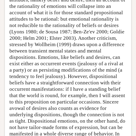
the rationality of emotions will collapse into an
account of what it is for those standard propositional
attitudes to be rational: but emotional rationality is
not reducible to the rationality of beliefs or desires
(Lyons 1980; de Sousa 1987; Ben-Ze'ev 2000; Goldie
2000; Helm 2001; Elster 2003). Another criticism,
stressed by Wollheim (1999) draws upon a difference
between transient mental states and mental
dispositions. Emotions, like beliefs and desires, can
exist either as occurrent events (jealousy of a rival at
a party) or as persisting modifications of the mind (a
tendency to feel jealousy). However, dispositional
beliefs have a straightforward connection with their
occurrent manifestations: if I have a standing belief
that the world is round, for example, then I will assent
to this proposition on particular occasions. Sincere
avowal of desires also counts as evidence for
underlying dispositions, though the connection is not
as tight. Dispositional emotions, on the other hand, do
not have tailor-made forms of expression, but can be
manifested in a whole diverse range of behavior. In