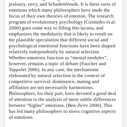
jealousy, envy, and Schadenfreude. It is these sorts of
emotions which many philosophers have made the
focus of their own theories of emotion. The research
program of evolutionary psychology (Cosmides et al.
2000) goes some way to filling this lacuna, and
emphasizes the modularity that is likely to result on
the plausible speculation that different social and
psychological emotional functions have been shaped
relatively independently by natural selection.
Whether emotions function as “mental modules”,
however, remains a topic of debate (Faucher and
Tappolet 2006). In any case, the mechanisms
elaborated by natural selection in the context of
competitive survival, dominance, mating and
affiliation are not necessarily harmonious.
Philosophers, for their part, have devoted a good deal
of attention to the analysis of more subtle differences
between “higher” emotions. (Ben-Ze'ev 2000). This
has led many philosophers to stress cognitive aspects
of emotions.