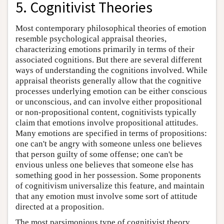
5. Cognitivist Theories
Most contemporary philosophical theories of emotion
resemble psychological appraisal theories,
characterizing emotions primarily in terms of their
associated cognitions. But there are several different
ways of understanding the cognitions involved. While
appraisal theorists generally allow that the cognitive
processes underlying emotion can be either conscious
or unconscious, and can involve either propositional
or non-propositional content, cognitivists typically
claim that emotions involve propositional attitudes.
Many emotions are specified in terms of propositions:
one can't be angry with someone unless one believes
that person guilty of some offense; one can't be
envious unless one believes that someone else has
something good in her possession. Some proponents
of cognitivism universalize this feature, and maintain
that any emotion must involve some sort of attitude
directed at a proposition.
The most parsimonious type of cognitivist theory