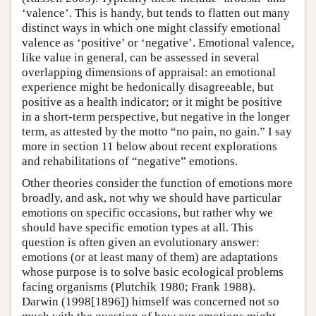
‘valence’. This is handy, but tends to flatten out many
distinct ways in which one might classify emotional
valence as ‘positive’ or ‘negative’. Emotional valence,
like value in general, can be assessed in several
overlapping dimensions of appraisal: an emotional
experience might be hedonically disagreeable, but
positive as a health indicator; or it might be positive
in a short-term perspective, but negative in the longer
term, as attested by the motto “no pain, no gain.” I say
more in section 11 below about recent explorations
and rehabilitations of “negative” emotions.
Other theories consider the function of emotions more
broadly, and ask, not why we should have particular
emotions on specific occasions, but rather why we
should have specific emotion types at all. This
question is often given an evolutionary answer:
emotions (or at least many of them) are adaptations
whose purpose is to solve basic ecological problems
facing organisms (Plutchik 1980; Frank 1988).
Darwin (1998[1896]) himself was concerned not so