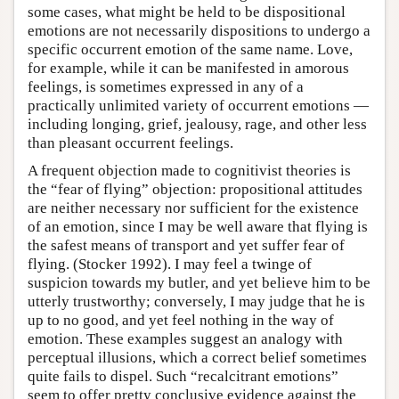
some cases, what might be held to be dispositional
emotions are not necessarily dispositions to undergo a
specific occurrent emotion of the same name. Love,
for example, while it can be manifested in amorous
feelings, is sometimes expressed in any of a
practically unlimited variety of occurrent emotions —
including longing, grief, jealousy, rage, and other less
than pleasant occurrent feelings.
A frequent objection made to cognitivist theories is
the “fear of flying” objection: propositional attitudes
are neither necessary nor sufficient for the existence
of an emotion, since I may be well aware that flying is
the safest means of transport and yet suffer fear of
flying. (Stocker 1992). I may feel a twinge of
suspicion towards my butler, and yet believe him to be
utterly trustworthy; conversely, I may judge that he is
up to no good, and yet feel nothing in the way of
emotion. These examples suggest an analogy with
perceptual illusions, which a correct belief sometimes
quite fails to dispel. Such “recalcitrant emotions”
seem to offer pretty conclusive evidence against the