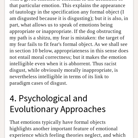
that particular emotion. This explains the appearance
of tautology in the specification any formal object (I
am disgusted because it is disgusting); but it is also, in
part, what allows us to speak of emotions being
appropriate or inappropriate. If the dog obstructing
my path is a shitzu, my fear is mistaken: the target of
my fear fails to fit fear's formal object. As we shall see
in section 10 below, appropriateness in this sense does
not entail moral correctness; but it makes the emotion
intelligible even when it is abhorrent. Thus racist
disgust, while obviously morally inappropriate, is
nevertheless intelligible in terms of its link to
paradigm cases of disgust.
4. Psychological and
Evolutionary Approaches
That emotions typically have formal objects
highlights another important feature of emotional
experience which feeling theories neglect, and which