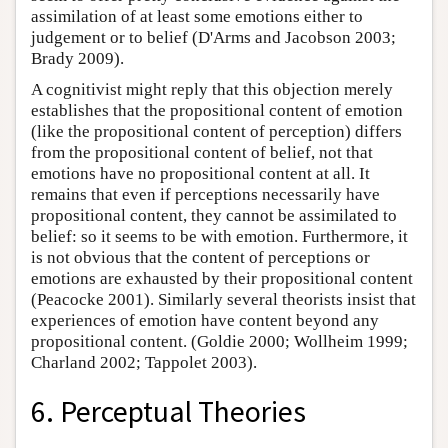
assimilation of at least some emotions either to
judgement or to belief (D'Arms and Jacobson 2003;
Brady 2009).
A cognitivist might reply that this objection merely
establishes that the propositional content of emotion
(like the propositional content of perception) differs
from the propositional content of belief, not that
emotions have no propositional content at all. It
remains that even if perceptions necessarily have
propositional content, they cannot be assimilated to
belief: so it seems to be with emotion. Furthermore, it
is not obvious that the content of perceptions or
emotions are exhausted by their propositional content
(Peacocke 2001). Similarly several theorists insist that
experiences of emotion have content beyond any
propositional content. (Goldie 2000; Wollheim 1999;
Charland 2002; Tappolet 2003).
6. Perceptual Theories