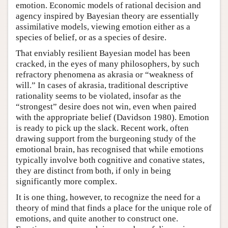
emotion. Economic models of rational decision and
agency inspired by Bayesian theory are essentially
assimilative models, viewing emotion either as a
species of belief, or as a species of desire.
That enviably resilient Bayesian model has been
cracked, in the eyes of many philosophers, by such
refractory phenomena as akrasia or “weakness of
will.” In cases of akrasia, traditional descriptive
rationality seems to be violated, insofar as the
“strongest” desire does not win, even when paired
with the appropriate belief (Davidson 1980). Emotion
is ready to pick up the slack. Recent work, often
drawing support from the burgeoning study of the
emotional brain, has recognised that while emotions
typically involve both cognitive and conative states,
they are distinct from both, if only in being
significantly more complex.
It is one thing, however, to recognize the need for a
theory of mind that finds a place for the unique role of
emotions, and quite another to construct one.