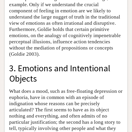
example. Only if we understand the crucial
component of feeling in emotion are we likely to
understand the large nugget of truth in the traditional
view of emotions as often irrational and disruptive.
Furthermore, Goldie holds that certain primitive
emotions, on the analogy of cognitively impenetrable
perceptual illusions, influence action tendencies
without the mediation of propositions or concepts
(Goldie 2003).
3. Emotions and Intentional
Objects
What does a mood, such as free-floating depression or
euphoria, have in common with an episode of
indignation whose reasons can be precisely
articulated? The first seems to have as its object
nothing and everything, and often admits of no
particular justification; the second has a long story to
tell, typically involving other people and what they