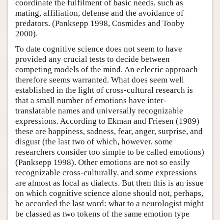
coordinate the fulfilment of basic needs, such as
mating, affiliation, defense and the avoidance of
predators. (Panksepp 1998, Cosmides and Tooby
2000).
To date cognitive science does not seem to have
provided any crucial tests to decide between
competing models of the mind. An eclectic approach
therefore seems warranted. What does seem well
established in the light of cross-cultural research is
that a small number of emotions have inter-
translatable names and universally recognizable
expressions. According to Ekman and Friesen (1989)
these are happiness, sadness, fear, anger, surprise, and
disgust (the last two of which, however, some
researchers consider too simple to be called emotions)
(Panksepp 1998). Other emotions are not so easily
recognizable cross-culturally, and some expressions
are almost as local as dialects. But then this is an issue
on which cognitive science alone should not, perhaps,
be accorded the last word: what to a neurologist might
be classed as two tokens of the same emotion type