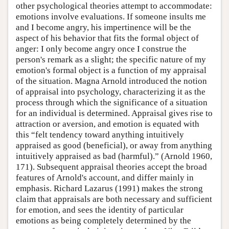
other psychological theories attempt to accommodate:
emotions involve evaluations. If someone insults me
and I become angry, his impertinence will be the
aspect of his behavior that fits the formal object of
anger: I only become angry once I construe the
person's remark as a slight; the specific nature of my
emotion's formal object is a function of my appraisal
of the situation. Magna Arnold introduced the notion
of appraisal into psychology, characterizing it as the
process through which the significance of a situation
for an individual is determined. Appraisal gives rise to
attraction or aversion, and emotion is equated with
this “felt tendency toward anything intuitively
appraised as good (beneficial), or away from anything
intuitively appraised as bad (harmful).” (Arnold 1960,
171). Subsequent appraisal theories accept the broad
features of Arnold's account, and differ mainly in
emphasis. Richard Lazarus (1991) makes the strong
claim that appraisals are both necessary and sufficient
for emotion, and sees the identity of particular
emotions as being completely determined by the