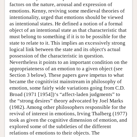
factors on the nature, arousal and expression of
emotions. Kenny, reviving some medieval theories of
intentionality, urged that emotions should be viewed
as intentional states. He defined a notion of a formal
object of an intentional state as that characteristic that
must belong to something if it is to be possible for the
state to relate to it. This implies an excessively strong
logical link between the state and its object's actual
possession of the characteristic in question.
Nevertheless it points to an important condition on the
appropriateness of an emotion to a given object (see
Section 3 below). These papers gave impetus to what
became the cognitivist mainstream in philosophy of
emotion, some fairly wide variations going from C.D.
Broad (1971 [1954])‘s “affect-laden judgments” to
the “strong desires” theory advocated by Joel Marks
(1982). Among other philosophers responsible for the
revival of interest in emotions, Irving Thalberg (1977)
took as given the cognitive dimension of emotion, and
explored some of the subtleties of the different
relations of emotions to their objects. The