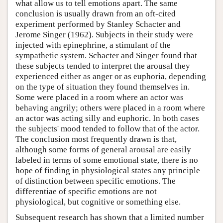
what allow us to tell emotions apart. The same
conclusion is usually drawn from an oft-cited
experiment performed by Stanley Schacter and
Jerome Singer (1962). Subjects in their study were
injected with epinephrine, a stimulant of the
sympathetic system. Schacter and Singer found that
these subjects tended to interpret the arousal they
experienced either as anger or as euphoria, depending
on the type of situation they found themselves in.
Some were placed in a room where an actor was
behaving angrily; others were placed in a room where
an actor was acting silly and euphoric. In both cases
the subjects' mood tended to follow that of the actor.
The conclusion most frequently drawn is that,
although some forms of general arousal are easily
labeled in terms of some emotional state, there is no
hope of finding in physiological states any principle
of distinction between specific emotions. The
differentiae of specific emotions are not
physiological, but cognitive or something else.
Subsequent research has shown that a limited number