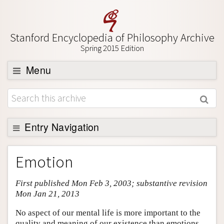
Stanford Encyclopedia of Philosophy Archive
Spring 2015 Edition
Menu
Browse
About
Support SEP
Entry Navigation
Entry Contents
Emotion
Bibliography
First published Mon Feb 3, 2003; substantive revision
Academic Tools
Mon Jan 21, 2013
Friends PDF Preview
No aspect of our mental life is more important to the
Author and Citation Info
quality and meaning of our existence than emotions.