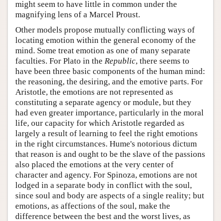
might seem to have little in common under the
magnifying lens of a Marcel Proust.
Other models propose mutually conflicting ways of
locating emotion within the general economy of the
mind. Some treat emotion as one of many separate
faculties. For Plato in the
Republic
, there seems to
have been three basic components of the human mind:
the reasoning, the desiring, and the emotive parts. For
Aristotle, the emotions are not represented as
constituting a separate agency or module, but they
had even greater importance, particularly in the moral
life, our capacity for which Aristotle regarded as
largely a result of learning to feel the right emotions
in the right circumstances. Hume's notorious dictum
that reason is and ought to be the slave of the passions
also placed the emotions at the very center of
character and agency. For Spinoza, emotions are not
lodged in a separate body in conflict with the soul,
since soul and body are aspects of a single reality; but
emotions, as affections of the soul, make the
difference between the best and the worst lives, as