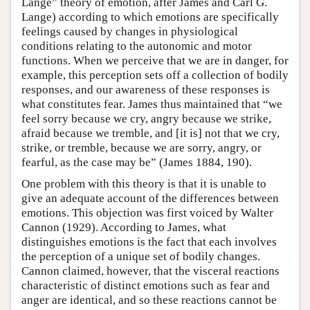
Lange” theory of emotion, after James and Carl G.
Lange) according to which emotions are specifically
feelings caused by changes in physiological
conditions relating to the autonomic and motor
functions. When we perceive that we are in danger, for
example, this perception sets off a collection of bodily
responses, and our awareness of these responses is
what constitutes fear. James thus maintained that “we
feel sorry because we cry, angry because we strike,
afraid because we tremble, and [it is] not that we cry,
strike, or tremble, because we are sorry, angry, or
fearful, as the case may be” (James 1884, 190).
One problem with this theory is that it is unable to
give an adequate account of the differences between
emotions. This objection was first voiced by Walter
Cannon (1929). According to James, what
distinguishes emotions is the fact that each involves
the perception of a unique set of bodily changes.
Cannon claimed, however, that the visceral reactions
characteristic of distinct emotions such as fear and
anger are identical, and so these reactions cannot be