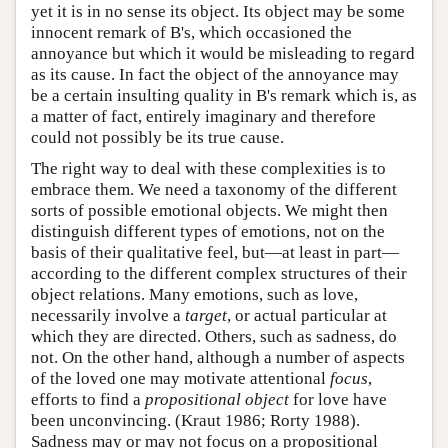
yet it is in no sense its object. Its object may be some
innocent remark of B's, which occasioned the
annoyance but which it would be misleading to regard
as its cause. In fact the object of the annoyance may
be a certain insulting quality in B's remark which is, as
a matter of fact, entirely imaginary and therefore
could not possibly be its true cause.
The right way to deal with these complexities is to
embrace them. We need a taxonomy of the different
sorts of possible emotional objects. We might then
distinguish different types of emotions, not on the
basis of their qualitative feel, but—at least in part—
according to the different complex structures of their
object relations. Many emotions, such as love,
necessarily involve a
target
, or actual particular at
which they are directed. Others, such as sadness, do
not. On the other hand, although a number of aspects
of the loved one may motivate attentional
focus
,
efforts to find a
propositional object
for love have
been unconvincing. (Kraut 1986; Rorty 1988).
Sadness may or may not focus on a propositional