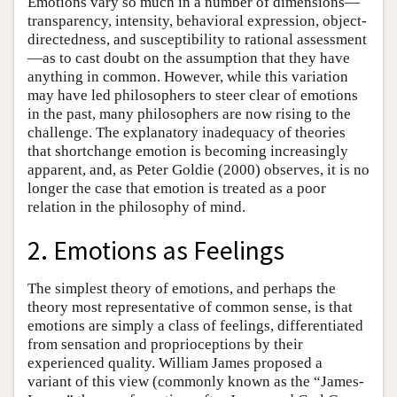
Emotions vary so much in a number of dimensions—
transparency, intensity, behavioral expression, object-
directedness, and susceptibility to rational assessment
—as to cast doubt on the assumption that they have
anything in common. However, while this variation
may have led philosophers to steer clear of emotions
in the past, many philosophers are now rising to the
challenge. The explanatory inadequacy of theories
that shortchange emotion is becoming increasingly
apparent, and, as Peter Goldie (2000) observes, it is no
longer the case that emotion is treated as a poor
relation in the philosophy of mind.
2. Emotions as Feelings
The simplest theory of emotions, and perhaps the
theory most representative of common sense, is that
emotions are simply a class of feelings, differentiated
from sensation and proprioceptions by their
experienced quality. William James proposed a
variant of this view (commonly known as the “James-