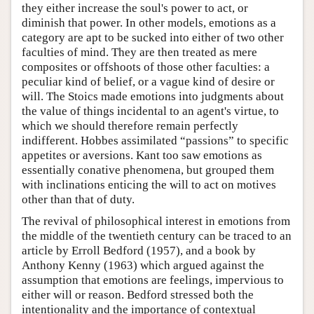
they either increase the soul's power to act, or
diminish that power. In other models, emotions as a
category are apt to be sucked into either of two other
faculties of mind. They are then treated as mere
composites or offshoots of those other faculties: a
peculiar kind of belief, or a vague kind of desire or
will. The Stoics made emotions into judgments about
the value of things incidental to an agent's virtue, to
which we should therefore remain perfectly
indifferent. Hobbes assimilated “passions” to specific
appetites or aversions. Kant too saw emotions as
essentially conative phenomena, but grouped them
with inclinations enticing the will to act on motives
other than that of duty.
The revival of philosophical interest in emotions from
the middle of the twentieth century can be traced to an
article by Erroll Bedford (1957), and a book by
Anthony Kenny (1963) which argued against the
assumption that emotions are feelings, impervious to
either will or reason. Bedford stressed both the
intentionality and the importance of contextual