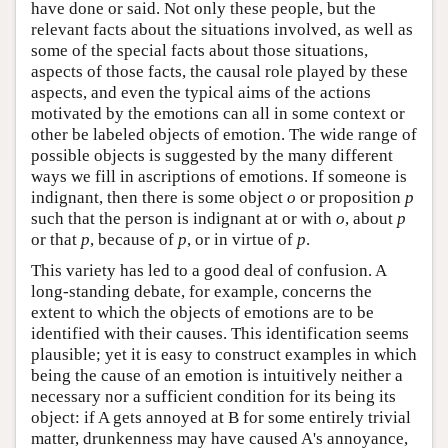
have done or said. Not only these people, but the
relevant facts about the situations involved, as well as
some of the special facts about those situations,
aspects of those facts, the causal role played by these
aspects, and even the typical aims of the actions
motivated by the emotions can all in some context or
other be labeled objects of emotion. The wide range of
possible objects is suggested by the many different
ways we fill in ascriptions of emotions. If someone is
indignant, then there is some object
o
or proposition
p
such that the person is indignant at or with
o
, about
p
or that
p
, because of
p
, or in virtue of
p
.
This variety has led to a good deal of confusion. A
long-standing debate, for example, concerns the
extent to which the objects of emotions are to be
identified with their causes. This identification seems
plausible; yet it is easy to construct examples in which
being the cause of an emotion is intuitively neither a
necessary nor a sufficient condition for its being its
object: if A gets annoyed at B for some entirely trivial
matter, drunkenness may have caused A's annoyance,