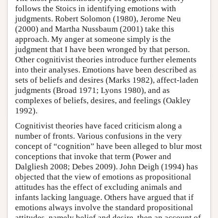
follows the Stoics in identifying emotions with
judgments. Robert Solomon (1980), Jerome Neu
(2000) and Martha Nussbaum (2001) take this
approach. My anger at someone simply is the
judgment that I have been wronged by that person.
Other cognitivist theories introduce further elements
into their analyses. Emotions have been described as
sets of beliefs and desires (Marks 1982), affect-laden
judgments (Broad 1971; Lyons 1980), and as
complexes of beliefs, desires, and feelings (Oakley
1992).
Cognitivist theories have faced criticism along a
number of fronts. Various confusions in the very
concept of “cognition” have been alleged to blur most
conceptions that invoke that term (Power and
Dalgliesh 2008; Debes 2009). John Deigh (1994) has
objected that the view of emotions as propositional
attitudes has the effect of excluding animals and
infants lacking language. Others have argued that if
emotions always involve the standard propositional
attitudes, namely belief and desire, then an account of