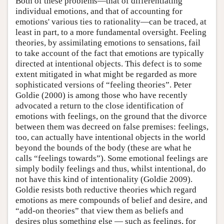
Both of these problems—that of differentiating
individual emotions, and that of accounting for
emotions' various ties to rationality—can be traced, at
least in part, to a more fundamental oversight. Feeling
theories, by assimilating emotions to sensations, fail
to take account of the fact that emotions are typically
directed at intentional objects. This defect is to some
extent mitigated in what might be regarded as more
sophisticated versions of “feeling theories”. Peter
Goldie (2000) is among those who have recently
advocated a return to the close identification of
emotions with feelings, on the ground that the divorce
between them was decreed on false premises: feelings,
too, can actually have intentional objects in the world
beyond the bounds of the body (these are what he
calls “feelings towards”). Some emotional feelings are
simply bodily feelings and thus, whilst intentional, do
not have this kind of intentionality (Goldie 2009).
Goldie resists both reductive theories which regard
emotions as mere compounds of belief and desire, and
“add-on theories” that view them as beliefs and
desires plus something else — such as feelings, for