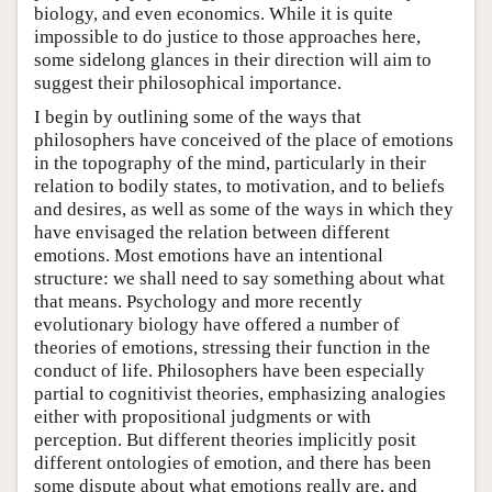
biology, and even economics. While it is quite
impossible to do justice to those approaches here,
some sidelong glances in their direction will aim to
suggest their philosophical importance.
I begin by outlining some of the ways that
philosophers have conceived of the place of emotions
in the topography of the mind, particularly in their
relation to bodily states, to motivation, and to beliefs
and desires, as well as some of the ways in which they
have envisaged the relation between different
emotions. Most emotions have an intentional
structure: we shall need to say something about what
that means. Psychology and more recently
evolutionary biology have offered a number of
theories of emotions, stressing their function in the
conduct of life. Philosophers have been especially
partial to cognitivist theories, emphasizing analogies
either with propositional judgments or with
perception. But different theories implicitly posit
different ontologies of emotion, and there has been
some dispute about what emotions really are, and