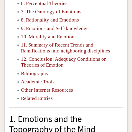
6. Perceptual Theories
7. The Ontology of Emotions
8. Rationality and Emotions
9. Emotions and Self-knowledge
10. Morality and Emotions
11. Summary of Recent Trends and
Ramifications into neighboring disciplines
12. Conclusion: Adequacy Conditions on
Theories of Emotion
Bibliography
Academic Tools
Other Internet Resources
Related Entries
1. Emotions and the
Topography of the Mind