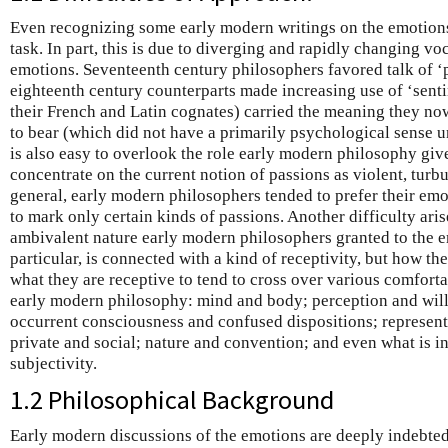
Even recognizing some early modern writings on the emotions 
task. In part, this is due to diverging and rapidly changing vo
emotions. Seventeenth century philosophers favored talk of ‘pa
eighteenth century counterparts made increasing use of ‘senti
their French and Latin cognates) carried the meaning they no
to bear (which did not have a primarily psychological sense un
is also easy to overlook the role early modern philosophy give
concentrate on the current notion of passions as violent, tur
general, early modern philosophers tended to prefer their emo
to mark only certain kinds of passions. Another difficulty ari
ambivalent nature early modern philosophers granted to the em
particular, is connected with a kind of receptivity, but how th
what they are receptive to tend to cross over various comfort
early modern philosophy: mind and body; perception and will
occurrent consciousness and confused dispositions; represent
private and social; nature and convention; and even what is in
subjectivity.
1.2 Philosophical Background
Early modern discussions of the emotions are deeply indebted t