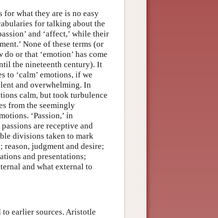
for what they are is no easy
cabularies for talking about the
ssion’ and ‘affect,’ while their
ment.’ None of these terms (or
w do or that ‘emotion’ has come
til the nineteenth century). It
s to ‘calm’ emotions, if we
bulent and overwhelming. In
tions calm, but took turbulence
ses from the seemingly
otions. ‘Passion,’ in
e passions are receptive and
able divisions taken to mark
; reason, judgment and desire;
ations and presentations;
ternal and what external to
o earlier sources. Aristotle