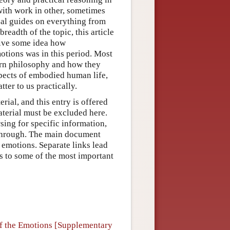
with work in other, sometimes
ical guides on everything from
readth of the topic, this article
give some idea how
otions was in this period. Most
dern philosophy and how they
pects of embodied human life,
tter to us practically.
erial, and this entry is offered
aterial must be excluded here.
sing for specific information,
t through. The main document
 emotions. Separate links lead
as to some of the most important
of the Emotions [Supplementary