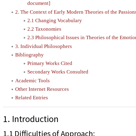
document]
2. The Context of Early Modern Theories of the Passion
2.1 Changing Vocabulary
2.2 Taxonomies
2.3 Philosophical Issues in Theories of the Emotio
3. Individual Philosophers
Bibliography
Primary Works Cited
Secondary Works Consulted
Academic Tools
Other Internet Resources
Related Entries
1. Introduction
1.1 Difficulties of Approach: