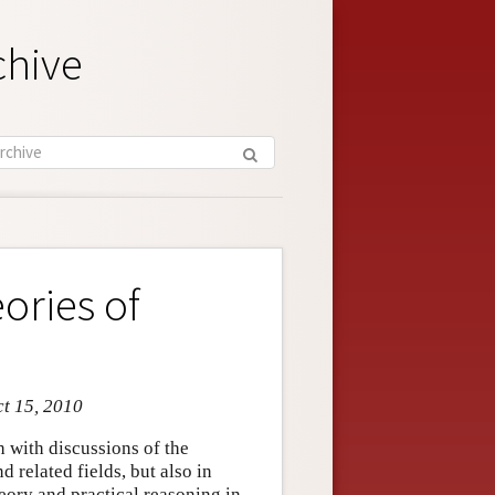
chive
ories of
ct 15, 2010
 with discussions of the
 related fields, but also in
heory and practical reasoning in