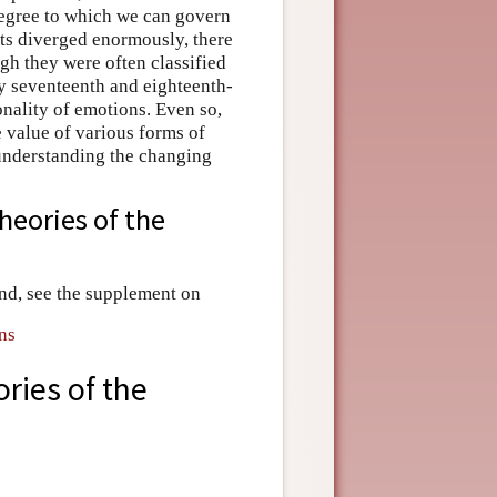
 degree to which we can govern
ts diverged enormously, there
gh they were often classified
ny seventeenth and eighteenth-
onality of emotions. Even so,
e value of various forms of
 understanding the changing
heories of the
nd, see the supplement on
ns
ries of the