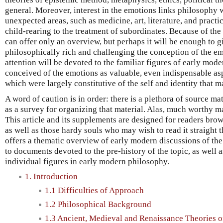
general. Moreover, interest in the emotions links philosophy 
unexpected areas, such as medicine, art, literature, and pract
child-rearing to the treatment of subordinates. Because of the b
can offer only an overview, but perhaps it will be enough to 
philosophically rich and challenging the conception of the em
attention will be devoted to the familiar figures of early mo
conceived of the emotions as valuable, even indispensable as
which were largely constitutive of the self and identity that ma
A word of caution is in order: there is a plethora of source mat
as a survey for organizing that material. Alas, much worthy m
This article and its supplements are designed for readers brow
as well as those hardy souls who may wish to read it straigh
offers a thematic overview of early modern discussions of the
to documents devoted to the pre-history of the topic, as well 
individual figures in early modern philosophy.
1. Introduction
1.1 Difficulties of Approach
1.2 Philosophical Background
1.3 Ancient, Medieval and Renaissance Theories 