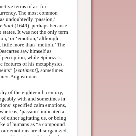
ctive terms of art for
 currency. The most common
was undoubtedly ‘passion,’
he Soul
(1649), perhaps because
 states. It was not the only term
ion,’ or ‘emotion,’ although
 little more than ‘motion.’ The
Descartes saw himself as
f perception, while Spinoza's
ive features of his metaphysics.
ments” [
sentiment
], sometimes
s neo-Augustinian
phy of the eighteenth century,
angeably with and sometimes in
ections’ specified calm emotions,
whereas, ‘passion’ indicated a
of either agitating us, or being
poke of humans as “a compound
 our emotions are disorganized,