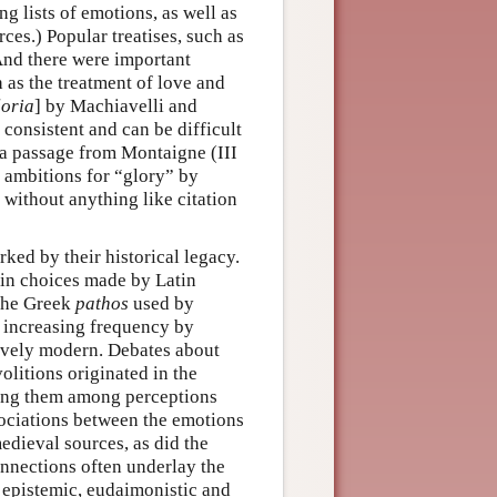
g lists of emotions, as well as
rces.) Popular treatises, such as
And there were important
 as the treatment of love and
loria
] by Machiavelli and
consistent and can be difficult
 a passage from Montaigne (III
 ambitions for “glory” by
 without anything like citation
ked by their historical legacy.
d in choices made by Latin
 the Greek
pathos
used by
h increasing frequency by
tively modern. Debates about
olitions originated in the
ting them among perceptions
ociations between the emotions
dieval sources, as did the
nnections often underlay the
 epistemic, eudaimonistic and