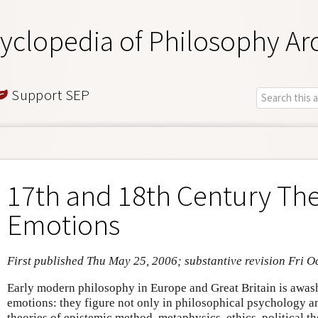
yclopedia of Philosophy Ar
Support SEP
17th and 18th Century The
Emotions
First published Thu May 25, 2006; substantive revision Fri O
Early modern philosophy in Europe and Great Britain is awash
emotions: they figure not only in philosophical psychology and
theories of epistemic method, metaphysics, ethics, political t