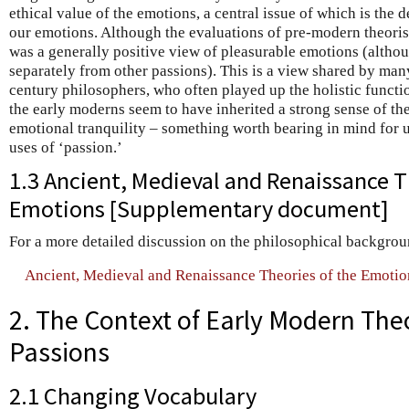
ethical value of the emotions, a central issue of which is the
our emotions. Although the evaluations of pre-modern theoris
was a generally positive view of pleasurable emotions (althou
separately from other passions). This is a view shared by ma
century philosophers, who often played up the holistic functi
the early moderns seem to have inherited a strong sense of th
emotional tranquility – something worth bearing in mind for
uses of ‘passion.’
1.3 Ancient, Medieval and Renaissance T
Emotions [Supplementary document]
For a more detailed discussion on the philosophical backgrou
Ancient, Medieval and Renaissance Theories of the Emotio
2. The Context of Early Modern Theo
Passions
2.1 Changing Vocabulary