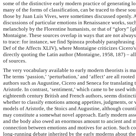
some of the distinctive early modern practice of generating lon
many of the forms of classification, can be traced to these sou
those by Juan Luis Vives, were sometimes discussed openly. 
discussions of particular emotions in Renaissance works, such
melancholy by the Florentine humanists, or that of “glory” [
g
Montaigne. These sources overlap in ways that are not always 
to trace: for instance, we find Spinoza probably paraphrasing
Def of the Affects XLIV), where Montaigne criticizes Cicero's
directly quoting the Latin author (Montaigne, 1958, 187) – all
of sources.
The very vocabulary available to early modern theorists is mar
The terms ‘passion,’ ‘perturbation,’ and ‘affect’ are all roote
authors such as Augustine, Cicero and Seneca for translating
Aristotle. In contrast, ‘sentiment,’ which came to be used wit
eighteenth century British and French authors, seems distinc
whether to classify emotions among appetites, judgments, or v
models of Aristotle, the Stoics and Augustine, although coun
may constitute a somewhat novel approach. Early modern ass
and the body also owed an enormous amount to ancient and me
connection between emotions and motives for action. Such co
long-running debate inherited by the early moderns about the