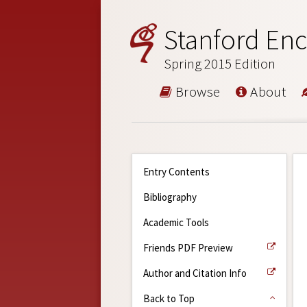
Stanford Enc
Spring 2015 Edition
Browse
About
Entry Contents
Bibliography
Academic Tools
Friends PDF Preview
Author and Citation Info
Back to Top