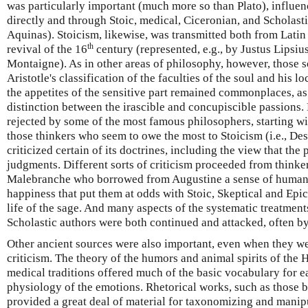
was particularly important (much more so than Plato), influe
directly and through Stoic, medical, Ciceronian, and Scholasti
Aquinas). Stoicism, likewise, was transmitted both from Latin
th
revival of the 16
century (represented, e.g., by Justus Lipsi
Montaigne). As in other areas of philosophy, however, those 
Aristotle's classification of the faculties of the soul and his 
the appetites of the sensitive part remained commonplaces, as
distinction between the irascible and concupiscible passions.
rejected by some of the most famous philosophers, starting wi
those thinkers who seem to owe the most to Stoicism (i.e., Des
criticized certain of its doctrines, including the view that the
judgments. Different sorts of criticism proceeded from thinke
Malebranche who borrowed from Augustine a sense of human i
happiness that put them at odds with Stoic, Skeptical and Epi
life of the sage. And many aspects of the systematic treatment
Scholastic authors were both continued and attacked, often by
Other ancient sources were also important, even when they wer
criticism. The theory of the humors and animal spirits of the 
medical traditions offered much of the basic vocabulary for e
physiology of the emotions. Rhetorical works, such as those b
provided a great deal of material for taxonomizing and manip