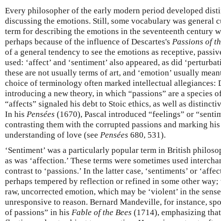
Every philosopher of the early modern period developed distin
discussing the emotions. Still, some vocabulary was general
term for describing the emotions in the seventeenth century 
perhaps because of the influence of Descartes's
Passions of t
of a general tendency to see the emotions as receptive, passive
used: ‘affect’ and ‘sentiment’ also appeared, as did ‘perturbat
these are not usually terms of art, and ‘emotion’ usually meant
choice of terminology often marked intellectual allegiances: 
introducing a new theory, in which “passions” are a species o
“affects” signaled his debt to Stoic ethics, as well as distinct
In his
Pensées
(1670), Pascal introduced “feelings” or “senti
contrasting them with the corrupted passions and marking hi
understanding of love (see
Pensées
680, 531).
‘Sentiment’ was a particularly popular term in British philoso
as was ‘affection.’ These terms were sometimes used interch
contrast to ‘passions.’ In the latter case, ‘sentiments’ or ‘aff
perhaps tempered by reflection or refined in some other way; 
raw, uncorrected emotion, which may be ‘violent’ in the sense 
unresponsive to reason. Bernard Mandeville, for instance, s
of passions” in his
Fable of the Bees
(1714), emphasizing that