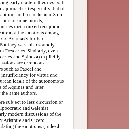
ncing early modern theories both
c approaches (especially that of
 authors and from the neo-Stoic
us, and in some moods,
sources met a mixed reception.
location of the emotions among
 did Aquinas's further
 But they were also soundly
th Descartes. Similarly, even
cartes and Spinoza) explicitly
 passions are erroneous
rs such as Pascal and
nsufficiency for virtue and
curean ideals of the autonomous
s of Aquinas and later
 the same authors.
e subject to less discussion or
Hippocratic and Galenist
arly modern discussions of the
y Aristotle and Cicero,
ulating the emotions. (Indeed,