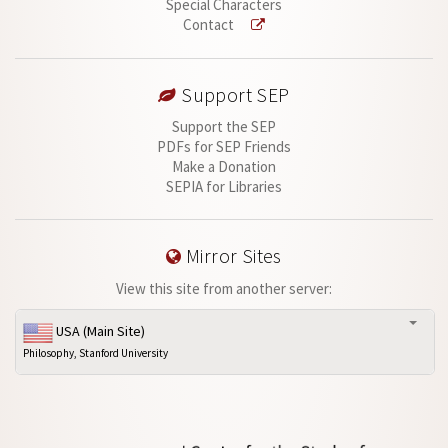
Special Characters
Contact
Support SEP
Support the SEP
PDFs for SEP Friends
Make a Donation
SEPIA for Libraries
Mirror Sites
View this site from another server:
USA (Main Site)
Philosophy, Stanford University