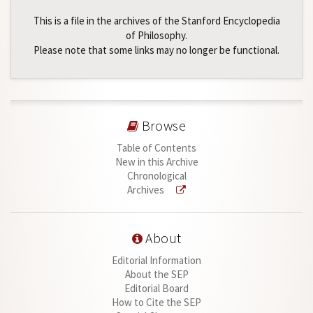
This is a file in the archives of the Stanford Encyclopedia
of Philosophy.
Please note that some links may no longer be functional.
Browse
Table of Contents
New in this Archive
Chronological
Archives
About
Editorial Information
About the SEP
Editorial Board
How to Cite the SEP