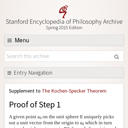
Stanford Encyclopedia of Philosophy Archive
Spring 2015 Edition
Menu
Browse
About
Support SEP
Entry Navigation
Back to Entry
Supplement to
The Kochen-Specker Theorem
Entry Contents
Proof of Step 1
Entry Bibliography
Academic Tools
A given point a
on the unit sphere E uniquely picks
0
out a unit vector from the origin to a
which in turn
Friends PDF Preview
0