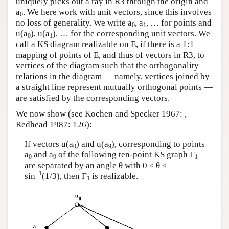
uniquely picks out a ray in R3 through the origin and
Author and Citation Info
a
. We here work with unit vectors, since this involves
0
no loss of generality. We write a
, a
, … for points and
0
1
u(a
), u(a
), … for the corresponding unit vectors. We
0
1
call a KS diagram realizable on E, if there is a 1:1
mapping of points of E, and thus of vectors in R3, to
vertices of the diagram such that the orthogonality
relations in the diagram — namely, vertices joined by
a straight line represent mutually orthogonal points —
are satisfied by the corresponding vectors.
We now show (see Kochen and Specker 1967: ,
Redhead 1987: 126):
If vectors u(a
) and u(a
), corresponding to points
0
9
a
and a
of the following ten-point KS graph Γ
0
9
1
are separated by an angle θ with 0 ≤ θ ≤
−1
sin
(1/3), then Γ
is realizable.
1