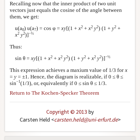
Recalling now that the inner product of two unit
vectors just equals the cosine of the angle between
them, we get:
2
2
2
2
u(a
) u(a
) = cos φ =
xy
[(1 +
x
+
x
y
) (1 +
y
+
0
7
2
2
−½
x
y
)]
Thus:
2
2
2
2
2
2
−½
sin θ =
xy
[(1 +
x
+
x
y
) (1 +
y
+
x
y
)]
This expression achieves a maxium value of 1/3 for
x
=
y
= ±1. Hence, the diagram is realizable, if 0 ≤ θ ≤
−1
sin
(1/3), or, equivalently if 0 ≤ sin θ ≤ 1/3.
Return to The Kochen-Specker Theorem
Copyright © 2013
by
Carsten Held <
carsten
.
held
@
uni-erfurt
.
de
>