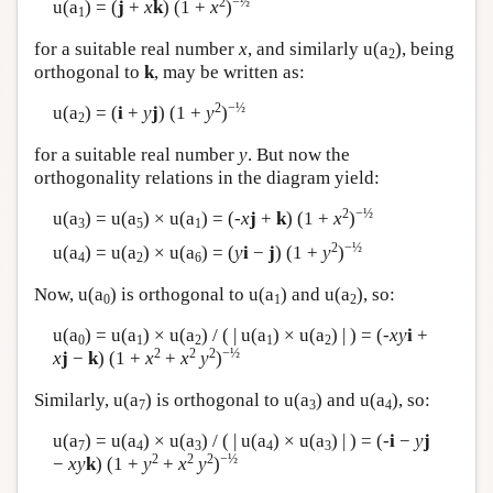
2
−½
u(a
) = (
j
+
x
k
) (1 +
x
)
1
for a suitable real number
x
, and similarly u(a
), being
2
orthogonal to
k
, may be written as:
2
−½
u(a
) = (
i
+
y
j
) (1 +
y
)
2
for a suitable real number
y
. But now the
orthogonality relations in the diagram yield:
2
−½
u(a
) = u(a
) × u(a
) = (-
x
j
+
k
) (1 +
x
)
3
5
1
2
−½
u(a
) = u(a
) × u(a
) = (
y
i
−
j
) (1 +
y
)
4
2
6
Now, u(a
) is orthogonal to u(a
) and u(a
), so:
0
1
2
u(a
) = u(a
) × u(a
) / ( | u(a
) × u(a
) | ) = (-
x
y
i
+
0
1
2
1
2
2
2
2
−½
x
j
−
k
) (1 +
x
+
x
y
)
Similarly, u(a
) is orthogonal to u(a
) and u(a
), so:
7
3
4
u(a
) = u(a
) × u(a
) / ( | u(a
) × u(a
) | ) = (-
i
−
y
j
7
4
3
4
3
2
2
2
−½
−
xy
k
) (1 +
y
+
x
y
)