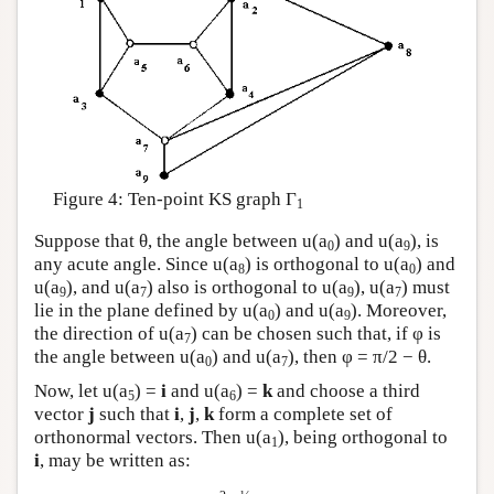
Figure 4: Ten-point KS graph Γ
1
Suppose that θ, the angle between u(a
) and u(a
), is
0
9
any acute angle. Since u(a
) is orthogonal to u(a
) and
8
0
u(a
), and u(a
) also is orthogonal to u(a
), u(a
) must
9
7
9
7
lie in the plane defined by u(a
) and u(a
). Moreover,
0
9
the direction of u(a
) can be chosen such that, if φ is
7
the angle between u(a
) and u(a
), then φ = π/2 − θ.
0
7
Now, let u(a
) =
i
and u(a
) =
k
and choose a third
5
6
vector
j
such that
i
,
j
,
k
form a complete set of
orthonormal vectors. Then u(a
), being orthogonal to
1
i
, may be written as: