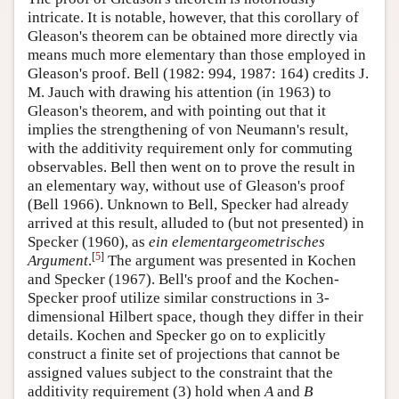
intricate. It is notable, however, that this corollary of
Gleason's theorem can be obtained more directly via
means much more elementary than those employed in
Gleason's proof. Bell (1982: 994, 1987: 164) credits J.
M. Jauch with drawing his attention (in 1963) to
Gleason's theorem, and with pointing out that it
implies the strengthening of von Neumann's result,
with the additivity requirement only for commuting
observables. Bell then went on to prove the result in
an elementary way, without use of Gleason's proof
(Bell 1966). Unknown to Bell, Specker had already
arrived at this result, alluded to (but not presented) in
Specker (1960), as
ein elementargeometrisches
[
5
]
Argument
.
The argument was presented in Kochen
and Specker (1967). Bell's proof and the Kochen-
Specker proof utilize similar constructions in 3-
dimensional Hilbert space, though they differ in their
details. Kochen and Specker go on to explicitly
construct a finite set of projections that cannot be
assigned values subject to the constraint that the
additivity requirement (3) hold when
A
and
B