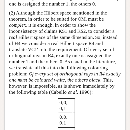
one is assigned the number 1, the others 0.
(2) Although the Hilbert space mentioned in the
theorem, in order to be suited for QM, must be
complex
, it is enough, in order to show the
inconsistency of claims KS1 and KS2, to consider a
real
Hilbert space of the same dimension. So, instead
of H4 we consider a real Hilbert space R4 and
translate VC1′ into the requirement: Of every set of
orthogonal rays in R4, exactly one is assigned the
number 1 and the others 0. As usual in the literature,
we translate all this into the following colouring
problem:
Of every set of orthogonal rays in R4 exactly
one must be coloured white, the others black.
This,
however, is impossible, as is shown immediately by
the following table (Cabello
et al
. 1996):
0,0,
0,1
0,0,
0,1