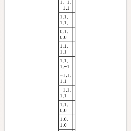
1,−1,
−1,1
1,1,
1,1,
0,1,
0,0
1,1,
1,1
1,1,
1,−1
−1,1,
1,1
−1,1,
1,1
1,1,
0,0
1,0,
1,0