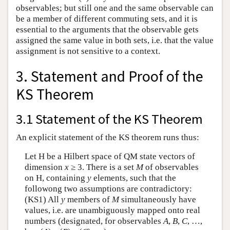
observables; but still one and the same observable can
be a member of different commuting sets, and it is
essential to the arguments that the observable gets
assigned the same value in both sets, i.e. that the value
assignment is not sensitive to a context.
3. Statement and Proof of the
KS Theorem
3.1 Statement of the KS Theorem
An explicit statement of the KS theorem runs thus:
Let H be a Hilbert space of QM state vectors of
dimension
x
≥ 3. There is a set
M
of observables
on H, containing
y
elements, such that the
followong two assumptions are contradictory:
(KS1) All
y
members of
M
simultaneously have
values, i.e. are unambiguously mapped onto real
numbers (designated, for observables
A
,
B
,
C
, …,