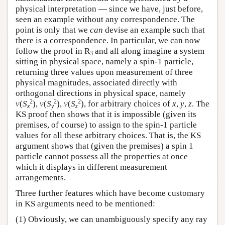
physical interpretation — since we have, just before,
seen an example without any correspondence. The
point is only that we
can
devise an example such that
there is a correspondence. In particular, we can now
follow the proof in R
and all along imagine a system
3
sitting in physical space, namely a spin-1 particle,
returning three values upon measurement of three
physical magnitudes, associated directly with
orthogonal directions in physical space, namely
2
2
2
v
(
S
),
v
(
S
),
v
(
S
), for arbitrary choices of
x
,
y
,
z
. The
x
y
z
KS proof then shows that it is impossible (given its
premises, of course) to assign to the spin-1 particle
values for all these arbitrary choices. That is, the KS
argument shows that (given the premises) a spin 1
particle cannot possess all the properties at once
which it displays in different measurement
arrangements.
Three further features which have become customary
in KS arguments need to be mentioned:
(1) Obviously, we can unambiguously specify any ray