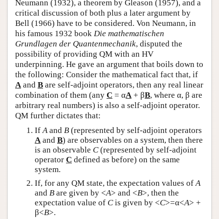
Neumann (1932), a theorem by Gleason (1957), and a
critical discussion of both plus a later argument by
Bell (1966) have to be considered. Von Neumann, in
his famous 1932 book
Die mathematischen
Grundlagen der Quantenmechanik
, disputed the
possibility of providing QM with an HV
underpinning. He gave an argument that boils down to
the following: Consider the mathematical fact that, if
A
and
B
are self-adjoint operators, then any real linear
combination of them (any
C
= α
A
+ β
B
, where α, β are
arbitrary real numbers) is also a self-adjoint operator.
QM further dictates that:
If
A
and
B
(represented by self-adjoint operators
A
and
B
) are observables on a system, then there
is an observable
C
(represented by self-adjoint
operator
C
defined as before) on the same
system.
If, for any QM state, the expectation values of
A
and
B
are given by <
A
> and <
B
>, then the
expectation value of
C
is given by <
C
>=α<
A
> +
β<
B
>.