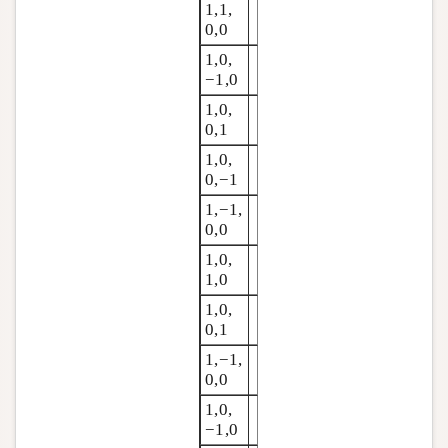
1,1,
0,0
1,0,
−1,0
1,0,
0,1
1,0,
0,−1
1,−1,
0,0
1,0,
1,0
1,0,
0,1
1,−1,
0,0
1,0,
−1,0