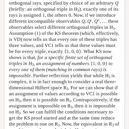
orthogonal rays, specified by choice of an arbitrary
Q
(briefly: an orthogonal triple in H
), exactly one of its
3
rays is assigned 1, the others 0. Now, if we introduce
different incompatible observables
Q
,
Q
′,
Q
″, … these
observables select different orthogonal triples in H
.
3
Assumption (1) of the KS theorem (which, effectively,
is VD) now tells us that every one of these triples has
three values, and VC1 tells us that these values must
be for every triple, exactly {1, 0, 0}. What KS now
shows is that,
for a specific finite set of orthogonal
triples in H
, an assignment of numbers
{1, 0, 0}
to
3
every one of them (matching in common rays) is
impossible
. Further reflection yields that while H
is
3
complex, it is in fact enough to consider a real three-
dimensional Hilbert space R
. For we can show that if
3
an assignment of values according to VC1 is possible
on H
, then it is possible on R
. Contrapositively, if the
3
3
assignment is impossible on R
, then it is impossible
3
on H
. So we can fulfill the conditions necessary to
3
get the KS proof started and at the same time reduce
the problem to one on R
. Now, the equivalent in R
of
3
3