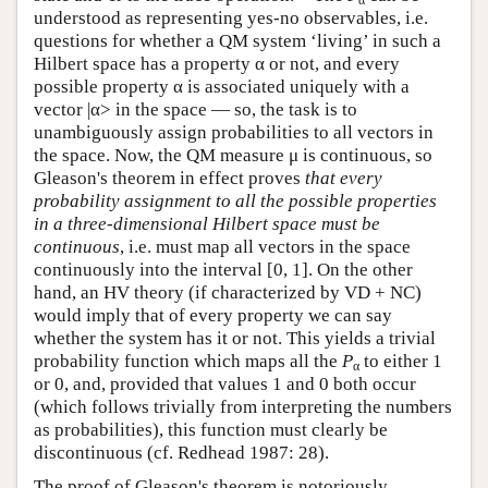
α
understood as representing yes-no observables, i.e.
questions for whether a QM system ‘living’ in such a
Hilbert space has a property α or not, and every
possible property α is associated uniquely with a
vector |α> in the space — so, the task is to
unambiguously assign probabilities to all vectors in
the space. Now, the QM measure μ is continuous, so
Gleason's theorem in effect proves
that every
probability assignment to all the possible properties
in a three-dimensional Hilbert space must be
continuous
, i.e. must map all vectors in the space
continuously into the interval [0, 1]. On the other
hand, an HV theory (if characterized by VD + NC)
would imply that of every property we can say
whether the system has it or not. This yields a trivial
probability function which maps all the
P
to either 1
α
or 0, and, provided that values 1 and 0 both occur
(which follows trivially from interpreting the numbers
as probabilities), this function must clearly be
discontinuous (cf. Redhead 1987: 28).
The proof of Gleason's theorem is notoriously