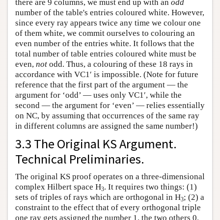
there are 9 columns, we must end up with an
odd
number of the table's entries coloured white. However,
since every ray appears twice any time we colour one
of them white, we commit ourselves to colouring an
even number of the entries white. It follows that the
total number of table entries coloured white must be
even,
not
odd. Thus, a colouring of these 18 rays in
accordance with VC1′ is impossible. (Note for future
reference that the first part of the argument — the
argument for ‘odd’ — uses only VC1′, while the
second — the argument for ‘even’ — relies essentially
on NC, by assuming that occurrences of the same ray
in different columns are assigned the same number!)
3.3 The Original KS Argument.
Technical Preliminaries.
The original KS proof operates on a three-dimensional
complex Hilbert space H
. It requires two things: (1)
3
sets of triples of rays which are orthogonal in H
; (2) a
3
constraint to the effect that of every orthogonal triple
one ray gets assigned the number 1, the two others 0.