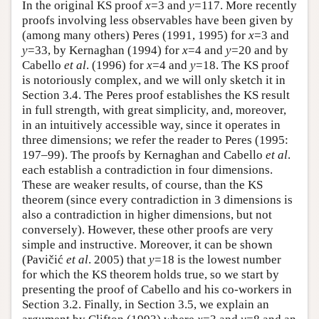
In the original KS proof
x
=3 and
y
=117. More recently
proofs involving less observables have been given by
(among many others) Peres (1991, 1995) for
x
=3 and
y
=33, by Kernaghan (1994) for
x
=4 and
y
=20 and by
Cabello
et al
. (1996) for
x
=4 and
y
=18. The KS proof
is notoriously complex, and we will only sketch it in
Section 3.4. The Peres proof establishes the KS result
in full strength, with great simplicity, and, moreover,
in an intuitively accessible way, since it operates in
three dimensions; we refer the reader to Peres (1995:
197–99). The proofs by Kernaghan and Cabello
et al
.
each establish a contradiction in four dimensions.
These are weaker results, of course, than the KS
theorem (since every contradiction in 3 dimensions is
also a contradiction in higher dimensions, but not
conversely). However, these other proofs are very
simple and instructive. Moreover, it can be shown
(Pavičić
et al
. 2005) that
y
=18 is the lowest number
for which the KS theorem holds true, so we start by
presenting the proof of Cabello and his co-workers in
Section 3.2. Finally, in Section 3.5, we explain an