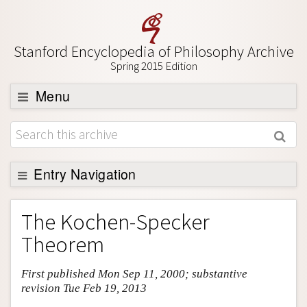
Stanford Encyclopedia of Philosophy Archive
Spring 2015 Edition
Menu
Browse
About
Support SEP
Entry Navigation
Entry Contents
The Kochen-Specker
Bibliography
Theorem
Academic Tools
First published Mon Sep 11, 2000; substantive
Friends PDF Preview
revision Tue Feb 19, 2013
Author and Citation Info