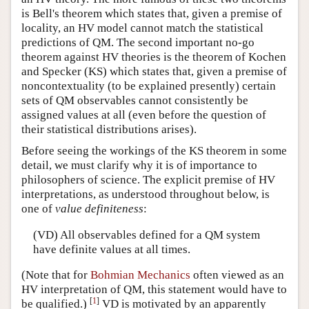
is Bell's theorem which states that, given a premise of
locality, an HV model cannot match the statistical
predictions of QM. The second important no-go
theorem against HV theories is the theorem of Kochen
and Specker (KS) which states that, given a premise of
noncontextuality (to be explained presently) certain
sets of QM observables cannot consistently be
assigned values at all (even before the question of
their statistical distributions arises).
Before seeing the workings of the KS theorem in some
detail, we must clarify why it is of importance to
philosophers of science. The explicit premise of HV
interpretations, as understood throughout below, is
one of
value definiteness
:
(VD) All observables defined for a QM system
have definite values at all times.
(Note that for
Bohmian Mechanics
often viewed as an
HV interpretation of QM, this statement would have to
[
1
]
be qualified.)
VD is motivated by an apparently