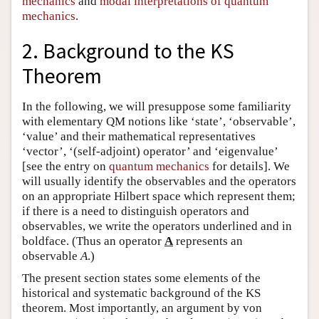
mechanics
and
modal interpretations of quantum
mechanics
.
2. Background to the KS
Theorem
In the following, we will presuppose some familiarity
with elementary QM notions like ‘state’, ‘observable’,
‘value’ and their mathematical representatives
‘vector’, ‘(self-adjoint) operator’ and ‘eigenvalue’
[see the entry on
quantum mechanics
for details]. We
will usually identify the observables and the operators
on an appropriate Hilbert space which represent them;
if there is a need to distinguish operators and
observables, we write the operators underlined and in
boldface. (Thus an operator
A
represents an
observable
A
.)
The present section states some elements of the
historical and systematic background of the KS
theorem. Most importantly, an argument by von