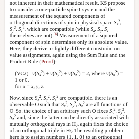
not inherent in their mathematical result. KS propose
to consider a one-particle spin-1 system and the
measurement of the squared components of
2
orthogonal directions of spin in physical space
S
,
x
2
2
S
,
S
, which are compatible (while
S
,
S
,
S
y
z
x
y
z
[
6
]
themselves are not).
Measurement of a squared
component of spin determines only its absolute value.
Here, they derive a slightly different constraint on
value assignments, again using the Sum Rule and the
Product Rule (
Proof
):
2
2
2
2
(VC2)
v
(
S
) +
v
(
S
) +
v
(
S
) = 2, where
v
(
S
) =
x
y
z
α
1 or 0,
for α =
x
,
y
,
z
.
2
2
2
Now, since
S
,
S
,
S
are compatible, there is an
x
y
z
2
2
2
observable O such that
S
,
S
,
S
are all functions of
x
y
z
2
2
O. So, the choice of an arbitrary such O fixes
S
,
S
,
x
y
2
S
and, since the latter can be directly associated with
z
mutually orthogonal rays in H
, again fixes the choice
3
of an orthogonal triple in H
. The resulting problem
3
here is to assign numbers {1, 1, 0} to an orthogonal