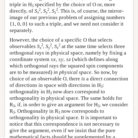
triple in H
specified by the choice of O or, more
3
2
2
2
directly, of
S
,
S
,
S
. This is, of course, the mirror-
x
y
z
image of our previous problem of assigning numbers
{1, 0, 0} to such a triple, and we need not consider it
separately.
However, the choice of a specific O that selects
2
2
2
observables
S
,
S
,
S
at the same time selects three
x
y
z
orthogonal rays in physical space, namely by fixing a
coordinate system ±
x
, ±
y
, ±
z
(which defines along
which orthogonal rays the squared spin components
are to be measured)
in physical space
. So now, by
choice of an observable O, there
is
a direct connection
of directions in space with directions in H
:
3
orthogonality in H
now
does
correspond to
3
orthogonality in physical space. The same holds for
R
, if, in order to give an argument for H
, we consider
3
3
R
. Orthogonality in R
now corresponds to
3
3
orthogonality in physical space. It is important to
notice that this correspondence is not necessary to
give the argument, even if we insist that the pure
mathematical facts should be supplemented by a