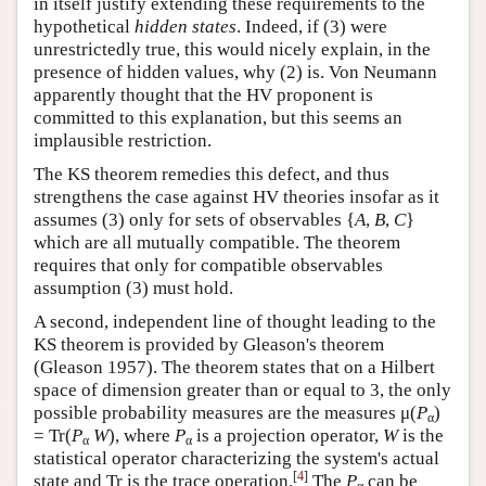
in itself justify extending these requirements to the
hypothetical
hidden states
. Indeed, if (3) were
unrestrictedly true, this would nicely explain, in the
presence of hidden values, why (2) is. Von Neumann
apparently thought that the HV proponent is
committed to this explanation, but this seems an
implausible restriction.
The KS theorem remedies this defect, and thus
strengthens the case against HV theories insofar as it
assumes (3) only for sets of observables {
A
,
B
,
C
}
which are all mutually compatible. The theorem
requires that only for compatible observables
assumption (3) must hold.
A second, independent line of thought leading to the
KS theorem is provided by Gleason's theorem
(Gleason 1957). The theorem states that on a Hilbert
space of dimension greater than or equal to 3, the only
possible probability measures are the measures μ(
P
)
α
= Tr(
P
W
), where
P
is a projection operator,
W
is the
α
α
statistical operator characterizing the system's actual
[
4
]
state and Tr is the trace operation.
The
P
can be