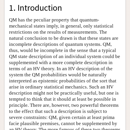
1. Introduction
QM has the peculiar property that quantum-
mechanical states imply, in general, only statistical
restrictions on the results of measurements. The
natural conclusion to be drawn is that these states are
incomplete descriptions of quantum systems. QM,
thus, would be incomplete in the sense that a typical
QM state description of an individual system could be
supplemented with a more complete description in
terms of an HV theory. In an HV description of the
system the QM probabilities would be naturally
interpreted as epistemic probabilities of the sort that
arise in ordinary statistical mechanics. Such an HV
description might not be practically useful, but one is
tempted to think that it should at least be possible in
principle. There are, however, two powerful theorems
to the effect that such a description is subject to
severe constraints: QM, given certain at least prima
facie plausible premises, cannot be supplemented by
an HV theory. The more famous of these two theorems