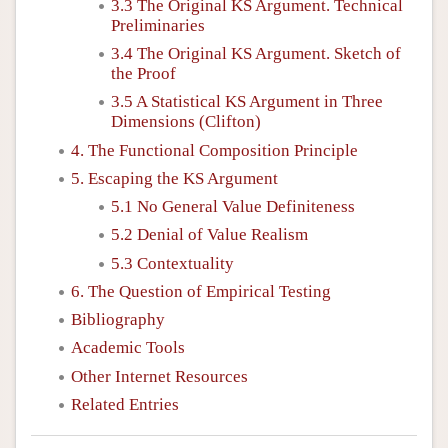
3.3 The Original KS Argument. Technical
Preliminaries
3.4 The Original KS Argument. Sketch of
the Proof
3.5 A Statistical KS Argument in Three
Dimensions (Clifton)
4. The Functional Composition Principle
5. Escaping the KS Argument
5.1 No General Value Definiteness
5.2 Denial of Value Realism
5.3 Contextuality
6. The Question of Empirical Testing
Bibliography
Academic Tools
Other Internet Resources
Related Entries