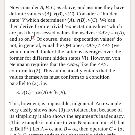
Now consider
A
,
B
,
C
, as above, and assume they have
definite values
v
(
A
),
v
(
B
),
v
(
C
). Consider a ‘hidden
state’
V
which determines
v
(
A
),
v
(
B
),
v
(
C
). We can
then derive from
V
trivial ‘expectation values’ which
are just the possessed values themselves: <
A
>
=
v
(
A
),
V
[
2
]
and so on.
Of course, these ‘expectation values’ do
not, in general, equal the QM ones: <
A
>
≠ <
A
> (we
V
would indeed think of the latter as averages over the
former for different hidden states
V
!). However, von
Neumann requires that the <
A
>
, like the <
A
>,
V
conform to (2). This automatically entails that the
values themselves must conform to a condition
parallel to (2), i.e.:
v
(
C
) = α
v
(
A
) + β
v
(
B
).
This, however, is impossible, in general. An example
very easily shows how (3) is violated, but because of
its simplicity it also shows the argument's inadequacy.
(This example is not due to von Neumann himself, but
[
3
]
to Bell!
) Let
A
= σ
and
B
= σ
, then operator
C
= (σ
x
y
x