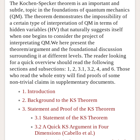
The Kochen-Specker theorem is an important and
subtle, topic in the foundations of quantum mechanics
(QM). The theorem demonstrates the impossibility of
a certain type of interpretation of QM in terms of
hidden variables (HV) that naturally suggests itself
when one begins to consider the project of
interpretating QM.We here present the
theorem/argument and the foundational discussion
surrounding it at different levels. The reader looking
for a quick overview should read the following
sections and subsections: 1, 2, 3.1, 3.2, 4, and 6. Those
who read the whole entry will find proofs of some
non-trivial claims in supplementary documents.
1. Introduction
2. Background to the KS Theorem
3. Statement and Proof of the KS Theorem
3.1 Statement of the KS Theorem
3.2 A Quick KS Argument in Four
Dimensions (Cabello et al.)