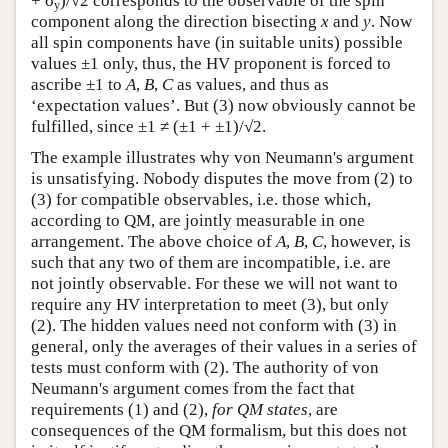
+ σ
)/√2 corresponds to the observable of the spin
y
component along the direction bisecting
x
and
y
. Now
all spin components have (in suitable units) possible
values ±1 only, thus, the HV proponent is forced to
ascribe ±1 to
A
,
B
,
C
as values, and thus as
‘expectation values’. But (3) now obviously cannot be
fulfilled, since ±1 ≠ (±1 + ±1)/√2.
The example illustrates why von Neumann's argument
is unsatisfying. Nobody disputes the move from (2) to
(3) for compatible observables, i.e. those which,
according to QM, are jointly measurable in one
arrangement. The above choice of
A
,
B
,
C
, however, is
such that any two of them are incompatible, i.e. are
not jointly observable. For these we will not want to
require any HV interpretation to meet (3), but only
(2). The hidden values need not conform with (3) in
general, only the averages of their values in a series of
tests must conform with (2). The authority of von
Neumann's argument comes from the fact that
requirements (1) and (2),
for QM states
, are
consequences of the QM formalism, but this does not