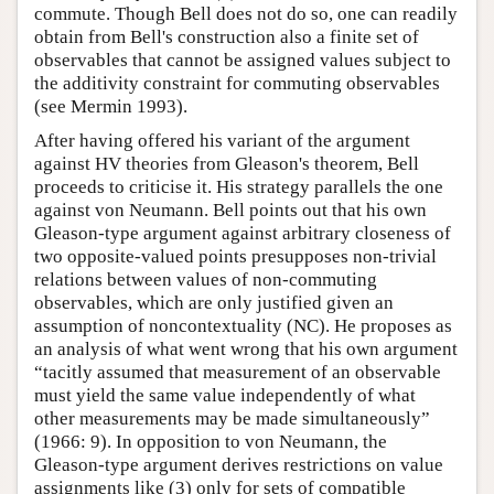
commute. Though Bell does not do so, one can readily
obtain from Bell's construction also a finite set of
observables that cannot be assigned values subject to
the additivity constraint for commuting observables
(see Mermin 1993).
After having offered his variant of the argument
against HV theories from Gleason's theorem, Bell
proceeds to criticise it. His strategy parallels the one
against von Neumann. Bell points out that his own
Gleason-type argument against arbitrary closeness of
two opposite-valued points presupposes non-trivial
relations between values of non-commuting
observables, which are only justified given an
assumption of noncontextuality (NC). He proposes as
an analysis of what went wrong that his own argument
“tacitly assumed that measurement of an observable
must yield the same value independently of what
other measurements may be made simultaneously”
(1966: 9). In opposition to von Neumann, the
Gleason-type argument derives restrictions on value
assignments like (3) only for sets of compatible