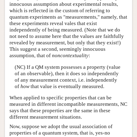
innocuous assumption about experimental results,
which is reflected in the custom of referring to
quantum experiments as "measurements," namely, that
these experiments reveal vales that exist
independently of being measured. (Note that we do
not need to assume here that the values are faithfully
revealed by measurement, but only that they exist!)
This suggest a second, seemingly innocuous
assumption, that of
noncontextuality
:
(NC) If a QM system possesses a property (value
of an observable), then it does so independently
of any measurement context, i.e. independently
of
how
that value is eventually measured.
When applied to specific properties that can be
measured in different incompatible measurements, NC
says that these properties are the same in these
different measurement situations.
Now, suppose we adopt the usual association of
properties of a quantum system, that is, yes-no