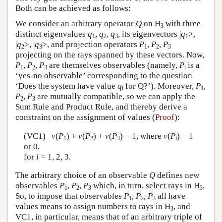
Both can be achieved as follows:
We consider an arbitrary operator
Q
on H
with three
3
distinct eigenvalues
q
,
q
,
q
, its eigenvectors |
q
>,
1
2
3
1
|
q
>, |
q
>, and projection operators
P
,
P
,
P
2
3
1
2
3
projecting on the rays spanned by these vectors. Now,
P
,
P
,
P
are themselves observables (namely,
P
is a
1
2
3
i
‘yes-no observable’ corresponding to the question
‘Does the system have value
q
for Q?’). Moreover,
P
,
i
1
P
,
P
are mutually compatible, so we can apply the
2
3
Sum Rule and Product Rule, and thereby derive a
constraint on the assignment of values (
Proof
):
(VC1)
v
(
P
) +
v
(
P
) +
v
(
P
) = 1, where
v
(
P
) = 1
1
2
3
i
or 0,
for
i
= 1, 2, 3.
The arbitrary choice of an observable
Q
defines new
observables
P
,
P
,
P
which, in turn, select rays in H
.
1
2
3
3
So, to impose that observables
P
,
P
,
P
all have
1
2
3
values means to assign numbers to rays in H
, and
3
VC1, in particular, means that of an arbitrary triple of