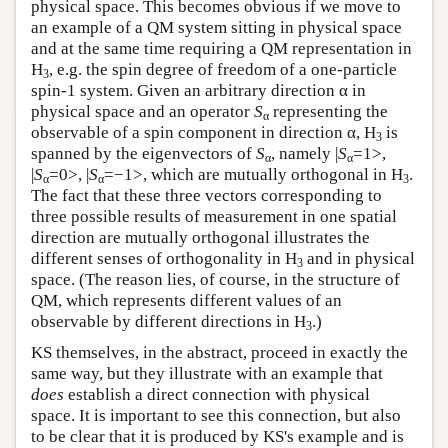
physical space. This becomes obvious if we move to
an example of a QM system sitting in physical space
and at the same time requiring a QM representation in
H
, e.g. the spin degree of freedom of a one-particle
3
spin-1 system. Given an arbitrary direction α in
physical space and an operator
S
representing the
α
observable of a spin component in direction α, H
is
3
spanned by the eigenvectors of
S
, namely |
S
=1>,
α
α
|
S
=0>, |
S
=−1>, which are mutually orthogonal in H
.
α
α
3
The fact that these three vectors corresponding to
three possible results of measurement in one spatial
direction are mutually orthogonal illustrates the
different senses of orthogonality in H
and in physical
3
space. (The reason lies, of course, in the structure of
QM, which represents different values of an
observable by different directions in H
.)
3
KS themselves, in the abstract, proceed in exactly the
same way, but they illustrate with an example that
does
establish a direct connection with physical
space. It is important to see this connection, but also
to be clear that it is produced by KS's example and is