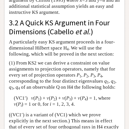
argument by Clifton (1993) where
x
=3 and
y
=8 and an
additional statistical assumption yields an easy and
instructive KS argument.
3.2 A Quick KS Argument in Four
Dimensions (Cabello
et al
.)
A particularly easy KS argument proceeds in a four-
dimensional Hilbert space H
. We will use the
4
following, which will be proved in the next section:
(1) From KS2 we can derive a constraint on value
assignments to projection operators, namely that for
every set of projection operators
P
,
P
,
P
,
P
,
1
2
3
4
corresponding to the four distinct eigenvalues
q
,
q
,
1
2
q
,
q
of an observable Q on H4 the following holds:
3
4
(VC1′)
v
(
P
) +
v
(
P
) +
v
(
P
) +
v
(
P
) = 1, where
1
2
3
4
v
(
P
) = 1 or 0, for
i
= 1, 2, 3, 4.
i
((VC1′) is a variant of (VC1) which we prove
explicitly in the next section.) This means in effect
that of every set of four orthogonal rays in H4 exactly