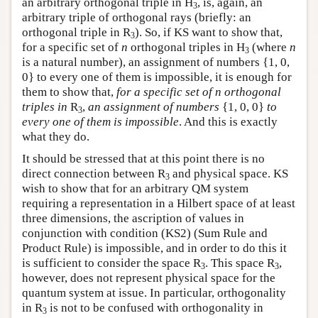
an arbitrary orthogonal triple in H
, is, again, an
3
arbitrary triple of orthogonal rays (briefly: an
orthogonal triple in R
). So, if KS want to show that,
3
for a specific set of
n
orthogonal triples in H
(where
n
3
is a natural number), an assignment of numbers {1, 0,
0} to every one of them is impossible, it is enough for
them to show that,
for a specific set of n orthogonal
triples in
R
,
an assignment of numbers
{1, 0, 0}
to
3
every one of them is impossible
. And this is exactly
what they do.
It should be stressed that at this point there is no
direct connection between R
and physical space. KS
3
wish to show that for an arbitrary QM system
requiring a representation in a Hilbert space of at least
three dimensions, the ascription of values in
conjunction with condition (KS2) (Sum Rule and
Product Rule) is impossible, and in order to do this it
is sufficient to consider the space R
. This space R
,
3
3
however, does not represent physical space for the
quantum system at issue. In particular, orthogonality
in R
is not to be confused with orthogonality in
3