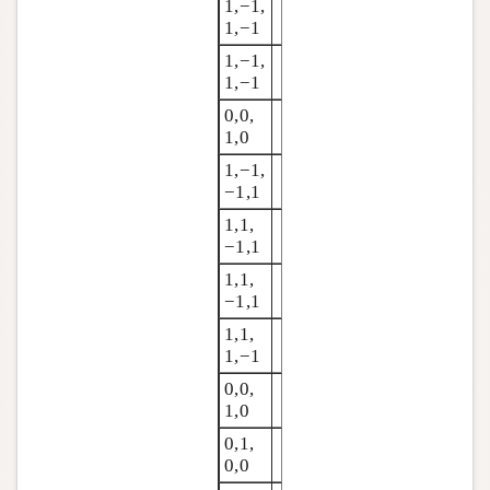
1,−1,
1,−1
1,−1,
1,−1
0,0,
1,0
1,−1,
−1,1
1,1,
−1,1
1,1,
−1,1
1,1,
1,−1
0,0,
1,0
0,1,
0,0