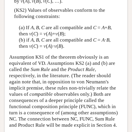
by
v
(
A
),
v
(
B
),
v
(
C
), …).
(KS2) Values of observables conform to the
following constraints:
(a) If
A
,
B
,
C
are all compatible and
C
=
A
+
B
,
then
v
(
C
) =
v
(
A
)+
v
(
B
);
(b) if
A
,
B
,
C
are all compatible and
C
=
A
·
B
,
then
v
(
C
) =
v
(
A
)·
v
(
B
).
Assumption KS1 of the theorem obviously is an
equivalent of VD. Assumptions KS2 (a) and (b) are
called the
Sum Rule
and the
Product Rule
,
respectively, in the literature. (The reader should
again note that, in opposition to von Neumann's
implicit premise, these rules non-trivially relate the
values of
compatible
observables only.) Both are
consequences of a deeper principle called the
functional composition principle (FUNC), which in
turn is a consequence of (among other assumptions)
NC. The connection between NC, FUNC, Sum Rule
and Product Rule will be made explicit in Section 4.