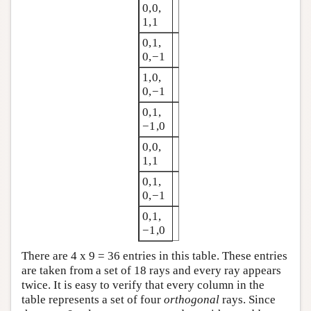
0,0,
1,1
0,1,
0,−1
1,0,
0,−1
0,1,
−1,0
0,0,
1,1
0,1,
0,−1
0,1,
−1,0
There are 4 x 9 = 36 entries in this table. These entries
are taken from a set of 18 rays and every ray appears
twice. It is easy to verify that every column in the
table represents a set of four
orthogonal
rays. Since