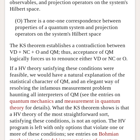
observables, and projection operators on the system's
Hilbert space.
(O) There is a one-one correspondence between
properties of a quantum system and projection
operators on the system's Hilbert space
The KS theorem establishes a contradiction between
VD + NC + O and QM; thus, acceptance of QM
logically forces us to renounce either VD or NC or O.
If a HV theory satisfying these conditions were
feasible, we would have a natural explanation of the
statistical character of QM, and an elegant way of
resolving the infamous measurement problem
haunting all interpreters of QM (see the entries on
quantum mechanics
and
measurement in quantum
theory
for details). What the KS theorem shows is that
a HV theory of the most straightforward sort,
satisfying these conditions, is not an option. The HV
program is left with only options that violate one or
more of these conditions; see entries on
Bohmian