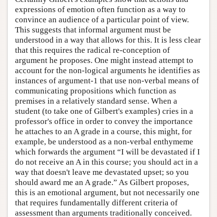
expressions of emotion often function as a way to
convince an audience of a particular point of view.
This suggests that informal argument must be
understood in a way that allows for this. It is less clear
that this requires the radical re-conception of
argument he proposes. One might instead attempt to
account for the non-logical arguments he identifies as
instances of argument-1 that use non-verbal means of
communicating propositions which function as
premises in a relatively standard sense. When a
student (to take one of Gilbert's examples) cries in a
professor's office in order to convey the importance
he attaches to an A grade in a course, this might, for
example, be understood as a non-verbal enthymeme
which forwards the argument “I will be devastated if I
do not receive an A in this course; you should act in a
way that doesn't leave me devastated upset; so you
should award me an A grade.” As Gilbert proposes,
this is an emotional argument, but not necessarily one
that requires fundamentally different criteria of
assessment than arguments traditionally conceived.