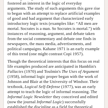
fostered an interest in the logic of everyday
arguments. The study of such arguments this gave rise
to began with an attempt to replace artificial examples
of good and bad argument that characterized early
introductory logic texts (examples like: “All men are
mortal. Socrates is a man. So Socrates is mortal.”) with
instances of reasoning, argument, and debate taken
from the social commentary and debate one finds in
newspapers, the mass media, advertisements, and
political campaigns. Kahane 1971 is an early example
of this trend (one might contrast Copi 1957).
Though the theoretical interests that this focus on real
life examples produced are anticipated in Hamblin's
Fallacies
(1970) and Toulmin's
The Uses of Argument
(1958), informal logic proper began with the work of
Johnson and Blair at the University of Windsor. Their
textbook,
Logical Self-Defense
(1977), was an early
attempt to teach the logic of informal reasoning. The
Informal Logic Newsletter
they conceived and edited
(now the journal
Informal Logic
) successfully
established the discipline as a field for theoretical