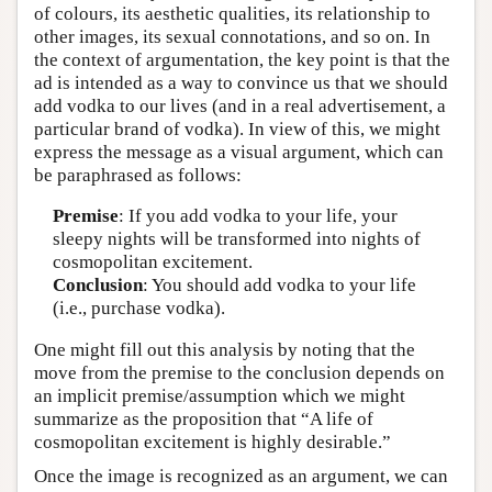
of colours, its aesthetic qualities, its relationship to
other images, its sexual connotations, and so on. In
the context of argumentation, the key point is that the
ad is intended as a way to convince us that we should
add vodka to our lives (and in a real advertisement, a
particular brand of vodka). In view of this, we might
express the message as a visual argument, which can
be paraphrased as follows:
Premise
: If you add vodka to your life, your
sleepy nights will be transformed into nights of
cosmopolitan excitement.
Conclusion
: You should add vodka to your life
(i.e., purchase vodka).
One might fill out this analysis by noting that the
move from the premise to the conclusion depends on
an implicit premise/assumption which we might
summarize as the proposition that “A life of
cosmopolitan excitement is highly desirable.”
Once the image is recognized as an argument, we can