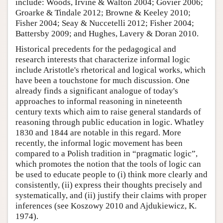
include: Woods, Irvine & Walton 2004; Govier 2006;
Groarke & Tindale 2012; Browne & Keeley 2010;
Fisher 2004; Seay & Nuccetelli 2012; Fisher 2004;
Battersby 2009; and Hughes, Lavery & Doran 2010.
Historical precedents for the pedagogical and
research interests that characterize informal logic
include Aristotle's rhetorical and logical works, which
have been a touchstone for much discussion. One
already finds a significant analogue of today's
approaches to informal reasoning in nineteenth
century texts which aim to raise general standards of
reasoning through public education in logic. Whatley
1830 and 1844 are notable in this regard. More
recently, the informal logic movement has been
compared to a Polish tradition in “pragmatic logic”,
which promotes the notion that the tools of logic can
be used to educate people to (i) think more clearly and
consistently, (ii) express their thoughts precisely and
systematically, and (ii) justify their claims with proper
inferences (see Koszowy 2010 and Ajdukiewicz, K.
1974).