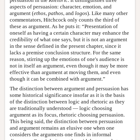
persuasion in the
Rhetoric
. It distinguishes three
aspects of persuasion: character, emotion, and
argument (
ethos
,
pathos
, and
logos
). Like many other
commentators, Hitchcock only counts the third of
these as argument. As he puts it: “Presentation of
oneself as having a certain character may enhance the
credibility of what one says, but it is not an argument
in the sense defined in the present chapter, since it
lacks a premise conclusion structure. For the same
reason, stirring up the emotions of one's audience is
not in itself an argument, even though it may be more
effective than argument at moving them, and even
though it can be combined with argument.”
The distinction between argument and persuasion has
some historical significance insofar as it is the basis
of the distinction between logic and rhetoric as they
are traditionally understood — logic choosing
argument as its focus, rhetoric choosing persuasion.
This being said, the distinction between persuasion
and argument remains an elusive one when one
considers the arguments one finds in informal