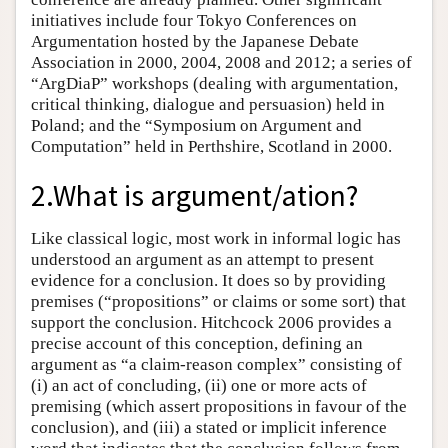
initiatives include four Tokyo Conferences on
Argumentation hosted by the Japanese Debate
Association in 2000, 2004, 2008 and 2012; a series of
“ArgDiaP” workshops (dealing with argumentation,
critical thinking, dialogue and persuasion) held in
Poland; and the “Symposium on Argument and
Computation” held in Perthshire, Scotland in 2000.
2.What is argument/ation?
Like classical logic, most work in informal logic has
understood an argument as an attempt to present
evidence for a conclusion. It does so by providing
premises (“propositions” or claims or some sort) that
support the conclusion. Hitchcock 2006 provides a
precise account of this conception, defining an
argument as “a claim-reason complex” consisting of
(i) an act of concluding, (ii) one or more acts of
premising (which assert propositions in favour of the
conclusion), and (iii) a stated or implicit inference