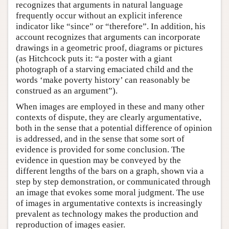
recognizes that arguments in natural language
frequently occur without an explicit inference
indicator like “since” or “therefore”. In addition, his
account recognizes that arguments can incorporate
drawings in a geometric proof, diagrams or pictures
(as Hitchcock puts it: “a poster with a giant
photograph of a starving emaciated child and the
words ‘make poverty history’ can reasonably be
construed as an argument”).
When images are employed in these and many other
contexts of dispute, they are clearly argumentative,
both in the sense that a potential difference of opinion
is addressed, and in the sense that some sort of
evidence is provided for some conclusion. The
evidence in question may be conveyed by the
different lengths of the bars on a graph, shown via a
step by step demonstration, or communicated through
an image that evokes some moral judgment. The use
of images in argumentative contexts is increasingly
prevalent as technology makes the production and
reproduction of images easier.