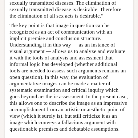
sexually transmitted diseases. The elimination of
sexually transmitted disease is desirable. Therefore
the elimination of all sex acts is desirable.”
The key point is that image in question can be
recognized as an act of communication with an
implicit premise and conclusion structure.
Understanding it in this way — as an instance of
visual argument — allows us to analyze and evaluate
it with the tools of analysis and assessment that
informal logic has developed (whether additional
tools are needed to assess such arguments remains an
open question). In this way, the evaluation of
argumentative images can be made a matter of
systematic examination and critical inquiry which
goes beyond aesthetic assessment. In the present case,
this allows one to describe the image as an impressive
accomplishment from an artistic or aesthetic point of
view (which it surely is), but still criticize it as an
image which conveys a fallacious argument with
questionable premises and debatable assumptions.