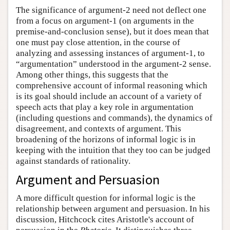
The significance of argument-2 need not deflect one
from a focus on argument-1 (on arguments in the
premise-and-conclusion sense), but it does mean that
one must pay close attention, in the course of
analyzing and assessing instances of argument-1, to
“argumentation” understood in the argument-2 sense.
Among other things, this suggests that the
comprehensive account of informal reasoning which
is its goal should include an account of a variety of
speech acts that play a key role in argumentation
(including questions and commands), the dynamics of
disagreement, and contexts of argument. This
broadening of the horizons of informal logic is in
keeping with the intuition that they too can be judged
against standards of rationality.
Argument and Persuasion
A more difficult question for informal logic is the
relationship between argument and persuasion. In his
discussion, Hitchcock cites Aristotle's account of