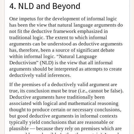
4. NLD and Beyond
One impetus for the development of informal logic
has been the view that natural language arguments do
not fit the deductive framework emphasized in
traditional logic. The extent to which informal
arguments can be understood as deductive arguments
has, therefore, been a source of significant debate
within informal logic. “Natural Language
Deductivism” (NLD) is the view that all informal
arguments should be interpreted as attempts to create
deductively valid inferences.
If the premises of a deductively valid argument are
true, its conclusion must be true (i.e., cannot be false).
Deductive arguments have traditionally been
associated with logical and mathematical reasoning
thought to produce certain or necessary conclusions,
but good deductive arguments in informal contexts
typically yield conclusions that are reasonable or
plausible — because they rely on premises which are