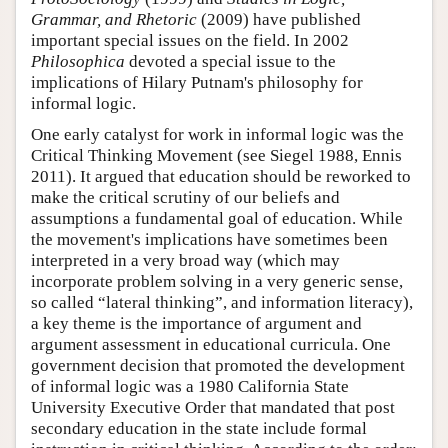
Grammar, and Rhetoric
(2009) have published
important special issues on the field. In 2002
Philosophica
devoted a special issue to the
implications of Hilary Putnam's philosophy for
informal logic.
One early catalyst for work in informal logic was the
Critical Thinking Movement (see Siegel 1988, Ennis
2011). It argued that education should be reworked to
make the critical scrutiny of our beliefs and
assumptions a fundamental goal of education. While
the movement's implications have sometimes been
interpreted in a very broad way (which may
incorporate problem solving in a very generic sense,
so called “lateral thinking”, and information literacy),
a key theme is the importance of argument and
argument assessment in educational curricula. One
government decision that promoted the development
of informal logic was a 1980 California State
University Executive Order that mandated that post
secondary education in the state include formal