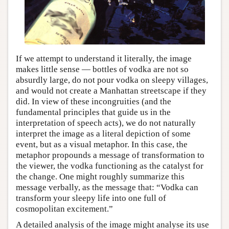
If we attempt to understand it literally, the image
makes little sense — bottles of vodka are not so
absurdly large, do not pour vodka on sleepy villages,
and would not create a Manhattan streetscape if they
did. In view of these incongruities (and the
fundamental principles that guide us in the
interpretation of speech acts), we do not naturally
interpret the image as a literal depiction of some
event, but as a visual metaphor. In this case, the
metaphor propounds a message of transformation to
the viewer, the vodka functioning as the catalyst for
the change. One might roughly summarize this
message verbally, as the message that: “Vodka can
transform your sleepy life into one full of
cosmopolitan excitement.”
A detailed analysis of the image might analyse its use