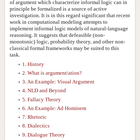
of argument which characterize informal logic can in
principle be formalized is a source of active
investigation. It is in this regard significant that recent
work in computational modeling attempts to
implement informal logic models of natural-language
reasoning. It suggests that defeasible (non-
monotonic) logic, probability theory, and other non-
classical formal frameworks may be suited to this
task.
1. History
2. What is argument/ation?
3. An Example: Visual Argument
4. NLD and Beyond
5. Fallacy Theory
6. An Example: Ad Hominem
7. Rhetoric
8. Dialectics
9. Dialogue Theory