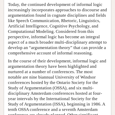
Today, the continued development of informal logic
increasingly incorporates approaches to discourse and
argumentation found in cognate disciplines and fields
like Speech Communication, Rhetoric, Linguistics,
Artificial Intelligence, Cognitive Psychology, and
Computational Modeling. Considered from this
perspective, informal logic has become an integral
aspect of a much broader multi-disciplinary attempt to
develop an “argumentation theory” that can provide a
comprehensive account of informal reasoning.
In the course of their development, informal logic and
argumentation theory have been highlighted and
nurtured at a number of conferences. The most
notable are nine biannual University of Windsor
conferences hosted by the Ontario Society for the
Study of Argumentation (OSSA), and six multi-
disciplinary Amsterdam conferences hosted at four-
year intervals by the International Society for the
Study of Argumentation (ISSA), beginning in 1986. A
tenth OSSA conference and a seventh Amsterdam
conference are already planned. Other significant