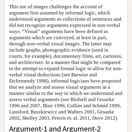
This use of images challenges the account of
argument first assumed by informal logic, which
understood arguments as collections of sentences and
did not recognize arguments expressed in non-verbal
ways. “Visual” arguments have been defined as
arguments which are conveyed, at least in part,
through non-verbal visual images. The latter may
include graphs, photographic evidence (used in
courts, for example), documentary films, art, cartoons,
and architecture. In a manner that might be compared
to the attempt to expand formal logic to allow for non-
verbal visual deductions (see Barwise and
Etchemendy 1998), informal logicians have proposed
that we analyze and assess visual arguments in a
manner similar to the way in which we understand and
assess verbal arguments (see Birdsell and Groarke
1996 and 2007, Blair 1996, Collins and Schmid 1999,
Lunsford, Ruszkiewicz and Walters 2001, Groarke
2002, Shelley 2003, Feteris et. al. 2011, Dove 2012).
Argument-1 and Argument-2