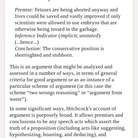
Premise
: Fetuses are being aborted anyway and
lives could be saved and vastly improved if only
scientists were allowed to use embryos that are
otherwise being tossed in the garbage.
Inference Indicator
(
implicit
,
unstated
):
(...hence...)
Conclusion
: The conservative position is
shortsighted and stubborn.
This is an argument that might be analyzed and
assessed in a number of ways, in terms of general
criteria for good argument or as an instance of a
particular scheme of argument (in this case the
scheme “two wrongs reasoning” or “argument from
waste”).
In some significant ways, Hitchcock's account of
argument is purposely broad. It allows premises and
conclusions to be any speech acts which assert the
truth of a proposition (including acts like suggesting,
hypothesizing, boasting, and deducing), and