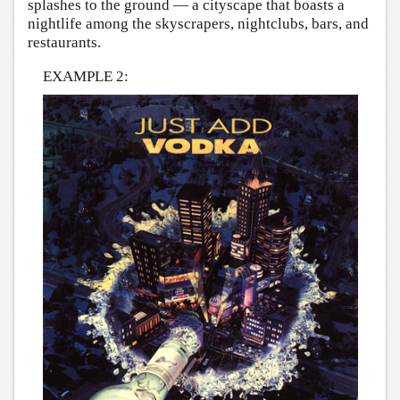
splashes to the ground — a cityscape that boasts a
nightlife among the skyscrapers, nightclubs, bars, and
restaurants.
EXAMPLE 2: