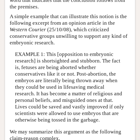
word that indicates that the conclusion follows from
the premises.
A simple example that can illustrate this notion is the
following excerpt from an opinion article in the
Western Courier
(25/10/08), which criticized
conservative groups unwilling to support any kind of
embryonic research.
EXAMPLE 1: This [opposition to embryonic
research] is shortsighted and stubborn. The fact
is, fetuses are being aborted whether
conservatives like it or not. Post-abortion, the
embryos are literally being thrown away when
they could be used in lifesaving medical
research. It has become a matter of religious and
personal beliefs, and misguided ones at that.
Lives could be saved and vastly improved if only
scientists were allowed to use embryos that are
otherwise being tossed in the garbage.
We may summarize this argument as the following
claim-reason complex.