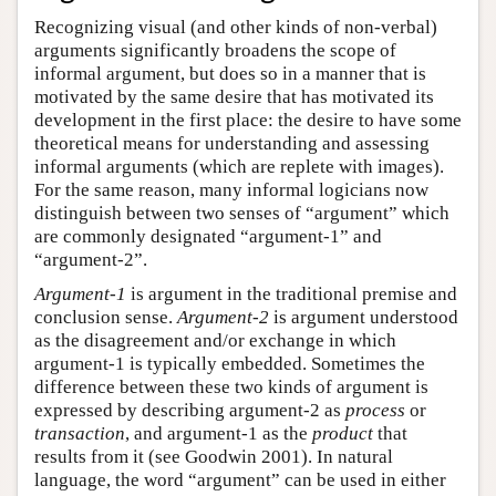
Recognizing visual (and other kinds of non-verbal)
arguments significantly broadens the scope of
informal argument, but does so in a manner that is
motivated by the same desire that has motivated its
development in the first place: the desire to have some
theoretical means for understanding and assessing
informal arguments (which are replete with images).
For the same reason, many informal logicians now
distinguish between two senses of “argument” which
are commonly designated “argument-1” and
“argument-2”.
Argument-1
is argument in the traditional premise and
conclusion sense.
Argument-2
is argument understood
as the disagreement and/or exchange in which
argument-1 is typically embedded. Sometimes the
difference between these two kinds of argument is
expressed by describing argument-2 as
process
or
transaction
, and argument-1 as the
product
that
results from it (see Goodwin 2001). In natural
language, the word “argument” can be used in either