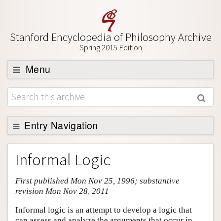
Stanford Encyclopedia of Philosophy Archive
Spring 2015 Edition
Menu
Browse
About
Support SEP
Entry Navigation
Entry Contents
Informal Logic
Bibliography
First published Mon Nov 25, 1996; substantive
Academic Tools
revision Mon Nov 28, 2011
Friends PDF Preview
Informal logic is an attempt to develop a logic that
Author and Citation Info
can assess and analyze the arguments that occur in