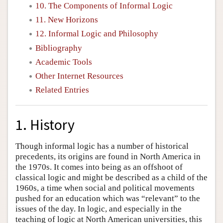
10. The Components of Informal Logic
11. New Horizons
12. Informal Logic and Philosophy
Bibliography
Academic Tools
Other Internet Resources
Related Entries
1. History
Though informal logic has a number of historical
precedents, its origins are found in North America in
the 1970s. It comes into being as an offshoot of
classical logic and might be described as a child of the
1960s, a time when social and political movements
pushed for an education which was “relevant” to the
issues of the day. In logic, and especially in the
teaching of logic at North American universities, this