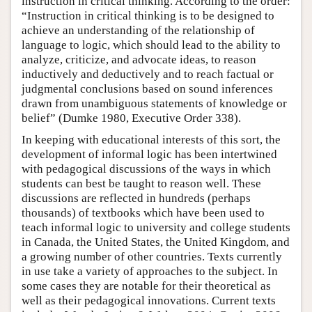
instruction in critical thinking. According to the order:
“Instruction in critical thinking is to be designed to
achieve an understanding of the relationship of
language to logic, which should lead to the ability to
analyze, criticize, and advocate ideas, to reason
inductively and deductively and to reach factual or
judgmental conclusions based on sound inferences
drawn from unambiguous statements of knowledge or
belief” (Dumke 1980, Executive Order 338).
In keeping with educational interests of this sort, the
development of informal logic has been intertwined
with pedagogical discussions of the ways in which
students can best be taught to reason well. These
discussions are reflected in hundreds (perhaps
thousands) of textbooks which have been used to
teach informal logic to university and college students
in Canada, the United States, the United Kingdom, and
a growing number of other countries. Texts currently
in use take a variety of approaches to the subject. In
some cases they are notable for their theoretical as
well as their pedagogical innovations. Current texts