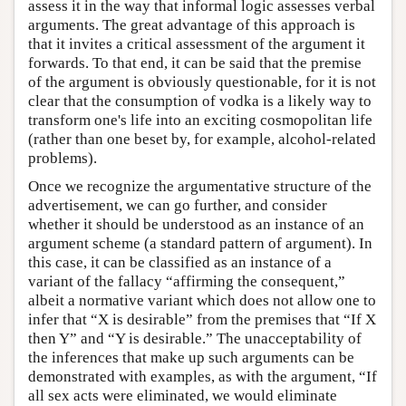
assess it in the way that informal logic assesses verbal
arguments. The great advantage of this approach is
that it invites a critical assessment of the argument it
forwards. To that end, it can be said that the premise
of the argument is obviously questionable, for it is not
clear that the consumption of vodka is a likely way to
transform one's life into an exciting cosmopolitan life
(rather than one beset by, for example, alcohol-related
problems).
Once we recognize the argumentative structure of the
advertisement, we can go further, and consider
whether it should be understood as an instance of an
argument scheme (a standard pattern of argument). In
this case, it can be classified as an instance of a
variant of the fallacy “affirming the consequent,”
albeit a normative variant which does not allow one to
infer that “X is desirable” from the premises that “If X
then Y” and “Y is desirable.” The unacceptability of
the inferences that make up such arguments can be
demonstrated with examples, as with the argument, “If
all sex acts were eliminated, we would eliminate