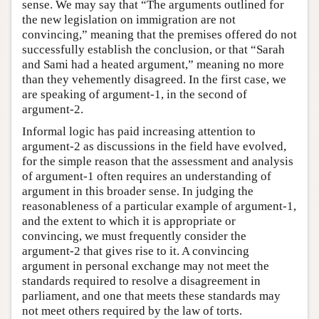
sense. We may say that “The arguments outlined for
the new legislation on immigration are not
convincing,” meaning that the premises offered do not
successfully establish the conclusion, or that “Sarah
and Sami had a heated argument,” meaning no more
than they vehemently disagreed. In the first case, we
are speaking of argument-1, in the second of
argument-2.
Informal logic has paid increasing attention to
argument-2 as discussions in the field have evolved,
for the simple reason that the assessment and analysis
of argument-1 often requires an understanding of
argument in this broader sense. In judging the
reasonableness of a particular example of argument-1,
and the extent to which it is appropriate or
convincing, we must frequently consider the
argument-2 that gives rise to it. A convincing
argument in personal exchange may not meet the
standards required to resolve a disagreement in
parliament, and one that meets these standards may
not meet others required by the law of torts.