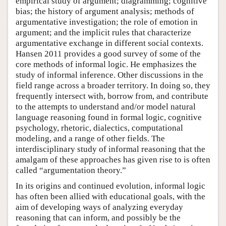
empirical study of argument; diagramming; cognitive
bias; the history of argument analysis; methods of
argumentative investigation; the role of emotion in
argument; and the implicit rules that characterize
argumentative exchange in different social contexts.
Hansen 2011 provides a good survey of some of the
core methods of informal logic. He emphasizes the
study of informal inference. Other discussions in the
field range across a broader territory. In doing so, they
frequently intersect with, borrow from, and contribute
to the attempts to understand and/or model natural
language reasoning found in formal logic, cognitive
psychology, rhetoric, dialectics, computational
modeling, and a range of other fields. The
interdisciplinary study of informal reasoning that the
amalgam of these approaches has given rise to is often
called “argumentation theory.”
In its origins and continued evolution, informal logic
has often been allied with educational goals, with the
aim of developing ways of analyzing everyday
reasoning that can inform, and possibly be the