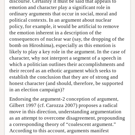
discourse. Certainly it must be said that appeals to
emotion and character play a significant role in
ordinary arguments that occur in social, moral and
political contexts. In an argument about nuclear
policy, for example, it would be artificial to remove
the emotion inherent in a description of the
consequences of nuclear war (say, the dropping of the
bomb on Hiroshima), especially as this emotion is
likely to play a key role in the argument. In the case of
character, why not interpret a segment of a speech in
which a politician outlines their accomplishments and
their record as an ethotic argument which seeks to
establish the conclusion that they are of strong and
honest character (and should, therefore, be supported
in an election campaign)?
Endorsing the argument-2 conception of argument,
Gilbert 1997 (cf. Carozza 2007) proposes a radical
move in this direction, understanding argumentation
as an attempt to overcome disagreement, propounding
a corresponding theory of “coalescent argument.”
According to this account, arguments manifest