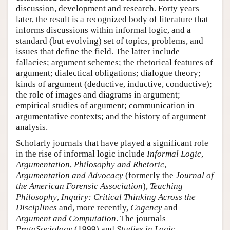
discussion, development and research. Forty years
later, the result is a recognized body of literature that
informs discussions within informal logic, and a
standard (but evolving) set of topics, problems, and
issues that define the field. The latter include
fallacies; argument schemes; the rhetorical features of
argument; dialectical obligations; dialogue theory;
kinds of argument (deductive, inductive, conductive);
the role of images and diagrams in argument;
empirical studies of argument; communication in
argumentative contexts; and the history of argument
analysis.
Scholarly journals that have played a significant role
in the rise of informal logic include
Informal Logic
,
Argumentation
,
Philosophy and Rhetoric
,
Argumentation and Advocacy
(formerly the
Journal of
the American Forensic Association
),
Teaching
Philosophy
,
Inquiry: Critical Thinking Across the
Disciplines
and, more recently,
Cogency
and
Argument and Computation
. The journals
ProtoSociology
(1999) and
Studies in Logic,