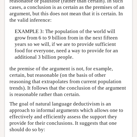
reasonable or plausible (rather than certain). In such
cases, a conclusion is as certain as the premises of an
argument, but this does not mean that it is certain. In
the valid inference:
EXAMPLE 3: The population of the world will
grow from 6 to 9 billion from in the next fifteen
years so we will, if we are to provide sufficient
food for everyone, need a way to provide for an
additional 3 billion people.
the premise of the argument is not, for example,
certain, but reasonable (on the basis of other
reasoning that extrapolates from current population
trends). It follows that the conclusion of the argument
is reasonable rather than certain.
The goal of natural language deductivism is an
approach to informal arguments which allows one to
effectively and efficiently assess the support they
provide for their conclusions. It suggests that one
should do so by: