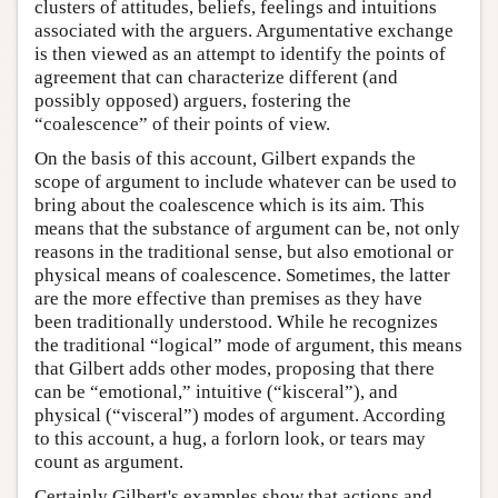
clusters of attitudes, beliefs, feelings and intuitions
associated with the arguers. Argumentative exchange
is then viewed as an attempt to identify the points of
agreement that can characterize different (and
possibly opposed) arguers, fostering the
“coalescence” of their points of view.
On the basis of this account, Gilbert expands the
scope of argument to include whatever can be used to
bring about the coalescence which is its aim. This
means that the substance of argument can be, not only
reasons in the traditional sense, but also emotional or
physical means of coalescence. Sometimes, the latter
are the more effective than premises as they have
been traditionally understood. While he recognizes
the traditional “logical” mode of argument, this means
that Gilbert adds other modes, proposing that there
can be “emotional,” intuitive (“kisceral”), and
physical (“visceral”) modes of argument. According
to this account, a hug, a forlorn look, or tears may
count as argument.
Certainly Gilbert's examples show that actions and