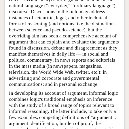
natural language (“everyday,” “ordinary language”)
discourse. Discussions in the field may address
instances of scientific, legal, and other technical
forms of reasoning (and notions like the distinction
between science and pseudo-science), but the
overriding aim has been a comprehensive account of
argument that can explain and evaluate the arguments
found in discussion, debate and disagreement as they
manifest themselves in daily life — in social and
political commentary; in news reports and editorials
in the mass media (in newspapers, magazines,
television, the World Wide Web, twitter, etc.); in
advertising and corporate and governmental
communications; and in personal exchange.
In developing its account of argument, informal logic
combines logic's traditional emphasis on inference
with the study of a broad range of topics relevant to
informal reasoning. The latter include, to take only a
few examples, competing definitions of “argument”;
argument identification; burden of proof; the