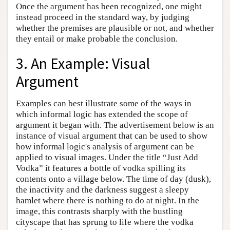
Once the argument has been recognized, one might
instead proceed in the standard way, by judging
whether the premises are plausible or not, and whether
they entail or make probable the conclusion.
3. An Example: Visual
Argument
Examples can best illustrate some of the ways in
which informal logic has extended the scope of
argument it began with. The advertisement below is an
instance of visual argument that can be used to show
how informal logic's analysis of argument can be
applied to visual images. Under the title “Just Add
Vodka” it features a bottle of vodka spilling its
contents onto a village below. The time of day (dusk),
the inactivity and the darkness suggest a sleepy
hamlet where there is nothing to do at night. In the
image, this contrasts sharply with the bustling
cityscape that has sprung to life where the vodka