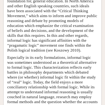
foundation for, general education. In North America
and other English speaking countries, such ideals
have been associated with the “Critical Thinking
Movement,” which aims to inform and improve public
reasoning and debate by promoting models of
education which emphasize the critical examination
of beliefs and decisions, and the development of the
skills that this requires. In this and other regards,
informal logic has significant affinities with the
“pragamatic logic” movement one finds within the
Polish logical tradition (see Koszowy 2010).
Especially in its early formulations, informal logic
was sometimes understood as a theoretical alternative
to formal logic. This characterization reflects early
battles in philosophy departments which debated
where (or whether) informal logic fit within the study
of “real” logic. Today, the field enjoys a more
conciliatory relationship with formal logic. While its
attempt to understand informal reasoning is usually
couched in natural language, research may employ
formal methods and the question whether the accounts