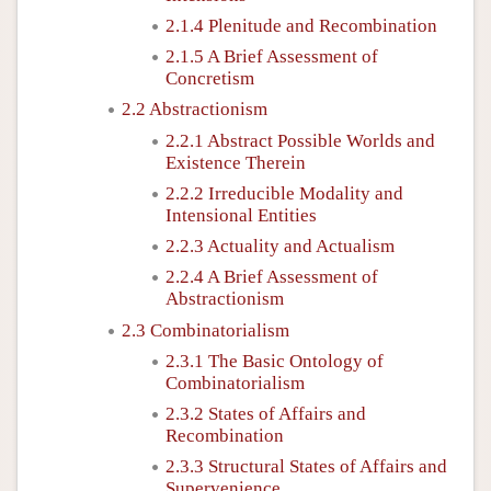
2.1.4 Plenitude and Recombination
2.1.5 A Brief Assessment of
Concretism
2.2 Abstractionism
2.2.1 Abstract Possible Worlds and
Existence Therein
2.2.2 Irreducible Modality and
Intensional Entities
2.2.3 Actuality and Actualism
2.2.4 A Brief Assessment of
Abstractionism
2.3 Combinatorialism
2.3.1 The Basic Ontology of
Combinatorialism
2.3.2 States of Affairs and
Recombination
2.3.3 Structural States of Affairs and
Supervenience