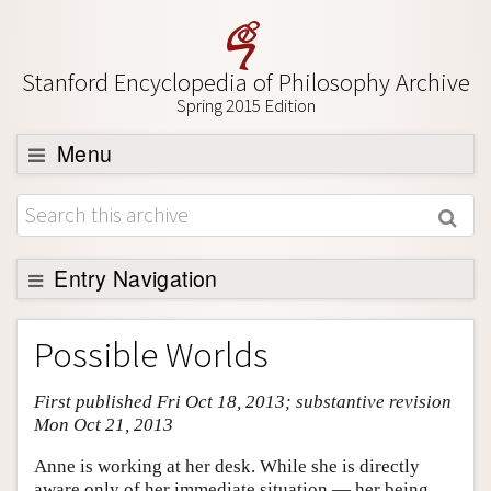
Stanford Encyclopedia of Philosophy Archive
Spring 2015 Edition
Menu
Browse
About
Support SEP
Entry Navigation
Entry Contents
Possible Worlds
Bibliography
First published Fri Oct 18, 2013; substantive revision
Academic Tools
Mon Oct 21, 2013
Friends PDF Preview
Anne is working at her desk. While she is directly
Author and Citation Info
aware only of her immediate situation — her being