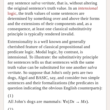
any sentence
salva veritate
, that is, without altering
the original sentence's truth value. In an
intensional
logic
, the truth values of some sentences are
determined by something over and above their forms
and the extensions of their components and, as a
consequence, at least one classical substitutivity
principle is typically rendered invalid.
Extensionality is a well known and generally
cherished feature of classical propositional and
predicate logic. Modal logic, by contrast, is
intensional. To illustrate: the substitutivity principle
for sentences tells us that sentences with the same
truth value can be substituted for one another
salva
veritate
. So suppose that John's only pets are two
dogs, Algol and BASIC, say, and consider two simple
sentences and their formalizations (the predicates in
question indicating the obvious English counterparts):
All John's dogs are mammals: ∀
x
(
Dx
→
Mx
).