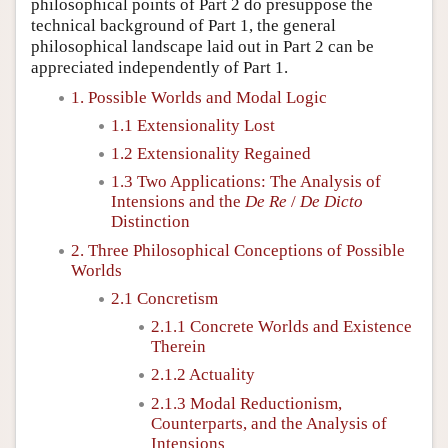
philosophical points of Part 2 do presuppose the
technical background of Part 1, the general
philosophical landscape laid out in Part 2 can be
appreciated independently of Part 1.
1. Possible Worlds and Modal Logic
1.1 Extensionality Lost
1.2 Extensionality Regained
1.3 Two Applications: The Analysis of
Intensions and the
De Re
/
De Dicto
Distinction
2. Three Philosophical Conceptions of Possible
Worlds
2.1 Concretism
2.1.1 Concrete Worlds and Existence
Therein
2.1.2 Actuality
2.1.3 Modal Reductionism,
Counterparts, and the Analysis of
Intensions