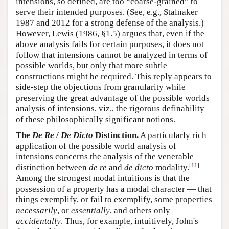
intensions, so defined, are too “coarse-grained” to
serve their intended purposes. (See, e.g., Stalnaker
1987 and 2012 for a strong defense of the analysis.)
However, Lewis (1986, §1.5) argues that, even if the
above analysis fails for certain purposes, it does not
follow that intensions cannot be analyzed in terms of
possible worlds, but only that more subtle
constructions might be required. This reply appears to
side-step the objections from granularity while
preserving the great advantage of the possible worlds
analysis of intensions, viz., the rigorous definability
of these philosophically significant notions.
The
De Re
/
De Dicto
Distinction.
A particularly rich
application of the possible world analysis of
intensions concerns the analysis of the venerable
[
11
]
distinction between
de re
and
de dicto
modality.
Among the strongest modal intuitions is that the
possession of a property has a modal character — that
things exemplify, or fail to exemplify, some properties
necessarily
, or
essentially
, and others only
accidentally
. Thus, for example, intuitively, John's