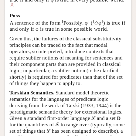
[
3
]
Poss
⌈
⌉
⌈
⌉
A sentence of the form
Possibly, φ
(
◇φ
) is true if
and only if φ is true in some possible world.
Given this, the failures of the classical substitutivity
principles can be traced to the fact that modal
operators, so interpreted, introduce contexts that
require subtler notions of meaning for sentences and
their component parts than are provided in classical
logic; in particular, a subtler notion (to be clarified
shortly) is required for predicates than that of the set
of things they happen to apply to.
Tarskian Semantics.
Standard model theoretic
semantics for the languages of predicate logic
deriving from the work of Tarski (1933, 1944) is the
paradigmatic semantic theory for extensional logics.
Given a standard first-order language ℒ and a set
D
for the quantifiers of ℒ to range over (typically, some
set of things that ℒ has been designed to describe), a