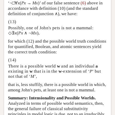
‘¬□∀
x
(
Px
→
Mx
)’ of our false sentence
(6)
above in
accordance with definition (10) (and the standard
definition of conjunction ∧), we have:
Possibly, one of John's pets is not a mammal:
◇∃
x
(
Px
∧ ¬
Mx
),
for which (12) and the possible world truth conditions
for quantified, Boolean, and atomic sentences yield
the correct truth condition:
There is a possible world
w
and an individual
a
existing in
w
that is in the
w
-extension of ‘
P
’ but
not that of ‘
M
’,
that is, less stuffily, there is a possible world in which,
among John's pets, at least one is not a mammal.
Summary: Intensionality and Possible Worlds.
Analyzed in terms of possible world semantics, then,
the general failure of classical substitutivity
principles in modal logic is due, not to an irreducibly