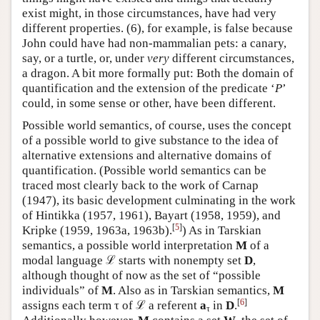
exist might, in those circumstances, have had very
different properties. (6), for example, is false because
John could have had non-mammalian pets: a canary,
say, or a turtle, or, under
very
different circumstances,
a dragon. A bit more formally put: Both the domain of
quantification and the extension of the predicate ‘
P
’
could, in some sense or other, have been different.
Possible world semantics, of course, uses the concept
of a possible world to give substance to the idea of
alternative extensions and alternative domains of
quantification. (Possible world semantics can be
traced most clearly back to the work of Carnap
(1947), its basic development culminating in the work
of Hintikka (1957, 1961), Bayart (1958, 1959), and
[
5
]
Kripke (1959, 1963a,
1963b).
) As in Tarskian
semantics, a possible world interpretation
M
of a
modal language ℒ starts with nonempty set
D
,
although thought of now as the set of “possible
individuals” of
M
. Also as in Tarskian semantics,
M
[
6
]
assigns each term τ of ℒ a referent
a
in
D
.
τ