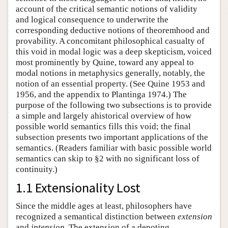
account of the critical semantic notions of validity
and logical consequence to underwrite the
corresponding deductive notions of theoremhood and
provability. A concomitant philosophical casualty of
this void in modal logic was a deep skepticism, voiced
most prominently by Quine, toward any appeal to
modal notions in metaphysics generally, notably, the
notion of an essential property. (See Quine 1953 and
1956, and the appendix to Plantinga 1974.) The
purpose of the following two subsections is to provide
a simple and largely ahistorical overview of how
possible world semantics fills this void; the final
subsection presents two important applications of the
semantics. (Readers familiar with basic possible world
semantics can skip to §2 with no significant loss of
continuity.)
1.1 Extensionality Lost
Since the middle ages at least, philosophers have
recognized a semantical distinction between
extension
and
intension
. The extension of a denoting