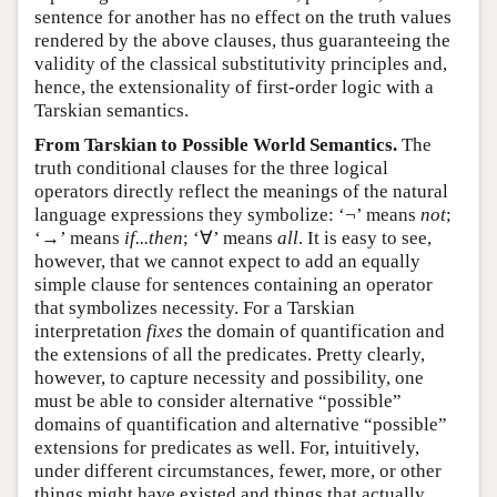
sentence for another has no effect on the truth values
rendered by the above clauses, thus guaranteeing the
validity of the classical substitutivity principles and,
hence, the extensionality of first-order logic with a
Tarskian semantics.
From Tarskian to Possible World Semantics.
The
truth conditional clauses for the three logical
operators directly reflect the meanings of the natural
language expressions they symbolize: ‘¬’ means
not
;
‘→’ means
if...then
; ‘∀’ means
all
. It is easy to see,
however, that we cannot expect to add an equally
simple clause for sentences containing an operator
that symbolizes necessity. For a Tarskian
interpretation
fixes
the domain of quantification and
the extensions of all the predicates. Pretty clearly,
however, to capture necessity and possibility, one
must be able to consider alternative “possible”
domains of quantification and alternative “possible”
extensions for predicates as well. For, intuitively,
under different circumstances, fewer, more, or other
things might have existed and things that actually