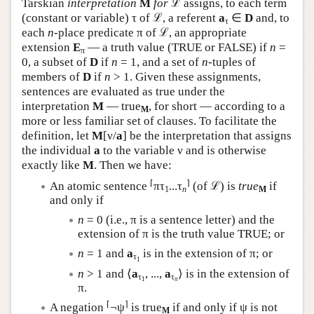
Tarskian
interpretation
M
for
ℒ assigns, to each term
(constant or variable) τ of ℒ, a referent
a
∈
D
and, to
τ
each
n
-place predicate π of ℒ, an appropriate
extension
E
— a truth value (TRUE or FALSE) if
n
=
π
0, a subset of
D
if
n
= 1, and a set of
n
-tuples of
members of
D
if
n
> 1. Given these assignments,
sentences are evaluated as true under the
interpretation
M
— true
, for short — according to a
M
more or less familiar set of clauses. To facilitate the
definition, let
M
[ν/
a
] be the interpretation that assigns
the individual
a
to the variable ν and is otherwise
exactly like
M
. Then we have:
⌈
⌉
An atomic sentence
πτ
...τ
(of ℒ) is
true
if
1
n
M
and only if
n
= 0 (i.e., π is a sentence letter) and the
extension of π is the truth value TRUE; or
n
= 1 and
a
is in the extension of π; or
τ
1
n
> 1 and ⟨
a
, ...,
a
⟩ is in the extension of
τ
τ
1
n
π.
⌈
⌉
A negation
¬ψ
is true
if and only if ψ is not
M