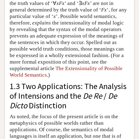
the truth values of ‘∀
xFx
’ and ‘∃
xFx
’ are not in
general determined by the truth value of ‘
Fx
’, for any
particular value of ‘
x
’. Possible world semantics,
therefore,
explains
the intensionality of modal logic
by revealing that the syntax of the modal operators
prevents an adequate expression of the meanings of
the sentences in which they occur. Spelled out as
possible world truth conditions, those meanings can
be expressed in a wholly extensional fashion.
(For a
more formal exposition of this point, see the
supplemental article
The Extensionality of Possible
World Semantics
.)
1.3 Two Applications: The Analysis
of Intensions and the
De Re
/
De
Dicto
Distinction
As noted, the focus of the present article is on the
metaphysics of possible worlds rather than
applications. Of course, the semantics of modal
languages is itself an application, but one that is of