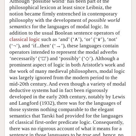
Although ‘possible world’ has been part of the
philosophical lexicon at least since Leibniz, the
notion became firmly entrenched in contemporary
philosophy with the development of
possible world
semantics
for the languages of modal logic. In
addition to the usual Boolean sentence operators of
classical logic
such as ‘and’ (‘∧’), ‘or’ (‘∨’), ‘not’
(‘¬’), and ‘if...then’ (‘→’), these languages contain
operators intended to represent the modal adverbs
‘necessarily’ (‘□’) and ‘possibly’ (‘◇’). Although a
prominent aspect of logic in both Aristotle's work and
the work of many medieval philosophers, modal logic
was largely ignored from the modern period to the
mid-20th century. And even though a variety of modal
deductive systems had in fact been rigorously
developed in the early 20th century, notably by Lewis
and Langford (1932), there was for the languages of
those systems nothing comparable to the elegant
semantics that Tarski had provided for the languages
of classical first-order predicate logic. Consequently,
there was no rigorous account of what it means for a
sentence in those languages to be
true
and, hence, no