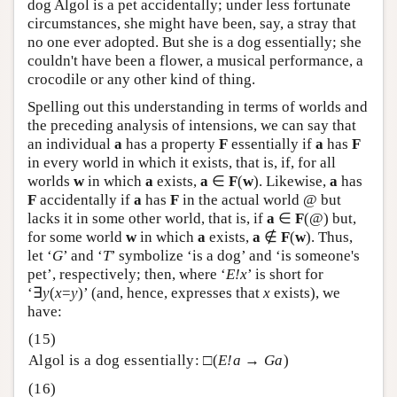
dog Algol is a pet accidentally; under less fortunate
circumstances, she might have been, say, a stray that
no one ever adopted. But she is a dog essentially; she
couldn't have been a flower, a musical performance, a
crocodile or any other kind of thing.
Spelling out this understanding in terms of worlds and
the preceding analysis of intensions, we can say that
an individual
a
has a property
F
essentially if
a
has
F
in every world in which it exists, that is, if, for all
worlds
w
in which
a
exists,
a
∈
F
(
w
). Likewise,
a
has
F
accidentally if
a
has
F
in the actual world @ but
lacks it in some other world, that is, if
a
∈
F
(@) but,
for some world
w
in which
a
exists,
a
∉
F
(
w
). Thus,
let ‘
G
’ and ‘
T
’ symbolize ‘is a dog’ and ‘is someone's
pet’, respectively; then, where ‘
E!x
’ is short for
‘∃
y
(
x
=
y
)’ (and, hence, expresses that
x
exists), we
have:
Algol is a dog essentially: □(
E!a
→
Ga
)