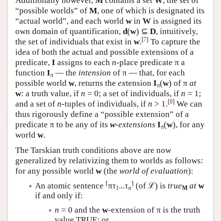
Additionally however,
M
contains a set
W
, the set of
“possible worlds” of
M
, one of which is designated its
“actual world”, and each world
w
in
W
is assigned its
own domain of quantification,
d
(
w
) ⊆
D
, intuitively,
[
7
]
the set of individuals that exist in
w
.
To capture the
idea of both the actual and possible extensions of a
predicate,
I
assigns to each
n
-place predicate π a
function
I
— the
intension
of π — that, for each
π
possible world
w
, returns the
ex
tension
I
(
w
) of π
at
π
w
: a truth value, if
n
= 0; a set of individuals, if
n
= 1;
[
8
]
and a set of
n
-tuples of individuals, if
n
> 1.
We can
thus rigorously define a “possible extension” of a
predicate π to be any of its
w
-extensions
I
(
w
), for any
π
world
w
.
The Tarskian truth conditions above are now
generalized by relativizing them to worlds as follows:
for any possible world
w
(the
world of evaluation
):
⌈
⌉
An atomic sentence
πτ
...τ
(of ℒ) is
true
at
w
1
n
M
if and only if:
n
= 0 and the
w
-extension of π is the truth
value TRUE; or