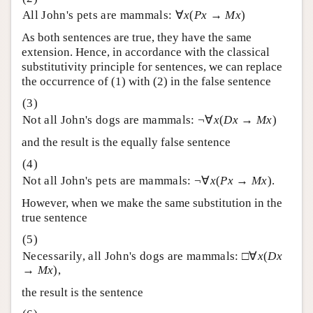
All John's pets are mammals: ∀
x
(
Px
→
Mx
)
As both sentences are true, they have the same
extension. Hence, in accordance with the classical
substitutivity principle for sentences, we can replace
the occurrence of (1) with (2) in the false sentence
Not all John's dogs are mammals: ¬∀
x
(
Dx
→
Mx
)
and the result is the equally false sentence
Not all John's pets are mammals: ¬∀
x
(
Px
→
Mx
).
However, when we make the same substitution in the
true sentence
Necessarily, all John's dogs are mammals: □∀
x
(
Dx
→
Mx
),
the result is the sentence