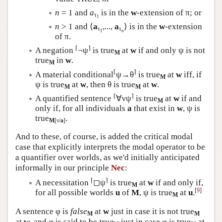
n
= 1 and
a
is in the
w
-extension of π; or
τ
1
n
> 1 and ⟨
a
,...,
a
⟩ is in the
w
-extension
τ
τ
1
n
of π.
⌈
⌉
A negation
¬ψ
is true
at
w
if and only ψ is not
M
true
in
w
.
M
⌈
⌉
A material conditional
ψ→θ
is true
at
w
iff, if
M
ψ is true
at
w
, then θ is true
at
w
.
M
M
⌈
⌉
A quantified sentence
∀νψ
is true
at
w
if and
M
only if, for all individuals
a
that exist in
w
, ψ is
true
.
M
[ν/
a
]
And to these, of course, is added the critical modal
case that explicitly interprets the modal operator to be
a quantifier over worlds, as we'd initially anticipated
informally in our principle
Nec
:
⌈
⌉
A necessitation
◻ψ
is true
at
w
if and only if,
M
[
9
]
for all possible worlds
u
of
M
, ψ is true
at
u
.
M
A sentence φ is
false
at
w
just in case it is not true
M
M
at
w
, and φ is said to be
true
just in case φ is true
at