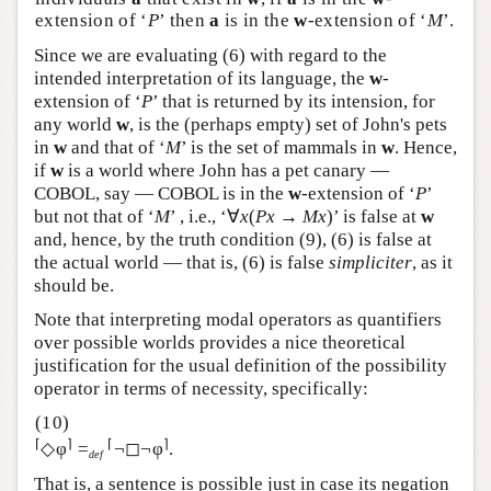
extension of ‘
P
’ then
a
is in the
w
-extension of ‘
M
’.
Since we are evaluating (6) with regard to the
intended interpretation of its language, the
w
-
extension of ‘
P
’ that is returned by its intension, for
any world
w
, is the (perhaps empty) set of John's pets
in
w
and that of ‘
M
’ is the set of mammals in
w
. Hence,
if
w
is a world where John has a pet canary —
COBOL, say — COBOL is in the
w
-extension of ‘
P
’
but not that of ‘
M
’ , i.e., ‘∀
x
(
Px
→
Mx
)’ is false at
w
and, hence, by the truth condition (9), (6) is false at
the actual world — that is, (6) is false
simpliciter
, as it
should be.
Note that interpreting modal operators as quantifiers
over possible worlds provides a nice theoretical
justification for the usual definition of the possibility
operator in terms of necessity, specifically:
⌈
⌉
⌈
⌉
◇φ
=
¬◻¬φ
.
def
That is, a sentence is possible just in case its negation