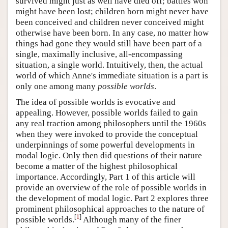
survived might just as well have died off; battles won
might have been lost; children born might never have
been conceived and children never conceived might
otherwise have been born. In any case, no matter how
things had gone they would still have been part of a
single, maximally inclusive, all-encompassing
situation, a single world. Intuitively, then, the actual
world of which Anne's immediate situation is a part is
only one among many
possible worlds
.
The idea of possible worlds is evocative and
appealing. However, possible worlds failed to gain
any real traction among philosophers until the 1960s
when they were invoked to provide the conceptual
underpinnings of some powerful developments in
modal logic. Only then did questions of their nature
become a matter of the highest philosophical
importance. Accordingly, Part 1 of this article will
provide an overview of the role of possible worlds in
the development of modal logic. Part 2 explores three
prominent philosophical approaches to the nature of
[
1
]
possible worlds.
Although many of the finer