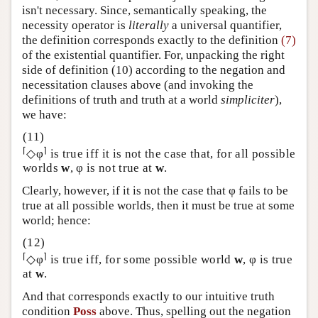
isn't necessary. Since, semantically speaking, the
necessity operator is
literally
a universal quantifier,
the definition corresponds exactly to the definition
(7)
of the existential quantifier. For, unpacking the right
side of definition (10) according to the negation and
necessitation clauses above (and invoking the
definitions of truth and truth at a world
simpliciter
),
we have:
⌈
⌉
◇φ
is true iff it is not the case that, for all possible
worlds
w
, φ is not true at
w
.
Clearly, however, if it is not the case that φ fails to be
true at all possible worlds, then it must be true at some
world; hence:
⌈
⌉
◇φ
is true iff, for some possible world
w
, φ is true
at
w
.
And that corresponds exactly to our intuitive truth
condition
Poss
above. Thus, spelling out the negation