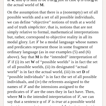
M
M
the actual world of
M
.
On the assumption that there is a (nonempty) set of all
possible worlds and a set of all possible individuals,
we can define “objective” notions of truth at a world
and of truth
simpliciter
, that is, notions that are not
simply relative to formal, mathematical interpretations
but, rather, correspond to objective reality in all its
modal glory. Let ℒ be a modal language whose names
and predicates represent those in some fragment of
ordinary language (as in our examples (5) and (6)
above). Say that
M
is the “intended” interpretation of
ℒ if (i) its set
W
of “possible worlds” is in fact the set
of all possible worlds, (ii) its designated “actual
world” is in fact the actual world, (iii) its set
D
of
“possible individuals” is in fact the set of all possible
individuals, and (iv) the referents assigned to the
names of ℒ and the intensions assigned to the
predicates of ℒ are the ones they in fact have. Then,
where
M
is the intended interpretation of ℒ, we can
say that a sentence φ of ℒ is
true at
a possible world