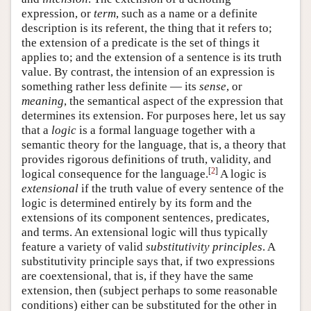
expression, or
term
, such as a name or a definite
description is its referent, the thing that it refers to;
the extension of a predicate is the set of things it
applies to; and the extension of a sentence is its truth
value. By contrast, the intension of an expression is
something rather less definite — its
sense
, or
meaning
, the semantical aspect of the expression that
determines its extension. For purposes here, let us say
that a
logic
is a formal language together with a
semantic theory for the language, that is, a theory that
provides rigorous definitions of truth, validity, and
[
2
]
logical consequence for the language.
A logic is
extensional
if the truth value of every sentence of the
logic is determined entirely by its form and the
extensions of its component sentences, predicates,
and terms. An extensional logic will thus typically
feature a variety of valid
substitutivity principles
. A
substitutivity principle says that, if two expressions
are coextensional, that is, if they have the same
extension, then (subject perhaps to some reasonable
conditions) either can be substituted for the other in