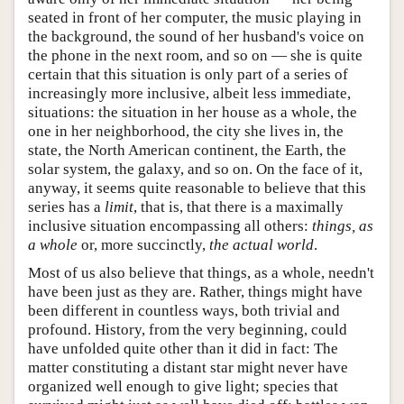
seated in front of her computer, the music playing in
the background, the sound of her husband's voice on
the phone in the next room, and so on — she is quite
certain that this situation is only part of a series of
increasingly more inclusive, albeit less immediate,
situations: the situation in her house as a whole, the
one in her neighborhood, the city she lives in, the
state, the North American continent, the Earth, the
solar system, the galaxy, and so on. On the face of it,
anyway, it seems quite reasonable to believe that this
series has a
limit
, that is, that there is a maximally
inclusive situation encompassing all others:
things, as
a whole
or, more succinctly,
the actual world
.
Most of us also believe that things, as a whole, needn't
have been just as they are. Rather, things might have
been different in countless ways, both trivial and
profound. History, from the very beginning, could
have unfolded quite other than it did in fact: The
matter constituting a distant star might never have
organized well enough to give light; species that