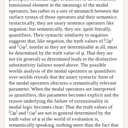
intensional element in the meanings of the modal
operators, but rather to a sort of mismatch between the
surface syntax of those operators and their semantics:
syntactically, they are unary sentence operators like
negation; but semantically, they are, quite literally,
quantifiers. Their syntactic similarity to negation
⌈
⌉
suggests that, like negation, the truth values of
□φ
⌈
⌉
and
◇φ
, insofar as they are determinable at all, must
be determined by the truth value of φ. That they are
not (in general) so determined leads to the distinctive
substitutivity failures noted above. The possible
worlds analysis of the modal operators as quantifiers
over worlds reveals that the unary syntactic form of
the modal operators obscures a semantically relevant
parameter. When the modal operators are interpreted
as quantifiers, this parameter becomes explicit and the
reason underlying the failure of extensionality in
modal logic becomes clear: That the truth values of
⌈
⌉
⌈
⌉
□φ
and
◇φ
are not in general determined by the
truth value of φ at the world of evaluation is,
semantically speaking, nothing more than the fact that