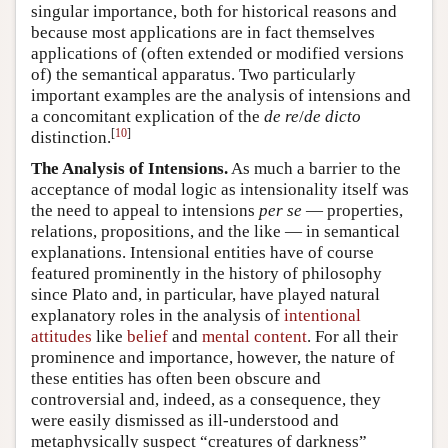
singular importance, both for historical reasons and
because most applications are in fact themselves
applications of (often extended or modified versions
of) the semantical apparatus. Two particularly
important examples are the analysis of intensions and
a concomitant explication of the
de re
/
de dicto
[
10
]
distinction.
The Analysis of Intensions.
As much a barrier to the
acceptance of modal logic as intensionality itself was
the need to appeal to intensions
per se
— properties,
relations, propositions, and the like — in semantical
explanations. Intensional entities have of course
featured prominently in the history of philosophy
since Plato and, in particular, have played natural
explanatory roles in the analysis of
intentional
attitudes
like
belief
and
mental content
. For all their
prominence and importance, however, the nature of
these entities has often been obscure and
controversial and, indeed, as a consequence, they
were easily dismissed as ill-understood and
metaphysically suspect “creatures of darkness”