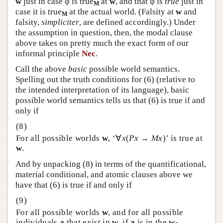
w
just in case φ is true
at
w
, and that φ is
true
just in
M
case it is true
at the actual world. (Falsity at
w
and
M
falsity,
simpliciter
, are defined accordingly.) Under
the assumption in question, then, the modal clause
above takes on pretty much the exact form of our
informal principle
Nec
.
Call the above
basic
possible world semantics.
Spelling out the truth conditions for (6) (relative to
the intended interpretation of its language), basic
possible world semantics tells us that (6) is true if and
only if
For all possible worlds
w
, ‘∀
x
(
Px
→
Mx
)’ is true at
w
.
And by unpacking (8) in terms of the quantificational,
material conditional, and atomic clauses above we
have that (6) is true if and only if
For all possible worlds
w
, and for all possible
individuals
a
that exist in
w
, if
a
is in the
w
-