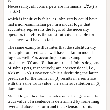
Necessarily, all John's pets are mammals: □∀
x
(
Px
→
Mx
),
which is intuitively false, as John surely could have
had a non-mammalian pet. In a modal logic that
accurately represents the logic of the necessity
operator, therefore, the substitutivity principle for
sentences will have to fail.
The same example illustrates that the substitutivity
principle for predicates will have to fail in modal
logic as well. For, according to our example, the
predicates ‘
D
’ and ‘
P
’ that are true of John's dogs and
of John's pets, respectively, are coextensional, i.e.,
∀
x
(
Dx
↔
Px
). However, while substituting the latter
predicate for the former in (3) results in a sentence
with the same truth value, the same substitution in (5)
does not.
Modal logic, therefore, is intensional: in general, the
truth value of a sentence is determined by something
over and above its form and the extensions of its