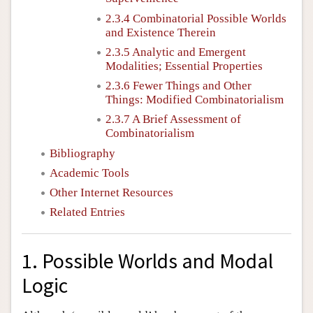
2.3.4 Combinatorial Possible Worlds
and Existence Therein
2.3.5 Analytic and Emergent
Modalities; Essential Properties
2.3.6 Fewer Things and Other
Things: Modified Combinatorialism
2.3.7 A Brief Assessment of
Combinatorialism
Bibliography
Academic Tools
Other Internet Resources
Related Entries
1. Possible Worlds and Modal
Logic