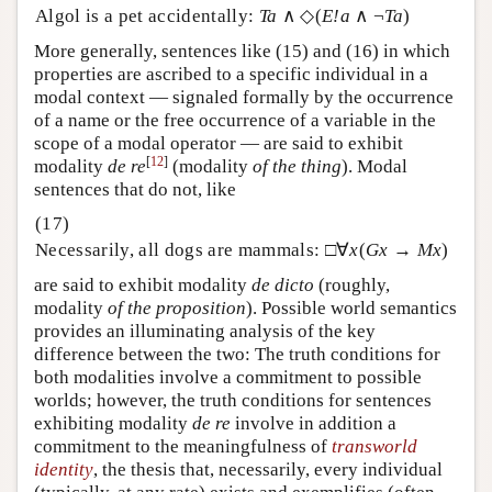
Algol is a pet accidentally:
Ta
∧ ◇(
E!a
∧ ¬
Ta
)
More generally, sentences like (15) and (16) in which
properties are ascribed to a specific individual in a
modal context — signaled formally by the occurrence
of a name or the free occurrence of a variable in the
scope of a modal operator — are said to exhibit
[
12
]
modality
de re
(modality
of the thing
). Modal
sentences that do not, like
Necessarily, all dogs are mammals: □∀
x
(
Gx
→
Mx
)
are said to exhibit modality
de dicto
(roughly,
modality
of the
proposition
)
. Possible world semantics
provides an illuminating analysis of the key
difference between the two: The truth conditions for
both modalities involve a commitment to possible
worlds; however, the truth conditions for sentences
exhibiting modality
de re
involve in addition a
commitment to the meaningfulness of
transworld
identity
, the thesis that, necessarily, every individual