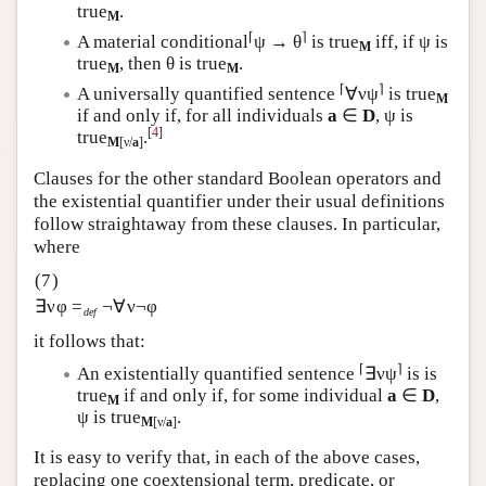
true
.
M
⌈
⌉
A material conditional
ψ → θ
is true
iff, if ψ is
M
true
, then θ is true
.
M
M
⌈
⌉
A universally quantified sentence
∀νψ
is true
M
if and only if, for all individuals
a
∈
D
, ψ is
[
4
]
true
.
M
[ν/
a
]
Clauses for the other standard Boolean operators and
the existential quantifier under their usual definitions
follow straightaway from these clauses. In particular,
where
∃νφ =
¬∀ν¬φ
def
it follows that:
⌈
⌉
An existentially quantified sentence
∃νψ
is is
true
if and only if, for some individual
a
∈
D
,
M
ψ is true
.
M
[ν/
a
]
It is easy to verify that, in each of the above cases,
replacing one coextensional term, predicate, or