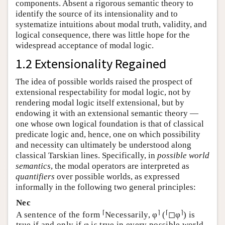
components. Absent a rigorous semantic theory to
identify the source of its intensionality and to
systematize intuitions about modal truth, validity, and
logical consequence, there was little hope for the
widespread acceptance of modal logic.
1.2 Extensionality Regained
The idea of possible worlds raised the prospect of
extensional respectability for modal logic, not by
rendering modal logic itself extensional, but by
endowing it with an extensional semantic theory —
one whose own logical foundation is that of classical
predicate logic and, hence, one on which possibility
and necessity can ultimately be understood along
classical Tarskian lines. Specifically, in
possible world
semantics
, the modal operators are interpreted as
quantifiers
over possible worlds, as expressed
informally in the following two general principles:
Nec
⌈
⌉
⌈
⌉
A sentence of the form
Necessarily, φ
(
◻φ
) is
true if and only if φ is true in every possible world.