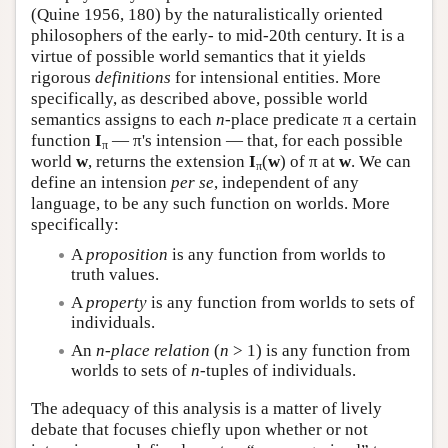
(Quine 1956, 180) by the naturalistically oriented
philosophers of the early- to mid-20th century. It is a
virtue of possible world semantics that it yields
rigorous
definitions
for intensional entities. More
specifically, as described above, possible world
semantics assigns to each
n
-place predicate π a certain
function
I
— π's intension — that, for each possible
π
world
w
, returns the extension
I
(
w
) of π at
w
. We can
π
define an intension
per se
, independent of any
language, to be any such function on worlds. More
specifically:
A
proposition
is any function from worlds to
truth values.
A
property
is any function from worlds to sets of
individuals.
An
n
-place relation
(
n
> 1) is any function from
worlds to sets of
n
-tuples of individuals.
The adequacy of this analysis is a matter of lively
debate that focuses chiefly upon whether or not