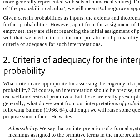
more generally represented with sets of numerical values). 
of ‘the probability calculus’, we will mean Kolmogorov's appr
Given certain probabilities as inputs, the axioms and theorem
further probabilities. However, apart from the assignment of 1 
empty set, they are silent regarding the initial assignment of p
with that, we need to turn to the interpretations of probability.
criteria of adequacy for such interpretations.
2. Criteria of adequacy for the inter
probability
What criteria are appropriate for assessing the cogency of a p
probability? Of course, an interpretation should be precise, 
use well-understood primitives. But those are really prescrip
generally; what do we want from our interpretations
of probab
following Salmon (1966, 64), although we will raise some ques
propose some others. He writes:
Admissibility.
We say that an interpretation of a formal syst
meanings assigned to the primitive terms in the interpretat