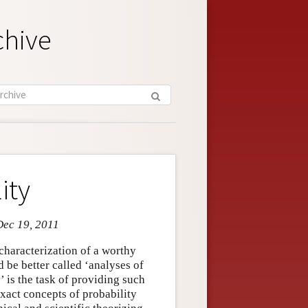
chive
ity
Dec 19, 2011
characterization of a worthy
d be better called ‘analyses of
’ is the task of providing such
nexact concepts of probability