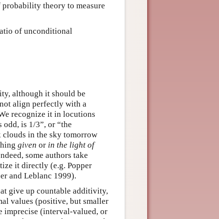
f probability theory to measure
ratio of unconditional
ty, although it should be
not align perfectly with a
We recognize it in locutions
s odd, is 1/3”, or “the
rk clouds in the sky tomorrow
ething
given
or
in the light of
Indeed, some authors take
ize it directly (e.g. Popper
er and Leblanc 1999).
at give up countable additivity,
mal values (positive, but smaller
e imprecise (interval-valued, or