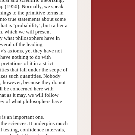
ical and scientific theorizing,
nap (1950). Normally, we speak
anings to the primitive terms in
into true statements about some
hat is ‘probability’, but rather a
n, which we will present
lly what philosophers have in
veral of the leading
rov's axioms, yet they have not
at have nothing to do with
etations of it in a strict
ties that fall under the scope of
izes such quantities. Nobody
y’, however, because they do not
ill be concerned here with
hat as it may, we will follow
ey of what philosophers have
s is an important one.
ll the sciences. It underpins much
l testing, confidence intervals,