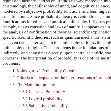
regression methods, and so on. It finds its way, moreover, int
epistemology, the philosophy of mind, and cognitive science, 
modeled by subjective probability functions, and learning be
such functions. Since probability theory is central to decision
ramifications for ethics and political philosophy. It figures p
metaphysics as causation and laws of nature. It appears again 
the analysis of confirmation of theories, scientific explanatio
specific scientific theories, such as quantum mechanics, statis
can even take center stage in the philosophy of logic, the phi
philosophy of religion. Thus, problems in the foundations of p
indirectly, and sometimes directly, upon central scientific, soc
concerns. The interpretation of probability is one of the mos
problems.
1. Kolmogorov's Probability Calculus
2. Criteria of adequacy for the interpretations of probabi
3. The Main Interpretations
3.1 Classical Probability
3.2 Logical probability
3.3 Subjective probability