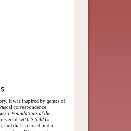
us
tory. It was inspired by games of
Pascal correspondence.
lassic
Foundations of the
niversal set’). A
field
(or
, and that is closed under