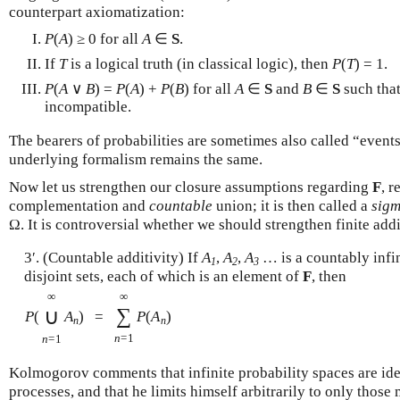
counterpart axiomatization:
P
(
A
) ≥ 0 for all
A
∈
S
.
If
T
is a logical truth (in classical logic), then
P
(
T
) = 1.
P
(
A
∨
B
) =
P
(
A
) +
P
(
B
) for all
A
∈
S
and
B
∈
S
such tha
incompatible.
The bearers of probabilities are sometimes also called “event
underlying formalism remains the same.
Now let us strengthen our closure assumptions regarding
F
, r
complementation and
countable
union; it is then called a
sigm
Ω. It is controversial whether we should strengthen finite add
3′. (Countable additivity) If
A
,
A
,
A
… is a countably infin
1
2
3
disjoint sets, each of which is an element of
F
, then
∞
∞
∑
∪
P
(
A
)
=
P
(
A
)
n
n
n
=1
n
=1
Kolmogorov comments that infinite probability spaces are id
processes, and that he limits himself arbitrarily to only those