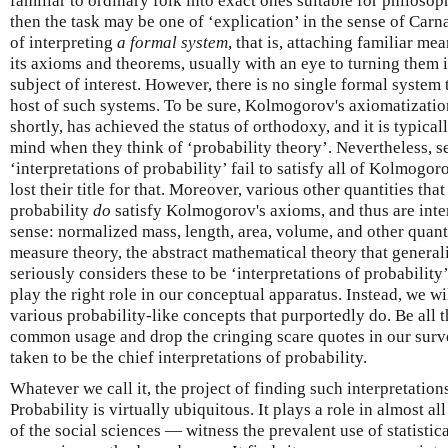
familiar to ordinary folk into exact ones suitable for philosoph
then the task may be one of ‘explication’ in the sense of Car
of interpreting
a formal system
, that is, attaching familiar me
its axioms and theorems, usually with an eye to turning them 
subject of interest. However, there is no single formal system t
host of such systems. To be sure, Kolmogorov's axiomatizatio
shortly, has achieved the status of orthodoxy, and it is typica
mind when they think of ‘probability theory’. Nevertheless, se
‘interpretations of probability’ fail to satisfy all of Kolmogo
lost their title for that. Moreover, various other quantities th
probability
do
satisfy Kolmogorov's axioms, and thus are interpr
sense: normalized mass, length, area, volume, and other quanti
measure theory, the abstract mathematical theory that general
seriously considers these to be ‘interpretations of probabilit
play the right role in our conceptual apparatus. Instead, we w
various probability-like concepts that purportedly do. Be all t
common usage and drop the cringing scare quotes in our surv
taken to be the chief interpretations of probability.
Whatever we call it, the project of finding such interpretation
Probability is virtually ubiquitous. It plays a role in almost a
of the social sciences — witness the prevalent use of statistica