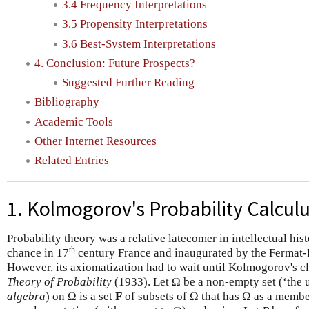
3.4 Frequency Interpretations
3.5 Propensity Interpretations
3.6 Best-System Interpretations
4. Conclusion: Future Prospects?
Suggested Further Reading
Bibliography
Academic Tools
Other Internet Resources
Related Entries
1. Kolmogorov's Probability Calcul
Probability theory was a relative latecomer in intellectual his
th
chance in 17
century France and inaugurated by the Fermat-
However, its axiomatization had to wait until Kolmogorov's c
Theory of Probability
(1933). Let Ω be a non-empty set (‘the u
algebra
) on Ω is a set
F
of subsets of Ω that has Ω as a member