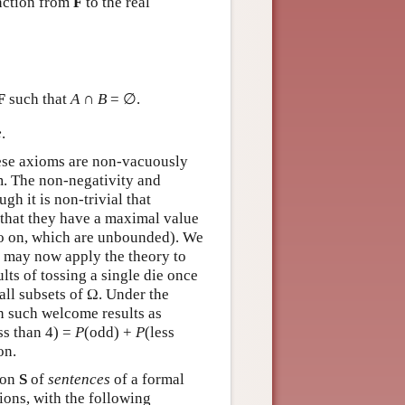
nction from
F
to the real
F
such that
A
∩
B
= ∅.
e
.
hese axioms are non-vacuously
em. The non-negativity and
gh it is non-trivial that
d that they have a maximal value
so on, which are unbounded). We
We may now apply the theory to
lts of tossing a single die once
 all subsets of Ω. Under the
n such welcome results as
ss than 4) =
P
(odd) +
P
(less
on.
ion
S
of
sentences
of a formal
ions, with the following