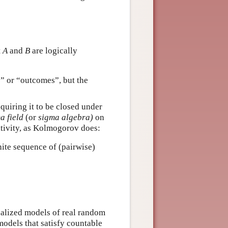
t
A
and
B
are logically
s” or “outcomes”, but the
equiring it to be closed under
a field
(or
sigma algebra)
on
itivity, as Kolmogorov does:
ite sequence of (pairwise)
ealized models of real random
 models that satisfy countable