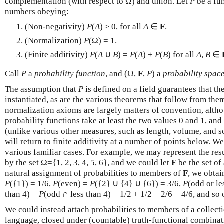
complementation (with respect to Ω) and union. Let
P
be a fu
numbers obeying:
(Non-negativity)
P
(
A
) ≥ 0, for all
A
∈
F
.
(Normalization)
P
(Ω) = 1.
(Finite additivity)
P
(
A
∪
B
) =
P
(
A
) +
P
(
B
) for all
A
,
B
∈
Call
P
a
probability function
, and (Ω,
F
,
P
) a
probability spac
The assumption that
P
is defined on a field guarantees that t
instantiated, as are the various theorems that follow from th
normalization axioms are largely matters of convention, althou
probability functions take at least the two values 0 and 1, an
(unlike various other measures, such as length, volume, and 
will return to finite additivity at a number of points below. 
various familiar cases. For example, we may represent the resu
by the set Ω={1, 2, 3, 4, 5, 6}, and we could let
F
be the set of
natural assignment of probabilities to members of
F
, we obtai
P
({1}) = 1/6,
P
(even) =
P
({2} ∪ {4} ∪ {6}) = 3/6,
P
(odd or le
than 4) −
P
(odd ∩ less than 4) = 1/2 + 1/2 − 2/6 = 4/6, and so 
We could instead attach probabilities to members of a collect
language, closed under (countable) truth-functional combinat