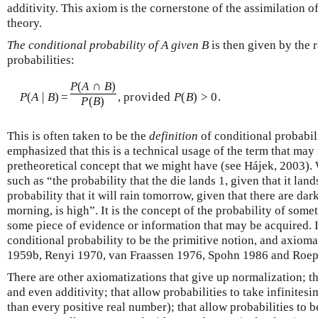
additivity. This axiom is the cornerstone of the assimilation o
theory.
The conditional probability of A given B
is then given by the 
probabilities:
P
(
A
∩
B
)
P
(
A
|
B
)
=
, provided
P
(
B
) > 0.
P
(
B
)
This is often taken to be the
definition
of conditional probabili
emphasized that this is a technical usage of the term that may 
pretheoretical concept that we might have (see Hájek, 2003). 
such as “the probability that the die lands 1, given that it land
probability that it will rain tomorrow, given that there are da
morning, is high”. It is the concept of the probability of som
some piece of evidence or information that may be acquired. 
conditional probability to be the primitive notion, and axiomat
1959b, Renyi 1970, van Fraassen 1976, Spohn 1986 and Roep
There are other axiomatizations that give up normalization; th
and even additivity; that allow probabilities to take infinitesi
than every positive real number); that allow probabilities to b