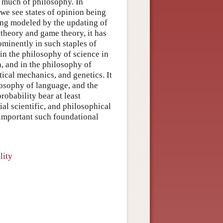
o much of philosophy. In
we see states of opinion being
ing modeled by the updating of
 theory and game theory, it has
rominently in such staples of
in the philosophy of science in
n, and in the philosophy of
tical mechanics, and genetics. It
losophy of language, and the
robability bear at least
ial scientific, and philosophical
t important such foundational
lity