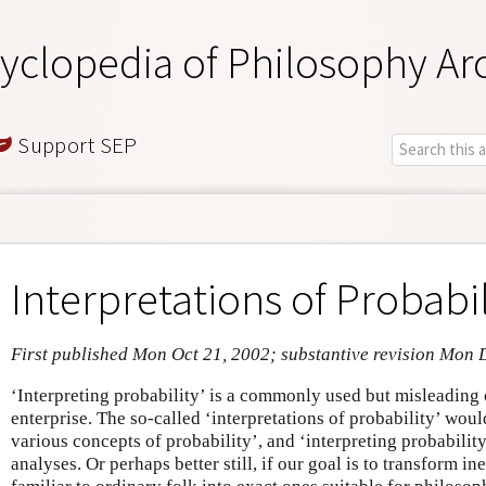
yclopedia of Philosophy Ar
Support SEP
Interpretations of Probabil
First published Mon Oct 21, 2002; substantive revision Mon 
‘Interpreting probability’ is a commonly used but misleading 
enterprise. The so-called ‘interpretations of probability’ woul
various concepts of probability’, and ‘interpreting probability
analyses. Or perhaps better still, if our goal is to transform i