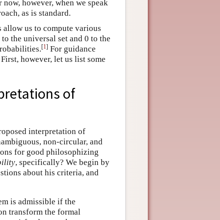
For now, however, when we speak
oach, as is standard.
s allow us to compute various
to the universal set and 0 to the
[
1
]
robabilities.
For guidance
 First, however, let us list some
pretations of
roposed interpretation of
unambiguous, non-circular, and
tions for good philosophizing
ility
, specifically? We begin by
tions about his criteria, and
em is admissible if the
ion transform the formal