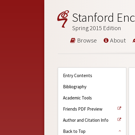
Stanford Enc
Spring 2015 Edition
Browse
About
Entry Contents
Bibliography
Academic Tools
Friends PDF Preview
Author and Citation Info
Back to Top