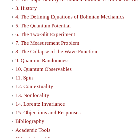
3. History
4. The Defining Equations of Bohmian Mechanics
5. The Quantum Potential
6. The Two-Slit Experiment
7. The Measurement Problem
8. The Collapse of the Wave Function
9. Quantum Randomness
10. Quantum Observables
11. Spin
12. Contextuality
13. Nonlocality
14. Lorentz Invariance
15. Objections and Responses
Bibliography
Academic Tools