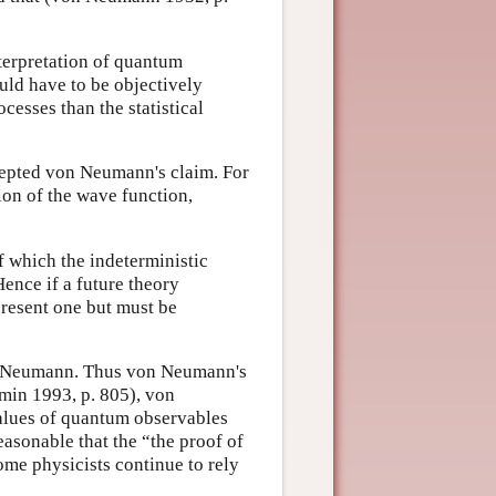
interpretation of quantum
ld have to be objectively
cesses than the statistical
cepted von Neumann's claim. For
ion of the wave function,
 which the indeterministic
ence if a future theory
present one but must be
on Neumann. Thus von Neumann's
min 1993, p. 805), von
alues of quantum observables
easonable that the “the proof of
ome physicists continue to rely