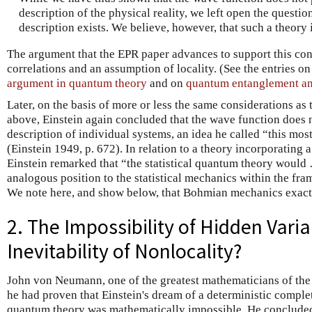
description of the physical reality, we left open the questio
description exists. We believe, however, that such a theory i
The argument that the EPR paper advances to support this c
correlations and an assumption of locality. (See the entries o
argument in quantum theory
and on
quantum entanglement an
Later, on the basis of more or less the same considerations as
above, Einstein again concluded that the wave function does 
description of individual systems, an idea he called “this mos
(Einstein 1949, p. 672). In relation to a theory incorporating
Einstein remarked that “the statistical quantum theory would
analogous position to the statistical mechanics within the fr
We note here, and show below, that Bohmian mechanics exactly
2. The Impossibility of Hidden Vari
Inevitability of Nonlocality?
John von Neumann, one of the greatest mathematicians of the 
he had proven that Einstein's dream of a deterministic complet
quantum theory was mathematically impossible. He conclude