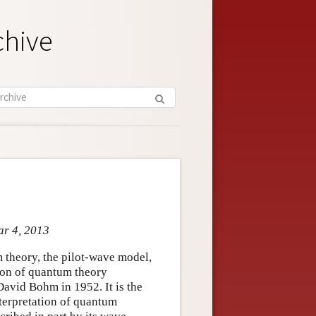
chive
ar 4, 2013
 theory, the pilot-wave model,
sion of quantum theory
avid Bohm in 1952. It is the
nterpretation of quantum