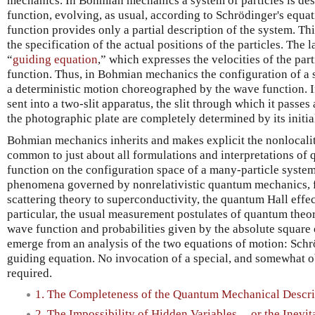
mechanics. In Bohmian mechanics a system of particles is desc
function, evolving, as usual, according to Schrödinger's equa
function provides only a partial description of the system. Th
the specification of the actual positions of the particles. The 
“
guiding equation
,” which expresses the velocities of the par
function. Thus, in Bohmian mechanics the configuration of a s
a deterministic motion choreographed by the wave function. In
sent into a two-slit apparatus, the slit through which it passes
the photographic plate are completely determined by its initi
Bohmian mechanics inherits and makes explicit the nonlocality
common to just about all formulations and interpretations of
function on the configuration space of a many-particle system. 
phenomena governed by nonrelativistic quantum mechanics, f
scattering theory to superconductivity, the quantum Hall eff
particular, the usual measurement postulates of quantum theor
wave function and probabilities given by the absolute square 
emerge from an analysis of the two equations of motion: Schr
guiding equation. No invocation of a special, and somewhat ob
required.
1. The Completeness of the Quantum Mechanical Descri
2. The Impossibility of Hidden Variables ... or the Inevit