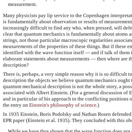
measurement.
Many physicists pay lip service to the Copenhagen interpret
is fundamentally about observation or results of measurement
increasingly difficult to find any who, when pressed, will defe
clear that quantum mechanics is fundamentally about atoms a
strings, not those particular macroscopic regularities associa
measurements
of the properties of these things. But if these 
identified with the wave function itself — and if talk of them
elaborate statements about measurements — then where are th
description?
There is, perhaps, a very simple reason why it is so difficult 
description the objects we believe quantum mechanics ought t
quantum mechanical description is not the whole story, a poss
associated with Albert Einstein. (For a general discussion of E
and in particular of his approach to the conflicting positions 
the entry on
Einstein's philosophy of science
.)
In 1935 Einstein, Boris Podolsky and Nathan Rosen defended t
EPR paper (Einstein et al. 1935). They concluded with this ob
While we have thus shown that the wave function does not