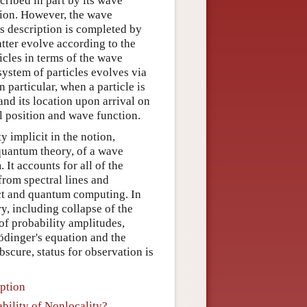
ribed in part by its wave
tion. However, the wave
is description is completed by
latter evolve according to the
ticles in terms of the wave
ystem of particles evolves via
 particular, when a particle is
 and its location upon arrival on
al position and wave function.
 implicit in the notion,
 quantum theory, of a wave
It accounts for all of the
rom spectral lines and
ect and quantum computing. In
y, including collapse of the
of probability amplitudes,
ödinger's equation and the
scure, status for observation is
ption
ability of Nonlocality?