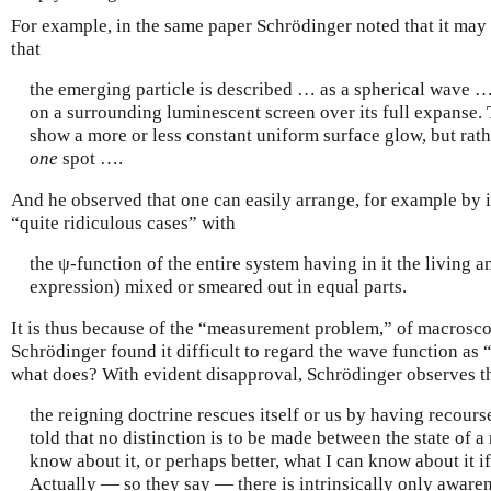
For example, in the same paper Schrödinger noted that it may
that
the emerging particle is described … as a spherical wave 
on a surrounding luminescent screen over its full expanse.
show a more or less constant uniform surface glow, but rath
one
spot ….
And he observed that one can easily arrange, for example by i
“quite ridiculous cases” with
the ψ-function of the entire system having in it the living a
expression) mixed or smeared out in equal parts.
It is thus because of the “measurement problem,” of macrosco
Schrödinger found it difficult to regard the wave function as “
what does? With evident disapproval, Schrödinger observes t
the reigning doctrine rescues itself or us by having recour
told that no distinction is to be made between the state of a
know about it, or perhaps better, what I can know about it if
Actually — so they say — there is intrinsically only awaren