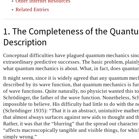
Other Internet Resources
Related Entries
1. The Completeness of the Quant
Description
Conceptual difficulties have plagued quantum mechanics since 
extraordinary predictive successes. The basic problem, plainly pu
what quantum mechanics is about. What, in fact, does quant
It might seem, since it is widely agreed that any quantum mec
described by its wave function, that quantum mechanics is fu
of wave functions. Quite naturally, no physicist wanted this t
Schrödinger, the father of the wave function. Nonetheless, Sc
impossible to believe. His difficulty had little to do with the
(Schrödinger 1935): “That it is an abstract, unintuitive mathem
that almost always surfaces against new aids to thought and t
Rather, it was that the “blurring” that the spread out characte
“affects macroscopically tangible and visible things, for whic
simply wrong.”