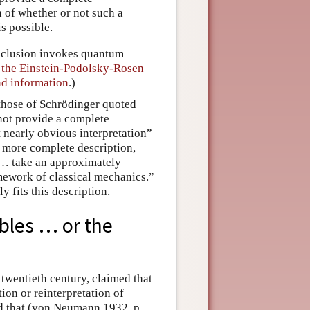
n of whether or not such a
s possible.
onclusion invokes quantum
n
the Einstein-Podolsky-Rosen
d information
.)
 those of Schrödinger quoted
not provide a complete
t nearly obvious interpretation”
 a more complete description,
 … take an approximately
amework of classical mechanics.”
 fits this description.
ables … or the
twentieth century, claimed that
ion or reinterpretation of
d that (von Neumann 1932, p.