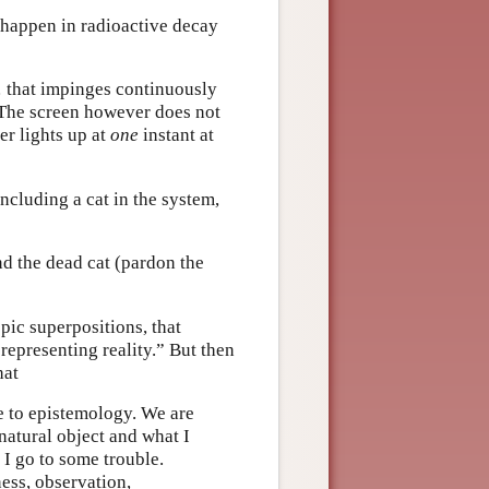
 happen in radioactive decay
… that impinges continuously
 The screen however does not
er lights up at
one
instant at
ncluding a cat in the system,
nd the dead cat (pardon the
pic superpositions, that
representing reality.” But then
hat
se to epistemology. We are
 natural object and what I
 I go to some trouble.
ess, observation,