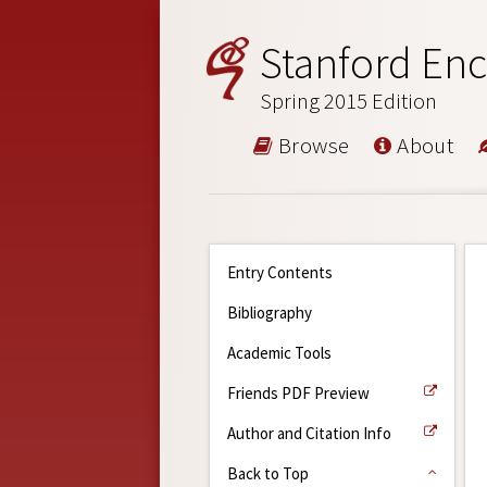
Stanford Enc
Spring 2015 Edition
Browse
About
Entry Contents
Bibliography
Academic Tools
Friends PDF Preview
Author and Citation Info
Back to Top