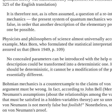
325 of the English translation)
It is therefore not, as is often assumed, a question of a re-
mechanics — the present system of quantum mechanics wou
false, in order that another description of the elementary pro
one be possible.
Physicists and philosophers of science almost universally ac
example, Max Born, who formulated the statistical interpretat
assured us that (Born 1949, p. 109)
No concealed parameters can be introduced with the help of
description could be transformed into a deterministic one. H
should be deterministic, it cannot be a modification of the 
essentially different.
Bohmian mechanics is a counterexample to the claims of v
argument must be wrong. In fact, according to John Bell (Mer
Neumann's assumptions (about the relationships among the v
that must be satisfied in a hidden-variables theory) are so unr
von Neumann is not merely false but
foolish
!” Nonetheless, s
on von Neumann's proof.