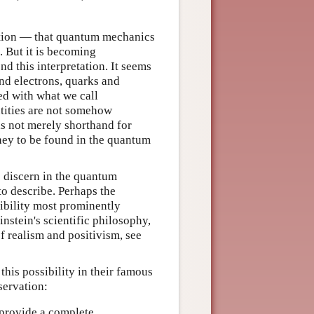
ation — that quantum mechanics
. But it is becoming
nd this interpretation. It seems
nd electrons, quarks and
ted with what we call
entities are not somehow
 is not merely shorthand for
ey to be found in the quantum
to discern in the quantum
o describe. Perhaps the
ibility most prominently
instein's scientific philosophy,
of realism and positivism, see
his possibility in their famous
servation:
 provide a complete