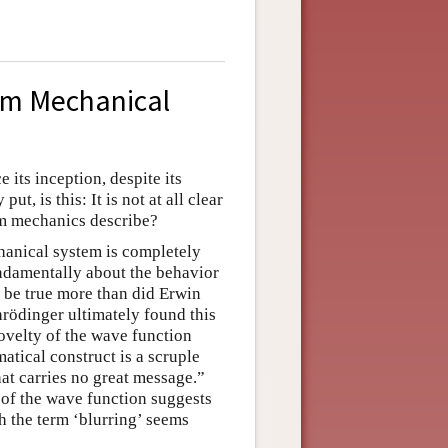
um Mechanical
its inception, despite its
t, is this: It is not at all clear
um mechanics describe?
hanical system is completely
ndamentally about the behavior
o be true more than did Erwin
hrödinger ultimately found this
 novelty of the wave function
atical construct is a scruple
hat carries no great message.”
r of the wave function suggests
h the term ‘blurring’ seems