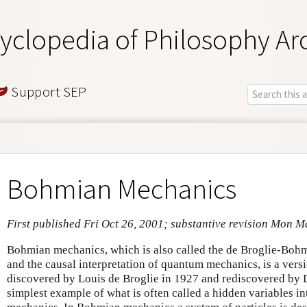
yclopedia of Philosophy Ar
Support SEP
Bohmian Mechanics
First published Fri Oct 26, 2001; substantive revision Mon M
Bohmian mechanics, which is also called the de Broglie-Bohm
and the causal interpretation of quantum mechanics, is a ver
discovered by Louis de Broglie in 1927 and rediscovered by D
simplest example of what is often called a hidden variables i