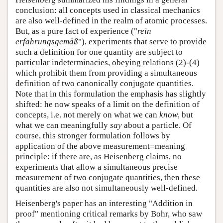
conclusion: all concepts used in classical mechanics
are also well-defined in the realm of atomic processes.
But, as a pure fact of experience ("
rein
erfahrungsgemäß
"), experiments that serve to provide
such a definition for one quantity are subject to
particular indeterminacies, obeying relations (2)-(4)
which prohibit them from providing a simultaneous
definition of two canonically conjugate quantities.
Note that in this formulation the emphasis has slightly
shifted: he now speaks of a limit on the definition of
concepts, i.e. not merely on what we can
know
, but
what we can meaningfully
say
about a particle. Of
course, this stronger formulation follows by
application of the above measurement=meaning
principle: if there are, as Heisenberg claims, no
experiments that allow a simultaneous precise
measurement of two conjugate quantities, then these
quantities are also not simultaneously well-defined.
Heisenberg's paper has an interesting "Addition in
proof" mentioning critical remarks by Bohr, who saw