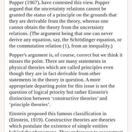
Popper (1967), have contested this view. Popper
argued that the uncertainty relations cannot be
granted the status of a principle on the grounds that
they are derivable from the theory, whereas one
cannot obtain the theory from the uncertainty
relations. (The argument being that one can never
derive any equation, say, the Schrödinger equation, or
the commutation relation (1), from an inequality.)
Popper's argument is, of course, correct but we think it
misses the point. There are many statements in
physical theories which are called principles even
though they are in fact derivable from other
statements in the theory in question. A more
appropriate departing point for this issue is not the
question of logical priority but rather Einstein's
distinction between ‘constructive theories’ and
‘principle theories’.
Einstein proposed this famous classification in
(Einstein, 1919). Constructive theories are theories
which postulate the existence of simple entities