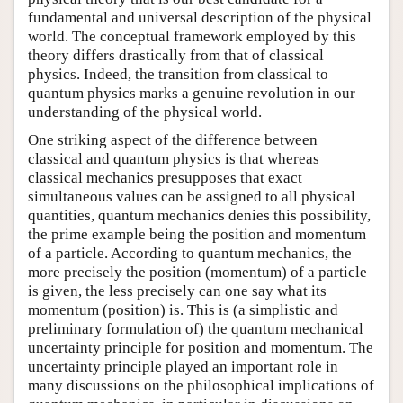
fundamental and universal description of the physical
world. The conceptual framework employed by this
theory differs drastically from that of classical
physics. Indeed, the transition from classical to
quantum physics marks a genuine revolution in our
understanding of the physical world.
One striking aspect of the difference between
classical and quantum physics is that whereas
classical mechanics presupposes that exact
simultaneous values can be assigned to all physical
quantities, quantum mechanics denies this possibility,
the prime example being the position and momentum
of a particle. According to quantum mechanics, the
more precisely the position (momentum) of a particle
is given, the less precisely can one say what its
momentum (position) is. This is (a simplistic and
preliminary formulation of) the quantum mechanical
uncertainty principle for position and momentum. The
uncertainty principle played an important role in
many discussions on the philosophical implications of