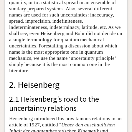
quantity, or to a statistical spread in an ensemble of
similary prepared systems. Also, several different
names are used for such uncertainties: inaccuracy,
spread, imprecision, indefiniteness,
indeterminateness, indeterminacy, latitude, etc. As we
shall see, even Heisenberg and Bohr did not decide on
a single terminology for quantum mechanical
uncertainties. Forestalling a discussion about which
name is the most appropriate one in quantum
mechanics, we use the name ‘uncertainty principle’
simply because it is the most common one in the
literature.
2. Heisenberg
2.1 Heisenberg's road to the
uncertainty relations
Heisenberg introduced his now famous relations in an
article of 1927, entitled "
Ueber den anschaulichen
Inhalt der quantentheoretischen Kinematik und