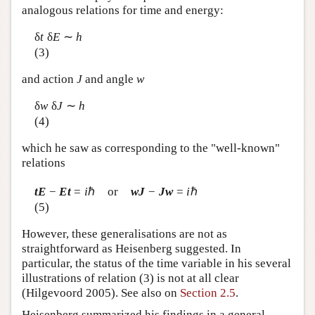
analogous relations for time and energy:
δ
t
δ
E
∼
h
(3)
and action
J
and angle
w
δ
w
δ
J
∼
h
(4)
which he saw as corresponding to the "well-known"
relations
tE
−
Et
=
i
ℏ or
wJ
−
Jw
=
i
ℏ
(5)
However, these generalisations are not as
straightforward as Heisenberg suggested. In
particular, the status of the time variable in his several
illustrations of relation (3) is not at all clear
(Hilgevoord 2005). See also on
Section 2.5
.
Heisenberg summarized his findings in a general