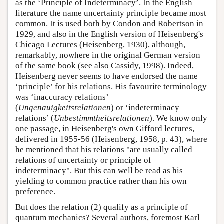
as the ‘Principle of Indeterminacy’. In the English
literature the name uncertainty principle became most
common. It is used both by Condon and Robertson in
1929, and also in the English version of Heisenberg's
Chicago Lectures (Heisenberg, 1930), although,
remarkably, nowhere in the original German version
of the same book (see also Cassidy, 1998). Indeed,
Heisenberg never seems to have endorsed the name
‘principle’ for his relations. His favourite terminology
was ‘inaccuracy relations’
(
Ungenauigkeitsrelationen
) or ‘indeterminacy
relations’ (
Unbestimmtheitsrelationen
). We know only
one passage, in Heisenberg's own Gifford lectures,
delivered in 1955-56 (Heisenberg, 1958, p. 43), where
he mentioned that his relations "are usually called
relations of uncertainty or principle of
indeterminacy". But this can well be read as his
yielding to common practice rather than his own
preference.
But does the relation (2) qualify as a principle of
quantum mechanics? Several authors, foremost Karl