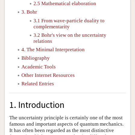
2.5 Mathematical elaboration
3. Bohr
3.1 From wave-particle duality to
complementarity
3.2 Bohr's view on the uncertainty
relations
4. The Minimal Interpretation
Bibliography
Academic Tools
Other Internet Resources
Related Entries
1. Introduction
The uncertainty principle is certainly one of the most
famous and important aspects of quantum mechanics.
It has often been regarded as the most distinctive