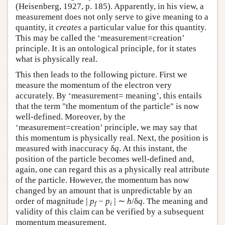
(Heisenberg, 1927, p. 185). Apparently, in his view, a
measurement does not only serve to give meaning to a
quantity, it
creates
a particular value for this quantity.
This may be called the ‘measurement=creation’
principle. It is an ontological principle, for it states
what is physically real.
This then leads to the following picture. First we
measure the momentum of the electron very
accurately. By ‘measurement= meaning’, this entails
that the term "the momentum of the particle" is now
well-defined. Moreover, by the
‘measurement=creation’ principle, we may say that
this momentum is physically real. Next, the position is
measured with inaccuracy δ
q
. At this instant, the
position of the particle becomes well-defined and,
again, one can regard this as a physically real attribute
of the particle. However, the momentum has now
changed by an amount that is unpredictable by an
|
|
order of magnitude
p
−
p
∼
h
/δ
q
. The meaning and
f
i
validity of this claim can be verified by a subsequent
momentum measurement.