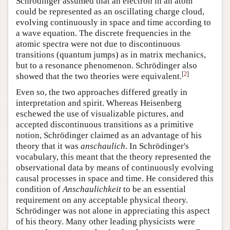
Schrödinger assumed that an electron in an atom
could be represented as an oscillating charge cloud,
evolving continuously in space and time according to
a wave equation. The discrete frequencies in the
atomic spectra were not due to discontinuous
transitions (quantum jumps) as in matrix mechanics,
but to a resonance phenomenon. Schrödinger also
[
2
]
showed that the two theories were equivalent.
Even so, the two approaches differed greatly in
interpretation and spirit. Whereas Heisenberg
eschewed the use of visualizable pictures, and
accepted discontinuous transitions as a primitive
notion, Schrödinger claimed as an advantage of his
theory that it was
anschaulich
. In Schrödinger's
vocabulary, this meant that the theory represented the
observational data by means of continuously evolving
causal processes in space and time. He considered this
condition of
Anschaulichkeit
to be an essential
requirement on any acceptable physical theory.
Schrödinger was not alone in appreciating this aspect
of his theory. Many other leading physicists were