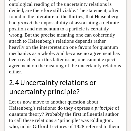
ontological reading of the uncertainty relations is
denied, are therefore still viable. The statement, often
found in the literature of the thirties, that Heisenberg
had
proved
the impossibility of associating a definite
position and momentum to a particle is certainly
wrong. But the precise meaning one can coherently
attach to Heisenberg's relations depends rather
heavily on the interpretation one favors for quantum
mechanics as a whole. And because no agreement has
been reached on this latter issue, one cannot expect
agreement on the meaning of the uncertainty relations
either.
2.4 Uncertainty relations or
uncertainty principle?
Let us now move to another question about
Heisenberg's relations: do they express a
principle
of
quantum theory? Probably the first influential author
to call these relations a ‘principle’ was Eddington,
who, in his Gifford Lectures of 1928 referred to them