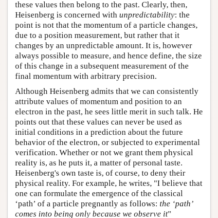
these values then belong to the past. Clearly, then,
Heisenberg is concerned with
unpredictability
: the
point is not that the momentum of a particle changes,
due to a position measurement, but rather that it
changes by an unpredictable amount. It is, however
always possible to measure, and hence define, the size
of this change in a subsequent measurement of the
final momentum with arbitrary precision.
Although Heisenberg admits that we can consistently
attribute values of momentum and position to an
electron in the past, he sees little merit in such talk. He
points out that these values can never be used as
initial conditions in a prediction about the future
behavior of the electron, or subjected to experimental
verification. Whether or not we grant them physical
reality is, as he puts it, a matter of personal taste.
Heisenberg's own taste is, of course, to deny their
physical reality. For example, he writes, "I believe that
one can formulate the emergence of the classical
‘path’ of a particle pregnantly as follows:
the ‘path’
comes into being only because we observe it
"