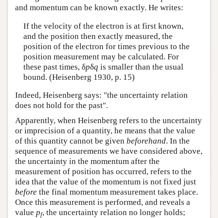
and momentum can be known exactly. He writes:
If the velocity of the electron is at first known,
and the position then exactly measured, the
position of the electron for times previous to the
position measurement may be calculated. For
these past times, δ
p
δ
q
is smaller than the usual
bound. (Heisenberg 1930, p. 15)
Indeed, Heisenberg says: "the uncertainty relation
does not hold for the past".
Apparently, when Heisenberg refers to the uncertainty
or imprecision of a quantity, he means that the value
of this quantity cannot be given
beforehand
. In the
sequence of measurements we have considered above,
the uncertainty in the momentum after the
measurement of position has occurred, refers to the
idea that the value of the momentum is not fixed just
before
the final momentum measurement takes place.
Once this measurement is performed, and reveals a
value
p
, the uncertainty relation no longer holds;
f