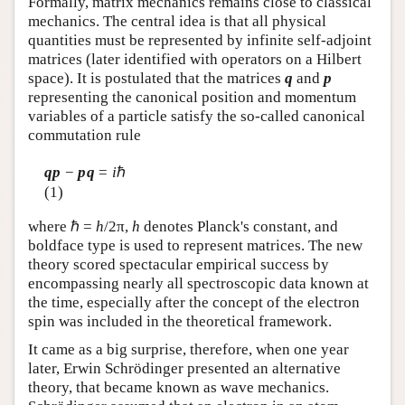
Formally, matrix mechanics remains close to classical
mechanics. The central idea is that all physical
quantities must be represented by infinite self-adjoint
matrices (later identified with operators on a Hilbert
space). It is postulated that the matrices
q
and
p
representing the canonical position and momentum
variables of a particle satisfy the so-called canonical
commutation rule
qp
−
pq
=
i
ℏ
(1)
where ℏ =
h
/2π,
h
denotes Planck's constant, and
boldface type is used to represent matrices. The new
theory scored spectacular empirical success by
encompassing nearly all spectroscopic data known at
the time, especially after the concept of the electron
spin was included in the theoretical framework.
It came as a big surprise, therefore, when one year
later, Erwin Schrödinger presented an alternative
theory, that became known as wave mechanics.