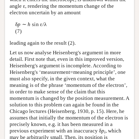
angle ε, rendering the momentum change of the
electron uncertain by an amount
δ
p
∼
h
sin ε/λ
(7)
leading again to the result (2).
Let us now analyse Heisenberg's argument in more
detail. First note that, even in this improved version,
Heisenberg's argument is incomplete. According to
Heisenberg's ‘measurement=meaning principle’, one
must also specify, in the given context, what the
meaning is of the phrase ‘momentum of the electron’,
in order to make sense of the claim that this
momentum is changed by the position measurement. A
solution to this problem can again be found in the
Chicago lectures (Heisenberg, 1930, p. 15). Here, he
assumes that initially the momentum of the electron is
precisely known, e.g. it has been measured in a
previous experiment with an inaccuracy δ
p
, which
i
may be arbitrarily small. Then, its position is