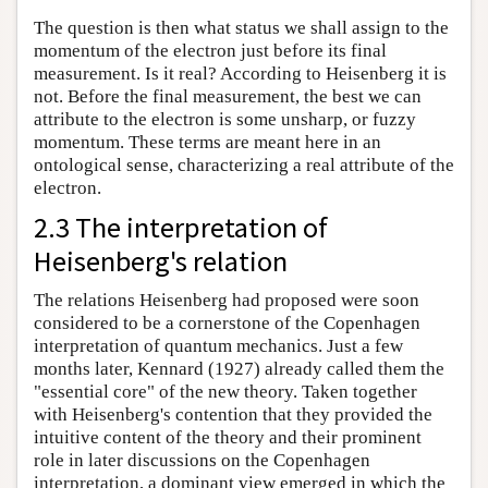
The question is then what status we shall assign to the
momentum of the electron just before its final
measurement. Is it real? According to Heisenberg it is
not. Before the final measurement, the best we can
attribute to the electron is some unsharp, or fuzzy
momentum. These terms are meant here in an
ontological sense, characterizing a real attribute of the
electron.
2.3 The interpretation of
Heisenberg's relation
The relations Heisenberg had proposed were soon
considered to be a cornerstone of the Copenhagen
interpretation of quantum mechanics. Just a few
months later, Kennard (1927) already called them the
"essential core" of the new theory. Taken together
with Heisenberg's contention that they provided the
intuitive content of the theory and their prominent
role in later discussions on the Copenhagen
interpretation, a dominant view emerged in which the