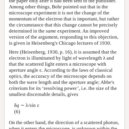
the paper only after it had been sent to the publisher.
Among other things, Bohr pointed out that in the
microscope experiment it is not the change of the
momentum of the electron that is important, but rather
the circumstance that this change cannot be precisely
determined in the
same
experiment. An improved
version of the argument, responding to this objection,
is given in Heisenberg's Chicago lectures of 1930.
Here (Heisenberg, 1930, p. 16), it is assumed that the
electron is illuminated by light of wavelength λ and
that the scattered light enters a microscope with
aperture angle ε. According to the laws of classical
optics, the accuracy of the microscope depends on
both the wave length and the aperture angle; Abbe's
criterium for its ‘resolving power’, i.e. the size of the
smallest discernable details, gives
δ
q
∼ λ/sin ε
(6)
On the other hand, the direction of a scattered photon,
when it enters the microscope, is unknown within the