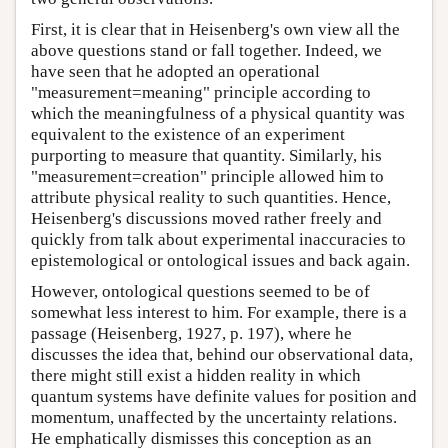
First, it is clear that in Heisenberg's own view all the
above questions stand or fall together. Indeed, we
have seen that he adopted an operational
"measurement=meaning" principle according to
which the meaningfulness of a physical quantity was
equivalent to the existence of an experiment
purporting to measure that quantity. Similarly, his
"measurement=creation" principle allowed him to
attribute physical reality to such quantities. Hence,
Heisenberg's discussions moved rather freely and
quickly from talk about experimental inaccuracies to
epistemological or ontological issues and back again.
However, ontological questions seemed to be of
somewhat less interest to him. For example, there is a
passage (Heisenberg, 1927, p. 197), where he
discusses the idea that, behind our observational data,
there might still exist a hidden reality in which
quantum systems have definite values for position and
momentum, unaffected by the uncertainty relations.
He emphatically dismisses this conception as an