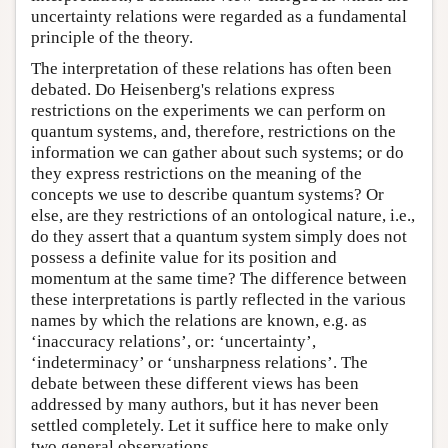
uncertainty relations were regarded as a fundamental
principle of the theory.
The interpretation of these relations has often been
debated. Do Heisenberg's relations express
restrictions on the experiments we can perform on
quantum systems, and, therefore, restrictions on the
information we can gather about such systems; or do
they express restrictions on the meaning of the
concepts we use to describe quantum systems? Or
else, are they restrictions of an ontological nature, i.e.,
do they assert that a quantum system simply does not
possess a definite value for its position and
momentum at the same time? The difference between
these interpretations is partly reflected in the various
names by which the relations are known, e.g. as
‘inaccuracy relations’, or: ‘uncertainty’,
‘indeterminacy’ or ‘unsharpness relations’. The
debate between these different views has been
addressed by many authors, but it has never been
settled completely. Let it suffice here to make only
two general observations.