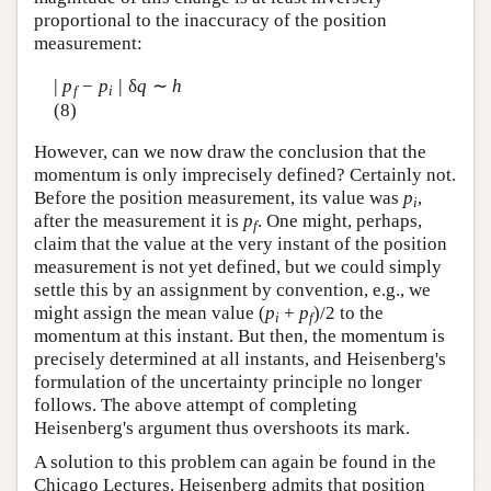
proportional to the inaccuracy of the position
measurement:
|
|
p
−
p
δ
q
∼
h
f
i
(8)
However, can we now draw the conclusion that the
momentum is only imprecisely defined? Certainly not.
Before the position measurement, its value was
p
,
i
after the measurement it is
p
. One might, perhaps,
f
claim that the value at the very instant of the position
measurement is not yet defined, but we could simply
settle this by an assignment by convention, e.g., we
might assign the mean value (
p
+
p
)/2 to the
i
f
momentum at this instant. But then, the momentum is
precisely determined at all instants, and Heisenberg's
formulation of the uncertainty principle no longer
follows. The above attempt of completing
Heisenberg's argument thus overshoots its mark.
A solution to this problem can again be found in the
Chicago Lectures. Heisenberg admits that position