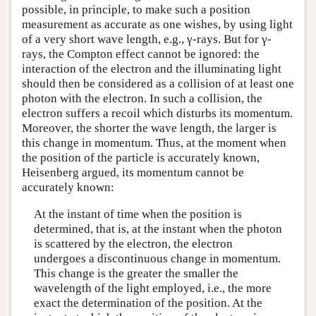
possible, in principle, to make such a position
measurement as accurate as one wishes, by using light
of a very short wave length, e.g., γ-rays. But for γ-
rays, the Compton effect cannot be ignored: the
interaction of the electron and the illuminating light
should then be considered as a collision of at least one
photon with the electron. In such a collision, the
electron suffers a recoil which disturbs its momentum.
Moreover, the shorter the wave length, the larger is
this change in momentum. Thus, at the moment when
the position of the particle is accurately known,
Heisenberg argued, its momentum cannot be
accurately known:
At the instant of time when the position is
determined, that is, at the instant when the photon
is scattered by the electron, the electron
undergoes a discontinuous change in momentum.
This change is the greater the smaller the
wavelength of the light employed, i.e., the more
exact the determination of the position. At the