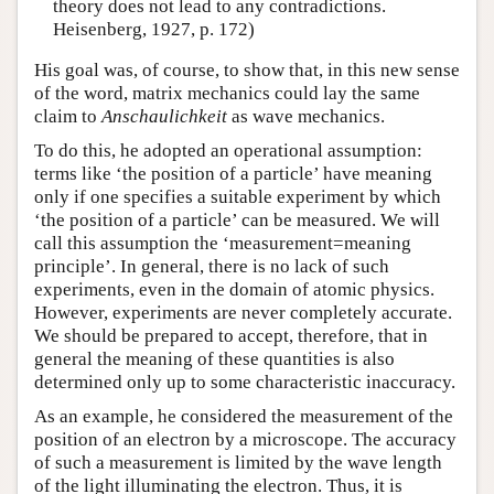
theory does not lead to any contradictions.
Heisenberg, 1927, p. 172)
His goal was, of course, to show that, in this new sense
of the word, matrix mechanics could lay the same
claim to
Anschaulichkeit
as wave mechanics.
To do this, he adopted an operational assumption:
terms like ‘the position of a particle’ have meaning
only if one specifies a suitable experiment by which
‘the position of a particle’ can be measured. We will
call this assumption the ‘measurement=meaning
principle’. In general, there is no lack of such
experiments, even in the domain of atomic physics.
However, experiments are never completely accurate.
We should be prepared to accept, therefore, that in
general the meaning of these quantities is also
determined only up to some characteristic inaccuracy.
As an example, he considered the measurement of the
position of an electron by a microscope. The accuracy
of such a measurement is limited by the wave length
of the light illuminating the electron. Thus, it is