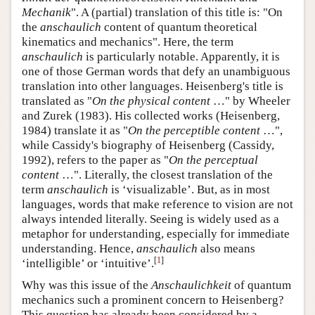
Mechanik
". A (partial) translation of this title is: "On
the
anschaulich
content of quantum theoretical
kinematics and mechanics". Here, the term
anschaulich
is particularly notable. Apparently, it is
one of those German words that defy an unambiguous
translation into other languages. Heisenberg's title is
translated as "
On the physical content
…" by Wheeler
and Zurek (1983). His collected works (Heisenberg,
1984) translate it as "
On the perceptible content
…",
while Cassidy's biography of Heisenberg (Cassidy,
1992), refers to the paper as "
On the perceptual
content
…". Literally, the closest translation of the
term
anschaulich
is ‘visualizable’. But, as in most
languages, words that make reference to vision are not
always intended literally. Seeing is widely used as a
metaphor for understanding, especially for immediate
understanding. Hence,
anschaulich
also means
[
1
]
‘intelligible’ or ‘intuitive’.
Why was this issue of the
Anschaulichkeit
of quantum
mechanics such a prominent concern to Heisenberg?
This question has already been considered by a