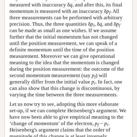
measured with inaccuracy δ
q
, and after this, its final
momentum is measured with an inaccuracy δ
p
. All
f
three measurements can be performed with arbitrary
precision. Thus, the three quantities δ
p
, δ
q
, and δ
p
i
f
can be made as small as one wishes. If we assume
further that the initial momentum has not changed
until the position measurement, we can speak of a
definite momentum until the time of the position
measurement. Moreover we can give operational
meaning to the idea that the momentum is changed
during the position measurement: the outcome of the
second momentum measurement (say
p
) will
f
generally differ from the initial value
p
. In fact, one
i
can also show that this change is discontinuous, by
varying the time between the three measurements.
Let us now try to see, adopting this more elaborate
set-up, if we can complete Heisenberg's argument. We
have now been able to give empirical meaning to the
‘change of momentum’ of the electron,
p
−
p
.
f
i
Heisenberg's argument claims that the order of
magnitude of this change is at least inversely