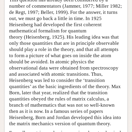
number of commentators (Jammer, 1977; Miller 1982;
de Regt, 1997; Beller, 1999). For the answer, it turns
out, we must go back a little in time. In 1925
Heisenberg had developed the first coherent
mathematical formalism for quantum
theory (Heisenberg, 1925). His leading idea was that
only those quantities that are in principle observable
should play a role in the theory, and that all attempts
to form a picture of what goes on inside the atom
should be avoided. In atomic physics the
observational data were obtained from spectroscopy
and associated with atomic transitions. Thus,
Heisenberg was led to consider the ‘transition
quantities’ as the basic ingredients of the theory. Max
Born, later that year, realized that the transition
quantities obeyed the rules of matrix calculus, a
branch of mathematics that was not so well-known
then as it is now. In a famous series of papers
Heisenberg, Born and Jordan developed this idea into
the matrix mechanics version of quantum theory.