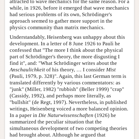
attracted to wave mechanics for the same reason. For a
while, in 1926, before it emerged that wave mechanics
had serious problems of its own, Schrödinger's
approach seemed to gather more support in the
physics community than matrix mechanics.
Understandably, Heisenberg was unhappy about this
development. In a letter of 8 June 1926 to Pauli he
confessed that "The more I think about the physical
part of Schrödinger's theory, the more disgusting I
find it", and: "What Schrödinger writes about the
Anschaulichkeit
of his theory, … I consider
Mist
(Pauli, 1979, p. 328)". Again, this last German term is
translated differently by various commentators: as
"junk" (Miller, 1982) "rubbish" (Beller 1999) "crap"
(Cassidy, 1992), and perhaps more literally, as
"bullshit" (de Regt, 1997). Nevertheless, in published
writings, Heisenberg voiced a more balanced opinion.
In a paper in
Die Naturwissenschaften
(1926) he
summarized the peculiar situation that the
simultaneous development of two competing theories
had brought about. Although he argued that