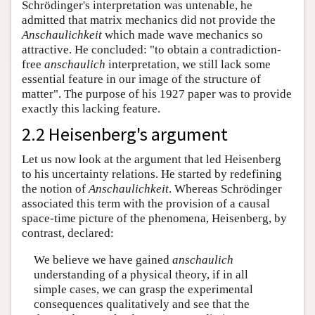
Schrödinger's interpretation was untenable, he
admitted that matrix mechanics did not provide the
Anschaulichkeit
which made wave mechanics so
attractive. He concluded: "to obtain a contradiction-
free
anschaulich
interpretation, we still lack some
essential feature in our image of the structure of
matter". The purpose of his 1927 paper was to provide
exactly this lacking feature.
2.2 Heisenberg's argument
Let us now look at the argument that led Heisenberg
to his uncertainty relations. He started by redefining
the notion of
Anschaulichkeit
. Whereas Schrödinger
associated this term with the provision of a causal
space-time picture of the phenomena, Heisenberg, by
contrast, declared:
We believe we have gained
anschaulich
understanding of a physical theory, if in all
simple cases, we can grasp the experimental
consequences qualitatively and see that the