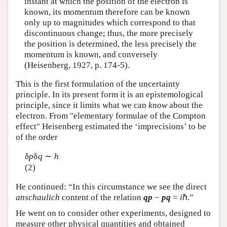
instant at which the position of the electron is
known, its momentum therefore can be known
only up to magnitudes which correspond to that
discontinuous change; thus, the more precisely
the position is determined, the less precisely the
momentum is known, and conversely
(Heisenberg, 1927, p. 174-5).
This is the first formulation of the uncertainty
principle. In its present form it is an epistemological
principle, since it limits what we can
know
about the
electron. From "elementary formulae of the Compton
effect" Heisenberg estimated the ‘imprecisions’ to be
of the order
δ
p
δ
q
∼
h
(2)
He continued: “In this circumstance we see the direct
anschaulich
content of the relation
qp
−
pq
=
i
ℏ.”
He went on to consider other experiments, designed to
measure other physical quantities and obtained