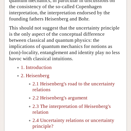
quantum mechanics, in particular in discussions on
the consistency of the so-called Copenhagen
interpretation, the interpretation endorsed by the
founding fathers Heisenberg and Bohr.
This should not suggest that the uncertainty principle
is the only aspect of the conceptual difference
between classical and quantum physics: the
implications of quantum mechanics for notions as
(non)-locality, entanglement and identity play no less
havoc with classical intuitions.
1. Introduction
2. Heisenberg
2.1 Heisenberg's road to the uncertainty
relations
2.2 Heisenberg's argument
2.3 The interpretation of Heisenberg's
relation
2.4 Uncertainty relations or uncertainty
principle?