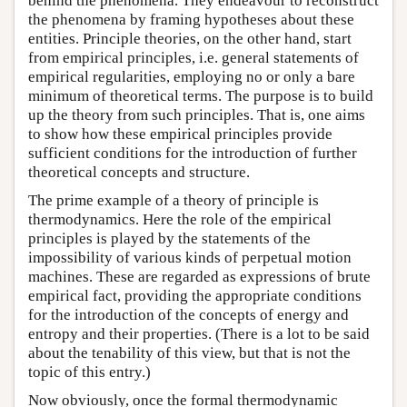
behind the phenomena. They endeavour to reconstruct
the phenomena by framing hypotheses about these
entities. Principle theories, on the other hand, start
from empirical principles, i.e. general statements of
empirical regularities, employing no or only a bare
minimum of theoretical terms. The purpose is to build
up the theory from such principles. That is, one aims
to show how these empirical principles provide
sufficient conditions for the introduction of further
theoretical concepts and structure.
The prime example of a theory of principle is
thermodynamics. Here the role of the empirical
principles is played by the statements of the
impossibility of various kinds of perpetual motion
machines. These are regarded as expressions of brute
empirical fact, providing the appropriate conditions
for the introduction of the concepts of energy and
entropy and their properties. (There is a lot to be said
about the tenability of this view, but that is not the
topic of this entry.)
Now obviously, once the formal thermodynamic