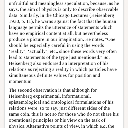
unfruitful and meaningless speculation, because, as he
says, the aim of physics is only to describe observable
data. Similarly, in the Chicago Lectures (Heisenberg
1930, p. 11), he warns against the fact that the human
language permits the utterance of statements which
have no empirical content at all, but nevertheless
produce a picture in our imagination. He notes, "One
should be especially careful in using the words
‘reality’, ‘actually’, etc., since these words very often
lead to statements of the type just mentioned." So,
Heisenberg also endorsed an interpretation of his
relations as rejecting a reality in which particles have
simultaneous definite values for position and
momentum.
The second observation is that although for
Heisenberg experimental, informational,
epistemological and ontological formulations of his
relations were, so to say, just different sides of the
same coin, this is not so for those who do not share his
operational principles or his view on the task of
physics. Alternative points of view, in which e.g. the