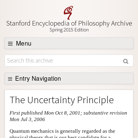
Stanford Encyclopedia of Philosophy Archive
Spring 2015 Edition
Menu
Browse
About
Support SEP
Entry Navigation
Entry Contents
The Uncertainty Principle
Bibliography
First published Mon Oct 8, 2001; substantive revision
Academic Tools
Mon Jul 3, 2006
Friends PDF Preview
Quantum mechanics is generally regarded as the
Author and Citation Info
physical theory that is our best candidate for a