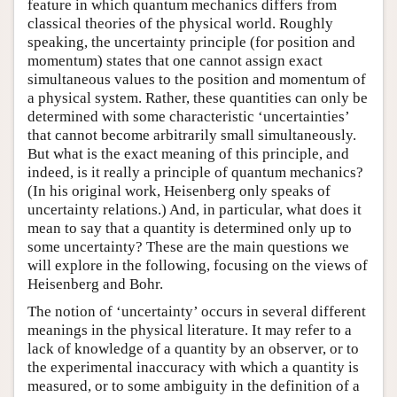
feature in which quantum mechanics differs from
classical theories of the physical world. Roughly
speaking, the uncertainty principle (for position and
momentum) states that one cannot assign exact
simultaneous values to the position and momentum of
a physical system. Rather, these quantities can only be
determined with some characteristic ‘uncertainties’
that cannot become arbitrarily small simultaneously.
But what is the exact meaning of this principle, and
indeed, is it really a principle of quantum mechanics?
(In his original work, Heisenberg only speaks of
uncertainty relations.) And, in particular, what does it
mean to say that a quantity is determined only up to
some uncertainty? These are the main questions we
will explore in the following, focusing on the views of
Heisenberg and Bohr.
The notion of ‘uncertainty’ occurs in several different
meanings in the physical literature. It may refer to a
lack of knowledge of a quantity by an observer, or to
the experimental inaccuracy with which a quantity is
measured, or to some ambiguity in the definition of a