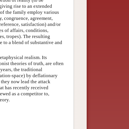
rtion of reality (to be
giving rise to an extended
 of the family employ various
ty, congruence, agreement,
reference, satisfaction) and/or
es of affairs, conditions,
es, tropes). The resulting
ue to a blend of substantive and
etaphysical realism. Its
nist theories of truth, are often
years, the traditional
cation-space) by deflationary
: they now lead the attack
at has recently received
iewed as a competitor to,
eory.