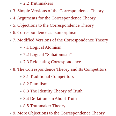
2.2 Truthmakers
3. Simple Versions of the Correspondence Theory
4. Arguments for the Correspondence Theory
5. Objections to the Correspondence Theory
6. Correspondence as Isomorphism
7. Modified Versions of the Correspondence Theory
7.1 Logical Atomism
7.2 Logical “Subatomism”
7.3 Relocating Correspondence
8. The Correspondence Theory and Its Competitors
8.1 Traditional Competitors
8.2 Pluralism
8.3 The Identity Theory of Truth
8.4 Deflationism About Truth
8.5 Truthmaker Theory
9. More Objections to the Correspondence Theory