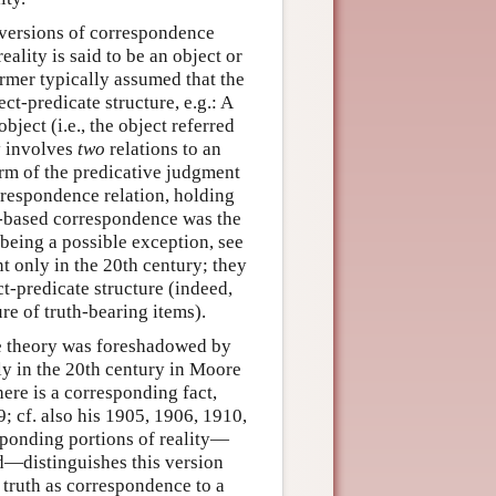
versions of correspondence
ality is said to be an object or
ormer typically assumed that the
ct-predicate structure, e.g.: A
bject (i.e., the object referred
ly involves
two
relations to an
term of the predicative judgment
orrespondence relation, holding
t-based correspondence was the
 being a possible exception, see
 only in the 20th century; they
t-predicate structure (indeed,
ure of truth-bearing items).
ce theory was foreshadowed by
rly in the 20th century in Moore
here is a corresponding fact,
9; cf. also his 1905, 1906, 1910,
sponding portions of reality—
d—distinguishes this version
 truth as correspondence to a