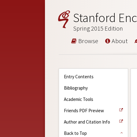
Stanford Enc
Spring 2015 Edition
Browse
About
Entry Contents
Bibliography
Academic Tools
Friends PDF Preview
Author and Citation Info
Back to Top