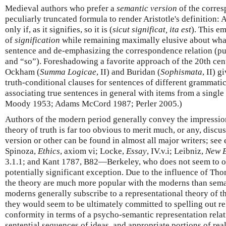
Medieval authors who prefer a
semantic version
of the corres
peculiarly truncated formula to render Aristotle's definition: A
only if, as it signifies, so it is (
sicut significat, ita est
). This e
of
signification
while remaining maximally elusive about what it
sentence and de-emphasizing the correspondence relation (putti
and “so”). Foreshadowing a favorite approach of the 20th cent
Ockham (
Summa Logicae
, II) and Buridan (
Sophismata
, II) g
truth-conditional clauses for sentences of different grammatic
associating true sentences in general with items from a single
Moody 1953; Adams McCord 1987; Perler 2005.)
Authors of the modern period generally convey the impressio
theory of truth is far too obvious to merit much, or any, discu
version or other can be found in almost all major writers; see 
Spinoza,
Ethics
, axiom vi; Locke,
Essay
, IV.v.i; Leibniz,
New E
3.1.1; and Kant 1787, B82—Berkeley, who does not seem to off
potentially significant exception. Due to the influence of Th
the theory are much more popular with the moderns than seman
moderns generally subscribe to a representational theory of th
they would seem to be ultimately committed to spelling out re
conformity in terms of a psycho-semantic representation relat
sentential sequences of ideas, and appropriate portions of real