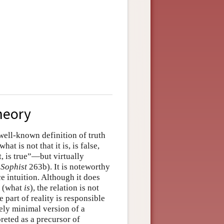
heory
well-known definition of truth
at is not that it is, is false,
ot, is true”—but virtually
,
Sophist
263b). It is noteworthy
e intuition. Although it does
y (what
is
), the relation is not
 part of reality is responsible
vely minimal version of a
preted as a precursor of