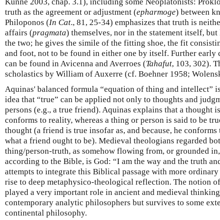
Künne 2003, chap. 3.1), including some Neoplatonists: Proklo
truth as the agreement or adjustment (
epharmoge
) between k
Philoponos (
In Cat
., 81, 25-34) emphasizes that truth is neithe
affairs (
pragmata
) themselves, nor in the statement itself, bu
the two; he gives the simile of the fitting shoe, the fit consist
and foot, not to be found in either one by itself. Further ear
can be found in Avicenna and Averroes (
Tahafut
, 103, 302). 
scholastics by William of Auxerre (cf. Boehner 1958; Wolens
Aquinas' balanced formula “equation of thing and intellect” i
idea that “true” can be applied not only to thoughts and judgm
persons (e.g., a true friend). Aquinas explains that a thought i
conforms to reality, whereas a thing or person is said to be tr
thought (a friend is true insofar as, and because, he conforms 
what a friend ought to be). Medieval theologians regarded bot
thing/person-truth, as somehow flowing from, or grounded in,
according to the Bible, is God: “I am the way and the truth and
attempts to integrate this Biblical passage with more ordinary
rise to deep metaphysico-theological reflection. The notion o
played a very important role in ancient and medieval thinkin
contemporary analytic philosophers but survives to some exten
continental philosophy.