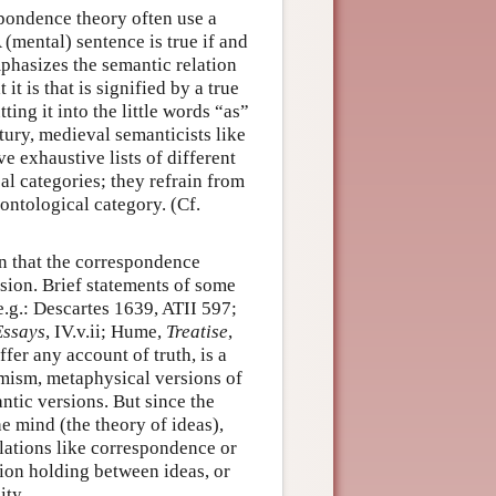
pondence theory often use a
 (mental) sentence is true if and
mphasizes the semantic relation
 is that is signified by a true
ng it into the little words “as”
ury, medieval semanticists like
ive exhaustive lists of different
al categories; they refrain from
 ontological category. (Cf.
n that the correspondence
ssion. Brief statements of some
e.g.: Descartes 1639, ATII 597;
ssays
, IV.v.ii; Hume,
Treatise
,
er any account of truth, is a
omism, metaphysical versions of
tic versions. But since the
e mind (the theory of ideas),
lations like correspondence or
ion holding between ideas, or
ity.