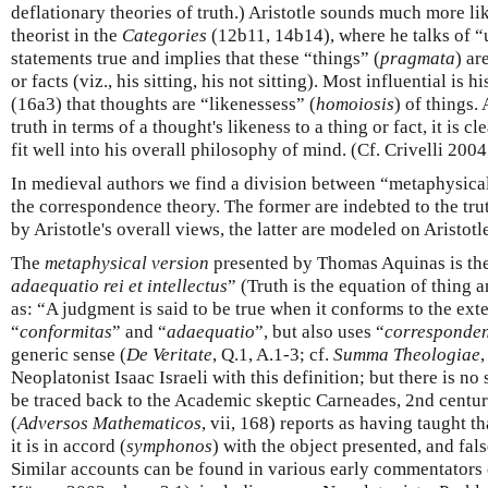
deflationary theories of truth.) Aristotle sounds much more l
theorist in the
Categories
(12b11, 14b14), where he talks of “
statements true and implies that these “things” (
pragmata
) ar
or facts (viz., his sitting, his not sitting). Most influential is h
(16a3) that thoughts are “likenessess” (
homoiosis
) of things
truth in terms of a thought's likeness to a thing or fact, it is c
fit well into his overall philosophy of mind. (Cf. Crivelli 2004
In medieval authors we find a division between “metaphysica
the correspondence theory. The former are indebted to the tr
by Aristotle's overall views, the latter are modeled on Aristotl
The
metaphysical version
presented by Thomas Aquinas is the
adaequatio rei et intellectus
” (Truth is the equation of thing a
as: “A judgment is said to be true when it conforms to the ext
“
conformitas
” and “
adaequatio
”, but also uses “
corresponden
generic sense (
De Veritate
, Q.1, A.1-3; cf.
Summa Theologiae
,
Neoplatonist Isaac Israeli with this definition; but there is no 
be traced back to the Academic skeptic Carneades, 2nd centu
(
Adversos Mathematicos
, vii, 168) reports as having taught t
it is in accord (
symphonos
) with the object presented, and fals
Similar accounts can be found in various early commentators o