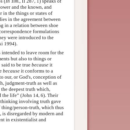
s (
In Tim
., II 287, 1) speaks of
nower and the known, and
r in the things or states of
t lies in the agreement between
ing in a relation between shoe
ly correspondence formulations
They were introduced to the
ki 1994).
s intended to leave room for the
ents but also to things or
s said to be true
because
it
ue
because
it conforms to a
to our, or God's, conception of
h, judgment-truth as well as
 the deepest truth which,
 the life” (John 14, 6). Their
 thinking involving truth gave
f thing/person-truth, which thus
g, is disregarded by modern and
t in existentialist and