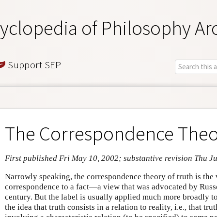
yclopedia of Philosophy Ar
Support SEP
The Correspondence Theor
First published Fri May 10, 2002; substantive revision Thu Ju
Narrowly speaking, the correspondence theory of truth is the v
correspondence to a fact—a view that was advocated by Russe
century. But the label is usually applied much more broadly t
the idea that truth consists in a relation to reality, i.e., that tru