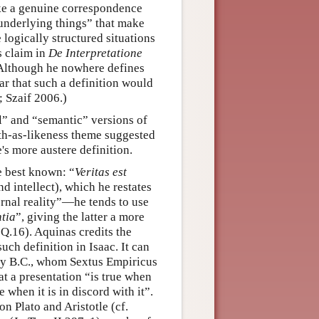
ike a genuine correspondence
underlying things” that make
e logically structured situations
is claim in
De Interpretatione
. Although he nowhere defines
lear that such a definition would
; Szaif 2006.)
l” and “semantic” versions of
uth-as-likeness theme suggested
e's more austere definition.
 best known: “
Veritas est
nd intellect), which he restates
ernal reality”—he tends to use
tia
”, giving the latter a more
 Q.16). Aquinas credits the
such definition in Isaac. It can
ry B.C., whom Sextus Empiricus
hat a presentation “is true when
e when it is in discord with it”.
n Plato and Aristotle (cf.