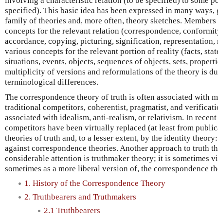
involving a characteristic relation (to be specified) to some po
specified). This basic idea has been expressed in many ways, 
family of theories and, more often, theory sketches. Members
concepts for the relevant relation (correspondence, conformi
accordance, copying, picturing, signification, representation, 
various concepts for the relevant portion of reality (facts, stat
situations, events, objects, sequences of objects, sets, properti
multiplicity of versions and reformulations of the theory is d
terminological differences.
The correspondence theory of truth is often associated with m
traditional competitors, coherentist, pragmatist, and verificatio
associated with idealism, anti-realism, or relativism. In recent 
competitors have been virtually replaced (at least from publi
theories of truth and, to a lesser extent, by the identity theory
against correspondence theories. Another approach to truth th
considerable attention is truthmaker theory; it is sometimes v
sometimes as a more liberal version of, the correspondence th
1. History of the Correspondence Theory
2. Truthbearers and Truthmakers
2.1 Truthbearers