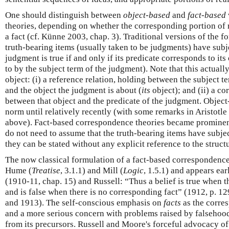
One should distinguish between
object-based
and
fact-based
theories, depending on whether the corresponding portion of re
a fact (cf. Künne 2003, chap. 3). Traditional versions of the f
truth-bearing items (usually taken to be judgments) have subje
judgment is true if and only if its predicate corresponds to its o
to by the subject term of the judgment). Note that this actual
object: (i) a reference relation, holding between the subject 
and the object the judgment is about (
its
object); and (ii) a c
between that object and the predicate of the judgment. Objec
norm until relatively recently (with some remarks in Aristotle
above). Fact-based correspondence theories became prominent
do not need to assume that the truth-bearing items have subjec
they can be stated without any explicit reference to the struct
The now classical formulation of a fact-based corresponden
Hume (
Treatise
, 3.1.1) and Mill (
Logic
, 1.5.1) and appears ea
(1910-11, chap. 15) and Russell: “Thus a belief is true when t
and is false when there is no corresponding fact” (1912, p. 12
and 1913). The self-conscious emphasis on
facts
as the corre
and a more serious concern with problems raised by falsehoo
from its precursors. Russell and Moore's forceful advocacy of