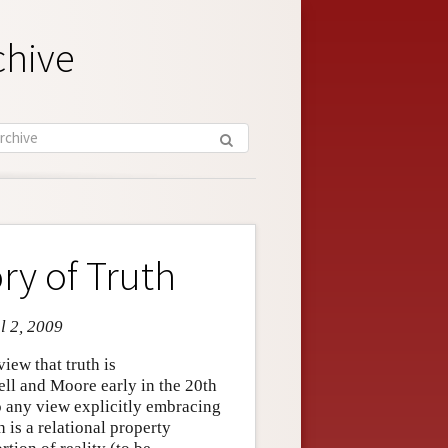
chive
y of Truth
l 2, 2009
iew that truth is
ll and Moore early in the 20th
o any view explicitly embracing
th is a relational property