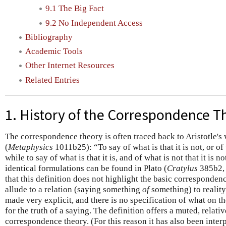
9.1 The Big Fact
9.2 No Independent Access
Bibliography
Academic Tools
Other Internet Resources
Related Entries
1. History of the Correspondence T
The correspondence theory is often traced back to Aristotle's 
(
Metaphysics
1011b25): “To say of what is that it is not, or of wh
while to say of what is that it is, and of what is not that it is n
identical formulations can be found in Plato (
Cratylus
385b2
that this definition does not highlight the basic correspondenc
allude to a relation (saying something
of
something) to realit
made very explicit, and there is no specification of what on the
for the truth of a saying. The definition offers a muted, relati
correspondence theory. (For this reason it has also been inter