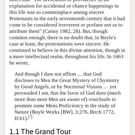
explanation for accidental or chance happenings in
this life was so commonplace among sincere
Protestants in the early seventeenth century that it had
come to be considered irreverent or profane not so to
attribute them” (Canny 1982, 28). But, though
common enough, there is no doubt that, in Boyle's
case at least, the protestations were sincere. He
continued to believe in this divine attention, though in
a more intellectual realm, throughout his life. In 1663
he wrote,
And though I dare not affirm … that God
discloses to Men the Great Mystery of Chymistry
by Good Angels, or by Nocturnal Visions … yet
perswaded I am, that the favor of God does (much
more than most Men are aware of) vouchsafe to
promote some Mens Proficiency in the study of
Nature (Boyle Works [BW], 3:276, Birch 1772,
[
7
]
II:61).
1.1 The Grand Tour