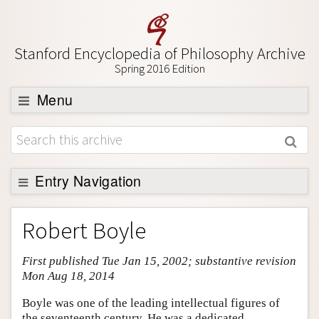
Stanford Encyclopedia of Philosophy Archive
Spring 2016 Edition
Menu
Browse
About
Support SEP
Entry Navigation
Entry Contents
Robert Boyle
Bibliography
First published Tue Jan 15, 2002; substantive revision
Academic Tools
Mon Aug 18, 2014
Friends PDF Preview
Boyle was one of the leading intellectual figures of
Author and Citation Info
the seventeenth century. He was a dedicated