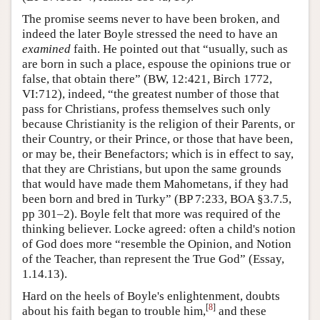
The promise seems never to have been broken, and
indeed the later Boyle stressed the need to have an
examined
faith. He pointed out that “usually, such as
are born in such a place, espouse the opinions true or
false, that obtain there” (BW, 12:421, Birch 1772,
VI:712), indeed, “the greatest number of those that
pass for Christians, profess themselves such only
because Christianity is the religion of their Parents, or
their Country, or their Prince, or those that have been,
or may be, their Benefactors; which is in effect to say,
that they are Christians, but upon the same grounds
that would have made them Mahometans, if they had
been born and bred in Turky” (BP 7:233, BOA §3.7.5,
pp 301–2). Boyle felt that more was required of the
thinking believer. Locke agreed: often a child's notion
of God does more “resemble the Opinion, and Notion
of the Teacher, than represent the True God” (Essay,
1.14.13).
Hard on the heels of Boyle's enlightenment, doubts
[
8
]
about his faith began to trouble him,
and these