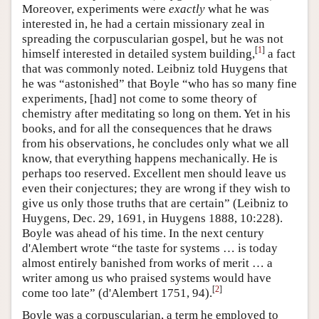
Moreover, experiments were
exactly
what he was
interested in, he had a certain missionary zeal in
spreading the corpuscularian gospel, but he was not
[
1
]
himself interested in detailed system building,
a fact
that was commonly noted. Leibniz told Huygens that
he was “astonished” that Boyle “who has so many fine
experiments, [had] not come to some theory of
chemistry after meditating so long on them. Yet in his
books, and for all the consequences that he draws
from his observations, he concludes only what we all
know, that everything happens mechanically. He is
perhaps too reserved. Excellent men should leave us
even their conjectures; they are wrong if they wish to
give us only those truths that are certain” (Leibniz to
Huygens, Dec. 29, 1691, in Huygens 1888, 10:228).
Boyle was ahead of his time. In the next century
d'Alembert wrote “the taste for systems … is today
almost entirely banished from works of merit … a
writer among us who praised systems would have
[
2
]
come too late” (d'Alembert 1751, 94).
Boyle was a corpuscularian, a term he employed to