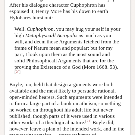
After his dialogue character Cuphophron has
espoused it, Henry More has his down to earth
Hylobares burst out:
Well,
Cuphophron
, you may hug your self in your
high
Metaphysicall
Acropolis
as much as you
will, and deem those Arguments fetched from the
frame of Nature mean and popular: but for my
part, I look upon them as the most sound and
solid Philosophicall Arguments that are for the
proving the Existence of a God (More 1668, 53).
[
20
]
Boyle, too, held that design arguments were both
available and the most likely to persuade rational,
open-minded hearers. Such arguments were intended
to form a large part of a book on atheism, something
he worked on throughout his adult life but never
published, though parts of it were used in various
[
21
]
other works of a theological nature.
Boyle did,
however, leave a plan of the intended work, and in the