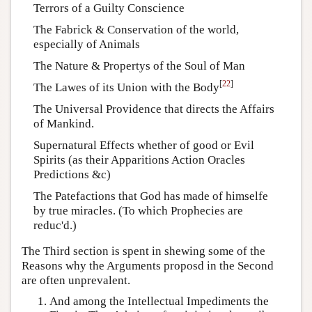
Terrors of a Guilty Conscience
The Fabrick & Conservation of the world,
especially of Animals
The Nature & Propertys of the Soul of Man
[
22
]
The Lawes of its Union with the Body
The Universal Providence that directs the Affairs
of Mankind.
Supernatural Effects whether of good or Evil
Spirits (as their Apparitions Action Oracles
Predictions &c)
The Patefactions that God has made of himselfe
by true miracles. (To which Prophecies are
reduc'd.)
The Third section is spent in shewing some of the
Reasons why the Arguments proposd in the Second
are often unprevalent.
And among the Intellectual Impediments the