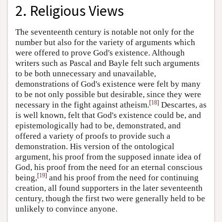
2. Religious Views
The seventeenth century is notable not only for the
number but also for the variety of arguments which
were offered to prove God's existence. Although
writers such as Pascal and Bayle felt such arguments
to be both unnecessary and unavailable,
demonstrations of God's existence were felt by many
to be not only possible but desirable, since they were
[
18
]
necessary in the fight against atheism.
Descartes, as
is well known, felt that God's existence could be, and
epistemologically had to be, demonstrated, and
offered a variety of proofs to provide such a
demonstration. His version of the ontological
argument, his proof from the supposed innate idea of
God, his proof from the need for an eternal conscious
[
19
]
being,
and his proof from the need for continuing
creation, all found supporters in the later seventeenth
century, though the first two were generally held to be
unlikely to convince anyone.