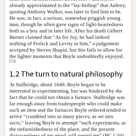
already approximated to the “lay-bishop” that Aubrey,
quoting Anthony Walker, was later to find him to be.
He was, in fact, a serious, somewhat priggish young
man, though he often gave signs of light-heartedness
both as a boy and in later life. After his death Gilbert
Burnet claimed that “As for Joy, he had indeed
nothing of Frolick and Levity in him,” a judgement
accepted by Steven Shapin, but this fails to allow for
the lighter moments that Boyle undoubtedly enjoyed.
[
13
]
1.2 The turn to natural philosophy
At Stalbridge, about 1649, Boyle began to be
interested in experimenting, but was hindered by the
fact that he could not obtain a furnace. Stalbridge was
far enough away from tradespeople who could make
such an item and the furnaces Boyle ordered tended to
arrive “crumbled into as many pieces, as we into
sects,” leaving Boyle to attempt “such experiments, as
the unfurnishedness of the place, and the present
distractedness of my mind, will permit me” (BC 1:50).