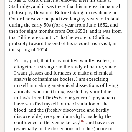
it was to Oxford that he removed after his time at
Stalbridge, and it was there that his interest in natural
philosophy flowered. Before taking up residence in
Oxford however he paid two lengthy visits to Ireland
during the early 50s (for a year from June 1652, and
then for eight months from Oct 1653), and it was from
that “illiterate country” that he wrote to Clodius,
probably toward the end of his second Irish visit, in
the spring of 1654:
For my part, that I may not live wholly useless, or
altogether a stranger in the study of nature, since
I want glasses and furnaces to make a chemical
analysis of inanimate bodies, I am exercising
myself in making anatomical dissections of living
animals: wherein (being assisted by your father-
in-law's friend Dr
Petty
, our general's physician) I
have satisfied myself of the circulation of the
blood, and the (freshly discovered and hardly
discoverable) receptaculum chyli, made by the
[
16
]
confluence of the venae lactae;
and have seen
(especially in the dissections of fishes) more of