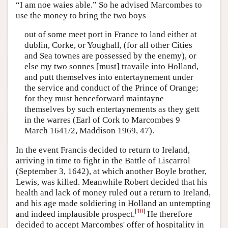
“I am noe waies able.” So he advised Marcombes to
use the money to bring the two boys
out of some meet port in France to land either at
dublin, Corke, or Youghall, (for all other Cities
and Sea townes are possessed by the enemy), or
else my two sonnes [must] travaile into Holland,
and putt themselves into entertaynement under
the service and conduct of the Prince of Orange;
for they must henceforward maintayne
themselves by such entertaynements as they gett
in the warres (Earl of Cork to Marcombes 9
March 1641/2, Maddison 1969, 47).
In the event Francis decided to return to Ireland,
arriving in time to fight in the Battle of Liscarrol
(September 3, 1642), at which another Boyle brother,
Lewis, was killed. Meanwhile Robert decided that his
health and lack of money ruled out a return to Ireland,
and his age made soldiering in Holland an untempting
[
10
]
and indeed implausible prospect.
He therefore
decided to accept Marcombes' offer of hospitality in