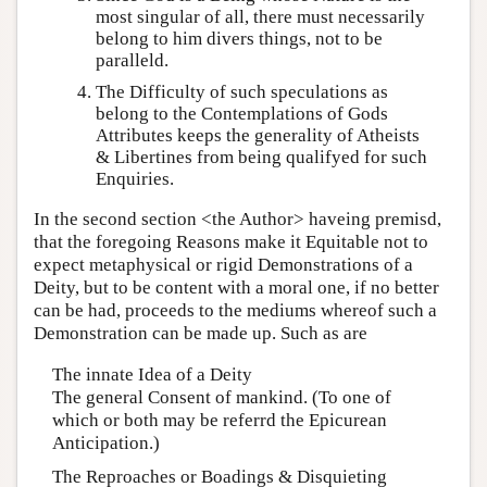
most singular of all, there must necessarily
belong to him divers things, not to be
paralleld.
The Difficulty of such speculations as
belong to the Contemplations of Gods
Attributes keeps the generality of Atheists
& Libertines from being qualifyed for such
Enquiries.
In the second section <the Author> haveing premisd,
that the foregoing Reasons make it Equitable not to
expect metaphysical or rigid Demonstrations of a
Deity, but to be content with a moral one, if no better
can be had, proceeds to the mediums whereof such a
Demonstration can be made up. Such as are
The innate Idea of a Deity
The general Consent of mankind. (To one of
which or both may be referrd the Epicurean
Anticipation.)
The Reproaches or Boadings & Disquieting