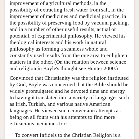
improvement of agricultural methods, in the
possibility of extracting fresh water from salt, in the
improvement of medicines and medicinal practice, in
the possibility of preserving food by vacuum packing,
and in a number of other useful results, actual or
potential, of experimental philosophy. He viewed his
theological interests and his work in natural
philosophy as forming a seamless whole and
constantly used results from the one area to enlighten
matters in the other. (On the relation between science
and religion in Boyle's thought see Hunter 2000.)
Convinced that Christianity was the religion instituted
by God, Boyle was concerned that the Bible should be
widely promulgated and he devoted time and energy
to having it translated into a variety of languages such
as Irish, Turkish, and various native American
languages. He viewed such conversion attempts as
being on all fours with his attempts to find more
efficacious medicines for:
To convert Infidels to the Christian Religion is a