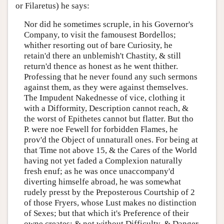
or Filaretus) he says:
Nor did he sometimes scruple, in his Governor's
Company, to visit the famousest Bordellos;
whither resorting out of bare Curiosity, he
retain'd there an unblemish't Chastity, & still
return'd thence as honest as he went thither.
Professing that he never found any such sermons
against them, as they were against themselves.
The Impudent Nakednesse of vice, clothing it
with a Difformity, Description cannot reach, &
the worst of Epithetes cannot but flatter. But tho
P. were noe Fewell for forbidden Flames, he
prov'd the Object of unnaturall ones. For being at
that Time not above 15, & the Cares of the World
having not yet faded a Complexion naturally
fresh enuf; as he was once unaccompany'd
diverting himselfe abroad, he was somewhat
rudely presst by the Preposterous Courtship of 2
of those Fryers, whose Lust makes no distinction
of Sexes; but that which it's Preference of their
owne creates; & not without Difficulty, & Danger,