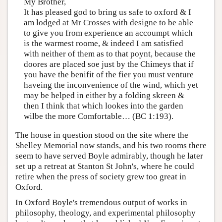
My Brother,
It has pleased god to bring us safe to oxford & I
am lodged at Mr Crosses with designe to be able
to give you from experience an accoumpt which
is the warmest roome, & indeed I am satisfied
with neither of them as to that poynt, because the
doores are placed soe just by the Chimeys that if
you have the benifit of the fier you must venture
haveing the inconvenience of the wind, which yet
may be helped in either by a folding skreen &
then I think that which lookes into the garden
wilbe the more Comfortable… (BC 1:193).
The house in question stood on the site where the
Shelley Memorial now stands, and his two rooms there
seem to have served Boyle admirably, though he later
set up a retreat at Stanton St John's, where he could
retire when the press of society grew too great in
Oxford.
In Oxford Boyle's tremendous output of works in
philosophy, theology, and experimental philosophy