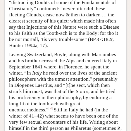
“distracting Doubts of some of the Fundamentals of
Christianity” continued: “never after did these
fleeting Clouds, cease now & then to darken … the
clearest serenity of his quiet: which made him often
say that Injections of this Nature were such a Disease
to his Faith as the Tooth-ach is to the Body; for tho it
be not mortall, ‘tis very troublesome” (BP 37:182r,
Hunter 1994a, 17).
Leaving Switzerland, Boyle, along with Marcombes
and his brother crossed the Alps and entered Italy in
September 1641 where, in Florence, he spent the
winter. “In
Italy
he read over the lives of the ancient
philosophers with the utmost attention,” presumably
in Diogenes Laertius, and “[t]he sect, which then
struck him most, was that of the Stoics; and he tried
his proficiency in their philosophy, by enduring a
long fit of the tooth-ach with great
[
9
]
unconcernedness.”
Still in Italy he had (in the
winter of 41–42) what seems to have been one of the
very few sexual encounters of his life. Writing about
himself in the third person as Philaretus (sometimes P.,