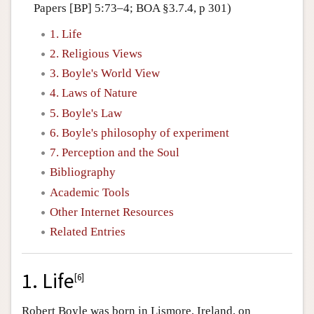
Papers [BP] 5:73–4; BOA §3.7.4, p 301)
1. Life
2. Religious Views
3. Boyle's World View
4. Laws of Nature
5. Boyle's Law
6. Boyle's philosophy of experiment
7. Perception and the Soul
Bibliography
Academic Tools
Other Internet Resources
Related Entries
1. Life
[
6
]
Robert Boyle was born in Lismore, Ireland, on