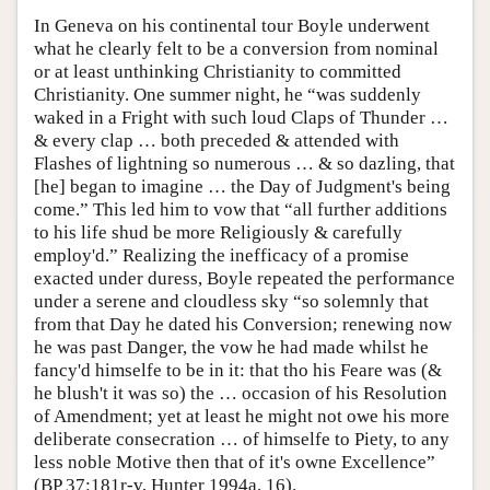
In Geneva on his continental tour Boyle underwent
what he clearly felt to be a conversion from nominal
or at least unthinking Christianity to committed
Christianity. One summer night, he “was suddenly
waked in a Fright with such loud Claps of Thunder …
& every clap … both preceded & attended with
Flashes of lightning so numerous … & so dazling, that
[he] began to imagine … the Day of Judgment's being
come.” This led him to vow that “all further additions
to his life shud be more Religiously & carefully
employ'd.” Realizing the inefficacy of a promise
exacted under duress, Boyle repeated the performance
under a serene and cloudless sky “so solemnly that
from that Day he dated his Conversion; renewing now
he was past Danger, the vow he had made whilst he
fancy'd himselfe to be in it: that tho his Feare was (&
he blush't it was so) the … occasion of his Resolution
of Amendment; yet at least he might not owe his more
deliberate consecration … of himselfe to Piety, to any
less noble Motive then that of it's owne Excellence”
(BP 37:181r-v, Hunter 1994a, 16).