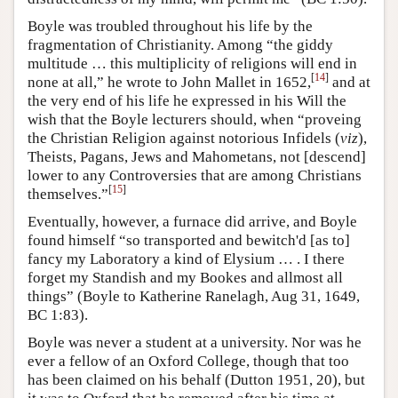
Boyle was troubled throughout his life by the
fragmentation of Christianity. Among “the giddy
multitude … this multiplicity of religions will end in
[
14
]
none at all,” he wrote to John Mallet in 1652,
and at
the very end of his life he expressed in his Will the
wish that the Boyle lecturers should, when “proveing
the Christian Religion against notorious Infidels (
viz
),
Theists, Pagans, Jews and Mahometans, not [descend]
lower to any Controversies that are among Christians
[
15
]
themselves.”
Eventually, however, a furnace did arrive, and Boyle
found himself “so transported and bewitch'd [as to]
fancy my Laboratory a kind of Elysium … . I there
forget my Standish and my Bookes and allmost all
things” (Boyle to Katherine Ranelagh, Aug 31, 1649,
BC 1:83).
Boyle was never a student at a university. Nor was he
ever a fellow of an Oxford College, though that too
has been claimed on his behalf (Dutton 1951, 20), but