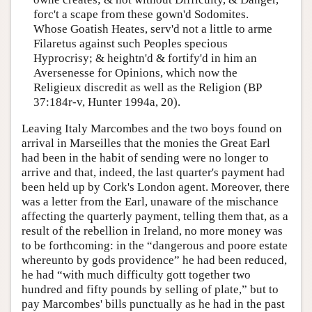
forc't a scape from these gown'd Sodomites.
Whose Goatish Heates, serv'd not a little to arme
Filaretus against such Peoples specious
Hyprocrisy; & heightn'd & fortify'd in him an
Aversenesse for Opinions, which now the
Religieux discredit as well as the Religion (BP
37:184r-v, Hunter 1994a, 20).
Leaving Italy Marcombes and the two boys found on
arrival in Marseilles that the monies the Great Earl
had been in the habit of sending were no longer to
arrive and that, indeed, the last quarter's payment had
been held up by Cork's London agent. Moreover, there
was a letter from the Earl, unaware of the mischance
affecting the quarterly payment, telling them that, as a
result of the rebellion in Ireland, no more money was
to be forthcoming: in the “dangerous and poore estate
whereunto by gods providence” he had been reduced,
he had “with much difficulty gott together two
hundred and fifty pounds by selling of plate,” but to
pay Marcombes' bills punctually as he had in the past