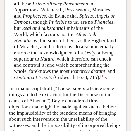
all these
Extraordinary Phænomena
, of
Apparitions, Witchcraft, Possessions, Miracles,
and
Prophecies
, do Evince that
Spirits, Angels or
Demons
, though
Invisible
to us, are no
Phancies
,
but
Real and Substantial
Inhabitants of the
World; which favours not the
Atheistick
Hypothesis;
but some of them, as the Higher kind
of Miracles, and Predictions, do also immediatly
enforce the acknowledgment of a
Deity
: a Being
superiour to
Nature
, which therefore can check
and controul it; and which comprehending the
whole, foreknows the most
Remotely distant
, and
[
11
]
Contingent Events
(Cudworth 1678, 715).
.
In a manuscript draft (“Loose papers whence some
things are to be extracted for the Discourse of the
causes of Atheism”) Boyle considered three
objections that might be made against such a belief:
the implausibility of the standard means of bringing
about such intervention; the unreliability of the
witnesses; and the impossibility of incorporeal beings