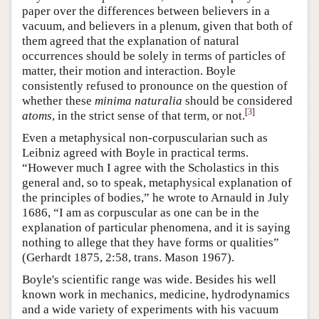
paper over the differences between believers in a
vacuum, and believers in a plenum, given that both of
them agreed that the explanation of natural
occurrences should be solely in terms of particles of
matter, their motion and interaction. Boyle
consistently refused to pronounce on the question of
whether these
minima naturalia
should be considered
[
3
]
atoms
, in the strict sense of that term, or not.
Even a metaphysical non-corpuscularian such as
Leibniz agreed with Boyle in practical terms.
“However much I agree with the Scholastics in this
general and, so to speak, metaphysical explanation of
the principles of bodies,” he wrote to Arnauld in July
1686, “I am as corpuscular as one can be in the
explanation of particular phenomena, and it is saying
nothing to allege that they have forms or qualities”
(Gerhardt 1875, 2:58, trans. Mason 1967).
Boyle's scientific range was wide. Besides his well
known work in mechanics, medicine, hydrodynamics
and a wide variety of experiments with his vacuum