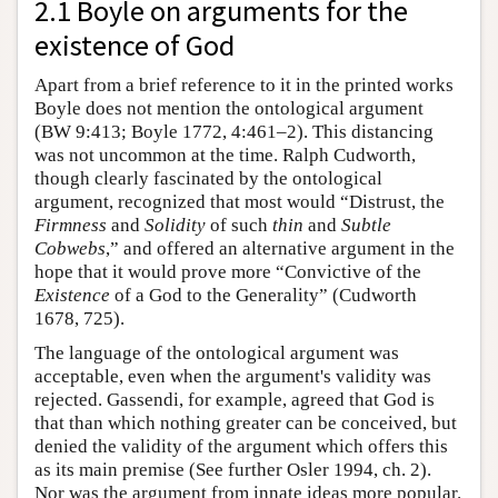
2.1 Boyle on arguments for the
existence of God
Apart from a brief reference to it in the printed works
Boyle does not mention the ontological argument
(BW 9:413; Boyle 1772, 4:461–2). This distancing
was not uncommon at the time. Ralph Cudworth,
though clearly fascinated by the ontological
argument, recognized that most would “Distrust, the
Firmness
and
Solidity
of such
thin
and
Subtle
Cobwebs
,” and offered an alternative argument in the
hope that it would prove more “Convictive of the
Existence
of a God to the Generality” (Cudworth
1678, 725).
The language of the ontological argument was
acceptable, even when the argument's validity was
rejected. Gassendi, for example, agreed that God is
that than which nothing greater can be conceived, but
denied the validity of the argument which offers this
as its main premise (See further Osler 1994, ch. 2).
Nor was the argument from innate ideas more popular.