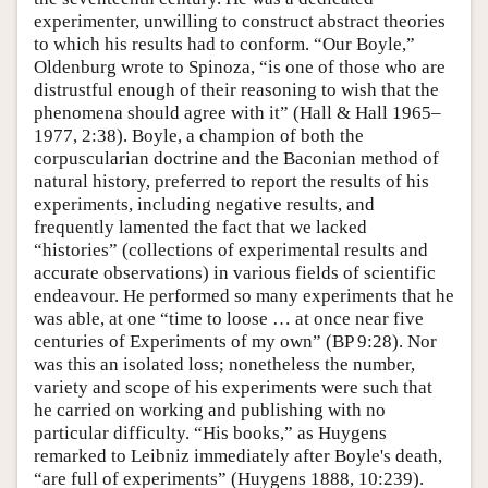
experimenter, unwilling to construct abstract theories
to which his results had to conform. “Our Boyle,”
Oldenburg wrote to Spinoza, “is one of those who are
distrustful enough of their reasoning to wish that the
phenomena should agree with it” (Hall & Hall 1965–
1977, 2:38). Boyle, a champion of both the
corpuscularian doctrine and the Baconian method of
natural history, preferred to report the results of his
experiments, including negative results, and
frequently lamented the fact that we lacked
“histories” (collections of experimental results and
accurate observations) in various fields of scientific
endeavour. He performed so many experiments that he
was able, at one “time to loose … at once near five
centuries of Experiments of my own” (BP 9:28). Nor
was this an isolated loss; nonetheless the number,
variety and scope of his experiments were such that
he carried on working and publishing with no
particular difficulty. “His books,” as Huygens
remarked to Leibniz immediately after Boyle's death,
“are full of experiments” (Huygens 1888, 10:239).