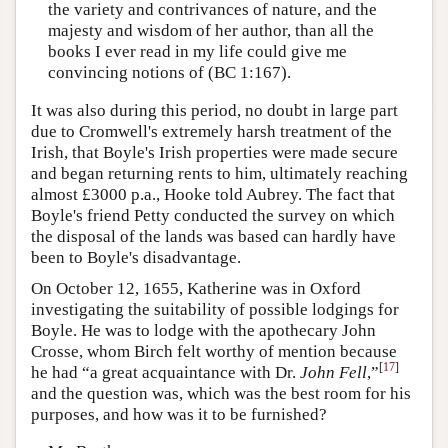
the variety and contrivances of nature, and the
majesty and wisdom of her author, than all the
books I ever read in my life could give me
convincing notions of (BC 1:167).
It was also during this period, no doubt in large part
due to Cromwell's extremely harsh treatment of the
Irish, that Boyle's Irish properties were made secure
and began returning rents to him, ultimately reaching
almost £3000 p.a., Hooke told Aubrey. The fact that
Boyle's friend Petty conducted the survey on which
the disposal of the lands was based can hardly have
been to Boyle's disadvantage.
On October 12, 1655, Katherine was in Oxford
investigating the suitability of possible lodgings for
Boyle. He was to lodge with the apothecary John
Crosse, whom Birch felt worthy of mention because
[
17
]
he had “a great acquaintance with Dr.
John Fell
,”
and the question was, which was the best room for his
purposes, and how was it to be furnished?