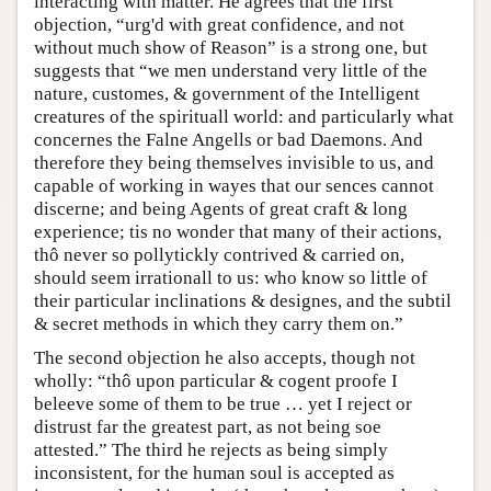
interacting with matter. He agrees that the first
objection, “urg'd with great confidence, and not
without much show of Reason” is a strong one, but
suggests that “we men understand very little of the
nature, customes, & government of the Intelligent
creatures of the spirituall world: and particularly what
concernes the Falne Angells or bad Daemons. And
therefore they being themselves invisible to us, and
capable of working in wayes that our sences cannot
discerne; and being Agents of great craft & long
experience; tis no wonder that many of their actions,
thô never so pollytickly contrived & carried on,
should seem irrationall to us: who know so little of
their particular inclinations & designes, and the subtil
& secret methods in which they carry them on.”
The second objection he also accepts, though not
wholly: “thô upon particular & cogent proofe I
beleeve some of them to be true … yet I reject or
distrust far the greatest part, as not being soe
attested.” The third he rejects as being simply
inconsistent, for the human soul is accepted as