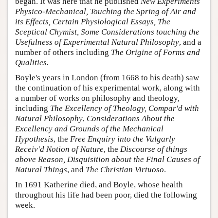
began. It was here that he published
New Experiments
Physico-Mechanical, Touching the Spring of Air and
its Effects, Certain Physiological Essays, The
Sceptical Chymist, Some Considerations touching the
Usefulness of Experimental Natural Philosophy
, and a
number of others including
The Origine of Forms and
Qualities.
Boyle's years in London (from 1668 to his death) saw
the continuation of his experimental work, along with
a number of works on philosophy and theology,
including
The Excellency of Theology, Compar'd with
Natural Philosophy
,
Considerations About the
Excellency and Grounds of the Mechanical
Hypothesis
, the
Free Enquiry into the Vulgarly
Receiv'd Notion of Nature
, the
Discourse of things
above Reason, Disquisition about the Final Causes of
Natural Things
, and
The Christian Virtuoso
.
In 1691 Katherine died, and Boyle, whose health
throughout his life had been poor, died the following
week.