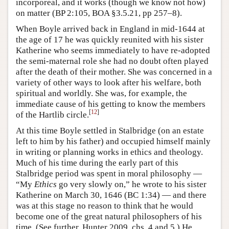
incorporeal, and it works (though we know not how)
on matter (BP 2:105, BOA §3.5.21, pp 257–8).
When Boyle arrived back in England in mid-1644 at
the age of 17 he was quickly reunited with his sister
Katherine who seems immediately to have re-adopted
the semi-maternal role she had no doubt often played
after the death of their mother. She was concerned in a
variety of other ways to look after his welfare, both
spiritual and worldly. She was, for example, the
immediate cause of his getting to know the members
[
12
]
of the Hartlib circle.
At this time Boyle settled in Stalbridge (on an estate
left to him by his father) and occupied himself mainly
in writing or planning works in ethics and theology.
Much of his time during the early part of this
Stalbridge period was spent in moral philosophy —
“My
Ethics
go very slowly on,” he wrote to his sister
Katherine on March 30, 1646 (BC 1:34) — and there
was at this stage no reason to think that he would
become one of the great natural philosophers of his
time. (See further, Hunter 2009, chs. 4 and 5.) He