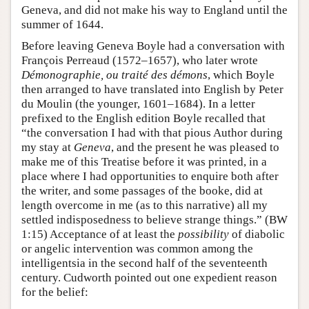
Geneva, and did not make his way to England until the
summer of 1644.
Before leaving Geneva Boyle had a conversation with
François Perreaud (1572–1657), who later wrote
Démonographie, ou traité des démons
, which Boyle
then arranged to have translated into English by Peter
du Moulin (the younger, 1601–1684). In a letter
prefixed to the English edition Boyle recalled that
“the conversation I had with that pious Author during
my stay at
Geneva
, and the present he was pleased to
make me of this Treatise before it was printed, in a
place where I had opportunities to enquire both after
the writer, and some passages of the booke, did at
length overcome in me (as to this narrative) all my
settled indisposedness to believe strange things.” (BW
1:15) Acceptance of at least the
possibility
of diabolic
or angelic intervention was common among the
intelligentsia in the second half of the seventeenth
century. Cudworth pointed out one expedient reason
for the belief: