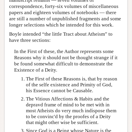
manuscript remains — seven volumes of
correspondence, forty-six volumes of miscellaneous
papers and eighteen volumes of notebooks — there
are still a number of unpublished fragments and some
longer selections which he intended for this work.
Boyle intended “the little Tract about Atheism” to
have three sections:
In the First of these, the Author represents some
Reasons why it should not be thought strange if it
be found somewhat difficult to demonstrate the
Existence of a Deity.
The First of these Reasons is, that by reason
of the selfe existence and Primity of God,
his Essence cannot be Causable.
The Vitious Affections & Habits and the
depravd frame of mind to be met with in
most Atheists do very much indispose them
to be convinc'd by the proofes of a Deity
that might other wise be sufficient.
Since God is a Being whose Nature is the