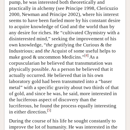
pump, he was interested both theoretically and
practically in alchemy (see Principe 1998, Clericuzio
2000, Newman and Principe 2002), where his interest
seems to have been fueled more by his constant desire
to acquire knowledge of God and the world than by
any desire for riches. He “cultivated Chymistry with a
disinterested mind,” seeking the improvement of his
own knowledge, “
the
gratifying the Curious & the
Industrious; and
the
Acquist of some useful helps to
[
4
]
make good & uncommon Medicins.”
As a
corpuscularian he believed that transmutation was
physically possible. As a person he believed that it
actually occurred. He believed that in his own
laboratory gold had been transmuted into a “baser
metal” with a specific gravity about two thirds of that
of gold, and since he was, he said, more interested in
the luciferous aspect of discovery than the
lucriferous, he found the process equally interesting
[
5
]
in either direction.
During the course of his life he sought constantly to
improve the lot of humanity. He was interested in the