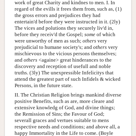
work of great Charity and kindnes to men. I. In
regard of the evills it frees them from, such as, (1)
the gross errors and prejudices they had
entertain'd before they were instructed in it. (2ly)
The vices and polutions they securely liv'd in,
before they receiv'd the Gospel;
some
of which
were unworthy of men as such;
others
very
prejudicial to humane society's; and
others
very
mischievous to the vicious persons themselves;
and
others
<againe> great hinderances to the
discovery and reception of usefull and noble
truths. (3ly) The unexpressible Infelicitys that
attend the greatest part of such Infidels & wicked
Persons, in the future state.
II. The Christian Religion brings mankind diverse
positive Benefits, such as are, more cleare and
extensive knowledg of God, and divine things;
the Remission of Sins; the Favour of God;
severall graces and vertues suitable to mens
respective needs and conditions; and above all, a
happy Immortality in the Life to come. (Boyle