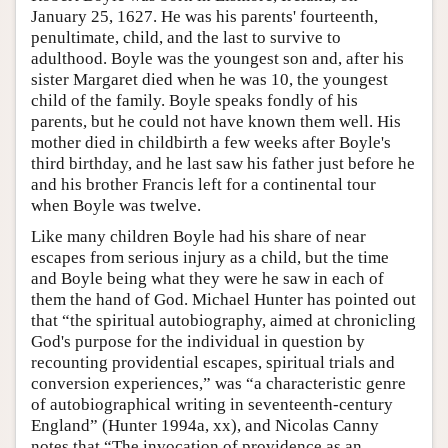
January 25, 1627. He was his parents' fourteenth,
penultimate, child, and the last to survive to
adulthood. Boyle was the youngest son and, after his
sister Margaret died when he was 10, the youngest
child of the family. Boyle speaks fondly of his
parents, but he could not have known them well. His
mother died in childbirth a few weeks after Boyle's
third birthday, and he last saw his father just before he
and his brother Francis left for a continental tour
when Boyle was twelve.
Like many children Boyle had his share of near
escapes from serious injury as a child, but the time
and Boyle being what they were he saw in each of
them the hand of God. Michael Hunter has pointed out
that “the spiritual autobiography, aimed at chronicling
God's purpose for the individual in question by
recounting providential escapes, spiritual trials and
conversion experiences,” was “a characteristic genre
of autobiographical writing in seventeenth-century
England” (Hunter 1994a, xx), and Nicolas Canny
notes that “The invocation of providence as an