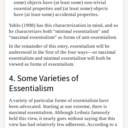
some) objects have (at least some) non-trivial
essential properties and (at least some) objects
have (at least some) accidental properties.
Yablo (1998) has this characterization in mind, and so
he characterizes both “minimal essentialism” and
“maximal essentialism” as forms of anti-essentialism.
In the remainder of this entry, essentialism will be
understood in the first of the four ways—so maximal
essentialism and minimal essentialism will both be
viewed as forms of essentialism.
4. Some Varieties of
Essentialism
A variety of particular forms of essentialism have
been advocated. Starting at one extreme, there is
maximal essentialism. Although Leibniz famously
held this view, it nearly goes without saying that this
view has had relatively few adherents. According to a