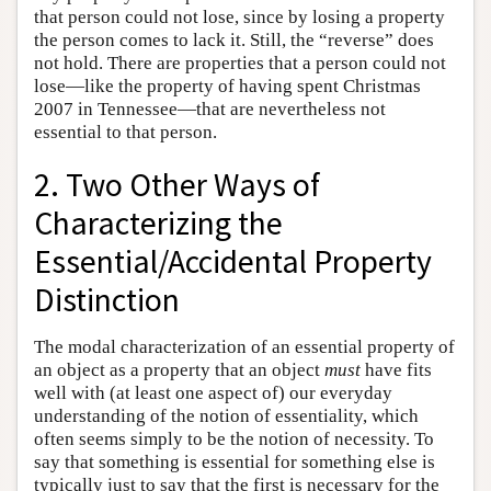
that person could not lose, since by losing a property
the person comes to lack it. Still, the “reverse” does
not hold. There are properties that a person could not
lose—like the property of having spent Christmas
2007 in Tennessee—that are nevertheless not
essential to that person.
2. Two Other Ways of
Characterizing the
Essential/Accidental Property
Distinction
The modal characterization of an essential property of
an object as a property that an object
must
have fits
well with (at least one aspect of) our everyday
understanding of the notion of essentiality, which
often seems simply to be the notion of necessity. To
say that something is essential for something else is
typically just to say that the first is necessary for the