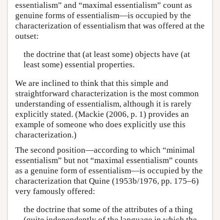
essentialism” and “maximal essentialism” count as
genuine forms of essentialism—is occupied by the
characterization of essentialism that was offered at the
outset:
the doctrine that (at least some) objects have (at
least some) essential properties.
We are inclined to think that this simple and
straightforward characterization is the most common
understanding of essentialism, although it is rarely
explicitly stated. (Mackie (2006, p. 1) provides an
example of someone who does explicitly use this
characterization.)
The second position—according to which “minimal
essentialism” but not “maximal essentialism” counts
as a genuine form of essentialism—is occupied by the
characterization that Quine (1953b/1976, pp. 175–6)
very famously offered:
the doctrine that some of the attributes of a thing
(quite independently of the language in which the