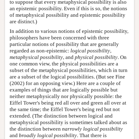
to suppose that every metaphysical possibility is also
an epistemic possibility. Even if this is so, the notions
of metaphysical possibility and epistemic possibility
are distinct.)
In addition to various notions of epistemic possibility,
philosophers have been concerned with three
particular notions of possibility that are generally
regarded as non-epistemic:
logical possibility
,
metaphysical possibility
, and
physical possibility
. On
one common view, the physical possibilities are a
subset of the metaphysical possibilities, which in turn
are a subset of the logical possibilities. (But see Fine
(2002) for an opposing view.) Here are a couple of
examples of things that are logically possible but
neither metaphysically nor physically possible: the
Eiffel Tower's being red all over and green all over at
the same time; the Eiffel Tower's being red but not
extended. (The distinction between logical and
metaphysical possibility is sometimes talked about as
the distinction between
narrowly logical possibility
and
broadly logical possibility
. That there is