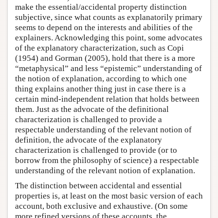
make the essential/accidental property distinction
subjective, since what counts as explanatorily primary
seems to depend on the interests and abilities of the
explainers. Acknowledging this point, some advocates
of the explanatory characterization, such as Copi
(1954) and Gorman (2005), hold that there is a more
“metaphysical” and less “epistemic” understanding of
the notion of explanation, according to which one
thing explains another thing just in case there is a
certain mind-independent relation that holds between
them. Just as the advocate of the definitional
characterization is challenged to provide a
respectable understanding of the relevant notion of
definition, the advocate of the explanatory
characterization is challenged to provide (or to
borrow from the philosophy of science) a respectable
understanding of the relevant notion of explanation.
The distinction between accidental and essential
properties is, at least on the most basic version of each
account, both exclusive and exhaustive. (On some
more refined versions of these accounts, the