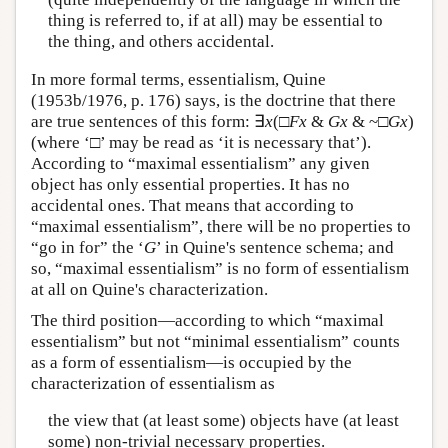
thing is referred to, if at all) may be essential to
the thing, and others accidental.
In more formal terms, essentialism, Quine
(1953b/1976, p. 176) says, is the doctrine that there
are true sentences of this form: ∃
x
(□
F
x
&
G
x
& ~□
G
x
)
(where ‘□’ may be read as ‘it is necessary that’).
According to “maximal essentialism” any given
object has only essential properties. It has no
accidental ones. That means that according to
“maximal essentialism”, there will be no properties to
“go in for” the ‘
G
’ in Quine's sentence schema; and
so, “maximal essentialism” is no form of essentialism
at all on Quine's characterization.
The third position—according to which “maximal
essentialism” but not “minimal essentialism” counts
as a form of essentialism—is occupied by the
characterization of essentialism as
the view that (at least some) objects have (at least
some) non-trivial necessary properties.