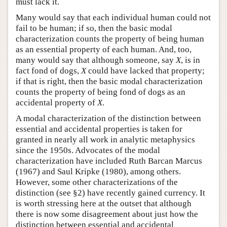
must lack it.
Many would say that each individual human could not
fail to be human; if so, then the basic modal
characterization counts the property of being human
as an essential property of each human. And, too,
many would say that although someone, say
X
, is in
fact fond of dogs,
X
could have lacked that property;
if that is right, then the basic modal characterization
counts the property of being fond of dogs as an
accidental property of
X
.
A modal characterization of the distinction between
essential and accidental properties is taken for
granted in nearly all work in analytic metaphysics
since the 1950s. Advocates of the modal
characterization have included Ruth Barcan Marcus
(1967) and Saul Kripke (1980), among others.
However, some other characterizations of the
distinction (see §2) have recently gained currency. It
is worth stressing here at the outset that although
there is now some disagreement about just how the
distinction between essential and accidental