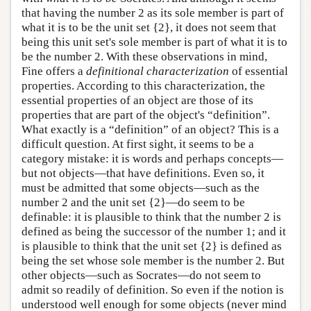
that having the number 2 as its sole member is part of
what it is to be the unit set {2}, it does not seem that
being this unit set's sole member is part of what it is to
be the number 2. With these observations in mind,
Fine offers a
definitional characterization
of essential
properties. According to this characterization, the
essential properties of an object are those of its
properties that are part of the object's “definition”.
What exactly is a “definition” of an object? This is a
difficult question. At first sight, it seems to be a
category mistake: it is words and perhaps concepts—
but not objects—that have definitions. Even so, it
must be admitted that some objects—such as the
number 2 and the unit set {2}—do seem to be
definable: it is plausible to think that the number 2 is
defined as being the successor of the number 1; and it
is plausible to think that the unit set {2} is defined as
being the set whose sole member is the number 2. But
other objects—such as Socrates—do not seem to
admit so readily of definition. So even if the notion is
understood well enough for some objects (never mind