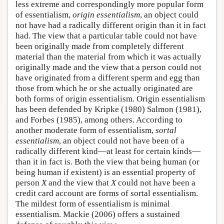
less extreme and correspondingly more popular form
of essentialism,
origin essentialism
, an object could
not have had a radically different origin than it in fact
had. The view that a particular table could not have
been originally made from completely different
material than the material from which it was actually
originally made and the view that a person could not
have originated from a different sperm and egg than
those from which he or she actually originated are
both forms of origin essentialism. Origin essentialism
has been defended by Kripke (1980) Salmon (1981),
and Forbes (1985), among others. According to
another moderate form of essentialism,
sortal
essentialism
, an object could not have been of a
radically different kind—at least for certain kinds—
than it in fact is. Both the view that being human (or
being human if existent) is an essential property of
person
X
and the view that
X
could not have been a
credit card account are forms of sortal essentialism.
The mildest form of essentialism is minimal
essentialism. Mackie (2006) offers a sustained