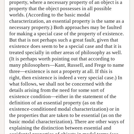
property, where a necessary property of an object is a
property that the object possesses in all possible
worlds. (According to the basic modal
characterization, an essential property is the same as a
necessary property.) Both approaches may be faulted
for making a special case of the property of existence.
But that is not perhaps such a great fault, given that
existence does seem to be a special case and that it is
treated specially in other areas of philosophy as well.
(It is perhaps worth pointing out that according to
many philosophers—Kant, Russell, and Frege to name
three—existence is not a property at all. If this is
right, then existence is indeed a very special case.) In
what follows, we shall not be concerned with the
details arising from the need for some sort of
existence condition—either in the statement of the
definition of an essential property (as on the
existence-conditioned modal characterization) or in
the properties that are taken to be essential (as on the
basic modal characterization). There are other ways of
explaining the distinction between essential and