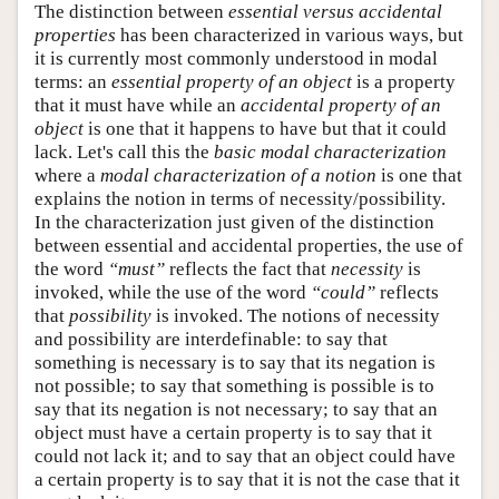
The distinction between
essential versus accidental
properties
has been characterized in various ways, but
it is currently most commonly understood in modal
terms: an
essential property of an object
is a property
that it must have while an
accidental property of an
object
is one that it happens to have but that it could
lack. Let's call this the
basic modal characterization
where a
modal characterization of a notion
is one that
explains the notion in terms of necessity/possibility.
In the characterization just given of the distinction
between essential and accidental properties, the use of
the word
“must”
reflects the fact that
necessity
is
invoked, while the use of the word
“could”
reflects
that
possibility
is invoked. The notions of necessity
and possibility are interdefinable: to say that
something is necessary is to say that its negation is
not possible; to say that something is possible is to
say that its negation is not necessary; to say that an
object must have a certain property is to say that it
could not lack it; and to say that an object could have
a certain property is to say that it is not the case that it