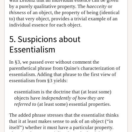
with Leibniz that an individual essence can be given
by a purely qualitative property. The
haecceity
or
thisness
of an object, the property of being (identical
to) that very object, provides a trivial example of an
individual essence for each object.
5. Suspicions about
Essentialism
In §3, we passed over without comment the
parenthetical phrase from Quine's characterization of
essentialism. Adding that phrase to the first view of
essentialism from §3 yields:
essentialism is the doctrine that (at least some)
objects have
independently of how they are
referred to
(at least some) essential properties.
The added phrase stresses that the essentialist thinks
that it at least makes sense to ask of an object (“in
itself”) whether it must have a particular property.