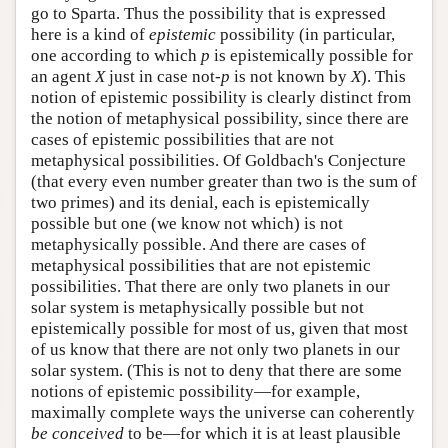
go to Sparta. Thus the possibility that is expressed
here is a kind of
epistemic
possibility (in particular,
one according to which
p
is epistemically possible for
an agent
X
just in case not-
p
is not known by
X
). This
notion of epistemic possibility is clearly distinct from
the notion of metaphysical possibility, since there are
cases of epistemic possibilities that are not
metaphysical possibilities. Of Goldbach's Conjecture
(that every even number greater than two is the sum of
two primes) and its denial, each is epistemically
possible but one (we know not which) is not
metaphysically possible. And there are cases of
metaphysical possibilities that are not epistemic
possibilities. That there are only two planets in our
solar system is metaphysically possible but not
epistemically possible for most of us, given that most
of us know that there are not only two planets in our
solar system. (This is not to deny that there are some
notions of epistemic possibility—for example,
maximally complete ways the universe can coherently
be conceived
to be—for which it is at least plausible