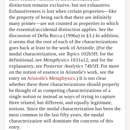
distinction remains exclusive, but not exhaustive.
Exhaustiveness is lost when certain properties—like
the property of being such that there are infinitely
many primes—are not counted as properties to which
the essential/accidental distinction applies. See the
discussion of Della Rocca (1996a) in §3.) In addition,
it seems that the root of each of the characterizations
goes back at least to the work of Aristotle. (For the
modal characterization, see
Topics
102b5ff; for the
definitional, see
Metaphysics
1031a12; and for the
explanatory, see
Posterior Analytics
74b5ff. For more
on the notion of essence in Aristotle's work, see the
entry on
Aristotle's Metaphysics
.) It is not clear
whether these three characterizations should properly
be thought of as competing characterizations of a
single notion or instead as ways of trying to capture
three related, but different, and equally legitimate,
notions. Since the modal characterization has been the
most common in the last fifty years, the modal
characterization will dominate the concerns of this
entry.