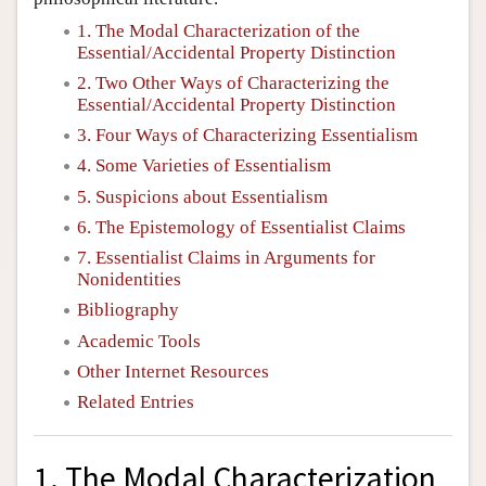
1. The Modal Characterization of the
Essential/Accidental Property Distinction
2. Two Other Ways of Characterizing the
Essential/Accidental Property Distinction
3. Four Ways of Characterizing Essentialism
4. Some Varieties of Essentialism
5. Suspicions about Essentialism
6. The Epistemology of Essentialist Claims
7. Essentialist Claims in Arguments for
Nonidentities
Bibliography
Academic Tools
Other Internet Resources
Related Entries
1. The Modal Characterization