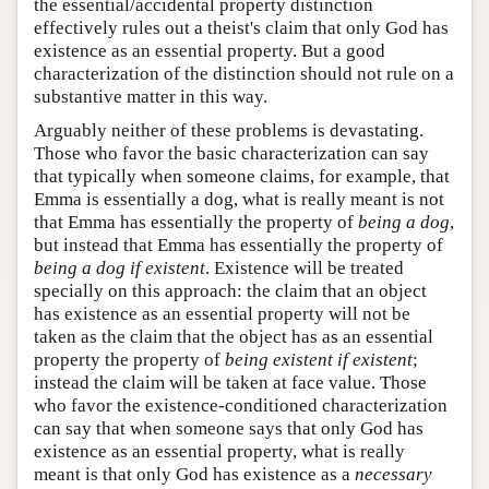
the essential/accidental property distinction
effectively rules out a theist's claim that only God has
existence as an essential property. But a good
characterization of the distinction should not rule on a
substantive matter in this way.
Arguably neither of these problems is devastating.
Those who favor the basic characterization can say
that typically when someone claims, for example, that
Emma is essentially a dog, what is really meant is not
that Emma has essentially the property of
being a dog
,
but instead that Emma has essentially the property of
being a dog if existent
. Existence will be treated
specially on this approach: the claim that an object
has existence as an essential property will not be
taken as the claim that the object has as an essential
property the property of
being existent if existent
;
instead the claim will be taken at face value. Those
who favor the existence-conditioned characterization
can say that when someone says that only God has
existence as an essential property, what is really
meant is that only God has existence as a
necessary