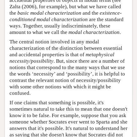
accidental properties of objects in modal terms (see
Zalta (2006), for example), but what we have called
the
basic modal characterization
and the
existence-
conditioned modal characterization
are the standard
ways. Together, usually indiscriminately, these
amount to what we call the
modal characterization
.
The central notion involved in any modal
characterization of the distinction between essential
and accidental properties is that of
metaphysical
necessity/possibility
. But, since there are a number of
notions that correspond to the many ways that we use
the words ‘necessity’ and ‘possibility’, it is helpful to
contrast the relevant notion of necessity/possibility
with some other notions with which it might be
confused.
If one claims that something is possible, it's
sometimes natural to take this to mean that one doesn't
know it to be false. For example, suppose that you ask
someone whether Socrates ever went to Sparta and she
answers that it's possible. It's natural to understand her
as saying that she doesn't know that Socrates did not