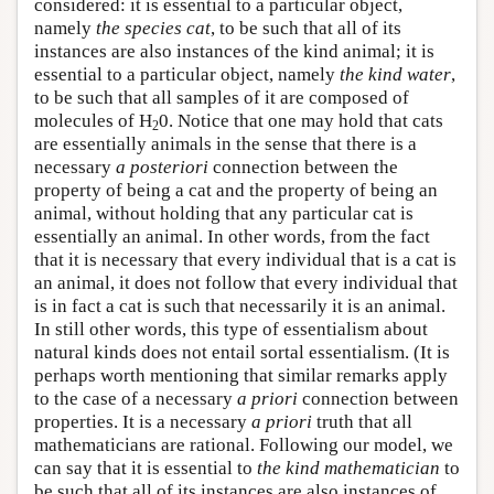
considered: it is essential to a particular object,
namely
the species cat
, to be such that all of its
instances are also instances of the kind animal; it is
essential to a particular object, namely
the kind water
,
to be such that all samples of it are composed of
molecules of H
0. Notice that one may hold that cats
2
are essentially animals in the sense that there is a
necessary
a posteriori
connection between the
property of being a cat and the property of being an
animal, without holding that any particular cat is
essentially an animal. In other words, from the fact
that it is necessary that every individual that is a cat is
an animal, it does not follow that every individual that
is in fact a cat is such that necessarily it is an animal.
In still other words, this type of essentialism about
natural kinds does not entail sortal essentialism. (It is
perhaps worth mentioning that similar remarks apply
to the case of a necessary
a priori
connection between
properties. It is a necessary
a priori
truth that all
mathematicians are rational. Following our model, we
can say that it is essential to
the kind mathematician
to
be such that all of its instances are also instances of