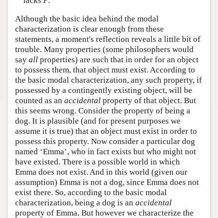
lacks
P
.
Although the basic idea behind the modal
characterization is clear enough from these
statements, a moment's reflection reveals a little bit of
trouble. Many properties (some philosophers would
say
all
properties) are such that in order for an object
to possess them, that object must exist. According to
the basic modal characterization, any such property, if
possessed by a contingently existing object, will be
counted as an
accidental
property of that object. But
this seems wrong. Consider the property of being a
dog. It is plausible (and for present purposes we
assume it is true) that an object must exist in order to
possess this property. Now consider a particular dog
named ‘Emma’, who in fact exists but who might not
have existed. There is a possible world in which
Emma does not exist. And in this world (given our
assumption) Emma is not a dog, since Emma does not
exist there. So, according to the basic modal
characterization, being a dog is an
accidental
property of Emma. But however we characterize the