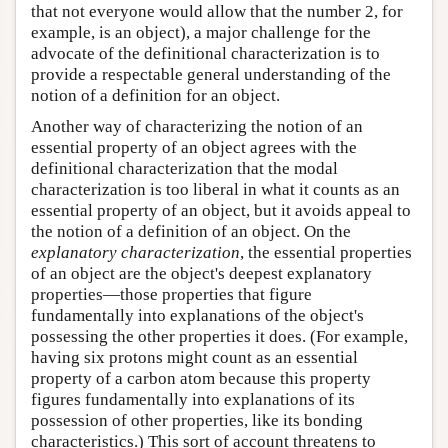
that not everyone would allow that the number 2, for
example, is an object), a major challenge for the
advocate of the definitional characterization is to
provide a respectable general understanding of the
notion of a definition for an object.
Another way of characterizing the notion of an
essential property of an object agrees with the
definitional characterization that the modal
characterization is too liberal in what it counts as an
essential property of an object, but it avoids appeal to
the notion of a definition of an object. On the
explanatory characterization
, the essential properties
of an object are the object's deepest explanatory
properties—those properties that figure
fundamentally into explanations of the object's
possessing the other properties it does. (For example,
having six protons might count as an essential
property of a carbon atom because this property
figures fundamentally into explanations of its
possession of other properties, like its bonding
characteristics.) This sort of account threatens to