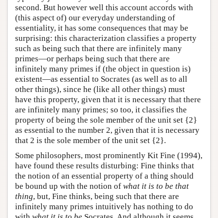
second. But however well this account accords with
(this aspect of) our everyday understanding of
essentiality, it has some consequences that may be
surprising: this characterization classifies a property
such as being such that there are infinitely many
primes—or perhaps being such that there are
infinitely many primes if (the object in question is)
existent—as essential to Socrates (as well as to all
other things), since he (like all other things) must
have this property, given that it is necessary that there
are infinitely many primes; so too, it classifies the
property of being the sole member of the unit set {2}
as essential to the number 2, given that it is necessary
that 2 is the sole member of the unit set {2}.
Some philosophers, most prominently Kit Fine (1994),
have found these results disturbing: Fine thinks that
the notion of an essential property of a thing should
be bound up with the notion of
what it is to be that
thing
, but, Fine thinks, being such that there are
infinitely many primes intuitively has nothing to do
with
what it is to be
Socrates. And although it seems