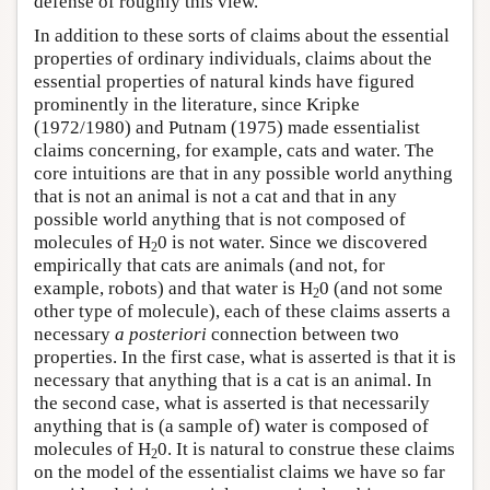
defense of roughly this view.
In addition to these sorts of claims about the essential
properties of ordinary individuals, claims about the
essential properties of natural kinds have figured
prominently in the literature, since Kripke
(1972/1980) and Putnam (1975) made essentialist
claims concerning, for example, cats and water. The
core intuitions are that in any possible world anything
that is not an animal is not a cat and that in any
possible world anything that is not composed of
molecules of H
0 is not water. Since we discovered
2
empirically that cats are animals (and not, for
example, robots) and that water is H
0 (and not some
2
other type of molecule), each of these claims asserts a
necessary
a posteriori
connection between two
properties. In the first case, what is asserted is that it is
necessary that anything that is a cat is an animal. In
the second case, what is asserted is that necessarily
anything that is (a sample of) water is composed of
molecules of H
0. It is natural to construe these claims
2
on the model of the essentialist claims we have so far