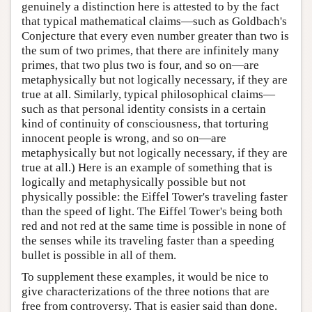
genuinely a distinction here is attested to by the fact
that typical mathematical claims—such as Goldbach's
Conjecture that every even number greater than two is
the sum of two primes, that there are infinitely many
primes, that two plus two is four, and so on—are
metaphysically but not logically necessary, if they are
true at all. Similarly, typical philosophical claims—
such as that personal identity consists in a certain
kind of continuity of consciousness, that torturing
innocent people is wrong, and so on—are
metaphysically but not logically necessary, if they are
true at all.) Here is an example of something that is
logically and metaphysically possible but not
physically possible: the Eiffel Tower's traveling faster
than the speed of light. The Eiffel Tower's being both
red and not red at the same time is possible in none of
the senses while its traveling faster than a speeding
bullet is possible in all of them.
To supplement these examples, it would be nice to
give characterizations of the three notions that are
free from controversy. That is easier said than done.