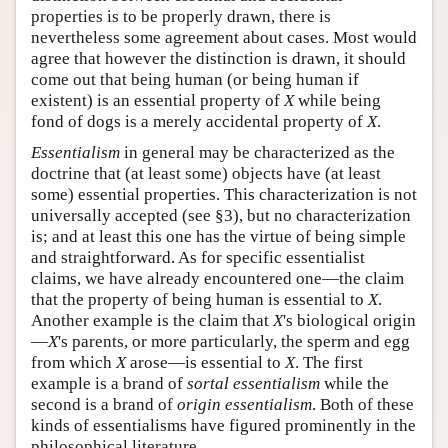
properties is to be properly drawn, there is
nevertheless some agreement about cases. Most would
agree that however the distinction is drawn, it should
come out that being human (or being human if
existent) is an essential property of
X
while being
fond of dogs is a merely accidental property of
X
.
Essentialism
in general may be characterized as the
doctrine that (at least some) objects have (at least
some) essential properties. This characterization is not
universally accepted (see §3), but no characterization
is; and at least this one has the virtue of being simple
and straightforward. As for specific essentialist
claims, we have already encountered one—the claim
that the property of being human is essential to
X
.
Another example is the claim that
X
's biological origin
—
X
's parents, or more particularly, the sperm and egg
from which
X
arose—is essential to
X
. The first
example is a brand of
sortal essentialism
while the
second is a brand of
origin essentialism
. Both of these
kinds of essentialisms have figured prominently in the
philosophical literature.