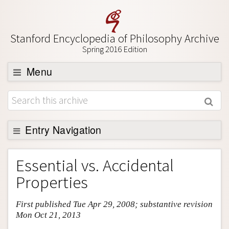
Stanford Encyclopedia of Philosophy Archive
Spring 2016 Edition
Menu
Browse
About
Support SEP
Entry Navigation
Entry Contents
Essential vs. Accidental
Bibliography
Properties
Academic Tools
First published Tue Apr 29, 2008; substantive revision
Friends PDF Preview
Mon Oct 21, 2013
Author and Citation Info