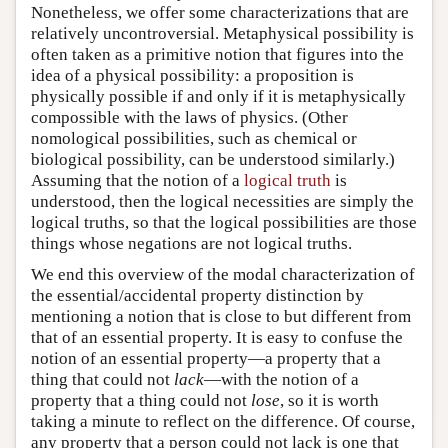
Nonetheless, we offer some characterizations that are
relatively uncontroversial. Metaphysical possibility is
often taken as a primitive notion that figures into the
idea of a physical possibility: a proposition is
physically possible if and only if it is metaphysically
compossible with the laws of physics. (Other
nomological possibilities, such as chemical or
biological possibility, can be understood similarly.)
Assuming that the notion of a
logical truth
is
understood, then the logical necessities are simply the
logical truths, so that the logical possibilities are those
things whose negations are not logical truths.
We end this overview of the modal characterization of
the essential/accidental property distinction by
mentioning a notion that is close to but different from
that of an essential property. It is easy to confuse the
notion of an essential property—a property that a
thing that could not
lack
—with the notion of a
property that a thing could not
lose
, so it is worth
taking a minute to reflect on the difference. Of course,
any property that a person could not lack is one that