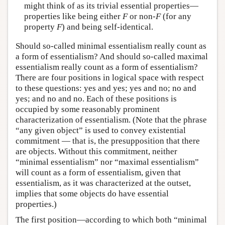
might think of as its trivial essential properties—
properties like being either
F
or non-
F
(for any
property
F
) and being self-identical.
Should so-called minimal essentialism really count as
a form of essentialism? And should so-called maximal
essentialism really count as a form of essentialism?
There are four positions in logical space with respect
to these questions: yes and yes; yes and no; no and
yes; and no and no. Each of these positions is
occupied by some reasonably prominent
characterization of essentialism. (Note that the phrase
“any given object” is used to convey existential
commitment — that is, the presupposition that there
are objects. Without this commitment, neither
“minimal essentialism” nor “maximal essentialism”
will count as a form of essentialism, given that
essentialism, as it was characterized at the outset,
implies that some objects do have essential
properties.)
The first position—according to which both “minimal