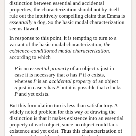
distinction between essential and accidental
properties, the characterization should not by itself
rule out the intuitively compelling claim that Emma is
essentially
a dog. So the basic modal characterization
seems flawed.
In response to this point, it is tempting to turn to a
variant of the basic modal characterization,
the
existence-conditioned modal characterization
,
according to which
P
is an
essential property
of an object
o
just in
case it is necessary that
o
has
P
if
o
exists,
whereas
P
is an
accidental property
of an object
o
just in case
o
has
P
but it is possible that
o
lacks
P
and yet exists.
But this formulation too is less than satisfactory. A
widely noted problem for this way of drawing the
distinction is that it makes existence into an essential
property of each object, since no object could lack
existence and yet exist. Thus this characterization of