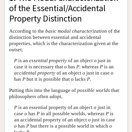
of the Essential/Accidental
Property Distinction
According to the
basic modal characterization
of the
distinction between essential and accidental
properties, which is the characterization given at the
outset,
P
is an
essential property
of an object
o
just in
case it is necessary that
o
has
P
, whereas
P
is an
accidental property
of an object
o
just in case
o
has
P
but it is possible that
o
lacks
P
.
Putting this into the language of
possible worlds
that
philosophers often adopt,
P
is an essential property of an object
o
just in
case
o
has
P
in all possible worlds, whereas
P
is
an accidental property of an object
o
just in case
o
has
P
but there is a possible world in which
o