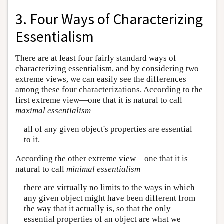
3. Four Ways of Characterizing
Essentialism
There are at least four fairly standard ways of
characterizing essentialism, and by considering two
extreme views, we can easily see the differences
among these four characterizations. According to the
first extreme view—one that it is natural to call
maximal essentialism
all of any given object's properties are essential
to it.
According the other extreme view—one that it is
natural to call
minimal essentialism
there are virtually no limits to the ways in which
any given object might have been different from
the way that it actually is, so that the only
essential properties of an object are what we