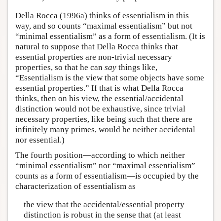
Della Rocca (1996a) thinks of essentialism in this
way, and so counts “maximal essentialism” but not
“minimal essentialism” as a form of essentialism. (It is
natural to suppose that Della Rocca thinks that
essential properties are non-trivial necessary
properties, so that he can
say
things like,
“Essentialism is the view that some objects have some
essential properties.” If that is what Della Rocca
thinks, then on his view, the essential/accidental
distinction would not be exhaustive, since trivial
necessary properties, like being such that there are
infinitely many primes, would be neither accidental
nor essential.)
The fourth position—according to which neither
“minimal essentialism” nor “maximal essentialism”
counts as a form of essentialism—is occupied by the
characterization of essentialism as
the view that the accidental/essential property
distinction is robust in the sense that (at least