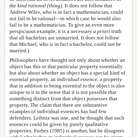
the kind rational (thing)
. It does not follow that
Andrew Wiles, who is in fact a mathematician, could
not fail to be rational—in which case he would also
fail to be a mathematician. To give an even more
perspicuous example, it is a necessary
a priori
truth
that all bachelors are unmarried. It does not follow
that Michael, who is in fact a bachelor, could not be
married.)
Philosophers have thought not only about whether an
object has this or that particular property essentially
but also about whether an object has a special kind of
essential property, an
individual essence
, a property
that in addition to being essential to the object is also
unique to it in the sense that it is not possible that
something distinct from that object possesses that
property. The claim that there are substantive
examples of individual essences has had few
defenders. Leibniz was one, and he thought that such
essences could be given by purely qualitative
properties. Forbes (1985) is another, but he disagrees