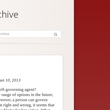
chive
Jun 10, 2013
self-governing agent?
 range of options in the future,
oreover, a person can govern
n right and wrong, it seems that