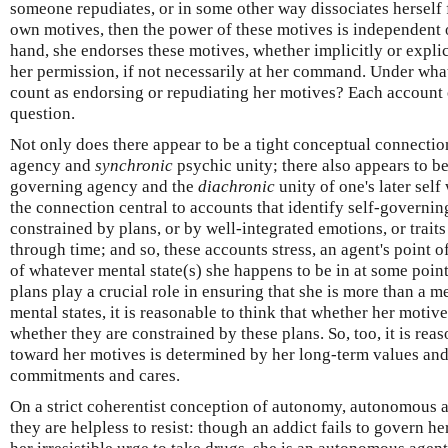
someone repudiates, or in some other way dissociates herself f
own motives, then the power of these motives is independent of
hand, she endorses these motives, whether implicitly or explic
her permission, if not necessarily at her command. Under wh
count as endorsing or repudiating her motives? Each account o
question.
Not only does there appear to be a tight conceptual connecti
agency and
synchronic
psychic unity; there also appears to b
governing agency and the
diachronic
unity of one's later self 
the connection central to accounts that identify self-governin
constrained by plans, or by well-integrated emotions, or traits
through time; and so, these accounts stress, an agent's point o
of whatever mental state(s) she happens to be in at some point
plans play a crucial role in ensuring that she is more than a m
mental states, it is reasonable to think that whether her moti
whether they are constrained by these plans. So, too, it is reas
toward her motives is determined by her long-term values and/
commitments and cares.
On a strict coherentist conception of autonomy, autonomous 
they are helpless to resist: though an addict fails to govern her