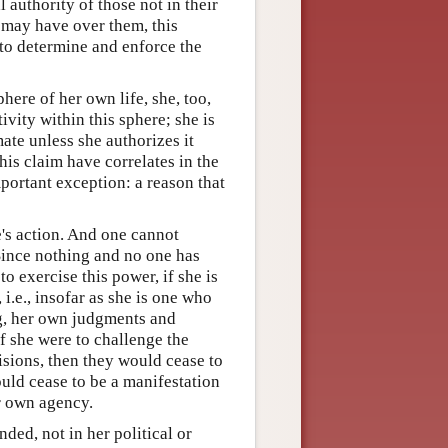
l authority of those not in their
 may have over them, this
y to determine and enforce the
ere of her own life, she, too,
ivity within this sphere; she is
mate unless she authorizes it
his claim have correlates in the
portant exception: a reason that
e's action. And one cannot
 Since nothing and no one has
to exercise this power, if she is
 i.e., insofar as she is one who
ng, her own judgments and
if she were to challenge the
cisions, then they would cease to
uld cease to be a manifestation
r own agency.
nded, not in her political or