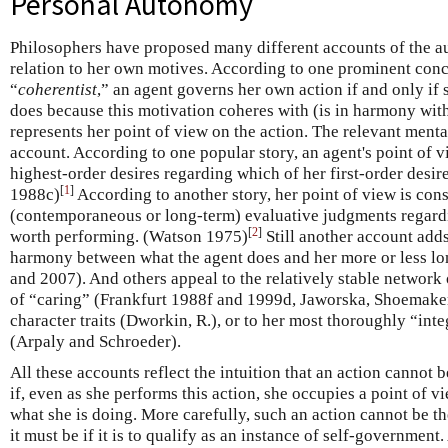
Personal Autonomy
Philosophers have proposed many different accounts of the a
relation to her own motives. According to one prominent conc
“
coherentist
,” an agent governs her own action if and only if 
does because this motivation coheres with (is in harmony with
represents her point of view on the action. The relevant menta
account. According to one popular story, an agent's point of v
highest-order desires regarding which of her first-order desir
[
1
]
1988c)
According to another story, her point of view is cons
(contemporaneous or long-term) evaluative judgments regardi
[
2
]
worth performing. (Watson 1975)
Still another account adds
harmony between what the agent does and her more or less l
and 2007). And others appeal to the relatively stable network 
of “caring” (Frankfurt 1988f and 1999d, Jaworska, Shoemake
character traits (Dworkin, R.), or to her most thoroughly “int
(Arpaly and Schroeder).
All these accounts reflect the intuition that an action cannot b
if, even as she performs this action, she occupies a point of 
what she is doing. More carefully, such an action cannot be th
it must be if it is to qualify as an instance of self-government.