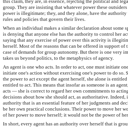
this claim, they are, in essence, rejecting the political and lega
group. They are insisting that whatever power these outsiders
power is illegitimate; they, and they alone, have the authorit
rules and policies that govern their lives.
When an individual makes a similar declaration about some sph
is denying that anyone else has the authority to control her act
saying that any exercise of power over this activity is illegiti
herself. Most of the reasons that can be offered in support of t
case of demands for group autonomy. But there is one very im
takes us beyond politics, to the metaphysics of agency.
An agent is one who acts. In order to act, one must initiate on
initiate one's action without exercising one's power to do so.
the power to act except the agent herself, she alone is entitled 
entitled to act. This means that insofar as someone is an agent,
acts — she is correct to regard her own commitments to acti
decisions about how she should act, as authoritative. Indeed, 
authority that is an essential feature of her judgments and de
be her own practical conclusions. Their power to move her wo
of her power to move herself; it would not be the power of he
In short, every agent has an authority over herself that is grou