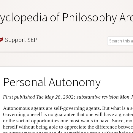
yclopedia of Philosophy Ar
Support SEP
Personal Autonomy
First published Tue May 28, 2002; substantive revision Mon 
Autonomous agents are self-governing agents. But what is a 
Governing oneself is no guarantee that one will have a greater
or the sort of opportunities one most wants to have. Since, m
herself without being able to appreciate the difference betwee