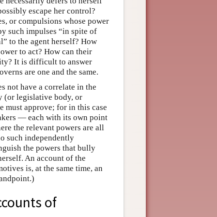
e necessarily defers to herself
possibly escape her control?
rges, or compulsions whose power
y such impulses “in spite of
al” to the agent herself? How
ower to act? How can their
y? It is difficult to answer
overns are one and the same.
s not have a correlate in the
 (or legislative body, or
he must approve; for in this case
makers — each with its own point
ere the relevant powers are all
s no such independently
inguish the powers that bully
herself. An account of the
otives is, at the same time, an
andpoint.)
ccounts of