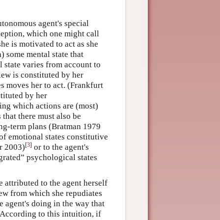
utonomous agent's special
eption, which one might call
she is motivated to act as she
) some mental state that
l state varies from account to
iew is constituted by her
es moves her to act. (Frankfurt
tituted by her
ng which actions are (most)
 that there must also be
ong-term plans (Bratman 1979
of emotional states constitutive
[
3
]
r 2003)
or to the agent's
egrated” psychological states
e attributed to the agent herself
view from which she repudiates
e agent's doing in the way that
 According to this intuition, if