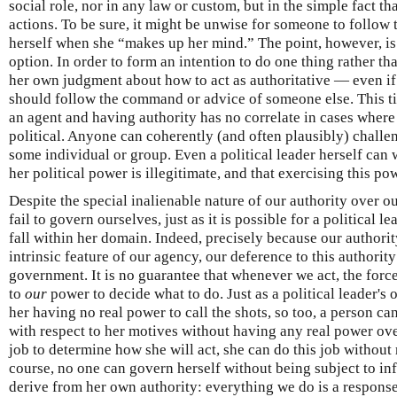
social role, nor in any law or custom, but in the simple fact tha
actions. To be sure, it might be unwise for someone to follow
herself when she “makes up her mind.” The point, however, is
option. In order to form an intention to do one thing rather t
her own judgment about how to act as authoritative — even if 
should follow the command or advice of someone else. This t
an agent and having authority has no correlate in cases where t
political. Anyone can coherently (and often plausibly) challen
some individual or group. Even a political leader herself can 
her political power is illegitimate, and that exercising this pow
Despite the special inalienable nature of our authority over our
fail to govern ourselves, just as it is possible for a political l
fall within her domain. Indeed, precisely because our authorit
intrinsic feature of our agency, our deference to this authority
government. It is no guarantee that whenever we act, the for
to
our
power to decide what to do. Just as a political leader's o
her having no real power to call the shots, so too, a person ca
with respect to her motives without having any real power ove
job to determine how she will act, she can do this job without 
course, no one can govern herself without being subject to i
derive from her own authority: everything we do is a response