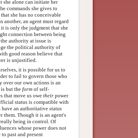
t she alone can initiate her
 the commands she gives to
 that she has no conceivable
han another, an agent must regard
it is only the judgment that she
ight connection between being
he authority at issue is
ge the political authority of
with good reason believe that
er is unjustified.
selves, it is possible for us to
eader to fail to govern those who
y over our own actions is an
 is but the
form
of self-
ces that move us owe
their
power
fficial status is compatible with
n have an authoritative status
r them. Though it is an agent's
really being in control. Of
nfluences whose power does not
 to past and present