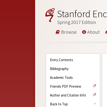
Stanford Enc
Spring 2017 Edition
Browse
About
Entry Contents
Bibliography
Academic Tools
Friends PDF Preview
Author and Citation Info
Back to Top