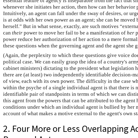
essential feature of agency is inseparable from the fact that sh
whenever she initiates her action, then how can her behavior 
Intuitively, an agent can fall under the sway of desires, or u
is at odds with her own power as an agent; she can be moved b
herself.” But in what sense, exactly, are such motives “extern
can
their
power to move her fail to be a manifestation of
her
p
power reduce her authorization of her action to a mere formalit
these questions when the governing agent and the agent she g
(Again, the perplexity to which these questions give voice doe
political case. We can easily grasp the idea of a country's army
cabinet ministers) dictating to the president what legislation 
there are (at least) two independently identifiable decision-
of view, each with its own power. The difficulty in the case wh
within the psyche of a single individual agent is that there i
identifiable pair of standpoints in terms of which we can dist
this agent from the powers that can be attributed to the agent 
conditions under which an individual agent is bullied by her m
account of what makes a motive external to the agent's own st
2. Four More or Less Overlapping A