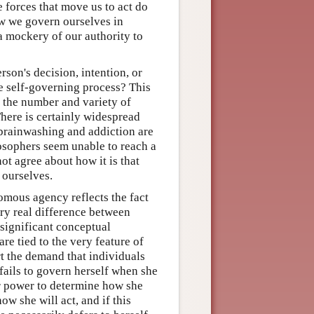
 forces that move us to act do
ow we govern ourselves in
a mockery of our authority to
on's decision, intention, or
he self-governing process? This
s the number and variety of
There is certainly widespread
brainwashing and addiction are
losophers seem unable to reach a
ot agree about how it is that
 ourselves.
omous agency reflects the fact
ery real difference between
significant conceptual
re tied to the very feature of
t the demand that individuals
 fails to govern herself when she
er power to determine how she
ow she will act, and if this