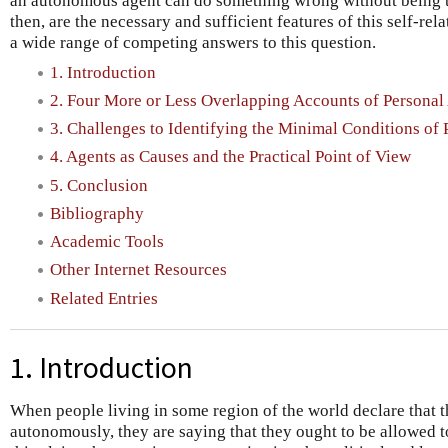
an autonomous agent can do something wrong without being t
then, are the necessary and sufficient features of this self-re
a wide range of competing answers to this question.
1. Introduction
2. Four More or Less Overlapping Accounts of Persona
3. Challenges to Identifying the Minimal Conditions o
4. Agents as Causes and the Practical Point of View
5. Conclusion
Bibliography
Academic Tools
Other Internet Resources
Related Entries
1. Introduction
When people living in some region of the world declare that th
autonomously, they are saying that they ought to be allowed 