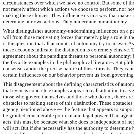
circumstances over which we have no control. But some of the
not merely affect which actions we choose to perform, nor h
making these choices. They influence us in a way that makes 
determine our own actions. They undermine our autonomy.
What distinguishes autonomy-undermining influences on a pers
will from those motivating forces that merely play a role in t
is the question that all accounts of autonomy try to answer. A
these accounts indicate, the distinction is extremely elusive. 
agreement about the paradigm threats to personal autonomy: 
the favorite examples in the philosophical literature. But phi
consensus about the precise nature of these threats. They cann
certain influences on our behavior prevent us from governing
This disagreement about the defining characteristics of auton
that even as concrete examples appear to call attention to a v
those who govern themselves and those who do not, there are 
obstacles to making sense of this distinction. These obstacles a
agency mentioned above — the feature that appears to suppor
be granted considerable political and legal power. If an agent
acts, this must be because what she does is independent of h
will act. But if she necessarily has the authority to determine h