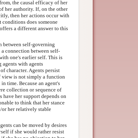
rom, the causal efficacy of her
 her authority. If, on the other
itly, then her actions occur with
at conditions does someone
ffers a different answer to this
on between self-governing
e a connection between self-
with one's earlier self. This is
g agents with agents
 of character. Agents persist
f view is not simply a function
 in time. Because an agent's
ere collection or sequence of
ves have her support depends on
onable to think that her stance
or her relatively stable
agents can be moved by desires
self if she would rather resist