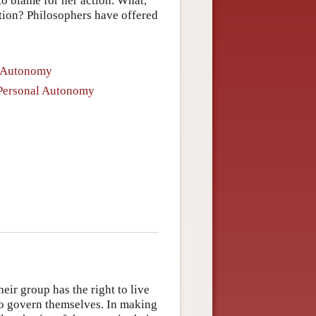
o blame for her action. What,
lation? Philosophers have offered
l Autonomy
f Personal Autonomy
eir group has the right to live
to govern themselves. In making