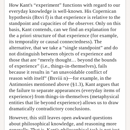
How Kant's “experiment” functions with regard to our
everyday knowledge is well-known. His Copernican
hypothesis (Bxvi f) is that experience is relative to the
standpoint and capacities of the observer. Only on this
basis, Kant contends, can we find an explanation for
the a priori structure of that experience (for example,
its temporality or causal connectedness). The
alternative, that we take a “single standpoint” and do
not distinguish between objects of experience and
those that are “merely thought… beyond the bounds
of experience” (i.e., things-in-themselves), fails
because it results in “an unavoidable conflict of
reason with itself” (Bxviii n)—for example, in the
Antimonies mentioned above (§1.3), Kant argues that
the failure to separate appearances (everyday items of
experience) from things-in-themselves (metaphysical
entities that lie beyond experience) allows us to draw
dramatically contradictory conclusions.
However, this still leaves open awkward questions
about philosophical knowledge, and reasoning more
generally. That is, Kant's philosophical task is not just