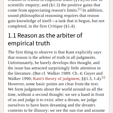
scientific enquiry; and (§1.3) the positive gains that
[
1
]
come from appreciating reason's limits.
In addition,
sound philosophical reasoning requires that reason
gain knowledge of itself—a task that is begun, but not
completed, in the first
Critique
(§1.4).
1.1 Reason as the arbiter of
empirical truth
The first thing to observe is that Kant explicitly says
that reason is the arbiter of truth in all judgments.
Unfortunately, he barely develops this thought, and
the issue has attracted surprisingly little attention in
the literature. (But cf. Walker 1989: Ch. 4; Guyer and
[
2
]
Walker 1990;
Kant's theory of judgment
, §§1.3, 1.4).
However, some basic points are clear from the text.
We form judgments about the world around us all the
time, without a second thought: we see a hand in front
of us and judge it to exist; after a dream, we judge
ourselves to have been dreaming and the dream's
contents to be illusory; we see the sun rise and assume