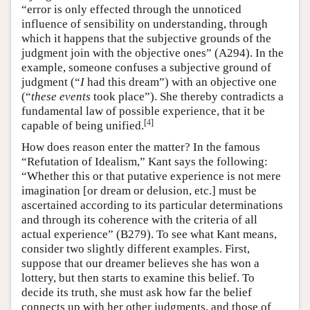
“error is only effected through the unnoticed
influence of sensibility on understanding, through
which it happens that the subjective grounds of the
judgment join with the objective ones” (A294). In the
example, someone confuses a subjective ground of
judgment (“
I
had this dream”) with an objective one
(“
these events
took place”). She thereby contradicts a
fundamental law of possible experience, that it be
[
4
]
capable of being unified.
How does reason enter the matter? In the famous
“Refutation of Idealism,” Kant says the following:
“Whether this or that putative experience is not mere
imagination [or dream or delusion, etc.] must be
ascertained according to its particular determinations
and through its coherence with the criteria of all
actual experience” (B279). To see what Kant means,
consider two slightly different examples. First,
suppose that our dreamer believes she has won a
lottery, but then starts to examine this belief. To
decide its truth, she must ask how far the belief
connects up with her other judgments, and those of