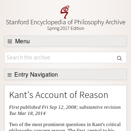
Stanford Encyclopedia of Philosophy Archive
Spring 2017 Edition
Menu
Browse
About
Support SEP
Entry Navigation
Entry Contents
Kant's Account of Reason
Bibliography
First published Fri Sep 12, 2008; substantive revision
Academic Tools
Tue Mar 18, 2014
Friends PDF Preview
Two of the most prominent questions in Kant's critical
Author and Citation Info
philosophy concern reason. The first, central to his