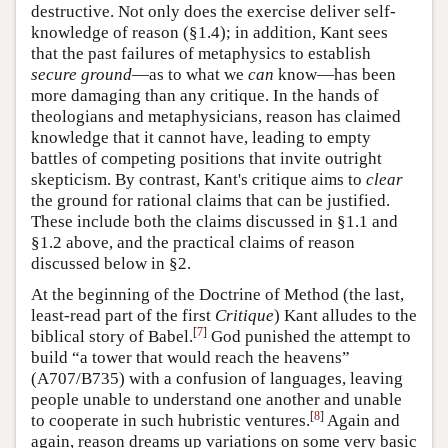
destructive. Not only does the exercise deliver self-
knowledge of reason (§1.4); in addition, Kant sees
that the past failures of metaphysics to establish
secure ground
—as to what we
can
know—has been
more damaging than any critique. In the hands of
theologians and metaphysicians, reason has claimed
knowledge that it cannot have, leading to empty
battles of competing positions that invite outright
skepticism. By contrast, Kant's critique aims to
clear
the ground for rational claims that can be justified.
These include both the claims discussed in §1.1 and
§1.2 above, and the practical claims of reason
discussed below in §2.
At the beginning of the Doctrine of Method (the last,
least-read part of the first
Critique
) Kant alludes to the
[
7
]
biblical story of Babel.
God punished the attempt to
build “a tower that would reach the heavens”
(A707/B735) with a confusion of languages, leaving
people unable to understand one another and unable
[
8
]
to cooperate in such hubristic ventures.
Again and
again, reason dreams up variations on some very basic