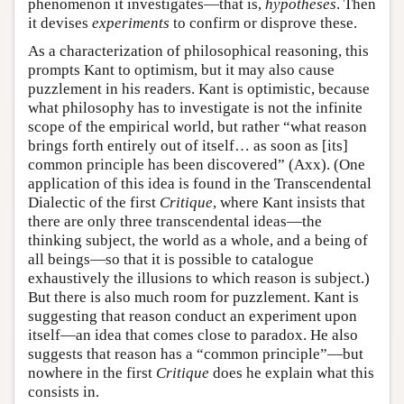
phenomenon it investigates—that is,
hypotheses
. Then
it devises
experiments
to confirm or disprove these.
As a characterization of philosophical reasoning, this
prompts Kant to optimism, but it may also cause
puzzlement in his readers. Kant is optimistic, because
what philosophy has to investigate is not the infinite
scope of the empirical world, but rather “what reason
brings forth entirely out of itself… as soon as [its]
common principle has been discovered” (Axx). (One
application of this idea is found in the Transcendental
Dialectic of the first
Critique
, where Kant insists that
there are only three transcendental ideas—the
thinking subject, the world as a whole, and a being of
all beings—so that it is possible to catalogue
exhaustively the illusions to which reason is subject.)
But there is also much room for puzzlement. Kant is
suggesting that reason conduct an experiment upon
itself—an idea that comes close to paradox. He also
suggests that reason has a “common principle”—but
nowhere in the first
Critique
does he explain what this
consists in.