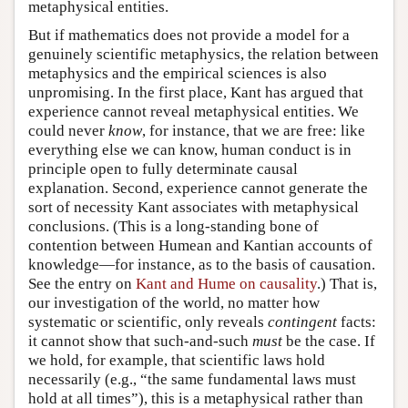
metaphysical entities.
But if mathematics does not provide a model for a
genuinely scientific metaphysics, the relation between
metaphysics and the empirical sciences is also
unpromising. In the first place, Kant has argued that
experience cannot reveal metaphysical entities. We
could never
know
, for instance, that we are free: like
everything else we can know, human conduct is in
principle open to fully determinate causal
explanation. Second, experience cannot generate the
sort of necessity Kant associates with metaphysical
conclusions. (This is a long-standing bone of
contention between Humean and Kantian accounts of
knowledge—for instance, as to the basis of causation.
See the entry on
Kant and Hume on causality
.) That is,
our investigation of the world, no matter how
systematic or scientific, only reveals
contingent
facts:
it cannot show that such-and-such
must
be the case. If
we hold, for example, that scientific laws hold
necessarily (e.g., “the same fundamental laws must
hold at all times”), this is a metaphysical rather than