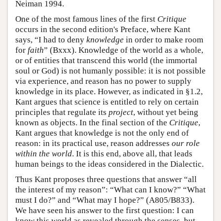
Neiman 1994.
One of the most famous lines of the first
Critique
occurs in the second edition's Preface, where Kant
says, “I had to deny
knowledge
in order to make room
for
faith
” (Bxxx). Knowledge of the world as a whole,
or of entities that transcend this world (the immortal
soul or God) is not humanly possible: it is not possible
via experience, and reason has no power to supply
knowledge in its place. However, as indicated in §1.2,
Kant argues that science is entitled to rely on certain
principles that regulate its
project
, without yet being
known as objects. In the final section of the
Critique
,
Kant argues that knowledge is not the only end of
reason: in its practical use, reason addresses
our role
within the world
. It is this end, above all, that leads
human beings to the ideas considered in the Dialectic.
Thus Kant proposes three questions that answer “all
the interest of my reason”: “What can I know?” “What
must I do?” and “What may I hope?” (A805/B833).
We have seen his answer to the first question: I can
know this world as revealed through the senses, but