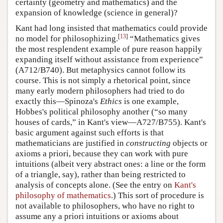
certainty (geometry and mathematics) and the
expansion of knowledge (science in general)?
Kant had long insisted that mathematics could provide
[
13
]
no model for philosophizing.
“Mathematics gives
the most resplendent example of pure reason happily
expanding itself without assistance from experience”
(A712/B740). But metaphysics cannot follow its
course. This is not simply a rhetorical point, since
many early modern philosophers had tried to do
exactly this—Spinoza's
Ethics
is one example,
Hobbes's political philosophy another (“so many
houses of cards,” in Kant's view—A727/B755). Kant's
basic argument against such efforts is that
mathematicians are justified in
constructing
objects or
axioms a priori, because they can work with pure
intuitions (albeit very abstract ones: a line or the form
of a triangle, say), rather than being restricted to
analysis of concepts alone. (See the entry on
Kant's
philosophy of mathematics
.) This sort of procedure is
not available to philosophers, who have no right to
assume any a priori intuitions or axioms about