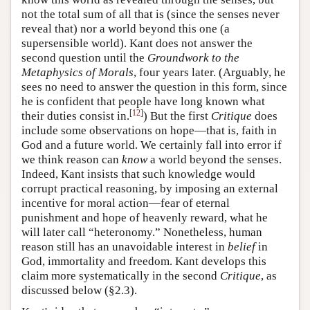
not the total sum of all that is (since the senses never
reveal that) nor a world beyond this one (a
supersensible world). Kant does not answer the
second question until the
Groundwork to the
Metaphysics of Morals
, four years later. (Arguably, he
sees no need to answer the question in this form, since
he is confident that people have long known what
[
12
]
their duties consist in.
) But the first
Critique
does
include some observations on hope—that is, faith in
God and a future world. We certainly fall into error if
we think reason can
know
a world beyond the senses.
Indeed, Kant insists that such knowledge would
corrupt practical reasoning, by imposing an external
incentive for moral action—fear of eternal
punishment and hope of heavenly reward, what he
will later call “heteronomy.” Nonetheless, human
reason still has an unavoidable interest in
belief
in
God, immortality and freedom. Kant develops this
claim more systematically in the second
Critique
, as
discussed below (§2.3).