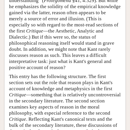
understanding” (
Prolegomena
§41, 4:329). But while
he emphasizes the solidity of the empirical knowledge
gained via the latter, reason often appears to be
merely a source of error and illusion. (This is
especially so with regard to the most-read sections of
the first
Critique
—the Aesthetic, Analytic and
Dialectic.) But if this were so, the status of
philosophical reasoning itself would stand in grave
doubt. In addition, we might note that Kant rarely
discusses reason as such. This leaves a difficult
interpretative task: just what is Kant's general and
positive account of reason?
This entry has the following structure. The first
section sets out the role that reason plays in Kant's
account of knowledge and metaphysics in the first
Critique
—something that is relatively uncontroversial
in the secondary literature. The second section
examines key aspects of reason in the moral
philosophy, with especial reference to the second
Critique
. Reflecting Kant's canonical texts and the
bulk of the secondary literature, these discussions of