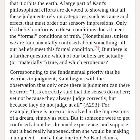
that it orbits the earth. A large part of Kant's
philosophical efforts are devoted to showing that all
these judgments rely on categories, such as cause and
effect, that must order our sensory impressions. Only
if a belief conforms to these conditions does it meet
the “formal” conditions of truth. (Nonetheless, unless
we are fundamentally confused about something, all
[
3
]
our beliefs meet this formal condition.
) But there is
a further question: which of our beliefs are actually
(or “materially”) true, and which erroneous?
Corresponding to the fundamental priority that he
ascribes to judgment, Kant begins with the
observation that only once there is judgment can there
be error: “It is correctly said that the senses do not err;
yet not because they always judge correctly, but
because they do not judge at all” (A293). For
example, there is no error involved in the impressions
of a dream, simply as such. But if someone were to get
confused about her dreamed experience, and suppose
that it had really happened, then she would be making
a judgment—and a false one too. So Kant claims,