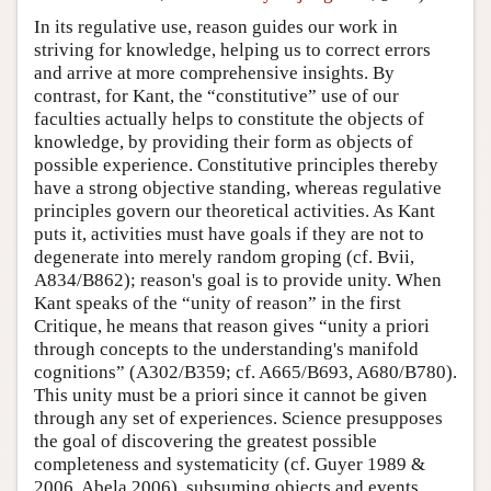
In its regulative use, reason guides our work in
striving for knowledge, helping us to correct errors
and arrive at more comprehensive insights. By
contrast, for Kant, the “constitutive” use of our
faculties actually helps to constitute the objects of
knowledge, by providing their form as objects of
possible experience. Constitutive principles thereby
have a strong objective standing, whereas regulative
principles govern our theoretical activities. As Kant
puts it, activities must have goals if they are not to
degenerate into merely random groping (cf. Bvii,
A834/B862); reason's goal is to provide unity. When
Kant speaks of the “unity of reason” in the first
Critique, he means that reason gives “unity a priori
through concepts to the understanding's manifold
cognitions” (A302/B359; cf. A665/B693, A680/B780).
This unity must be a priori since it cannot be given
through any set of experiences. Science presupposes
the goal of discovering the greatest possible
completeness and systematicity (cf. Guyer 1989 &
2006, Abela 2006), subsuming objects and events