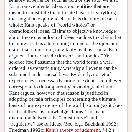
sensory experience, such as God or the soul, we also
form transcendental ideas about entities that are
meant to constitute the ultimate basis of everything
that might be experienced, such as the universe as a
whole: Kant speaks of “world wholes” or
cosmological ideas. Claims to objective knowledge
about these cosmological ideas, such as the claim that
the universe has a beginning in time or the opposing
claim that it does not, inevitably lead us—or so Kant
argues—into contradictions or “antinomies.” Yet
science itself assumes that the world forms a well-
ordered, systematic unity whereby all events can be
subsumed under causal laws. Evidently, no set of
experiences—necessarily finite in extent—could ever
correspond to this apparently cosmological claim.
Kant argues, however, that reason is justified in
adopting certain principles concerning the ultimate
basis of our experience of the world, so long as it does
not treat these as knowledge claims. This is his
distinction between the “constitutive” and
“regulative” use of ideas. (See, e.g., Buchdahl 1992;
Friedman 1992c;
Kant's theory of judgment
, §4.2.)