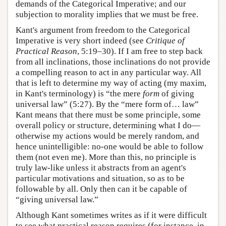
demands of the Categorical Imperative; and our
subjection to morality implies that we must be free.
Kant's argument from freedom to the Categorical
Imperative is very short indeed (see
Critique of
Practical Reason
, 5:19–30). If I am free to step back
from all inclinations, those inclinations do not provide
a compelling reason to act in any particular way. All
that is left to determine my way of acting (my maxim,
in Kant's terminology) is “the mere
form
of giving
universal law” (5:27). By the “mere form of… law”
Kant means that there must be some principle, some
overall policy or structure, determining what I do—
otherwise my actions would be merely random, and
hence unintelligible: no-one would be able to follow
them (not even me). More than this, no principle is
truly law-like unless it abstracts from an agent's
particular motivations and situation, so as to be
followable by all. Only then can it be capable of
“giving universal law.”
Although Kant sometimes writes as if it were difficult
to see what practical reason requires (for instance, in