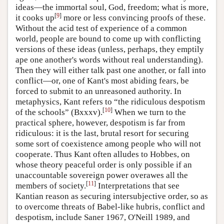
ideas—the immortal soul, God, freedom; what is more,
[
9
]
it cooks up
more or less convincing proofs of these.
Without the acid test of experience of a common
world, people are bound to come up with conflicting
versions of these ideas (unless, perhaps, they emptily
ape one another's words without real understanding).
Then they will either talk past one another, or fall into
conflict—or, one of Kant's most abiding fears, be
forced to submit to an unreasoned authority. In
metaphysics, Kant refers to “the ridiculous despotism
[
10
]
of the schools” (Bxxxv).
When we turn to the
practical sphere, however, despotism is far from
ridiculous: it is the last, brutal resort for securing
some sort of coexistence among people who will not
cooperate. Thus Kant often alludes to Hobbes, on
whose theory peaceful order is only possible if an
unaccountable sovereign power overawes all the
[
11
]
members of society.
Interpretations that see
Kantian reason as securing intersubjective order, so as
to overcome threats of Babel-like hubris, conflict and
despotism, include Saner 1967, O'Neill 1989, and