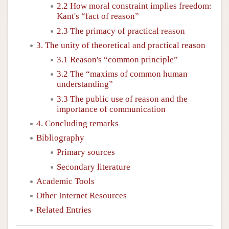
2.2 How moral constraint implies freedom:
Kant's “fact of reason”
2.3 The primacy of practical reason
3. The unity of theoretical and practical reason
3.1 Reason's “common principle”
3.2 The “maxims of common human
understanding”
3.3 The public use of reason and the
importance of communication
4. Concluding remarks
Bibliography
Primary sources
Secondary literature
Academic Tools
Other Internet Resources
Related Entries