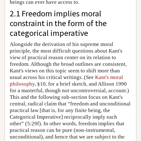
beings can ever have access to.
2.1 Freedom implies moral
constraint in the form of the
categorical imperative
Alongside the derivation of his supreme moral
principle, the most difficult questions about Kant's
view of practical reason center on its relation to
freedom. Although the broad outlines are consistent,
Kant's views on this topic seem to shift more than
usual across his critical writings. (See
Kant's moral
philosophy
, §10, for a brief sketch, and Allison 1990
for a masterful, though not uncontroversial, account.)
This and the following sub-section focus on Kant's
central, radical claim that “freedom and unconditional
practical law [that is, for any finite being, the
Categorical Imperative] reciprocally imply each
other” (5:29f). In other words, freedom implies that
practical reason can be pure (non-instrumental,
unconditional), and hence that we are subject to the