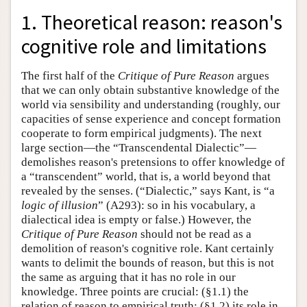
1. Theoretical reason: reason's
cognitive role and limitations
The first half of the
Critique of Pure Reason
argues
that we can only obtain substantive knowledge of the
world via sensibility and understanding (roughly, our
capacities of sense experience and concept formation
cooperate to form empirical judgments). The next
large section—the “Transcendental Dialectic”—
demolishes reason's pretensions to offer knowledge of
a “transcendent” world, that is, a world beyond that
revealed by the senses. (“Dialectic,” says Kant, is “a
logic of illusion
” (A293): so in his vocabulary, a
dialectical idea is empty or false.) However, the
Critique of Pure Reason
should not be read as a
demolition of reason's cognitive role. Kant certainly
wants to delimit the bounds of reason, but this is not
the same as arguing that it has no role in our
knowledge. Three points are crucial: (§1.1) the
relation of reason to empirical truth; (§1.2) its role in