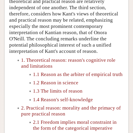
theoretical and practical reason are relatively
independent of one another. The third section,
therefore, considers how Kant's views of theoretical
and practical reason may be related, emphasizing
especially the most prominent contemporary
interpretation of Kantian reason, that of Onora
O'Neill. The concluding remarks underline the
potential philosophical interest of such a unified
interpretation of Kant's account of reason.
1. Theoretical reason: reason's cognitive role
and limitations
1.1 Reason as the arbiter of empirical truth
1.2 Reason in science
1.3 The limits of reason
1.4 Reason's self-knowledge
2. Practical reason: morality and the primacy of
pure practical reason
2.1 Freedom implies moral constraint in
the form of the categorical imperative