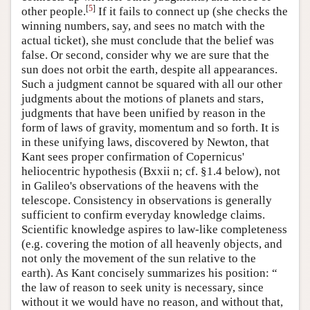
[
5
]
other people.
If it fails to connect up (she checks the
winning numbers, say, and sees no match with the
actual ticket), she must conclude that the belief was
false. Or second, consider why we are sure that the
sun does not orbit the earth, despite all appearances.
Such a judgment cannot be squared with all our other
judgments about the motions of planets and stars,
judgments that have been unified by reason in the
form of laws of gravity, momentum and so forth. It is
in these unifying laws, discovered by Newton, that
Kant sees proper confirmation of Copernicus'
heliocentric hypothesis (Bxxii n; cf. §1.4 below), not
in Galileo's observations of the heavens with the
telescope. Consistency in observations is generally
sufficient to confirm everyday knowledge claims.
Scientific knowledge aspires to law-like completeness
(e.g. covering the motion of all heavenly objects, and
not only the movement of the sun relative to the
earth). As Kant concisely summarizes his position: “
the law of reason to seek unity is necessary, since
without it we would have no reason, and without that,