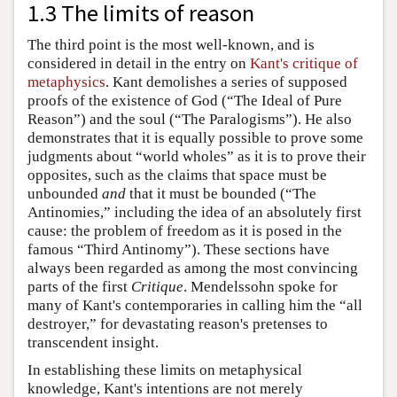
1.3 The limits of reason
The third point is the most well-known, and is
considered in detail in the entry on
Kant's critique of
metaphysics
. Kant demolishes a series of supposed
proofs of the existence of God (“The Ideal of Pure
Reason”) and the soul (“The Paralogisms”). He also
demonstrates that it is equally possible to prove some
judgments about “world wholes” as it is to prove their
opposites, such as the claims that space must be
unbounded
and
that it must be bounded (“The
Antinomies,” including the idea of an absolutely first
cause: the problem of freedom as it is posed in the
famous “Third Antinomy”). These sections have
always been regarded as among the most convincing
parts of the first
Critique
. Mendelssohn spoke for
many of Kant's contemporaries in calling him the “all
destroyer,” for devastating reason's pretenses to
transcendent insight.
In establishing these limits on metaphysical
knowledge, Kant's intentions are not merely