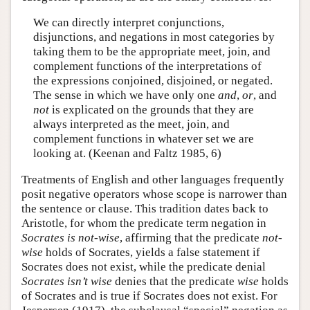
We can directly interpret conjunctions,
disjunctions, and negations in most categories by
taking them to be the appropriate meet, join, and
complement functions of the interpretations of
the expressions conjoined, disjoined, or negated.
The sense in which we have only one
and
,
or
, and
not
is explicated on the grounds that they are
always interpreted as the meet, join, and
complement functions in whatever set we are
looking at. (Keenan and Faltz 1985, 6)
Treatments of English and other languages frequently
posit negative operators whose scope is narrower than
the sentence or clause. This tradition dates back to
Aristotle, for whom the predicate term negation in
Socrates is not-wise
, affirming that the predicate
not-
wise
holds of Socrates, yields a false statement if
Socrates does not exist, while the predicate denial
Socrates isn’t wise
denies that the predicate
wise
holds
of Socrates and is true if Socrates does not exist. For