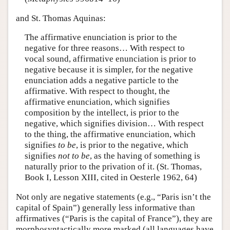
and St. Thomas Aquinas:
The affirmative enunciation is prior to the
negative for three reasons… With respect to
vocal sound, affirmative enunciation is prior to
negative because it is simpler, for the negative
enunciation adds a negative particle to the
affirmative. With respect to thought, the
affirmative enunciation, which signifies
composition by the intellect, is prior to the
negative, which signifies division… With respect
to the thing, the affirmative enunciation, which
signifies
to be
, is prior to the negative, which
signifies
not to be
, as the having of something is
naturally prior to the privation of it. (St. Thomas,
Book I, Lesson XIII, cited in Oesterle 1962, 64)
Not only are negative statements (e.g., “Paris isn’t the
capital of Spain”) generally less informative than
affirmatives (“Paris is the capital of France”), they are
morphosyntactically more marked (all languages have