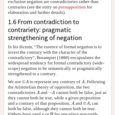
exclusion negation are contradictories rather than
contraries (see the entry on
presupposition
for
elaboration and further details).
1.6 From contradiction to
contrariety: pragmatic
strengthening of negation
In his dictum, “The essence of formal negation is to
invest the contrary with the character of the
contradictory”, Bosanquet (1888) encapsulates the
widespread tendency for formal contradictory (wide-
scope) negation to be semantically or pragmatically
strengthened to a contrary.
We use ©
to represent any contrary of
. Following
A
A
A
A
the Aristotelian theory of opposition, the two
¬
contradictories
and
cannot both be false, just as
A
¬
A
A
A
they cannot both be true, while a given proposition
and a contrary of that proposition,
and ©
, can
A
A
A
A
both be false, although they cannot both be true.
(Others have used
or
R
for one-place non-truth-
κ
κ