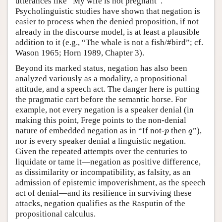
utterances like “My wife is not pregnant”.
Psycholinguistic studies have shown that negation is
easier to process when the denied proposition, if not
already in the discourse model, is at least a plausible
addition to it (e.g., “The whale is not a fish/#bird”; cf.
Wason 1965; Horn 1989, Chapter 3).
Beyond its marked status, negation has also been
analyzed variously as a modality, a propositional
attitude, and a speech act. The danger here is putting
the pragmatic cart before the semantic horse. For
example, not every negation is a speaker denial (in
making this point, Frege points to the non-denial
nature of embedded negation as in “If not-
then
”),
p
q
p
q
nor is every speaker denial a linguistic negation.
Given the repeated attempts over the centuries to
liquidate or tame it—negation as positive difference,
as dissimilarity or incompatibility, as falsity, as an
admission of epistemic impoverishment, as the speech
act of denial—and its resilience in surviving these
attacks, negation qualifies as the Rasputin of the
propositional calculus.