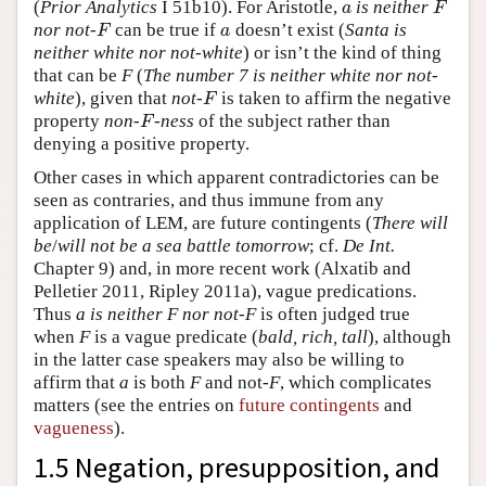
(
Prior Analytics
I 51b10). For Aristotle,
is neither
a
F
a
F
nor not-
can be true if
doesn’t exist (
Santa is
F
a
F
a
neither white nor not-white
) or isn’t the kind of thing
that can be
F
(
The number 7 is neither white nor not-
white
), given that
not-
is taken to affirm the negative
F
F
property
non-
-ness
of the subject rather than
F
F
denying a positive property.
Other cases in which apparent contradictories can be
seen as contraries, and thus immune from any
application of LEM, are future contingents (
There will
be
/
will not be a sea battle tomorrow
; cf.
De Int.
Chapter 9) and, in more recent work (Alxatib and
Pelletier 2011, Ripley 2011a), vague predications.
Thus
a is neither F nor not-F
is often judged true
when
F
is a vague predicate (
bald, rich, tall
), although
in the latter case speakers may also be willing to
affirm that
a
is both
F
and not-
F
, which complicates
matters (see the entries on
future contingents
and
vagueness
).
1.5 Negation, presupposition, and