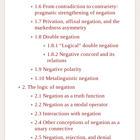
1.6 From contradiction to contrariety:
pragmatic strengthening of negation
1.7 Privation, affixal negation, and the
markedness asymmetry
1.8 Double negation
1.8.1 “Logical” double negation
1.8.2 Negative concord and its
relations
1.9 Negative polarity
1.10 Metalinguistic negation
2. The logic of negation
2.1 Negation as a truth function
2.2 Negation as a modal operator
2.3 Interactions with negation
2.4 Other conceptions of negation as a
unary connective
2.5 Negation, rejection, and denial