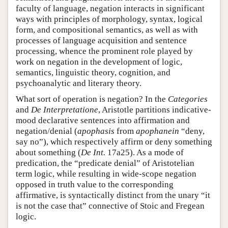
faculty of language, negation interacts in significant
ways with principles of morphology, syntax, logical
form, and compositional semantics, as well as with
processes of language acquisition and sentence
processing, whence the prominent role played by
work on negation in the development of logic,
semantics, linguistic theory, cognition, and
psychoanalytic and literary theory.
What sort of operation is negation? In the
Categories
and
De Interpretatione
, Aristotle partitions indicative-
mood declarative sentences into affirmation and
negation/denial (
apophasis
from
apophanein
“deny,
say no”), which respectively affirm or deny something
about something (
De Int.
17a25). As a mode of
predication, the “predicate denial” of Aristotelian
term logic, while resulting in wide-scope negation
opposed in truth value to the corresponding
affirmative, is syntactically distinct from the unary “it
is not the case that” connective of Stoic and Fregean
logic.