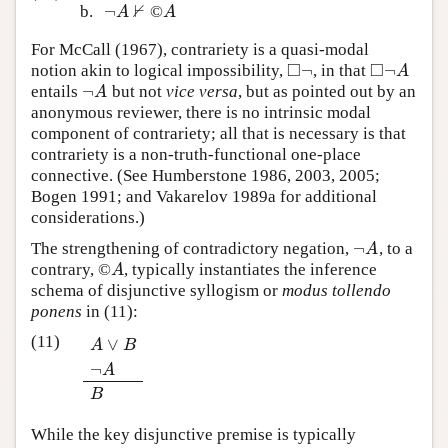
⊬
¬
b.
©
¬
A
⊬
A
A
A
For McCall (1967), contrariety is a quasi-modal
□
□
¬
¬
notion akin to logical impossibility,
, in that
◻
¬
◻
¬
A
A
¬
entails
but not
vice versa
, but as pointed out by an
¬
A
A
anonymous reviewer, there is no intrinsic modal
component of contrariety; all that is necessary is that
contrariety is a non-truth-functional one-place
connective. (See Humberstone 1986, 2003, 2005;
Bogen 1991; and Vakarelov 1989a for additional
considerations.)
¬
The strengthening of contradictory negation,
, to a
¬
A
A
contrary, ©
, typically instantiates the inference
A
A
schema of disjunctive syllogism or
modus tollendo
ponens
in (11):
(11)
∨
A
B
¬
A
∨
B
¬
A
B
A
B
While the key disjunctive premise is typically