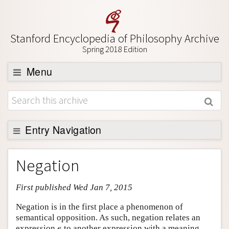
Stanford Encyclopedia of Philosophy Archive
Spring 2018 Edition
Menu
Browse
About
Support SEP
Entry Navigation
Entry Contents
Negation
Bibliography
First published Wed Jan 7, 2015
Academic Tools
Friends PDF Preview
Negation is in the first place a phenomenon of
semantical opposition. As such, negation relates an
Author and Citation Info
expression
to another expression with a meaning
e
e