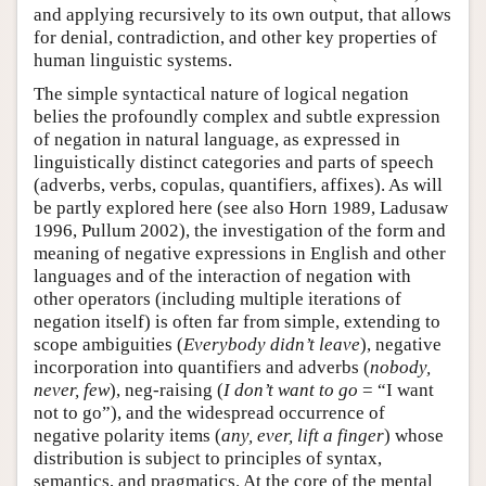
and applying recursively to its own output, that allows
for denial, contradiction, and other key properties of
human linguistic systems.
The simple syntactical nature of logical negation
belies the profoundly complex and subtle expression
of negation in natural language, as expressed in
linguistically distinct categories and parts of speech
(adverbs, verbs, copulas, quantifiers, affixes). As will
be partly explored here (see also Horn 1989, Ladusaw
1996, Pullum 2002), the investigation of the form and
meaning of negative expressions in English and other
languages and of the interaction of negation with
other operators (including multiple iterations of
negation itself) is often far from simple, extending to
scope ambiguities (
Everybody didn’t leave
), negative
incorporation into quantifiers and adverbs (
nobody,
never, few
), neg-raising (
I don’t want to go
= “I want
not to go”), and the widespread occurrence of
negative polarity items (
any, ever, lift a finger
) whose
distribution is subject to principles of syntax,
semantics, and pragmatics. At the core of the mental