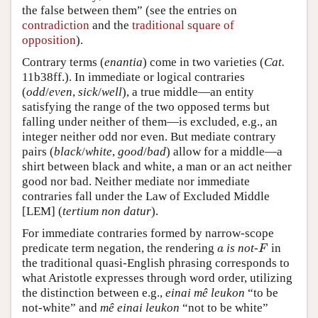
the false between them” (see the entries on
contradiction
and the
traditional square of
opposition
).
Contrary terms (
enantia
) come in two varieties (
Cat.
11b38ff.). In immediate or logical contraries
(
odd
/
even
,
sick
/
well
), a true middle—an entity
satisfying the range of the two opposed terms but
falling under neither of them—is excluded, e.g., an
integer neither odd nor even. But mediate contrary
pairs (
black
/
white
,
good
/
bad
) allow for a middle—a
shirt between black and white, a man or an act neither
good nor bad. Neither mediate nor immediate
contraries fall under the Law of Excluded Middle
[LEM] (
tertium non datur
).
For immediate contraries formed by narrow-scope
predicate term negation, the rendering
is not-
in
a
F
a
F
the traditional quasi-English phrasing corresponds to
what Aristotle expresses through word order, utilizing
the distinction between e.g.,
einai mê leukon
“to be
not-white” and
mê einai leukon
“not to be white”