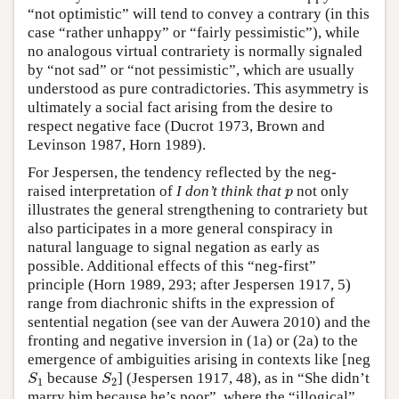
“not optimistic” will tend to convey a contrary (in this
case “rather unhappy” or “fairly pessimistic”), while
no analogous virtual contrariety is normally signaled
by “not sad” or “not pessimistic”, which are usually
understood as pure contradictories. This asymmetry is
ultimately a social fact arising from the desire to
respect negative face (Ducrot 1973, Brown and
Levinson 1987, Horn 1989).
For Jespersen, the tendency reflected by the neg-
raised interpretation of
I don’t think that
not only
p
p
illustrates the general strengthening to contrariety but
also participates in a more general conspiracy in
natural language to signal negation as early as
possible. Additional effects of this “neg-first”
principle (Horn 1989, 293; after Jespersen 1917, 5)
range from diachronic shifts in the expression of
sentential negation (see van der Auwera 2010) and the
fronting and negative inversion in (1a) or (2a) to the
emergence of ambiguities arising in contexts like [neg
because
] (Jespersen 1917, 48), as in “She didn’t
S
1
S
2
S
S
1
2
marry him because he’s poor”, where the “illogical”