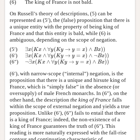
(6)
The king of France is not bald.
On Russell’s theory of descriptions, (5) can be
represented as (5′), the (false) proposition that there is
a unique entity with the property of being king of
France and that this entity is bald, while (6) is
ambiguous, depending on the scope of negation.
∃
(
∧
∀
(
→
=
)
∧
)
)
(5′)
∃
x
(
K
x
∧
∀
y
(
K
y
→
y
=
x
)
∧
B
x
)
)
x
K
x
y
K
y
y
x
B
x
∃
(
∧
∀
(
→
=
)
∧
¬
)
)
(6′)
∃
x
(
K
x
∧
∀
y
(
K
y
→
y
=
x
)
∧
¬
B
x
)
)
x
K
x
y
K
y
y
x
B
x
¬
∃
(
∧
∀
(
→
=
)
∧
)
)
(6″)
¬
∃
x
(
K
x
∧
∀
y
(
K
y
→
y
=
x
)
∧
B
x
)
)
x
K
x
y
K
y
y
x
B
x
(6′), with narrow-scope (“internal”) negation, is the
proposition that there is a unique and hirsute king of
France, which is “simply false” in the absence (or
oversupply) of male French monarchs. In (6″), on the
other hand, the description
the king of France
falls
within the scope of external negation and yields a true
proposition. Unlike (6′), (6″) fails to entail that there
is a king of France; indeed, the non-existence of a
king of France guarantees the truth of (6″). This
reading is more naturally expressed with the fall-rise
contour and continuation characteristic of