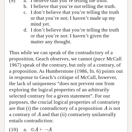
(9)
a.
I believe that you’re telling the truth.
b.
I believe that you’re not telling the truth.
c.
I don’t believe that you’re telling the truth
or that you’re not; I haven’t made up my
mind yet.
d.
I don’t believe that you’re telling the truth
or that you’re not: I haven’t given the
matter any thought.
Thus while we can speak of the contradictory of a
proposition, Geach observes, we cannot (
pace
McCall
1967) speak of the contrary, but only of a contrary, of
a proposition. As Humberstone (1986, fn. 6) points out
in response to Geach’s critique of McCall, however,
the lack of uniqueness “does not prevent one from
exploring the logical properties of an arbitrarily
selected contrary for a given statement”. For our
purposes, the crucial logical properties of contrariety
are that (i) the contradictory of a proposition
is not
A
A
a contrary of
and that (ii) contrariety unilaterally
A
A
entails contradiction:
⊢
¬
(10)
a.
©
A
⊢
¬
A
A
A