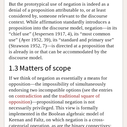
But the prototypical use of negation is indeed as a
denial of a proposition attributable to, or at least
considered by, someone relevant to the discourse
context. While affirmation standardly introduces a
proposition into the discourse model, negation—in its
“chief use” (Jespersen 1917, 4), its “most common
use” (Ayer 1952, 39), its “standard and primary use”
(Strawson 1952, 7)—is directed at a proposition that
is already in or that can be accommodated by the
discourse model.
1.3 Matters of scope
If we think of negation as essentially a means for
opposition—the impossibility of simultaneously
endorsing two incompatible options (see the entries
on
contradiction
and the
traditional square of
opposition
)—propositional negation is not
necessarily privileged. This view is formally
implemented in the Boolean algebraic model of
Keenan and Faltz, on which negation is a cross-
categorial operation, as are the binary connectives: