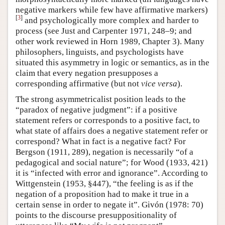
negative markers while few have affirmative markers)
[
3
]
and psychologically more complex and harder to
process (see Just and Carpenter 1971, 248–9; and
other work reviewed in Horn 1989, Chapter 3). Many
philosophers, linguists, and psychologists have
situated this asymmetry in logic or semantics, as in the
claim that every negation presupposes a
corresponding affirmative (but not
vice versa
).
The strong asymmetricalist position leads to the
“paradox of negative judgment”: if a positive
statement refers or corresponds to a positive fact, to
what state of affairs does a negative statement refer or
correspond? What in fact is a negative fact? For
Bergson (1911, 289), negation is necessarily “of a
pedagogical and social nature”; for Wood (1933, 421)
it is “infected with error and ignorance”. According to
Wittgenstein (1953, §447), “the feeling is as if the
negation of a proposition had to make it true in a
certain sense in order to negate it”. Givón (1978: 70)
points to the discourse presuppositionality of