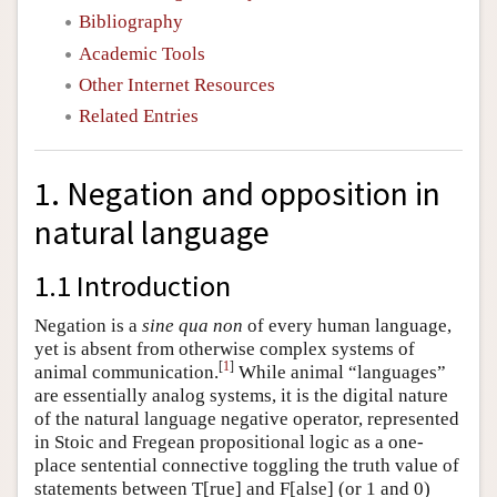
Bibliography
Academic Tools
Other Internet Resources
Related Entries
1. Negation and opposition in
natural language
1.1 Introduction
Negation is a
sine qua non
of every human language,
yet is absent from otherwise complex systems of
[
1
]
animal communication.
While animal “languages”
are essentially analog systems, it is the digital nature
of the natural language negative operator, represented
in Stoic and Fregean propositional logic as a one-
place sentential connective toggling the truth value of
statements between T[rue] and F[alse] (or 1 and 0)