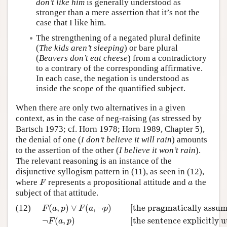
don’t like him
is generally understood as
stronger than a mere assertion that it’s not the
case that I like him.
The strengthening of a negated plural definite
(
The kids aren’t sleeping
) or bare plural
(
Beavers don’t eat cheese
) from a contradictory
to a contrary of the corresponding affirmative.
In each case, the negation is understood as
inside the scope of the quantified subject.
When there are only two alternatives in a given
context, as in the case of neg-raising (as stressed by
Bartsch 1973; cf. Horn 1978; Horn 1989, Chapter 5),
the denial of one (
I don’t believe it will rain
) amounts
to the assertion of the other (
I believe it won’t rain
).
The relevant reasoning is an instance of the
disjunctive syllogism pattern in (11), as seen in (12),
where
represents a propositional attitude and
the
F
a
F
a
subject of that attitude.
(
,
)
∨
(
,
¬
)
[the pragmatically assum
(12)
F
a
p
F
a
p
¬
(
,
)
[the sentence explicitly u
F
a
p
F
(
a
,
p
)
∨
F
(
a
,
¬
p
)
[the pragmatically assumed disjunct
–
–
–
–
–
–
–
–
–