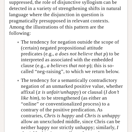
suppressed, the role of disjunctive syllogism can be
detected in a variety of strengthening shifts in natural
language where the disjunction in question is
pragmatically presupposed in relevant contexts.
Among the illustrations of this pattern are the
following:
The tendency for negation outside the scope of
(certain) negated propositional attitude
predicates (e.g.,
a does not believe that
) to be
p
p
interpreted as associated with the embedded
clause (e.g.,
a believes that not-
); this is so-
p
p
called “neg-raising”, to which we return below.
The tendency for a semantically contradictory
negation of an unmarked positive value, whether
affixal (
is unfair
/
unhappy
) or clausal (
I don’t
x
x
like him
), to be strengthened (as either an
“online” or conventionalized process) to a
contrary of the positive predication. As
contraries,
Chris is happy
and
Chris is unhappy
allow an unexcluded middle, since Chris can be
neither happy nor strictly unhappy; similarly,
I