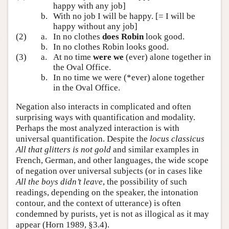
happy with any job]
b.
With no job I will be happy. [= I will be
happy without any job]
(2)
a.
In no clothes
does Robin
look good.
b.
In no clothes Robin looks good.
(3)
a.
At no time
were we
(ever) alone together in
the Oval Office.
b.
In no time we were (*ever) alone together
in the Oval Office.
Negation also interacts in complicated and often
surprising ways with quantification and modality.
Perhaps the most analyzed interaction is with
universal quantification. Despite the
locus classicus
All that glitters is not gold
and similar examples in
French, German, and other languages, the wide scope
of negation over universal subjects (or in cases like
All the boys didn’t leave
, the possibility of such
readings, depending on the speaker, the intonation
contour, and the context of utterance) is often
condemned by purists, yet is not as illogical as it may
appear (Horn 1989, §3.4).