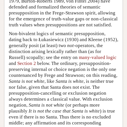
1979, Burton-Roberts 1989, von Fintel 2004) have
defended and formalized theories of semantic
presupposition in the Frege-Strawson spirit, allowing
for the emergence of truth-value gaps or non-classical
truth values when presuppositions are not satisfied.
Non-bivalent logics of semantic presupposition,
dating back to Łukasiewicz (1930) and Kleene (1952),
generally posit (at least) two
not
-operators, the
distinction arising lexically rather than (as for
Russell) scopally; see the entry on
many-valued logic
and
Section 2
below. The ordinary, presupposition-
preserving internal or choice negation is the only one
countenanced by Frege and Strawson; on this reading,
Santa is not white
, like
Santa is white
, is neither true
nor false, given that Santa does not exist. The
presupposition-cancelling or exclusion negation
always determines a classical value. With exclusion
negation,
Santa is not white
(or perhaps more
plausibly
It is not the case that Santa is white
) is true
even if there is no Santa. Thus there is no excluded
middle; any affirmation and its corresponding