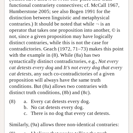
functional contrariety connectives; cf. McCall 1967,
Humberstone 2005; see also Bogen 1991 for the
distinction between linguistic and metaphysical
¬
contraries.) It should be noted that while
is an
¬
operator that takes one proposition into another,
©
is
not, since a given proposition may have logically
distinct contraries, while this is not the case for
contradictories. Geach (1972, 71–73) makes this point
with the example in (8). While (8a) has two
syntactically distinct contradictories, e.g.,
Not every
cat detests every dog
and
It’s not every dog that every
cat detests
, any such co-contradictories of a given
proposition will always have the same truth
conditions. But (8a) allows two contraries with
distinct truth conditions, (8b) and (8c).
(8)
a.
Every cat detests every dog.
b.
No cat detests every dog.
c.
There is no dog that every cat detests.
Similarly, (9a) allows three non-identical contraries: