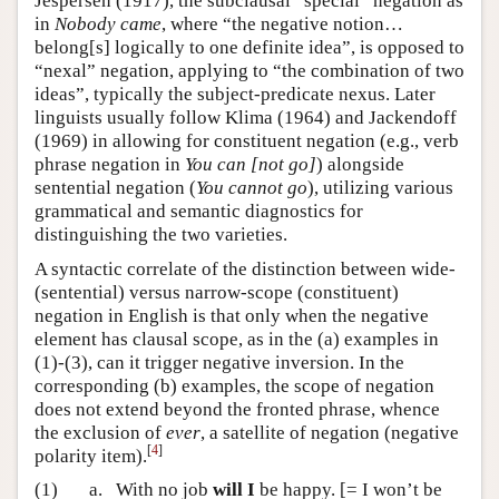
Jespersen (1917), the subclausal “special” negation as
in
Nobody came
, where “the negative notion…
belong[s] logically to one definite idea”, is opposed to
“nexal” negation, applying to “the combination of two
ideas”, typically the subject-predicate nexus. Later
linguists usually follow Klima (1964) and Jackendoff
(1969) in allowing for constituent negation (e.g., verb
phrase negation in
You can [not go]
) alongside
sentential negation (
You cannot go
), utilizing various
grammatical and semantic diagnostics for
distinguishing the two varieties.
A syntactic correlate of the distinction between wide-
(sentential) versus narrow-scope (constituent)
negation in English is that only when the negative
element has clausal scope, as in the (a) examples in
(1)-(3), can it trigger negative inversion. In the
corresponding (b) examples, the scope of negation
does not extend beyond the fronted phrase, whence
the exclusion of
ever
, a satellite of negation (negative
[
4
]
polarity item).
(1)
a.
With no job
will I
be happy. [= I won’t be