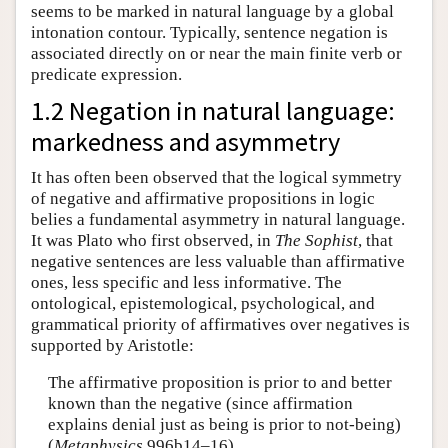
seems to be marked in natural language by a global
intonation contour. Typically, sentence negation is
associated directly on or near the main finite verb or
predicate expression.
1.2 Negation in natural language:
markedness and asymmetry
It has often been observed that the logical symmetry
of negative and affirmative propositions in logic
belies a fundamental asymmetry in natural language.
It was Plato who first observed, in
The Sophist
, that
negative sentences are less valuable than affirmative
ones, less specific and less informative. The
ontological, epistemological, psychological, and
grammatical priority of affirmatives over negatives is
supported by Aristotle:
The affirmative proposition is prior to and better
known than the negative (since affirmation
explains denial just as being is prior to not-being)
(
Metaphysics
996b14–16)