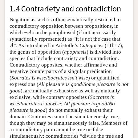
1.4 Contrariety and contradiction
Negation as such is often semantically restricted to
contradictory opposition between propositions, in
¬
which
can be paraphrased (if not necessarily
¬
A
A
syntactically represented) as “it is not the case that
”. As introduced in Aristotle’s
Categories
(11b17),
A
A
the genus of opposition (
apophasis
) is divided into
species that include contrariety and contradiction.
Contradictory opposites, whether affirmative and
negative counterparts of a singular predication
(
Socrates is wise
/
Socrates isn’t wise
) or quantified
expressions (
All pleasure is good
/
Some pleasure is not
good
), are mutually exhaustive as well as mutually
exclusive, while contrary opposites (
Socrates is
wise
/
Socrates is unwise
;
All pleasure is good
/
No
pleasure is good
) do not mutually exhaust their
domain. Contraries cannot be simultaneously true,
though they may be simultaneously false. Members of
a contradictory pair cannot be true
or
false
simultaneously; contradictories “divide the true and