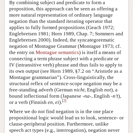
By combining subject and predicate to form a
proposition, this approach can be seen as offering a
more natural representation of ordinary language
negation than the standard iterating operator that
applies to fully formed propositions (Geach 1972;
Englebretsen 1981; Horn 1989, Chap. 7; Sommers and
Englebretsen 2000). Indeed, the syncategorematic
negation of Montague Grammar (Montague 1973; cf.
the entry on
Montague semantics
) is itself a means of
connecting a term phrase subject with a predicate or
IV (intransitive verb) phrase and thus fails to apply to
its own output (see Horn 1989, §7.2 on “Aristotle as a
Montague grammarian”). Cross-linguistically, the
structural reflex of sentence-scope negation may be a
free-standing adverb (German
nicht
, English
not
), a
bound inflectional form (Japanese
-na-
, English
-n’t
),
[
2
]
or a verb (Finnish
en
,
ei
).
Where we do not find negation is in the one place
propositional logic would lead us to look, sentence- or
clause-peripheral position. Furthermore, unlike
speech act types (e.g., interrogation), negation never