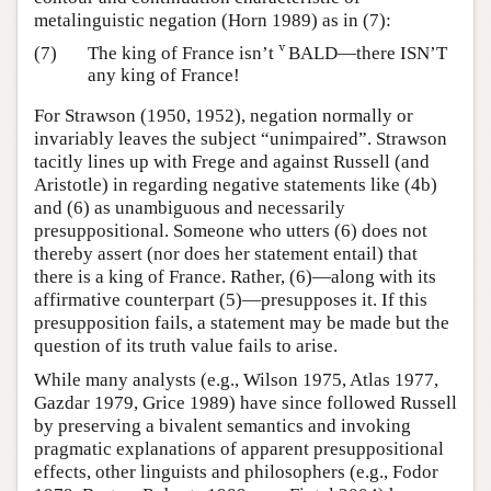
metalinguistic negation (Horn 1989) as in (7):
v
(7)
The king of France isn’t
BALD—there ISN’T
v
any king of France!
For Strawson (1950, 1952), negation normally or
invariably leaves the subject “unimpaired”. Strawson
tacitly lines up with Frege and against Russell (and
Aristotle) in regarding negative statements like (4b)
and (6) as unambiguous and necessarily
presuppositional. Someone who utters (6) does not
thereby assert (nor does her statement entail) that
there is a king of France. Rather, (6)—along with its
affirmative counterpart (5)—presupposes it. If this
presupposition fails, a statement may be made but the
question of its truth value fails to arise.
While many analysts (e.g., Wilson 1975, Atlas 1977,
Gazdar 1979, Grice 1989) have since followed Russell
by preserving a bivalent semantics and invoking
pragmatic explanations of apparent presuppositional
effects, other linguists and philosophers (e.g., Fodor