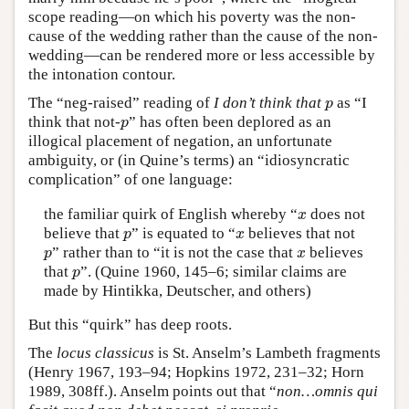
scope reading—on which his poverty was the non-
cause of the wedding rather than the cause of the non-
wedding—can be rendered more or less accessible by
the intonation contour.
The “neg-raised” reading of
I don’t think that
as “I
p
p
think that not-
” has often been deplored as an
p
p
illogical placement of negation, an unfortunate
ambiguity, or (in Quine’s terms) an “idiosyncratic
complication” of one language:
the familiar quirk of English whereby “
does not
x
x
believe that
” is equated to “
believes that not
p
x
p
x
” rather than to “it is not the case that
believes
p
x
p
x
that
”. (Quine 1960, 145–6; similar claims are
p
p
made by Hintikka, Deutscher, and others)
But this “quirk” has deep roots.
The
locus classicus
is St. Anselm’s Lambeth fragments
(Henry 1967, 193–94; Hopkins 1972, 231–32; Horn
1989, 308ff.). Anselm points out that “
non…omnis qui