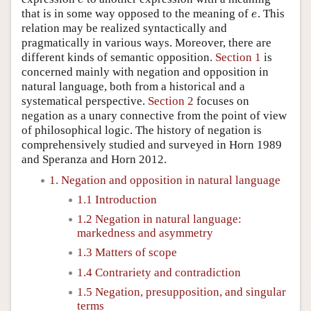
that is in some way opposed to the meaning of
. This
e
e
relation may be realized syntactically and
pragmatically in various ways. Moreover, there are
different kinds of semantic opposition.
Section 1
is
concerned mainly with negation and opposition in
natural language, both from a historical and a
systematical perspective.
Section 2
focuses on
negation as a unary connective from the point of view
of philosophical logic. The history of negation is
comprehensively studied and surveyed in Horn 1989
and Speranza and Horn 2012.
1. Negation and opposition in natural language
1.1 Introduction
1.2 Negation in natural language:
markedness and asymmetry
1.3 Matters of scope
1.4 Contrariety and contradiction
1.5 Negation, presupposition, and singular
terms