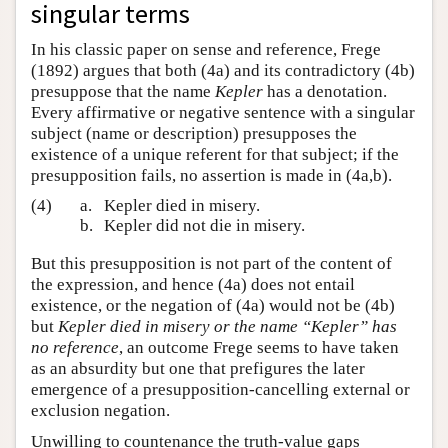
singular terms
In his classic paper on sense and reference, Frege
(1892) argues that both (4a) and its contradictory (4b)
presuppose that the name
Kepler
has a denotation.
Every affirmative or negative sentence with a singular
subject (name or description) presupposes the
existence of a unique referent for that subject; if the
presupposition fails, no assertion is made in (4a,b).
(4)
a.
Kepler died in misery.
b.
Kepler did not die in misery.
But this presupposition is not part of the content of
the expression, and hence (4a) does not entail
existence, or the negation of (4a) would not be (4b)
but
Kepler died in misery or the name “Kepler” has
no reference
, an outcome Frege seems to have taken
as an absurdity but one that prefigures the later
emergence of a presupposition-cancelling external or
exclusion negation.
Unwilling to countenance the truth-value gaps