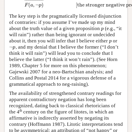
(
,
¬
)
[the stronger negative p
F
a
p
The key step is the pragmatically licensed disjunction
of contraries: if you assume I’ve made up my mind
about the truth value of a given proposition
(e.g., “it
p
p
will rain”) rather than being ignorant or undecided
about it, then you will infer that I believe either
or
p
p
¬
, and my denial that I believe the former (“I don’t
¬
p
p
think it will rain”) will lead you to conclude that I
believe the latter (“I think it won’t rain”). (See Horn
1989, Chapter 5 for more on this phenomenon;
Gajewski 2007 for a neo-Bartschian analysis; and
Collins and Postal 2014 for a vigorous defense of a
grammatical approach to neg-raising).
The availability of strengthened contrary readings for
apparent contradictory negation has long been
recognized, dating back to classical rhetoricians of
th
the 4
century on the figure of litotes, in which an
affirmative is indirectly asserted by negating its
contrary (Hoffmann 1987). Litotic interpretations tend
to be asymmetrical: an attribution of “not happy” or