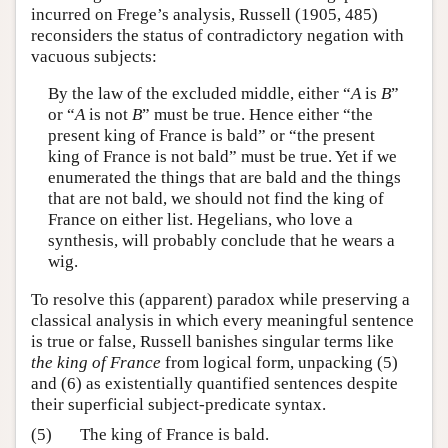
incurred on Frege’s analysis, Russell (1905, 485)
reconsiders the status of contradictory negation with
vacuous subjects:
By the law of the excluded middle, either “
A
is
B
”
or “
A
is not
B
” must be true. Hence either “the
present king of France is bald” or “the present
king of France is not bald” must be true. Yet if we
enumerated the things that are bald and the things
that are not bald, we should not find the king of
France on either list. Hegelians, who love a
synthesis, will probably conclude that he wears a
wig.
To resolve this (apparent) paradox while preserving a
classical analysis in which every meaningful sentence
is true or false, Russell banishes singular terms like
the king of France
from logical form, unpacking (5)
and (6) as existentially quantified sentences despite
their superficial subject-predicate syntax.
(5)
The king of France is bald.