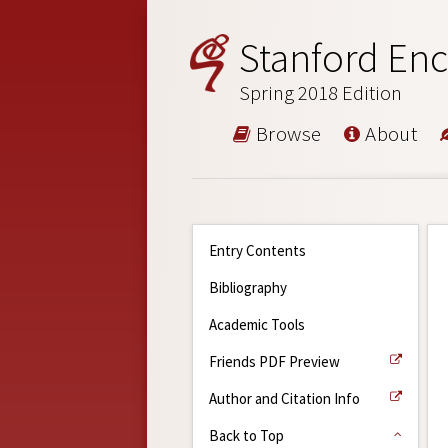
Stanford Enc
Spring 2018 Edition
Browse
About
Entry Contents
Bibliography
Academic Tools
Friends PDF Preview
Author and Citation Info
Back to Top