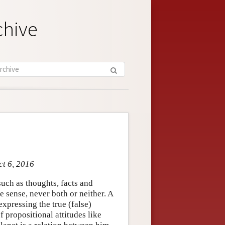
chive
ct 6, 2016
such as thoughts, facts and
te sense, never both or neither. A
 expressing the true (false)
f propositional attitudes like