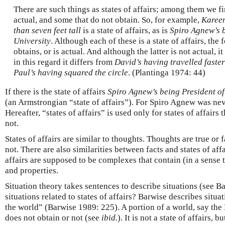
There are such things as states of affairs; among them we fi
actual, and some that do not obtain. So, for example,
Kareem
than seven feet tall
is a state of affairs, as is
Spiro Agnew’s b
University
. Although each of these is a state of affairs, the 
obtains, or is actual. And although the latter is not actual, it
in this regard it differs from
David’s having travelled faster
Paul’s having squared the circle
. (Plantinga 1974: 44)
If there is the state of affairs
Spiro Agnew’s being President of
(an Armstrongian “state of affairs”). For Spiro Agnew was nev
Hereafter, “states of affairs” is used only for states of affairs
not.
States of affairs are similar to thoughts. Thoughts are true or fa
not. There are also similarities between facts and states of affa
affairs are supposed to be complexes that contain (in a sense 
and properties.
Situation theory takes sentences to describe situations (see 
situations related to states of affairs? Barwise describes situa
the world” (Barwise 1989: 225). A portion of a world, say the
does not obtain or not (see
ibid.
). It is not a state of affairs, b