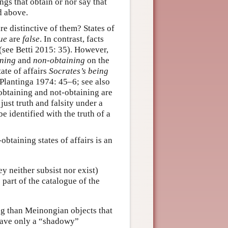
ings that obtain or nor say that
d above.
are distinctive of them? States of
ue
are
false
. In contrast, facts
 (see Betti 2015: 35). However,
ining
and
non-obtaining
on the
state of affairs
Socrates’s being
ee Plantinga 1974: 45–6; see also
“obtaining and not-obtaining are
just truth and falsity under a
be identified with the truth of a
btaining states of affairs is an
y neither subsist nor exist)
e part of the catalogue of the
ing than Meinongian objects that
 have only a “shadowy”