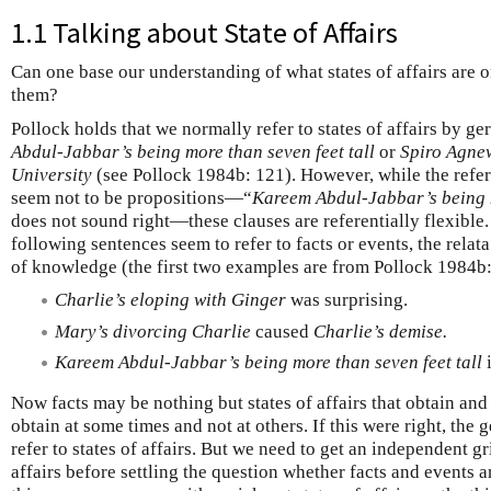
1.1 Talking about State of Affairs
Can one base our understanding of what states of affairs are 
them?
Pollock holds that we normally refer to states of affairs by g
Abdul-Jabbar’s being more than seven feet tall
or
Spiro Agnew
University
(see Pollock 1984b: 121). However, while the refer
seem not to be propositions—“
Kareem Abdul-Jabbar’s being m
does not sound right—these clauses are referentially flexible.
following sentences seem to refer to facts or events, the relata
of knowledge (the first two examples are from Pollock 1984b:
Charlie’s eloping with Ginger
was surprising.
Mary’s divorcing Charlie
caused
Charlie’s demise.
Kareem Abdul-Jabbar’s being more than seven feet tall
i
Now facts may be nothing but states of affairs that obtain and e
obtain at some times and not at others. If this were right, th
refer to states of affairs. But we need to get an independent gr
affairs before settling the question whether facts and events ar