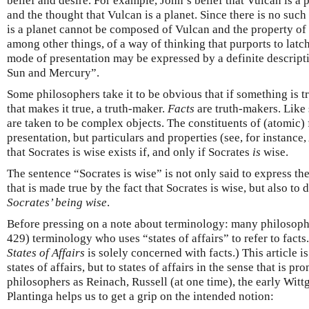
belief and desire. For example, John’s belief that Vulcan is a 
and the thought that Vulcan is a planet. Since there is no such
is a planet cannot be composed of Vulcan and the property of
among other things, of a way of thinking that purports to latch
mode of presentation may be expressed by a definite descripti
Sun and Mercury”.
Some philosophers take it to be obvious that if something is 
that makes it true, a truth-maker.
Facts
are truth-makers. Like 
are taken to be complex objects. The constituents of (atomic)
presentation, but particulars and properties (see, for instance
that Socrates is wise exists if, and only if Socrates
is
wise.
The sentence “Socrates is wise” is not only said to express the
that is made true by the fact that Socrates is wise, but also to
Socrates’ being wise
.
Before pressing on a note about terminology: many philosoph
429) terminology who uses “states of affairs” to refer to fac
States of Affairs
is solely concerned with facts.) This article i
states of affairs, but to states of affairs in the sense that is p
philosophers as Reinach, Russell (at one time), the early Witt
Plantinga helps us to get a grip on the intended notion: