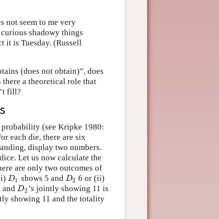
es not seem to me very
se curious shadowy things
 it is Tuesday. (Russell
btains (does not obtain)”, does
 there a theoretical role that
t fill?
rs
n probability (see Kripke 1980:
For each die, there are six
landing, display two numbers.
dice. Let us now calculate the
There are only two outcomes of
(i)
shows 5 and
6 or (ii)
D
1
D
2
D
D
1
2
s and
’s jointly showing 11 is
D
2
D
2
ntly showing 11 and the totality