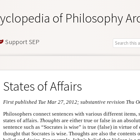
yclopedia of Philosophy Ar
Support SEP
States of Affairs
First published Tue Mar 27, 2012; substantive revision Thu O
Philosophers connect sentences with various different items, 
states of affairs.
Thoughts
are either true or false in an absolu
sentence such as “Socrates is wise” is true (false) in virtue of
thought that Socrates is wise. Thoughts are also the contents o