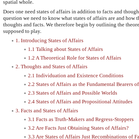
spatial whole.
Does one need states of affairs in addition to facts and though
question we need to know what states of affairs are and how 
thoughts and facts. We therefore begin by outlining the theoreti
supposed to play.
1. Introducing States of Affairs
1.1 Talking about States of Affairs
1.2 A Theoretical Role for States of Affairs
2. Thoughts and States of Affairs
2.1 Individuation and Existence Conditions
2.2 States of Affairs as the Fundamental Bearers o
2.3 States of Affairs and Possible Worlds
2.4 States of Affairs and Propositional Attitudes
3. Facts and States of Affairs
3.1 Facts as Truth-Makers and Regress-Stoppers
3.2 Are Facts Just Obtaining States of Affairs?
3.3 Are States of Affairs Just Recombinations of F