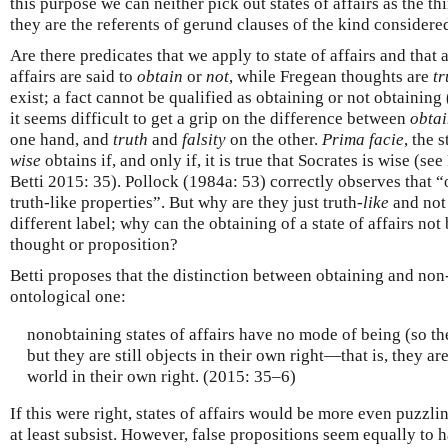
this purpose we can neither pick out states of affairs as the th
they are the referents of gerund clauses of the kind considere
Are there predicates that we apply to state of affairs and that 
affairs are said to
obtain
or
not
, while Fregean thoughts are
tr
exist; a fact cannot be qualified as obtaining or not obtaining
it seems difficult to get a grip on the difference between
obta
one hand, and
truth
and
falsity
on the other.
Prima facie
, the 
wise
obtains if, and only if, it is true that Socrates is wise (s
Betti 2015: 35). Pollock (1984a: 53) correctly observes that 
truth-like properties”. But why are they just truth-
like
and not 
different label; why can the obtaining of a state of affairs not 
thought or proposition?
Betti proposes that the distinction between obtaining and non-o
ontological one:
nonobtaining states of affairs have no mode of being (so the
but they are still objects in their own right—that is, they ar
world in their own right. (2015: 35–6)
If this were right, states of affairs would be more even puzzl
at least subsist. However, false propositions seem equally to