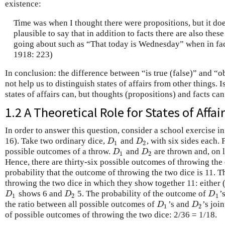
existence:
Time was when I thought there were propositions, but it do
plausible to say that in addition to facts there are also the
going about such as “That today is Wednesday” when in fact
1918: 223)
In conclusion: the difference between “is true (false)” and “o
not help us to distinguish states of affairs from other things. Is
states of affairs can, but thoughts (propositions) and facts can’
1.2 A Theoretical Role for States of Affai
In order to answer this question, consider a school exercise i
16). Take two ordinary dice,
and
, with six sides each. 
D
1
D
2
D
D
1
2
possible outcomes of a throw.
and
are thrown and, on 
D
1
D
2
D
D
1
2
Hence, there are thirty-six possible outcomes of throwing the 
probability that the outcome of throwing the two dice is 11. 
throwing the two dice in which they show together 11: either 
shows 6 and
5. The probability of the outcome of
’
D
1
D
2
D
1
D
D
D
1
2
1
the ratio between all possible outcomes of
’s and
’s joi
D
1
D
2
D
D
1
2
of possible outcomes of throwing the two dice: 2/36 = 1/18.