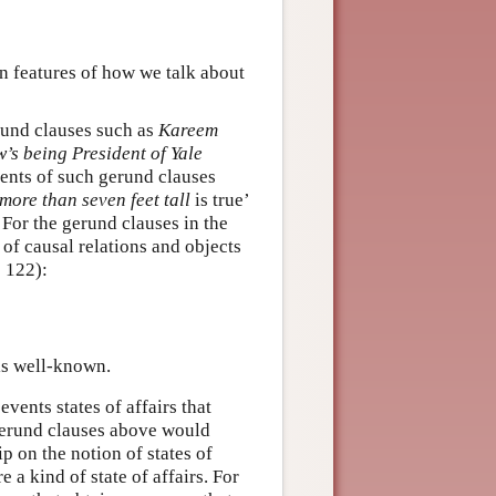
on features of how we talk about
erund clauses such as
Kareem
’s being President of Yale
ents of such gerund clauses
ore than seven feet tall
is true’
 For the gerund clauses in the
 of causal relations and objects
 122):
s well-known.
vents states of affairs that
e gerund clauses above would
ip on the notion of states of
e a kind of state of affairs. For