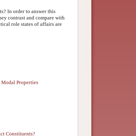
ts? In order to answer this
they contrast and compare with
cal role states of affairs are
f Modal Properties
act Constituents?