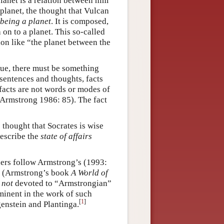
planet is a relation between him
 planet, the thought that Vulcan
being a planet
. It is composed,
 on to a planet. This so-called
on like “the planet between the
true, there must be something
sentences and thoughts, facts
 facts are not words or modes of
, Armstrong 1986: 85). The fact
 thought that Socrates is wise
 describe the
state of affairs
ers follow Armstrong’s (1993:
ts. (Armstrong’s book
A World of
s
not
devoted to “Armstrongian”
rominent in the work of such
[
1
]
genstein and Plantinga.