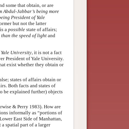
nd some that obtain, or are
 Abdul-Jabbar’s being more
eing President of Yale
former but not the latter
 is a
possible
state of affairs;
 than the speed of light
and
 Yale University
, it is not a fact
er President of Yale University.
 that exist whether they obtain or
lse; states of affairs obtain or
irs. Both facts and states of
to be explained further) objects
Barwise & Perry 1983). How are
tions informally as “portions of
 Lower East Side of Manhattan,
ut a spatial part of a larger