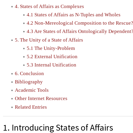
4. States of Affairs as Complexes
4.1 States of Affairs as N-Tuples and Wholes
4.2 Non-Mereological Composition to the Rescue
4.3 Are States of Affairs Ontologically Dependent
5. The Unity of a State of Affairs
5.1 The Unity-Problem
5.2 External Unification
5.3 Internal Unification
6. Conclusion
Bibliography
Academic Tools
Other Internet Resources
Related Entries
1. Introducing States of Affairs