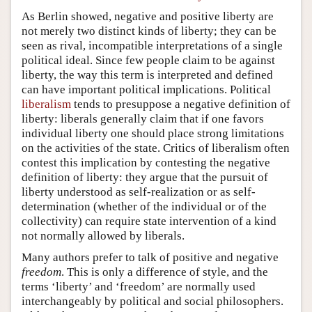
As Berlin showed, negative and positive liberty are
not merely two distinct kinds of liberty; they can be
seen as rival, incompatible interpretations of a single
political ideal. Since few people claim to be against
liberty, the way this term is interpreted and defined
can have important political implications. Political
liberalism
tends to presuppose a negative definition of
liberty: liberals generally claim that if one favors
individual liberty one should place strong limitations
on the activities of the state. Critics of liberalism often
contest this implication by contesting the negative
definition of liberty: they argue that the pursuit of
liberty understood as self-realization or as self-
determination (whether of the individual or of the
collectivity) can require state intervention of a kind
not normally allowed by liberals.
Many authors prefer to talk of positive and negative
freedom
. This is only a difference of style, and the
terms ‘liberty’ and ‘freedom’ are normally used
interchangeably by political and social philosophers.