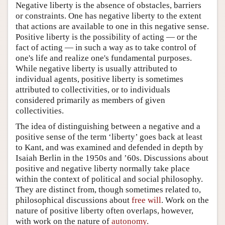
Negative liberty is the absence of obstacles, barriers
or constraints. One has negative liberty to the extent
that actions are available to one in this negative sense.
Positive liberty is the possibility of acting — or the
fact of acting — in such a way as to take control of
one's life and realize one's fundamental purposes.
While negative liberty is usually attributed to
individual agents, positive liberty is sometimes
attributed to collectivities, or to individuals
considered primarily as members of given
collectivities.
The idea of distinguishing between a negative and a
positive sense of the term ‘liberty’ goes back at least
to Kant, and was examined and defended in depth by
Isaiah Berlin in the 1950s and ’60s. Discussions about
positive and negative liberty normally take place
within the context of political and social philosophy.
They are distinct from, though sometimes related to,
philosophical discussions about
free will
. Work on the
nature of positive liberty often overlaps, however,
with work on the nature of
autonomy
.