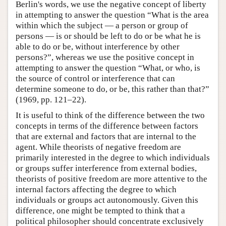
Berlin's words, we use the negative concept of liberty
in attempting to answer the question “What is the area
within which the subject — a person or group of
persons — is or should be left to do or be what he is
able to do or be, without interference by other
persons?”, whereas we use the positive concept in
attempting to answer the question “What, or who, is
the source of control or interference that can
determine someone to do, or be, this rather than that?”
(1969, pp. 121–22).
It is useful to think of the difference between the two
concepts in terms of the difference between factors
that are external and factors that are internal to the
agent. While theorists of negative freedom are
primarily interested in the degree to which individuals
or groups suffer interference from external bodies,
theorists of positive freedom are more attentive to the
internal factors affecting the degree to which
individuals or groups act autonomously. Given this
difference, one might be tempted to think that a
political philosopher should concentrate exclusively