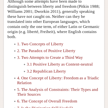
Although some attempts have been made to
distinguish between liberty and freedom (Pitkin 1988;
Williams 2001; Dworkin 2011), generally speaking
these have not caught on. Neither can they be
translated into other European languages, which
contain only the one term, of either Latin or Germanic
origin (e.g. liberté, Freiheit), where English contains
both.
1. Two Concepts of Liberty
2. The Paradox of Positive Liberty
3. Two Attempts to Create a Third Way
3.1 Positive Liberty as Content-neutral
3.2 Republican Liberty
4. One Concept of Liberty: Freedom as a Triadic
Relation
5. The Analysis of Constraints: Their Types and
Their Sources
6. The Concept of Overall Freedom