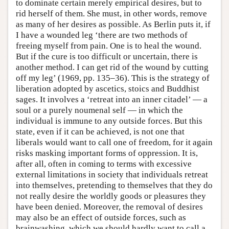
to dominate certain merely empirical desires, but to
rid herself of them. She must, in other words, remove
as many of her desires as possible. As Berlin puts it, if
I have a wounded leg ‘there are two methods of
freeing myself from pain. One is to heal the wound.
But if the cure is too difficult or uncertain, there is
another method. I can get rid of the wound by cutting
off my leg’ (1969, pp. 135–36). This is the strategy of
liberation adopted by ascetics, stoics and Buddhist
sages. It involves a ‘retreat into an inner citadel’ — a
soul or a purely noumenal self — in which the
individual is immune to any outside forces. But this
state, even if it can be achieved, is not one that
liberals would want to call one of freedom, for it again
risks masking important forms of oppression. It is,
after all, often in coming to terms with excessive
external limitations in society that individuals retreat
into themselves, pretending to themselves that they do
not really desire the worldly goods or pleasures they
have been denied. Moreover, the removal of desires
may also be an effect of outside forces, such as
brainwashing, which we should hardly want to call a