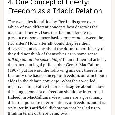
4. One Concept of Liberty:
Freedom as a Triadic Relation
The two sides identified by Berlin disagree over
which of two different concepts best deserves the
name of ‘liberty’. Does this fact not denote the
presence of some more basic
agreement
between the
two sides? How, after all, could they see their
disagreement as one about the definition of liberty if
they did not think of themselves as in some sense
talking about the same thing
? In an influential article,
the American legal philosopher Gerald MacCallum
(1967) put forward the following answer: there is in
fact only one basic concept of freedom, on which both
sides in the debate
converge
. What the so-called
negative and positive theorists disagree about is how
this single concept of freedom should be interpreted.
Indeed, in MacCallum's view, there are a great many
different possible interpretations of freedom, and it is
only Berlin's artificial dichotomy that has led us to
think in terms of there being two.