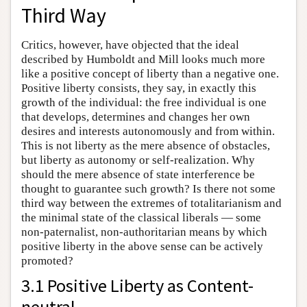
Third Way
Critics, however, have objected that the ideal
described by Humboldt and Mill looks much more
like a positive concept of liberty than a negative one.
Positive liberty consists, they say, in exactly this
growth of the individual: the free individual is one
that develops, determines and changes her own
desires and interests autonomously and from within.
This is not liberty as the mere absence of obstacles,
but liberty as autonomy or self-realization. Why
should the mere absence of state interference be
thought to guarantee such growth? Is there not some
third way between the extremes of totalitarianism and
the minimal state of the classical liberals — some
non-paternalist, non-authoritarian means by which
positive liberty in the above sense can be actively
promoted?
3.1 Positive Liberty as Content-
neutral