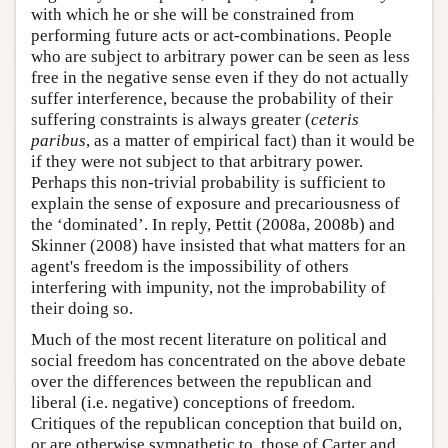
with which he or she will be constrained from
performing future acts or act-combinations. People
who are subject to arbitrary power can be seen as less
free in the negative sense even if they do not actually
suffer interference, because the probability of their
suffering constraints is always greater (
ceteris
paribus
, as a matter of empirical fact) than it would be
if they were not subject to that arbitrary power.
Perhaps this non-trivial probability is sufficient to
explain the sense of exposure and precariousness of
the ‘dominated’. In reply, Pettit (2008a, 2008b) and
Skinner (2008) have insisted that what matters for an
agent's freedom is the impossibility of others
interfering with impunity, not the improbability of
their doing so.
Much of the most recent literature on political and
social freedom has concentrated on the above debate
over the differences between the republican and
liberal (i.e. negative) conceptions of freedom.
Critiques of the republican conception that build on,
or are otherwise sympathetic to, those of Carter and