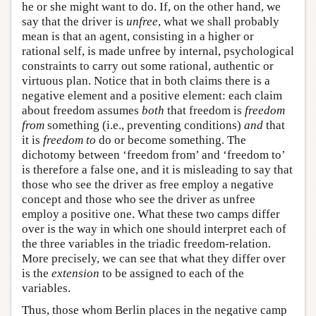
he or she might want to do. If, on the other hand, we
say that the driver is
unfree
, what we shall probably
mean is that an agent, consisting in a higher or
rational self, is made unfree by internal, psychological
constraints to carry out some rational, authentic or
virtuous plan. Notice that in both claims there is a
negative element and a positive element: each claim
about freedom assumes
both
that freedom is
freedom
from
something (i.e., preventing conditions)
and
that
it is
freedom to
do or become something. The
dichotomy between ‘freedom from’ and ‘freedom to’
is therefore a false one, and it is misleading to say that
those who see the driver as free employ a negative
concept and those who see the driver as unfree
employ a positive one. What these two camps differ
over is the way in which one should interpret each of
the three variables in the triadic freedom-relation.
More precisely, we can see that what they differ over
is the
extension
to be assigned to each of the
variables.
Thus, those whom Berlin places in the negative camp