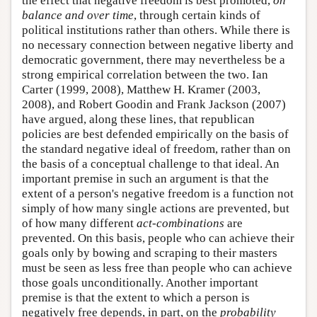
the effect that negative freedom is best promoted,
on
balance and over time
, through certain kinds of
political institutions rather than others. While there is
no necessary connection between negative liberty and
democratic government, there may nevertheless be a
strong empirical correlation between the two. Ian
Carter (1999, 2008), Matthew H. Kramer (2003,
2008), and Robert Goodin and Frank Jackson (2007)
have argued, along these lines, that republican
policies are best defended empirically on the basis of
the standard negative ideal of freedom, rather than on
the basis of a conceptual challenge to that ideal. An
important premise in such an argument is that the
extent of a person's negative freedom is a function not
simply of how many single actions are prevented, but
of how many different
act-combinations
are
prevented. On this basis, people who can achieve their
goals only by bowing and scraping to their masters
must be seen as less free than people who can achieve
those goals unconditionally. Another important
premise is that the extent to which a person is
negatively free depends, in part, on the
probability