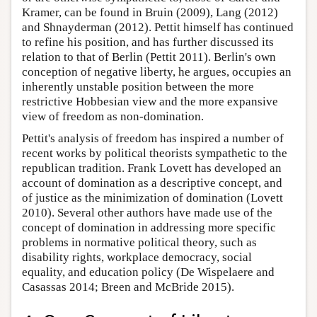
Kramer, can be found in Bruin (2009), Lang (2012)
and Shnayderman (2012). Pettit himself has continued
to refine his position, and has further discussed its
relation to that of Berlin (Pettit 2011). Berlin's own
conception of negative liberty, he argues, occupies an
inherently unstable position between the more
restrictive Hobbesian view and the more expansive
view of freedom as non-domination.
Pettit's analysis of freedom has inspired a number of
recent works by political theorists sympathetic to the
republican tradition. Frank Lovett has developed an
account of domination as a descriptive concept, and
of justice as the minimization of domination (Lovett
2010). Several other authors have made use of the
concept of domination in addressing more specific
problems in normative political theory, such as
disability rights, workplace democracy, social
equality, and education policy (De Wispelaere and
Casassas 2014; Breen and McBride 2015).