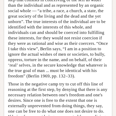
than the individual and as represented by an organic
social whole — “a tribe, a race, a church, a state, the
great society of the living and the dead and the yet
unborn”. The true interests of the individual are to be
identified with the interests of this whole, and
individuals can and should be coerced into fulfilling
these interests, for they would not resist coercion if
they were as rational and wise as their coercers. “Once
I take this view”, Berlin says, “I am in a position to
ignore the actual wishes of men or societies, to bully,
oppress, torture in the name, and on behalf, of their
‘real’ selves, in the secure knowledge that whatever is
the true goal of man ... must be identical with his
freedom” (Berlin 1969, pp. 132–33).
Those in the negative camp try to cut off this line of
reasoning at the first step, by denying that there is any
necessary relation between one's freedom and one's
desires. Since one is free to the extent that one is
externally unprevented from doing things, they say,
one can be free to do what one does not desire to do.