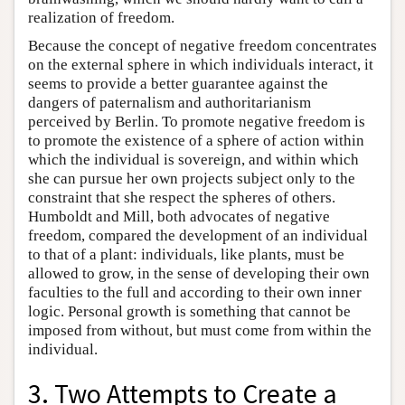
realization of freedom.
Because the concept of negative freedom concentrates
on the external sphere in which individuals interact, it
seems to provide a better guarantee against the
dangers of paternalism and authoritarianism
perceived by Berlin. To promote negative freedom is
to promote the existence of a sphere of action within
which the individual is sovereign, and within which
she can pursue her own projects subject only to the
constraint that she respect the spheres of others.
Humboldt and Mill, both advocates of negative
freedom, compared the development of an individual
to that of a plant: individuals, like plants, must be
allowed to grow, in the sense of developing their own
faculties to the full and according to their own inner
logic. Personal growth is something that cannot be
imposed from without, but must come from within the
individual.
3. Two Attempts to Create a