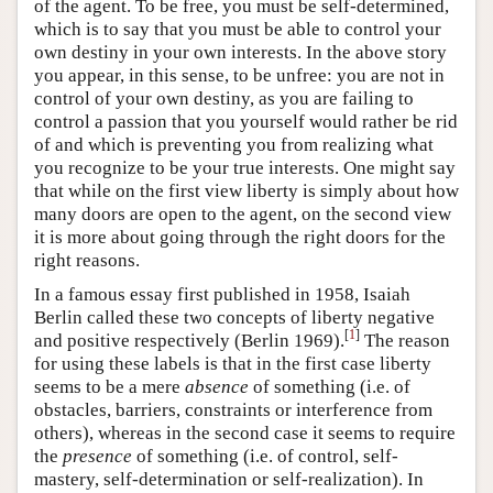
of the agent. To be free, you must be self-determined,
which is to say that you must be able to control your
own destiny in your own interests. In the above story
you appear, in this sense, to be unfree: you are not in
control of your own destiny, as you are failing to
control a passion that you yourself would rather be rid
of and which is preventing you from realizing what
you recognize to be your true interests. One might say
that while on the first view liberty is simply about how
many doors are open to the agent, on the second view
it is more about going through the right doors for the
right reasons.
In a famous essay first published in 1958, Isaiah
Berlin called these two concepts of liberty negative
[
1
]
and positive respectively (Berlin 1969).
The reason
for using these labels is that in the first case liberty
seems to be a mere
absence
of something (i.e. of
obstacles, barriers, constraints or interference from
others), whereas in the second case it seems to require
the
presence
of something (i.e. of control, self-
mastery, self-determination or self-realization). In