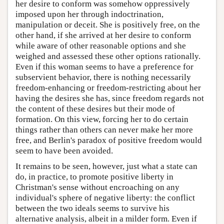
her desire to conform was somehow oppressively
imposed upon her through indoctrination,
manipulation or deceit. She is positively free, on the
other hand, if she arrived at her desire to conform
while aware of other reasonable options and she
weighed and assessed these other options rationally.
Even if this woman seems to have a preference for
subservient behavior, there is nothing necessarily
freedom-enhancing or freedom-restricting about her
having the desires she has, since freedom regards not
the content of these desires but their mode of
formation. On this view, forcing her to do certain
things rather than others can never make her more
free, and Berlin's paradox of positive freedom would
seem to have been avoided.
It remains to be seen, however, just what a state can
do, in practice, to promote positive liberty in
Christman's sense without encroaching on any
individual's sphere of negative liberty: the conflict
between the two ideals seems to survive his
alternative analysis, albeit in a milder form. Even if