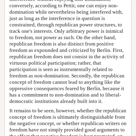
conversely, according to Pettit, one can enjoy non-
domination while nevertheless being interfered with,
just as long as the interference in question is
constrained, through republican power structures, to
track one's interests. Only arbitrary power is inimical
to freedom, not power as such. On the other hand,
republican freedom is also distinct from positive
freedom as expounded and criticized by Berlin. First,
republican freedom does not consist in the activity of
virtuous political participation; rather, that
participation is seen as instrumentally related to
freedom as non-domination. Secondly, the republican
concept of freedom cannot lead to anything like the
oppressive consequences feared by Berlin, because it
has a commitment to non-domination and to liberal-
democratic institutions already built into it.
It remains to be seen, however, whether the republican
concept of freedom is ultimately distinguishable from
the negative concept, or whether republican writers on
freedom have not simply provided good arguments to