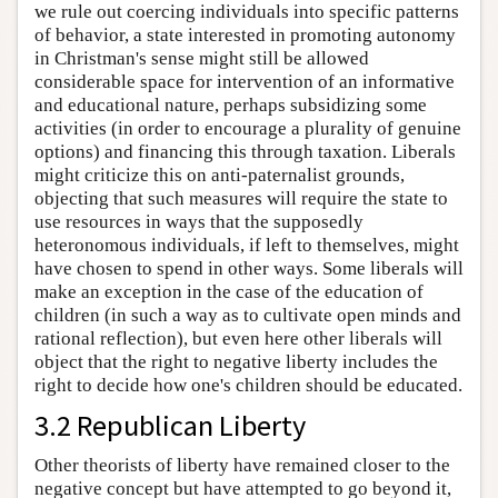
we rule out coercing individuals into specific patterns
of behavior, a state interested in promoting autonomy
in Christman's sense might still be allowed
considerable space for intervention of an informative
and educational nature, perhaps subsidizing some
activities (in order to encourage a plurality of genuine
options) and financing this through taxation. Liberals
might criticize this on anti-paternalist grounds,
objecting that such measures will require the state to
use resources in ways that the supposedly
heteronomous individuals, if left to themselves, might
have chosen to spend in other ways. Some liberals will
make an exception in the case of the education of
children (in such a way as to cultivate open minds and
rational reflection), but even here other liberals will
object that the right to negative liberty includes the
right to decide how one's children should be educated.
3.2 Republican Liberty
Other theorists of liberty have remained closer to the
negative concept but have attempted to go beyond it,