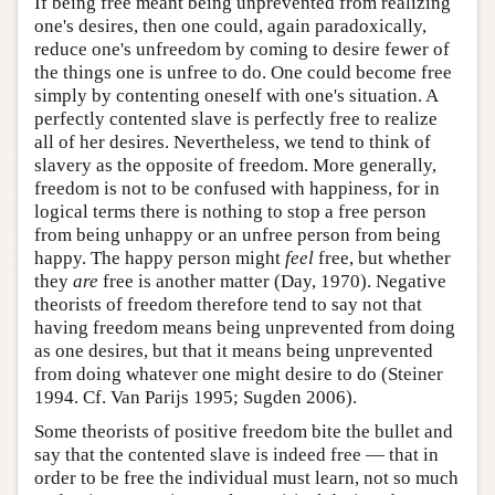
If being free meant being unprevented from realizing
one's desires, then one could, again paradoxically,
reduce one's unfreedom by coming to desire fewer of
the things one is unfree to do. One could become free
simply by contenting oneself with one's situation. A
perfectly contented slave is perfectly free to realize
all of her desires. Nevertheless, we tend to think of
slavery as the opposite of freedom. More generally,
freedom is not to be confused with happiness, for in
logical terms there is nothing to stop a free person
from being unhappy or an unfree person from being
happy. The happy person might
feel
free, but whether
they
are
free is another matter (Day, 1970). Negative
theorists of freedom therefore tend to say not that
having freedom means being unprevented from doing
as one desires, but that it means being unprevented
from doing whatever one might desire to do (Steiner
1994. Cf. Van Parijs 1995; Sugden 2006).
Some theorists of positive freedom bite the bullet and
say that the contented slave is indeed free — that in
order to be free the individual must learn, not so much