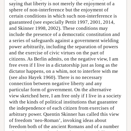
saying that liberty is not merely the enjoyment of a
sphere of non-interference but the enjoyment of
certain conditions in which such non-interference is
guaranteed (see especially Pettit 1997, 2001, 2014,
and Skinner 1998, 2002). These conditions may
include the presence of a democratic constitution and
a series of safeguards against a government wielding
power arbitrarily, including the separation of powers
and the exercise of civic virtues on the part of
citizens. As Berlin admits, on the negative view, I am
free even if I live in a dictatorship just as long as the
dictator happens, on a whim, not to interfere with me
(see also Hayek 1960). There is no necessary
connection between negative liberty and any
particular form of government. On the alternative
view sketched here, I am free only if I live in a society
with the kinds of political institutions that guarantee
the independence of each citizen from exercises of
arbitrary power. Quentin Skinner has called this view
of freedom ‘neo-Roman’, invoking ideas about
freedom both of the ancient Romans and of a number