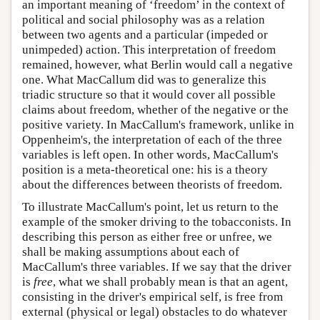
an important meaning of ‘freedom’ in the context of
political and social philosophy was as a relation
between two agents and a particular (impeded or
unimpeded) action. This interpretation of freedom
remained, however, what Berlin would call a negative
one. What MacCallum did was to generalize this
triadic structure so that it would cover all possible
claims about freedom, whether of the negative or the
positive variety. In MacCallum's framework, unlike in
Oppenheim's, the interpretation of each of the three
variables is left open. In other words, MacCallum's
position is a meta-theoretical one: his is a theory
about the differences between theorists of freedom.
To illustrate MacCallum's point, let us return to the
example of the smoker driving to the tobacconists. In
describing this person as either free or unfree, we
shall be making assumptions about each of
MacCallum's three variables. If we say that the driver
is
free
, what we shall probably mean is that an agent,
consisting in the driver's empirical self, is free from
external (physical or legal) obstacles to do whatever