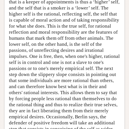
that is a keeper of appointments is thus a ‘higher’ self,
and the self that is a smoker is a ‘lower’ self. The
higher self is the rational, reflecting self, the self that
is capable of moral action and of taking responsibility
for what she does. This is the true self, for rational
reflection and moral responsibility are the features of
humans that mark them off from other animals. The
lower self, on the other hand, is the self of the
passions, of unreflecting desires and irrational
impulses. One is free, then, when one's higher, rational
self is in control and one is not a slave to one's
passions or to one's merely empirical self. The next
step down the slippery slope consists in pointing out
that some individuals are more rational than others,
and can therefore know best what is in their and
others' rational interests. This allows them to say that
by forcing people less rational than themselves to do
the rational thing and thus to realize their true selves,
they are in fact liberating them from their merely
empirical desires. Occasionally, Berlin says, the
defender of positive freedom will take an additional
step that consists in conceiving of the self as wider