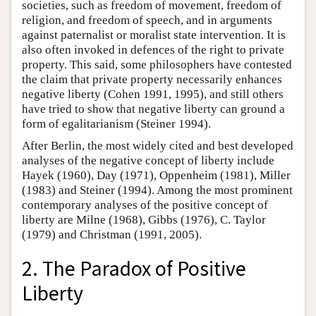
societies, such as freedom of movement, freedom of
religion, and freedom of speech, and in arguments
against paternalist or moralist state intervention. It is
also often invoked in defences of the right to private
property. This said, some philosophers have contested
the claim that private property necessarily enhances
negative liberty (Cohen 1991, 1995), and still others
have tried to show that negative liberty can ground a
form of egalitarianism (Steiner 1994).
After Berlin, the most widely cited and best developed
analyses of the negative concept of liberty include
Hayek (1960), Day (1971), Oppenheim (1981), Miller
(1983) and Steiner (1994). Among the most prominent
contemporary analyses of the positive concept of
liberty are Milne (1968), Gibbs (1976), C. Taylor
(1979) and Christman (1991, 2005).
2. The Paradox of Positive
Liberty