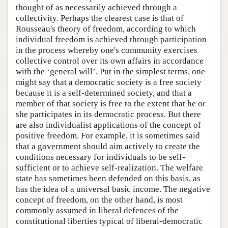
thought of as necessarily achieved through a
collectivity. Perhaps the clearest case is that of
Rousseau's theory of freedom, according to which
individual freedom is achieved through participation
in the process whereby one's community exercises
collective control over its own affairs in accordance
with the ‘general will’. Put in the simplest terms, one
might say that a democratic society is a free society
because it is a self-determined society, and that a
member of that society is free to the extent that he or
she participates in its democratic process. But there
are also individualist applications of the concept of
positive freedom. For example, it is sometimes said
that a government should aim actively to create the
conditions necessary for individuals to be self-
sufficient or to achieve self-realization. The welfare
state has sometimes been defended on this basis, as
has the idea of a universal basic income. The negative
concept of freedom, on the other hand, is most
commonly assumed in liberal defences of the
constitutional liberties typical of liberal-democratic