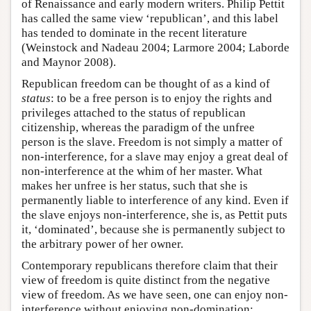
of Renaissance and early modern writers. Philip Pettit
has called the same view ‘republican’, and this label
has tended to dominate in the recent literature
(Weinstock and Nadeau 2004; Larmore 2004; Laborde
and Maynor 2008).
Republican freedom can be thought of as a kind of
status
: to be a free person is to enjoy the rights and
privileges attached to the status of republican
citizenship, whereas the paradigm of the unfree
person is the slave. Freedom is not simply a matter of
non-interference, for a slave may enjoy a great deal of
non-interference at the whim of her master. What
makes her unfree is her status, such that she is
permanently liable to interference of any kind. Even if
the slave enjoys non-interference, she is, as Pettit puts
it, ‘dominated’, because she is permanently subject to
the arbitrary power of her owner.
Contemporary republicans therefore claim that their
view of freedom is quite distinct from the negative
view of freedom. As we have seen, one can enjoy non-
interference without enjoying non-domination;