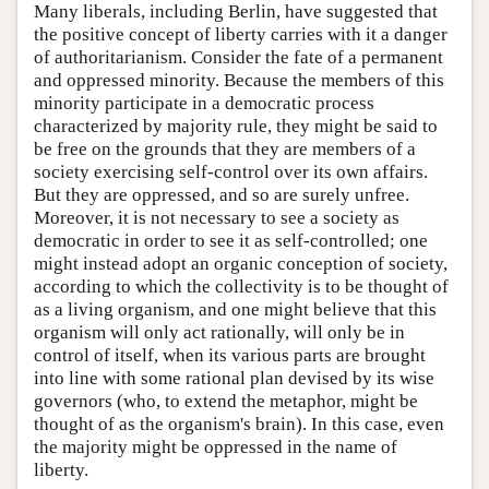
Many liberals, including Berlin, have suggested that
the positive concept of liberty carries with it a danger
of authoritarianism. Consider the fate of a permanent
and oppressed minority. Because the members of this
minority participate in a democratic process
characterized by majority rule, they might be said to
be free on the grounds that they are members of a
society exercising self-control over its own affairs.
But they are oppressed, and so are surely unfree.
Moreover, it is not necessary to see a society as
democratic in order to see it as self-controlled; one
might instead adopt an organic conception of society,
according to which the collectivity is to be thought of
as a living organism, and one might believe that this
organism will only act rationally, will only be in
control of itself, when its various parts are brought
into line with some rational plan devised by its wise
governors (who, to extend the metaphor, might be
thought of as the organism's brain). In this case, even
the majority might be oppressed in the name of
liberty.