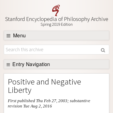
Stanford Encyclopedia of Philosophy Archive
Spring 2019 Edition
Menu
Browse
About
Support SEP
Entry Navigation
Entry Contents
Positive and Negative
Bibliography
Liberty
Academic Tools
First published Thu Feb 27, 2003; substantive
Friends PDF Preview
revision Tue Aug 2, 2016
Author and Citation Info