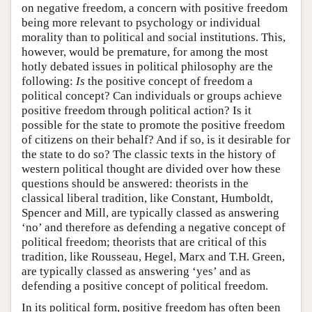
on negative freedom, a concern with positive freedom
being more relevant to psychology or individual
morality than to political and social institutions. This,
however, would be premature, for among the most
hotly debated issues in political philosophy are the
following:
Is
the positive concept of freedom a
political concept? Can individuals or groups achieve
positive freedom through political action? Is it
possible for the state to promote the positive freedom
of citizens on their behalf? And if so, is it desirable for
the state to do so? The classic texts in the history of
western political thought are divided over how these
questions should be answered: theorists in the
classical liberal tradition, like Constant, Humboldt,
Spencer and Mill, are typically classed as answering
‘no’ and therefore as defending a negative concept of
political freedom; theorists that are critical of this
tradition, like Rousseau, Hegel, Marx and T.H. Green,
are typically classed as answering ‘yes’ and as
defending a positive concept of political freedom.
In its political form, positive freedom has often been