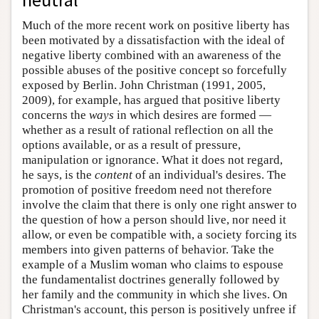
Much of the more recent work on positive liberty has
been motivated by a dissatisfaction with the ideal of
negative liberty combined with an awareness of the
possible abuses of the positive concept so forcefully
exposed by Berlin. John Christman (1991, 2005,
2009), for example, has argued that positive liberty
concerns the
ways
in which desires are formed —
whether as a result of rational reflection on all the
options available, or as a result of pressure,
manipulation or ignorance. What it does not regard,
he says, is the
content
of an individual's desires. The
promotion of positive freedom need not therefore
involve the claim that there is only one right answer to
the question of how a person should live, nor need it
allow, or even be compatible with, a society forcing its
members into given patterns of behavior. Take the
example of a Muslim woman who claims to espouse
the fundamentalist doctrines generally followed by
her family and the community in which she lives. On
Christman's account, this person is positively unfree if