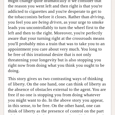
might change quite dramatically if we consider that
the reason you went left and then right is that you're
addicted to cigarettes and you're desperate to get to
the tobacconists before it closes. Rather than
driving
,
you feel you are
being driven
, as your urge to smoke
leads you uncontrollably to turn the wheel first to the
left and then to the right. Moreover, you're perfectly
aware that your turning right at the crossroads means
you'll probably miss a train that was to take you to an
appointment you care about very much. You long to
be free of this irrational desire that is not only
threatening your longevity but is also stopping you
right now from doing what you think you ought to be
doing.
This story gives us two contrasting ways of thinking
of liberty. On the one hand, one can think of liberty as
the absence of obstacles external to the agent. You are
free if no one is stopping you from doing whatever
you might want to do. In the above story you appear,
in this sense, to be free. On the other hand, one can
think of liberty as the presence of control on the part