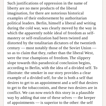
Such justifications of oppression in the name of
liberty are no mere products of the liberal
imagination, for there are notorious historical
examples of their endorsement by authoritarian
political leaders. Berlin, himself a liberal and writing
during the cold war, was clearly moved by the way in
which the apparently noble ideal of freedom as self-
mastery or self-realization had been twisted and
distorted by the totalitarian dictators of the twentieth
century — most notably those of the Soviet Union —
so as to claim that they, rather than the liberal West,
were the true champions of freedom. The slippery
slope towards this paradoxical conclusion begins,
according to Berlin, with the idea of a divided self. To
illustrate: the smoker in our story provides a clear
example of a divided self, for she is both a self that
desires to get to an appointment and a self that desires
to get to the tobacconists, and these two desires are in
conflict. We can now enrich this story in a plausible
way by adding that one of these selves — the keeper
of appointments — is superior to the other: the self