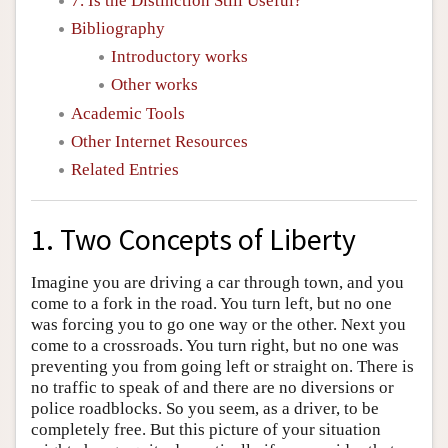
7. Is the Distinction Still Useful?
Bibliography
Introductory works
Other works
Academic Tools
Other Internet Resources
Related Entries
1. Two Concepts of Liberty
Imagine you are driving a car through town, and you
come to a fork in the road. You turn left, but no one
was forcing you to go one way or the other. Next you
come to a crossroads. You turn right, but no one was
preventing you from going left or straight on. There is
no traffic to speak of and there are no diversions or
police roadblocks. So you seem, as a driver, to be
completely free. But this picture of your situation