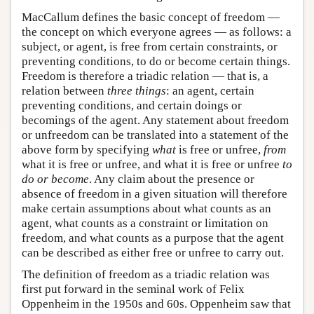
MacCallum defines the basic concept of freedom —
the concept on which everyone agrees — as follows: a
subject, or agent, is free from certain constraints, or
preventing conditions, to do or become certain things.
Freedom is therefore a triadic relation — that is, a
relation between
three things
: an agent, certain
preventing conditions, and certain doings or
becomings of the agent. Any statement about freedom
or unfreedom can be translated into a statement of the
above form by specifying
what
is free or unfree,
from
what it is free or unfree, and what it is free or unfree
to
do or become
. Any claim about the presence or
absence of freedom in a given situation will therefore
make certain assumptions about what counts as an
agent, what counts as a constraint or limitation on
freedom, and what counts as a purpose that the agent
can be described as either free or unfree to carry out.
The definition of freedom as a triadic relation was
first put forward in the seminal work of Felix
Oppenheim in the 1950s and 60s. Oppenheim saw that