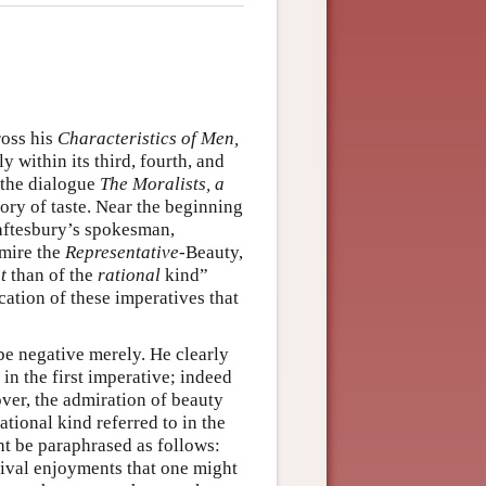
ross his
Characteristics
of Men,
y within its third, fourth, and
e—the dialogue
The Moralists, a
ory of taste. Near the beginning
haftesbury’s spokesman,
dmire the
Representative
-Beauty,
t
than of the
rational
kind”
cation of these imperatives that
be negative merely. He clearly
 in the first imperative; indeed
over, the admiration of beauty
rational kind referred to in the
ht be paraphrased as follows:
rival enjoyments that one might