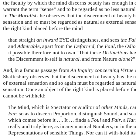
the faculty by which the mind discerns beauty has enough in
warrant the term “sense” and to be regarded as no less natural 
In
The Moralists
he observes that the discernment of beauty h
sensation and so must be regarded as natural as external sensa
the right kind placed before the mind
than straight
an inward
EYE distinguishes, and sees
the Fai
and
Admirable
, apart from the
Deform’d
, the
Foul
, the
Odio
it possible therefore not to own “That these
Distinctions
hav
the Discernment it-self is
natural
, and from Nature
alone
?”
And, in a famous passage from
An Inquiry concerning Virtue 
Shaftesbury observes that the discernment of beauty has the 
of external sensation and so again must be regarded as natural
sensation. Once an object of the right kind is placed before the
cannot be withheld:
The Mind, which is Spectator or Auditor of
other Minds
, ca
Ear
; so as to discern Proportion, distinguish Sound, and s
which comes before it …. It … finds a
Foul
and
Fair
, a
Har
really and truly here, as in any musical Numbers, or in the
Representations of sensible Things. Nor can it with-hold it