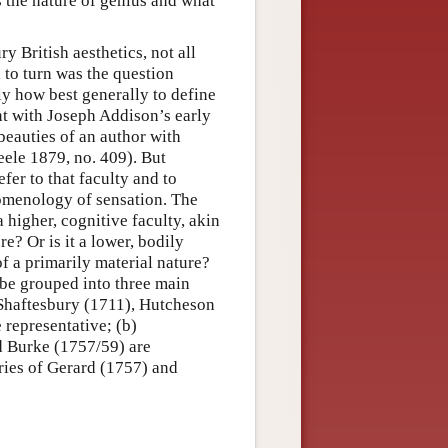
s the nature of genius and what
ry British aesthetics, not all
 to turn was the question
ly how best generally to define
nt with Joseph Addison’s early
 beauties of an author with
eele 1879, no. 409). But
fer to that faculty and to
omenology of sensation. The
a higher, cognitive faculty, akin
re? Or is it a lower, bodily
of a primarily material nature?
 be grouped into three main
f Shaftesbury (1711), Hutcheson
representative; (b)
d Burke (1757/59) are
ories of Gerard (1757) and