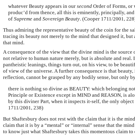
whatever Beauty appears in our
second
Order of Forms, or 
produc’d from thence, all this is eminently, principally, and
of
Supreme
and
Sovereign Beauty
. (Cooper 1711/2001, 228
Thus admiring the representative beauty of the coin for the sa
tracing its beauty not merely to the mind that designed it, but
that mind.
A consequence of the view that the divine mind is the source of
not relative to human nature merely, but is absolute and real.
pantheistic leanings, things turn out, on his view, to be beautif
of view of the universe. A further consequence is that beauty, 
reflection, cannot be grasped by any bodily sense, but only by
there is nothing so divine as BEAUTY: which belonging no
Principle or Existence except in MIND and REASON, is alo
by this diviner Part, when it inspects it-self, the only object
1711/2001, 238)
But Shaftesbury does not rest with the claim that it is the min
claim that it is by a “mental” or “internal” sense that the mind
to know just what Shaftesbury takes this momentous claim to c