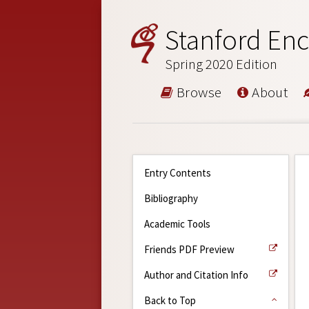
Stanford Enc
Spring 2020 Edition
Browse
About
Entry Contents
Bibliography
Academic Tools
Friends PDF Preview
Author and Citation Info
Back to Top