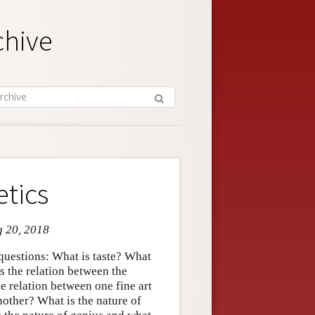
chive
etics
g 20, 2018
f questions: What is taste? What
is the relation between the
he relation between one fine art
other? What is the nature of