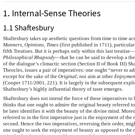
1. Internal-Sense Theories
1.1 Shaftesbury
Shaftesbury takes up aesthetic questions from time to time ac
Manners, Opinions, Times
(first published in 1711), particularl
fifth Treatises. But it is perhaps only within this last treatis
Philosophical Rhapsody
—that he can be said to develop a the
of the dialogue’s climactic section (Section II of Book III) S
Theocles, issues a pair of imperatives: one ought “never to a
except for the sake of the
Original
; nor aim at other
Enjoymen
(Cooper 1711/2001, 221). It is largely in the subsequent expli
Shaftesbury’s highly influential theory of taste emerges.
Shaftesbury does not intend the force of these imperatives to 
thinks that one ought to admire the original beauty referred to
he later identifies it with the beauty of the divine mind. More
referred to in the first imperative just is the enjoyment of the 
second. Hence the two imperatives, reversing their order, mig
one ought to seek the enjoyment of beauty as opposed to the 