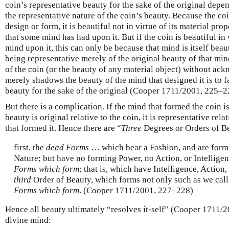
coin’s representative beauty for the sake of the original dep
the representative nature of the coin’s beauty. Because the coin
design or form, it is beautiful not in virtue of its material prop
that some mind has had upon it. But if the coin is beautiful in 
mind upon it, this can only be because that mind is itself beaut
being representative merely of the original beauty of that mi
of the coin (or the beauty of any material object) without ack
merely shadows the beauty of the mind that designed it is to f
beauty for the sake of the original (Cooper 1711/2001, 225–2
But there is a complication. If the mind that formed the coin i
beauty is original relative to the coin, it is representative rel
that formed it. Hence there are “
Three
Degrees or Orders of B
first, the
dead Forms
… which bear a Fashion, and are form
Nature; but have no forming Power, no Action, or Intellig
Forms which form
; that is, which have Intelligence, Action
third
Order of Beauty, which forms not only such as we cal
Forms which form
. (Cooper 1711/2001, 227–228)
Hence all beauty ultimately “resolves it-self” (Cooper 1711/2
divine mind: