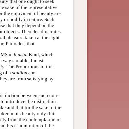
auty that one ought to seek
he sake of the representative
or the enjoyment of beauty are
ry or bodily in nature. Such
nse that they depend on the
ir objects. Theocles illustrates
ual pleasure taken at the sight
, Philocles, that
ORMS in
human
Kind, which
o way suitable, I must
ty
. The Proportions of this
ng of a
studious
or
they are from satisfying by
distinction between such non-
to introduce the distinction
ke and that for the sake of the
ken in its beauty only if it
rely from the contemplation of
on this is admiration of the