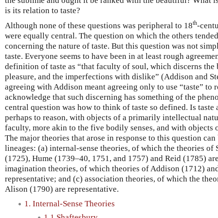
the sublime and ought it be ranked with the beautiful? What i
is its relation to taste?
th
Although none of these questions was peripheral to 18
-centu
were equally central. The question on which the others tended
concerning the nature of taste. But this question was not simp
taste. Everyone seems to have been in at least rough agreeme
definition of taste as “that faculty of soul, which discerns the
pleasure, and the imperfections with dislike” (Addison and St
agreeing with Addison meant agreeing only to use “taste” to re
acknowledge that such discerning has something of the phen
central question was how to think of taste so defined. Is taste 
perhaps to reason, with objects of a primarily intellectual natu
faculty, more akin to the five bodily senses, and with objects 
The major theories that arose in response to this question can
lineages: (a) internal-sense theories, of which the theories o
(1725), Hume (1739–40, 1751, and 1757) and Reid (1785) are 
imagination theories, of which theories of Addison (1712) an
representative; and (c) association theories, of which the the
Alison (1790) are representative.
1. Internal-Sense Theories
1.1 Shaftesbury