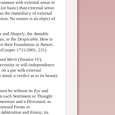
 common with external sense to
(or basic) than external sense.
as the immediacy of external
tion. No sooner is an object of
r
and
Shapely
, the
Amiable
us
, or the
Despicable
. How is
e their Foundation
in Nature
,
 (Cooper 1711/2001, 231)
and Merit
(Treatise IV),
necessity or will-independence
 on a par with external
 mind, a verdict as to its beauty
nnot be without its
Eye
and
can each Sentiment or Thought
monious
and a
Dissonant
, as
 outward Forms or
s
Admiration
and
Extasy
, its