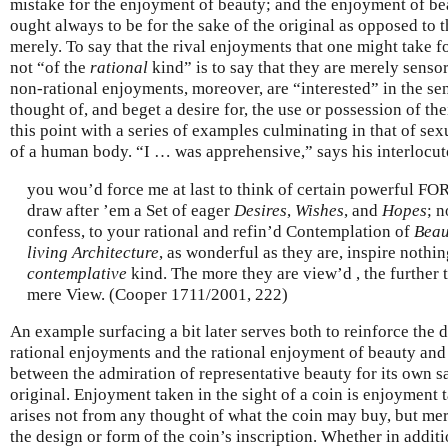
mistake for the enjoyment of beauty; and the enjoyment of be
ought always to be for the sake of the original as opposed to t
merely. To say that the rival enjoyments that one might take f
not “of the
rational
kind” is to say that they are merely senso
non-rational enjoyments, moreover, are “interested” in the se
thought of, and beget a desire for, the use or possession of the
this point with a series of examples culminating in that of sex
of a human body. “I … was apprehensive,” says his interlocutor
you wou’d force me at last to think of certain powerful F
draw after ’em a Set of eager
Desires
,
Wishes
, and
Hopes
; n
confess, to your rational and refin’d Contemplation of
Beau
living Architecture
, as wonderful as they are, inspire nothi
contemplative
kind. The more they are view’d , the further 
mere View. (Cooper 1711/2001, 222)
An example surfacing a bit later serves both to reinforce the 
rational enjoyments and the rational enjoyment of beauty and 
between the admiration of representative beauty for its own sa
original. Enjoyment taken in the sight of a coin is enjoyment ta
arises not from any thought of what the coin may buy, but me
the design or form of the coin’s inscription. Whether in additi