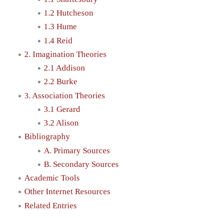
1.2 Hutcheson
1.3 Hume
1.4 Reid
2. Imagination Theories
2.1 Addison
2.2 Burke
3. Association Theories
3.1 Gerard
3.2 Alison
Bibliography
A. Primary Sources
B. Secondary Sources
Academic Tools
Other Internet Resources
Related Entries