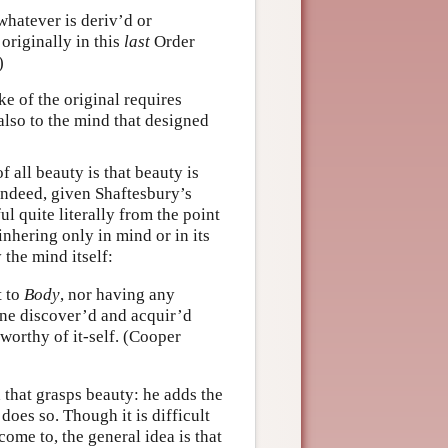
whatever is deriv’d or
 originally in this
last
Order
)
ke of the original requires
 also to the mind that designed
 all beauty is that beauty is
 Indeed, given Shaftesbury’s
ul quite literally from the point
inhering only in mind or in its
 the mind itself:
t to
Body
, nor having any
ne discover’d and acquir’d
 worthy of it-self. (Cooper
d that grasps beauty: he adds the
 does so. Though it is difficult
ome to, the general idea is that