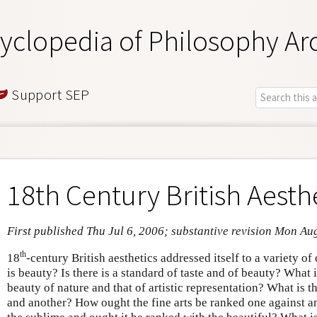
yclopedia of Philosophy Ar
Support SEP
18th Century British Aesth
First published Thu Jul 6, 2006; substantive revision Mon Au
th
18
-century British aesthetics addressed itself to a variety o
is beauty? Is there is a standard of taste and of beauty? What 
beauty of nature and that of artistic representation? What is t
and another? How ought the fine arts be ranked one against an