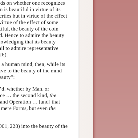
ends on whether one recognizes
 is beautiful in virtue of its
erties but in virtue of the effect
virtue of the effect of some
iful, the beauty of the coin
nd. Hence to admire the beauty
nowledging that its beauty
ail to admire representative
26).
s a human mind, then, while its
ative to the beauty of the mind
eauty”:
’d, whether by Man, or
ence … the second kind,
the
, and Operation … [and] that
l mere Forms, but even
the
001, 228) into the beauty of the