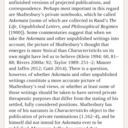
unfinished versions of projected publications, and
correspondence. Perhaps most important in this regard
are Shaftesbury’s private notebooks, which he called
Askemata
(some of which are collected in Rand’s
The
Life, Unpublished Letters, and Philosophical Regimen
[1900]). Some commentaries suggest that when we
take the
Askemata
and other unpublished writings into
account
,
the picture of Shaftesbury’s thought that
emerges is more Stoical than
Characteristicks
on its
own might have led us to believe (Klein 1994: 60, 81–
88; Rivers 2000a: 92; Taylor 1989: 251–2; Maurer
and Jaffro 2012; Gatti 2014). There is a question,
however, of whether
Askemata
and other unpublished
writings constitute a more accurate picture of
Shaftesbury’s real views, or whether at least some of
those writings should be taken to have served private
therapeutic purposes that differ from the stating of his
settled, fully considered positions. Shaftesbury has
one of his narrators in
Characteristicks
object to the
publication of private ruminations (1.162–4), and he
himself did not intend for
Askemata
ever to be