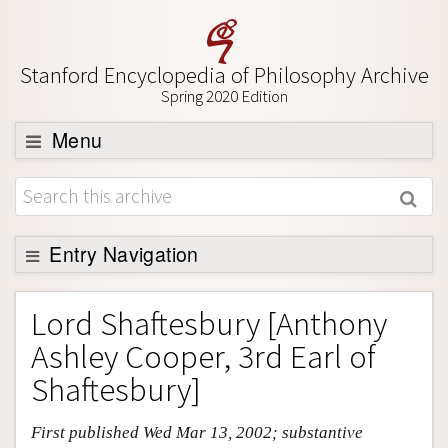
Stanford Encyclopedia of Philosophy Archive
Spring 2020 Edition
Menu
Browse
About
Support SEP
Entry Navigation
Entry Contents
Lord Shaftesbury [Anthony
Bibliography
Ashley Cooper, 3rd Earl of
Academic Tools
Shaftesbury]
Friends PDF Preview
First published Wed Mar 13, 2002; substantive
Author and Citation Info