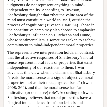
judgments do not represent anything in mind-
independent reality. According to Tuveson,
Shaftesbury thought that “that the value area of the
mind must constitute a world to itself, outside the
process of cognition” (Tuveson 1960: 54). Those in
the constitutive camp may also choose to emphasize
Shaftesbury’s influence on Hutcheson and Hume,
whose sentimentalism is sometimes taken to eschew
commitment to mind-independent moral properties.
The representative interpretation holds, in contrast,
that the affective responses of Shaftesbury’s moral
sense represent moral facts or properties that exist
independently of our reactions to them. Irwin
advances this view when he claims that Shaftesbury
“treats the moral sense as a sign of objective moral
properties, not as their metaphysical basis” (Irwin
2008: 369), and that the moral sense has “an
indicative (or detective) role”. According to Irwin,
Shaftesbury believes that moral properties have a
“logical independence from” our beliefs and