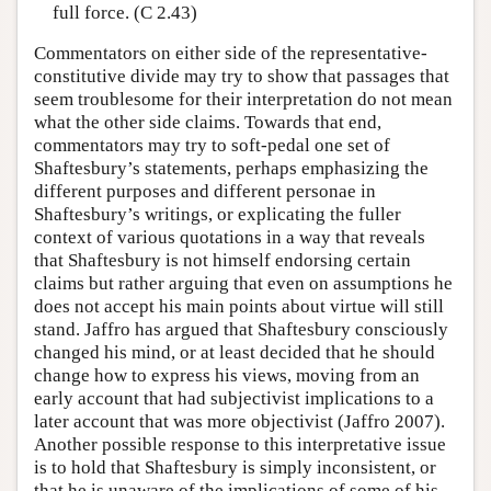
full force. (C 2.43)
Commentators on either side of the representative-
constitutive divide may try to show that passages that
seem troublesome for their interpretation do not mean
what the other side claims. Towards that end,
commentators may try to soft-pedal one set of
Shaftesbury’s statements, perhaps emphasizing the
different purposes and different personae in
Shaftesbury’s writings, or explicating the fuller
context of various quotations in a way that reveals
that Shaftesbury is not himself endorsing certain
claims but rather arguing that even on assumptions he
does not accept his main points about virtue will still
stand. Jaffro has argued that Shaftesbury consciously
changed his mind, or at least decided that he should
change how to express his views, moving from an
early account that had subjectivist implications to a
later account that was more objectivist (Jaffro 2007).
Another possible response to this interpretative issue
is to hold that Shaftesbury is simply inconsistent, or
that he is unaware of the implications of some of his