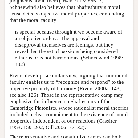
judgments about them (Irwin 2015: 866–7).
Schneewind also believes that Shaftesbury’s moral
sense detects objective moral properties, contending
that the moral faculty
is special because through it we become aware of
an objective order… The approval and
disapproval themselves are feelings, but they
reveal that the set of passions being considered
either is or is not harmonious. (Schneewind 1998:
302)
Rivers develops a similar view, arguing that our moral
faculty enables us to “recognize and respond” to the
objective property of harmony (Rivers 2000a: 143;
see also 126). Those in the representative camp may
emphasize the influence on Shaftesbury of the
Cambridge Platonists, whose rationalist moral theories
included a clear commitment to the existence of moral
properties independent of our reactions (Cassirer
1953: 159–202; Gill 2006: 77–82).
The representative and constitutive camps can both