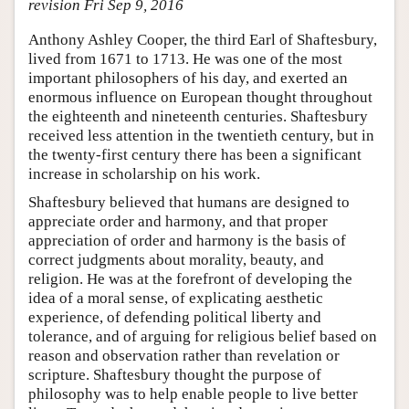
revision Fri Sep 9, 2016
Anthony Ashley Cooper, the third Earl of Shaftesbury,
lived from 1671 to 1713. He was one of the most
important philosophers of his day, and exerted an
enormous influence on European thought throughout
the eighteenth and nineteenth centuries. Shaftesbury
received less attention in the twentieth century, but in
the twenty-first century there has been a significant
increase in scholarship on his work.
Shaftesbury believed that humans are designed to
appreciate order and harmony, and that proper
appreciation of order and harmony is the basis of
correct judgments about morality, beauty, and
religion. He was at the forefront of developing the
idea of a moral sense, of explicating aesthetic
experience, of defending political liberty and
tolerance, and of arguing for religious belief based on
reason and observation rather than revelation or
scripture. Shaftesbury thought the purpose of
philosophy was to help enable people to live better