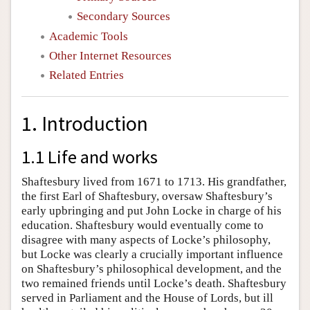
Secondary Sources
Academic Tools
Other Internet Resources
Related Entries
1. Introduction
1.1 Life and works
Shaftesbury lived from 1671 to 1713. His grandfather,
the first Earl of Shaftesbury, oversaw Shaftesbury’s
early upbringing and put John Locke in charge of his
education. Shaftesbury would eventually come to
disagree with many aspects of Locke’s philosophy,
but Locke was clearly a crucially important influence
on Shaftesbury’s philosophical development, and the
two remained friends until Locke’s death. Shaftesbury
served in Parliament and the House of Lords, but ill