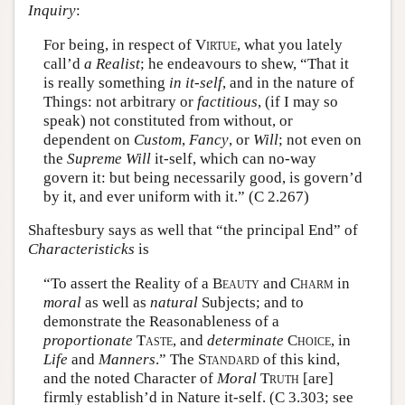
Inquiry
:
For being, in respect of
Virtue
, what you lately
call’d
a Realist
; he endeavours to shew, “That it
is really something
in it-self
, and in the nature of
Things: not arbitrary or
factitious
, (if I may so
speak) not constituted from without, or
dependent on
Custom
,
Fancy
, or
Will
; not even on
the
Supreme Will
it-self, which can no-way
govern it: but being necessarily good, is govern’d
by it, and ever uniform with it.” (C 2.267)
Shaftesbury says as well that “the principal End” of
Characteristicks
is
“To assert the Reality of a
Beauty
and
Charm
in
moral
as well as
natural
Subjects; and to
demonstrate the Reasonableness of a
proportionate
Taste
, and
determinate
Choice
, in
Life
and
Manners
.” The
Standard
of this kind,
and the noted Character of
Moral
Truth
[are]
firmly establish’d in Nature it-self. (C 3.303; see