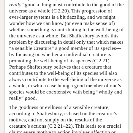
really
” good a thing must contribute to the good of the
universe as a whole (C 2.20). This progression of
ever-larger systems is a bit dazzling, and we might
wonder how we can know (or even make sense of)
whether something is contributing to the well-being of
the universe as a whole. But Shaftesbury avoids this
problem by discussing in detail only that which makes
“a sensible Creature” a good member of its species—
by focusing on whether an individual creature is
promoting the well-being of its species (C 2.21).
Perhaps Shaftesbury believes that a creature that
contributes to the well-being of its species will also
always contribute to the well-being of the universe as
a whole, in which case being a good member of one’s
species would be coextensive with being “wholly and
really” good.
The goodness or evilness of a sensible creature,
according to Shaftesbury, is based on the creature’s
motives, and not simply on the results of the
creature’s actions (C 2.21–22). This leads to a crucial
claim: every motive to action involves affection or