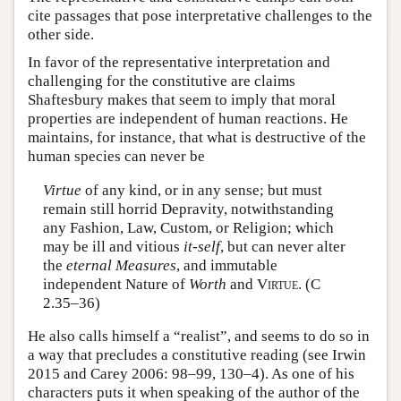
cite passages that pose interpretative challenges to the
other side.
In favor of the representative interpretation and
challenging for the constitutive are claims
Shaftesbury makes that seem to imply that moral
properties are independent of human reactions. He
maintains, for instance, that what is destructive of the
human species can never be
Virtue
of any kind, or in any sense; but must
remain still horrid Depravity, notwithstanding
any Fashion, Law, Custom, or Religion; which
may be ill and vitious
it-self
, but can never alter
the
eternal Measures
, and immutable
independent Nature of
Worth
and
Virtue
. (C
2.35–36)
He also calls himself a “realist”, and seems to do so in
a way that precludes a constitutive reading (see Irwin
2015 and Carey 2006: 98–99, 130–4). As one of his
characters puts it when speaking of the author of the