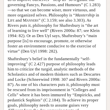
governing Fancys, Passions, and Humours” (C 1.283)
—so that we can become wiser, more virtuous, and
more organized selves. Philosophy is “
Mastership
in
Life
and
Manners
” (C 3.159; see also 3.303). As
Rivers puts it, philosophy for Shaftesbury is “the art
of learning to live well” (Rivers 2000a: 87; see Klein
1994: 82). Or as Den Uyl says, Shaftesbury’s “main
purpose [is] to encourage, promote, or otherwise
foster an environment conducive to the exercise of
virtue” (Den Uyl 1998: 282).
Shaftesbury’s belief in the fundamentally “self-
improving” (C 2.427) purpose of philosophy leads
him to criticize the turgid, analytic methods of the
Scholastics and of modern thinkers such as Descartes
and Locke (Schneewind 1998: 307 and Rivers 2000a:
87). As one of his characters puts it, philosophy must
be rescued from its imprisonment in “Colleges and
Cells” where it has been immured by “Empiricks, and
pedantick Sophists” (C 2.184). To achieve its proper
goals, philosophy needs to assume guises very