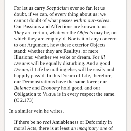
For let us carry
Scepticism
ever so far, let us
doubt, if we can, of every thing about us; we
cannot doubt of what passes
within our-selves
.
Our Passions and Affections are known to us.
They
are certain, whatever the
Objects
may be, on
which they are employ’d. Nor is it of any concern
to our Argument, how these exterior Objects
stand; whether they are Realitys, or mere
Illusions; whether we wake or dream. For
ill
Dreams
will be equally disturbing. And a good
Dream
, if Life be nothing else, will be easily and
happily pass’d. In this Dream of Life, therefore,
our Demonstrations have the same force; our
Balance
and
Economy
hold good, and our
Obligation to
Virtue
is in every respect the same.
(C 2.173)
In a similar vein he writes,
If there be no
real
Amiableness or Deformity in
moral Acts, there is at least
an imaginary one
of