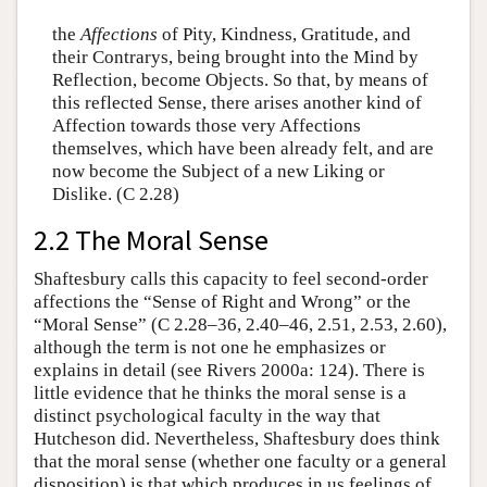
the
Affections
of Pity, Kindness, Gratitude, and
their Contrarys, being brought into the Mind by
Reflection, become Objects. So that, by means of
this reflected Sense, there arises another kind of
Affection towards those very Affections
themselves, which have been already felt, and are
now become the Subject of a new Liking or
Dislike. (C 2.28)
2.2 The Moral Sense
Shaftesbury calls this capacity to feel second-order
affections the “Sense of Right and Wrong” or the
“Moral Sense” (C 2.28–36, 2.40–46, 2.51, 2.53, 2.60),
although the term is not one he emphasizes or
explains in detail (see Rivers 2000a: 124). There is
little evidence that he thinks the moral sense is a
distinct psychological faculty in the way that
Hutcheson did. Nevertheless, Shaftesbury does think
that the moral sense (whether one faculty or a general
disposition) is that which produces in us feelings of