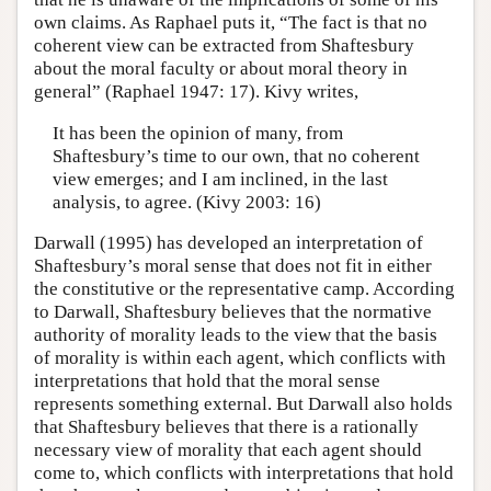
own claims. As Raphael puts it, “The fact is that no
coherent view can be extracted from Shaftesbury
about the moral faculty or about moral theory in
general” (Raphael 1947: 17). Kivy writes,
It has been the opinion of many, from
Shaftesbury’s time to our own, that no coherent
view emerges; and I am inclined, in the last
analysis, to agree. (Kivy 2003: 16)
Darwall (1995) has developed an interpretation of
Shaftesbury’s moral sense that does not fit in either
the constitutive or the representative camp. According
to Darwall, Shaftesbury believes that the normative
authority of morality leads to the view that the basis
of morality is within each agent, which conflicts with
interpretations that hold that the moral sense
represents something external. But Darwall also holds
that Shaftesbury believes that there is a rationally
necessary view of morality that each agent should
come to, which conflicts with interpretations that hold