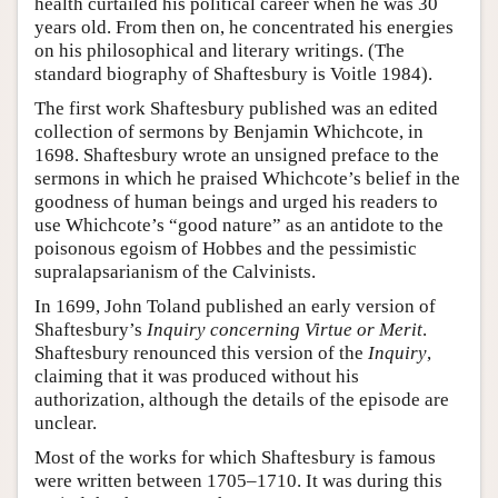
health curtailed his political career when he was 30
years old. From then on, he concentrated his energies
on his philosophical and literary writings. (The
standard biography of Shaftesbury is Voitle 1984).
The first work Shaftesbury published was an edited
collection of sermons by Benjamin Whichcote, in
1698. Shaftesbury wrote an unsigned preface to the
sermons in which he praised Whichcote’s belief in the
goodness of human beings and urged his readers to
use Whichcote’s “good nature” as an antidote to the
poisonous egoism of Hobbes and the pessimistic
supralapsarianism of the Calvinists.
In 1699, John Toland published an early version of
Shaftesbury’s
Inquiry concerning Virtue or Merit
.
Shaftesbury renounced this version of the
Inquiry
,
claiming that it was produced without his
authorization, although the details of the episode are
unclear.
Most of the works for which Shaftesbury is famous
were written between 1705–1710. It was during this