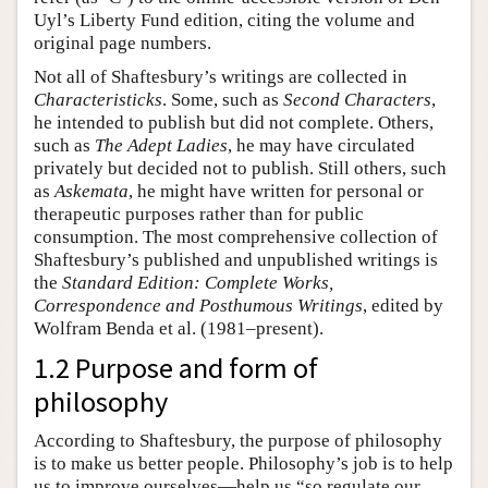
Uyl’s Liberty Fund edition, citing the volume and
original page numbers.
Not all of Shaftesbury’s writings are collected in
Characteristicks
. Some, such as
Second Characters
,
he intended to publish but did not complete. Others,
such as
The Adept Ladies
, he may have circulated
privately but decided not to publish. Still others, such
as
Askemata
, he might have written for personal or
therapeutic purposes rather than for public
consumption. The most comprehensive collection of
Shaftesbury’s published and unpublished writings is
the
Standard Edition: Complete Works,
Correspondence and Posthumous Writings
, edited by
Wolfram Benda et al. (1981–present).
1.2 Purpose and form of
philosophy
According to Shaftesbury, the purpose of philosophy
is to make us better people. Philosophy’s job is to help
us to improve ourselves—help us “so regulate our