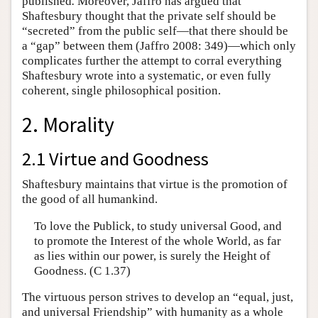
published
.
Moreover, Jaffro has argued that
Shaftesbury thought that the private self should be
“secreted” from the public self—that there should be
a “gap” between them (Jaffro 2008: 349)—which only
complicates further the attempt to corral everything
Shaftesbury wrote into a systematic, or even fully
coherent, single philosophical position.
2. Morality
2.1 Virtue and Goodness
Shaftesbury maintains that virtue is the promotion of
the good of all humankind.
To love the Publick, to study universal Good, and
to promote the Interest of the whole World, as far
as lies within our power, is surely the Height of
Goodness. (C 1.37)
The virtuous person strives to develop an “equal, just,
and universal Friendship” with humanity as a whole