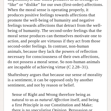
“like” or “dislike” for our own (first-order) affections.
When the moral sense is operating properly, it
produces positive feelings towards affections that
promote the well-being of humanity and negative
feelings towards affections that detract from the well-
being of humanity. The second-order feelings that the
moral sense produces can themselves motivate one to
action, and people are virtuous if they act from those
second-order feelings. In contrast, non-human
animals, because they lack the powers of reflection
necessary for consciousness of their own affections,
do not possess a moral sense. So non-human animals
are incapable of achieving virtue (C 2.28–31).
Shaftesbury argues that because our sense of morality
is a sentiment, it can be opposed only by another
sentiment, and not by reason or belief.
Sense of Right and Wrong therefore being as
natural to us as
natural Affection
itself, and being
a first Principle in our Constitution and Make;
there is no speculative Opinion, Persuasion or