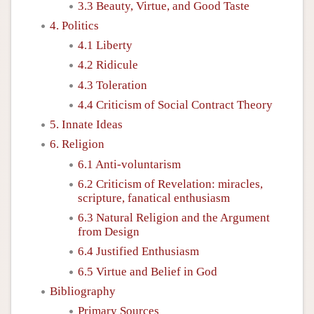
3.3 Beauty, Virtue, and Good Taste
4. Politics
4.1 Liberty
4.2 Ridicule
4.3 Toleration
4.4 Criticism of Social Contract Theory
5. Innate Ideas
6. Religion
6.1 Anti-voluntarism
6.2 Criticism of Revelation: miracles,
scripture, fanatical enthusiasm
6.3 Natural Religion and the Argument
from Design
6.4 Justified Enthusiasm
6.5 Virtue and Belief in God
Bibliography
Primary Sources