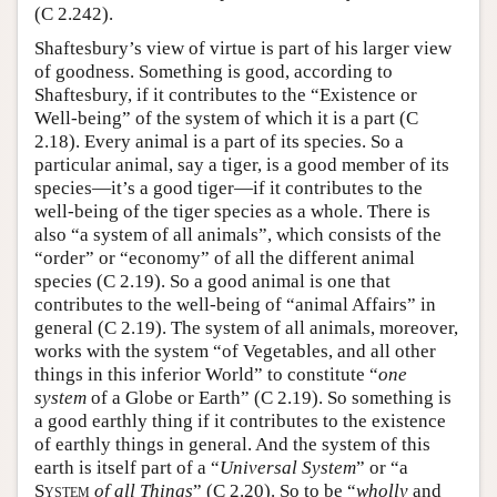
(C 2.242).
Shaftesbury’s view of virtue is part of his larger view
of goodness. Something is good, according to
Shaftesbury, if it contributes to the “Existence or
Well-being” of the system of which it is a part (C
2.18). Every animal is a part of its species. So a
particular animal, say a tiger, is a good member of its
species—it’s a good tiger—if it contributes to the
well-being of the tiger species as a whole. There is
also “a system of all animals”, which consists of the
“order” or “economy” of all the different animal
species (C 2.19). So a good animal is one that
contributes to the well-being of “animal Affairs” in
general (C 2.19). The system of all animals, moreover,
works with the system “of Vegetables, and all other
things in this inferior World” to constitute “
one
system
of a Globe or Earth” (C 2.19). So something is
a good earthly thing if it contributes to the existence
of earthly things in general. And the system of this
earth is itself part of a “
Universal System
” or “a
System
of all Things
” (C 2.20). So to be “
wholly
and