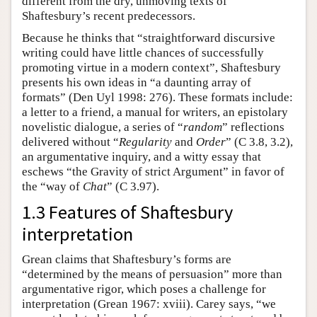
different from the dry, unmoving texts of
Shaftesbury’s recent predecessors.
Because he thinks that “straightforward discursive
writing could have little chances of successfully
promoting virtue in a modern context”, Shaftesbury
presents his own ideas in “a daunting array of
formats” (Den Uyl 1998: 276). These formats include:
a letter to a friend, a manual for writers, an epistolary
novelistic dialogue, a series of “
random
” reflections
delivered without “
Regularity
and
Order
” (C 3.8, 3.2),
an argumentative inquiry, and a witty essay that
eschews “the Gravity of strict Argument” in favor of
the “way of
Chat
” (C 3.97).
1.3 Features of Shaftesbury
interpretation
Grean claims that Shaftesbury’s forms are
“determined by the means of persuasion” more than
argumentative rigor, which poses a challenge for
interpretation (Grean 1967: xviii). Carey says, “we