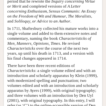
period that he rewrote the
Inquiry concerning Virtue
or Merit
and completed versions of
A Letter
concerning Enthusiasm
,
Sensus Communis: An Essay
on the Freedom of Wit and Humour
,
The Moralists
,
and
Soliloquy, or Advice to an Author
.
In 1711, Shaftesbury collected his mature works into a
single volume and added to them extensive notes and
commentary, naming the book
Characteristicks of
Men, Manners, Opinions, Times
. He revised
Characteristicks
over the course of the next two
years, up until his death in 1713, and a version with
his final changes appeared in 1714.
There have been three recent editions of
Characteristicks
: a single volume edited and with an
introduction and scholarly apparatus by Klein (1999),
with modernized spelling and punctuation; two
volumes edited and with an introduction and scholarly
apparatus by Ayers (1999), with original typography;
and three volumes with an introduction by Den Uyl
(2001), with original typography. In this entry, I will
refer (as ‘C’) to the online-accessible version of Den