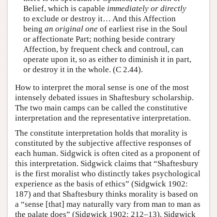
Belief, which is capable
immediately
or directly
to exclude or destroy it… And this Affection
being
an original one
of earliest rise in the Soul
or affectionate Part; nothing beside contrary
Affection, by frequent check and controul, can
operate upon it, so as either to diminish it in part,
or destroy it in the whole. (C 2.44).
How to interpret the moral sense is one of the most
intensely debated issues in Shaftesbury scholarship.
The two main camps can be called the constitutive
interpretation and the representative interpretation.
The constitute interpretation holds that morality is
constituted by the subjective affective responses of
each human. Sidgwick is often cited as a proponent of
this interpretation. Sidgwick claims that “Shaftesbury
is the first moralist who distinctly takes psychological
experience as the basis of ethics” (Sidgwick 1902:
187) and that Shaftesbury thinks morality is based on
a “sense [that] may naturally vary from man to man as
the palate does” (Sidgwick 1902: 212–13). Sidgwick