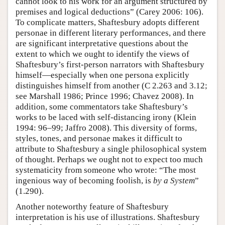
cannot look to his work for an argument structured by
premises and logical deductions” (Carey 2006: 106).
To complicate matters, Shaftesbury adopts different
personae in different literary performances, and there
are significant interpretative questions about the
extent to which we ought to identify the views of
Shaftesbury’s first-person narrators with Shaftesbury
himself—especially when one persona explicitly
distinguishes himself from another (C 2.263 and 3.12;
see Marshall 1986; Prince 1996; Chavez 2008). In
addition, some commentators take Shaftesbury’s
works to be laced with self-distancing irony (Klein
1994: 96–99; Jaffro 2008). This diversity of forms,
styles, tones, and personae makes it difficult to
attribute to Shaftesbury a single philosophical system
of thought. Perhaps we ought not to expect too much
systematicity from someone who wrote: “The most
ingenious way of becoming foolish, is
by a System
”
(1.290).
Another noteworthy feature of Shaftesbury
interpretation is his use of illustrations. Shaftesbury