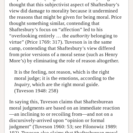
thought that this subjectivist aspect of Shaftesbury’s
view did damage to morality because it undermined
the reasons that might be given for being moral. Price
thought something similar, contending that
Shaftesbury’s focus on “affection” led to his
“overlooking entirely … the
authority
belonging to
virtue” (Price 1769: 317). Tuveson is in the same
camp, contending that Shaftesbury’s view differed
from prior versions of a moral sense (such as Henry
More’s) by eliminating the role of reason altogether.
It is the feeling, not reason, which is the right
moral judge; it is the emotions, according to the
Inquiry,
which are the right moral guide.
(Tuveson 1948: 258)
In saying this, Tuveson claims that Shaftesburean
moral judgments are based on an immediate reaction
—an inclining to or recoiling from—and not on a
discursively-arrived upon “opinion or formal
judgment” (Tuveson 1960: 53; see Filonowiz 1989:
192). Tuveson also claims that Shaftesburean moral