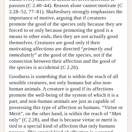
passion (C 2.40–44). Reason alone cannot motivate (C
2.28–52, 77–81). Shaftesbury strongly emphasizes the
importance of motive, arguing that if creatures
promote the good of the species only because they are
forced to or only because promoting the good is a
means to other ends, then they are not actually good
themselves. Creatures are good only if their
motivating affections are directed “
primarily and
immediately
” at the good of the species, not if the
connection between their affection and the good of
the species is accidental (C 2.26).
Goodness is something that is within the reach of all
sensible creatures, not only humans but also non-
human animals. A creature is good if its affections
promote the well-being of the system of which it is a
part, and non-human animals are just as capable of
possessing this type of affection as humans. “Virtue or
Merit”, on the other hand, is within the reach of “
Man
only” (C 2.28), and that is because virtue or merit is
tied to a special kind of affection that only humans