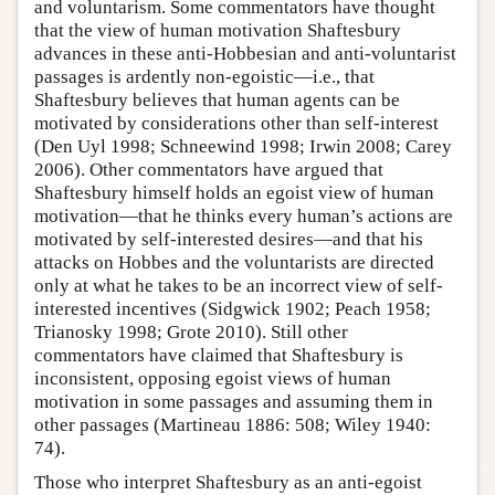
and voluntarism. Some commentators have thought
that the view of human motivation Shaftesbury
advances in these anti-Hobbesian and anti-voluntarist
passages is ardently non-egoistic—i.e., that
Shaftesbury believes that human agents can be
motivated by considerations other than self-interest
(Den Uyl 1998; Schneewind 1998; Irwin 2008; Carey
2006). Other commentators have argued that
Shaftesbury himself holds an egoist view of human
motivation—that he thinks every human’s actions are
motivated by self-interested desires—and that his
attacks on Hobbes and the voluntarists are directed
only at what he takes to be an incorrect view of self-
interested incentives (Sidgwick 1902; Peach 1958;
Trianosky 1998; Grote 2010). Still other
commentators have claimed that Shaftesbury is
inconsistent, opposing egoist views of human
motivation in some passages and assuming them in
other passages (Martineau 1886: 508; Wiley 1940:
74).
Those who interpret Shaftesbury as an anti-egoist