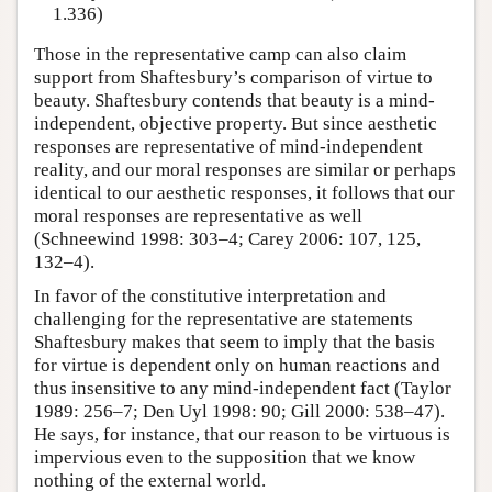
1.336)
Those in the representative camp can also claim
support from Shaftesbury’s comparison of virtue to
beauty. Shaftesbury contends that beauty is a mind-
independent, objective property. But since aesthetic
responses are representative of mind-independent
reality, and our moral responses are similar or perhaps
identical to our aesthetic responses, it follows that our
moral responses are representative as well
(Schneewind 1998: 303–4; Carey 2006: 107, 125,
132–4).
In favor of the constitutive interpretation and
challenging for the representative are statements
Shaftesbury makes that seem to imply that the basis
for virtue is dependent only on human reactions and
thus insensitive to any mind-independent fact (Taylor
1989: 256–7; Den Uyl 1998: 90; Gill 2000: 538–47).
He says, for instance, that our reason to be virtuous is
impervious even to the supposition that we know
nothing of the external world.