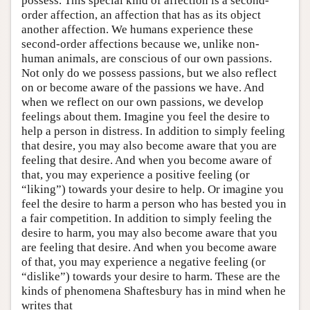
possess. This special kind of affection is a second-
order affection, an affection that has as its object
another affection. We humans experience these
second-order affections because we, unlike non-
human animals, are conscious of our own passions.
Not only do we possess passions, but we also reflect
on or become aware of the passions we have. And
when we reflect on our own passions, we develop
feelings about them. Imagine you feel the desire to
help a person in distress. In addition to simply feeling
that desire, you may also become aware that you are
feeling that desire. And when you become aware of
that, you may experience a positive feeling (or
“liking”) towards your desire to help. Or imagine you
feel the desire to harm a person who has bested you in
a fair competition. In addition to simply feeling the
desire to harm, you may also become aware that you
are feeling that desire. And when you become aware
of that, you may experience a negative feeling (or
“dislike”) towards your desire to harm. These are the
kinds of phenomena Shaftesbury has in mind when he
writes that