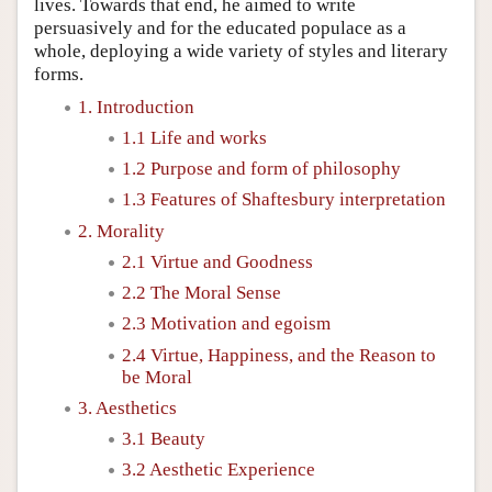
lives. Towards that end, he aimed to write
persuasively and for the educated populace as a
whole, deploying a wide variety of styles and literary
forms.
1. Introduction
1.1 Life and works
1.2 Purpose and form of philosophy
1.3 Features of Shaftesbury interpretation
2. Morality
2.1 Virtue and Goodness
2.2 The Moral Sense
2.3 Motivation and egoism
2.4 Virtue, Happiness, and the Reason to
be Moral
3. Aesthetics
3.1 Beauty
3.2 Aesthetic Experience