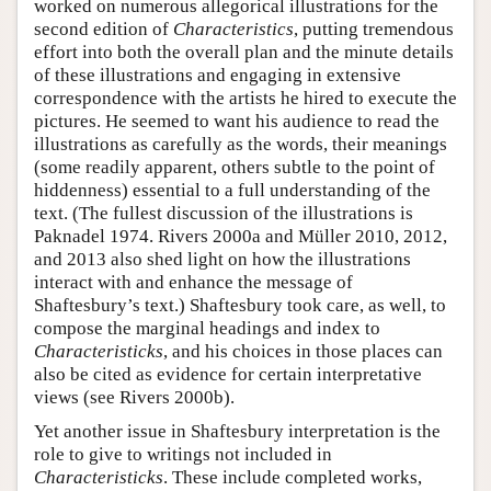
worked on numerous allegorical illustrations for the
second edition of
Characteristics
, putting tremendous
effort into both the overall plan and the minute details
of these illustrations and engaging in extensive
correspondence with the artists he hired to execute the
pictures. He seemed to want his audience to read the
illustrations as carefully as the words, their meanings
(some readily apparent, others subtle to the point of
hiddenness) essential to a full understanding of the
text. (The fullest discussion of the illustrations is
Paknadel 1974. Rivers 2000a and Müller 2010, 2012,
and 2013 also shed light on how the illustrations
interact with and enhance the message of
Shaftesbury’s text.) Shaftesbury took care, as well, to
compose the marginal headings and index to
Characteristicks
, and his choices in those places can
also be cited as evidence for certain interpretative
views (see Rivers 2000b).
Yet another issue in Shaftesbury interpretation is the
role to give to writings not included in
Characteristicks
. These include completed works,