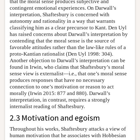
that the moral sense produces subjective and
contingent emotional experiences. On Darwall’s
interpretation, Shaftesbury is concerned with
autonomy and rationality in a way that warrants
classifying him as a clear precursor to Kant. Den Uyl
has raised concerns about Darwall’s interpretation by
contending that the moral sense is the source of
favorable attitudes rather than the law-like rules of a
proto-Kantian rationalist (Den Uyl 1998: 304).
Another objection to Darwall’s interpretation can be
found in Irwin, who claims that Shaftesbury’s moral
sense view is externalist—i.e., that one’s moral sense
produces responses that have no necessary
connection to one’s motivation or reason to act
morally (Irwin 2015: 877 and 880). Darwall’s
interpretation, in contrast, requires a strongly
internalist reading of Shaftesbury.
2.3 Motivation and egoism
Throughout his works, Shaftesbury attacks a view of
human motivation that he associates with Hobbesian