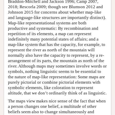
Braddon-Mitchell and Jackson 1996; Camp 2007,
2018; Rescorla 2009; though see Blumson 2012 and
Johnson 2015 for concerns about whether map-like
and language-like structures are importantly distinct).
Map-like representational systems are both
productive and systematic: By recombination and
repetition of its elements, a map can represent
indefinitely many potential states of affairs; and a
map-like system that has the capacity, for example, to
represent the river as north of the mountain will
normally also have the capacity to represent, by a re-
arrangement of its parts, the mountain as north of the
river. Although maps may sometimes involve words or
symbols, nothing linguistic seems to be essential to
the nature of map-like representation: Some maps are
purely pictorial or combine pictorial elements with
symbolic elements, like coloration to represent
altitude, that we don’t ordinarily think of as linguistic.
The maps view makes nice sense of the fact that when
a person changes one belief, a multitude of other
beliefs seem also to change simultaneously and