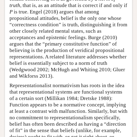
truth
, that is, as an attitude that is correct if and only if
P
is true. Engel (2018) argues that among
propositional attitudes, belief is the only one whose
“correctness condition” is truth, distinguishing it from
other closely related mental states, such as
acceptances and epistemic feelings. Burge (2010)
argues that the “primary constitutive function” of
believing is the production of veridical propositional
representations. A related literature addresses whether
belief is essentially subject to a norm of truth
(Wedgwood 2002; McHugh and Whiting 2010; Gluer
and Wikforss 2013).
Representationalist normativism has roots in the idea
that representational systems are functional systems
of a certain sort (Millikan 1984; Dretske 1988):
Function appears to be a normative concept, implying
at least a contrast with malfunction. Similarly, but with
no commitment to representationalism specifically,
belief has often been described as having a “direction
of fit” in the sense that beliefs (unlike, for example,
desires) ought to fit with, or get it right about, or