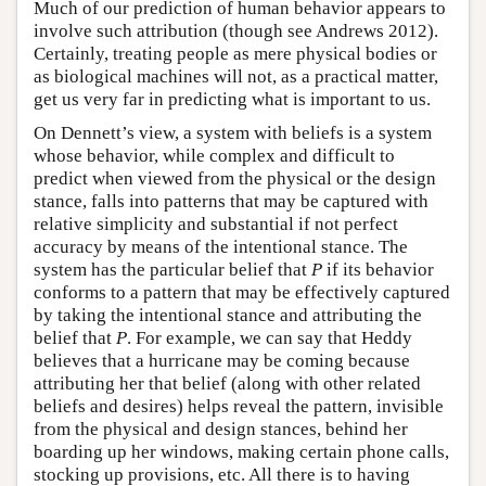
Much of our prediction of human behavior appears to
involve such attribution (though see Andrews 2012).
Certainly, treating people as mere physical bodies or
as biological machines will not, as a practical matter,
get us very far in predicting what is important to us.
On Dennett’s view, a system with beliefs is a system
whose behavior, while complex and difficult to
predict when viewed from the physical or the design
stance, falls into patterns that may be captured with
relative simplicity and substantial if not perfect
accuracy by means of the intentional stance. The
system has the particular belief that
P
if its behavior
conforms to a pattern that may be effectively captured
by taking the intentional stance and attributing the
belief that
P
. For example, we can say that Heddy
believes that a hurricane may be coming because
attributing her that belief (along with other related
beliefs and desires) helps reveal the pattern, invisible
from the physical and design stances, behind her
boarding up her windows, making certain phone calls,
stocking up provisions, etc. All there is to having