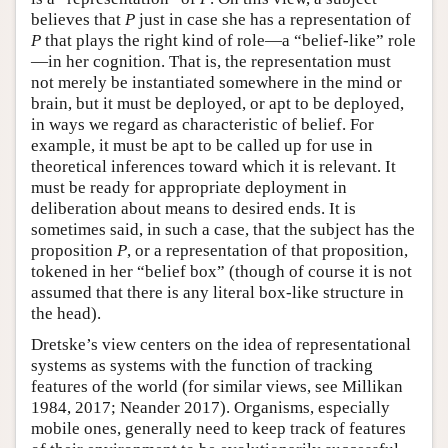
believes that
P
just in case she has a representation of
P
that plays the right kind of role—a “belief-like” role
—in her cognition. That is, the representation must
not merely be instantiated somewhere in the mind or
brain, but it must be deployed, or apt to be deployed,
in ways we regard as characteristic of belief. For
example, it must be apt to be called up for use in
theoretical inferences toward which it is relevant. It
must be ready for appropriate deployment in
deliberation about means to desired ends. It is
sometimes said, in such a case, that the subject has the
proposition
P
, or a representation of that proposition,
tokened in her “belief box” (though of course it is not
assumed that there is any literal box-like structure in
the head).
Dretske’s view centers on the idea of representational
systems as systems with the function of tracking
features of the world (for similar views, see Millikan
1984, 2017; Neander 2017). Organisms, especially
mobile ones, generally need to keep track of features