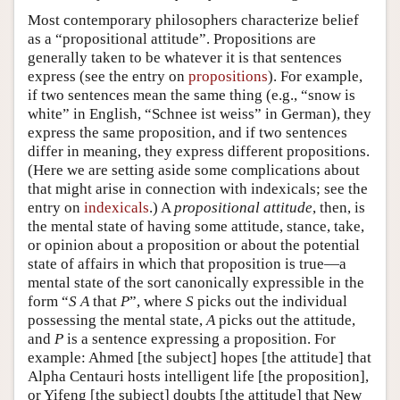
Most contemporary philosophers characterize belief
as a “propositional attitude”. Propositions are
generally taken to be whatever it is that sentences
express (see the entry on
propositions
). For example,
if two sentences mean the same thing (e.g., “snow is
white” in English, “Schnee ist weiss” in German), they
express the same proposition, and if two sentences
differ in meaning, they express different propositions.
(Here we are setting aside some complications about
that might arise in connection with indexicals; see the
entry on
indexicals
.) A
propositional attitude
, then, is
the mental state of having some attitude, stance, take,
or opinion about a proposition or about the potential
state of affairs in which that proposition is true—a
mental state of the sort canonically expressible in the
form “
S
A
that
P
”, where
S
picks out the individual
possessing the mental state,
A
picks out the attitude,
and
P
is a sentence expressing a proposition. For
example: Ahmed [the subject] hopes [the attitude] that
Alpha Centauri hosts intelligent life [the proposition],
or Yifeng [the subject] doubts [the attitude] that New