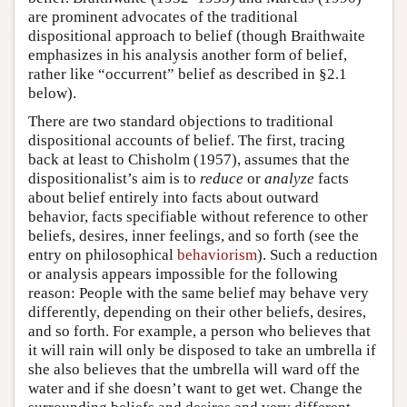
are prominent advocates of the traditional
dispositional approach to belief (though Braithwaite
emphasizes in his analysis another form of belief,
rather like “occurrent” belief as described in §2.1
below).
There are two standard objections to traditional
dispositional accounts of belief. The first, tracing
back at least to Chisholm (1957), assumes that the
dispositionalist’s aim is to
reduce
or
analyze
facts
about belief entirely into facts about outward
behavior, facts specifiable without reference to other
beliefs, desires, inner feelings, and so forth (see the
entry on philosophical
behaviorism
). Such a reduction
or analysis appears impossible for the following
reason: People with the same belief may behave very
differently, depending on their other beliefs, desires,
and so forth. For example, a person who believes that
it will rain will only be disposed to take an umbrella if
she also believes that the umbrella will ward off the
water and if she doesn’t want to get wet. Change the