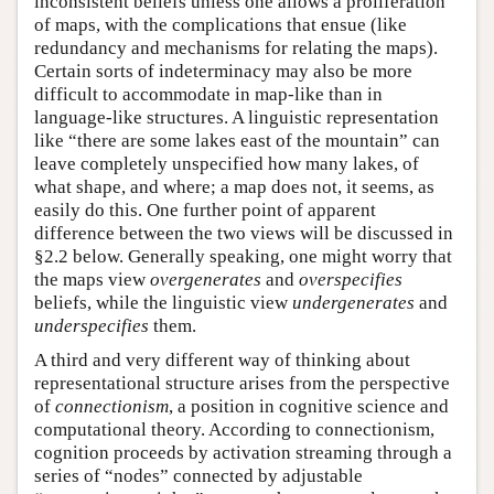
inconsistent beliefs unless one allows a proliferation
of maps, with the complications that ensue (like
redundancy and mechanisms for relating the maps).
Certain sorts of indeterminacy may also be more
difficult to accommodate in map-like than in
language-like structures. A linguistic representation
like “there are some lakes east of the mountain” can
leave completely unspecified how many lakes, of
what shape, and where; a map does not, it seems, as
easily do this. One further point of apparent
difference between the two views will be discussed in
§2.2 below. Generally speaking, one might worry that
the maps view
overgenerates
and
overspecifies
beliefs, while the linguistic view
undergenerates
and
underspecifies
them.
A third and very different way of thinking about
representational structure arises from the perspective
of
connectionism
, a position in cognitive science and
computational theory. According to connectionism,
cognition proceeds by activation streaming through a
series of “nodes” connected by adjustable