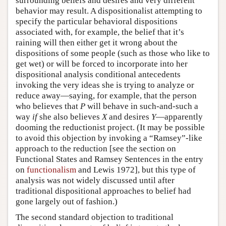
surrounding beliefs and desires and very different
behavior may result. A dispositionalist attempting to
specify the particular behavioral dispositions
associated with, for example, the belief that it’s
raining will then either get it wrong about the
dispositions of some people (such as those who like to
get wet) or will be forced to incorporate into her
dispositional analysis conditional antecedents
invoking the very ideas she is trying to analyze or
reduce away—saying, for example, that the person
who believes that
P
will behave in such-and-such a
way
if
she also believes
X
and desires
Y
—apparently
dooming the reductionist project. (It may be possible
to avoid this objection by invoking a “Ramsey”-like
approach to the reduction [see the section on
Functional States and Ramsey Sentences in the entry
on
functionalism
and Lewis 1972], but this type of
analysis was not widely discussed until after
traditional dispositional approaches to belief had
gone largely out of fashion.)
The second standard objection to traditional