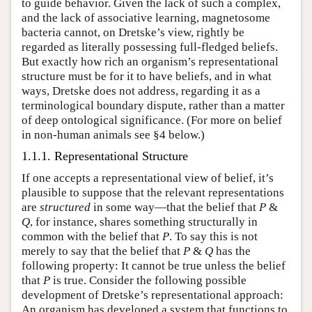
to guide behavior. Given the lack of such a complex,
and the lack of associative learning, magnetosome
bacteria cannot, on Dretske’s view, rightly be
regarded as literally possessing full-fledged beliefs.
But exactly how rich an organism’s representational
structure must be for it to have beliefs, and in what
ways, Dretske does not address, regarding it as a
terminological boundary dispute, rather than a matter
of deep ontological significance. (For more on belief
in non-human animals see §4 below.)
1.1.1. Representational Structure
If one accepts a representational view of belief, it’s
plausible to suppose that the relevant representations
are
structured
in some way—that the belief that
P
&
Q
, for instance, shares something structurally in
common with the belief that
P
. To say this is not
merely to say that the belief that
P
&
Q
has the
following property: It cannot be true unless the belief
that
P
is true. Consider the following possible
development of Dretske’s representational approach:
An organism has developed a system that functions to