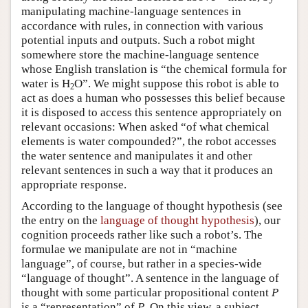
manipulating machine-language sentences in
accordance with rules, in connection with various
potential inputs and outputs. Such a robot might
somewhere store the machine-language sentence
whose English translation is “the chemical formula for
water is H
O”. We might suppose this robot is able to
2
act as does a human who possesses this belief because
it is disposed to access this sentence appropriately on
relevant occasions: When asked “of what chemical
elements is water compounded?”, the robot accesses
the water sentence and manipulates it and other
relevant sentences in such a way that it produces an
appropriate response.
According to the language of thought hypothesis (see
the entry on the
language of thought hypothesis
), our
cognition proceeds rather like such a robot’s. The
formulae we manipulate are not in “machine
language”, of course, but rather in a species-wide
“language of thought”. A sentence in the language of
thought with some particular propositional content
P
is a “representation” of
P
. On this view, a subject