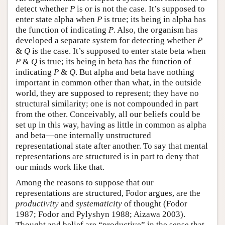
detect whether
P
is or is not the case. It’s supposed to
enter state alpha when
P
is true; its being in alpha has
the function of indicating
P
. Also, the organism has
developed a separate system for detecting whether
P
&
Q
is the case. It’s supposed to enter state beta when
P
&
Q
is true; its being in beta has the function of
indicating
P
&
Q
. But alpha and beta have nothing
important in common other than what, in the outside
world, they are supposed to represent; they have no
structural similarity; one is not compounded in part
from the other. Conceivably, all our beliefs could be
set up in this way, having as little in common as alpha
and beta—one internally unstructured
representational state after another. To say that mental
representations are structured is in part to deny that
our minds work like that.
Among the reasons to suppose that our
representations are structured, Fodor argues, are the
productivity
and
systematicity
of thought (Fodor
1987; Fodor and Pylyshyn 1988; Aizawa 2003).
Thought and belief are “productive” in the sense that