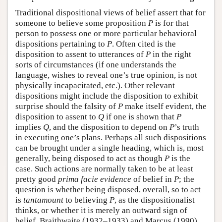
Traditional dispositional views of belief assert that for
someone to believe some proposition
P
is for that
person to possess one or more particular behavioral
dispositions pertaining to
P
. Often cited is the
disposition to assent to utterances of
P
in the right
sorts of circumstances (if one understands the
language, wishes to reveal one’s true opinion, is not
physically incapacitated, etc.). Other relevant
dispositions might include the disposition to exhibit
surprise should the falsity of
P
make itself evident, the
disposition to assent to
Q
if one is shown that
P
implies
Q
, and the disposition to depend on
P
’s truth
in executing one’s plans. Perhaps all such dispositions
can be brought under a single heading, which is, most
generally, being disposed to act as though
P
is the
case. Such actions are normally taken to be at least
pretty good
prima facie
evidence
of belief in
P
; the
question is whether being disposed, overall, so to act
is
tantamount
to believing
P
, as the dispositionalist
thinks, or whether it is merely an outward sign of
belief. Braithwaite (1932–1933) and Marcus (1990)