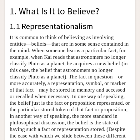
1. What Is It to Believe?
1.1 Representationalism
It is common to think of believing as involving
entities—beliefs—that are in some sense contained in
the mind. When someone learns a particular fact, for
example, when Kai reads that astronomers no longer
classify Pluto as a planet, he acquires a new belief (in
this case, the belief that astronomers no longer
classify Pluto as a planet). The fact in question—or
more accurately, a representation, symbol, or marker
of that fact—may be stored in memory and accessed
or recalled when necessary. In one way of speaking,
the belief just is the fact or proposition represented, or
the particular stored token of that fact or proposition;
in another way of speaking, the more standard in
philosophical discussion, the belief is the state of
having such a fact or representation stored. (Despite
the ease with which we slide between these different