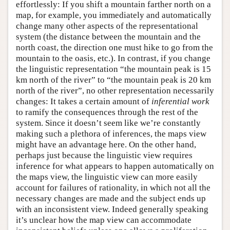
effortlessly: If you shift a mountain farther north on a
map, for example, you immediately and automatically
change many other aspects of the representational
system (the distance between the mountain and the
north coast, the direction one must hike to go from the
mountain to the oasis, etc.). In contrast, if you change
the linguistic representation “the mountain peak is 15
km north of the river” to “the mountain peak is 20 km
north of the river”, no other representation necessarily
changes: It takes a certain amount of
inferential work
to ramify the consequences through the rest of the
system. Since it doesn’t seem like we’re constantly
making such a plethora of inferences, the maps view
might have an advantage here. On the other hand,
perhaps just because the linguistic view requires
inference for what appears to happen automatically on
the maps view, the linguistic view can more easily
account for failures of rationality, in which not all the
necessary changes are made and the subject ends up
with an inconsistent view. Indeed generally speaking
it’s unclear how the map view can accommodate