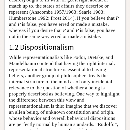
match up to, the states of affairs they describe or
represent (Anscombe 1957/1963; Searle 1983;
Humberstone 1992; Frost 2014). If you believe that
P
and
P
is false, you have erred or made a mistake,
whereas if you desire that
P
and
P
is false, you have
not in the same way erred or made a mistake.
1.2 Dispositionalism
While representationalists like Fodor, Dretske, and
Mandelbaum contend that having the right internal,
representational structure is essential to having
beliefs, another group of philosophers treats the
internal structure of the mind as of only incidental
relevance to the question of whether a being is
properly described as believing. One way to highlight
the difference between this view and
representationalism is this: Imagine that we discover
an alien being, of unknown constitution and origin,
whose behavior and overall behavioral dispositions
are perfectly normal by human standards. “Rudolfo”,