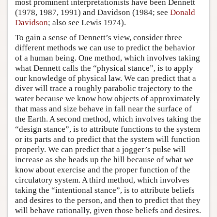
most prominent interpretationists have been Dennett
(1978, 1987, 1991) and Davidson (1984; see
Donald
Davidson
; also see Lewis 1974).
To gain a sense of Dennett’s view, consider three
different methods we can use to predict the behavior
of a human being. One method, which involves taking
what Dennett calls the “physical stance”, is to apply
our knowledge of physical law. We can predict that a
diver will trace a roughly parabolic trajectory to the
water because we know how objects of approximately
that mass and size behave in fall near the surface of
the Earth. A second method, which involves taking the
“design stance”, is to attribute functions to the system
or its parts and to predict that the system will function
properly. We can predict that a jogger’s pulse will
increase as she heads up the hill because of what we
know about exercise and the proper function of the
circulatory system. A third method, which involves
taking the “intentional stance”, is to attribute beliefs
and desires to the person, and then to predict that they
will behave rationally, given those beliefs and desires.