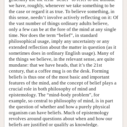
we have, roughly, whenever we take something to be
the case or regard it as true. To believe something, in
this sense, needn’t involve actively reflecting on it: Of
the vast number of things ordinary adults believe,
only a few can be at the fore of the mind at any single
time. Nor does the term “belief”, in standard
philosophical usage, imply any uncertainty or any
extended reflection about the matter in question (as it
sometimes does in ordinary English usage). Many of
the things we believe, in the relevant sense, are quite
mundane: that we have heads, that it’s the 21st
century, that a coffee mug is on the desk. Forming
beliefs is thus one of the most basic and important
features of the mind, and the concept of belief plays a
crucial role in both philosophy of mind and
epistemology. The “mind-body problem”, for
example, so central to philosophy of mind, is in part
the question of whether and how a purely physical
organism can have beliefs. Much of epistemology
revolves around questions about when and how our
beliefs are justified or qualify as knowledge.