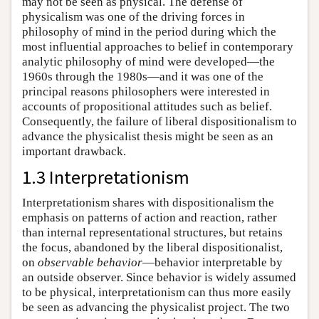
may not be seen as physical. The defense of
physicalism was one of the driving forces in
philosophy of mind in the period during which the
most influential approaches to belief in contemporary
analytic philosophy of mind were developed—the
1960s through the 1980s—and it was one of the
principal reasons philosophers were interested in
accounts of propositional attitudes such as belief.
Consequently, the failure of liberal dispositionalism to
advance the physicalist thesis might be seen as an
important drawback.
1.3 Interpretationism
Interpretationism shares with dispositionalism the
emphasis on patterns of action and reaction, rather
than internal representational structures, but retains
the focus, abandoned by the liberal dispositionalist,
on
observable behavior
—behavior interpretable by
an outside observer. Since behavior is widely assumed
to be physical, interpretationism can thus more easily
be seen as advancing the physicalist project. The two