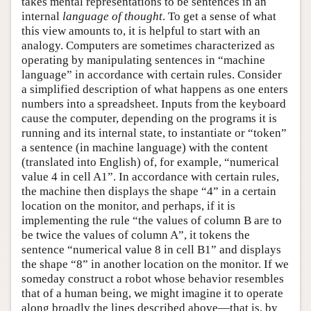
takes mental representations to be sentences in an
internal
language of thought
. To get a sense of what
this view amounts to, it is helpful to start with an
analogy. Computers are sometimes characterized as
operating by manipulating sentences in “machine
language” in accordance with certain rules. Consider
a simplified description of what happens as one enters
numbers into a spreadsheet. Inputs from the keyboard
cause the computer, depending on the programs it is
running and its internal state, to instantiate or “token”
a sentence (in machine language) with the content
(translated into English) of, for example, “numerical
value 4 in cell A1”. In accordance with certain rules,
the machine then displays the shape “4” in a certain
location on the monitor, and perhaps, if it is
implementing the rule “the values of column B are to
be twice the values of column A”, it tokens the
sentence “numerical value 8 in cell B1” and displays
the shape “8” in another location on the monitor. If we
someday construct a robot whose behavior resembles
that of a human being, we might imagine it to operate
along broadly the lines described above—that is, by