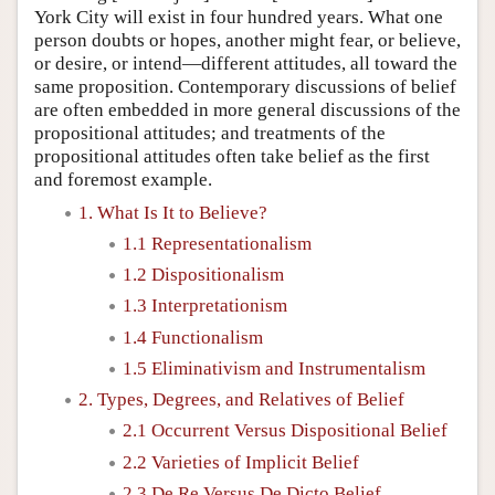
York City will exist in four hundred years. What one
person doubts or hopes, another might fear, or believe,
or desire, or intend—different attitudes, all toward the
same proposition. Contemporary discussions of belief
are often embedded in more general discussions of the
propositional attitudes; and treatments of the
propositional attitudes often take belief as the first
and foremost example.
1. What Is It to Believe?
1.1 Representationalism
1.2 Dispositionalism
1.3 Interpretationism
1.4 Functionalism
1.5 Eliminativism and Instrumentalism
2. Types, Degrees, and Relatives of Belief
2.1 Occurrent Versus Dispositional Belief
2.2 Varieties of Implicit Belief
2.3 De Re Versus De Dicto Belief