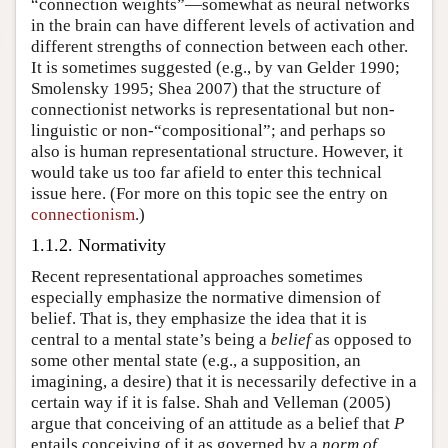
“connection weights”—somewhat as neural networks
in the brain can have different levels of activation and
different strengths of connection between each other.
It is sometimes suggested (e.g., by van Gelder 1990;
Smolensky 1995; Shea 2007) that the structure of
connectionist networks is representational but non-
linguistic or non-“compositional”; and perhaps so
also is human representational structure. However, it
would take us too far afield to enter this technical
issue here. (For more on this topic see the entry on
connectionism
.)
1.1.2. Normativity
Recent representational approaches sometimes
especially emphasize the normative dimension of
belief. That is, they emphasize the idea that it is
central to a mental state’s being a
belief
as opposed to
some other mental state (e.g., a supposition, an
imagining, a desire) that it is necessarily defective in a
certain way if it is false. Shah and Velleman (2005)
argue that conceiving of an attitude as a belief that
P
entails conceiving of it as governed by a
norm of