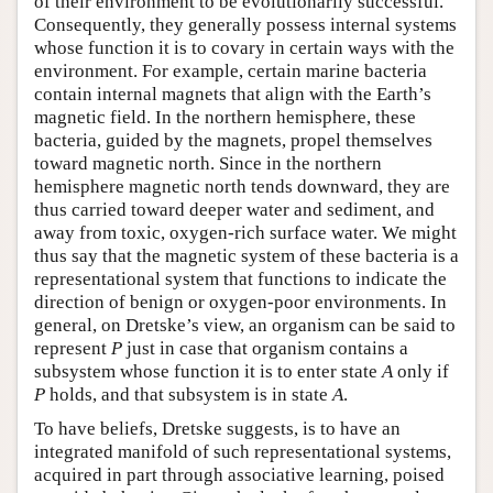
of their environment to be evolutionarily successful.
Consequently, they generally possess internal systems
whose function it is to covary in certain ways with the
environment. For example, certain marine bacteria
contain internal magnets that align with the Earth’s
magnetic field. In the northern hemisphere, these
bacteria, guided by the magnets, propel themselves
toward magnetic north. Since in the northern
hemisphere magnetic north tends downward, they are
thus carried toward deeper water and sediment, and
away from toxic, oxygen-rich surface water. We might
thus say that the magnetic system of these bacteria is a
representational system that functions to indicate the
direction of benign or oxygen-poor environments. In
general, on Dretske’s view, an organism can be said to
represent
P
just in case that organism contains a
subsystem whose function it is to enter state
A
only if
P
holds, and that subsystem is in state
A
.
To have beliefs, Dretske suggests, is to have an
integrated manifold of such representational systems,
acquired in part through associative learning, poised