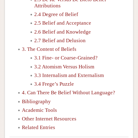
Attributions
2.4 Degree of Belief
2.5 Belief and Acceptance
2.6 Belief and Knowledge
2.7 Belief and Delusion
3. The Content of Beliefs
3.1 Fine- or Coarse-Grained?
3.2 Atomism Versus Holism
3.3 Internalism and Externalism
3.4 Frege’s Puzzle
4. Can There Be Belief Without Language?
Bibliography
Academic Tools
Other Internet Resources
Related Entries