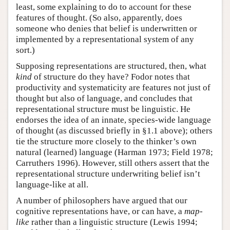
least, some explaining to do to account for these
features of thought. (So also, apparently, does
someone who denies that belief is underwritten or
implemented by a representational system of any
sort.)
Supposing representations are structured, then, what
kind
of structure do they have? Fodor notes that
productivity and systematicity are features not just of
thought but also of language, and concludes that
representational structure must be linguistic. He
endorses the idea of an innate, species-wide language
of thought (as discussed briefly in §1.1 above); others
tie the structure more closely to the thinker’s own
natural (learned) language (Harman 1973; Field 1978;
Carruthers 1996). However, still others assert that the
representational structure underwriting belief isn’t
language-like at all.
A number of philosophers have argued that our
cognitive representations have, or can have, a
map-
like
rather than a linguistic structure (Lewis 1994;