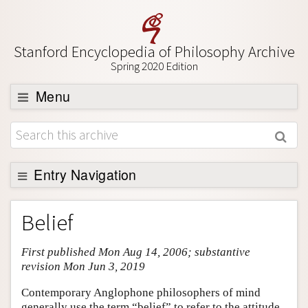
Stanford Encyclopedia of Philosophy Archive
Spring 2020 Edition
Menu
Browse
About
Support SEP
Entry Navigation
Entry Contents
Belief
Bibliography
First published Mon Aug 14, 2006; substantive
Academic Tools
revision Mon Jun 3, 2019
Friends PDF Preview
Contemporary Anglophone philosophers of mind
Author and Citation Info
generally use the term “belief” to refer to the attitude