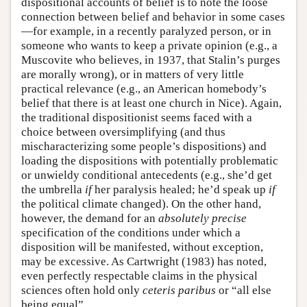
dispositional accounts of belief is to note the loose
connection between belief and behavior in some cases
—for example, in a recently paralyzed person, or in
someone who wants to keep a private opinion (e.g., a
Muscovite who believes, in 1937, that Stalin’s purges
are morally wrong), or in matters of very little
practical relevance (e.g., an American homebody’s
belief that there is at least one church in Nice). Again,
the traditional dispositionist seems faced with a
choice between oversimplifying (and thus
mischaracterizing some people’s dispositions) and
loading the dispositions with potentially problematic
or unwieldy conditional antecedents (e.g., she’d get
the umbrella
if
her paralysis healed; he’d speak up
if
the political climate changed). On the other hand,
however, the demand for an
absolutely precise
specification of the conditions under which a
disposition will be manifested, without exception,
may be excessive. As Cartwright (1983) has noted,
even perfectly respectable claims in the physical
sciences often hold only
ceteris paribus
or “all else
being equal”.