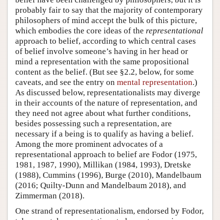
probably fair to say that the majority of contemporary
philosophers of mind accept the bulk of this picture,
which embodies the core ideas of the
representational
approach to belief, according to which central cases
of belief involve someone’s having in her head or
mind a representation with the same propositional
content as the belief. (But see §2.2, below, for some
caveats, and see the entry on
mental representation
.)
As discussed below, representationalists may diverge
in their accounts of the nature of representation, and
they need not agree about what further conditions,
besides possessing such a representation, are
necessary if a being is to qualify as having a belief.
Among the more prominent advocates of a
representational approach to belief are Fodor (1975,
1981, 1987, 1990), Millikan (1984, 1993), Dretske
(1988), Cummins (1996), Burge (2010), Mandelbaum
(2016; Quilty-Dunn and Mandelbaum 2018), and
Zimmerman (2018).
One strand of representationalism, endorsed by Fodor,