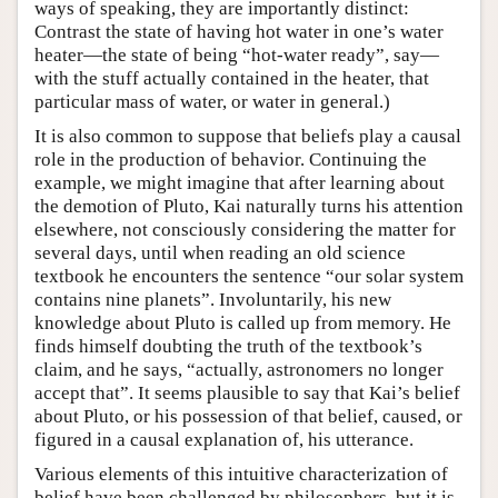
ways of speaking, they are importantly distinct:
Contrast the state of having hot water in one’s water
heater—the state of being “hot-water ready”, say—
with the stuff actually contained in the heater, that
particular mass of water, or water in general.)
It is also common to suppose that beliefs play a causal
role in the production of behavior. Continuing the
example, we might imagine that after learning about
the demotion of Pluto, Kai naturally turns his attention
elsewhere, not consciously considering the matter for
several days, until when reading an old science
textbook he encounters the sentence “our solar system
contains nine planets”. Involuntarily, his new
knowledge about Pluto is called up from memory. He
finds himself doubting the truth of the textbook’s
claim, and he says, “actually, astronomers no longer
accept that”. It seems plausible to say that Kai’s belief
about Pluto, or his possession of that belief, caused, or
figured in a causal explanation of, his utterance.
Various elements of this intuitive characterization of
belief have been challenged by philosophers, but it is