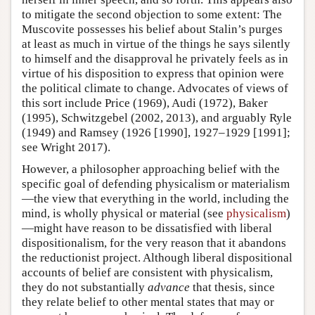
to mitigate the second objection to some extent: The
Muscovite possesses his belief about Stalin’s purges
at least as much in virtue of the things he says silently
to himself and the disapproval he privately feels as in
virtue of his disposition to express that opinion were
the political climate to change. Advocates of views of
this sort include Price (1969), Audi (1972), Baker
(1995), Schwitzgebel (2002, 2013), and arguably Ryle
(1949) and Ramsey (1926 [1990], 1927–1929 [1991];
see Wright 2017).
However, a philosopher approaching belief with the
specific goal of defending physicalism or materialism
—the view that everything in the world, including the
mind, is wholly physical or material (see
physicalism
)
—might have reason to be dissatisfied with liberal
dispositionalism, for the very reason that it abandons
the reductionist project. Although liberal dispositional
accounts of belief are consistent with physicalism,
they do not substantially
advance
that thesis, since
they relate belief to other mental states that may or