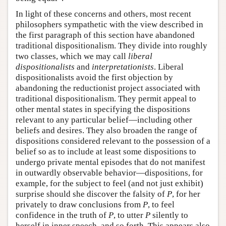
In light of these concerns and others, most recent
philosophers sympathetic with the view described in
the first paragraph of this section have abandoned
traditional dispositionalism. They divide into roughly
two classes, which we may call
liberal
dispositionalists
and
interpretationists
. Liberal
dispositionalists avoid the first objection by
abandoning the reductionist project associated with
traditional dispositionalism. They permit appeal to
other mental states in specifying the dispositions
relevant to any particular belief—including other
beliefs and desires. They also broaden the range of
dispositions considered relevant to the possession of a
belief so as to include at least some dispositions to
undergo private mental episodes that do not manifest
in outwardly observable behavior—dispositions, for
example, for the subject to feel (and not just exhibit)
surprise should she discover the falsity of
P
, for her
privately to draw conclusions from
P
, to feel
confidence in the truth of
P
, to utter
P
silently to
herself in inner speech, and so forth. This appears also