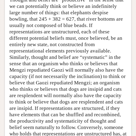
we can potentially think or believe an indefinitely
large number of things: that elephants despise
bowling, that 245 + 382 = 627, that river bottoms are
usually not composed of blue beads. If
representations are unstructured, each of these
different potential beliefs must, once believed, be an
entirely new state, not constructed from
representational elements previously available.
Similarly, thought and belief are “systematic” in the
sense that an organism who thinks or believes that
Mengzi repudiated Gaozi will normally also have the
capacity (if not necessarily the inclination) to think or
believe that Gaozi repudiated Mengzi; an organism
who thinks or believes that dogs are insipid and cats
are resplendent will normally also have the capacity
to think or believe that dogs are resplendent and cats
are insipid. If representations are structured, if they
have elements that can be shuffled and recombined,
the productivity and systematicity of thought and
belief seem naturally to follow. Conversely, someone
who holds that representations are unstructured has, at