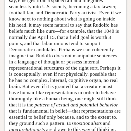
say, emerges from a spacecraft and integrates
seamlessly into U.S. society, becoming a tax lawyer,
football fan, and Democratic Party activist. Even if we
know next to nothing about what is going on inside
his head, it may seem natural to say that Rudolfo has
beliefs much like ours—for example, that the 1040 is
normally due April 15, that a field goal is worth 3
points, and that labor unions tend to support
Democratic candidates. Perhaps we can coherently
imagine that Rudolfo does not manipulate sentences
in a language of thought or possess internal
representational structures of the right sort. Perhaps it
is conceptually, even if not physically, possible that
he has no complex, internal, cognitive organ, no real
brain. But even if it is granted that a creature must
have human-like representations in order to behave
thoroughly like a human being, one might still think
that it is the
pattern of actual and potential behavior
that is fundamental in belief—that representations are
essential to belief only because, and to the extent to,
they ground such a pattern.
Dispositionalists
and
interpretationists
are drawn to this way of thinking.