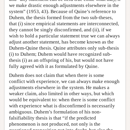
we make drastic enough adjustments elsewhere in the
system” (1953, 43). Because of Quine’s reference to
Duhem, the thesis formed from the two sub-theses,
that (i) since empirical statements are interconnected,
they cannot be singly disconfirmed, and (ii), if we
wish to hold a particular statement true we can always
adjust another statement, has become known as the
Duhem-Quine thesis. Quine attributes only sub-thesis
(i) to Duhem; Duhem would have recognized sub-
thesis (i) as an offspring of his, but would not have
fully agreed with it as formulated by Quine.
Duhem does not claim that when there is some
conflict with experience, we can always make enough
adjustments elsewhere in the system. He makes a
weaker claim, also limited in other ways, but which
would be equivalent to: when there is some conflict
with experience what is disconfirmed is necessarily
ambiguous. Duhem’s formulation of his non-
falsifiability thesis is that “if the predicted
phenomenon is not produced, not only is the