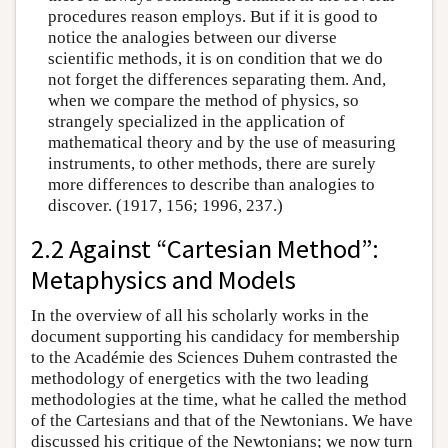
procedures reason employs. But if it is good to
notice the analogies between our diverse
scientific methods, it is on condition that we do
not forget the differences separating them. And,
when we compare the method of physics, so
strangely specialized in the application of
mathematical theory and by the use of measuring
instruments, to other methods, there are surely
more differences to describe than analogies to
discover. (1917, 156; 1996, 237.)
2.2 Against “Cartesian Method”:
Metaphysics and Models
In the overview of all his scholarly works in the
document supporting his candidacy for membership
to the Académie des Sciences Duhem contrasted the
methodology of energetics with the two leading
methodologies at the time, what he called the method
of the Cartesians and that of the Newtonians. We have
discussed his critique of the Newtonians; we now turn