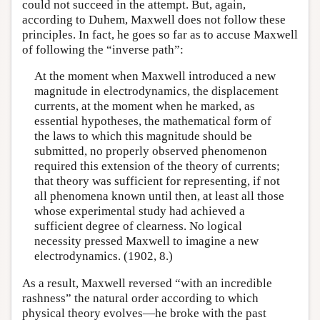
could not succeed in the attempt. But, again,
according to Duhem, Maxwell does not follow these
principles. In fact, he goes so far as to accuse Maxwell
of following the “inverse path”:
At the moment when Maxwell introduced a new
magnitude in electrodynamics, the displacement
currents, at the moment when he marked, as
essential hypotheses, the mathematical form of
the laws to which this magnitude should be
submitted, no properly observed phenomenon
required this extension of the theory of currents;
that theory was sufficient for representing, if not
all phenomena known until then, at least all those
whose experimental study had achieved a
sufficient degree of clearness. No logical
necessity pressed Maxwell to imagine a new
electrodynamics. (1902, 8.)
As a result, Maxwell reversed “with an incredible
rashness” the natural order according to which
physical theory evolves—he broke with the past