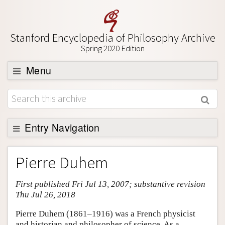
Stanford Encyclopedia of Philosophy Archive
Spring 2020 Edition
Menu
Browse
About
Support SEP
Entry Navigation
Entry Contents
Pierre Duhem
Bibliography
First published Fri Jul 13, 2007; substantive revision
Academic Tools
Thu Jul 26, 2018
Friends PDF Preview
Pierre Duhem (1861–1916) was a French physicist
Author and Citation Info
and historian and philosopher of science. As a