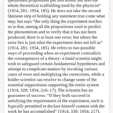
questioned proposition put into doubt, but also the
whole theoretical scaffolding used by the physicist”
(1914, 281; 1954, 185). He does not take the second
Quinean step of holding any statement true come what
may, but says “the only thing the experiment teaches
us is that, among all the propositions used to predict
the phenomenon and to verify that it has not been
produced, there is at least one error; but where the
error lies is just what the experiment does not tell us”
(1914, 281; 1954, 185). He refers to two possible
ways of proceeding when an experiment contradicts
the consequences of a theory: a timid scientist might
wish to safeguard certain fundamental hypotheses and
attempt to complicate matters by invoking various
cases of error and multiplying the corrections, while a
bolder scientist can resolve to change some of the
essential suppositions supporting the entire system
(1914, 329; 1954, 216–17). The scientist has no
guarantee of success: “If they both succeed in
satisfying the requirements of the experiment, each is
logically
permitted to declare himself content with the
work he has accomplished” (1914, 330; 1954, 217).