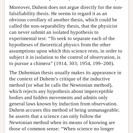
Moreover, Duhem does not argue directly for the non-
falsifiability thesis. He seems to regard it as an
obvious corollary of another thesis, which could be
called the non-separability thesis, that the physicist
can never submit an isolated hypothesis to
experimental test: “To seek to separate each of the
hypotheses of theoretical physics from the other
assumptions upon which this science rests, in order to
subject it in isolation to the control of observation, is
to pursue a chimera” (1914, 303; 1954, 199–200).
The Duhemian thesis usually makes its appearance in
the context of Duhem’s critique of the inductive
method (or what he calls the Newtonian method),
which rejects any hypothesis about imperceptible
bodies and hidden movements and admits only
general laws known by induction from observation.
Duhem accuses this method of being unmanageable;
he asserts that a science can only follow the
Newtonian method when its means of knowing are
those of common sense: “When science no longer