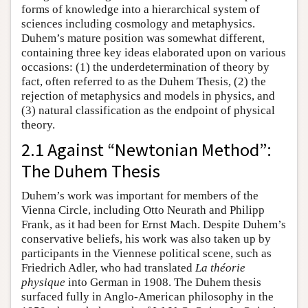
forms of knowledge into a hierarchical system of
sciences including cosmology and metaphysics.
Duhem’s mature position was somewhat different,
containing three key ideas elaborated upon on various
occasions: (1) the underdetermination of theory by
fact, often referred to as the Duhem Thesis, (2) the
rejection of metaphysics and models in physics, and
(3) natural classification as the endpoint of physical
theory.
2.1 Against “Newtonian Method”:
The Duhem Thesis
Duhem’s work was important for members of the
Vienna Circle, including Otto Neurath and Philipp
Frank, as it had been for Ernst Mach. Despite Duhem’s
conservative beliefs, his work was also taken up by
participants in the Viennese political scene, such as
Friedrich Adler, who had translated
La théorie
physique
into German in 1908. The Duhem thesis
surfaced fully in Anglo-American philosophy in the