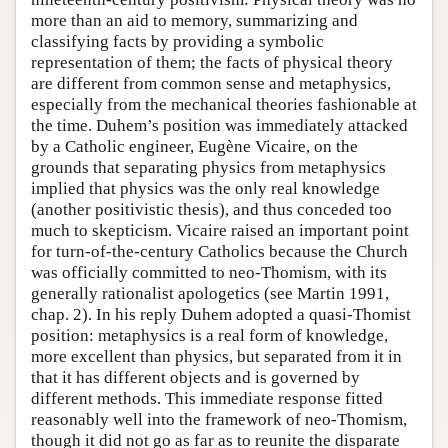
more than an aid to memory, summarizing and
classifying facts by providing a symbolic
representation of them; the facts of physical theory
are different from common sense and metaphysics,
especially from the mechanical theories fashionable at
the time. Duhem’s position was immediately attacked
by a Catholic engineer, Eugène Vicaire, on the
grounds that separating physics from metaphysics
implied that physics was the only real knowledge
(another positivistic thesis), and thus conceded too
much to skepticism. Vicaire raised an important point
for turn-of-the-century Catholics because the Church
was officially committed to neo-Thomism, with its
generally rationalist apologetics (see Martin 1991,
chap. 2). In his reply Duhem adopted a quasi-Thomist
position: metaphysics is a real form of knowledge,
more excellent than physics, but separated from it in
that it has different objects and is governed by
different methods. This immediate response fitted
reasonably well into the framework of neo-Thomism,
though it did not go as far as to reunite the disparate