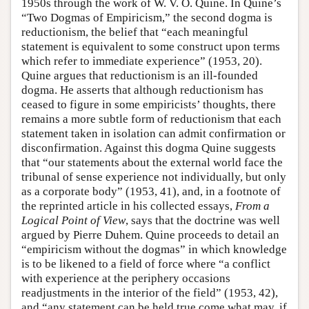
1950s through the work of W. V. O. Quine. In Quine’s
“Two Dogmas of Empiricism,” the second dogma is
reductionism, the belief that “each meaningful
statement is equivalent to some construct upon terms
which refer to immediate experience” (1953, 20).
Quine argues that reductionism is an ill-founded
dogma. He asserts that although reductionism has
ceased to figure in some empiricists’ thoughts, there
remains a more subtle form of reductionism that each
statement taken in isolation can admit confirmation or
disconfirmation. Against this dogma Quine suggests
that “our statements about the external world face the
tribunal of sense experience not individually, but only
as a corporate body” (1953, 41), and, in a footnote of
the reprinted article in his collected essays,
From a
Logical Point of View
, says that the doctrine was well
argued by Pierre Duhem. Quine proceeds to detail an
“empiricism without the dogmas” in which knowledge
is to be likened to a field of force where “a conflict
with experience at the periphery occasions
readjustments in the interior of the field” (1953, 42),
and “any statement can be held true come what may, if