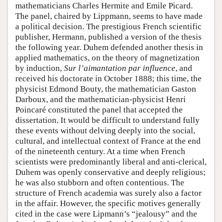
mathematicians Charles Hermite and Emile Picard.
The panel, chaired by Lippmann, seems to have made
a political decision. The prestigious French scientific
publisher, Hermann, published a version of the thesis
the following year. Duhem defended another thesis in
applied mathematics, on the theory of magnetization
by induction,
Sur l’aimantation par influence
, and
received his doctorate in October 1888; this time, the
physicist Edmond Bouty, the mathematician Gaston
Darboux, and the mathematician-physicist Henri
Poincaré constituted the panel that accepted the
dissertation. It would be difficult to understand fully
these events without delving deeply into the social,
cultural, and intellectual context of France at the end
of the nineteenth century. At a time when French
scientists were predominantly liberal and anti-clerical,
Duhem was openly conservative and deeply religious;
he was also stubborn and often contentious. The
structure of French academia was surely also a factor
in the affair. However, the specific motives generally
cited in the case were Lipmann’s “jealousy” and the