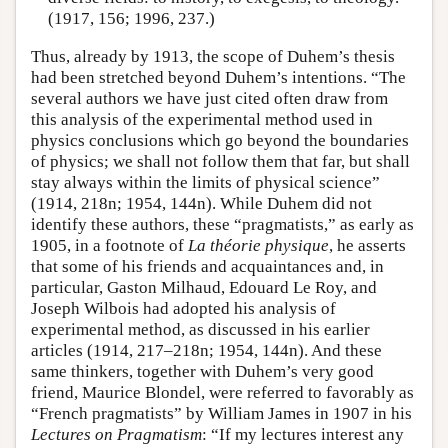
(1917, 156; 1996, 237.)
Thus, already by 1913, the scope of Duhem’s thesis
had been stretched beyond Duhem’s intentions. “The
several authors we have just cited often draw from
this analysis of the experimental method used in
physics conclusions which go beyond the boundaries
of physics; we shall not follow them that far, but shall
stay always within the limits of physical science”
(1914, 218n; 1954, 144n). While Duhem did not
identify these authors, these “pragmatists,” as early as
1905, in a footnote of
La théorie physique
, he asserts
that some of his friends and acquaintances and, in
particular, Gaston Milhaud, Edouard Le Roy, and
Joseph Wilbois had adopted his analysis of
experimental method, as discussed in his earlier
articles (1914, 217–218n; 1954, 144n). And these
same thinkers, together with Duhem’s very good
friend, Maurice Blondel, were referred to favorably as
“French pragmatists” by William James in 1907 in his
Lectures on Pragmatism
: “If my lectures interest any