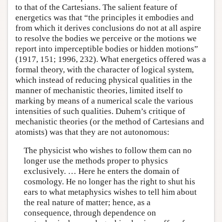
to that of the Cartesians. The salient feature of
energetics was that “the principles it embodies and
from which it derives conclusions do not at all aspire
to resolve the bodies we perceive or the motions we
report into imperceptible bodies or hidden motions”
(1917, 151; 1996, 232). What energetics offered was a
formal theory, with the character of logical system,
which instead of reducing physical qualities in the
manner of mechanistic theories, limited itself to
marking by means of a numerical scale the various
intensities of such qualities. Duhem’s critique of
mechanistic theories (or the method of Cartesians and
atomists) was that they are not autonomous:
The physicist who wishes to follow them can no
longer use the methods proper to physics
exclusively. … Here he enters the domain of
cosmology. He no longer has the right to shut his
ears to what metaphysics wishes to tell him about
the real nature of matter; hence, as a
consequence, through dependence on