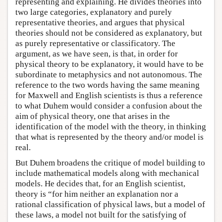
representing and explaining. He divides theories into
two large categories, explanatory and purely
representative theories, and argues that physical
theories should not be considered as explanatory, but
as purely representative or classificatory. The
argument, as we have seen, is that, in order for
physical theory to be explanatory, it would have to be
subordinate to metaphysics and not autonomous. The
reference to the two words having the same meaning
for Maxwell and English scientists is thus a reference
to what Duhem would consider a confusion about the
aim of physical theory, one that arises in the
identification of the model with the theory, in thinking
that what is represented by the theory and/or model is
real.
But Duhem broadens the critique of model building to
include mathematical models along with mechanical
models. He decides that, for an English scientist,
theory is “for him neither an explanation nor a
rational classification of physical laws, but a model of
these laws, a model not built for the satisfying of