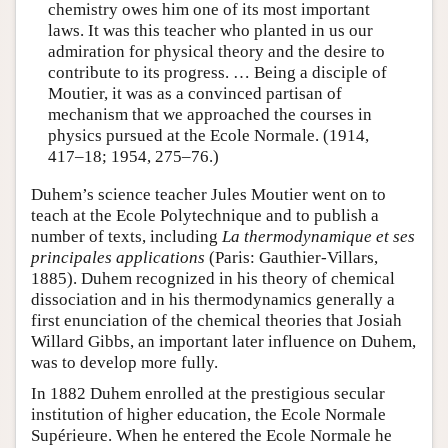
chemistry owes him one of its most important
laws. It was this teacher who planted in us our
admiration for physical theory and the desire to
contribute to its progress. … Being a disciple of
Moutier, it was as a convinced partisan of
mechanism that we approached the courses in
physics pursued at the Ecole Normale. (1914,
417–18; 1954, 275–76.)
Duhem’s science teacher Jules Moutier went on to
teach at the Ecole Polytechnique and to publish a
number of texts, including
La thermodynamique et ses
principales applications
(Paris: Gauthier-Villars,
1885). Duhem recognized in his theory of chemical
dissociation and in his thermodynamics generally a
first enunciation of the chemical theories that Josiah
Willard Gibbs, an important later influence on Duhem,
was to develop more fully.
In 1882 Duhem enrolled at the prestigious secular
institution of higher education, the Ecole Normale
Supérieure. When he entered the Ecole Normale he