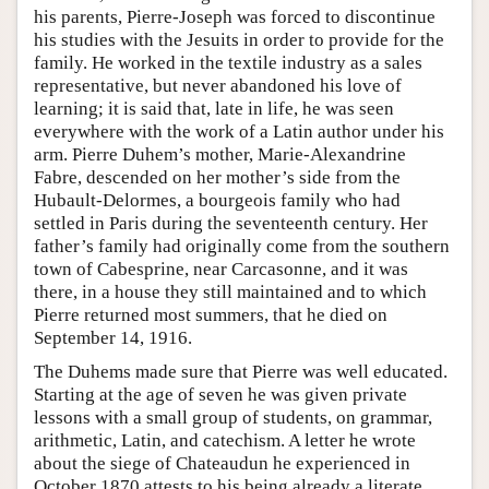
his parents, Pierre-Joseph was forced to discontinue
his studies with the Jesuits in order to provide for the
family. He worked in the textile industry as a sales
representative, but never abandoned his love of
learning; it is said that, late in life, he was seen
everywhere with the work of a Latin author under his
arm. Pierre Duhem’s mother, Marie-Alexandrine
Fabre, descended on her mother’s side from the
Hubault-Delormes, a bourgeois family who had
settled in Paris during the seventeenth century. Her
father’s family had originally come from the southern
town of Cabesprine, near Carcasonne, and it was
there, in a house they still maintained and to which
Pierre returned most summers, that he died on
September 14, 1916.
The Duhems made sure that Pierre was well educated.
Starting at the age of seven he was given private
lessons with a small group of students, on grammar,
arithmetic, Latin, and catechism. A letter he wrote
about the siege of Chateaudun he experienced in
October 1870 attests to his being already a literate