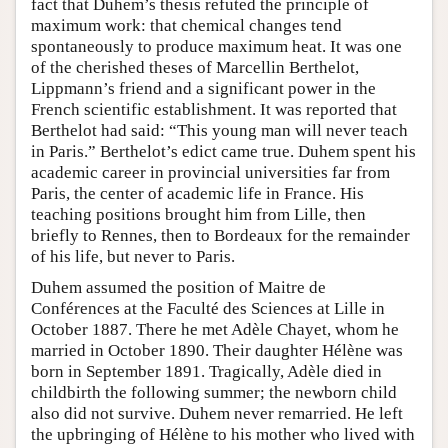
fact that Duhem’s thesis refuted the principle of
maximum work: that chemical changes tend
spontaneously to produce maximum heat. It was one
of the cherished theses of Marcellin Berthelot,
Lippmann’s friend and a significant power in the
French scientific establishment. It was reported that
Berthelot had said: “This young man will never teach
in Paris.” Berthelot’s edict came true. Duhem spent his
academic career in provincial universities far from
Paris, the center of academic life in France. His
teaching positions brought him from Lille, then
briefly to Rennes, then to Bordeaux for the remainder
of his life, but never to Paris.
Duhem assumed the position of Maitre de
Conférences at the Faculté des Sciences at Lille in
October 1887. There he met Adèle Chayet, whom he
married in October 1890. Their daughter Hélène was
born in September 1891. Tragically, Adèle died in
childbirth the following summer; the newborn child
also did not survive. Duhem never remarried. He left
the upbringing of Hélène to his mother who lived with