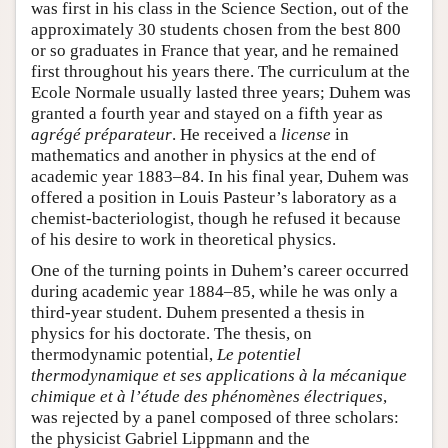
was first in his class in the Science Section, out of the
approximately 30 students chosen from the best 800
or so graduates in France that year, and he remained
first throughout his years there. The curriculum at the
Ecole Normale usually lasted three years; Duhem was
granted a fourth year and stayed on a fifth year as
agrégé préparateur
. He received a
license
in
mathematics and another in physics at the end of
academic year 1883–84. In his final year, Duhem was
offered a position in Louis Pasteur’s laboratory as a
chemist-bacteriologist, though he refused it because
of his desire to work in theoretical physics.
One of the turning points in Duhem’s career occurred
during academic year 1884–85, while he was only a
third-year student. Duhem presented a thesis in
physics for his doctorate. The thesis, on
thermodynamic potential,
Le potentiel
thermodynamique et ses applications à la mécanique
chimique et à l’étude des phénomènes électriques
,
was rejected by a panel composed of three scholars:
the physicist Gabriel Lippmann and the