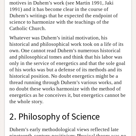
motives in Duhem’s work (see Martin 1991, Jaki
1991) and it has become clear in the course of
Duhem’s writings that he expected the endpoint of
science to harmonize with the teachings of the
Catholic Church.
Whatever was Duhem’s initial motivation, his
historical and philosophical work took on a life of its
own. One cannot read Duhem’s numerous historical
and philosophical tomes and think that his labor was
only in the service of energetics and that the sole goal
of his works was but a defense of its methods and its
historical position. No doubt energetics might be a
thread running through Duhem’s various works, and
no doubt these works harmonize with the method of
energetics as he conceives it, but energetics cannot be
the whole story.
2. Philosophy of Science
Duhem’s early methodological views reflected late
nineteenth-century positivism: Physical theory was no