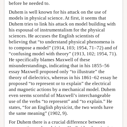
before he needed to.
Duhem is well known for his attack on the use of
models in physical science. At first, it seems that
Duhem tries to link his attack on model building with
his espousal of instrumentalism for the physical
sciences. He accuses the English scientists of
believing that “to understand physical phenomena is
to compose a model” (1914, 103; 1954, 71–72) and of
“confusing model with theory” (1913, 102; 1954, 71).
He specifically blames Maxwell of these
misunderstandings, indicating that in his 1855–56
essay Maxwell proposed only “to illustrate” the
theory of dielectrics, whereas in his 1861–62 essay he
proposed “to represent or to explain” the electrical
and magnetic actions by a mechanical model. Duhem
even seems scornful of Maxwell’s interchangeable
use of the verbs “to represent” and “to explain.” He
states, “for an English physicist, the two words have
the same meaning” (1902, 9).
For Duhem there is a crucial difference between