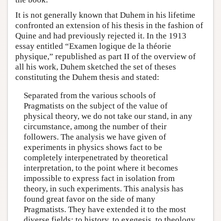
It is not generally known that Duhem in his lifetime
confronted an extension of his thesis in the fashion of
Quine and had previously rejected it. In the 1913
essay entitled “Examen logique de la théorie
physique,” republished as part II of the overview of
all his work, Duhem sketched the set of theses
constituting the Duhem thesis and stated:
Separated from the various schools of
Pragmatists on the subject of the value of
physical theory, we do not take our stand, in any
circumstance, among the number of their
followers. The analysis we have given of
experiments in physics shows fact to be
completely interpenetrated by theoretical
interpretation, to the point where it becomes
impossible to express fact in isolation from
theory, in such experiments. This analysis has
found great favor on the side of many
Pragmatists. They have extended it to the most
diverse fields: to history, to exegesis, to theology.