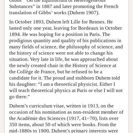
Gibbs’ “On the Equilibrium of Heterogeneous
Substances” in 1887 and later promoting the French
translation of Gibbs’ works (Duhem 1907).
In October 1893, Duhem left Lille for Rennes. He
lasted only one year, leaving for Bordeaux in October
1894. He was hoping for a position in Paris. The
prodigious quantity and quality of his publications in
many fields of science, the philosophy of science, and
the history of science were not able to change his
situation. Very late in life, he was approached about
the newly created chair in the History of Science at
the Collège de France, but he refused to be a
candidate for it. The proud and stubborn Duhem told
his daughter: “I am a theoretical physicist. Either I
will teach theoretical physics at Paris or else I will not
go there.”
Duhem’s curriculum vitae, written in 1913, on the
occasion of his nomination as non-resident member of
the Académie des Sciences (1917, 41–70), lists over
350 items, about 50 of which were books. From the
mid-1880s to 1900, Duhem’s primary interests were