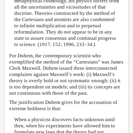
metaphysical cosmology, his physics suffers from
all the uncertainties and vicissitudes of that
doctrine. Theories constructed by the method of
the Cartesians and atomists are also condemned
to infinite multiplication and to perpetual
reformulation. They do not appear to be in any
state to assure consensus and continual progress
to science. (1917, 152; 1996, 233–34.)
For Duhem, the contemporary scientist who
exemplified the method of the “Cartesians” was James
Clerk Maxwell. Duhem issued three interconnected
complaints against Maxwell’s work: (i) Maxwell’s
theory is overly bold or not systematic enough; (ii) it
is too dependent on models; and (iii) its concepts are
not continuous with those of the past.
The justification Duhem gives for the accusation of
extreme boldness is that:
When a physicist discovers facts unknown until
then, when his experiments have allowed him to
formulate new laws that the theory had not