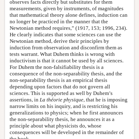
observes facts directly but substitutes for them
measurements, given by instruments, of magnitudes
that mathematical theory alone defines, induction can
no longer be practiced in the manner that the
Newtonian method requires,” (1917, 153; 1996, 234).
He clearly indicates that some sciences can use the
Newtonian method, derive their principles by
induction from observation and disconfirm them as
tests warrant. What Duhem thinks is wrong with
inductivism is that it cannot be used by all sciences.
For Duhem the non-falsifiability thesis is a
consequence of the non-separability thesis, and the
non-separability thesis is an empirical thesis
depending upon factors that do not govern all
sciences. This is supported as well by Duhem’s
assertions, in
La théorie physique
, that he is imposing
narrow limits on his inquiry, and is restricting his
generalizations to physics; when he first announces
the non-separability thesis, he announces it as a
principle about what physicists do, whose
consequences will be developed in the remainder of
the book.