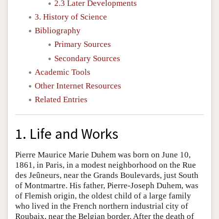
2.3 Later Developments
3. History of Science
Bibliography
Primary Sources
Secondary Sources
Academic Tools
Other Internet Resources
Related Entries
1. Life and Works
Pierre Maurice Marie Duhem was born on June 10,
1861, in Paris, in a modest neighborhood on the Rue
des Jeûneurs, near the Grands Boulevards, just South
of Montmartre. His father, Pierre-Joseph Duhem, was
of Flemish origin, the oldest child of a large family
who lived in the French northern industrial city of
Roubaix, near the Belgian border. After the death of