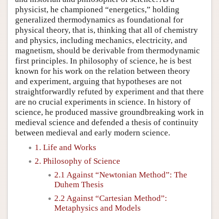
physicist, he championed “energetics,” holding
generalized thermodynamics as foundational for
physical theory, that is, thinking that all of chemistry
and physics, including mechanics, electricity, and
magnetism, should be derivable from thermodynamic
first principles. In philosophy of science, he is best
known for his work on the relation between theory
and experiment, arguing that hypotheses are not
straightforwardly refuted by experiment and that there
are no crucial experiments in science. In history of
science, he produced massive groundbreaking work in
medieval science and defended a thesis of continuity
between medieval and early modern science.
1. Life and Works
2. Philosophy of Science
2.1 Against “Newtonian Method”: The
Duhem Thesis
2.2 Against “Cartesian Method”:
Metaphysics and Models