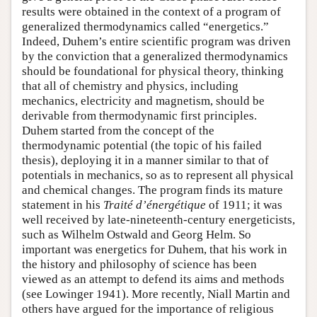
results were obtained in the context of a program of
generalized thermodynamics called “energetics.”
Indeed, Duhem’s entire scientific program was driven
by the conviction that a generalized thermodynamics
should be foundational for physical theory, thinking
that all of chemistry and physics, including
mechanics, electricity and magnetism, should be
derivable from thermodynamic first principles.
Duhem started from the concept of the
thermodynamic potential (the topic of his failed
thesis), deploying it in a manner similar to that of
potentials in mechanics, so as to represent all physical
and chemical changes. The program finds its mature
statement in his
Traité d’énergétique
of 1911; it was
well received by late-nineteenth-century energeticists,
such as Wilhelm Ostwald and Georg Helm. So
important was energetics for Duhem, that his work in
the history and philosophy of science has been
viewed as an attempt to defend its aims and methods
(see Lowinger 1941). More recently, Niall Martin and
others have argued for the importance of religious