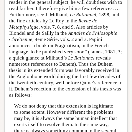
reader in the general subject, he will doubtless wish to
read farther. I therefore give him a few references. …
Furthermore, see J. Milhaud,
Le Rationnel
, 1898, and
the fine articles by Le Roy in the
Revue de
Metaphysique
, vols. 7, 8, and 9. Also articles by
Blondel and de Sailly in the
Annales de Philosophie
Chrétienne
, 4eme Série, vols. 2 and 3. Papini
announces a book on Pragmatism, in the French
language, to be published very soon” (James, 1981, 3;
a quick glance at Milhaud’s
Le Rationnel
reveals
numerous references to Duhem). Thus the Duhem
thesis in its extended form was favorably received in
the Anglophone world during the first few decades of
the twentieth century, well before Quine’s reference to
it. Duhem’s reaction to the extension of his thesis was
as follows:
We do not deny that this extension is legitimate
to some extent. However different the problems
may be, it is always the same human intellect that
exerts itself to resolve them. In the same way,
there is always something common in the several