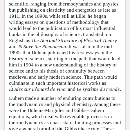
scientific, ranging from thermodynamics and physics,
but publishing on elasticity and energetics as late as
1911. In the 1890s, while still at Lille, he began
writing essays on questions of methodology that
would lead to the publication of his most influential
books in the philosophy of science, translated into
English as
The Aim and Structure of Physical Theory
and
To Save the Phenomena
. It was also in the mid-
1890s that Duhem published his first essays in the
history of science, starting on the path that would lead
him in 1904 to a new understanding of the history of
science and to his thesis of continuity between
medieval and early modern science. This path would
culminate in such important historical works as
Études sur Léonard de Vinci
and
Le système du monde
.
Duhem made a number of enduring contributions to
thermodynamics and physical chemistry. Among these
were the Duhem–Margules and Gibbs–Duhem
equations, which deal with reversible processes in
thermodynamics as quasi-static limiting processes and
give a general proof of the Gibbs phase rule. These