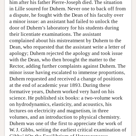
him after his father Pierre-Joseph died. The situation
in Lille soured for Duhem. Never one to back off from
a dispute, he fought with the Dean of his faculty over
a minor issue: an assistant had failed to unlock the
door of Duhem’s laboratory for his students during
their licentiate examinations. The assistant
complained about his mistreatment by Duhem to the
Dean, who requested that the assistant write a letter of
apology; Duhem rejected the apology and took issue
with the Dean, who then brought the matter to the
Rector, adding further complaints against Duhem. The
minor issue having escalated to immense proportions,
Duhem requested and received a change of positions
at the end of academic year 1893. During these
formative years, Duhem worked very hard on his
science. He published six books: a two-volume work
on hydrodynamics, elasticity, and acoustics, his
lectures on electricity and magnetism, in three
volumes, and an introduction to physical chemistry.
Duhem was one of the first to appreciate the work of
W. J. Gibbs, writing the earliest critical examination of