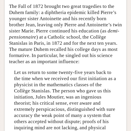
The Fall of 1872 brought two great tragedies to the
Duhem family: a diphtheria epidemic killed Pierre’s
younger sister Antoinette and his recently born
brother Jean, leaving only Pierre and Antoinette’s twin
sister Marie. Pierre continued his education (as
demi-
pensionnaire
) at a Catholic school, the Collège
Stanislas in Paris, in 1872 and for the next ten years.
The mature Duhem recalled his college days as most
formative. In particular, he singled out his science
teacher as an important influence:
Let us return to some twenty-five years back to
the time when we received our first initiation as a
physicist in the mathematics classes of the
Collège Stanislas. The person who gave us this
initiation, Jules Moutier, was an ingenious
theorist; his critical sense, ever aware and
extremely perspicacious, distinguished with sure
accuracy the weak point of many a system that
others accepted without dispute; proofs of his
inquiring mind are not lacking, and physical