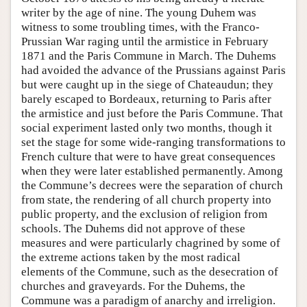
writer by the age of nine. The young Duhem was
witness to some troubling times, with the Franco-
Prussian War raging until the armistice in February
1871 and the Paris Commune in March. The Duhems
had avoided the advance of the Prussians against Paris
but were caught up in the siege of Chateaudun; they
barely escaped to Bordeaux, returning to Paris after
the armistice and just before the Paris Commune. That
social experiment lasted only two months, though it
set the stage for some wide-ranging transformations to
French culture that were to have great consequences
when they were later established permanently. Among
the Commune’s decrees were the separation of church
from state, the rendering of all church property into
public property, and the exclusion of religion from
schools. The Duhems did not approve of these
measures and were particularly chagrined by some of
the extreme actions taken by the most radical
elements of the Commune, such as the desecration of
churches and graveyards. For the Duhems, the
Commune was a paradigm of anarchy and irreligion.