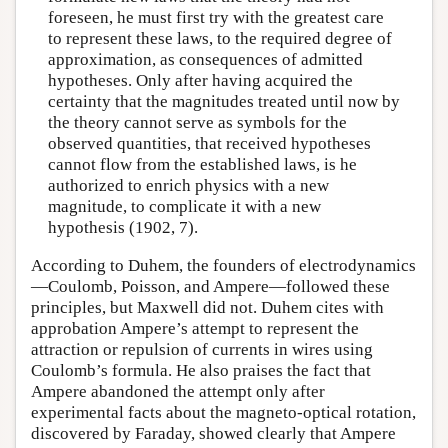
foreseen, he must first try with the greatest care
to represent these laws, to the required degree of
approximation, as consequences of admitted
hypotheses. Only after having acquired the
certainty that the magnitudes treated until now by
the theory cannot serve as symbols for the
observed quantities, that received hypotheses
cannot flow from the established laws, is he
authorized to enrich physics with a new
magnitude, to complicate it with a new
hypothesis (1902, 7).
According to Duhem, the founders of electrodynamics
—Coulomb, Poisson, and Ampere—followed these
principles, but Maxwell did not. Duhem cites with
approbation Ampere’s attempt to represent the
attraction or repulsion of currents in wires using
Coulomb’s formula. He also praises the fact that
Ampere abandoned the attempt only after
experimental facts about the magneto-optical rotation,
discovered by Faraday, showed clearly that Ampere