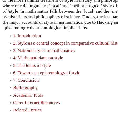
to the more familiar treatment of style in history and philosop
where one distinguishes ‘local’ and ‘methodological’ styles. It
of ‘style’ in mathematics falls between the ‘local’ and the ‘m
by historians and philosophers of science. Finally, the last pa
the major accounts of style in mathematics, due to Hacking a
epistemological and ontological implications.
1. Introduction
2. Style as a central concept in comparative cultural hist
3. National styles in mathematics
4. Mathematicians on style
5. The locus of style
6. Towards an epistemology of style
7. Conclusion
Bibliography
Academic Tools
Other Internet Resources
Related Entries