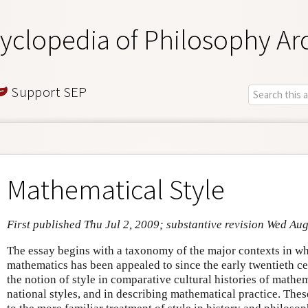
yclopedia of Philosophy Ar
Support SEP
Mathematical Style
First published Thu Jul 2, 2009; substantive revision Wed Au
The essay begins with a taxonomy of the major contexts in whi
mathematics has been appealed to since the early twentieth ce
the notion of style in comparative cultural histories of mathem
national styles, and in describing mathematical practice. The