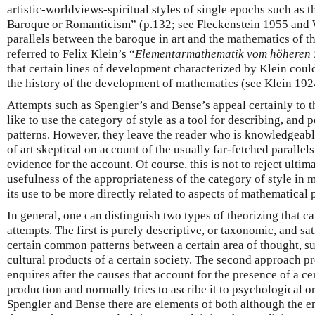
artistic-worldviews-spiritual styles of single epochs such as 
Baroque or Romanticism” (p.132; see Fleckenstein 1955 and 
parallels between the baroque in art and the mathematics of t
referred to Felix Klein’s “
Elementarmathematik vom höheren 
that certain lines of development characterized by Klein could
the history of the development of mathematics (see Klein 1924
Attempts such as Spengler’s and Bense’s appeal certainly to 
like to use the category of style as a tool for describing, and 
patterns. However, they leave the reader who is knowledgeabl
of art skeptical on account of the usually far-fetched parallel
evidence for the account. Of course, this is not to reject ultim
usefulness of the appropriateness of the category of style in
its use to be more directly related to aspects of mathematical 
In general, one can distinguish two types of theorizing that c
attempts. The first is purely descriptive, or taxonomic, and sat
certain common patterns between a certain area of thought, s
cultural products of a certain society. The second approach pr
enquires after the causes that account for the presence of a ce
production and normally tries to ascribe it to psychological or
Spengler and Bense there are elements of both although the em