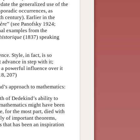
redate the generalized use of the
sporadic occurrences, as
h century). Earlier in the
ère
” (see Panofsky 1924;
onal examples from the
historique
(1837) speaking
ce. Style, in fact, is so
 advance in step with it;
y a powerful influence over it
18, 207)
d’s approach to mathematics:
h of Dedekind’s ability to
o mathematics might have been
e, for the most part, died with
nly of important theorems,
 that has been an inspiration