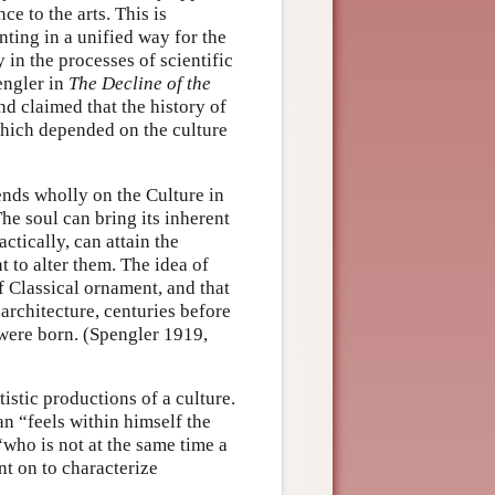
ce to the arts. This is
ting in a unified way for the
in the processes of scientific
engler in
The Decline of the
d claimed that the history of
which depended on the culture
nds wholly on the Culture in
 The soul can bring its inherent
ctically, can attain the
t to alter them. The idea of
f Classical ornament, and that
 architecture, centuries before
 were born. (Spengler 1919,
istic productions of a culture.
n “feels within himself the
who is not at the same time a
nt on to characterize