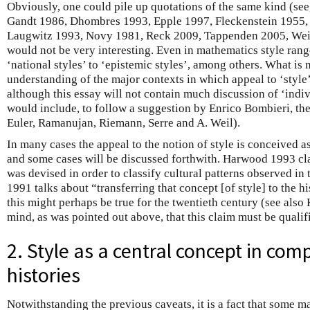
Obviously, one could pile up quotations of the same kind (se
Gandt 1986, Dhombres 1993, Epple 1997, Fleckenstein 1955,
Laugwitz 1993, Novy 1981, Reck 2009, Tappenden 2005, Weis
would not be very interesting. Even in mathematics style range
‘national styles’ to ‘epistemic styles’, among others. What is n
understanding of the major contexts in which appeal to ‘style
although this essay will not contain much discussion of ‘indi
would include, to follow a suggestion by Enrico Bombieri, the
Euler, Ramanujan, Riemann, Serre and A. Weil).
In many cases the appeal to the notion of style is conceived a
and some cases will be discussed forthwith. Harwood 1993 cla
was devised in order to classify cultural patterns observed in 
1991 talks about “transferring that concept [of style] to the h
this might perhaps be true for the twentieth century (see als
mind, as was pointed out above, that this claim must be qualif
2. Style as a central concept in com
histories
Notwithstanding the previous caveats, it is a fact that some m