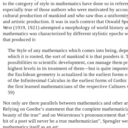
to the category of style in mathematics have done so in referen
especially true of those authors who were motivated by accoun
cultural production of mankind and who saw thus a uniformity 
and artistic production. It was in such context that Oswald Sp
West
(1919, 1921) attempted a morphology of world history an
mathematics was characterized by different stylistic epochs 
that produced it:
The Style of any mathematics which comes into being, depe
which it is rooted, the sort of mankind it is that ponders it.
possibilities to scientific development, can manage them pra
highest levels in its treatment of them—but is quite impoten
the Euclidean geometry is actualized in the earliest forms o
of the Infinitesimal Calculus in the earliest forms of Gothic
the first learned mathematicians of the respective Cultures
59)
Not only are there parallels between mathematics and other art
Relying on Goethe’s statement that the complete mathematicia
beauty of the true” and on Weierstrass’s pronouncement that “
bit of a poet will never be a true mathematician”, Spengler we
mathematics itself as an art: