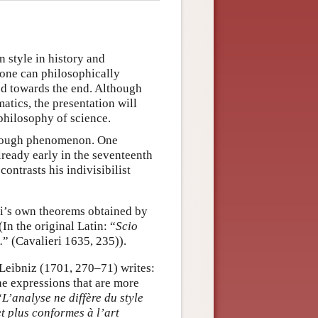
n style in history and
 one can philosophically
ed towards the end. Although
atics, the presentation will
 philosophy of science.
enough phenomenon. One
lready early in the seventeenth
ontrasts his indivisibilist
eri’s own theorems obtained by
In the original Latin: “
Scio
.
” (Cavalieri 1635, 235)).
e Leibniz (1701, 270–71) writes:
he expressions that are more
“
L’analyse ne diffère du style
t plus conformes à l’art