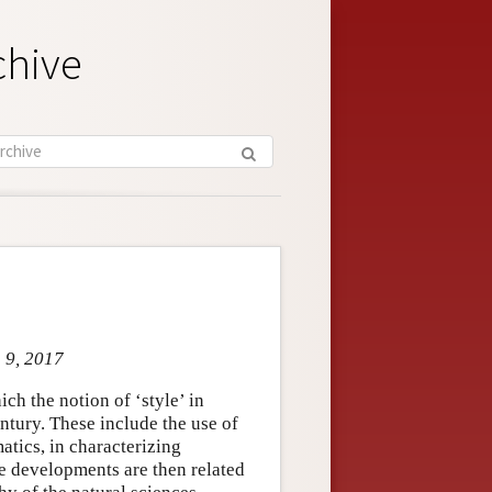
chive
g 9, 2017
ch the notion of ‘style’ in
ntury. These include the use of
atics, in characterizing
se developments are then related