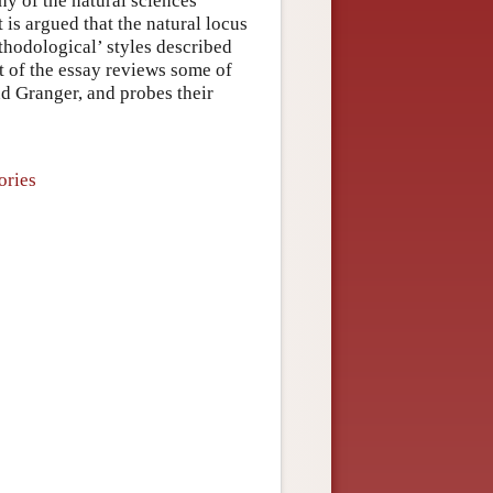
hy of the natural sciences
 is argued that the natural locus
ethodological’ styles described
rt of the essay reviews some of
nd Granger, and probes their
ories