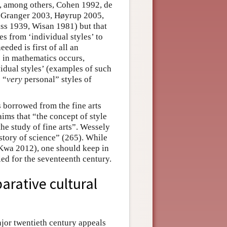
e, among others, Cohen 1992, de
 Granger 2003, Høyrup 2005,
s 1939, Wisan 1981) but that
s from ‘individual styles’ to
eeded is first of all an
’ in mathematics occurs,
vidual styles’ (examples of such
 “
very
personal” styles of
s borrowed from the fine arts
ims that “the concept of style
the study of fine arts”. Wessely
istory of science” (265). While
o Kwa 2012), one should keep in
ied for the seventeenth century.
parative cultural
ajor twentieth century appeals