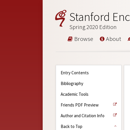
Stanford Enc
Spring 2020 Edition
Browse
About
Entry Contents
Bibliography
Academic Tools
Friends PDF Preview
Author and Citation Info
Back to Top