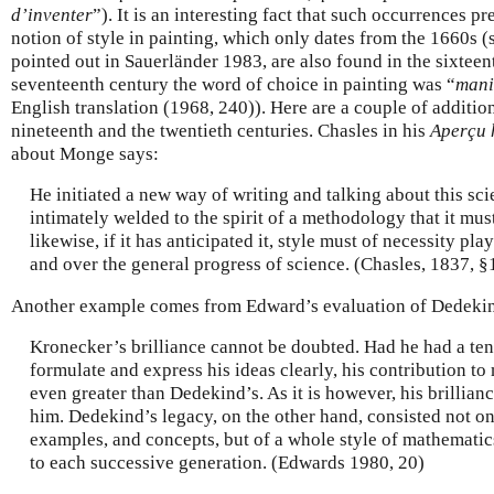
d’inventer
”). It is an interesting fact that such occurrences p
notion of style in painting, which only dates from the 1660s (
pointed out in Sauerländer 1983, are also found in the sixteent
seventeenth century the word of choice in painting was “
mani
English translation (1968, 240)). Here are a couple of additi
nineteenth and the twentieth centuries. Chasles in his
Aperçu 
about Monge says:
He initiated a new way of writing and talking about this scien
intimately welded to the spirit of a methodology that it must
likewise, if it has anticipated it, style must of necessity pla
and over the general progress of science. (Chasles, 1837, §
Another example comes from Edward’s evaluation of Dedekin
Kronecker’s brilliance cannot be doubted. Had he had a tent
formulate and express his ideas clearly, his contribution t
even greater than Dedekind’s. As it is however, his brillianc
him. Dedekind’s legacy, on the other hand, consisted not o
examples, and concepts, but of a whole style of mathematics
to each successive generation. (Edwards 1980, 20)