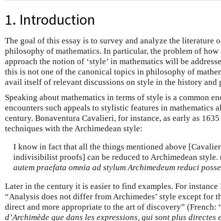
1. Introduction
The goal of this essay is to survey and analyze the literature o
philosophy of mathematics. In particular, the problem of how
approach the notion of ‘style’ in mathematics will be address
this is not one of the canonical topics in philosophy of mathem
avail itself of relevant discussions on style in the history and
Speaking about mathematics in terms of style is a common 
encounters such appeals to stylistic features in mathematics a
century. Bonaventura Cavalieri, for instance, as early as 1635 c
techniques with the Archimedean style:
I know in fact that all the things mentioned above [Cavali
indivisibilist proofs] can be reduced to Archimedean style. (
autem praefata omnia ad stylum Archimedeum reduci posse
Later in the century it is easier to find examples. For instanc
“Analysis does not differ from Archimedes’ style except for t
direct and more appropriate to the art of discovery” (French: 
d’Archimède que dans les expressions, qui sont plus directes e