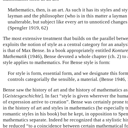
Mathematics, then, is an art. As such it has its styles and styl
layman and the philosopher (who is in this matter a layman 
unalterable, but subject like every art to unnoticed change
(Spengler 1919, 62)
The most extensive treatment that builds on the parallel bet
exploits the notion of style as a central category for an analy
is that of Max Bense. In a book appropriately entitled
Konture
Mathematik
(1946), Bense devoted a whole chapter (ch. 2) to 
style applies to mathematics. For Bense style is form:
For style is form, essential form, and we designate this form 
controls categorially the sensible, a material. (Bense 1946,
Bense saw the history of art and the history of mathematics as
[
Geistesgeschichte
]. In fact “style is given wherever the hum
of expression arrive to creation”. Bense was certainly prone t
in the history of art and styles in mathematics (he especially 
romantic styles in his book) but he kept, in opposition to Spen
mathematics separate. Indeed he recognized that a stylistic h
be reduced “to a coincidence between certain mathematical fo