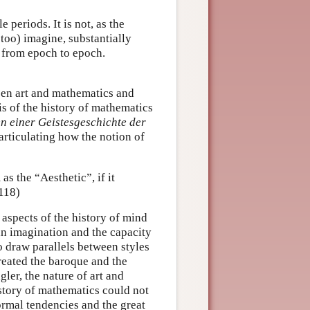
e periods. It is not, as the
too) imagine, substantially
s from epoch to epoch.
ween art and mathematics and
sis of the history of mathematics
n einer Geistesgeschichte der
articulating how the notion of
as the “Aesthetic”, if it
 118)
 aspects of the history of mind
an imagination and the capacity
o draw parallels between styles
treated the baroque and the
gler, the nature of art and
istory of mathematics could not
rmal tendencies and the great