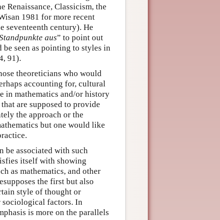
the Renaissance, Classicism, the
Wisan 1981 for more recent
he seventeenth century). He
Standpunkte aus
” to point out
 be seen as pointing to styles in
, 91).
those theoreticians who would
perhaps accounting for, cultural
e in mathematics and/or history
s that are supposed to provide
ately the approach or the
 mathematics but one would like
practice.
an be associated with such
isfies itself with showing
uch as mathematics, and other
esupposes the first but also
rtain style of thought or
 sociological factors. In
phasis is more on the parallels