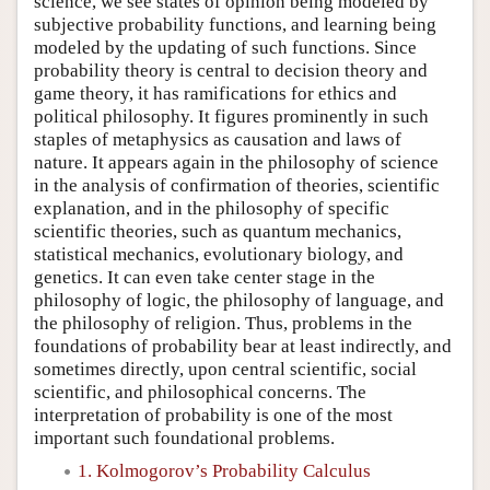
science, we see states of opinion being modeled by
subjective probability functions, and learning being
modeled by the updating of such functions. Since
probability theory is central to decision theory and
game theory, it has ramifications for ethics and
political philosophy. It figures prominently in such
staples of metaphysics as causation and laws of
nature. It appears again in the philosophy of science
in the analysis of confirmation of theories, scientific
explanation, and in the philosophy of specific
scientific theories, such as quantum mechanics,
statistical mechanics, evolutionary biology, and
genetics. It can even take center stage in the
philosophy of logic, the philosophy of language, and
the philosophy of religion. Thus, problems in the
foundations of probability bear at least indirectly, and
sometimes directly, upon central scientific, social
scientific, and philosophical concerns. The
interpretation of probability is one of the most
important such foundational problems.
1. Kolmogorov’s Probability Calculus