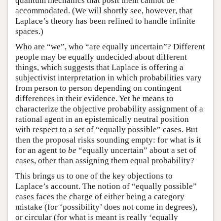
quantum mechanics that posit them cannot be
accommodated. (We will shortly see, however, that
Laplace’s theory has been refined to handle infinite
spaces.)
Who are “we”, who “are equally uncertain”? Different
people may be equally undecided about different
things, which suggests that Laplace is offering a
subjectivist interpretation in which probabilities vary
from person to person depending on contingent
differences in their evidence. Yet he means to
characterize the objective probability assignment of a
rational agent in an epistemically neutral position
with respect to a set of “equally possible” cases. But
then the proposal risks sounding empty: for what is it
for an agent to
be
“equally uncertain” about a set of
cases, other than assigning them equal probability?
This brings us to one of the key objections to
Laplace’s account. The notion of “equally possible”
cases faces the charge of either being a category
mistake (for ‘possibility’ does not come in degrees),
or circular (for what is meant is really ‘equally