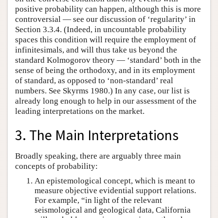
positive probability can happen, although this is more
controversial — see our discussion of ‘regularity’ in
Section 3.3.4. (Indeed, in uncountable probability
spaces this condition will require the employment of
infinitesimals, and will thus take us beyond the
standard Kolmogorov theory — ‘standard’ both in the
sense of being the orthodoxy, and in its employment
of standard, as opposed to ‘non-standard’ real
numbers. See Skyrms 1980.) In any case, our list is
already long enough to help in our assessment of the
leading interpretations on the market.
3. The Main Interpretations
Broadly speaking, there are arguably three main
concepts of probability:
An epistemological concept, which is meant to
measure objective evidential support relations.
For example, “in light of the relevant
seismological and geological data, California