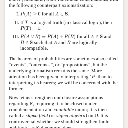
the following counterpart axiomatization:
P
(
A
)
≥
0
A
∈
S
S
(
)
≥
0
for all
∈
.
P
A
A
T
If
is a logical truth (in classical logic), then
T
P
(
T
)
=
1
(
)
=
1
.
P
T
P
(
A
∨
B
)
=
P
(
A
)
+
P
(
B
)
A
∈
S
S
(
∨
)
=
(
)
+
(
)
for all
∈
and
P
A
B
P
A
P
B
A
B
∈
S
A
B
S
∈
such that
and
are logically
B
A
B
incompatible.
The bearers of probabilities are sometimes also called
“events”, “outcomes”, or “propositions”, but the
underlying formalism remains the same. More
P
attention has been given to interpreting ‘
’ than to
P
interpreting its bearers; we will be concerned with the
former.
Now let us strengthen our closure assumptions
F
F
regarding
, requiring it to be closed under
complementation and
countable
union; it is then
Ω
called a
sigma field
(or
sigma algebra)
on
Ω
. It is
controversial whether we should strengthen finite
additivity, as Kolmogorov does: