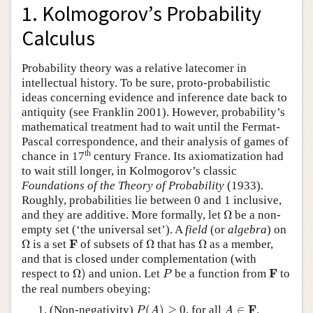
1. Kolmogorov’s Probability
Calculus
Probability theory was a relative latecomer in
intellectual history. To be sure, proto-probabilistic
ideas concerning evidence and inference date back to
antiquity (see Franklin 2001). However, probability’s
mathematical treatment had to wait until the Fermat-
Pascal correspondence, and their analysis of games of
th
chance in 17
century France. Its axiomatization had
to wait still longer, in Kolmogorov’s classic
Foundations of the Theory of Probability
(1933).
Roughly, probabilities lie between 0 and 1 inclusive,
Ω
and they are additive. More formally, let
Ω
be a non-
empty set (‘the universal set’). A
field
(or
algebra
) on
Ω
Ω
Ω
F
F
Ω
is a set
of subsets of
Ω
that has
Ω
as a member,
and that is closed under complementation (with
Ω
)
P
F
F
respect to
Ω
)
and union. Let
be a function from
to
P
the real numbers obeying:
P
(
A
)
≥
0
A
∈
F
F
(Non-negativity)
(
)
≥
0
, for all
∈
.
P
A
A