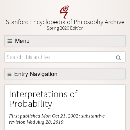
Stanford Encyclopedia of Philosophy Archive
Spring 2020 Edition
Menu
Browse
About
Support SEP
Entry Navigation
Entry Contents
Interpretations of
Bibliography
Probability
Academic Tools
First published Mon Oct 21, 2002; substantive
Friends PDF Preview
revision Wed Aug 28, 2019
Author and Citation Info