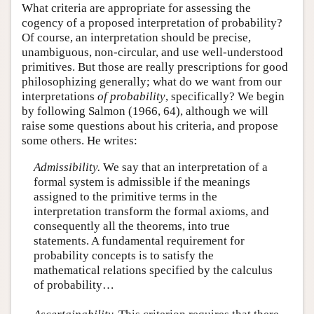
What criteria are appropriate for assessing the
cogency of a proposed interpretation of probability?
Of course, an interpretation should be precise,
unambiguous, non-circular, and use well-understood
primitives. But those are really prescriptions for good
philosophizing generally; what do we want from our
interpretations
of probability
, specifically? We begin
by following Salmon (1966, 64), although we will
raise some questions about his criteria, and propose
some others. He writes:
Admissibility.
We say that an interpretation of a
formal system is admissible if the meanings
assigned to the primitive terms in the
interpretation transform the formal axioms, and
consequently all the theorems, into true
statements. A fundamental requirement for
probability concepts is to satisfy the
mathematical relations specified by the calculus
of probability…