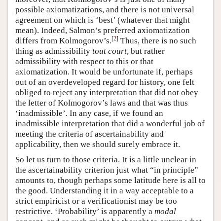
possible axiomatizations, and there is not universal
agreement on which is ‘best’ (whatever that might
mean). Indeed, Salmon’s preferred axiomatization
[
2
]
differs from Kolmogorov’s.
Thus, there is no such
thing as admissibility
tout court
, but rather
admissibility with respect to this or that
axiomatization. It would be unfortunate if, perhaps
out of an overdeveloped regard for history, one felt
obliged to reject any interpretation that did not obey
the letter of Kolmogorov’s laws and that was thus
‘inadmissible’. In any case, if we found an
inadmissible interpretation that did a wonderful job of
meeting the criteria of ascertainability and
applicability, then we should surely embrace it.
So let us turn to those criteria. It is a little unclear in
the ascertainability criterion just what “in principle”
amounts to, though perhaps some latitude here is all to
the good. Understanding it in a way acceptable to a
strict empiricist or a verificationist may be too
restrictive. ‘Probability’ is apparently a
modal