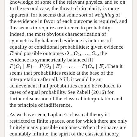
knowledge of some of the relevant physics, and so on.
In the second case, the threat of circularity is more
apparent, for it seems that some sort of
weighing
of
the evidence in favor of each outcome is required, and
this seems to require a reference to probability.
Indeed, the most obvious characterization of
symmetrically balanced evidence is in terms of
equality of conditional probabilities: given evidence
E
O
1
,
O
2
,
…
,
O
n
and possible outcomes
,
,
…
,
, the
E
O
O
O
1
2
n
evidence is symmetrically balanced iff
P
(
O
1
∣
E
)
=
P
(
O
2
∣
E
)
=
…
=
P
(
O
n
∣
E
)
(
∣
)
=
(
∣
)
=
…
=
(
∣
)
. Then it
P
O
E
P
O
E
P
O
E
1
2
n
seems that probabilities reside at the base of the
interpretation after all. Still, it would be an
achievement if all probabilities could be reduced to
cases of equal probability. See Zabell (2016) for
further discussion of the classical interpretation and
the principle of indifference.
As we have seen, Laplace’s classical theory is
restricted to finite spaces, one for which there are only
finitely many possible outcomes. When the spaces are
countably infinite, the spirit of the classical theory