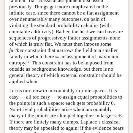
familiar ‘flat’ classical assignment discussed
previously. Things get more complicated in the
infinite case, since there cannot be a flat assignment
over denumerably many outcomes, on pain of
violating the standard probability calculus (with
countable additivity). Rather, the best we can have are
sequences of progressively flatter assignments, none
of which is truly flat. We must then impose some
further
constraint that narrows the field to a smaller
i
s
family in which there
an assignment of maximum
i
s
[
3
]
entropy.
This constraint has to be imposed from
outside as background knowledge, but there is no
general theory of which external constraint should be
applied when.
Let us turn now to uncountably infinite spaces. It is
easy — all too easy — to assign equal probabilities to
the points in such a space: each gets probability 0.
Non-trivial probabilities arise when uncountably
many of the points are clumped together in larger sets.
If there are finitely many clumps, Laplace’s classical
theory may be appealed to again: if the evidence bears