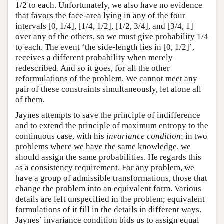
1/2 to each. Unfortunately, we also have no evidence
that favors the face-area lying in any of the four
intervals [0, 1/4], [1/4, 1/2], [1/2, 3/4], and [3/4, 1]
over any of the others, so we must give probability 1/4
to each. The event ‘the side-length lies in [0, 1/2]’,
receives a different probability when merely
redescribed. And so it goes, for all the other
reformulations of the problem. We cannot meet any
pair of these constraints simultaneously, let alone all
of them.
Jaynes attempts to save the principle of indifference
and to extend the principle of maximum entropy to the
continuous case, with his
invariance condition
: in two
problems where we have the same knowledge, we
should assign the same probabilities. He regards this
as a consistency requirement. For any problem, we
have a group of admissible transformations, those that
change the problem into an equivalent form. Various
details are left unspecified in the problem; equivalent
formulations of it fill in the details in different ways.
Jaynes’ invariance condition bids us to assign equal