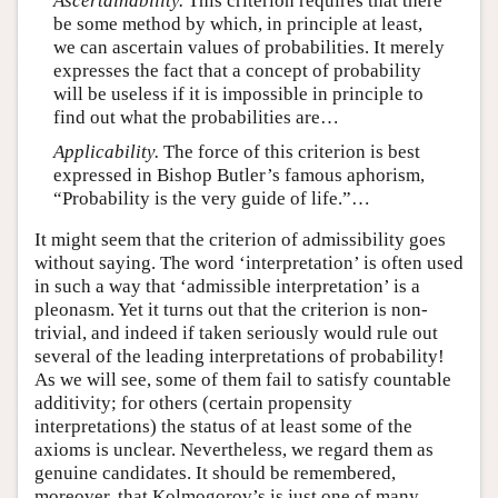
Ascertainability.
This criterion requires that there
be some method by which, in principle at least,
we can ascertain values of probabilities. It merely
expresses the fact that a concept of probability
will be useless if it is impossible in principle to
find out what the probabilities are…
Applicability.
The force of this criterion is best
expressed in Bishop Butler’s famous aphorism,
“Probability is the very guide of life.”…
It might seem that the criterion of admissibility goes
without saying. The word ‘interpretation’ is often used
in such a way that ‘admissible interpretation’ is a
pleonasm. Yet it turns out that the criterion is non-
trivial, and indeed if taken seriously would rule out
several of the leading interpretations of probability!
As we will see, some of them fail to satisfy countable
additivity; for others (certain propensity
interpretations) the status of at least some of the
axioms is unclear. Nevertheless, we regard them as
genuine candidates. It should be remembered,
moreover, that Kolmogorov’s is just one of many