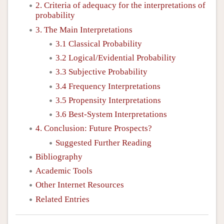
2. Criteria of adequacy for the interpretations of
probability
3. The Main Interpretations
3.1 Classical Probability
3.2 Logical/Evidential Probability
3.3 Subjective Probability
3.4 Frequency Interpretations
3.5 Propensity Interpretations
3.6 Best-System Interpretations
4. Conclusion: Future Prospects?
Suggested Further Reading
Bibliography
Academic Tools
Other Internet Resources
Related Entries