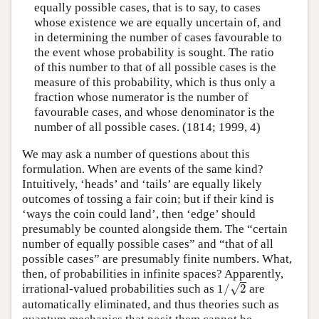
equally possible cases, that is to say, to cases
whose existence we are equally uncertain of, and
in determining the number of cases favourable to
the event whose probability is sought. The ratio
of this number to that of all possible cases is the
measure of this probability, which is thus only a
fraction whose numerator is the number of
favourable cases, and whose denominator is the
number of all possible cases. (1814; 1999, 4)
We may ask a number of questions about this
formulation. When are events of the same kind?
Intuitively, ‘heads’ and ‘tails’ are equally likely
outcomes of tossing a fair coin; but if their kind is
‘ways the coin could land’, then ‘edge’ should
presumably be counted alongside them. The “certain
number of equally possible cases” and “that of all
possible cases” are presumably finite numbers. What,
then, of probabilities in infinite spaces? Apparently,
1
/
2
√
irrational-valued probabilities such as
1
/
2
are
automatically eliminated, and thus theories such as