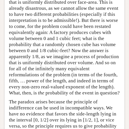
that is uniformly distributed over face-area. This is
already disastrous, as we cannot allow the same event
to have two different probabilities (especially if this
interpretation is to be admissible!). But there is worse
to come, for the problem could have been restated
equivalently again: A factory produces cubes with
volume between 0 and 1 cubic feet; what is the
probability that a randomly chosen cube has volume
between 0 and 1/8 cubic-feet? Now the answer is
apparently 1/8, as we imagine a process of production
that is uniformly distributed over volume. And so on
for all of the infinitely many equivalent
reformulations of the problem (in terms of the fourth,
fifth, … power of the length, and indeed in terms of
every non-zero real-valued exponent of the length).
What, then, is
the
probability of the event in question?
The paradox arises because the principle of
indifference can be used in incompatible ways. We
have no evidence that favors the side-length lying in
the interval [0, 1/2] over its lying in [1/2, 1], or vice
versa, so the principle requires us to give probability