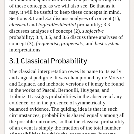
of these concepts, as we will also see. Be that as it
may, it will be useful to keep these concepts in mind.
Sections 3.1 and 3.2 discuss analyses of concept (1),
classical
and
logical/evidential
probability; 3.3
discusses analyses of concept (2),
subjective
probability; 3.4, 3.5, and 3.6 discuss three analyses of
concept (3),
frequentist
,
propensity
, and
best-system
interpretations.
3.1 Classical Probability
The classical interpretation owes its name to its early
and august pedigree. It was championed by de Moivre
and Laplace, and inchoate versions of it may be found
in the works of Pascal, Bernoulli, Huygens, and
Leibniz. It assigns probabilities in the absence of any
evidence, or in the presence of symmetrically
balanced evidence. The guiding idea is that in such
circumstances, probability is shared equally among all
the possible outcomes, so that the classical probability
of an event is simply the fraction of the total number