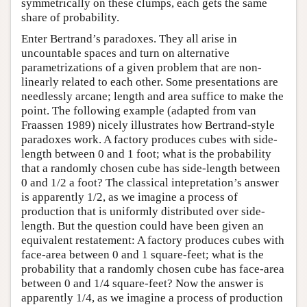
symmetrically on these clumps, each gets the same
share of probability.
Enter Bertrand’s paradoxes. They all arise in
uncountable spaces and turn on alternative
parametrizations of a given problem that are non-
linearly related to each other. Some presentations are
needlessly arcane; length and area suffice to make the
point. The following example (adapted from van
Fraassen 1989) nicely illustrates how Bertrand-style
paradoxes work. A factory produces cubes with side-
length between 0 and 1 foot; what is the probability
that a randomly chosen cube has side-length between
0 and 1/2 a foot? The classical intepretation’s answer
is apparently 1/2, as we imagine a process of
production that is uniformly distributed over side-
length. But the question could have been given an
equivalent restatement: A factory produces cubes with
face-area between 0 and 1 square-feet; what is the
probability that a randomly chosen cube has face-area
between 0 and 1/4 square-feet? Now the answer is
apparently 1/4, as we imagine a process of production