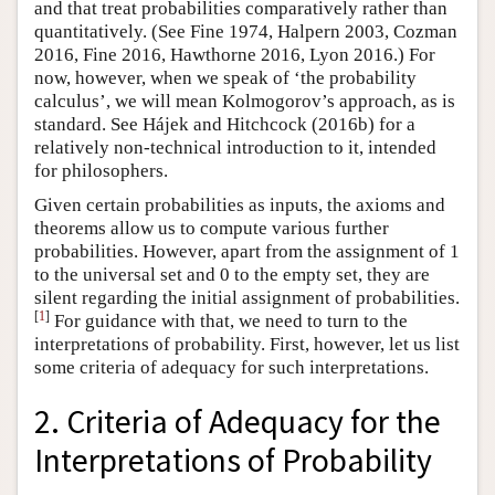
and that treat probabilities comparatively rather than
quantitatively. (See Fine 1974, Halpern 2003, Cozman
2016, Fine 2016, Hawthorne 2016, Lyon 2016.) For
now, however, when we speak of ‘the probability
calculus’, we will mean Kolmogorov’s approach, as is
standard. See Hájek and Hitchcock (2016b) for a
relatively non-technical introduction to it, intended
for philosophers.
Given certain probabilities as inputs, the axioms and
theorems allow us to compute various further
probabilities. However, apart from the assignment of 1
to the universal set and 0 to the empty set, they are
silent regarding the initial assignment of probabilities.
[
1
]
For guidance with that, we need to turn to the
interpretations of probability. First, however, let us list
some criteria of adequacy for such interpretations.
2. Criteria of Adequacy for the
Interpretations of Probability