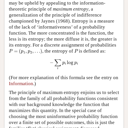
may be upheld by appealing to the information-
theoretic principle of
maximum entropy
, a
generalization of the principle of indifference
championed by Jaynes (1968). Entropy is a measure
of the lack of ‘informativeness’ of a probability
function. The more concentrated is the function, the
less is its entropy; the more diffuse it is, the greater is
its entropy. For a discrete assignment of probabilities
P
=
(
p
1
,
p
2
,
…
)
P
=
(
,
,
…
)
, the entropy of
is defined as:
P
p
p
P
1
2
−
∑
i
p
i
log
p
i
∑
−
log
p
p
i
i
i
(For more explanation of this formula see the entry on
Information
.)
The principle of maximum entropy enjoins us to select
from the family of all probability functions consistent
with our background knowledge the function that
maximizes this quantity. In the special case of
choosing the most uninformative probability function
over a finite set of possible outcomes, this is just the