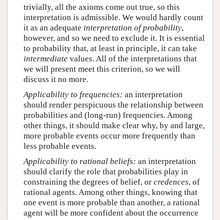
trivially, all the axioms come out true, so this
interpretation is admissible. We would hardly count
it as an adequate
interpretation of
probability
,
however, and so we need to exclude it. It is essential
to probability that, at least in principle, it can take
intermediate
values. All of the interpretations that
we will present meet this criterion, so we will
discuss it no more.
Applicability to frequencies:
an interpretation
should render perspicuous the relationship between
probabilities and (long-run) frequencies. Among
other things, it should make clear why, by and large,
more probable events occur more frequently than
less probable events.
Applicability to rational beliefs:
an interpretation
should clarify the role that probabilities play in
constraining the degrees of belief, or
credences
, of
rational agents. Among other things, knowing that
one event is more probable than another, a rational
agent will be more confident about the occurrence