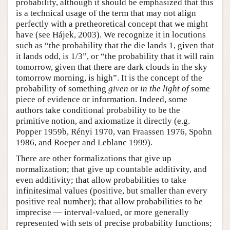
probability, although it should be emphasized that this
is a technical usage of the term that may not align
perfectly with a pretheoretical concept that we might
have (see Hájek, 2003). We recognize it in locutions
such as “the probability that the die lands 1, given that
it lands odd, is 1/3”, or “the probability that it will rain
tomorrow, given that there are dark clouds in the sky
tomorrow morning, is high”. It is the concept of the
probability of something
given
or
in the light of
some
piece of evidence or information. Indeed, some
authors take conditional probability to be the
primitive notion, and axiomatize it directly (e.g.
Popper 1959b, Rényi 1970, van Fraassen 1976, Spohn
1986, and Roeper and Leblanc 1999).
There are other formalizations that give up
normalization; that give up countable additivity, and
even additivity; that allow probabilities to take
infinitesimal values (positive, but smaller than every
positive real number); that allow probabilities to be
imprecise — interval-valued, or more generally
represented with sets of precise probability functions;