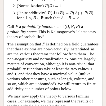
P
(
Ω
)
=
1
(Normalization)
(
Ω
)
=
1
.
P
P
(
A
∪
B
)
=
P
(
A
)
+
P
(
B
)
(Finite additivity)
(
∪
)
=
(
)
+
(
)
P
A
B
P
A
P
B
A
,
B
∈
F
A
∩
B
=
∅
∅
F
for all
,
∈
such that
∩
=
.
A
B
A
B
(
Ω
,
F
,
P
)
P
F
Call
a
probability function
, and
(
Ω
,
,
)
a
P
P
probability space
. This is Kolmogorov’s “elementary
theory of probability”.
P
The assumption that
is defined on a field guarantees
P
that these axioms are non-vacuously instantiated, as
are the various theorems that follow from them. The
non-negativity and normalization axioms are largely
matters of convention, although it is non-trivial that
probability functions take at least the two values 0
and 1, and that they have a maximal value (unlike
various other measures, such as length, volume, and
so on, which are unbounded). We will return to finite
additivity at a number of points below.
We may now apply the theory to various familiar
cases. For example, we may represent the results of