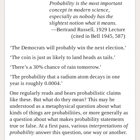
Probability is the most important
concept in modern science,
especially as nobody has the
slightest notion what it means.
—Bertrand Russell, 1929 Lecture
(cited in Bell 1945, 587)
‘The Democrats will probably win the next election.’
‘The coin is just as likely to land heads as tails.’
‘There’s a 30% chance of rain tomorrow.’
‘The probability that a radium atom decays in one
year is roughly 0.0004.’
One regularly reads and hears probabilistic claims
like these. But what do they mean? This may be
understood as a metaphysical question about what
kinds of things are probabilities, or more generally as
a question about what makes probability statements
true or false. At a first pass, various
interpretations of
probability
answer this question, one way or another.