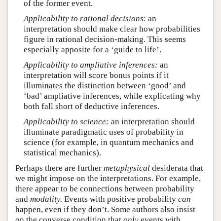
of the former event.
Applicability to rational decisions
: an
interpretation should make clear how probabilities
figure in rational decision-making. This seems
especially apposite for a ‘guide to life’.
Applicability to ampliative inferences:
an
interpretation will score bonus points if it
illuminates the distinction between ‘good’ and
‘bad’ ampliative inferences, while explicating why
both fall short of deductive inferences.
Applicability to science:
an interpretation should
illuminate paradigmatic uses of probability in
science (for example, in quantum mechanics and
statistical mechanics).
Perhaps there are further
metaphysical
desiderata that
we might impose on the interpretations. For example,
there appear to be connections between probability
and
modality.
Events with positive probability
can
happen, even if they don’t. Some authors also insist
on the converse condition that
only
events with