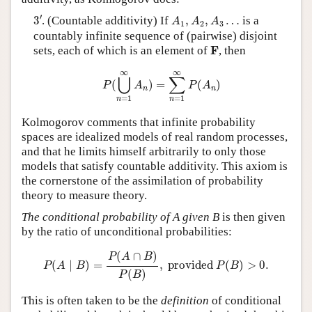
3
′
A
1
,
A
2
,
A
3
…
′
3
. (Countable additivity) If
,
,
…
is a
A
A
A
1
2
3
countably infinite sequence of (pairwise) disjoint
F
F
sets, each of which is an element of
, then
P
(
⋃
n
=
1
∞
A
n
)
=
∑
n
=
1
∞
P
(
A
n
)
∞
∞
⋃
∑
(
)
=
(
)
P
A
P
A
n
n
=
1
=
1
n
n
Kolmogorov comments that infinite probability
spaces are idealized models of real random processes,
and that he limits himself arbitrarily to only those
models that satisfy countable additivity. This axiom is
the cornerstone of the assimilation of probability
theory to measure theory.
The conditional probability of A given B
is then given
by the ratio of unconditional probabilities:
P
(
A
∣
B
)
=
P
(
A
∩
B
)
P
(
B
)
,
provided
P
(
B
)
>
0.
(
∩
)
P
A
B
(
∣
)
=
,
 provided 
(
)
>
0.
P
A
B
P
B
(
)
P
B
This is often taken to be the
definition
of conditional