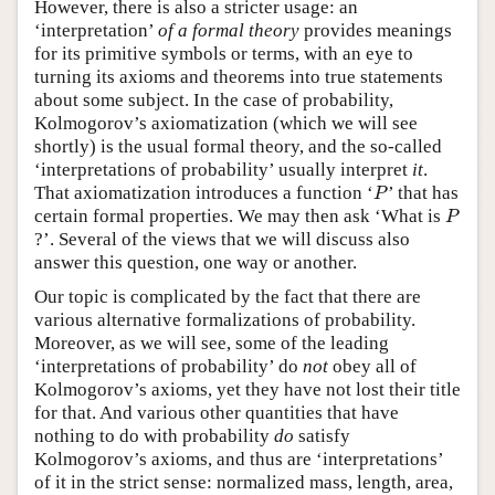
However, there is also a stricter usage: an
‘interpretation’
of a formal theory
provides meanings
for its primitive symbols or terms, with an eye to
turning its axioms and theorems into true statements
about some subject. In the case of probability,
Kolmogorov’s axiomatization (which we will see
shortly) is the usual formal theory, and the so-called
‘interpretations of probability’ usually interpret
it
.
P
That axiomatization introduces a function ‘
’ that has
P
P
certain formal properties. We may then ask ‘What is
P
?’. Several of the views that we will discuss also
answer this question, one way or another.
Our topic is complicated by the fact that there are
various alternative formalizations of probability.
Moreover, as we will see, some of the leading
‘interpretations of probability’ do
not
obey all of
Kolmogorov’s axioms, yet they have not lost their title
for that. And various other quantities that have
nothing to do with probability
do
satisfy
Kolmogorov’s axioms, and thus are ‘interpretations’
of it in the strict sense: normalized mass, length, area,