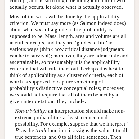
concept, and as such might be thought to outrun what
actually occurs, let alone what is actually observed.
Most of the work will be done by the applicability
criterion. We must say more (as Salmon indeed does)
about what
sort
of a guide to life probability is
supposed to be. Mass, length, area and volume are all
useful concepts, and they are ‘guides to life’ in
various ways (think how critical distance judgments
can be to survival); moreover, they are admissible and
ascertainable, so presumably it is the applicability
criterion that will rule them out. Perhaps it is best to
think of applicability as a cluster of criteria, each of
which is supposed to capture something of
probability’s distinctive conceptual roles; moreover,
we should not require that all of them be met by a
given interpretation. They include:
Non-triviality:
an interpretation should make non-
extreme probabilities at least a conceptual
possibility. For example, suppose that we interpret ‘
P
’ as the
truth
function: it assigns the value 1 to all
P
true sentences, and 0 to all false sentences. Then