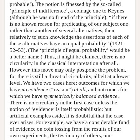
probable’). The notion is finessed by the so-called
‘principle of indifference’, a coinage due to Keynes
(although he was no friend of the principle): “if there
is no known reason for predicating of our subject one
rather than another of several alternatives, then
relatively to such knowledge the assertions of each of
these alternatives have an equal probability” (1921,
52–53). (The ‘principle of equal probability’ would be
a better name.) Thus, it might be claimed, there is no
circularity in the classical interpretation after all.
However, this move may only postpone the problem,
for there is still a threat of circularity, albeit at a lower
level. We have two cases here: outcomes for which we
have
no evidence
(“reason”)
at all
, and outcomes for
which we have
symmetrically balanced evidence
.
There is no circularity in the first case unless the
notion of ‘evidence’ is itself probabilistic; but
artificial examples aside, it is doubtful that the case
ever arises. For example, we have a considerable fund
of evidence on coin tossing from the results of our
own experiments, the testimony of others, our