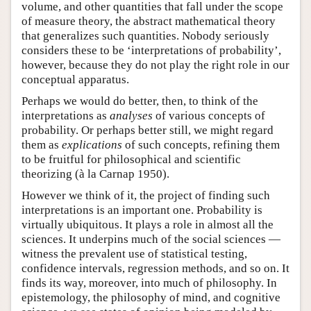
volume, and other quantities that fall under the scope
of measure theory, the abstract mathematical theory
that generalizes such quantities. Nobody seriously
considers these to be ‘interpretations of probability’,
however, because they do not play the right role in our
conceptual apparatus.
Perhaps we would do better, then, to think of the
interpretations as
analyses
of various concepts of
probability. Or perhaps better still, we might regard
them as
explications
of such concepts, refining them
to be fruitful for philosophical and scientific
theorizing (à la Carnap 1950).
However we think of it, the project of finding such
interpretations is an important one. Probability is
virtually ubiquitous. It plays a role in almost all the
sciences. It underpins much of the social sciences —
witness the prevalent use of statistical testing,
confidence intervals, regression methods, and so on. It
finds its way, moreover, into much of philosophy. In
epistemology, the philosophy of mind, and cognitive