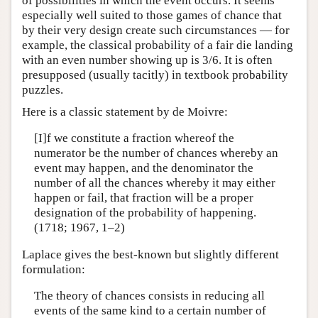
of possibilities in which the event occurs. It seems
especially well suited to those games of chance that
by their very design create such circumstances — for
example, the classical probability of a fair die landing
with an even number showing up is 3/6. It is often
presupposed (usually tacitly) in textbook probability
puzzles.
Here is a classic statement by de Moivre:
[I]f we constitute a fraction whereof the
numerator be the number of chances whereby an
event may happen, and the denominator the
number of all the chances whereby it may either
happen or fail, that fraction will be a proper
designation of the probability of happening.
(1718; 1967, 1–2)
Laplace gives the best-known but slightly different
formulation:
The theory of chances consists in reducing all
events of the same kind to a certain number of