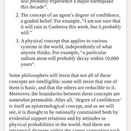
will
probably
experience a major earthquake
this decade”.
The concept of an agent’s degree of confidence,
a graded belief. For example, “I am not sure that
it will rain in Canberra this week, but it
probably
will.”
A physical concept that applies to various
systems in the world, independently of what
anyone thinks. For example, “a particular
radium atom will
probably
decay within 10,000
years”.
Some philosophers will insist that not all of these
concepts are intelligible; some will insist that one of
them is basic, and that the others are reducible to it.
Moreover, the boundaries between these concepts are
somewhat permeable. After all, ‘degree of confidence’
is itself an epistemological concept, and as we will
see, it is thought to be rationally constrained both by
evidential support relations and by attitudes to
physical probabilities in the world. And there are
intramural disputes within the camps supporting each