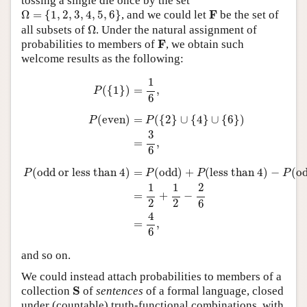
tossing a single die once by the set
Ω
=
{
1
,
2
,
3
,
4
,
5
,
6
}
F
F
Ω
=
{
1
,
2
,
3
,
4
,
5
,
6
}
, and we could let
be the set of
Ω
all subsets of
Ω
. Under the natural assignment of
F
F
probabilities to members of
, we obtain such
welcome results as the following:
P
(
{
1
}
)
=
1
6
,
P
(
even
)
=
P
(
{
2
}
∪
{
4
}
∪
{
6
}
)
=
3
6
,
P
(
odd or less tha
1
(
{
1
}
)
=
,
P
6
(
even
)
=
(
{
2
}
∪
{
4
}
∪
{
6
}
)
P
P
3
=
,
6
(
odd or less than 4
)
=
(
odd
)
+
(
less than 4
)
−
(
o
P
P
P
P
1
1
2
=
+
−
2
2
6
4
=
,
6
and so on.
We could instead attach probabilities to members of a
S
S
collection
of
sentences
of a formal language, closed
under (countable) truth-functional combinations, with