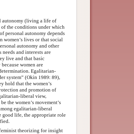
 autonomy (living a life of
 of the conditions under which
se of personal autonomy depends
in women’s lives or that social
 personal autonomy and other
 needs and interests are
ey live and that basic
cy because women are
determination. Egalitarian-
nder system” (Okin 1989: 89),
they hold that the women’s
rotection and promotion of
alitarian-liberal view,
uld be the women’s movement’s
mong egalitarian-liberal
 good life, the appropriate role
fied.
feminist theorizing for insight