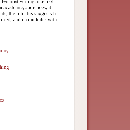
l feminist writing, much of
an academic, audiences; it
ts, the role this suggests for
tified; and it concludes with
nomy
hing
ics