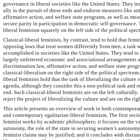
governance in liberal societies like the United States. They ten
ally in the pursuit of these ends and endorse measures like an
affirmative action, and welfare state programs, as well as mea
secure parity in participation in democratic self-governance. 
liberal feminism squarely on the left side of the political spec
Classical-liberal feminists, by contrast, tend to hold that femin
opposing laws that treat women differently from men, a task 
accomplished in societies like the United States. They tend t
largely unfettered economic and associational arrangements a
discrimination law, affirmative action, and welfare state prog
classical-liberalism on the right side of the political spectru
liberal feminists hold that the task of liberalizing the culture 
agenda, although they consider this a non-political task and re
end. Such classical-liberal feminists are on the left culturally.
reject the project of liberalizing the culture and are on the righ
This article presents an overview of work in both contemporar
and contemporary egalitarian-liberal feminism. The first secti
feminist works by academic philosophers; it focuses on the va
autonomy, the role of the state in securing women’s autonomy,
feminist claims may be justified; and it concludes with discuss