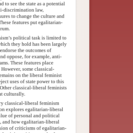
d to see the state as a potential
ti-discrimination law,
sures to change the culture and
These features put egalitarian-
trum.
ism’s political task is limited to
which they hold has been largely
o endorse the outcomes of
nd oppose, for example, anti-
rams. These features place
m. However, some classical-
remains on the liberal feminist
ject uses of state power to this
 Other classical-liberal feminists
t culturally.
y classical-liberal feminism
on explores egalitarian-liberal
lue of personal and political
 and how egalitarian-liberal
ion of criticisms of egalitarian-