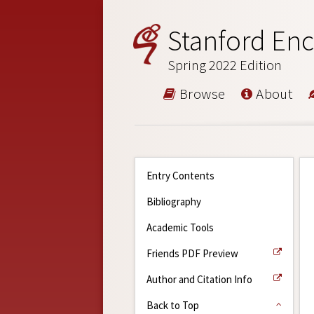
Stanford Enc
Spring 2022 Edition
Browse
About
Entry Contents
Bibliography
Academic Tools
Friends PDF Preview
Author and Citation Info
Back to Top