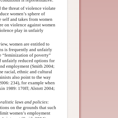
 conditions is representative.
 the threat of violence violate
educe women’s sphere of
he self and takes from women
ture on violence against women
iolence play in unfairly
 view, women are entitled to
ns is frequently and unfairly
he “feminization of poverty”
 unfairly reduced options for
 and employment (Smith 2004;
 racial, ethnic and cultural
inists also point to the way
 2006: 234), for example when
kin 1989: 170ff; Alstott 2004;
oralistic laws and policies
:
ptions on the grounds that such
at limit women’s employment