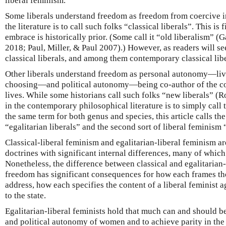
liberal feminism.
Some liberals understand freedom as freedom from coercive i
the literature is to call such folks “classical liberals”. This is 
embrace is historically prior. (Some call it “old liberalism” 
2018; Paul, Miller, & Paul 2007).) However, as readers will s
classical liberals, and among them contemporary classical libe
Other liberals understand freedom as personal autonomy—livi
choosing—and political autonomy—being co-author of the co
lives. While some historians call such folks “new liberals” (
in the contemporary philosophical literature is to simply call
the same term for both genus and species, this article calls the
“egalitarian liberals” and the second sort of liberal feminism 
Classical-liberal feminism and egalitarian-liberal feminism ar
doctrines with significant internal differences, many of which 
Nonetheless, the difference between classical and egalitarian-
freedom has significant consequences for how each frames t
address, how each specifies the content of a liberal feminist 
to the state.
Egalitarian-liberal feminists hold that much can and should b
and political autonomy of women and to achieve parity in the 