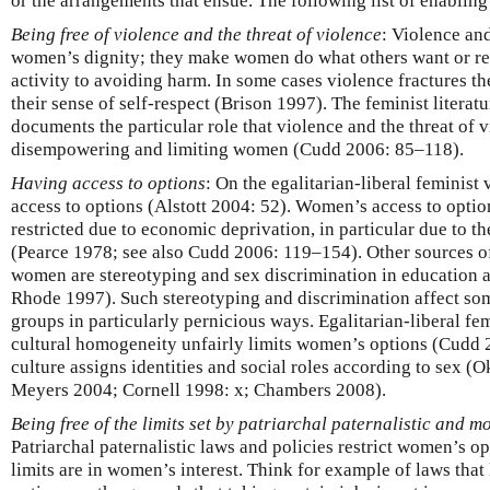
or the arrangements that ensue. The following list of enabling
Being free of violence and the threat of violence
: Violence and
women’s dignity; they make women do what others want or r
activity to avoiding harm. In some cases violence fractures t
their sense of self-respect (Brison 1997). The feminist litera
documents the particular role that violence and the threat of v
disempowering and limiting women (Cudd 2006: 85–118).
Having access to options
: On the egalitarian-liberal feminist
access to options (Alstott 2004: 52). Women’s access to optio
restricted due to economic deprivation, in particular due to t
(Pearce 1978; see also Cudd 2006: 119–154). Other sources of
women are stereotyping and sex discrimination in education
Rhode 1997). Such stereotyping and discrimination affect some
groups in particularly pernicious ways. Egalitarian-liberal fem
cultural homogeneity unfairly limits women’s options (Cudd
culture assigns identities and social roles according to sex (O
Meyers 2004; Cornell 1998: x; Chambers 2008).
Being free of the limits set by patriarchal paternalistic and m
Patriarchal paternalistic laws and policies restrict women’s o
limits are in women’s interest. Think for example of laws th