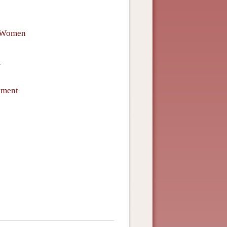
f Women
m
tment