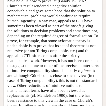
have no clue how to prove it” (Gandy 1988: 62).
Church’s result rendered a negative solution
conceivable and gave some hope that the solution to
mathematical problems would continue to require
human ingenuity. In any case, appeals to CT1 have
sometimes been viewed as part of the
proofs
giving
the solutions to decision problems and sometimes not,
depending on the required degree of formalization. To
prove, for example, that some axiomatic theory is
undecidable is to prove that its set of theorems is not
recursive (or not Turing computable, etc.) and the
appeal to CT1 often comes after the strictly
mathematical work. However, it has not been common
to suggest that one or other of the precise counterparts
of intuitive computability should actually
replace
it;
and although Gödel comes close to such a view (in the
case of Turing computability), this is not the standard
view. Other reductions of intuitive notions to
mathematical terms have often been viewed as
replacements (cf. Mendelson 1990); but there has
been resistance to this view in the case of Church’s
thesis, for otherwise logicians should long ago have