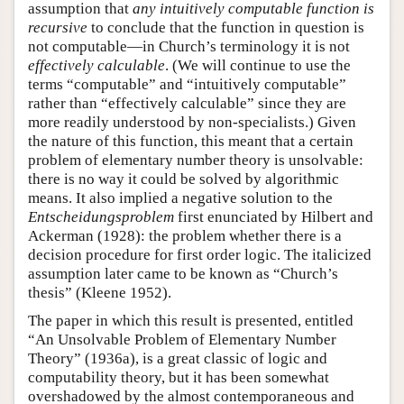
assumption that
any intuitively computable function is
recursive
to conclude that the function in question is
not computable—in Church’s terminology it is not
effectively calculable
. (We will continue to use the
terms “computable” and “intuitively computable”
rather than “effectively calculable” since they are
more readily understood by non-specialists.) Given
the nature of this function, this meant that a certain
problem of elementary number theory is unsolvable:
there is no way it could be solved by algorithmic
means. It also implied a negative solution to the
Entscheidungsproblem
first enunciated by Hilbert and
Ackerman (1928): the problem whether there is a
decision procedure for first order logic. The italicized
assumption later came to be known as “Church’s
thesis” (Kleene 1952).
The paper in which this result is presented, entitled
“An Unsolvable Problem of Elementary Number
Theory” (1936a), is a great classic of logic and
computability theory, but it has been somewhat
overshadowed by the almost contemporaneous and