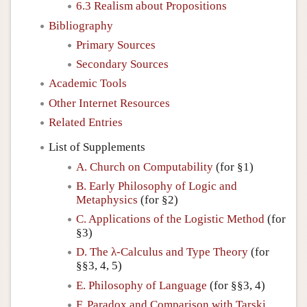
6.3 Realism about Propositions
Bibliography
Primary Sources
Secondary Sources
Academic Tools
Other Internet Resources
Related Entries
List of Supplements
A. Church on Computability
(for §1)
B. Early Philosophy of Logic and
Metaphysics
(for §2)
C. Applications of the Logistic Method
(for
§3)
D. The λ-Calculus and Type Theory
(for
§§3, 4, 5)
E. Philosophy of Language
(for §§3, 4)
F. Paradox and Comparison with Tarski