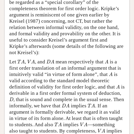
be regarded as a “special corollary” of the
completeness theorem for first order logic. Kripke’s
argument is reminiscent of one given earlier by
Kreisel (1987) concerning, not CT, but rather the
relation between informal validity, on the one hand,
and formal validity and provability on the other. It is
useful to consider Kreisel’s argument first and
Kripke’s afterwards (some details of the following are
not Kreisel’s):
T
A
V
A
D
A
A
Let
,
, and
mean respectively that
is a
T
A
V
A
D
A
A
first order translation of an informal argument that is
A
intuitively valid “in virtue of form alone”, that
is
A
valid according to the standard model theoretic
A
definition of validity for first order logic, and that
is
A
derivable in a first order formal system of deduction,
D
, that is sound and complete in the usual sense. Then
D
D
A
T
A
informally, we have that
implies
. If an
D
A
T
A
argument is formally derivable, we regard it as valid
in virtue of its form alone. At least that is often taught
T
A
V
A
to students. And also
implies
—something
T
A
V
A
V
A
also taught to students. By completeness,
implies
V
A