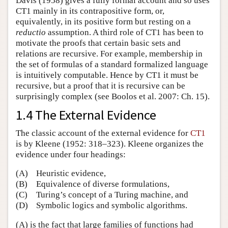
Davis (1958) gives a fully formal account and so uses
CT1 mainly in its contrapositive form, or,
equivalently, in its positive form but resting on a
reductio
assumption. A third role of CT1 has been to
motivate the proofs that certain basic sets and
relations are recursive. For example, membership in
the set of formulas of a standard formalized language
is intuitively computable. Hence by CT1 it must be
recursive, but a proof that it is recursive can be
surprisingly complex (see Boolos et al. 2007: Ch. 15).
1.4 The External Evidence
The classic account of the external evidence for
CT1
is by Kleene (1952: 318–323). Kleene organizes the
evidence under four headings:
(A)
Heuristic evidence,
(B)
Equivalence of diverse formulations,
(C)
Turing’s concept of a Turing machine, and
(D)
Symbolic logics and symbolic algorithms.
(A) is the fact that large families of functions had