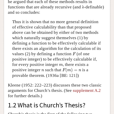
he argued that each of these methods results in
functions that are already recursive (and λ-definable)
and so concludes:
Thus it is shown that no more general definition
of effective calculability than that proposed
above can be obtained by either of two methods
which naturally suggest themselves (1) by
defining a function to be effectively calculable if
there exists an algorithm for the calculation of its
F
values (2) by defining a function
(of one
F
positive integer) to be effectively calculable if,
m
for every positive integer
, there exists a
m
F
(
m
)
=
n
n
positive integer
such that
(
)
=
is a
n
F
m
n
provable theorem. (1936a [BE: 121])
Kleene (1952: 222–223) discusses these two classic
arguments for Church’s thesis. (See
supplement A.2
for further details.)
1.2 What is Church’s Thesis?