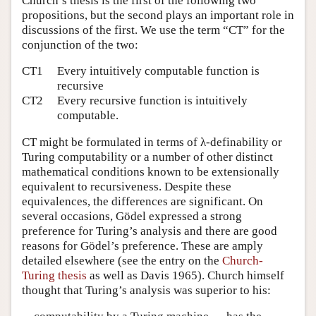
Church’s thesis is the first of the following two
propositions, but the second plays an important role in
discussions of the first. We use the term
“CT”
for the
conjunction of the two:
CT1
Every intuitively computable function is
recursive
CT2
Every recursive function is intuitively
computable.
CT might be formulated in terms of λ-definability or
Turing computability or a number of other distinct
mathematical conditions known to be extensionally
equivalent to recursiveness. Despite these
equivalences, the differences are significant. On
several occasions, Gödel expressed a strong
preference for Turing’s analysis and there are good
reasons for Gödel’s preference. These are amply
detailed elsewhere (see the entry on the
Church-
Turing thesis
as well as Davis 1965). Church himself
thought that Turing’s analysis was superior to his: