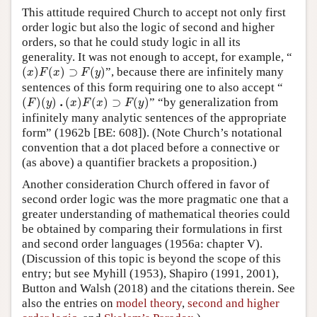
This attitude required Church to accept not only first
order logic but also the logic of second and higher
orders, so that he could study logic in all its
generality. It was not enough to accept, for example, “
(
x
)
F
(
x
)
⊃
F
(
y
)
(
)
(
)
⊃
(
)
”, because there are infinitely many
x
F
x
F
y
sentences of this form requiring one to also accept “
(
F
)
(
y
)
.
(
x
)
F
(
x
)
⊃
F
(
y
)
.
(
)
(
)
(
)
(
)
⊃
(
)
” “by generalization from
F
y
x
F
x
F
y
infinitely many analytic sentences of the appropriate
form” (1962b [BE: 608]). (Note Church’s notational
convention that a dot placed before a connective or
(as above) a quantifier brackets a proposition.)
Another consideration Church offered in favor of
second order logic was the more pragmatic one that a
greater understanding of mathematical theories could
be obtained by comparing their formulations in first
and second order languages (1956a: chapter V).
(Discussion of this topic is beyond the scope of this
entry; but see Myhill (1953), Shapiro (1991, 2001),
Button and Walsh (2018) and the citations therein. See
also the entries on
model theory
,
second and higher