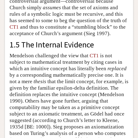
controversial argument—controversial because
Church simply
assumes
that the set of axioms and
rules of a symbolic logic must be recursive, and this
has seemed to some to beg the question of the truth of
CT1
and thus to constitute a “stumbling block” to the
acceptance of Church’s argument (Sieg 1997).
1.5 The Internal Evidence
Mendelson challenged the view that
CT1
is not
subject to mathematical treatment by citing cases in
which an intuitive concept has literally been
replaced
by a corresponding mathematically precise one. It is
not a mere
thesis
that the limit concept, for example, is
given by the familiar epsilon-delta definition. The
definition replaces the intuitive concept (Mendelson
1990). Others have gone further, arguing that
computability may be taken as a primitive concept
subject to an axiomatic treatment, as Gödel had once
suggested (according to Church’s letter to Kleene,
1935d [BE: 1000]). Sieg proposes an axiomatization
based on Turing’s analysis of a person who computes