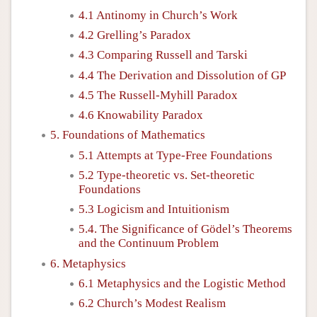
4.1 Antinomy in Church’s Work
4.2 Grelling’s Paradox
4.3 Comparing Russell and Tarski
4.4 The Derivation and Dissolution of GP
4.5 The Russell-Myhill Paradox
4.6 Knowability Paradox
5. Foundations of Mathematics
5.1 Attempts at Type-Free Foundations
5.2 Type-theoretic vs. Set-theoretic
Foundations
5.3 Logicism and Intuitionism
5.4. The Significance of Gödel’s Theorems
and the Continuum Problem
6. Metaphysics
6.1 Metaphysics and the Logistic Method
6.2 Church’s Modest Realism