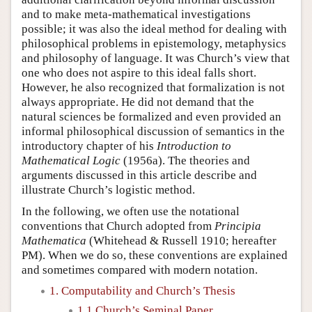
and to make meta-mathematical investigations
possible; it was also the ideal method for dealing with
philosophical problems in epistemology, metaphysics
and philosophy of language. It was Church’s view that
one who does not aspire to this ideal falls short.
However, he also recognized that formalization is not
always appropriate. He did not demand that the
natural sciences be formalized and even provided an
informal philosophical discussion of semantics in the
introductory chapter of his
Introduction to
Mathematical Logic
(1956a). The theories and
arguments discussed in this article describe and
illustrate Church’s logistic method.
In the following, we often use the notational
conventions that Church adopted from
Principia
Mathematica
(Whitehead & Russell 1910; hereafter
PM). When we do so, these conventions are explained
and sometimes compared with modern notation.
1. Computability and Church’s Thesis
1.1 Church’s Seminal Paper