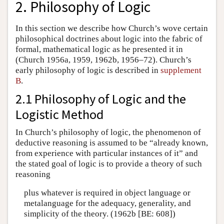
2. Philosophy of Logic
In this section we describe how Church’s wove certain
philosophical doctrines about logic into the fabric of
formal, mathematical logic as he presented it in
(Church 1956a, 1959, 1962b, 1956–72). Church’s
early philosophy of logic is described in
supplement
B
.
2.1 Philosophy of Logic and the
Logistic Method
In Church’s philosophy of logic, the phenomenon of
deductive reasoning is assumed to be “already known,
from experience with particular instances of it” and
the stated goal of logic is to provide a theory of such
reasoning
plus whatever is required in object language or
metalanguage for the adequacy, generality, and
simplicity of the theory. (1962b [BE: 608])