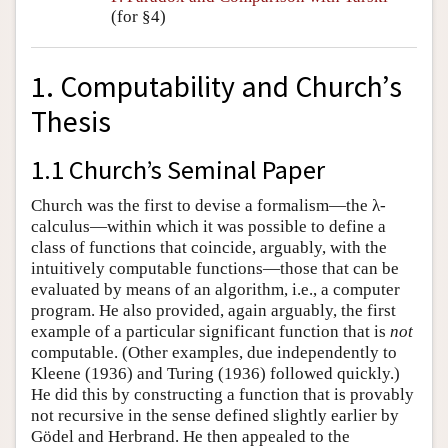
(for §4)
1. Computability and Church’s
Thesis
1.1 Church’s Seminal Paper
Church was the first to devise a formalism—the λ-
calculus—within which it was possible to define a
class of functions that coincide, arguably, with the
intuitively computable functions—those that can be
evaluated by means of an algorithm, i.e., a computer
program. He also provided, again arguably, the first
example of a particular significant function that is
not
computable. (Other examples, due independently to
Kleene (1936) and Turing (1936) followed quickly.)
He did this by constructing a function that is provably
not recursive in the sense defined slightly earlier by
Gödel and Herbrand. He then appealed to the