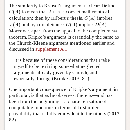
The similarity to Kreisel’s argument is clear: Define
C
(
A
)
A
(
)
to mean that
is a is correct mathematical
C
A
A
C
(
A
)
calculation; then by Hilbert’s thesis,
(
)
implies
C
A
V
(
A
)
C
(
A
)
D
(
A
)
(
)
and by completeness
(
)
implies
(
)
.
V
A
C
A
D
A
Moreover, apart from the appeal to the completeness
theorem, Kripke’s argument is essentially the same as
the Church-Kleene argument mentioned earlier and
discussed in
supplement A.1
:
It is because of these considerations that I take
myself to be reviving somewhat neglected
arguments already given by Church, and
especially Turing. (Kripke 2013: 81)
One important consequence of Kripke’s argument, in
particular, is that as he observes, there is—and has
been from the beginning—a characterization of
computable functions in terms of first order
provability that is fully equivalent to the others (2013:
82).