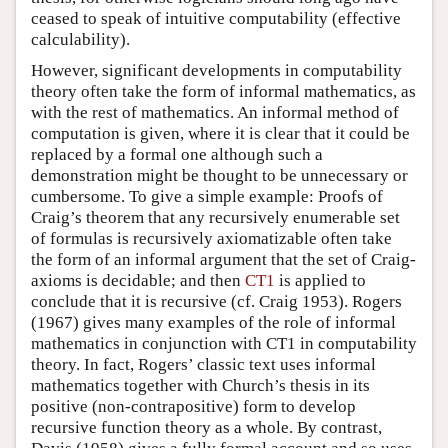
ceased to speak of intuitive computability (effective
calculability).
However, significant developments in computability
theory often take the form of informal mathematics, as
with the rest of mathematics. An informal method of
computation is given, where it is clear that it could be
replaced by a formal one although such a
demonstration might be thought to be unnecessary or
cumbersome. To give a simple example: Proofs of
Craig’s theorem that any recursively enumerable set
of formulas is recursively axiomatizable often take
the form of an informal argument that the set of Craig-
axioms is decidable; and then
CT1
is applied to
conclude that it is recursive (cf. Craig 1953). Rogers
(1967) gives many examples of the role of informal
mathematics in conjunction with CT1 in computability
theory. In fact, Rogers’ classic text uses informal
mathematics together with Church’s thesis in its
positive (non-contrapositive) form to develop
recursive function theory as a whole. By contrast,