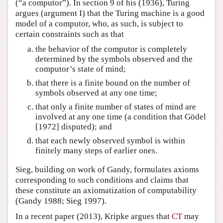
(“a computor”). In section 9 of his (1936), Turing
argues (argument I) that the Turing machine is a good
model of a computor, who, as such, is subject to
certain constraints such as that
the behavior of the computor is completely
determined by the symbols observed and the
computor’s state of mind;
that there is a finite bound on the number of
symbols observed at any one time;
that only a finite number of states of mind are
involved at any one time (a condition that Gödel
[1972] disputed); and
that each newly observed symbol is within
finitely many steps of earlier ones.
Sieg, building on work of Gandy, formulates axioms
corresponding to such conditions and claims that
these constitute an axiomatization of computability
(Gandy 1988; Sieg 1997).
In a recent paper (2013), Kripke argues that
CT
may