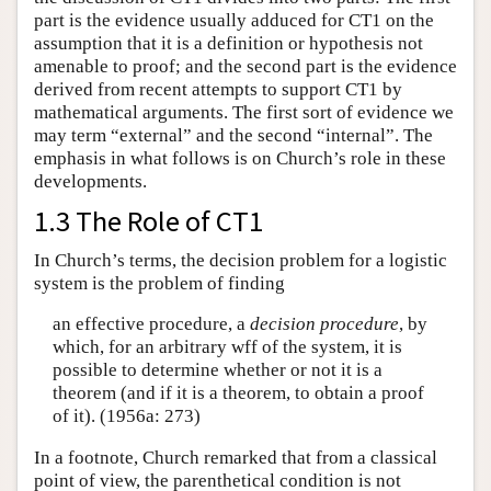
part is the evidence usually adduced for CT1 on the
assumption that it is a definition or hypothesis not
amenable to proof; and the second part is the evidence
derived from recent attempts to support CT1 by
mathematical arguments. The first sort of evidence we
may term “external” and the second “internal”. The
emphasis in what follows is on Church’s role in these
developments.
1.3 The Role of CT1
In Church’s terms, the decision problem for a logistic
system is the problem of finding
an effective procedure, a
decision procedure
, by
which, for an arbitrary wff of the system, it is
possible to determine whether or not it is a
theorem (and if it is a theorem, to obtain a proof
of it). (1956a: 273)
In a footnote, Church remarked that from a classical
point of view, the parenthetical condition is not