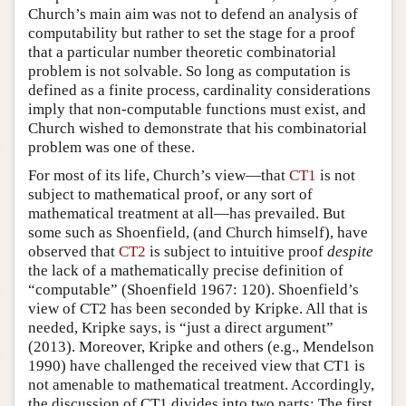
Church’s main aim was not to defend an analysis of
computability but rather to set the stage for a proof
that a particular number theoretic combinatorial
problem is not solvable. So long as computation is
defined as a finite process, cardinality considerations
imply that non-computable functions must exist, and
Church wished to demonstrate that his combinatorial
problem was one of these.
For most of its life, Church’s view—that
CT1
is not
subject to mathematical proof, or any sort of
mathematical treatment at all—has prevailed. But
some such as Shoenfield, (and Church himself), have
observed that
CT2
is subject to intuitive proof
despite
the lack of a mathematically precise definition of
“computable” (Shoenfield 1967: 120). Shoenfield’s
view of CT2 has been seconded by Kripke. All that is
needed, Kripke says, is “just a direct argument”
(2013). Moreover, Kripke and others (e.g., Mendelson
1990) have challenged the received view that CT1 is
not amenable to mathematical treatment. Accordingly,
the discussion of CT1 divides into two parts: The first