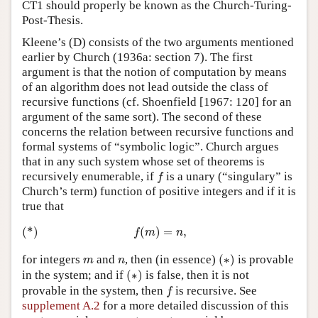
CT1 should properly be known as the Church-Turing-
Post-Thesis.
Kleene’s (D) consists of the two arguments mentioned
earlier by Church (1936a: section 7). The first
argument is that the notion of computation by means
of an algorithm does not lead outside the class of
recursive functions (cf. Shoenfield [1967: 120] for an
argument of the same sort). The second of these
concerns the relation between recursive functions and
formal systems of “symbolic logic”. Church argues
that in any such system whose set of theorems is
f
recursively enumerable, if
is a unary (“singulary” is
f
Church’s term) function of positive integers and if it is
true that
(*)
f
(
m
)
=
n
,
(*)
(
)
=
,
f
m
n
(
∗
)
m
n
for integers
and
, then (in essence)
(
∗
)
is provable
m
n
(
∗
)
in the system; and if
(
∗
)
is false, then it is not
f
provable in the system, then
is recursive. See
f
supplement A.2
for a more detailed discussion of this