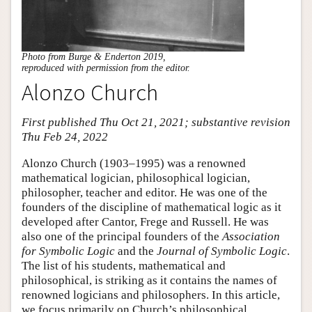
Photo from Burge & Enderton 2019,
reproduced with permission from the editor.
Alonzo Church
First published Thu Oct 21, 2021; substantive revision
Thu Feb 24, 2022
Alonzo Church (1903–1995) was a renowned
mathematical logician, philosophical logician,
philosopher, teacher and editor. He was one of the
founders of the discipline of mathematical logic as it
developed after Cantor, Frege and Russell. He was
also one of the principal founders of the
Association
for Symbolic Logic
and the
Journal of Symbolic Logic
.
The list of his students, mathematical and
philosophical, is striking as it contains the names of
renowned logicians and philosophers. In this article,
we focus primarily on Church’s philosophical