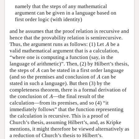
namely that the steps of any mathematical
argument can be given in a language based on
first order logic (with identity)
and he assumes that the proof relation is recursive and
hence that the provability relation is semirecursive.
A
Thus, the argument runs as follows: (1) Let
be a
A
valid mathematical argument that is a calculation,
“where one is computing a function (say, in the
language of arithmetic)”. Then, (2) by Hilbert’s thesis,
A
the steps of
can be stated in a first order language
A
A
(and so the premises and conclusion of
can be
A
stated in such a language). But then (3) by the
completeness theorem, there is a formal derivation of
A
the conclusion of
—the final result of the
A
calculation—from its premises, and so (4) “it
immediately follows” that the function representing
the calculation is recursive. This is a proof of
Church’s thesis, assuming Hilbert’s, and, as Kripke
mentions, it might therefore be viewed alternatively as
a reduction of Church’s thesis to Hilbert’s.