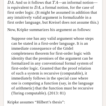
D
A
T
A
. And so it follows that
—an informal notion—
D
A
T
A
D
A
is equivalent to
, a formal notion, for the case of
D
A
first order logic. (It might be assumed in addition that
any intuitively valid argument is formalizable in a
first order language, but Kreisel does not assume this.)
Now, Kripke summarizes his argument as follows:
Suppose one has any valid argument whose steps
can be stated in a first-order language. It is an
immediate consequence of the Gödel
completeness theorem for first-order logic with
identity that the premises of the argument can be
formalized in any conventional formal system of
first-order logic. Granted that the proof relation
of such a system is recursive (computable), it
immediately follows in the special case where
one is computing a function (say, in the language
of arithmetic) that the function must be recursive
(Turing computable). (2013: 81)
Kripke assumes “Hilbert’s thesis”: