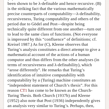
been shown to be λ-definable and hence recursive. (B)
is the striking fact that the various mathematically
precise counterparts of computability—λ-definability,
recursiveness, Turing computability and others of the
period due to Gödel and Post—despite being
technically quite different from one another—turn out
to lead to the same class of functions. (Not everyone
is impressed by this “confluence” of definitions; cf.
Kreisel 1987.) As for (C), Kleene observes that
Turing’s analysis constitutes a direct attempt to give a
mathematical account of the actions of a human
computor and thus differs from the other analyses (in
terms of recursiveness and λ-definability), which
“arose differently”. He remarks that Turing’s
identification of intuitive computability with
computability by a (Turing) machine constitutes an
“independent statement of Church’s thesis”. For this
reason
CT1
has come to be known as the Church-
Turing Thesis. Both Church (1937b) and Kleene
(1952) also note that Post (1936) independently gives
an analysis very similar to Turing’s. Perhaps, then,