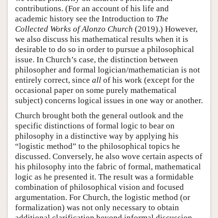
contributions. (For an account of his life and
academic history see the Introduction to
The
Collected Works of Alonzo Church
(2019).) However,
we also discuss his mathematical results when it is
desirable to do so in order to pursue a philosophical
issue. In Church’s case, the distinction between
philosopher and formal logician/mathematician is not
entirely correct, since
all
of his work (except for the
occasional paper on some purely mathematical
subject) concerns logical issues in one way or another.
Church brought both the general outlook and the
specific distinctions of formal logic to bear on
philosophy in a distinctive way by applying his
“logistic method” to the philosophical topics he
discussed. Conversely, he also wove certain aspects of
his philosophy into the fabric of formal, mathematical
logic as he presented it. The result was a formidable
combination of philosophical vision and focused
argumentation. For Church, the logistic method (or
formalization) was not only necessary to obtain
additional clarification beyond informal discussion