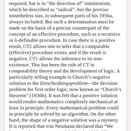
required, but is in “the direction of” intuitionism,
which he described as “radical”, but the proviso
nonetheless was, in subsequent parts of his 1956a,
always included. But such a determination must be
made on the basis of a precise counterpart of the
concept of an effective procedure, such as a recursive
or λ-definable procedure. In case there is a positive
result,
CT2
allows one to infer that a computable
(effective) procedure exists; and if the result is
negative,
CT1
allows the inference to its non-
existence. This has been the role of CT in
computability theory and the development of logic. A
particularly telling example is Church’s negative
solution to the
Entscheidungsproblem
—the decision
problem for first order logic, now known as “Church’s
theorem” (1936b). It was felt that a positive solution
would render mathematics completely mechanical at
least in principle. Every mathematical problem could
in principle be solved by an algorithm. On the other
hand, the shape of a negative solution was a mystery.
It is reported that von Neumann declared that “We