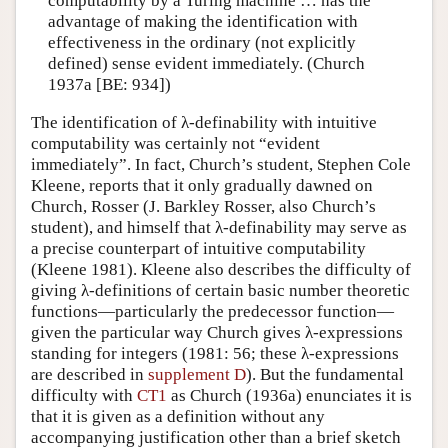
computability by a Turing machine … has the
advantage of making the identification with
effectiveness in the ordinary (not explicitly
defined) sense evident immediately. (Church
1937a [BE: 934])
The identification of λ-definability with intuitive
computability was certainly not “evident
immediately”. In fact, Church’s student, Stephen Cole
Kleene, reports that it only gradually dawned on
Church, Rosser (J. Barkley Rosser, also Church’s
student), and himself that λ-definability may serve as
a precise counterpart of intuitive computability
(Kleene 1981). Kleene also describes the difficulty of
giving λ-definitions of certain basic number theoretic
functions—particularly the predecessor function—
given the particular way Church gives λ-expressions
standing for integers (1981: 56; these λ-expressions
are described in
supplement D
). But the fundamental
difficulty with
CT1
as Church (1936a) enunciates it is
that it is given as a definition without any
accompanying justification other than a brief sketch