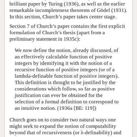
brilliant paper by Turing (1936), as well as the earlier
remarkable incompleteness theorems of Gödel (1931).
In this section, Church’s paper takes center stage.
Section 7 of Church’s paper contains the first explicit
formulation of Church’s thesis (apart from a
preliminary statement in 1935c):
We now define the notion, already discussed, of
an effectively calculable function of positive
integers by identifying it with the notion of a
recursive function of positive integers (or of a
lambda-definable function of positive integers).
This definition is thought to be justified by the
considerations which follow, so far as positive
justification can ever be obtained for the
selection of a formal definition to correspond to
an intuitive notion. (1936a [BE: 119])
Church goes on to consider two natural ways one
might seek to expand the notion of computability
beyond that of recursiveness (or λ-definability) and