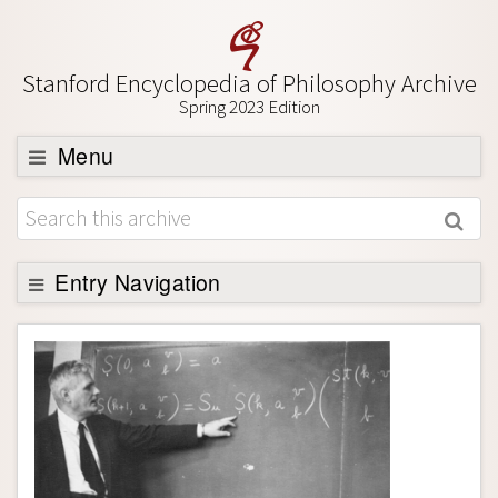
Stanford Encyclopedia of Philosophy Archive
Spring 2023 Edition
Menu
Browse
About
Support SEP
Entry Navigation
Entry Contents
Bibliography
Academic Tools
Friends PDF Preview
Author and Citation Info