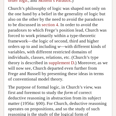
order logic
, and
Skolem’s Paradox
.)
Church’s philosophy of logic was shaped not only on
the one hand by a belief in the generality of logic but
also on the other by the need to avoid the paradoxes
to be discussed in
section 4
. In order to avoid the
paradoxes to which Frege’s position lead, Church was
forced to work primarily within a type-theoretic
framework—the logic of second, third and higher
orders up to and including
w
—with different kinds of
variables, with different restricted domains of
individuals, classes, relations, etc. (Church’s type
theory is described in
supplement D
.) Moreover, as we
will now see, Church departed even further from
Frege and Russell by presenting these ideas in terms
of conventional model theory.
The purpose of formal logic, in Church’s view, was
first and foremost to study the
form
of correct
deductive reasoning in abstraction from its subject
matter (1956a: §00). For Church, deductive reasoning
operates on propositions, and so the study of such
reasoning is the study of the logical form of