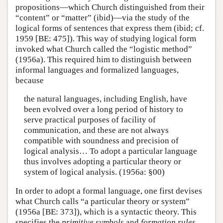
propositions—which Church distinguished from their
“content” or “matter” (ibid)—via the study of the
logical forms of sentences that express them (ibid; cf.
1959 [BE: 475]). This way of studying logical form
invoked what Church called the “logistic method”
(1956a). This required him to distinguish between
informal languages and formalized languages,
because
the natural languages, including English, have
been evolved over a long period of history to
serve practical purposes of facility of
communication, and these are not always
compatible with soundness and precision of
logical analysis… To adopt a particular language
thus involves adopting a particular theory or
system of logical analysis. (1956a: §00)
In order to adopt a formal language, one first devises
what Church calls “a particular theory or system”
(1956a [BE: 373]), which is a syntactic theory. This
specifies the
primitive symbols
and
formation rules