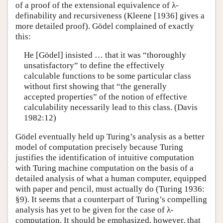
of a proof of the extensional equivalence of λ-
definability and recursiveness (Kleene [1936] gives a
more detailed proof). Gödel complained of exactly
this:
He [Gödel] insisted … that it was “thoroughly
unsatisfactory” to define the effectively
calculable functions to be some particular class
without first showing that “the generally
accepted properties” of the notion of effective
calculability necessarily lead to this class. (Davis
1982:12)
Gödel eventually held up Turing’s analysis as a better
model of computation precisely because Turing
justifies the identification of intuitive computation
with Turing machine computation on the basis of a
detailed analysis of what a human computer, equipped
with paper and pencil, must actually do (Turing 1936:
§9). It seems that a counterpart of Turing’s compelling
analysis has yet to be given for the case of λ-
computation. It should be emphasized, however, that