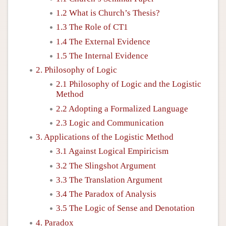
1.2 What is Church’s Thesis?
1.3 The Role of CT1
1.4 The External Evidence
1.5 The Internal Evidence
2. Philosophy of Logic
2.1 Philosophy of Logic and the Logistic
Method
2.2 Adopting a Formalized Language
2.3 Logic and Communication
3. Applications of the Logistic Method
3.1 Against Logical Empiricism
3.2 The Slingshot Argument
3.3 The Translation Argument
3.4 The Paradox of Analysis
3.5 The Logic of Sense and Denotation
4. Paradox