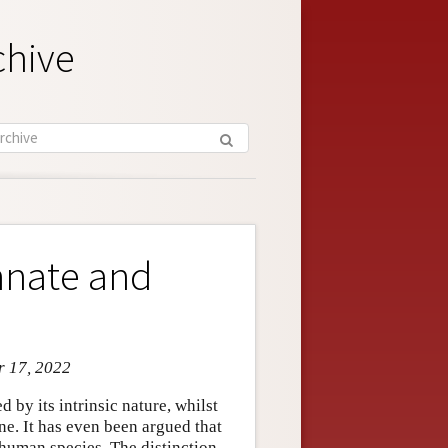
chive
nnate and
r 17, 2022
 by its intrinsic nature, whilst
ne. It has even been argued that
e human species. The distinction