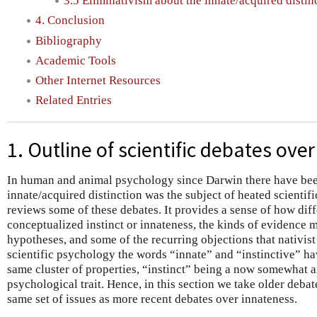
3.5 Eliminativism about the innate/acquired distin
4. Conclusion
Bibliography
Academic Tools
Other Internet Resources
Related Entries
1. Outline of scientific debates ove
In human and animal psychology since Darwin there have bee
innate/acquired distinction was the subject of heated scientifi
reviews some of these debates. It provides a sense of how diff
conceptualized instinct or innateness, the kinds of evidence m
hypotheses, and some of the recurring objections that nativis
scientific psychology the words “innate” and “instinctive” hav
same cluster of properties, “instinct” being a now somewhat a
psychological trait. Hence, in this section we take older debat
same set of issues as more recent debates over innateness.