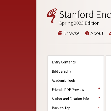
Stanford Enc
Spring 2023 Edition
Browse
About
Entry Contents
Bibliography
Academic Tools
Friends PDF Preview
Author and Citation Info
Back to Top