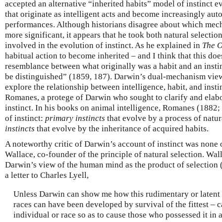
accepted an alternative “inherited habits” model of instinct e
that originate as intelligent acts and become increasingly aut
performances. Although historians disagree about which mec
more significant, it appears that he took both natural selectio
involved in the evolution of instinct. As he explained in
The O
habitual action to become inherited – and I think that this d
resemblance between what originally was a habit and an instin
be distinguished” (1859, 187). Darwin’s dual-mechanism view 
explore the relationship between intelligence, habit, and insti
Romanes, a protege of Darwin who sought to clarify and elabo
instinct. In his books on animal intelligence, Romanes (1882;
of instinct:
primary instincts
that evolve by a process of natur
instincts
that evolve by the inheritance of acquired habits.
A noteworthy critic of Darwin’s account of instinct was none 
Wallace, co-founder of the principle of natural selection. Wal
Darwin’s view of the human mind as the product of selection 
a letter to Charles Lyell,
Unless Darwin can show me how this rudimentary or latent m
races can have been developed by survival of the fittest – c
individual or race so as to cause those who possessed it in a