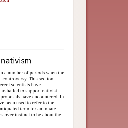
ction
r nativism
n a number of periods when the
c controversy. This section
erent scientists have
arshalled to support nativist
t proposals have encountered. In
e been used to refer to the
ntiquated term for an innate
es over instinct to be about the