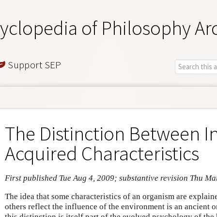
yclopedia of Philosophy Ar
Support SEP
The Distinction Between I
Acquired Characteristics
First published Tue Aug 4, 2009; substantive revision Thu Ma
The idea that some characteristics of an organism are explained
others reflect the influence of the environment is an ancient o
this distinction is itself part of the evolved psychology of th