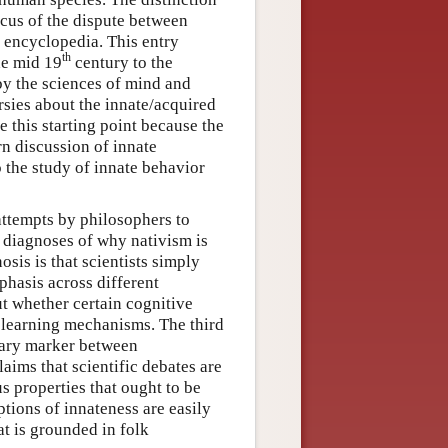
ocus of the dispute between
s encyclopedia. This entry
th
he mid 19
century to the
by the sciences of mind and
rsies about the innate/acquired
 this starting point because the
n discussion of innate
 the study of innate behavior
attempts by philosophers to
e diagnoses of why nativism is
osis is that scientists simply
phasis across different
ut whether certain cognitive
e learning mechanisms. The third
dary marker between
aims that scientific debates are
s properties that ought to be
ptions of innateness are easily
at is grounded in folk