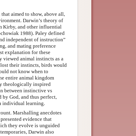
 that aimed to show, above all,
nvironment. Darwin’s theory of
 Kirby, and other influential
ochowiak 1988). Paley defined
and independent of instruction”
ing, and mating preference
st explanation for these
y viewed animal instincts as a
ost their instincts, birds would
 would not know when to
the entire animal kingdom
y theologically inspired
on between instinctive vs
d by God, and thus perfect,
 individual learning.
ccount. Marshalling anecdotes
 presented evidence that
ich they evolve is unguided
ntemporaries, Darwin also