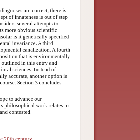
diagnoses are correct, there is
pt of innateness is out of step
nsiders several attempts to
ts more obvious scientific
sofar is it genetically specified
ntal invariance. A third
lopmental canalization. A fourth
position that is environmentally
 outlined in this entry and
ioral sciences. Instead of
ally accurate, another option is
iscourse. Section 3 concludes
hope to advance our
s philosophical work relates to
 and contested.
he 20th century