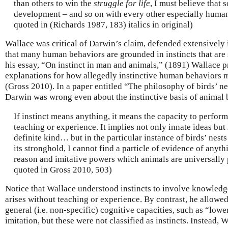
than others to win the
struggle for life
, I must believe that
development – and so on with every other especially human 
quoted in (Richards 1987, 183) italics in original)
Wallace was critical of Darwin’s claim, defended extensively
that many human behaviors are grounded in instincts that are 
his essay, “On instinct in man and animals,” (1891) Wallace p
explanations for how allegedly instinctive human behaviors m
(Gross 2010). In a paper entitled “The philosophy of birds’ ne
Darwin was wrong even about the instinctive basis of animal 
If instinct means anything, it means the capacity to perfo
teaching or experience. It implies not only innate ideas bu
definite kind… but in the particular instance of birds’ nest
its stronghold, I cannot find a particle of evidence of anyt
reason and imitative powers which animals are universally 
quoted in Gross 2010, 503)
Notice that Wallace understood instincts to involve knowledge
arises without teaching or experience. By contrast, he allowed
general (i.e. non-specific) cognitive capacities, such as “low
imitation, but these were not classified as instincts. Instead,