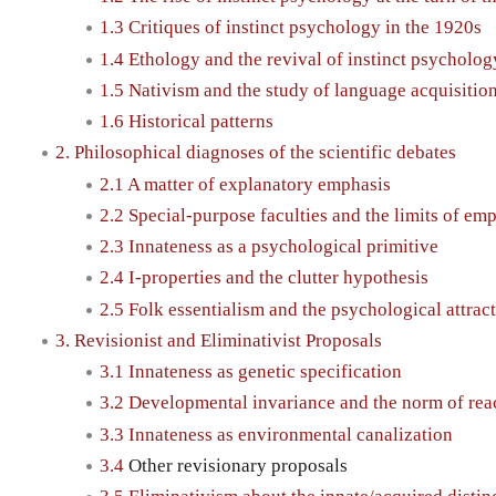
1.3 Critiques of instinct psychology in the 1920s
1.4 Ethology and the revival of instinct psycholog
1.5 Nativism and the study of language acquisitio
1.6 Historical patterns
2. Philosophical diagnoses of the scientific debates
2.1 A matter of explanatory emphasis
2.2 Special-purpose faculties and the limits of emp
2.3 Innateness as a psychological primitive
2.4 I-properties and the clutter hypothesis
2.5 Folk essentialism and the psychological attrac
3. Revisionist and Eliminativist Proposals
3.1 Innateness as genetic specification
3.2 Developmental invariance and the norm of rea
3.3 Innateness as environmental canalization
3.4
Other revisionary proposals