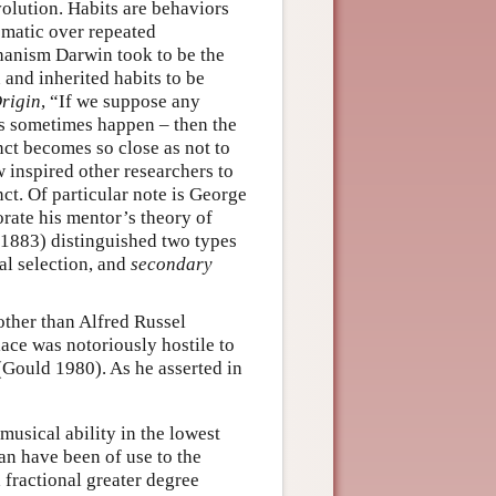
volution. Habits are behaviors
omatic over repeated
hanism Darwin took to be the
n and inherited habits to be
rigin
, “If we suppose any
oes sometimes happen – then the
ct becomes so close as not to
inspired other researchers to
nct. Of particular note is George
rate his mentor’s theory of
 1883) distinguished two types
al selection, and
secondary
other than Alfred Russel
lace was notoriously hostile to
(Gould 1980). As he asserted in
usical ability in the lowest
an have been of use to the
 fractional greater degree