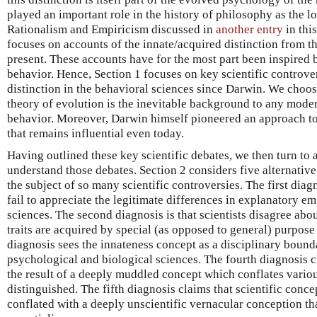
played an important role in the history of philosophy as the l
Rationalism and Empiricism discussed in
another entry
in thi
focuses on accounts of the innate/acquired distinction from t
present. These accounts have for the most part been inspired 
behavior. Hence, Section 1 focuses on key scientific controve
distinction in the behavioral sciences since Darwin. We choose
theory of evolution is the inevitable background to any moder
behavior. Moreover, Darwin himself pioneered an approach to
that remains influential even today.
Having outlined these key scientific debates, we then turn to 
understand those debates. Section 2 considers five alternativ
the subject of so many scientific controversies. The first diagn
fail to appreciate the legitimate differences in explanatory em
sciences. The second diagnosis is that scientists disagree abo
traits are acquired by special (as opposed to general) purpos
diagnosis sees the innateness concept as a disciplinary boun
psychological and biological sciences. The fourth diagnosis cl
the result of a deeply muddled concept which conflates variou
distinguished. The fifth diagnosis claims that scientific conce
conflated with a deeply unscientific vernacular conception th