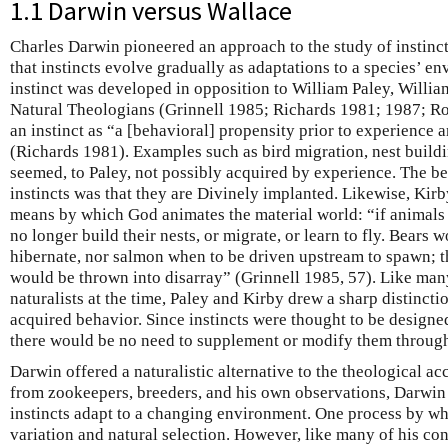
1.1 Darwin versus Wallace
Charles Darwin pioneered an approach to the study of instinct
that instincts evolve gradually as adaptations to a species’ e
instinct was developed in opposition to William Paley, William
Natural Theologians (Grinnell 1985; Richards 1981; 1987; R
an instinct as “a [behavioral] propensity prior to experience 
(Richards 1981). Examples such as bird migration, nest build
seemed, to Paley, not possibly acquired by experience. The be
instincts was that they are Divinely implanted. Likewise, Kirb
means by which God animates the material world: “if animals l
no longer build their nests, or migrate, or learn to fly. Bears
hibernate, nor salmon when to be driven upstream to spawn; 
would be thrown into disarray” (Grinnell 1985, 57). Like man
naturalists at the time, Paley and Kirby drew a sharp distincti
acquired behavior. Since instincts were thought to be designe
there would be no need to supplement or modify them through
Darwin offered a naturalistic alternative to the theological a
from zookeepers, breeders, and his own observations, Darwin
instincts adapt to a changing environment. One process by wh
variation and natural selection. However, like many of his co