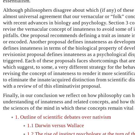
essentialism.
Although philosophers disagree about which (if any) of these 
almost universal agreement that our vernacular or “folk” conce
with recent advances in biology and psychology. Section 3 co
revise the vernacular concept of innateness to avoid some of i
pitfalls. One proposal recommends defining a trait as innate in
or encoded. Another proposal defines innateness as developme
defines innateness in terms of the biological property of deve
revisionist proposal defines innateness as a psychological dis
triggered. Each of these proposals faces shortcomings that are
which suggest, to some, a very different strategy for the behav
revising the concept of innateness to render it more scientific
to eliminate the innate/acquired distinction from scientific d
with a review of of this eliminativist proposal.
Finally, in our conclusion we reflect on how philosophy can 
understanding of innateness and related concepts, and how thi
the sciences of the mind in which these concepts remain vital
1. Outline of scientific debates over nativism
1.1 Darwin versus Wallace
1.2 The rise of instinct psychology at the turn of t