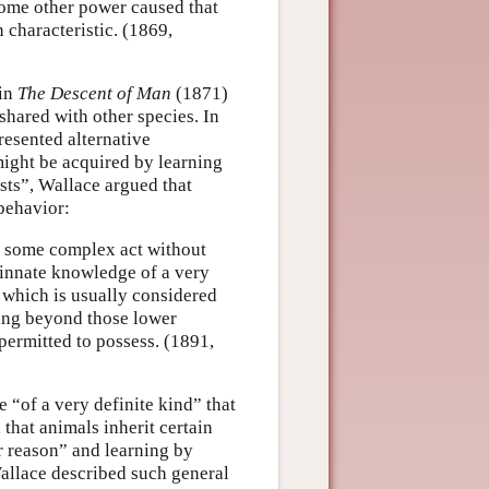
 some other power caused that
characteristic. (1869,
 in
The Descent of Man
(1871)
shared with other species. In
resented alternative
ight be acquired by learning
sts”, Wallace argued that
behavior:
rm some complex act without
t innate knowledge of a very
s which is usually considered
hing beyond those lower
permitted to possess. (1891,
 “of a very definite kind” that
 that animals inherit certain
er reason” and learning by
 Wallace described such general