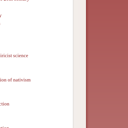
y
n
iricist science
tion of nativism
ction