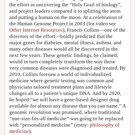
the effort as uncovering the “Holy Grail of biology”,
and project leaders compared it to splitting the atom
and putting a human on the moon. At a celebration of
the Human Genome Project in 2003 (for video see
Other Internet Resources
), Francis Collins—one of the
directors of the effort—boldly predicted that the
major genes for diabetes, mental illness, asthma, and
many other diseases would all be discovered in the
next few years. These genetic findings, he claimed,
would in turn completely transform the way those
very common diseases were diagnosed and treated. By
2010, Collins foresaw a world of individualized
medicine where genetic testing was common and
physicians tailored treatment plans and lifestyle
changes all to a patient’s unique DNA. And by 2020,
he hoped “we will have a gene-based designer drug
available for almost any disease that you can name.” A
genomic revolution was promised, where traditional
“one-size-fits-all medicine” was going to be replaced
with “personalized medicine” (entry:
philosophy of
medicine
).