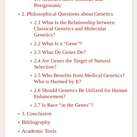
Postgenomic
2. Philosophical Questions about Genetics
2.1 What Is the Relationship between
Classical Genetics and Molecular
Genetics?
2.2 What Is a “Gene”?
2.3 What Do Genes Do?
2.4 Are Genes the Target of Natural
Selection?
2.5 Who Benefits from Medical Genetics?
Who is Harmed by It?
2.6 Should Genetics Be Utilized for Human
Enhancement?
2.7 Is Race “in the Genes”?
3. Conclusion
Bibliography
Academic Tools