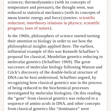
sciences; thermodynamics (with its concepts of
temperature and pressure), the thought went, was
reduced to statistical mechanics (with its concepts of
mean kinetic energy and force) (entries:
scientific
reduction
;
intertheory relations in physics
;
scientific
progress
;
laws of nature
).
In the 1960s, philosophers of science started turning
their attention to biology in order to see how the
philosophical insights applied there. The earliest,
influential example of this was Kenneth Schaffner’s
proposal for classical, Mendelian genetics reducing to
molecular genetics (Schaffner 1969). The great
successes of molecular biology following Watson and
Crick’s discovery of the double-helical structure of
DNA can be best understood, Schaffner argued, by
recognizing how classical genetics was in the process
of being reduced to the biochemical processes
investigated by molecular biologists. On this reading,
the “gene” from classical genetics was reduced to a
sequence of amino acids in DNA, and other concepts
from classical genetics like “dominance” were