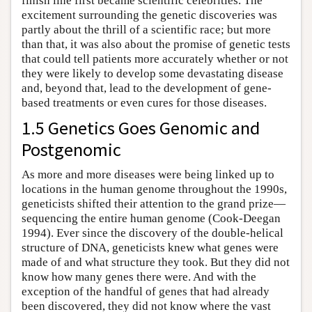
finish line first became scientific celebrities. The
excitement surrounding the genetic discoveries was
partly about the thrill of a scientific race; but more
than that, it was also about the promise of genetic tests
that could tell patients more accurately whether or not
they were likely to develop some devastating disease
and, beyond that, lead to the development of gene-
based treatments or even cures for those diseases.
1.5 Genetics Goes Genomic and
Postgenomic
As more and more diseases were being linked up to
locations in the human genome throughout the 1990s,
geneticists shifted their attention to the grand prize—
sequencing the entire human genome (Cook-Deegan
1994). Ever since the discovery of the double-helical
structure of DNA, geneticists knew what genes were
made of and what structure they took. But they did not
know how many genes there were. And with the
exception of the handful of genes that had already
been discovered, they did not know where the vast