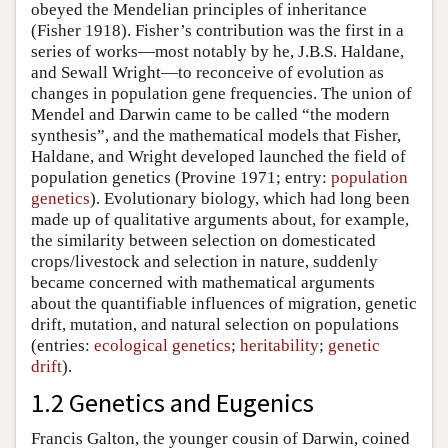
obeyed the Mendelian principles of inheritance
(Fisher 1918). Fisher’s contribution was the first in a
series of works—most notably by he, J.B.S. Haldane,
and Sewall Wright—to reconceive of evolution as
changes in population gene frequencies. The union of
Mendel and Darwin came to be called “the modern
synthesis”, and the mathematical models that Fisher,
Haldane, and Wright developed launched the field of
population genetics (Provine 1971; entry:
population
genetics
). Evolutionary biology, which had long been
made up of qualitative arguments about, for example,
the similarity between selection on domesticated
crops/livestock and selection in nature, suddenly
became concerned with mathematical arguments
about the quantifiable influences of migration, genetic
drift, mutation, and natural selection on populations
(entries:
ecological genetics
;
heritability
;
genetic
drift
).
1.2 Genetics and Eugenics
Francis Galton, the younger cousin of Darwin, coined