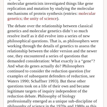
molecular geneticists investigated things like gene
replication and mutation by studying the molecular
mechanisms of protein synthesis (entries:
molecular
genetics
;
the unity of science
).
The debate over the relationship between classical
genetics and molecular genetics didn’t so much
resolve itself as it did evolve into a series of new
philosophical questions. That is, as philosophers were
working through the details of genetics to assess the
relationship between the older version and the newer
one, they encountered a series of questions that
demanded consideration: What exactly is a “gene”?
And what do genes actually do? Philosophers
continued to consider the reduction question (for
examples of subsequent defenders of reduction, see
Waters 1990; Schaffner 1993). But these other
questions took on a life of their own and became
legitimate targets of inquiry independent of the
reduction debate. Philosophy of biology
professionally emerged as a unique sub-discipline of
philosophy of science in the 1970s and 1980s as this