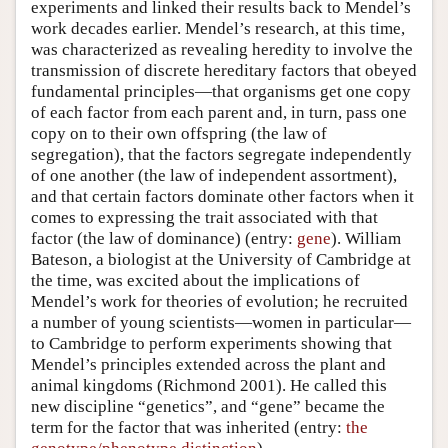
experiments and linked their results back to Mendel’s
work decades earlier. Mendel’s research, at this time,
was characterized as revealing heredity to involve the
transmission of discrete hereditary factors that obeyed
fundamental principles—that organisms get one copy
of each factor from each parent and, in turn, pass one
copy on to their own offspring (the law of
segregation), that the factors segregate independently
of one another (the law of independent assortment),
and that certain factors dominate other factors when it
comes to expressing the trait associated with that
factor (the law of dominance) (entry:
gene
). William
Bateson, a biologist at the University of Cambridge at
the time, was excited about the implications of
Mendel’s work for theories of evolution; he recruited
a number of young scientists—women in particular—
to Cambridge to perform experiments showing that
Mendel’s principles extended across the plant and
animal kingdoms (Richmond 2001). He called this
new discipline “genetics”, and “gene” became the
term for the factor that was inherited (entry:
the