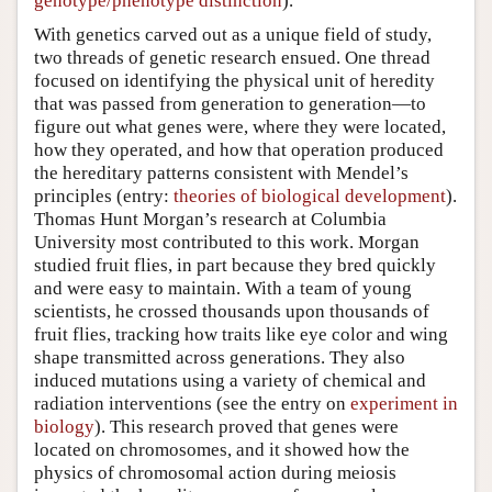
genotype/phenotype distinction
).
With genetics carved out as a unique field of study,
two threads of genetic research ensued. One thread
focused on identifying the physical unit of heredity
that was passed from generation to generation—to
figure out what genes were, where they were located,
how they operated, and how that operation produced
the hereditary patterns consistent with Mendel’s
principles (entry:
theories of biological development
).
Thomas Hunt Morgan’s research at Columbia
University most contributed to this work. Morgan
studied fruit flies, in part because they bred quickly
and were easy to maintain. With a team of young
scientists, he crossed thousands upon thousands of
fruit flies, tracking how traits like eye color and wing
shape transmitted across generations. They also
induced mutations using a variety of chemical and
radiation interventions (see the entry on
experiment in
biology
). This research proved that genes were
located on chromosomes, and it showed how the
physics of chromosomal action during meiosis