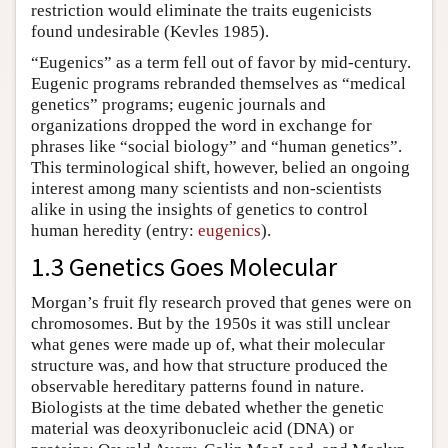
restriction would eliminate the traits eugenicists
found undesirable (Kevles 1985).
“Eugenics” as a term fell out of favor by mid-century.
Eugenic programs rebranded themselves as “medical
genetics” programs; eugenic journals and
organizations dropped the word in exchange for
phrases like “social biology” and “human genetics”.
This terminological shift, however, belied an ongoing
interest among many scientists and non-scientists
alike in using the insights of genetics to control
human heredity (entry:
eugenics
).
1.3 Genetics Goes Molecular
Morgan’s fruit fly research proved that genes were on
chromosomes. But by the 1950s it was still unclear
what genes were made up of, what their molecular
structure was, and how that structure produced the
observable hereditary patterns found in nature.
Biologists at the time debated whether the genetic
material was deoxyribonucleic acid (DNA) or