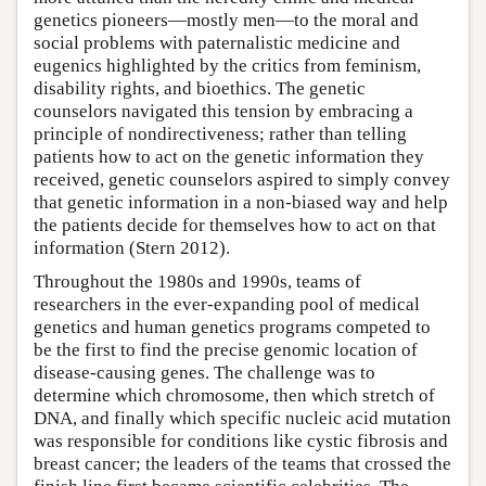
genetics pioneers—mostly men—to the moral and
social problems with paternalistic medicine and
eugenics highlighted by the critics from feminism,
disability rights, and bioethics. The genetic
counselors navigated this tension by embracing a
principle of nondirectiveness; rather than telling
patients how to act on the genetic information they
received, genetic counselors aspired to simply convey
that genetic information in a non-biased way and help
the patients decide for themselves how to act on that
information (Stern 2012).
Throughout the 1980s and 1990s, teams of
researchers in the ever-expanding pool of medical
genetics and human genetics programs competed to
be the first to find the precise genomic location of
disease-causing genes. The challenge was to
determine which chromosome, then which stretch of
DNA, and finally which specific nucleic acid mutation
was responsible for conditions like cystic fibrosis and
breast cancer; the leaders of the teams that crossed the