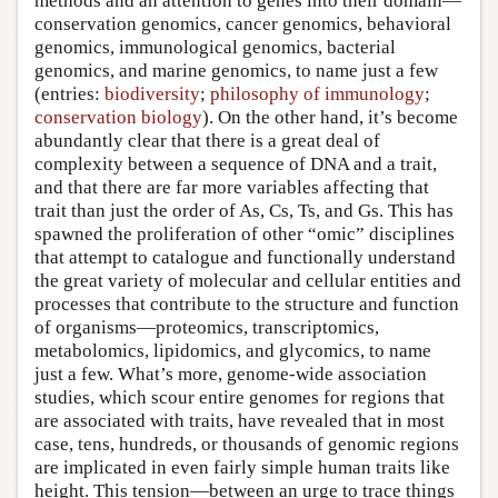
methods and an attention to genes into their domain—
conservation genomics, cancer genomics, behavioral
genomics, immunological genomics, bacterial
genomics, and marine genomics, to name just a few
(entries:
biodiversity
;
philosophy of immunology
;
conservation biology
). On the other hand, it’s become
abundantly clear that there is a great deal of
complexity between a sequence of DNA and a trait,
and that there are far more variables affecting that
trait than just the order of As, Cs, Ts, and Gs. This has
spawned the proliferation of other “omic” disciplines
that attempt to catalogue and functionally understand
the great variety of molecular and cellular entities and
processes that contribute to the structure and function
of organisms—proteomics, transcriptomics,
metabolomics, lipidomics, and glycomics, to name
just a few. What’s more, genome-wide association
studies, which scour entire genomes for regions that
are associated with traits, have revealed that in most
case, tens, hundreds, or thousands of genomic regions
are implicated in even fairly simple human traits like
height. This tension—between an urge to trace things