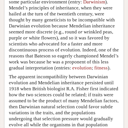
some particular environment (entry:
Darwinism
).
Mendel’s principles of inheritance, when they were
hailed at the turn of the twentieth century, were
thought by many geneticists to be incompatible with
Darwinian evolution because Mendelian inheritance
seemed more discrete (e.g., round
or
wrinkled peas,
purple
or
white flowers), and so it was favored by
scientists who advocated for a faster and more
discontinuous process of evolution. Indeed, one of the
reasons that Bateson so eagerly championed Mendel’s
work was because he was a proponent of this less
gradual interpretation (entries:
evolution
;
fitness
).
The apparent incompatibility between Darwinian
evolution and Mendelian inheritance persisted until
1918 when British biologist R.A. Fisher first indicated
how the two sciences could be related; if traits were
assumed to be the product of many Mendelian factors,
then Darwinian natural selection could favor subtle
variations in the traits, and the populations
undergoing that selection pressure would gradually
evolve all while the organisms in that population