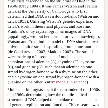
physicists descended on the structure of DNA in the
1950s (Olby 1994). It was James Watson and Francis
Crick at the University of Cambridge who first
determined that DNA was a double-helix (Watson and
Crick 1953). Utilizing Watson’s genetic expertise,
Crick’s work in theoretical physics, and Rosalind
Franklin’s x-ray crystallographic images of DNA
(appallingly, without her consent or even knowledge),
Watson and Crick built a model of DNA showing two
polynucleotide strands spiraling around one another
(de Chadarevian 2002; Maddox 2002). The strands
were made up of a sequence of nucleic acids—
combinations of adenine (A), thymine (T), cytosine
(C), and guanine (G), such that an adenine on one
strand hydrogen-bonded with a thymine on the other
and a cytosine on one strand hydrogen-bonded with a
guanine on the other (entry:
models in science
).
Molecular biologists spent the remainder of the 1950s
and 1960s determining how the double-helical
structure of DNA helped to elucidate the mechanisms
of genetic replication and function. This research was