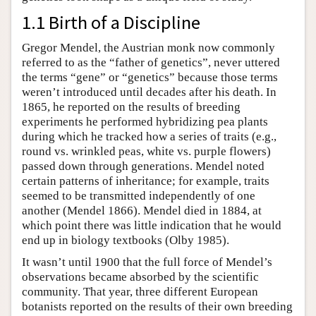
1.1 Birth of a Discipline
Gregor Mendel, the Austrian monk now commonly
referred to as the “father of genetics”, never uttered
the terms “gene” or “genetics” because those terms
weren’t introduced until decades after his death. In
1865, he reported on the results of breeding
experiments he performed hybridizing pea plants
during which he tracked how a series of traits (e.g.,
round vs. wrinkled peas, white vs. purple flowers)
passed down through generations. Mendel noted
certain patterns of inheritance; for example, traits
seemed to be transmitted independently of one
another (Mendel 1866). Mendel died in 1884, at
which point there was little indication that he would
end up in biology textbooks (Olby 1985).
It wasn’t until 1900 that the full force of Mendel’s
observations became absorbed by the scientific
community. That year, three different European
botanists reported on the results of their own breeding