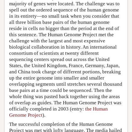
majority of genes were located. The challenge was to
spell out the ordered sequence of the human genome
in its entirety—no small task when you consider that
all three billion base pairs of the human genome
reside in cells no bigger than the period at the end of
this sentence. The Human Genome Project met the
challenge with the largest and most expensive
biological collaboration in history. An international
consortium of scientists at twenty different
sequencing centers spread out across the United
States, the United Kingdom, France, Germany, Japan,
and China took charge of different portions, breaking
up the entire genome into smaller and smaller
overlapping segments until stretches several thousand
base pairs at a time could be sequenced. Then the
whole thing was pasted back together using the areas
of overlap as guides. The Human Genome Project was
officially completed in 2003 (entry:
the Human
Genome Project
).
The successful completion of the Human Genome
Project was met with lofty language. The media hailed