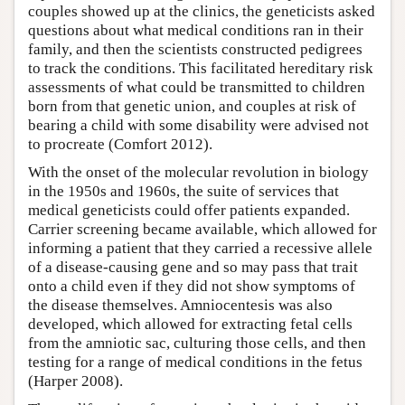
couples showed up at the clinics, the geneticists asked
questions about what medical conditions ran in their
family, and then the scientists constructed pedigrees
to track the conditions. This facilitated hereditary risk
assessments of what could be transmitted to children
born from that genetic union, and couples at risk of
bearing a child with some disability were advised not
to procreate (Comfort 2012).
With the onset of the molecular revolution in biology
in the 1950s and 1960s, the suite of services that
medical geneticists could offer patients expanded.
Carrier screening became available, which allowed for
informing a patient that they carried a recessive allele
of a disease-causing gene and so may pass that trait
onto a child even if they did not show symptoms of
the disease themselves. Amniocentesis was also
developed, which allowed for extracting fetal cells
from the amniotic sac, culturing those cells, and then
testing for a range of medical conditions in the fetus
(Harper 2008).