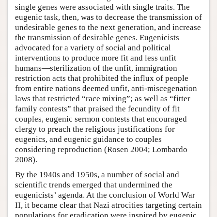
single genes were associated with single traits. The
eugenic task, then, was to decrease the transmission of
undesirable genes to the next generation, and increase
the transmission of desirable genes. Eugenicists
advocated for a variety of social and political
interventions to produce more fit and less unfit
humans—sterilization of the unfit, immigration
restriction acts that prohibited the influx of people
from entire nations deemed unfit, anti-miscegenation
laws that restricted “race mixing”; as well as “fitter
family contests” that praised the fecundity of fit
couples, eugenic sermon contests that encouraged
clergy to preach the religious justifications for
eugenics, and eugenic guidance to couples
considering reproduction (Rosen 2004; Lombardo
2008).
By the 1940s and 1950s, a number of social and
scientific trends emerged that undermined the
eugenicists’ agenda. At the conclusion of World War
II, it became clear that Nazi atrocities targeting certain
populations for eradication were inspired by eugenic