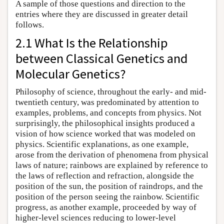
A sample of those questions and direction to the
entries where they are discussed in greater detail
follows.
2.1 What Is the Relationship
between Classical Genetics and
Molecular Genetics?
Philosophy of science, throughout the early- and mid-
twentieth century, was predominated by attention to
examples, problems, and concepts from physics. Not
surprisingly, the philosophical insights produced a
vision of how science worked that was modeled on
physics. Scientific explanations, as one example,
arose from the derivation of phenomena from physical
laws of nature; rainbows are explained by reference to
the laws of reflection and refraction, alongside the
position of the sun, the position of raindrops, and the
position of the person seeing the rainbow. Scientific
progress, as another example, proceeded by way of
higher-level sciences reducing to lower-level