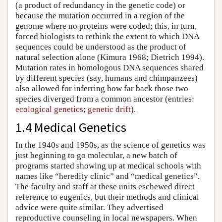
(a product of redundancy in the genetic code) or
because the mutation occurred in a region of the
genome where no proteins were coded; this, in turn,
forced biologists to rethink the extent to which DNA
sequences could be understood as the product of
natural selection alone (Kimura 1968; Dietrich 1994).
Mutation rates in homologous DNA sequences shared
by different species (say, humans and chimpanzees)
also allowed for inferring how far back those two
species diverged from a common ancestor (entries:
ecological genetics
;
genetic drift
).
1.4 Medical Genetics
In the 1940s and 1950s, as the science of genetics was
just beginning to go molecular, a new batch of
programs started showing up at medical schools with
names like “heredity clinic” and “medical genetics”.
The faculty and staff at these units eschewed direct
reference to eugenics, but their methods and clinical
advice were quite similar. They advertised
reproductive counseling in local newspapers. When