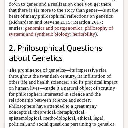
down to genes and a realization once you get there
that there is far more to the story than genes—is at the
heart of many philosophical reflections on genetics
(Richardson and Stevens 2015; Reardon 2017;
entries:
genomics and postgenomics
;
philosophy of
systems and synthetic biology
;
heritability
).
2. Philosophical Questions
about Genetics
The prominence of genetics—its impressive rise
throughout the twentieth century, its infiltration of
other life and health sciences, and its practical impact
on human lives—made it a natural object of scrutiny
for philosophers interested in science and the
relationship between science and society.
Philosophers have attended to a great many
conceptual, theoretical, metaphysical,
epistemological, methodological, ethical, legal,
political, and social questions pertaining to genetics.