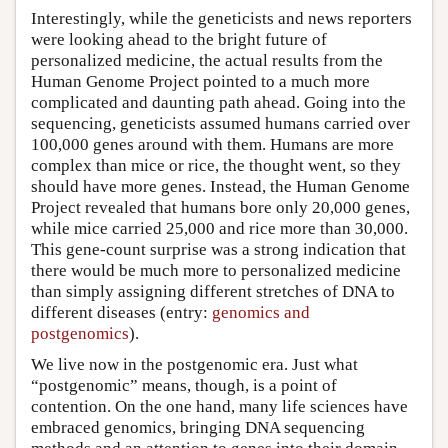
Interestingly, while the geneticists and news reporters
were looking ahead to the bright future of
personalized medicine, the actual results from the
Human Genome Project pointed to a much more
complicated and daunting path ahead. Going into the
sequencing, geneticists assumed humans carried over
100,000 genes around with them. Humans are more
complex than mice or rice, the thought went, so they
should have more genes. Instead, the Human Genome
Project revealed that humans bore only 20,000 genes,
while mice carried 25,000 and rice more than 30,000.
This gene-count surprise was a strong indication that
there would be much more to personalized medicine
than simply assigning different stretches of DNA to
different diseases (entry:
genomics and
postgenomics
).
We live now in the postgenomic era. Just what
“postgenomic” means, though, is a point of
contention. On the one hand, many life sciences have
embraced genomics, bringing DNA sequencing