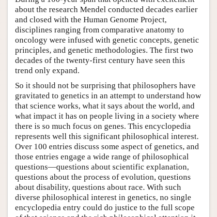
about the research Mendel conducted decades earlier
and closed with the Human Genome Project,
disciplines ranging from comparative anatomy to
oncology were infused with genetic concepts, genetic
principles, and genetic methodologies. The first two
decades of the twenty-first century have seen this
trend only expand.
So it should not be surprising that philosophers have
gravitated to genetics in an attempt to understand how
that science works, what it says about the world, and
what impact it has on people living in a society where
there is so much focus on genes. This encyclopedia
represents well this significant philosophical interest.
Over 100 entries discuss some aspect of genetics, and
those entries engage a wide range of philosophical
questions—questions about scientific explanation,
questions about the process of evolution, questions
about disability, questions about race. With such
diverse philosophical interest in genetics, no single
encyclopedia entry could do justice to the full scope