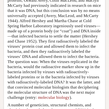
proteins; Oswald Avery, Colin MacLeod, and Maclyn
McCarty had previously indicated in research on mice
that it was DNA, but this conclusion was by no means
universally accepted (Avery, MacLeod, and McCarty
1944). Alfred Hershey and Martha Chase at Cold
Spring Harbor Laboratory ingeniously used viruses—
made up of a protein body (or “coat”) and DNA inside
—that infected bacteria to settle the matter (Hershey
and Chase 1952). They first radioactively labeled the
viruses’ protein coat and allowed them to infect the
bacteria, and then they radioactively labeled the
viruses’ DNA and allowed them to infect the bacteria.
The question was: When the viruses replicated in the
bacteria, would the radioactive marker show up in the
bacteria infected by viruses with radioactively-
labeled proteins or in the bacteria infected by viruses
with radioactively-labeled DNA? It was the latter, and
that convinced molecular biologists that deciphering
the molecular structure of DNA was the next major
challenge (entry:
molecular biology
).
A number of geneticists, structural chemists, and