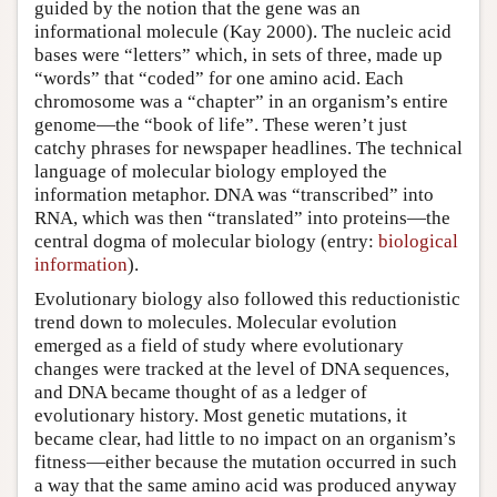
guided by the notion that the gene was an
informational molecule (Kay 2000). The nucleic acid
bases were “letters” which, in sets of three, made up
“words” that “coded” for one amino acid. Each
chromosome was a “chapter” in an organism’s entire
genome—the “book of life”. These weren’t just
catchy phrases for newspaper headlines. The technical
language of molecular biology employed the
information metaphor. DNA was “transcribed” into
RNA, which was then “translated” into proteins—the
central dogma of molecular biology (entry:
biological
information
).
Evolutionary biology also followed this reductionistic
trend down to molecules. Molecular evolution
emerged as a field of study where evolutionary
changes were tracked at the level of DNA sequences,
and DNA became thought of as a ledger of
evolutionary history. Most genetic mutations, it
became clear, had little to no impact on an organism’s
fitness—either because the mutation occurred in such
a way that the same amino acid was produced anyway