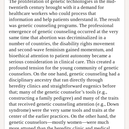
The proliferation of genetic technologies in the mid-
twentieth century brought with it a demand for
healthcare workers who could process that
information and help patients understand it. The result
was genetic counseling programs. The professional
emergence of genetic counseling occurred at the very
same time that abortion was decriminalized in a
number of countries, the disability rights movement
and second-wave feminism gained momentum, and
bioethical attention to patient autonomy became a
serious consideration in clinical care. This created a
profound tension for the young community of genetic
counselors. On the one hand, genetic counseling had a
disciplinary ancestry that ran directly through
heredity clinics and straightforward eugenics before
that; many of the genetic counselor’s tools (e.g.,
constructing a family pedigree) and many of the traits
that received genetic counseling attention (e.g., Down
syndrome) were the very same tools and traits at the
center of the earlier practices. On the other hand, the
genetic counselors—mostly women—were much
more attuned than the heredity clinic and medical