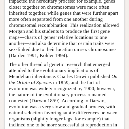
impacted the hereditary process; for example, genes
closer together on chromosomes were more often
inherited together, while genes that were further apart
more often separated from one another during
chromosomal recombination. This realization allowed
Morgan and his students to produce the first gene
maps—charts of genes’ relative locations to one
another—and also determine that certain traits were
sex-linked due to their location on sex chromosomes
(Darden 1991; Kohler 1994).
The other thread of genetic research that emerged
attended to the evolutionary implications of
Mendelian inheritance. Charles Darwin published
On
the Origin of Species
in 1859, and the fact of
evolution was widely recognized by 1900; however,
the nature of the evolutionary process remained
contested (Darwin 1859). According to Darwin,
evolution was a very slow and gradual process, with
natural selection favoring subtle differences between
organisms (slightly longer legs, for example) that
inclined one to be more successful at reproduction in