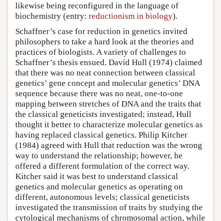
likewise being reconfigured in the language of
biochemistry (entry:
reductionism in biology
).
Schaffner’s case for reduction in genetics invited
philosophers to take a hard look at the theories and
practices of biologists. A variety of challenges to
Schaffner’s thesis ensued. David Hull (1974) claimed
that there was no neat connection between classical
genetics’ gene concept and molecular genetics’ DNA
sequence because there was no neat, one-to-one
mapping between stretches of DNA and the traits that
the classical geneticists investigated; instead, Hull
thought it better to characterize molecular genetics as
having replaced classical genetics. Philip Kitcher
(1984) agreed with Hull that reduction was the wrong
way to understand the relationship; however, he
offered a different formulation of the correct way.
Kitcher said it was best to understand classical
genetics and molecular genetics as operating on
different, autonomous levels; classical geneticists
investigated the transmission of traits by studying the
cytological mechanisms of chromosomal action, while