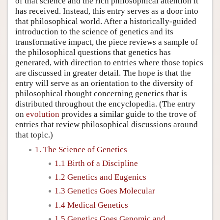
of that science and the rich philosophical attention it
has received. Instead, this entry serves as a door into
that philosophical world. After a historically-guided
introduction to the science of genetics and its
transformative impact, the piece reviews a sample of
the philosophical questions that genetics has
generated, with direction to entries where those topics
are discussed in greater detail. The hope is that the
entry will serve as an orientation to the diversity of
philosophical thought concerning genetics that is
distributed throughout the encyclopedia. (The entry
on
evolution
provides a similar guide to the trove of
entries that review philosophical discussions around
that topic.)
1. The Science of Genetics
1.1 Birth of a Discipline
1.2 Genetics and Eugenics
1.3 Genetics Goes Molecular
1.4 Medical Genetics
1.5 Genetics Goes Genomic and