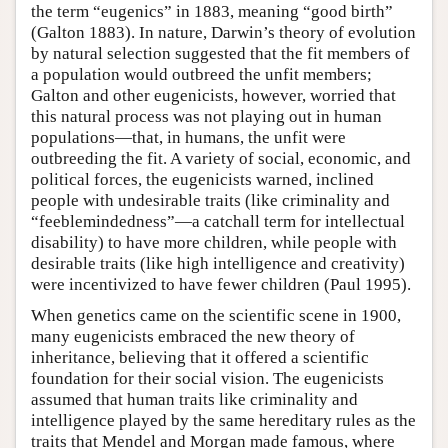
the term “eugenics” in 1883, meaning “good birth”
(Galton 1883). In nature, Darwin’s theory of evolution
by natural selection suggested that the fit members of
a population would outbreed the unfit members;
Galton and other eugenicists, however, worried that
this natural process was not playing out in human
populations—that, in humans, the unfit were
outbreeding the fit. A variety of social, economic, and
political forces, the eugenicists warned, inclined
people with undesirable traits (like criminality and
“feeblemindedness”—a catchall term for intellectual
disability) to have more children, while people with
desirable traits (like high intelligence and creativity)
were incentivized to have fewer children (Paul 1995).
When genetics came on the scientific scene in 1900,
many eugenicists embraced the new theory of
inheritance, believing that it offered a scientific
foundation for their social vision. The eugenicists
assumed that human traits like criminality and
intelligence played by the same hereditary rules as the
traits that Mendel and Morgan made famous, where