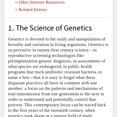
Other Internet Resources
Related Entries
1. The Science of Genetics
Genetics is devoted to the study and manipulation of
heredity and variation in living organisms. Genetics is
so pervasive in twenty-first century science—in
reproductive screening technologies like
preimplantation genetic diagnosis, in assessments of
what species are endangered, in public health
programs that track antibiotic-resistant bacteria, to
name a few—that it is easy to forget what these
disparate practices all have in common with one
another: a focus on the patterns and mechanisms of
trait transmission from one generation to the next in
order to understand and potentially control that
process. This contemporary focus can be traced back
to the first years of the twentieth century, when
genetics took shape as a unique field of study.