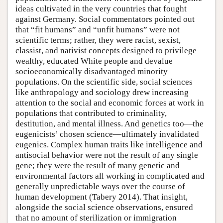
ideas cultivated in the very countries that fought
against Germany. Social commentators pointed out
that “fit humans” and “unfit humans” were not
scientific terms; rather, they were racist, sexist,
classist, and nativist concepts designed to privilege
wealthy, educated White people and devalue
socioeconomically disadvantaged minority
populations. On the scientific side, social sciences
like anthropology and sociology drew increasing
attention to the social and economic forces at work in
populations that contributed to criminality,
destitution, and mental illness. And genetics too—the
eugenicists’ chosen science—ultimately invalidated
eugenics. Complex human traits like intelligence and
antisocial behavior were not the result of any single
gene; they were the result of many genetic and
environmental factors all working in complicated and
generally unpredictable ways over the course of
human development (Tabery 2014). That insight,
alongside the social science observations, ensured
that no amount of sterilization or immigration