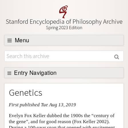
Stanford Encyclopedia of Philosophy Archive
Spring 2023 Edition
Menu
Browse
About
Support SEP
Entry Navigation
Entry Contents
Genetics
Bibliography
First published Tue Aug 13, 2019
Academic Tools
Friends PDF Preview
Evelyn Fox Keller dubbed the 1900s the “century of
the gene”, and for good reason (Fox Keller 2002).
Author and Citation Info
During a 100-year span that opened with excitement