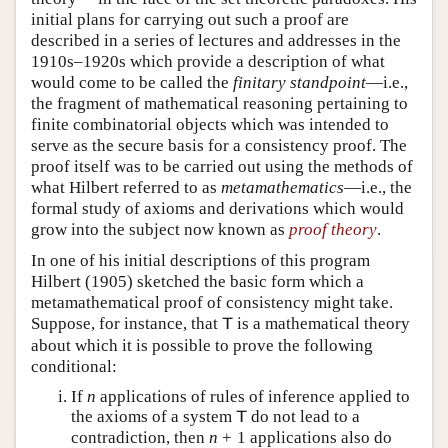
initial plans for carrying out such a proof are
described in a series of lectures and addresses in the
1910s–1920s which provide a description of what
would come to be called the
finitary standpoint
—i.e.,
the fragment of mathematical reasoning pertaining to
finite combinatorial objects which was intended to
serve as the secure basis for a consistency proof. The
proof itself was to be carried out using the methods of
what Hilbert referred to as
metamathematics
—i.e., the
formal study of axioms and derivations which would
grow into the subject now known as
proof theory
.
In one of his initial descriptions of this program
Hilbert (1905) sketched the basic form which a
metamathematical proof of consistency might take.
Suppose, for instance, that
is a mathematical theory
T
about which it is possible to prove the following
conditional:
If
n
applications of rules of inference applied to
the axioms of a system
do not lead to a
T
contradiction, then
n
+
1
applications also do