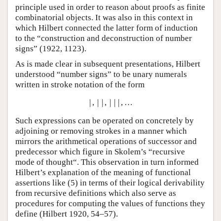
principle used in order to reason about proofs as finite
combinatorial objects. It was also in this context in
which Hilbert connected the latter form of induction
to the “construction and deconstruction of number
signs” (1922, 1123).
As is made clear in subsequent presentations, Hilbert
understood “number signs” to be unary numerals
written in stroke notation of the form
|
,
|
|
,
|
|
|
,
…
Such expressions can be operated on concretely by
adjoining or removing strokes in a manner which
mirrors the arithmetical operations of successor and
predecessor which figure in Skolem’s “recursive
mode of thought“. This observation in turn informed
Hilbert’s explanation of the meaning of functional
assertions like (
5
) in terms of their logical derivability
from recursive definitions which also serve as
procedures for computing the values of functions they
define (Hilbert 1920, 54–57).