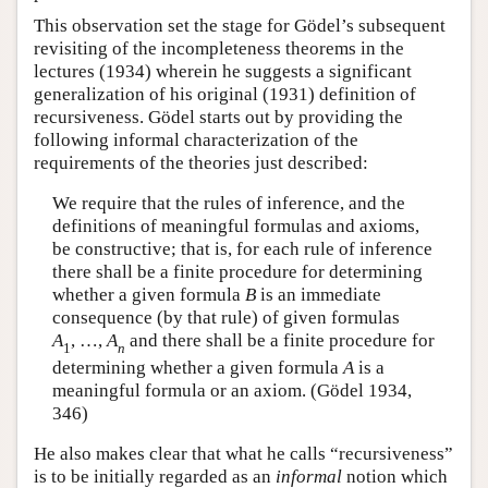
This observation set the stage for Gödel’s subsequent
revisiting of the incompleteness theorems in the
lectures (1934) wherein he suggests a significant
generalization of his original (1931) definition of
recursiveness. Gödel starts out by providing the
following informal characterization of the
requirements of the theories just described:
We require that the rules of inference, and the
definitions of meaningful formulas and axioms,
be constructive; that is, for each rule of inference
there shall be a finite procedure for determining
whether a given formula
B
is an immediate
consequence (by that rule) of given formulas
A
,
…
,
A
and there shall be a finite procedure for
1
n
determining whether a given formula
A
is a
meaningful formula or an axiom. (Gödel 1934,
346)
He also makes clear that what he calls “recursiveness”
is to be initially regarded as an
informal
notion which