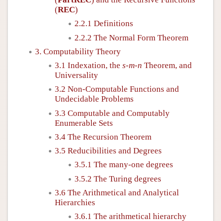
(
REC
)
2.2.1 Definitions
2.2.2 The Normal Form Theorem
3. Computability Theory
3.1 Indexation, the
s
-
m
-
n
Theorem, and
Universality
3.2 Non-Computable Functions and
Undecidable Problems
3.3 Computable and Computably
Enumerable Sets
3.4 The Recursion Theorem
3.5 Reducibilities and Degrees
3.5.1 The many-one degrees
3.5.2 The Turing degrees
3.6 The Arithmetical and Analytical
Hierarchies
3.6.1 The arithmetical hierarchy