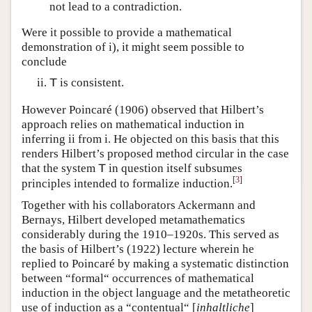
not lead to a contradiction.
Were it possible to provide a mathematical
demonstration of i), it might seem possible to
conclude
is consistent.
T
However Poincaré (1906) observed that Hilbert’s
approach relies on mathematical induction in
inferring ii from i. He objected on this basis that this
renders Hilbert’s proposed method circular in the case
that the system
in question itself subsumes
T
[
3
]
principles intended to formalize induction.
Together with his collaborators Ackermann and
Bernays, Hilbert developed metamathematics
considerably during the 1910–1920s. This served as
the basis of Hilbert’s (1922) lecture wherein he
replied to Poincaré by making a systematic distinction
between “formal“ occurrences of mathematical
induction in the object language and the metatheoretic
use of induction as a “contentual“ [
inhaltliche
]