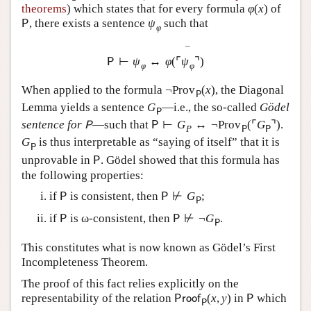
theorems
) which states that for every formula
φ
(
x
)
of
, there exists a sentence
ψ
such that
P
φ
¯
⊢
ψ
↔
φ
(
⌜
ψ
⌝
)
P
φ
φ
When applied to the formula
¬
Prov
(
x
)
, the Diagonal
P
Lemma yields a sentence
G
—i.e., the so-called
Gödel
P
sentence for
—such that
⊢
G
↔
¬
Prov
(
⌜
G
⌝
)
.
P
P
P
P
P
G
is thus interpretable as “saying of itself” that it is
P
unprovable in
. Gödel showed that this formula has
P
the following properties:
if
is consistent, then
⊬
G
;
P
P
P
if
is ω-consistent, then
⊬
¬
G
.
P
P
P
This constitutes what is now known as Gödel’s First
Incompleteness Theorem.
The proof of this fact relies explicitly on the
representability of the relation
(
x
,
y
)
in
which
P
r
o
o
f
P
P