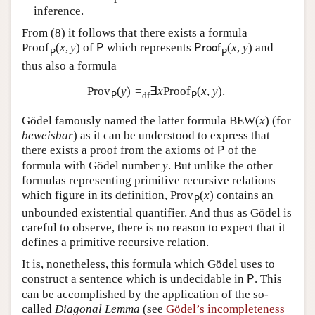
inference.
From (
8
) it follows that there exists a formula
Proof
(
x
,
y
)
of
which represents
(
x
,
y
)
and
P
P
r
o
o
f
P
P
thus also a formula
Prov
(
y
)
=
∃
x
Proof
(
x
,
y
)
.
df
P
P
Gödel famously named the latter formula
B
E
W
(
x
)
(for
beweisbar
) as it can be understood to express that
there exists a proof from the axioms of
of the
P
formula with Gödel number
y
. But unlike the other
formulas representing primitive recursive relations
which figure in its definition,
Prov
(
x
)
contains an
P
unbounded existential quantifier. And thus as Gödel is
careful to observe, there is no reason to expect that it
defines a primitive recursive relation.
It is, nonetheless, this formula which Gödel uses to
construct a sentence which is undecidable in
. This
P
can be accomplished by the application of the so-
called
Diagonal Lemma
(see
Gödel’s incompleteness