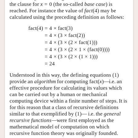
the clause for
x
=
0
(the so-called
base case
) is
reached. For instance the value of
f
a
c
t
(
4
)
may be
calculated using the preceding definition as follows:
fact
(
4
)
=
4
×
fact
(
3
)
=
4
×
(
3
×
fact
(
2
)
)
=
4
×
(
3
×
(
2
×
fact
(
1
)
)
)
=
4
×
(
3
×
(
2
×
1
×
(
fact
(
0
)
)
)
)
=
4
×
(
3
×
(
2
×
(
1
×
1
)
)
)
=
24
Understood in this way, the defining equations (
1
)
provide an
algorithm
for computing
fact
(
x
)
—i.e. an
effective procedure for calculating its values which
can be carried out by a human or mechanical
computing device within a finite number of steps. It is
for this reason that a class of recursive definitions
similar to that exemplified by (
1
)— i.e. the
general
recursive functions
—were first employed as the
mathematical model of computation on which
recursive function theory was originally founded.