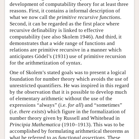
development of computability theory for at least three
reasons. First, it contains a informal description of
what we now call the
primitive recursive functions
.
Second, it can be regarded as the first place where
recursive definability is linked to effective
computability (see also Skolem 1946). And third, it
demonstrates that a wide range of functions and
relations are primitive recursive in a manner which
anticipates Gödel’s (1931) use of primitive recursion
for the arithmetization of syntax.
One of Skolem’s stated goals was to present a logical
foundation for number theory which avoids the use of
unrestricted quantifiers. He was inspired in this regard
by the observation that it is possible to develop much
of elementary arithmetic without the use of the
expressions “always” (i.e.
for all
) and “sometimes”
(i.e.
there exists
) which figure in the formalization of
number theory given by Russell and Whitehead in
Principia Mathematica
(1910–1913). This was to be
accomplished by formulating arithmetical theorems as
what he referred to as
functional assertions
. These