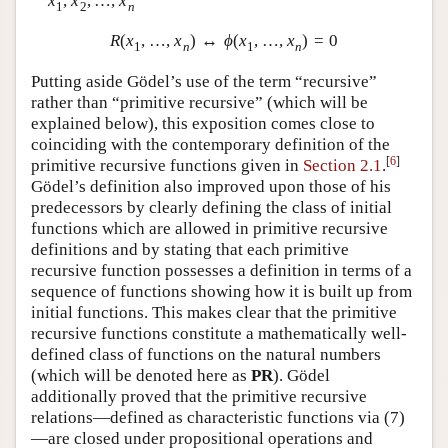
x
,
x
,
…
,
x
1
2
n
R
(
x
,
…
,
x
)
↔
ϕ
(
x
,
…
,
x
)
=
0
1
n
1
n
Putting aside Gödel’s use of the term “recursive”
rather than “primitive recursive” (which will be
explained below), this exposition comes close to
coinciding with the contemporary definition of the
[
6
]
primitive recursive functions given in
Section 2.1
.
Gödel’s definition also improved upon those of his
predecessors by clearly defining the class of initial
functions which are allowed in primitive recursive
definitions and by stating that each primitive
recursive function possesses a definition in terms of a
sequence of functions showing how it is built up from
initial functions. This makes clear that the primitive
recursive functions constitute a mathematically well-
defined class of functions on the natural numbers
(which will be denoted here as
P
R
). Gödel
additionally proved that the primitive recursive
relations—defined as characteristic functions via (
7
)
—are closed under propositional operations and