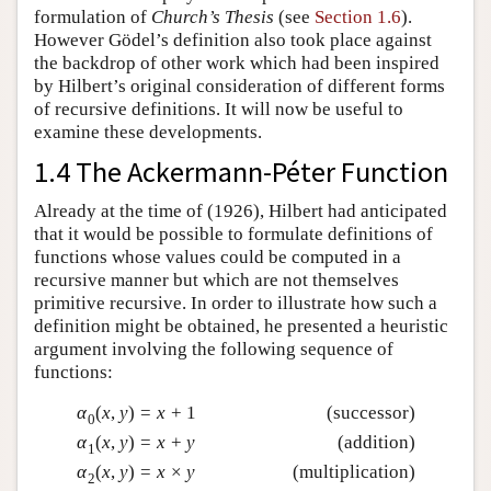
formulation of
Church’s Thesis
(see
Section 1.6
).
However Gödel’s definition also took place against
the backdrop of other work which had been inspired
by Hilbert’s original consideration of different forms
of recursive definitions. It will now be useful to
examine these developments.
1.4 The Ackermann-Péter Function
Already at the time of (1926), Hilbert had anticipated
that it would be possible to formulate definitions of
functions whose values could be computed in a
recursive manner but which are not themselves
primitive recursive. In order to illustrate how such a
definition might be obtained, he presented a heuristic
argument involving the following sequence of
functions:
α
(
x
,
y
)
=
x
+
1
(successor)
0
α
(
x
,
y
)
=
x
+
y
(addition)
1
α
(
x
,
y
)
=
x
×
y
(multiplication)
2