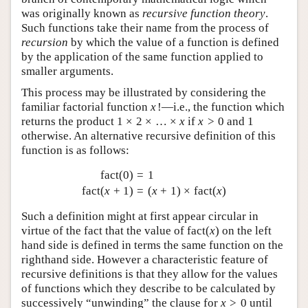
was originally known as
recursive function theory
.
Such functions take their name from the process of
recursion
by which the value of a function is defined
by the application of the same function applied to
smaller arguments.
This process may be illustrated by considering the
familiar factorial function
x
!
—i.e., the function which
returns the product
1
×
2
×
…
×
x
if
x
>
0
and 1
otherwise. An alternative recursive definition of this
function is as follows:
fact
(
0
)
=
1
fact
(
x
+
1
)
=
(
x
+
1
)
×
fact
(
x
)
Such a definition might at first appear circular in
virtue of the fact that the value of
fact
(
x
)
on the left
hand side is defined in terms the same function on the
righthand side. However a characteristic feature of
recursive definitions is that they allow for the values
of functions which they describe to be calculated by
successively “unwinding” the clause for
x
>
0
until