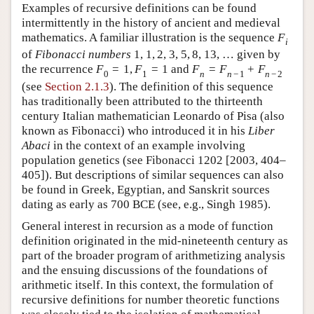
Examples of recursive definitions can be found
intermittently in the history of ancient and medieval
mathematics. A familiar illustration is the sequence
F
i
of
Fibonacci numbers
1
,
1
,
2
,
3
,
5
,
8
,
13
,
…
given by
the recurrence
F
=
1
,
F
=
1
and
F
=
F
+
F
0
1
n
n
−
1
n
−
2
(see
Section 2.1.3
). The definition of this sequence
has traditionally been attributed to the thirteenth
century Italian mathematician Leonardo of Pisa (also
known as Fibonacci) who introduced it in his
Liber
Abaci
in the context of an example involving
population genetics (see Fibonacci 1202 [2003, 404–
405]). But descriptions of similar sequences can also
be found in Greek, Egyptian, and Sanskrit sources
dating as early as 700 BCE (see, e.g., Singh 1985).
General interest in recursion as a mode of function
definition originated in the mid-nineteenth century as
part of the broader program of arithmetizing analysis
and the ensuing discussions of the foundations of
arithmetic itself. In this context, the formulation of
recursive definitions for number theoretic functions