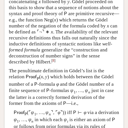
concatenating
x
followed by
y
. Gödel proceeded on
this basis to show that a sequence of notions about the
syntax and proof theory of
are primitive recursive—
P
e.g., the function
Neg
(
x
)
which returns the Gödel
number of the negation of the formula coded by
x
can
be defined as
⌜
¬
⌝
∗
x
. The availability of the relevant
recursive definitions thus falls out naturally since the
inductive definitions of syntactic notions like
well-
formed formula
generalize the “construction and
deconstruction of number signs” in the sense
[
8
]
described by Hilbert.
The penultimate definition in Gödel’s list is the
relation
(
x
,
y
)
which holds between the Gödel
P
r
o
o
f
P
number of a
-formula
φ
and the Gödel number of a
P
finite sequence of
-formulas
ψ
,
…
,
ψ
just in case
P
1
n
the latter is a correctly formed derivation of the
former from the axioms of
—i.e.,
P
(
⌜
ψ
,
…
,
ψ
⌝
,
⌜
φ
⌝
)
)
iff
⊢
φ
via a derivation
P
r
o
o
f
P
1
n
P
ψ
,
…
,
ψ
in which each
ψ
is either an axiom of
P
1
n
i
or follows from prior formulas via its rules of