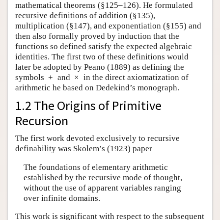
mathematical theorems (§125–126). He formulated
recursive definitions of addition (§135),
multiplication (§147), and exponentiation (§155) and
then also formally proved by induction that the
functions so defined satisfy the expected algebraic
identities. The first two of these definitions would
later be adopted by Peano (1889) as defining the
symbols
+
and
×
in the direct axiomatization of
arithmetic he based on Dedekind’s monograph.
1.2 The Origins of Primitive
Recursion
The first work devoted exclusively to recursive
definability was Skolem’s (1923) paper
The foundations of elementary arithmetic
established by the recursive mode of thought,
without the use of apparent variables ranging
over infinite domains.
This work is significant with respect to the subsequent