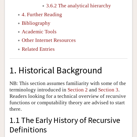
3.6.2 The analytical hierarchy
4. Further Reading
Bibliography
Academic Tools
Other Internet Resources
Related Entries
1. Historical Background
NB: This section assumes familiarity with some of the
terminology introduced in
Section 2
and
Section 3
.
Readers looking for a technical overview of recursive
functions or computability theory are advised to start
there.
1.1 The Early History of Recursive
Definitions