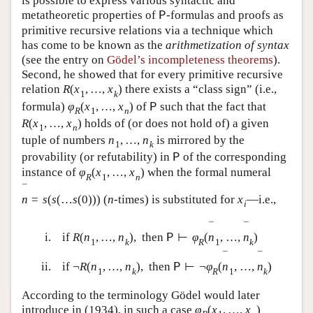
is possible to express various syntactic and
metatheoretic properties of
-formulas and proofs as
P
primitive recursive relations via a technique which
has come to be known as the
arithmetization of syntax
(see the entry on
Gödel’s incompleteness theorems
).
Second, he showed that for every primitive recursive
relation
R
(
x
,
…
,
x
)
there exists a “class sign” (i.e.,
1
k
formula)
φ
(
x
,
…
,
x
)
of
such that the fact that
P
R
1
n
R
(
x
,
…
,
x
)
holds of (or does not hold of) a given
1
n
tuple of numbers
n
,
…
,
n
is mirrored by the
1
k
provability (or refutability) in
of the corresponding
P
instance of
φ
(
x
,
…
,
x
)
when the formal numeral
R
1
n
¯
n
=
s
(
s
(
…
s
(
0
)
)
)
(
n
-times) is substituted for
x
—i.e.,
i
¯
¯
i.
if
R
(
n
,
…
,
n
)
,
then
⊢
φ
(
n
,
…
,
n
)
P
1
k
R
1
k
¯
¯
ii.
if
¬
R
(
n
,
…
,
n
)
,
then
⊢
¬
φ
(
n
,
…
,
n
)
P
1
k
R
1
k
According to the terminology Gödel would later
introduce in (1934), in such a case
φ
(
x
,
…
,
x
)