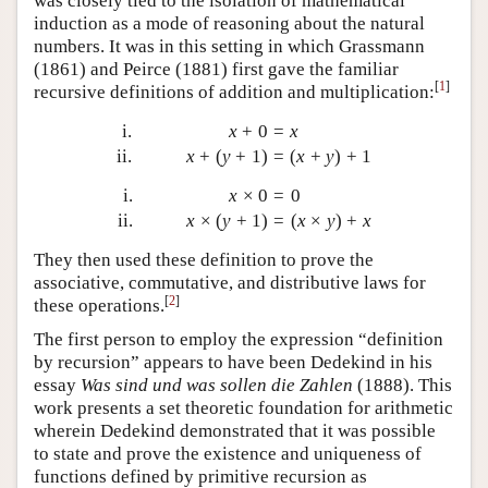
was closely tied to the isolation of mathematical
induction as a mode of reasoning about the natural
numbers. It was in this setting in which Grassmann
(1861) and Peirce (1881) first gave the familiar
[
1
]
recursive definitions of addition and multiplication:
i.
x
+
0
=
x
ii.
x
+
(
y
+
1
)
=
(
x
+
y
)
+
1
i.
x
×
0
=
0
ii.
x
×
(
y
+
1
)
=
(
x
×
y
)
+
x
They then used these definition to prove the
associative, commutative, and distributive laws for
[
2
]
these operations.
The first person to employ the expression “definition
by recursion” appears to have been Dedekind in his
essay
Was sind und was sollen die Zahlen
(1888). This
work presents a set theoretic foundation for arithmetic
wherein Dedekind demonstrated that it was possible
to state and prove the existence and uniqueness of
functions defined by primitive recursion as