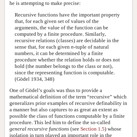
he is attempting to make precise:
Recursive functions have the important property
that, for each given set of values of the
arguments, the value of the function can be
computed by a finite procedure. Similarly,
recursive relations (classes) are decidable in the
sense that, for each given
n
-tuple of natural
numbers, it can be determined by a finite
procedure whether the relation holds or does not
hold (the number belongs to the class or not),
since the representing function is computable.
(Gödel 1934, 348)
One of Gödel’s goals was thus to provide a
mathematical definition of the term “recursive” which
generalizes prior examples of recursive definability in
a manner but also captures to as great an extent as
possible the class of functions computable by a finite
procedure. This led him to define the so-called
general recursive functions
(see
Section 1.5
) whose
isolation in turn played an important role in the