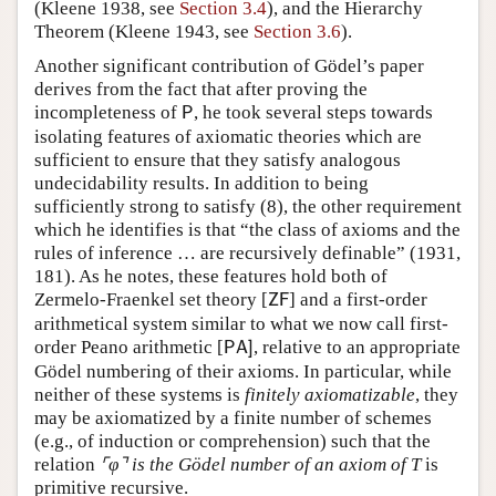
(Kleene 1938, see
Section 3.4
), and the Hierarchy
Theorem (Kleene 1943, see
Section 3.6
).
Another significant contribution of Gödel’s paper
derives from the fact that after proving the
incompleteness of
, he took several steps towards
P
isolating features of axiomatic theories which are
sufficient to ensure that they satisfy analogous
undecidability results. In addition to being
sufficiently strong to satisfy (
8
), the other requirement
which he identifies is that “the class of axioms and the
rules of inference
…
are recursively definable” (1931,
181). As he notes, these features hold both of
Zermelo-Fraenkel set theory
[
] and a first-order
Z
F
arithmetical system similar to what we now call first-
order Peano arithmetic
[
, relative to an appropriate
P
A
]
Gödel numbering of their axioms. In particular, while
neither of these systems is
finitely axiomatizable
, they
may be axiomatized by a finite number of schemes
(e.g., of induction or comprehension) such that the
relation
⌜
φ
⌝
is the Gödel number of an axiom of
T
is
primitive recursive.