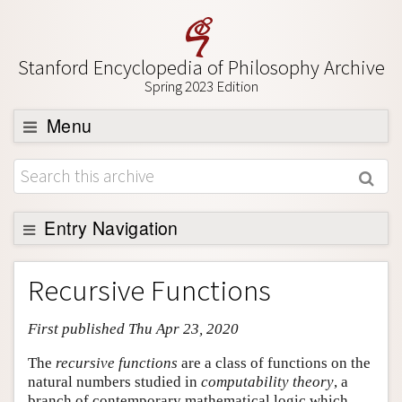
Stanford Encyclopedia of Philosophy Archive
Spring 2023 Edition
Menu
Browse
About
Support SEP
Entry Navigation
Entry Contents
Recursive Functions
Bibliography
First published Thu Apr 23, 2020
Academic Tools
Friends PDF Preview
The
recursive functions
are a class of functions on the
natural numbers studied in
computability theory
, a
Author and Citation Info
branch of contemporary mathematical logic which