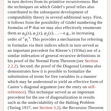
in turn derives from its primitive recursiveness. But
the techniques on which Gödel’s proof relies also
contributed to the subsequent development of
computability theory in several additional ways. First,
it follows from the possibility of Gödel numbering the
formulas of
that we may also effectively enumerate
P
them as
φ
(
x
)
,
φ
(
x
)
,
φ
(
x
)
,
…
—e.g., in increasing
0
1
2
order of
⌜
φ
⌝
. This provides a mechanism for referring
i
to formulas via their indices which in turn served as
an important precedent for Kleene’s (1936a) use of a
similar indexation of general recursive definitions in
his proof of the Normal Form Theorem (see
Section
2.2.2
). Second, the proof of the Diagonal Lemma also
demonstrates how it is possible to formalize the
substitution of terms for free variables in a manner
which may be understood to yield an effective form of
Cantor’s diagonal argument (see the entry on
self-
reference
). This technique served as an important
precedent for the use of diagonalization in results
such as the undecidability of the Halting Problem
(Turing 1937, see
Section 3.2
), the Recursion Theorem