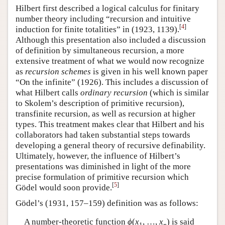
Hilbert first described a logical calculus for finitary
number theory including “recursion and intuitive
[
4
]
induction for finite totalities” in (1923, 1139).
Although this presentation also included a discussion
of definition by simultaneous recursion, a more
extensive treatment of what we would now recognize
as
recursion schemes
is given in his well known paper
“On the infinite” (1926). This includes a discussion of
what Hilbert calls
ordinary recursion
(which is similar
to Skolem’s description of primitive recursion),
transfinite recursion, as well as recursion at higher
types. This treatment makes clear that Hilbert and his
collaborators had taken substantial steps towards
developing a general theory of recursive definability.
Ultimately, however, the influence of Hilbert’s
presentations was diminished in light of the more
precise formulation of primitive recursion which
[
5
]
Gödel would soon provide.
Gödel’s (1931, 157–159) definition was as follows:
A number-theoretic function
ϕ
(
x
,
…
,
x
)
is said
1
n