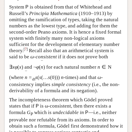
System
is obtained from that of Whitehead and
P
Russell’s
Principia Mathematica
(1910–1913) by
omitting the ramification of types, taking the natural
numbers as the lowest type, and adding for them the
second-order Peano axioms. It is hence a fixed formal
system with finitely many non-logical axioms
sufficient for the development of elementary number
[
7
]
theory.
Recall also that an arithmetical system is
said to be
ω
-
consistent
if it does not prove both
¯
∃
x
φ
(
x
)
and
¬
φ
(
n
)
for each natural number
n
∈
N
¯
(where
n
=
s
(
s
(
…
s
(
0
)
)
)
n
-times) and that
ω
-
d
f
consistency implies
simple consistency
(i.e., the non-
derivability of a formula and its negation).
The incompleteness theorem which Gödel proved
states that if
is ω-consistent, then there exists a
P
formula
G
which is
undecidable in
—i.e., neither
P
P
provable nor refutable from its axioms. In order to
obtain such a formula, Gödel first demonstrated how it