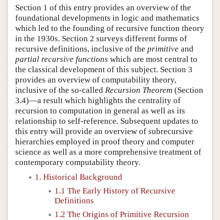
Section 1 of this entry provides an overview of the
foundational developments in logic and mathematics
which led to the founding of recursive function theory
in the 1930s. Section 2 surveys different forms of
recursive definitions, inclusive of the
primitive
and
partial recursive functions
which are most central to
the classical development of this subject. Section 3
provides an overview of computability theory,
inclusive of the so-called
Recursion Theorem
(Section
3.4)—a result which highlights the centrality of
recursion to computation in general as well as its
relationship to self-reference. Subsequent updates to
this entry will provide an overview of subrecursive
hierarchies employed in proof theory and computer
science as well as a more comprehensive treatment of
contemporary computability theory.
1. Historical Background
1.1 The Early History of Recursive
Definitions
1.2 The Origins of Primitive Recursion