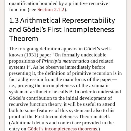
quantification bounded by a primitive recursive
function (see
Section 2.1.2
).
1.3 Arithmetical Representability
and Gödel’s First Incompleteness
Theorem
The foregoing definition appears in Gödel’s well-
known (1931) paper “On formally undecidable
propositions of
Principia mathematica
and related
systems I”. As he observes immediately before
presenting it, the definition of primitive recursion is in
fact a digression from the main focus of the paper—
i.e., proving the incompleteness of the axiomatic
system of arithmetic he calls
. In order to understand
P
Gödel’s contribution to the initial development of
recursive function theory, it will be useful to attend
both to some features of this system and also to his
proof of the First Incompleteness Theorem itself.
(Additional details and context are provided in the
entry on
Gödel’s incompleteness theorems
.)