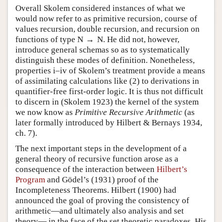
Overall Skolem considered instances of what we
would now refer to as primitive recursion, course of
values recursion, double recursion, and recursion on
functions of type
N
→
N
. He did not, however,
introduce general schemas so as to systematically
distinguish these modes of definition. Nonetheless,
properties i–iv of Skolem’s treatment provide a means
of assimilating calculations like (
2
) to derivations in
quantifier-free first-order logic. It is thus not difficult
to discern in (Skolem 1923) the kernel of the system
we now know as
Primitive Recursive Arithmetic
(as
later formally introduced by Hilbert & Bernays 1934,
ch. 7).
The next important steps in the development of a
general theory of recursive function arose as a
consequence of the interaction between
Hilbert’s
Program
and Gödel’s (1931) proof of the
Incompleteness Theorems. Hilbert (1900) had
announced the goal of proving the consistency of
arithmetic—and ultimately also analysis and set
theory— in the face of the set theoretic paradoxes. His