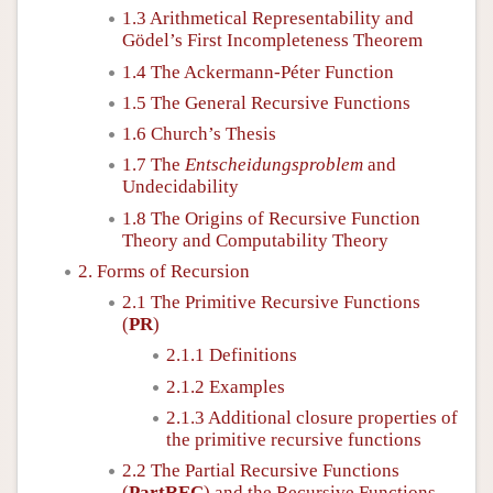
1.3 Arithmetical Representability and
Gödel’s First Incompleteness Theorem
1.4 The Ackermann-Péter Function
1.5 The General Recursive Functions
1.6 Church’s Thesis
1.7 The
Entscheidungsproblem
and
Undecidability
1.8 The Origins of Recursive Function
Theory and Computability Theory
2. Forms of Recursion
2.1 The Primitive Recursive Functions
(
PR
)
2.1.1 Definitions
2.1.2 Examples
2.1.3 Additional closure properties of
the primitive recursive functions
2.2 The Partial Recursive Functions
(
PartREC
) and the Recursive Functions