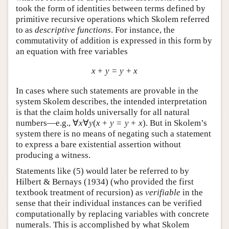
took the form of identities between terms defined by
primitive recursive operations which Skolem referred
to as
descriptive functions
. For instance, the
commutativity of addition is expressed in this form by
an equation with free variables
x
+
y
=
y
+
x
In cases where such statements are provable in the
system Skolem describes, the intended interpretation
is that the claim holds universally for all natural
numbers—e.g.,
∀
x
∀
y
(
x
+
y
=
y
+
x
)
. But in Skolem’s
system there is no means of negating such a statement
to express a bare existential assertion without
producing a witness.
Statements like (
5
) would later be referred to by
Hilbert & Bernays (1934) (who provided the first
textbook treatment of recursion) as
verifiable
in the
sense that their individual instances can be verified
computationally by replacing variables with concrete
numerals. This is accomplished by what Skolem