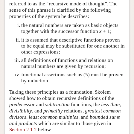
referred to as the “recursive mode of thought”. The
sense of this phrase is clarified by the following
properties of the system he describes:
the natural numbers are taken as basic objects
together with the successor function
x
+
1
;
it is assumed that descriptive functions proven
to be equal may be substituted for one another in
other expressions;
all definitions of functions and relations on
natural numbers are given by recursion;
functional assertions such as (
5
) must be proven
by induction.
Taking these principles as a foundation, Skolem
showed how to obtain recursive definitions of the
predecessor
and
subtraction
functions, the
less than
,
divisibility
, and
primality
relations,
greatest common
divisors
,
least common multiples
, and
bounded sums
and products
which are similar to those given in
Section 2.1.2
below.