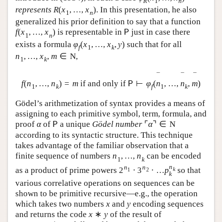
R
1
n
represents
R
(
x
,
…
,
x
)
. In this presentation, he also
1
n
generalized his prior definition to say that a function
f
(
x
,
…
,
x
)
is representable in
just in case there
P
1
n
exists a formula
φ
(
x
,
…
,
x
,
y
)
such that for all
f
1
k
n
,
…
,
x
,
m
∈
N
,
1
k
¯
¯
¯
f
(
n
,
…
,
n
)
=
m
if and only if
⊢
φ
(
n
,
…
,
n
,
m
)
P
1
k
f
1
k
Gödel’s arithmetization of syntax provides a means of
assigning to each primitive symbol, term, formula, and
proof
α
of
a unique
Gödel number
⌜
α
⌝
∈
N
P
according to its syntactic structure. This technique
takes advantage of the familiar observation that a
finite sequence of numbers
n
,
…
,
n
can be encoded
1
k
n
n
n
as a product of prime powers
2
⋅
3
⋅
…
p
so that
k
1
2
k
various correlative operations on sequences can be
shown to be primitive recursive—e.g., the operation
which takes two numbers
x
and
y
encoding sequences
and returns the code
x
∗
y
of the result of