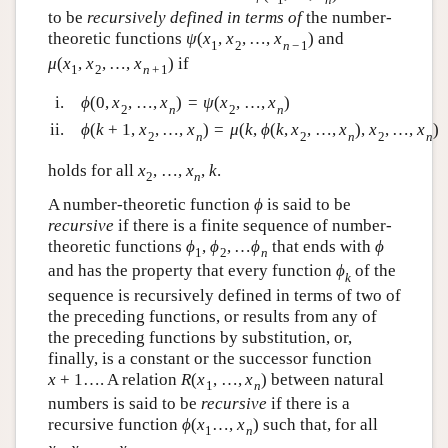
to be
recursively defined in terms of
the number-
theoretic functions
ψ
(
x
,
x
,
…
,
x
)
and
1
2
n
−
1
μ
(
x
,
x
,
…
,
x
)
if
1
2
n
+
1
i.
ϕ
(
0
,
x
,
…
,
x
)
=
ψ
(
x
,
…
,
x
)
2
n
2
n
ii.
ϕ
(
k
+
1
,
x
,
…
,
x
)
=
μ
(
k
,
ϕ
(
k
,
x
,
…
,
x
)
,
x
,
…
,
x
)
2
n
2
n
2
n
holds for all
x
,
…
,
x
,
k
.
2
n
A number-theoretic function
ϕ
is said to be
recursive
if there is a finite sequence of number-
theoretic functions
ϕ
,
ϕ
,
…
ϕ
that ends with
ϕ
1
2
n
and has the property that every function
ϕ
of the
k
sequence is recursively defined in terms of two of
the preceding functions, or results from any of
the preceding functions by substitution, or,
finally, is a constant or the successor function
x
+
1
…. A relation
R
(
x
,
…
,
x
)
between natural
1
n
numbers is said to be
recursive
if there is a
recursive function
ϕ
(
x
…
,
x
)
such that, for all
1
n