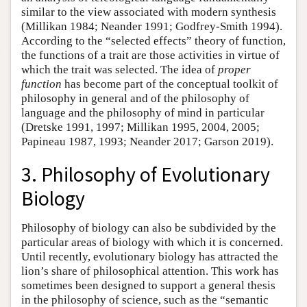
similar to the view associated with modern synthesis
(Millikan 1984; Neander 1991; Godfrey-Smith 1994).
According to the “selected effects” theory of function,
the functions of a trait are those activities in virtue of
which the trait was selected. The idea of
proper
function
has become part of the conceptual toolkit of
philosophy in general and of the philosophy of
language and the philosophy of mind in particular
(Dretske 1991, 1997; Millikan 1995, 2004, 2005;
Papineau 1987, 1993; Neander 2017; Garson 2019).
3. Philosophy of Evolutionary
Biology
Philosophy of biology can also be subdivided by the
particular areas of biology with which it is concerned.
Until recently, evolutionary biology has attracted the
lion’s share of philosophical attention. This work has
sometimes been designed to support a general thesis
in the philosophy of science, such as the “semantic