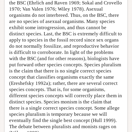
the BSC (Ehrlich and Raven 1969; Sokal and Crovello
1970; Van Valen 1976; Wiley 1978). Asexual
organisms do not interbreed. Thus, on the BSC, there
are no species of asexual organisms. Many species
exhibit some introgression, and thus cannot be
distinct species. Last, the BSC is extremely difficult to
apply to species in the fossil record since sex organs
do not normally fossilize, and reproductive behavior
is difficult to corroborate. In light of the problems
with the BSC (and for other reasons), biologists have
put forward other species concepts. Species pluralism
is the claim that there is no single correct species
concept that classifies organisms exactly the same
(Ereshefsky 1992a); rather, there are several correct
species concepts. That is, for some organisms,
different species concepts will correctly place them in
distinct species. Species monism is the claim that
there is a single correct species concept. Some allege
species pluralism is temporary because we will
eventually find the single best concept (Hull 1999).
The debate between pluralists and monists rages on