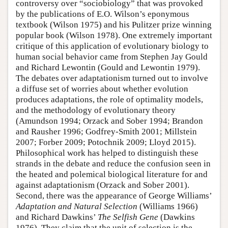
controversy over “sociobiology” that was provoked
by the publications of E.O. Wilson’s eponymous
textbook (Wilson 1975) and his Pulitzer prize winning
popular book (Wilson 1978). One extremely important
critique of this application of evolutionary biology to
human social behavior came from Stephen Jay Gould
and Richard Lewontin (Gould and Lewontin 1979).
The debates over adaptationism turned out to involve
a diffuse set of worries about whether evolution
produces adaptations, the role of optimality models,
and the methodology of evolutionary theory
(Amundson 1994; Orzack and Sober 1994; Brandon
and Rausher 1996; Godfrey-Smith 2001; Millstein
2007; Forber 2009; Potochnik 2009; Lloyd 2015).
Philosophical work has helped to distinguish these
strands in the debate and reduce the confusion seen in
the heated and polemical biological literature for and
against adaptationism (Orzack and Sober 2001).
Second, there was the appearance of George Williams’
Adaptation and Natural Selection
(Williams 1966)
and Richard Dawkins’
The Selfish Gene
(Dawkins
1976). They claim that the unit of selection is the