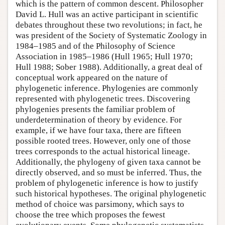
which is the pattern of common descent. Philosopher
David L. Hull was an active participant in scientific
debates throughout these two revolutions; in fact, he
was president of the Society of Systematic Zoology in
1984–1985 and of the Philosophy of Science
Association in 1985–1986 (Hull 1965; Hull 1970;
Hull 1988; Sober 1988). Additionally, a great deal of
conceptual work appeared on the nature of
phylogenetic inference. Phylogenies are commonly
represented with phylogenetic trees. Discovering
phylogenies presents the familiar problem of
underdetermination of theory by evidence. For
example, if we have four taxa, there are fifteen
possible rooted trees. However, only one of those
trees corresponds to the actual historical lineage.
Additionally, the phylogeny of given taxa cannot be
directly observed, and so must be inferred. Thus, the
problem of phylogenetic inference is how to justify
such historical hypotheses. The original phylogenetic
method of choice was parsimony, which says to
choose the tree which proposes the fewest