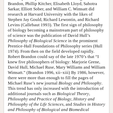
Brandon, Phillip Kitcher, Elisabeth Lloyd, Sahotra
Sarkar, Elliott Sober, and William C. Wimsatt did
research at Harvard University with the likes of
Stephen Jay Gould, Richard Lewontin, and Richard
Levins (Callebaut 1993). The first sign of philosophy
of biology becoming a mainstream part of philosophy
of science was the publication of David Hull’s
Philosophy of Biological Science
in the prominent
Prentice-Hall Foundations of Philosophy series (Hull
1974). From then on the field developed rapidly.
Robert Brandon could say of the late 1970’s that “I
knew five philosophers of biology: Marjorie Grene,
David Hull, Michael Ruse, Mary Williams and William
Wimsatt.” (Brandon 1996, xii–xiii) By 1986, however,
there were more than enough to fill the pages of
Michael Ruse’s new journal
Biology and Philosophy
.
This trend has only increased with the introduction of
additional journals such as
Biological Theory
,
Philosophy and Practice of Biology
,
History and
Philosophy of the Life Sciences
, and
Studies in History
and Philosophy of Biological and Biomedical