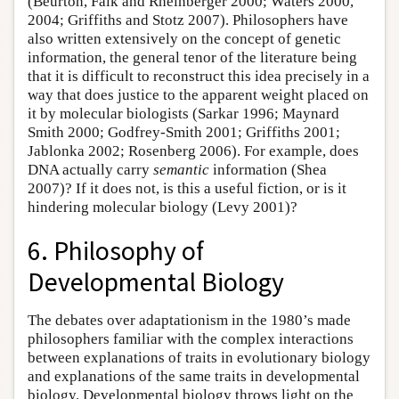
(Beurton, Falk and Rheinberger 2000; Waters 2000,
2004; Griffiths and Stotz 2007). Philosophers have
also written extensively on the concept of genetic
information, the general tenor of the literature being
that it is difficult to reconstruct this idea precisely in a
way that does justice to the apparent weight placed on
it by molecular biologists (Sarkar 1996; Maynard
Smith 2000; Godfrey-Smith 2001; Griffiths 2001;
Jablonka 2002; Rosenberg 2006). For example, does
DNA actually carry
semantic
information (Shea
2007)? If it does not, is this a useful fiction, or is it
hindering molecular biology (Levy 2001)?
6. Philosophy of
Developmental Biology
The debates over adaptationism in the 1980’s made
philosophers familiar with the complex interactions
between explanations of traits in evolutionary biology
and explanations of the same traits in developmental
biology. Developmental biology throws light on the