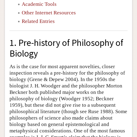
Academic Tools
Other Internet Resources
Related Entries
1. Pre-history of Philosophy of
Biology
As is the case for most apparent novelties, closer
inspection reveals a pre-history for the philosophy of
biology (Grene & Depew 2004). In the 1950s the
biologist J. H. Woodger and the philosopher Morton
Beckner both published major works on the
philosophy of biology (Woodger 1952; Beckner
1959), but these did not give rise to a subsequent
philosophical literature (though see Ruse 1988). Some
philosophers of science also made claims about
biology based on general epistemological and
metaphysical considerations. One of the most famous