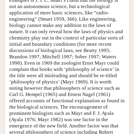
examples is J. J. C. Smart’s claim that the biology is
not an autonomous science, but a technological
application of more basic sciences, like “radio-
engineering” (Smart 1959, 366). Like engineering,
biology cannot make any addition to the laws of
nature. It can only reveal how the laws of physics and
chemistry play out in the context of particular sorts of
initial and boundary conditions (for more recent
discussions of biological laws, see Beatty 1995;
Brandon 1997; Mitchell 1997; Sober 1997; Waters
1998). Even in 1969 the zoologist Ernst Mayr could
complain that books with ‘philosophy of science’ in
the title were all misleading and should be re-titled
‘philosophy of physics’ (Mayr 1969). It is worth
noting however that philosophers of science such as
Carl G. Hempel (1965) and Ernest Nagel (1961)
offered accounts of functional explanation as found in
the biological sciences. The encouragement of
prominent biologists such as Mayr and F. J. Ayala
(Ayala 1976; Mayr 1982) was one factor in the
emergence of the new field. Another factor was that
several philosophers of science including Robert