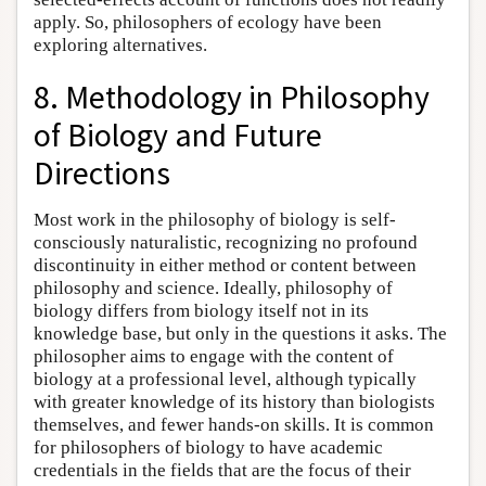
apply. So, philosophers of ecology have been
exploring alternatives.
8. Methodology in Philosophy
of Biology and Future
Directions
Most work in the philosophy of biology is self-
consciously naturalistic, recognizing no profound
discontinuity in either method or content between
philosophy and science. Ideally, philosophy of
biology differs from biology itself not in its
knowledge base, but only in the questions it asks. The
philosopher aims to engage with the content of
biology at a professional level, although typically
with greater knowledge of its history than biologists
themselves, and fewer hands-on skills. It is common
for philosophers of biology to have academic
credentials in the fields that are the focus of their