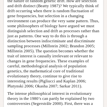
the nature of random genetic drift. How are selection
and drift distinct (Beatty 1987)? We typically think of
drift occurring when there is random fluctuation of
gene frequencies, but selection in a changing
environment can produce the very same pattern. Thus,
some philosophers of biology have argued we must
distinguish selection and drift as processes rather than
just as patterns. One way to do this is through a
distinction between indiscriminate and discriminate
sampling processes (Millstein 2002; Brandon 2005;
Millstein 2005). The question becomes whether the
trait of interest is causally irrelevant or relevant to
changes in gene frequencies. These examples of
careful, methodological analysis of population
genetics, the mathematical core of traditional
evolutionary theory, continue to give rise to
interesting results (Pigliucci and Kaplan 2006;
Plutynski 2006; Okasha 2007; Sarkar 2011).
The intense philosophical interest in evolutionary
theory in the 1980’s can partly be explained by two
controversies (Segerstråle 2000). First, there was a