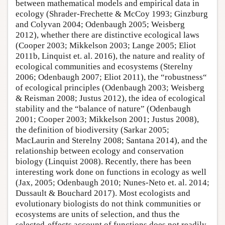
between mathematical models and empirical data in
ecology (Shrader-Frechette & McCoy 1993; Ginzburg
and Colyvan 2004; Odenbaugh 2005; Weisberg
2012), whether there are distinctive ecological laws
(Cooper 2003; Mikkelson 2003; Lange 2005; Eliot
2011b, Linquist et. al. 2016), the nature and reality of
ecological communities and ecosystems (Sterelny
2006; Odenbaugh 2007; Eliot 2011), the “robustness“
of ecological principles (Odenbaugh 2003; Weisberg
& Reisman 2008; Justus 2012), the idea of ecological
stability and the “balance of nature” (Odenbaugh
2001; Cooper 2003; Mikkelson 2001; Justus 2008),
the definition of biodiversity (Sarkar 2005;
MacLaurin and Sterelny 2008; Santana 2014), and the
relationship between ecology and conservation
biology (Linquist 2008). Recently, there has been
interesting work done on functions in ecology as well
(Jax, 2005; Odenbaugh 2010; Nunes-Neto et. al. 2014;
Dussault & Bouchard 2017). Most ecologists and
evolutionary biologists do not think communities or
ecosystems are units of selection, and thus the
selected-effects account of functions does not readily