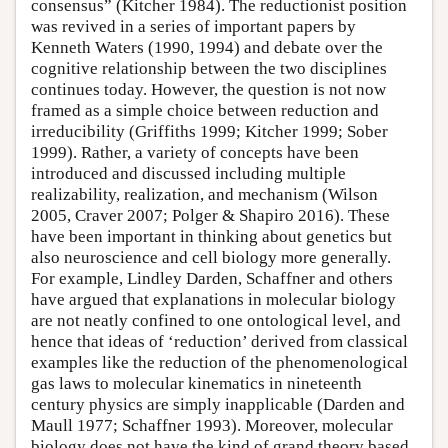
consensus” (Kitcher 1984). The reductionist position
was revived in a series of important papers by
Kenneth Waters (1990, 1994) and debate over the
cognitive relationship between the two disciplines
continues today. However, the question is not now
framed as a simple choice between reduction and
irreducibility (Griffiths 1999; Kitcher 1999; Sober
1999). Rather, a variety of concepts have been
introduced and discussed including multiple
realizability, realization, and mechanism (Wilson
2005, Craver 2007; Polger & Shapiro 2016). These
have been important in thinking about genetics but
also neuroscience and cell biology more generally.
For example, Lindley Darden, Schaffner and others
have argued that explanations in molecular biology
are not neatly confined to one ontological level, and
hence that ideas of ‘reduction’ derived from classical
examples like the reduction of the phenomenological
gas laws to molecular kinematics in nineteenth
century physics are simply inapplicable (Darden and
Maull 1977; Schaffner 1993). Moreover, molecular
biology does not have the kind of grand theory based