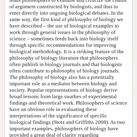
leads philosophers to examine and criticize the chains
of argument constructed by biologists, and thus to
enter directly into ongoing biological debates. In the
same way, the first kind of philosophy of biology we
have described – the use of biological examples to
work through general issues in the philosophy of
science – sometimes feeds back into biology itself
through specific recommendations for improving
biological methodology. It is a striking feature of the
philosophy of biology literature that philosophers
often publish in biology journals and that biologists
often contribute to philosophy of biology journals.
The philosophy of biology also has a potentially
important role as a mediator between biology and
society. Popular representations of biology derive
broad lessons from large swathes of experimental
findings and theoretical work. Philosophers of science
have an obvious role in evaluating these
interpretations of the significance of specific
biological findings (Stotz and Griffiths 2008). As two
important examples, philosophers of biology have
provided a great deal of clarity regarding