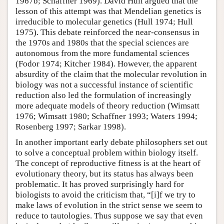
1967b; Schaffner 1969). David Hull argued that the
lesson of this attempt was that Mendelian genetics is
irreducible to molecular genetics (Hull 1974; Hull
1975). This debate reinforced the near-consensus in
the 1970s and 1980s that the special sciences are
autonomous from the more fundamental sciences
(Fodor 1974; Kitcher 1984). However, the apparent
absurdity of the claim that the molecular revolution in
biology was not a successful instance of scientific
reduction also led the formulation of increasingly
more adequate models of theory reduction (Wimsatt
1976; Wimsatt 1980; Schaffner 1993; Waters 1994;
Rosenberg 1997; Sarkar 1998).
In another important early debate philosophers set out
to solve a conceptual problem within biology itself.
The concept of reproductive fitness is at the heart of
evolutionary theory, but its status has always been
problematic. It has proved surprisingly hard for
biologists to avoid the criticism that, “[i]f we try to
make laws of evolution in the strict sense we seem to
reduce to tautologies. Thus suppose we say that even