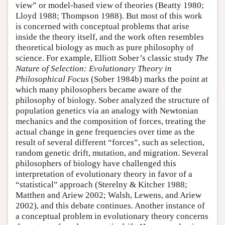
view” or model-based view of theories (Beatty 1980;
Lloyd 1988; Thompson 1988). But most of this work
is concerned with conceptual problems that arise
inside the theory itself, and the work often resembles
theoretical biology as much as pure philosophy of
science. For example, Elliott Sober’s classic study
The
Nature of Selection: Evolutionary Theory in
Philosophical Focus
(Sober 1984b) marks the point at
which many philosophers became aware of the
philosophy of biology. Sober analyzed the structure of
population genetics via an analogy with Newtonian
mechanics and the composition of forces, treating the
actual change in gene frequencies over time as the
result of several different “forces”, such as selection,
random genetic drift, mutation, and migration. Several
philosophers of biology have challenged this
interpretation of evolutionary theory in favor of a
“statistical” approach (Sterelny & Kitcher 1988;
Matthen and Ariew 2002; Walsh, Lewens, and Ariew
2002), and this debate continues. Another instance of
a conceptual problem in evolutionary theory concerns