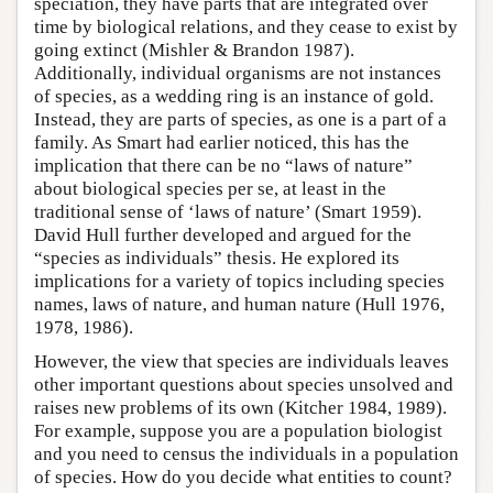
speciation, they have parts that are integrated over
time by biological relations, and they cease to exist by
going extinct (Mishler & Brandon 1987).
Additionally, individual organisms are not instances
of species, as a wedding ring is an instance of gold.
Instead, they are parts of species, as one is a part of a
family. As Smart had earlier noticed, this has the
implication that there can be no “laws of nature”
about biological species per se, at least in the
traditional sense of ‘laws of nature’ (Smart 1959).
David Hull further developed and argued for the
“species as individuals” thesis. He explored its
implications for a variety of topics including species
names, laws of nature, and human nature (Hull 1976,
1978, 1986).
However, the view that species are individuals leaves
other important questions about species unsolved and
raises new problems of its own (Kitcher 1984, 1989).
For example, suppose you are a population biologist
and you need to census the individuals in a population
of species. How do you decide what entities to count?