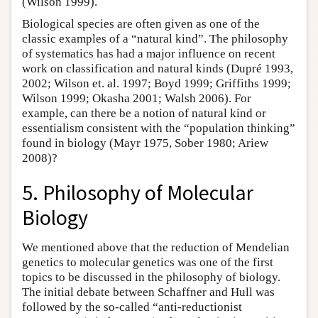
(Wilson 1999).
Biological species are often given as one of the
classic examples of a “natural kind”. The philosophy
of systematics has had a major influence on recent
work on classification and natural kinds (Dupré 1993,
2002; Wilson et. al. 1997; Boyd 1999; Griffiths 1999;
Wilson 1999; Okasha 2001; Walsh 2006). For
example, can there be a notion of natural kind or
essentialism consistent with the “population thinking”
found in biology (Mayr 1975, Sober 1980; Ariew
2008)?
5. Philosophy of Molecular
Biology
We mentioned above that the reduction of Mendelian
genetics to molecular genetics was one of the first
topics to be discussed in the philosophy of biology.
The initial debate between Schaffner and Hull was
followed by the so-called “anti-reductionist