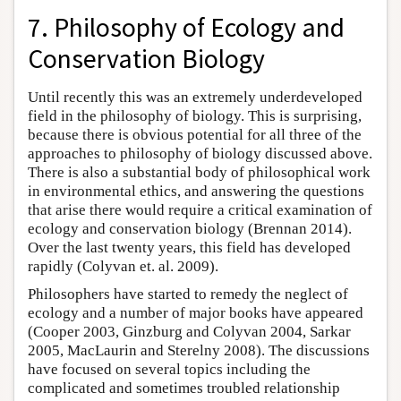
7. Philosophy of Ecology and
Conservation Biology
Until recently this was an extremely underdeveloped
field in the philosophy of biology. This is surprising,
because there is obvious potential for all three of the
approaches to philosophy of biology discussed above.
There is also a substantial body of philosophical work
in environmental ethics, and answering the questions
that arise there would require a critical examination of
ecology and conservation biology (Brennan 2014).
Over the last twenty years, this field has developed
rapidly (Colyvan et. al. 2009).
Philosophers have started to remedy the neglect of
ecology and a number of major books have appeared
(Cooper 2003, Ginzburg and Colyvan 2004, Sarkar
2005, MacLaurin and Sterelny 2008). The discussions
have focused on several topics including the
complicated and sometimes troubled relationship