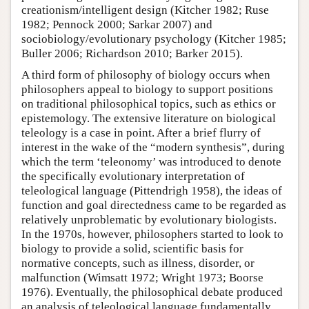
creationism/intelligent design (Kitcher 1982; Ruse
1982; Pennock 2000; Sarkar 2007) and
sociobiology/evolutionary psychology (Kitcher 1985;
Buller 2006; Richardson 2010; Barker 2015).
A third form of philosophy of biology occurs when
philosophers appeal to biology to support positions
on traditional philosophical topics, such as ethics or
epistemology. The extensive literature on biological
teleology is a case in point. After a brief flurry of
interest in the wake of the “modern synthesis”, during
which the term ‘teleonomy’ was introduced to denote
the specifically evolutionary interpretation of
teleological language (Pittendrigh 1958), the ideas of
function and goal directedness came to be regarded as
relatively unproblematic by evolutionary biologists.
In the 1970s, however, philosophers started to look to
biology to provide a solid, scientific basis for
normative concepts, such as illness, disorder, or
malfunction (Wimsatt 1972; Wright 1973; Boorse
1976). Eventually, the philosophical debate produced
an analysis of teleological language fundamentally