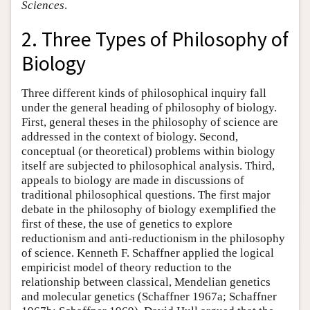
Sciences
.
2. Three Types of Philosophy of
Biology
Three different kinds of philosophical inquiry fall
under the general heading of philosophy of biology.
First, general theses in the philosophy of science are
addressed in the context of biology. Second,
conceptual (or theoretical) problems within biology
itself are subjected to philosophical analysis. Third,
appeals to biology are made in discussions of
traditional philosophical questions. The first major
debate in the philosophy of biology exemplified the
first of these, the use of genetics to explore
reductionism and anti-reductionism in the philosophy
of science. Kenneth F. Schaffner applied the logical
empiricist model of theory reduction to the
relationship between classical, Mendelian genetics
and molecular genetics (Schaffner 1967a; Schaffner