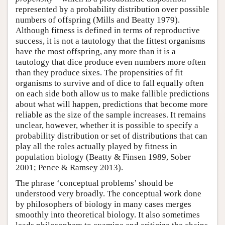
represented by a probability distribution over possible
numbers of offspring (Mills and Beatty 1979).
Although fitness is defined in terms of reproductive
success, it is not a tautology that the fittest organisms
have the most offspring, any more than it is a
tautology that dice produce even numbers more often
than they produce sixes. The propensities of fit
organisms to survive and of dice to fall equally often
on each side both allow us to make fallible predictions
about what will happen, predictions that become more
reliable as the size of the sample increases. It remains
unclear, however, whether it is possible to specify a
probability distribution or set of distributions that can
play all the roles actually played by fitness in
population biology (Beatty & Finsen 1989, Sober
2001; Pence & Ramsey 2013).
The phrase ‘conceptual problems’ should be
understood very broadly. The conceptual work done
by philosophers of biology in many cases merges
smoothly into theoretical biology. It also sometimes