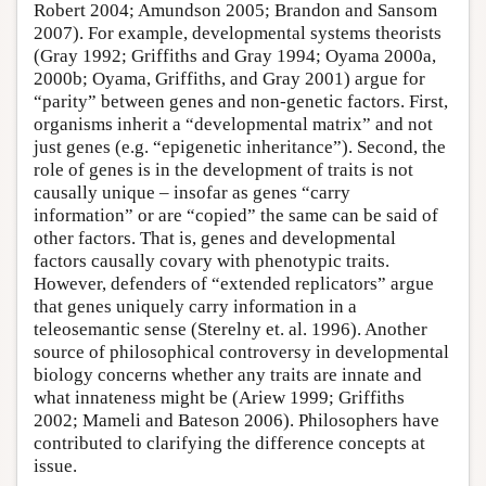
Robert 2004; Amundson 2005; Brandon and Sansom
2007). For example, developmental systems theorists
(Gray 1992; Griffiths and Gray 1994; Oyama 2000a,
2000b; Oyama, Griffiths, and Gray 2001) argue for
“parity” between genes and non-genetic factors. First,
organisms inherit a “developmental matrix” and not
just genes (e.g. “epigenetic inheritance”). Second, the
role of genes is in the development of traits is not
causally unique – insofar as genes “carry
information” or are “copied” the same can be said of
other factors. That is, genes and developmental
factors causally covary with phenotypic traits.
However, defenders of “extended replicators” argue
that genes uniquely carry information in a
teleosemantic sense (Sterelny et. al. 1996). Another
source of philosophical controversy in developmental
biology concerns whether any traits are innate and
what innateness might be (Ariew 1999; Griffiths
2002; Mameli and Bateson 2006). Philosophers have
contributed to clarifying the difference concepts at
issue.