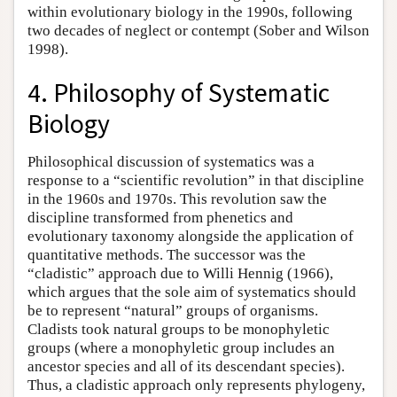
within evolutionary biology in the 1990s, following
two decades of neglect or contempt (Sober and Wilson
1998).
4. Philosophy of Systematic
Biology
Philosophical discussion of systematics was a
response to a “scientific revolution” in that discipline
in the 1960s and 1970s. This revolution saw the
discipline transformed from phenetics and
evolutionary taxonomy alongside the application of
quantitative methods. The successor was the
“cladistic” approach due to Willi Hennig (1966),
which argues that the sole aim of systematics should
be to represent “natural” groups of organisms.
Cladists took natural groups to be monophyletic
groups (where a monophyletic group includes an
ancestor species and all of its descendant species).
Thus, a cladistic approach only represents phylogeny,