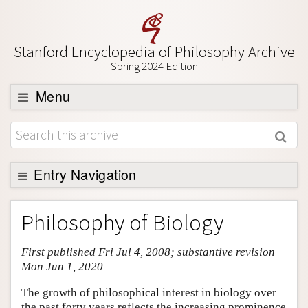
Stanford Encyclopedia of Philosophy Archive
Spring 2024 Edition
Menu
Browse
About
Support SEP
Entry Navigation
Entry Contents
Philosophy of Biology
Bibliography
First published Fri Jul 4, 2008; substantive revision
Academic Tools
Mon Jun 1, 2020
Friends PDF Preview
The growth of philosophical interest in biology over
Author and Citation Info
the past forty years reflects the increasing prominence