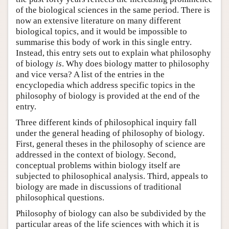
of the biological sciences in the same period. There is
now an extensive literature on many different
biological topics, and it would be impossible to
summarise this body of work in this single entry.
Instead, this entry sets out to explain what philosophy
of biology
is
. Why does biology matter to philosophy
and vice versa? A list of the entries in the
encyclopedia which address specific topics in the
philosophy of biology is provided at the end of the
entry.
Three different kinds of philosophical inquiry fall
under the general heading of philosophy of biology.
First, general theses in the philosophy of science are
addressed in the context of biology. Second,
conceptual problems within biology itself are
subjected to philosophical analysis. Third, appeals to
biology are made in discussions of traditional
philosophical questions.
Philosophy of biology can also be subdivided by the
particular areas of the life sciences with which it is