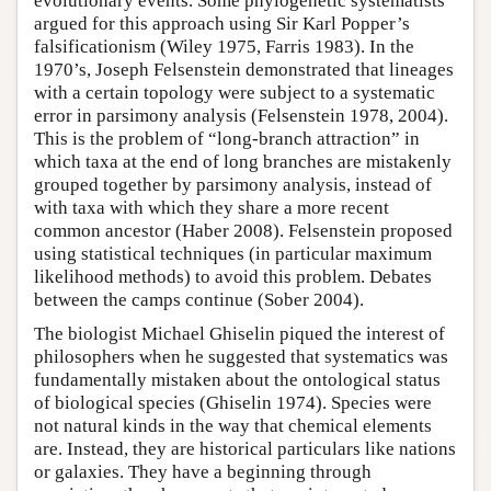
evolutionary events. Some phylogenetic systematists
argued for this approach using Sir Karl Popper’s
falsificationism (Wiley 1975, Farris 1983). In the
1970’s, Joseph Felsenstein demonstrated that lineages
with a certain topology were subject to a systematic
error in parsimony analysis (Felsenstein 1978, 2004).
This is the problem of “long-branch attraction” in
which taxa at the end of long branches are mistakenly
grouped together by parsimony analysis, instead of
with taxa with which they share a more recent
common ancestor (Haber 2008). Felsenstein proposed
using statistical techniques (in particular maximum
likelihood methods) to avoid this problem. Debates
between the camps continue (Sober 2004).
The biologist Michael Ghiselin piqued the interest of
philosophers when he suggested that systematics was
fundamentally mistaken about the ontological status
of biological species (Ghiselin 1974). Species were
not natural kinds in the way that chemical elements
are. Instead, they are historical particulars like nations
or galaxies. They have a beginning through