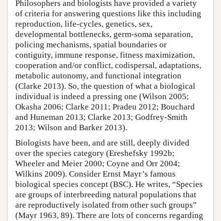
Philosophers and biologists have provided a variety
of criteria for answering questions like this including
reproduction, life-cycles, genetics, sex,
developmental bottlenecks, germ-soma separation,
policing mechanisms, spatial boundaries or
contiguity, immune response, fitness maximization,
cooperation and/or conflict, codispersal, adaptations,
metabolic autonomy, and functional integration
(Clarke 2013). So, the question of what a biological
individual is indeed a pressing one (Wilson 2005;
Okasha 2006; Clarke 2011; Pradeu 2012; Bouchard
and Huneman 2013; Clarke 2013; Godfrey-Smith
2013; Wilson and Barker 2013).
Biologists have been, and are still, deeply divided
over the species category (Ereshefsky 1992b;
Wheeler and Meier 2000; Coyne and Orr 2004;
Wilkins 2009). Consider Ernst Mayr’s famous
biological species concept (BSC). He writes, “Species
are groups of interbreeding natural populations that
are reproductively isolated from other such groups”
(Mayr 1963, 89). There are lots of concerns regarding