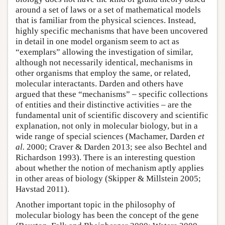
around a set of laws or a set of mathematical models
that is familiar from the physical sciences. Instead,
highly specific mechanisms that have been uncovered
in detail in one model organism seem to act as
“exemplars” allowing the investigation of similar,
although not necessarily identical, mechanisms in
other organisms that employ the same, or related,
molecular interactants. Darden and others have
argued that these “mechanisms” – specific collections
of entities and their distinctive activities – are the
fundamental unit of scientific discovery and scientific
explanation, not only in molecular biology, but in a
wide range of special sciences (Machamer, Darden
et
al.
2000; Craver & Darden 2013; see also Bechtel and
Richardson 1993). There is an interesting question
about whether the notion of mechanism aptly applies
in other areas of biology (Skipper & Millstein 2005;
Havstad 2011).
Another important topic in the philosophy of
molecular biology has been the concept of the gene