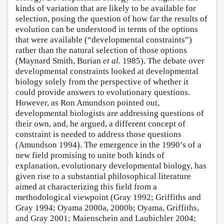
kinds of variation that are likely to be available for
selection, posing the question of how far the results of
evolution can be understood in terms of the options
that were available (“developmental constraints”)
rather than the natural selection of those options
(Maynard Smith, Burian
et al.
1985). The debate over
developmental constraints looked at developmental
biology solely from the perspective of whether it
could provide answers to evolutionary questions.
However, as Ron Amundson pointed out,
developmental biologists are addressing questions of
their own, and, he argued, a different concept of
constraint is needed to address those questions
(Amundson 1994). The emergence in the 1990’s of a
new field promising to unite both kinds of
explanation, evolutionary developmental biology, has
given rise to a substantial philosophical literature
aimed at characterizing this field from a
methodological viewpoint (Gray 1992; Griffiths and
Gray 1994; Oyama 2000a, 2000b; Oyama, Griffiths,
and Gray 2001; Maienschein and Laubichler 2004;