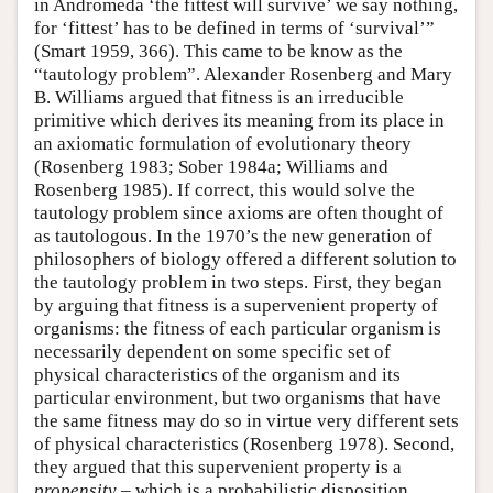
in Andromeda ‘the fittest will survive’ we say nothing,
for ‘fittest’ has to be defined in terms of ‘survival’”
(Smart 1959, 366). This came to be know as the
“tautology problem”. Alexander Rosenberg and Mary
B. Williams argued that fitness is an irreducible
primitive which derives its meaning from its place in
an axiomatic formulation of evolutionary theory
(Rosenberg 1983; Sober 1984a; Williams and
Rosenberg 1985). If correct, this would solve the
tautology problem since axioms are often thought of
as tautologous. In the 1970’s the new generation of
philosophers of biology offered a different solution to
the tautology problem in two steps. First, they began
by arguing that fitness is a supervenient property of
organisms: the fitness of each particular organism is
necessarily dependent on some specific set of
physical characteristics of the organism and its
particular environment, but two organisms that have
the same fitness may do so in virtue very different sets
of physical characteristics (Rosenberg 1978). Second,
they argued that this supervenient property is a
propensity
– which is a probabilistic disposition