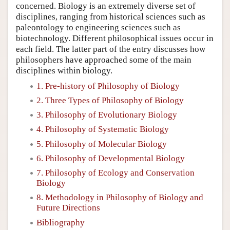
concerned. Biology is an extremely diverse set of
disciplines, ranging from historical sciences such as
paleontology to engineering sciences such as
biotechnology. Different philosophical issues occur in
each field. The latter part of the entry discusses how
philosophers have approached some of the main
disciplines within biology.
1. Pre-history of Philosophy of Biology
2. Three Types of Philosophy of Biology
3. Philosophy of Evolutionary Biology
4. Philosophy of Systematic Biology
5. Philosophy of Molecular Biology
6. Philosophy of Developmental Biology
7. Philosophy of Ecology and Conservation
Biology
8. Methodology in Philosophy of Biology and
Future Directions
Bibliography