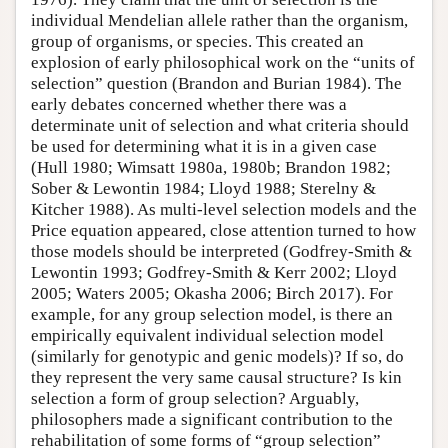
individual Mendelian allele rather than the organism,
group of organisms, or species. This created an
explosion of early philosophical work on the “units of
selection” question (Brandon and Burian 1984). The
early debates concerned whether there was a
determinate unit of selection and what criteria should
be used for determining what it is in a given case
(Hull 1980; Wimsatt 1980a, 1980b; Brandon 1982;
Sober & Lewontin 1984; Lloyd 1988; Sterelny &
Kitcher 1988). As multi-level selection models and the
Price equation appeared, close attention turned to how
those models should be interpreted (Godfrey-Smith &
Lewontin 1993; Godfrey-Smith & Kerr 2002; Lloyd
2005; Waters 2005; Okasha 2006; Birch 2017). For
example, for any group selection model, is there an
empirically equivalent individual selection model
(similarly for genotypic and genic models)? If so, do
they represent the very same causal structure? Is kin
selection a form of group selection? Arguably,
philosophers made a significant contribution to the
rehabilitation of some forms of “group selection”