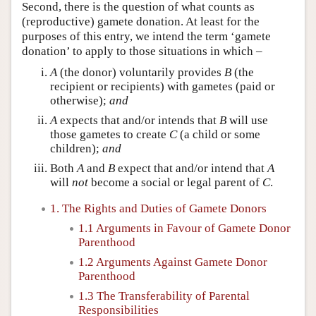
Second, there is the question of what counts as
(reproductive) gamete donation. At least for the
purposes of this entry, we intend the term ‘gamete
donation’ to apply to those situations in which –
A
(the donor) voluntarily provides
B
(the
recipient or recipients) with gametes (paid or
otherwise);
and
A
expects that and/or intends that
B
will use
those gametes to create
C
(a child or some
children);
and
Both
A
and
B
expect that and/or intend that
A
will
not
become a social or legal parent of
C
.
1. The Rights and Duties of Gamete Donors
1.1 Arguments in Favour of Gamete Donor
Parenthood
1.2 Arguments Against Gamete Donor
Parenthood
1.3 The Transferability of Parental
Responsibilities