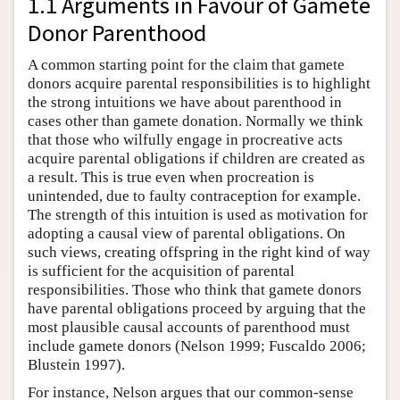
1.1 Arguments in Favour of Gamete
Donor Parenthood
A common starting point for the claim that gamete
donors acquire parental responsibilities is to highlight
the strong intuitions we have about parenthood in
cases other than gamete donation. Normally we think
that those who wilfully engage in procreative acts
acquire parental obligations if children are created as
a result. This is true even when procreation is
unintended, due to faulty contraception for example.
The strength of this intuition is used as motivation for
adopting a causal view of parental obligations. On
such views, creating offspring in the right kind of way
is sufficient for the acquisition of parental
responsibilities. Those who think that gamete donors
have parental obligations proceed by arguing that the
most plausible causal accounts of parenthood must
include gamete donors (Nelson 1999; Fuscaldo 2006;
Blustein 1997).
For instance, Nelson argues that our common-sense