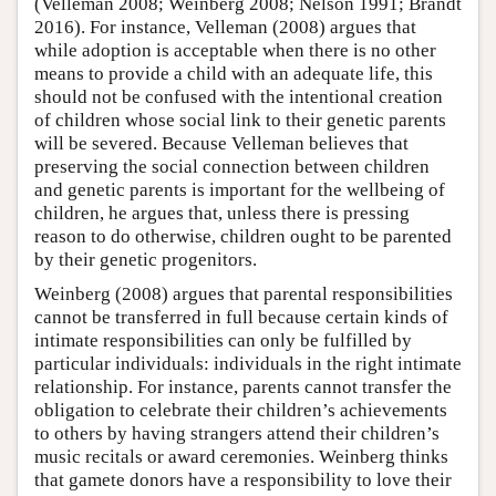
(Velleman 2008; Weinberg 2008; Nelson 1991; Brandt
2016). For instance, Velleman (2008) argues that
while adoption is acceptable when there is no other
means to provide a child with an adequate life, this
should not be confused with the intentional creation
of children whose social link to their genetic parents
will be severed. Because Velleman believes that
preserving the social connection between children
and genetic parents is important for the wellbeing of
children, he argues that, unless there is pressing
reason to do otherwise, children ought to be parented
by their genetic progenitors.
Weinberg (2008) argues that parental responsibilities
cannot be transferred in full because certain kinds of
intimate responsibilities can only be fulfilled by
particular individuals: individuals in the right intimate
relationship. For instance, parents cannot transfer the
obligation to celebrate their children’s achievements
to others by having strangers attend their children’s
music recitals or award ceremonies. Weinberg thinks
that gamete donors have a responsibility to love their