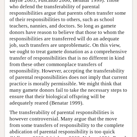
Bayne 2003; Fuscaldo 2006; Benatar 1999). Those
who defend the transferability of parental
responsibilities argue that parents often transfer some
of their responsibilities to others, such as school
teachers, nannies, and doctors. So long as gamete
donors have reason to believe that those to whom the
responsibilities are transferred will do an adequate
job, such transfers are unproblematic. On this view,
we ought to treat gamete donation as a comprehensive
transfer of responsibilities that is no different in kind
from these other commonplace transfers of
responsibility. However, accepting the transferability
of parental responsibilities does not imply that current
practice is morally permissible. We might think that
many gamete donors fail to take the necessary steps to
ensure that their biological offspring will be
adequately reared (Benatar 1999).
The transferability of parental responsibilities is
however controversial. Many argue that the move
from some transfers of responsibility to the complete
abdication of parental responsibility is too quick