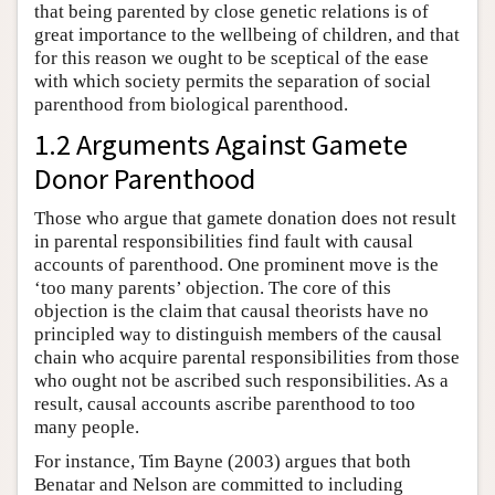
that being parented by close genetic relations is of
great importance to the wellbeing of children, and that
for this reason we ought to be sceptical of the ease
with which society permits the separation of social
parenthood from biological parenthood.
1.2 Arguments Against Gamete
Donor Parenthood
Those who argue that gamete donation does not result
in parental responsibilities find fault with causal
accounts of parenthood. One prominent move is the
‘too many parents’ objection. The core of this
objection is the claim that causal theorists have no
principled way to distinguish members of the causal
chain who acquire parental responsibilities from those
who ought not be ascribed such responsibilities. As a
result, causal accounts ascribe parenthood to too
many people.
For instance, Tim Bayne (2003) argues that both
Benatar and Nelson are committed to including