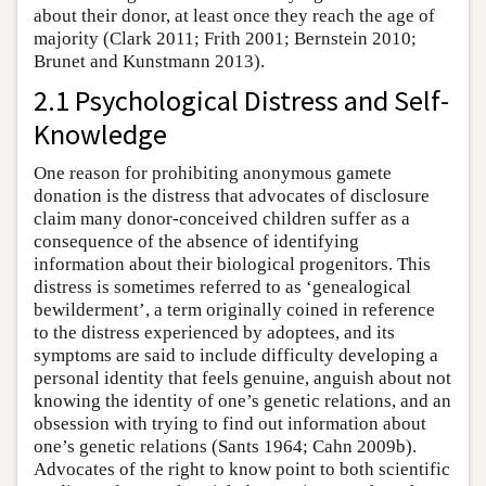
about their donor, at least once they reach the age of
majority (Clark 2011; Frith 2001; Bernstein 2010;
Brunet and Kunstmann 2013).
2.1 Psychological Distress and Self-
Knowledge
One reason for prohibiting anonymous gamete
donation is the distress that advocates of disclosure
claim many donor-conceived children suffer as a
consequence of the absence of identifying
information about their biological progenitors. This
distress is sometimes referred to as ‘genealogical
bewilderment’, a term originally coined in reference
to the distress experienced by adoptees, and its
symptoms are said to include difficulty developing a
personal identity that feels genuine, anguish about not
knowing the identity of one’s genetic relations, and an
obsession with trying to find out information about
one’s genetic relations (Sants 1964; Cahn 2009b).
Advocates of the right to know point to both scientific