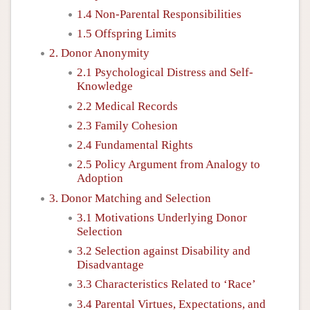
1.4 Non-Parental Responsibilities
1.5 Offspring Limits
2. Donor Anonymity
2.1 Psychological Distress and Self-
Knowledge
2.2 Medical Records
2.3 Family Cohesion
2.4 Fundamental Rights
2.5 Policy Argument from Analogy to
Adoption
3. Donor Matching and Selection
3.1 Motivations Underlying Donor
Selection
3.2 Selection against Disability and
Disadvantage
3.3 Characteristics Related to ‘Race’
3.4 Parental Virtues, Expectations, and