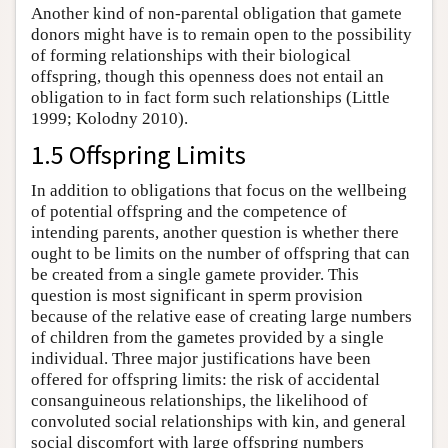
Another kind of non-parental obligation that gamete
donors might have is to remain open to the possibility
of forming relationships with their biological
offspring, though this openness does not entail an
obligation to in fact form such relationships (Little
1999; Kolodny 2010).
1.5 Offspring Limits
In addition to obligations that focus on the wellbeing
of potential offspring and the competence of
intending parents, another question is whether there
ought to be limits on the number of offspring that can
be created from a single gamete provider. This
question is most significant in sperm provision
because of the relative ease of creating large numbers
of children from the gametes provided by a single
individual. Three major justifications have been
offered for offspring limits: the risk of accidental
consanguineous relationships, the likelihood of
convoluted social relationships with kin, and general
social discomfort with large offspring numbers