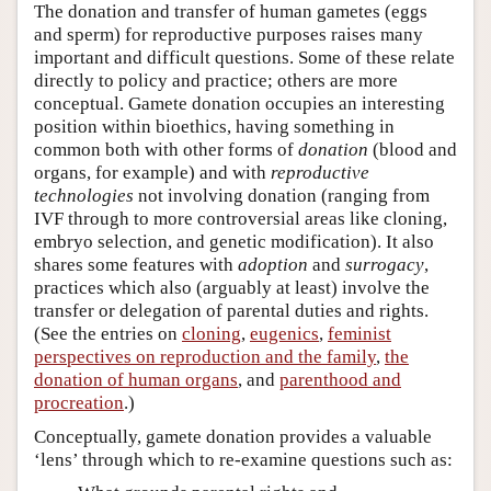
The donation and transfer of human gametes (eggs
and sperm) for reproductive purposes raises many
important and difficult questions. Some of these relate
directly to policy and practice; others are more
conceptual. Gamete donation occupies an interesting
position within bioethics, having something in
common both with other forms of
donation
(blood and
organs, for example) and with
reproductive
technologies
not involving donation (ranging from
IVF through to more controversial areas like cloning,
embryo selection, and genetic modification). It also
shares some features with
adoption
and
surrogacy
,
practices which also (arguably at least) involve the
transfer or delegation of parental duties and rights.
(See the entries on
cloning
,
eugenics
,
feminist
perspectives on reproduction and the family
,
the
donation of human organs
, and
parenthood and
procreation
.)
Conceptually, gamete donation provides a valuable
‘lens’ through which to re-examine questions such as: