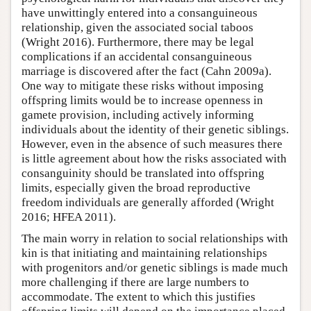
have unwittingly entered into a consanguineous
relationship, given the associated social taboos
(Wright 2016). Furthermore, there may be legal
complications if an accidental consanguineous
marriage is discovered after the fact (Cahn 2009a).
One way to mitigate these risks without imposing
offspring limits would be to increase openness in
gamete provision, including actively informing
individuals about the identity of their genetic siblings.
However, even in the absence of such measures there
is little agreement about how the risks associated with
consanguinity should be translated into offspring
limits, especially given the broad reproductive
freedom individuals are generally afforded (Wright
2016; HFEA 2011).
The main worry in relation to social relationships with
kin is that initiating and maintaining relationships
with progenitors and/or genetic siblings is made much
more challenging if there are large numbers to
accommodate. The extent to which this justifies