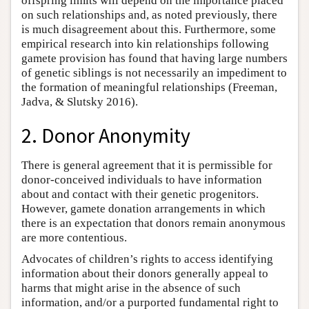
offspring limits will depend on the importance placed
on such relationships and, as noted previously, there
is much disagreement about this. Furthermore, some
empirical research into kin relationships following
gamete provision has found that having large numbers
of genetic siblings is not necessarily an impediment to
the formation of meaningful relationships (Freeman,
Jadva, & Slutsky 2016).
2. Donor Anonymity
There is general agreement that it is permissible for
donor-conceived individuals to have information
about and contact with their genetic progenitors.
However, gamete donation arrangements in which
there is an expectation that donors remain anonymous
are more contentious.
Advocates of children’s rights to access identifying
information about their donors generally appeal to
harms that might arise in the absence of such
information, and/or a purported fundamental right to