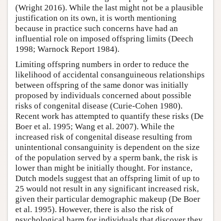
(Wright 2016). While the last might not be a plausible
justification on its own, it is worth mentioning
because in practice such concerns have had an
influential role on imposed offspring limits (Deech
1998; Warnock Report 1984).
Limiting offspring numbers in order to reduce the
likelihood of accidental consanguineous relationships
between offspring of the same donor was initially
proposed by individuals concerned about possible
risks of congenital disease (Curie-Cohen 1980).
Recent work has attempted to quantify these risks (De
Boer et al. 1995; Wang et al. 2007). While the
increased risk of congenital disease resulting from
unintentional consanguinity is dependent on the size
of the population served by a sperm bank, the risk is
lower than might be initially thought. For instance,
Dutch models suggest that an offspring limit of up to
25 would not result in any significant increased risk,
given their particular demographic makeup (De Boer
et al. 1995). However, there is also the risk of
psychological harm for individuals that discover they