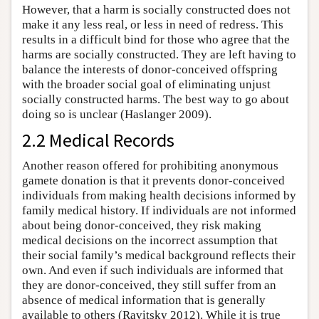
However, that a harm is socially constructed does not
make it any less real, or less in need of redress. This
results in a difficult bind for those who agree that the
harms are socially constructed. They are left having to
balance the interests of donor-conceived offspring
with the broader social goal of eliminating unjust
socially constructed harms. The best way to go about
doing so is unclear (Haslanger 2009).
2.2 Medical Records
Another reason offered for prohibiting anonymous
gamete donation is that it prevents donor-conceived
individuals from making health decisions informed by
family medical history. If individuals are not informed
about being donor-conceived, they risk making
medical decisions on the incorrect assumption that
their social family’s medical background reflects their
own. And even if such individuals are informed that
they are donor-conceived, they still suffer from an
absence of medical information that is generally
available to others (Ravitsky 2012). While it is true