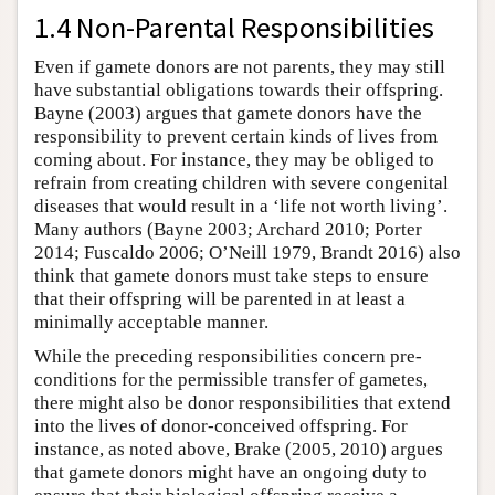
1.4 Non-Parental Responsibilities
Even if gamete donors are not parents, they may still
have substantial obligations towards their offspring.
Bayne (2003) argues that gamete donors have the
responsibility to prevent certain kinds of lives from
coming about. For instance, they may be obliged to
refrain from creating children with severe congenital
diseases that would result in a ‘life not worth living’.
Many authors (Bayne 2003; Archard 2010; Porter
2014; Fuscaldo 2006; O’Neill 1979, Brandt 2016) also
think that gamete donors must take steps to ensure
that their offspring will be parented in at least a
minimally acceptable manner.
While the preceding responsibilities concern pre-
conditions for the permissible transfer of gametes,
there might also be donor responsibilities that extend
into the lives of donor-conceived offspring. For
instance, as noted above, Brake (2005, 2010) argues
that gamete donors might have an ongoing duty to