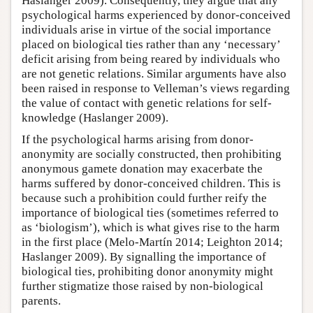
Haslanger 2009). Consequently, they argue that any
psychological harms experienced by donor-conceived
individuals arise in virtue of the social importance
placed on biological ties rather than any ‘necessary’
deficit arising from being reared by individuals who
are not genetic relations. Similar arguments have also
been raised in response to Velleman’s views regarding
the value of contact with genetic relations for self-
knowledge (Haslanger 2009).
If the psychological harms arising from donor-
anonymity are socially constructed, then prohibiting
anonymous gamete donation may exacerbate the
harms suffered by donor-conceived children. This is
because such a prohibition could further reify the
importance of biological ties (sometimes referred to
as ‘biologism’), which is what gives rise to the harm
in the first place (Melo-Martín 2014; Leighton 2014;
Haslanger 2009). By signalling the importance of
biological ties, prohibiting donor anonymity might
further stigmatize those raised by non-biological
parents.