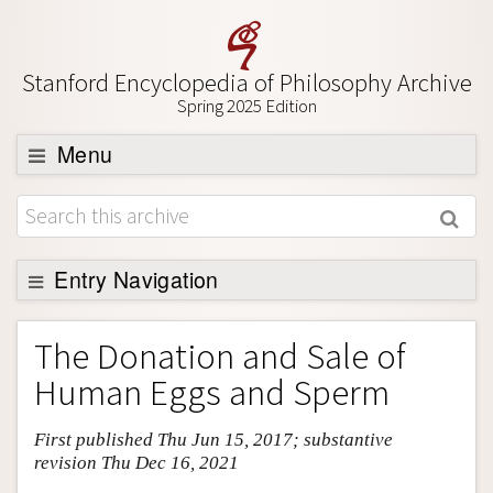
Stanford Encyclopedia of Philosophy Archive
Spring 2025 Edition
Menu
Browse
About
Support SEP
Entry Navigation
Entry Contents
The Donation and Sale of
Bibliography
Human Eggs and Sperm
Academic Tools
First published Thu Jun 15, 2017; substantive
Friends PDF Preview
revision Thu Dec 16, 2021
Author and Citation Info