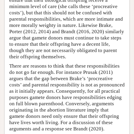
ensure that their biological offspring receive a
minimum level of care (she calls these ‘procreative
costs’), but that this should not be confused with
parental responsibilities, which are more intimate and
more morally weighty in nature. Likewise Brake,
Porter (2012, 2014) and Brandt (2016, 2020) similarly
argue that gamete donors must continue to take steps
to ensure that their offspring have a decent life,
though they are not necessarily obligated to parent
their offspring themselves.
There are reasons to think that these responsibilities
do not go far enough. For instance Prusak (2011)
argues that the gap between Brake’s ‘procreative
costs’ and parental responsibility is not as pronounced
as it initially appears. Consequently, for all practical
purposes gamete donors have responsibilities edging
on full blown parenthood. Conversely, arguments
originating in the abortion literature imply that
gamete donors need only ensure that their offspring
have lives worth living. For a discussion of these
arguments and a response see Brandt (2020).