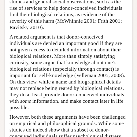
studies and general social observations, such as the
rise of services to help donor-conceived individuals
find their biological relations, as evidence of the
severity of this harm (McWhinnie 2001; Frith 2001;
Ravitsky 2010).
A related argument is that donor-conceived
individuals are denied an important good if they are
not given access to detailed information about their
biological relations. More than simply satisfying
curiosity, some argue that knowledge about one’s
biological relations (especially through contact) is
important for self-knowledge (Velleman 2005, 2008).
On this view, while a name and biographical details
may not replace being reared by biological relations,
they do at least provide donor-conceived individuals
with
some
information, and make contact later in life
possible.
However, both these arguments have been challenged
on empirical and philosophical grounds. While some
studies do indeed show that a subset of donor-
conceived individuals suffer psychological distress