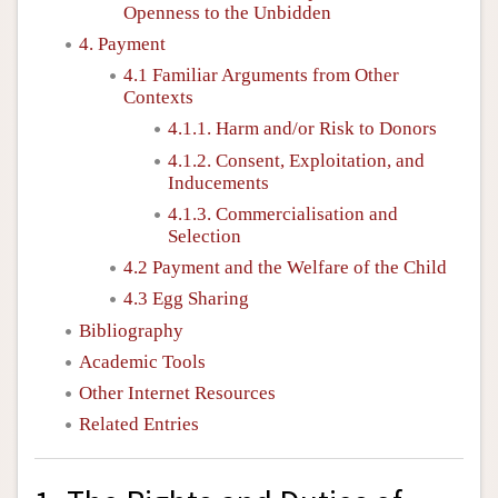
Openness to the Unbidden
4. Payment
4.1 Familiar Arguments from Other
Contexts
4.1.1. Harm and/or Risk to Donors
4.1.2. Consent, Exploitation, and
Inducements
4.1.3. Commercialisation and
Selection
4.2 Payment and the Welfare of the Child
4.3 Egg Sharing
Bibliography
Academic Tools
Other Internet Resources
Related Entries