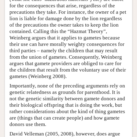
for the consequences that arise, regardless of the
precautions they take. For instance, the owner of a pet
lion is liable for damage done by the lion regardless
of the precautions the owner takes to keep the lion
contained. Calling this the “Hazmat Theory”,
Weinberg argues that it applies to gametes because
their use can have morally weighty consequences for
third parties – namely the children that may result
from the union of gametes. Consequently, Weinberg
argues that gamete providers are obliged to care for
the children that result from the voluntary use of their
gametes (Weinberg 2008).
Importantly, none of the preceding arguments rely on
genetic relatedness as grounds for parenthood. It is
not the genetic similarity between gamete donors and
their biological offspring that is doing the work, but
rather considerations about the kind of thing gametes
are (things that can create people) and how gamete
donors use them.
David Velleman (2005, 2008), however, does argue