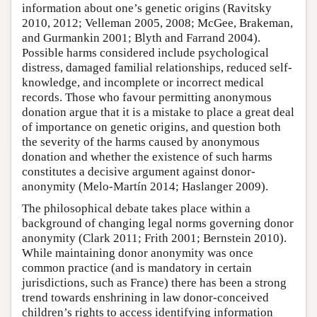
information about one’s genetic origins (Ravitsky
2010, 2012; Velleman 2005, 2008; McGee, Brakeman,
and Gurmankin 2001; Blyth and Farrand 2004).
Possible harms considered include psychological
distress, damaged familial relationships, reduced self-
knowledge, and incomplete or incorrect medical
records. Those who favour permitting anonymous
donation argue that it is a mistake to place a great deal
of importance on genetic origins, and question both
the severity of the harms caused by anonymous
donation and whether the existence of such harms
constitutes a decisive argument against donor-
anonymity (Melo-Martín 2014; Haslanger 2009).
The philosophical debate takes place within a
background of changing legal norms governing donor
anonymity (Clark 2011; Frith 2001; Bernstein 2010).
While maintaining donor anonymity was once
common practice (and is mandatory in certain
jurisdictions, such as France) there has been a strong
trend towards enshrining in law donor-conceived
children’s rights to access identifying information