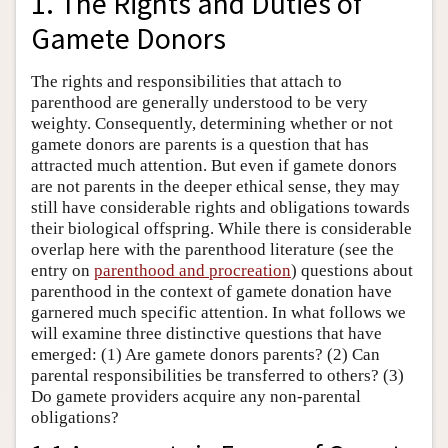
1. The Rights and Duties of
Gamete Donors
The rights and responsibilities that attach to
parenthood are generally understood to be very
weighty. Consequently, determining whether or not
gamete donors are parents is a question that has
attracted much attention. But even if gamete donors
are not parents in the deeper ethical sense, they may
still have considerable rights and obligations towards
their biological offspring. While there is considerable
overlap here with the parenthood literature (see the
entry on
parenthood and procreation
) questions about
parenthood in the context of gamete donation have
garnered much specific attention. In what follows we
will examine three distinctive questions that have
emerged: (1) Are gamete donors parents? (2) Can
parental responsibilities be transferred to others? (3)
Do gamete providers acquire any non-parental
obligations?