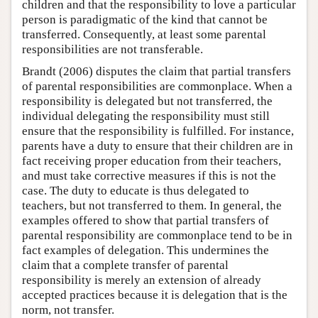
children and that the responsibility to love a particular
person is paradigmatic of the kind that cannot be
transferred. Consequently, at least some parental
responsibilities are not transferable.
Brandt (2006) disputes the claim that partial transfers
of parental responsibilities are commonplace. When a
responsibility is delegated but not transferred, the
individual delegating the responsibility must still
ensure that the responsibility is fulfilled. For instance,
parents have a duty to ensure that their children are in
fact receiving proper education from their teachers,
and must take corrective measures if this is not the
case. The duty to educate is thus delegated to
teachers, but not transferred to them. In general, the
examples offered to show that partial transfers of
parental responsibility are commonplace tend to be in
fact examples of delegation. This undermines the
claim that a complete transfer of parental
responsibility is merely an extension of already
accepted practices because it is delegation that is the
norm, not transfer.