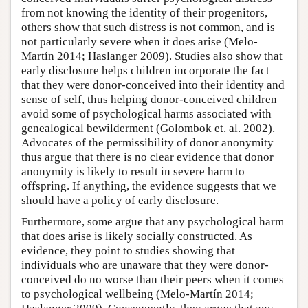
from not knowing the identity of their progenitors,
others show that such distress is not common, and is
not particularly severe when it does arise (Melo-
Martín 2014; Haslanger 2009). Studies also show that
early disclosure helps children incorporate the fact
that they were donor-conceived into their identity and
sense of self, thus helping donor-conceived children
avoid some of psychological harms associated with
genealogical bewilderment (Golombok et. al. 2002).
Advocates of the permissibility of donor anonymity
thus argue that there is no clear evidence that donor
anonymity is likely to result in severe harm to
offspring. If anything, the evidence suggests that we
should have a policy of early disclosure.
Furthermore, some argue that any psychological harm
that does arise is likely socially constructed. As
evidence, they point to studies showing that
individuals who are unaware that they were donor-
conceived do no worse than their peers when it comes
to psychological wellbeing (Melo-Martín 2014;