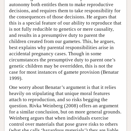
autonomy both entitles them to make reproductive
decisions, and requires them to take responsibility for
the consequences of those decisions. He argues that
this is a special feature of our ability to reproduce that
is not fully reducible to genetics or mere causality,
and results in a presumptive duty to parent the
children created from our gametes. This, he argues,
best explains why parental responsibilities arise in
accidental pregnancy cases. Though in some
circumstances the presumptive duty to parent one’s
genetic children may be overridden, this is not the
case for most instances of gamete provision (Benatar
1999).
One worry about Benatar’s argument is that it relies
heavily on stipulating that unique moral features
attach to reproduction, and so risks begging the
question. Rivka Weinberg (2008) offers an argument
for a similar conclusion, but on more general grounds.
Weinberg argues that when individuals exercise
control over materials that pose grave risks to others
(what she calls ‘hazardous materials’) they are liable