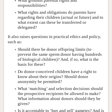
What grounds parental rights and
responsibilities?
What rights and obligations do parents have
regarding their children (actual or future) and to
what extent can these be transferred or
delegated?
It also raises questions in practical ethics and policy,
such as:
Should there be donor offspring limits (to
prevent the same sperm donor having hundreds
of biological children)? And, if so, what is the
basis for these?
Do donor-conceived children have a right to
know about their origins? Should donor
anonymity be permitted?
What ‘matching’ and selection decisions should
the prospective recipients be allowed to make?
What information about donors should they be
given?
Is it acceptable to ‘buy and sell’ gametes? And is