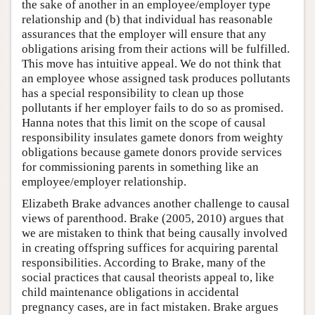
the sake of another in an employee/employer type
relationship and (b) that individual has reasonable
assurances that the employer will ensure that any
obligations arising from their actions will be fulfilled.
This move has intuitive appeal. We do not think that
an employee whose assigned task produces pollutants
has a special responsibility to clean up those
pollutants if her employer fails to do so as promised.
Hanna notes that this limit on the scope of causal
responsibility insulates gamete donors from weighty
obligations because gamete donors provide services
for commissioning parents in something like an
employee/employer relationship.
Elizabeth Brake advances another challenge to causal
views of parenthood. Brake (2005, 2010) argues that
we are mistaken to think that being causally involved
in creating offspring suffices for acquiring parental
responsibilities. According to Brake, many of the
social practices that causal theorists appeal to, like
child maintenance obligations in accidental
pregnancy cases, are in fact mistaken. Brake argues