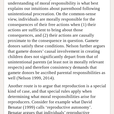
understanding of moral responsibility is what best
explains our intuitions about parenthood following
unintentional procreation. On the common-sense
view, individuals are morally responsible for the
consequences of their free actions when (1) their
actions are sufficient to bring about those
consequences, and (2) their actions are causally
proximate to the consequence in question. Gamete
donors satisfy these conditions. Nelson further argues
that gamete donors’ causal involvement in creating
children does not significantly depart from that of
unintentional parents (at least not in morally relevant
respects) and therefore consistency demands that
gamete donors be ascribed parental responsibilities as
well (Nelson 1999, 2014).
Another route is to argue that reproduction is a special
kind of case, and that special rules apply when
determining what moral responsibilities arise for
reproducers. Consider for example what David
Benatar (1999) calls ‘reproductive autonomy’.
Benatar argues that individuals’ reproductive