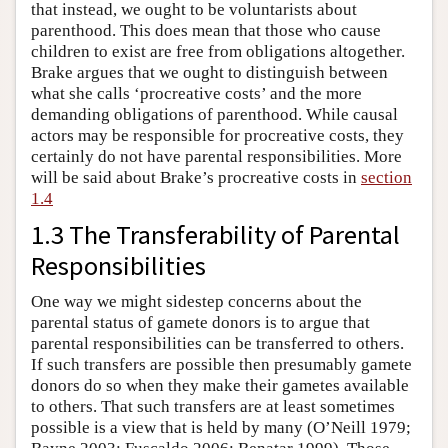
that instead, we ought to be voluntarists about
parenthood. This does mean that those who cause
children to exist are free from obligations altogether.
Brake argues that we ought to distinguish between
what she calls ‘procreative costs’ and the more
demanding obligations of parenthood. While causal
actors may be responsible for procreative costs, they
certainly do not have parental responsibilities. More
will be said about Brake’s procreative costs in
section
1.4
1.3 The Transferability of Parental
Responsibilities
One way we might sidestep concerns about the
parental status of gamete donors is to argue that
parental responsibilities can be transferred to others.
If such transfers are possible then presumably gamete
donors do so when they make their gametes available
to others. That such transfers are at least sometimes
possible is a view that is held by many (O’Neill 1979;