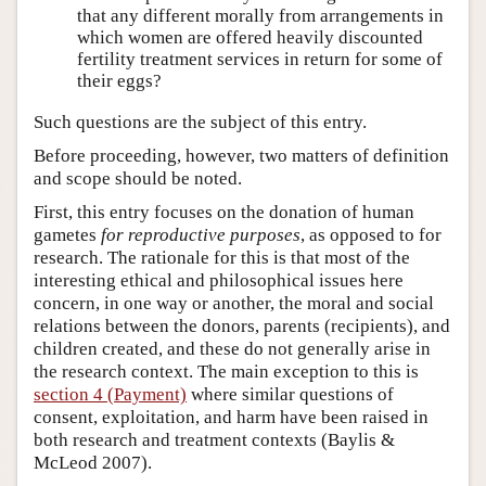
that any different morally from arrangements in
which women are offered heavily discounted
fertility treatment services in return for some of
their eggs?
Such questions are the subject of this entry.
Before proceeding, however, two matters of definition
and scope should be noted.
First, this entry focuses on the donation of human
gametes
for reproductive purposes
, as opposed to for
research. The rationale for this is that most of the
interesting ethical and philosophical issues here
concern, in one way or another, the moral and social
relations between the donors, parents (recipients), and
children created, and these do not generally arise in
the research context. The main exception to this is
section 4 (Payment)
where similar questions of
consent, exploitation, and harm have been raised in
both research and treatment contexts (Baylis &
McLeod 2007).