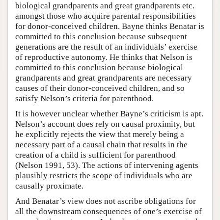
biological grandparents and great grandparents etc.
amongst those who acquire parental responsibilities
for donor-conceived children. Bayne thinks Benatar is
committed to this conclusion because subsequent
generations are the result of an individuals’ exercise
of reproductive autonomy. He thinks that Nelson is
committed to this conclusion because biological
grandparents and great grandparents are necessary
causes of their donor-conceived children, and so
satisfy Nelson’s criteria for parenthood.
It is however unclear whether Bayne’s criticism is apt.
Nelson’s account does rely on causal proximity, but
he explicitly rejects the view that merely being a
necessary part of a causal chain that results in the
creation of a child is sufficient for parenthood
(Nelson 1991, 53). The actions of intervening agents
plausibly restricts the scope of individuals who are
causally proximate.
And Benatar’s view does not ascribe obligations for
all the downstream consequences of one’s exercise of