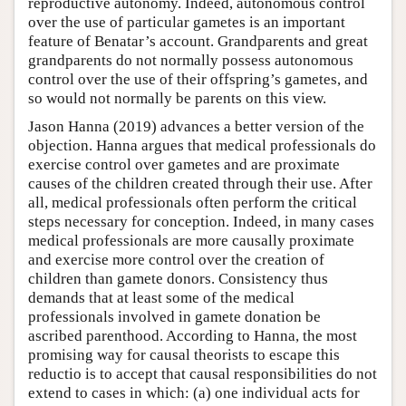
reproductive autonomy. Indeed, autonomous control
over the use of particular gametes is an important
feature of Benatar’s account. Grandparents and great
grandparents do not normally possess autonomous
control over the use of their offspring’s gametes, and
so would not normally be parents on this view.
Jason Hanna (2019) advances a better version of the
objection. Hanna argues that medical professionals do
exercise control over gametes and are proximate
causes of the children created through their use. After
all, medical professionals often perform the critical
steps necessary for conception. Indeed, in many cases
medical professionals are more causally proximate
and exercise more control over the creation of
children than gamete donors. Consistency thus
demands that at least some of the medical
professionals involved in gamete donation be
ascribed parenthood. According to Hanna, the most
promising way for causal theorists to escape this
reductio is to accept that causal responsibilities do not
extend to cases in which: (a) one individual acts for