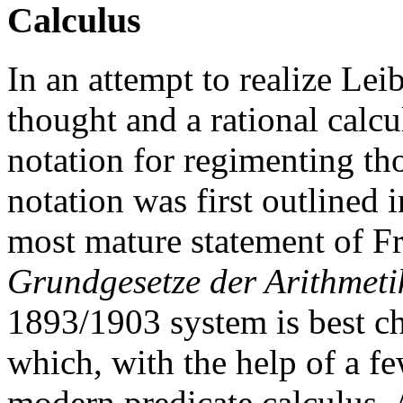
Calculus
In an attempt to realize Lei
thought and a rational calc
notation for regimenting th
notation was first outlined 
most mature statement of F
Grundgesetze der Arithmeti
1893/1903 system is best ch
which, with the help of a fe
modern predicate calculus. A