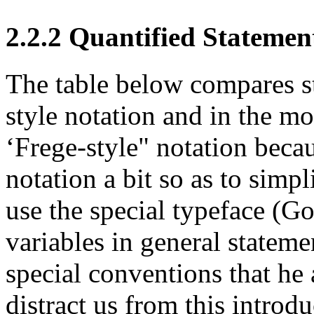
2.2.2 Quantified Statemen
The table below compares st
style notation and in the m
‘Frege-style" notation beca
notation a bit so as to simpl
use the special typeface (Go
variables in general stateme
special conventions that he
distract us from this introdu