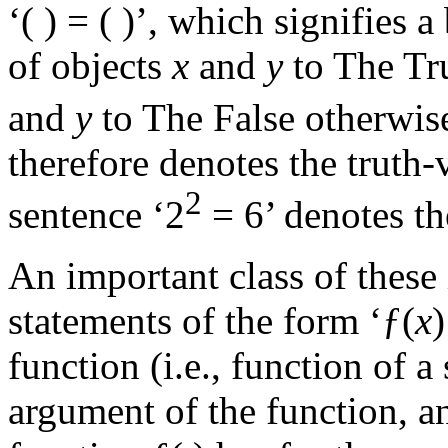
‘( ) = ( )’, which signifies 
of objects
x
and
y
to The Tr
and
y
to The False otherwise
therefore denotes the truth-
2
sentence ‘2
= 6’ denotes th
An important class of these 
statements of the form ‘ƒ(
x
function (i.e., function of a
argument of the function, a