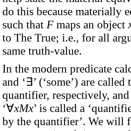
do this because materially 
such that
F
maps an object
to The True; i.e., for all a
same truth-value.
In the modern predicate cal
and ‘∃’ (‘some’) are called t
quantifier, respectively, and
‘∀
xMx
’ is called a ‘quantif
by the quantifier’. We will f