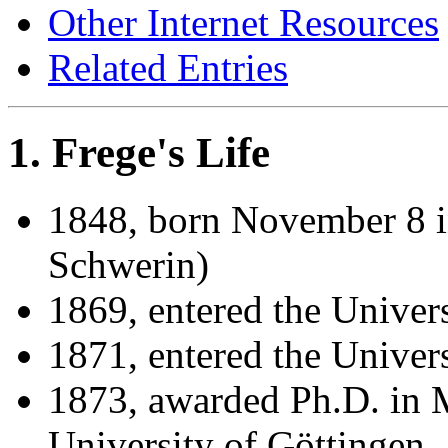
Other Internet Resources
Related Entries
1. Frege's Life
1848, born November 8 
Schwerin)
1869, entered the Univers
1871, entered the Univer
1873, awarded Ph.D. in 
University of Göttingen