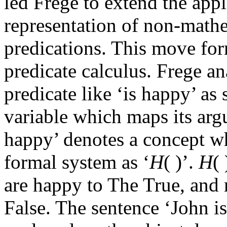
led Frege to extend the appli
representation of non-math
predications. This move for
predicate calculus. Frege a
predicate like ‘is happy’ as
variable which maps its argu
happy’ denotes a concept wh
formal system as ‘
H
( )’.
H
(
are happy to The True, and 
False. The sentence ‘John is