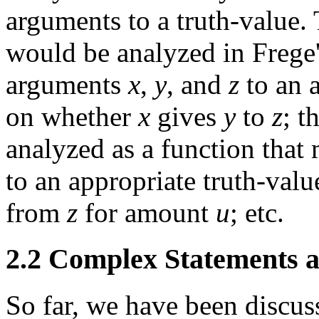
arguments to a truth-value. 
would be analyzed in Frege'
arguments
x
,
y
, and
z
to an 
on whether
x
gives
y
to
z
; t
analyzed as a function tha
to an appropriate truth-va
from
z
for amount
u
; etc.
2.2 Complex Statements a
So far, we have been discuss