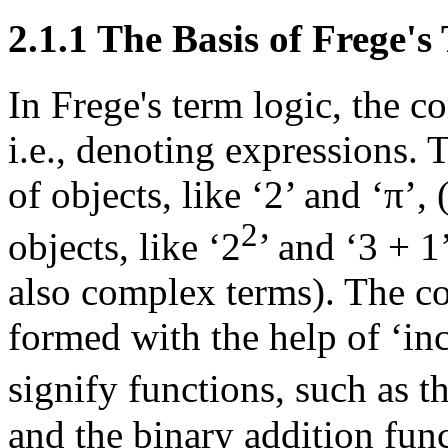
2.1.1 The Basis of Frege's
In Frege's term logic, the c
i.e., denoting expressions. 
of objects, like ‘2’ and ‘π’
2
objects, like ‘2
’ and ‘3 + 1
also complex terms). The co
formed with the help of ‘in
signify functions, such as t
and the binary addition funct