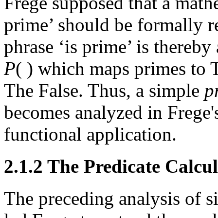
Frege supposed that a mathe
prime’ should be formally r
phrase ‘is prime’ is thereby
P
( ) which maps primes to 
The False. Thus, a simple
p
becomes analyzed in Frege's
functional application.
2.1.2 The Predicate Calcu
The preceding analysis of s