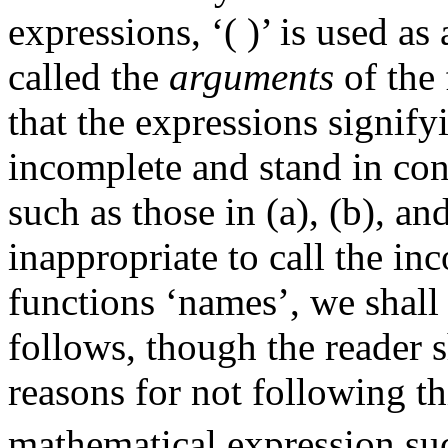
expressions, ‘( )’ is used a
called the
arguments
of the 
that the expressions signify
incomplete and stand in con
such as those in (a), (b), a
inappropriate to call the in
functions ‘names’, we shall
follows, though the reader 
reasons for not following th
mathematical expression suc