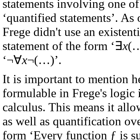
statements involving one of 
‘quantified statements’. As 
Frege didn't use an existent
statement of the form ‘∃
x
(…
‘¬∀
x
¬(…)’.
It is important to mention h
formulable in Frege's logic 
calculus. This means it allo
as well as quantification ove
form ‘Every function ƒ is 