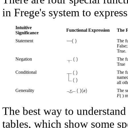
in Frege's system to expres
Intuitive
Functional Expression
The F
Significance
Statement
The f
False;
True.
Negation
The f
True
Conditional
The fu
named
all ot
Generality
The se
F
( ) 
The best way to understand 
tables, which show some sp