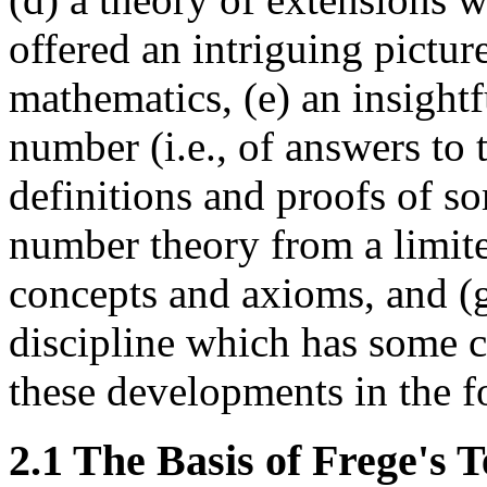
offered an intriguing pictur
mathematics, (e) an insightf
number (i.e., of answers to
definitions and proofs of s
number theory from a limited
concepts and axioms, and (g
discipline which has some c
these developments in the f
2.1 The Basis of Frege's 