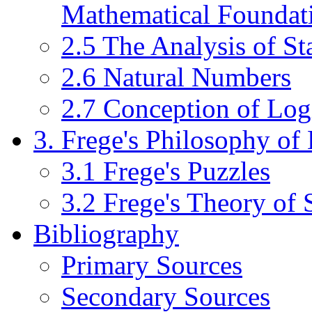
Mathematical Foundat
2.5 The Analysis of S
2.6 Natural Numbers
2.7 Conception of Log
3. Frege's Philosophy of
3.1 Frege's Puzzles
3.2 Frege's Theory of
Bibliography
Primary Sources
Secondary Sources