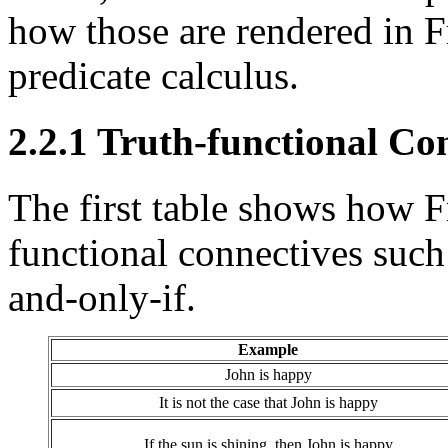
how those are rendered in F
predicate calculus.
2.2.1 Truth-functional Co
The first table shows how Fr
functional connectives such a
and-only-if.
Example
John is happy
It is not the case that John is happy
If the sun is shining, then John is happy