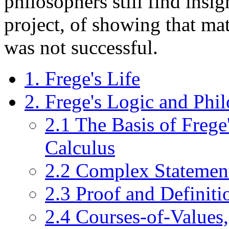
philosophers still find insi
project, of showing that ma
was not successful.
1. Frege's Life
2. Frege's Logic and Phi
2.1 The Basis of Frege
Calculus
2.2 Complex Statement
2.3 Proof and Definiti
2.4 Courses-of-Values