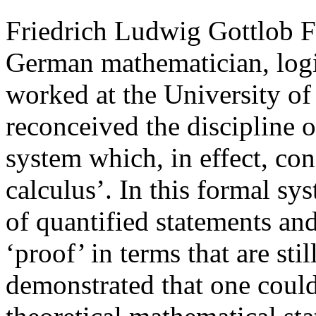
Friedrich Ludwig Gottlob F
German mathematician, logi
worked at the University of 
reconceived the discipline o
system which, in effect, cons
calculus’. In this formal sy
of quantified statements and
‘proof’ in terms that are sti
demonstrated that one could