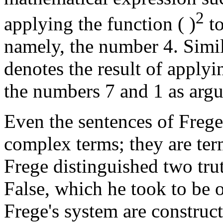
2
applying the function ( )
to
namely, the number 4. Simila
denotes the result of applyin
the numbers 7 and 1 as argu
Even the sentences of Frege
complex terms; they are ter
Frege distinguished two tru
False, which he took to be o
Frege's system are construc