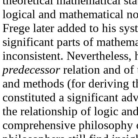
theoretical mathematical st
logical and mathematical no
Frege later added to his sys
significant parts of mathema
inconsistent. Nevertheless, h
predecessor
relation and of
and methods (for deriving 
constituted a significant a
the relationship of logic a
comprehensive philosophy 