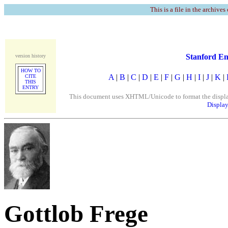
This is a file in the archives
Stanford En
version history
HOW TO
A
|
B
|
C
|
D
|
E
|
F
|
G
|
H
|
I
|
J
|
K
|
CITE
THIS
ENTRY
This document uses XHTML/Unicode to format the display. 
Display
Gottlob Frege