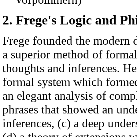
2. Frege's Logic and P
Frege founded the modern d
a superior method of formal
thoughts and inferences. He 
formal system which formed 
an elegant analysis of comp
phrases that showed an under
inferences, (c) a deep unde
(d) a theory of extensions 