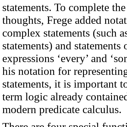
statements. To complete the 
thoughts, Frege added notat
complex statements (such a
statements) and statements o
expressions ‘every’ and ‘s
his notation for representi
statements, it is important 
term logic already contained
modern predicate calculus.
There are four special func