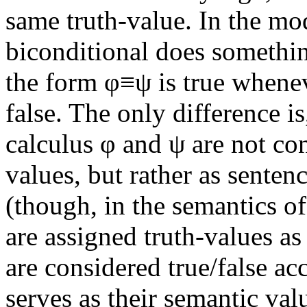
same truth-value. In the mod
biconditional does somethin
the form φ≡ψ is true whenev
false. The only difference i
calculus φ and ψ are not co
values, but rather as senten
(though, in the semantics of
are assigned truth-values as
are considered true/false ac
serves as their semantic val