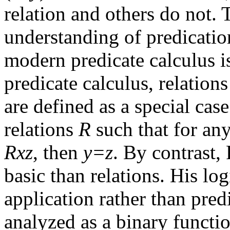
relation and others do not.
understanding of predicatio
modern predicate calculus i
predicate calculus, relations
are defined as a special case
relations
R
such that for an
Rxz
, then
y=z
. By contrast,
basic than relations. His lo
application rather than pred
analyzed as a binary functi