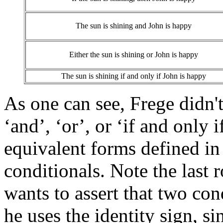
The sun is shining and John is happy
Either the sun is shining or John is happy
The sun is shining if and only if John is happy
As one can see, Frege didn't
‘and’, ‘or’, or ‘if and only 
equivalent forms defined in
conditionals. Note the last
wants to assert that two con
he uses the identity sign, si