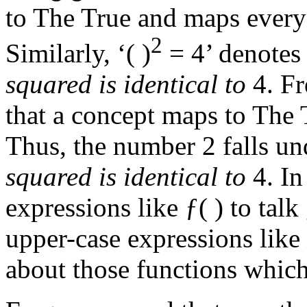
to The True and maps every 
2
Similarly, ‘( )
= 4’ denotes
squared is identical to
4. Fr
that a concept maps to The
Thus, the number 2 falls un
squared is identical to
4. In
expressions like ƒ( ) to tal
upper-case expressions like
about those functions which