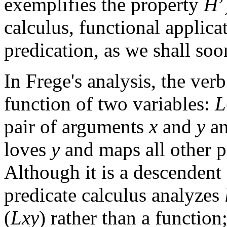
exemplifies the property
H
’
calculus, functional applica
predication, as we shall soo
In Frege's analysis, the verb
function of two variables:
L
pair of arguments
x
and
y
an
loves
y
and maps all other p
Although it is a descendent
predicate calculus analyzes
(
Lxy
) rather than a function