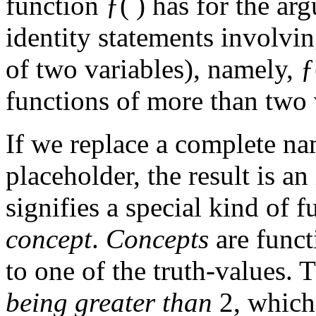
function ƒ( ) has for the a
identity statements involvin
of two variables), namely, ƒ
functions of more than two 
If we replace a complete na
placeholder, the result is a
signifies a special kind of 
concept
.
Concepts
are func
to one of the truth-values. 
being greater than
2, which 