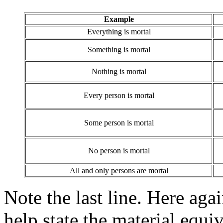
Example
Everything is mortal
Something is mortal
Nothing is mortal
Every person is mortal
Some person is mortal
No person is mortal
All and only persons are mortal
Note the last line. Here agai
help state the material equ