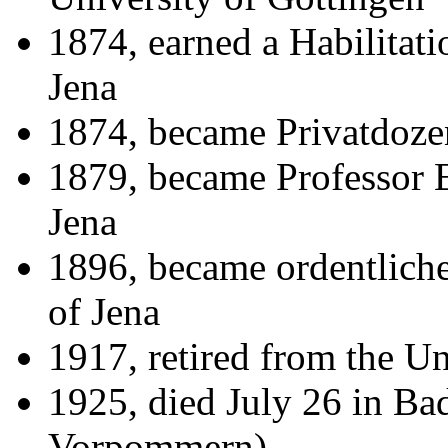
1874, earned a Habilitati
Jena
1874, became Privatdozen
1879, became Professor E
Jena
1896, became ordentliche
of Jena
1917, retired from the Un
1925, died July 26 in B
Vorpommern)