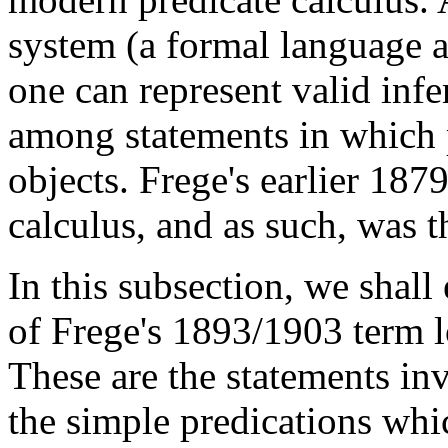
system (a formal language 
one can represent valid infe
among statements in which p
objects. Frege's earlier 187
calculus, and as such, was th
In this subsection, we shal
of Frege's 1893/1903 term l
These are the statements in
the simple predications whic