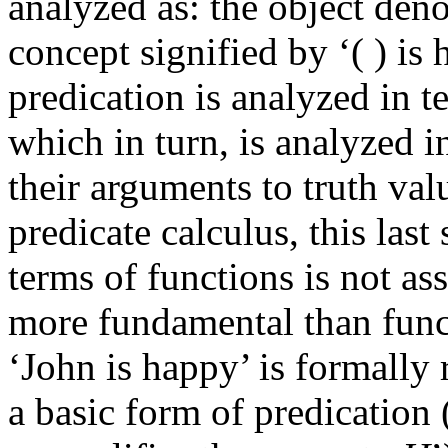
analyzed as: the object deno
concept signified by ‘( ) is
predication is analyzed in t
which in turn, is analyzed 
their arguments to truth val
predicate calculus, this last
terms of functions is not as
more fundamental than funct
‘John is happy’ is formally 
a basic form of predication 