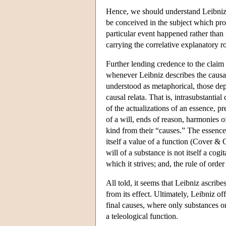
Hence, we should understand Leibniz's
be conceived in the subject which prov
particular event happened rather than 
carrying the correlative explanatory r
Further lending credence to the claim 
whenever Leibniz describes the causal
understood as metaphorical, those dep
causal relata. That is, intrasubstanti
of the actualizations of an essence, pr
of a will, ends of reason, harmonies of 
kind from their “causes.” The essence o
itself a value of a function (Cover & 
will of a substance is not itself a cogi
which it strives; and, the rule of ord
All told, it seems that Leibniz ascribe
from its effect. Ultimately, Leibniz of
final causes, where only substances or
a teleological function.