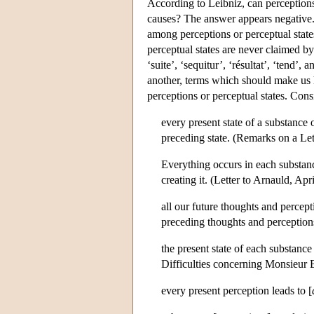
According to Leibniz, can perceptions,
causes? The answer appears negative. 
among perceptions or perceptual states 
perceptual states are never claimed b
‘suite’, ‘sequitur’, ‘résultat’, ‘tend’
another, terms which should make us he
perceptions or perceptual states. Cons
every present state of a substance 
preceding state. (Remarks on a Let
Everything occurs in each substan
creating it. (Letter to Arnauld, Apr
all our future thoughts and percep
preceding thoughts and perceptions
the present state of each substance i
Difficulties concerning Monsieur 
every present perception leads to [