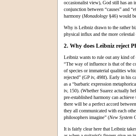
occasionalist view), God still has an 
conjunction between “causes” and “e
harmony (
Monadology
§46) would be 
Why is Leibniz drawn to the rather b
physical influx and the more celestia
2. Why does Leibniz reject P
Leibniz wants to rule out any kind of
“The way of influence is that of the c
of species or immaterial qualities whi
rejected” (GP iv, 498f). Early in his 
as a “barbaric expression metaphorica
iv, 150). (Whether Suarez actually hel
pre-established harmony can achieve 
there will be a perfect accord between
they all communicated with each other
philosophers imagine” (
New System
G
It is fairly clear here that Leibniz tak
as when a guitarist's fingers give an i