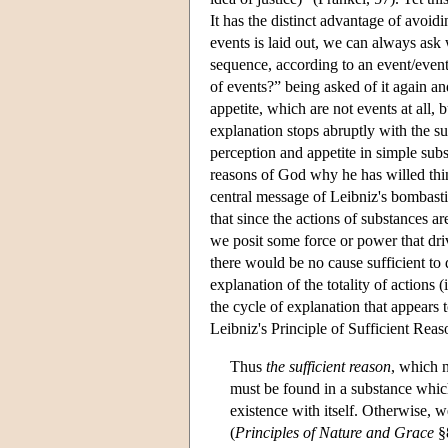
It has the distinct advantage of avoi
events is laid out, we can always ask
sequence, according to an event/even
of events?” being asked of it again an
appetite, which are not events at all, 
explanation stops abruptly with the su
perception and appetite in simple sub
reasons of God why he has willed thi
central message of Leibniz's bombasti
that since the actions of substances a
we posit some force or power that dri
there would be no cause sufficient to
explanation of the totality of actions 
the cycle of explanation that appears 
Leibniz's Principle of Sufficient Reas
Thus
the sufficient reason
, which n
must be found in a substance which 
existence with itself. Otherwise, 
(
Principles of Nature and Grace
§