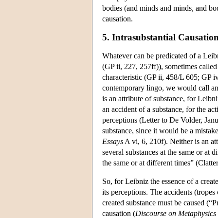
bodies (and minds and minds, and bodie
causation.
5. Intrasubstantial Causatio
Whatever can be predicated of a Leibn
(GP ii, 227, 257ff)), sometimes calle
characteristic (GP ii, 458/L 605; GP i
contemporary lingo, we would call an 
is an attribute of substance, for Leib
an accident of a substance, for the acti
perceptions (Letter to De Volder, Jan
substance, since it would be a mistake
Essays
A vi, 6, 210f). Neither is an at
several substances at the same or at d
the same or at different times” (Clatte
So, for Leibniz the essence of a create
its perceptions. The accidents (tropes
created substance must be caused (“Pri
causation (
Discourse on Metaphysics