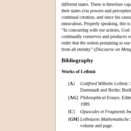
different states. There is therefore ca
their states (via powers and percepti
continual creation, and since his caus
miraculous. Properly speaking, this is
“In concurring with our actions, God o
continually conserves and produces ou
order that the notion pertaining to ou
from all eternity” (
Discourse on Meta
Bibliography
Works of Leibniz
[
A
]
Gottfried Wilhelm Leibniz: 
Darmstadt and Berlin: Berl
[
AG
]
Philosophical Essays
. Edit
1989.
[
C
]
Opuscules et Fragments Iné
[
GM
]
Leibnizens Mathematische S
volume and page.