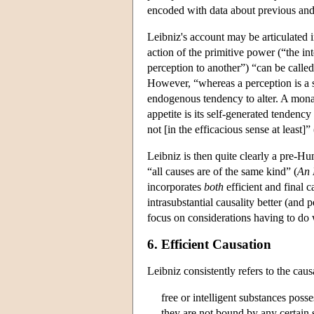
encoded with data about previous and p
Leibniz's account may be articulated i
action of the primitive power (“the in
perception to another”) “can be called
However, “whereas a perception is a sh
endogenous tendency to alter. A monad's
appetite is its self-generated tendency
not [in the efficacious sense at least]”
Leibniz is then quite clearly a pre-Hu
“all causes are of the same kind” (
An
incorporates
both
efficient and final 
intrasubstantial causality better (and p
focus on considerations having to do w
6. Efficient Causation
Leibniz consistently refers to the cau
free or intelligent substances pos
they are not bound by any certain s