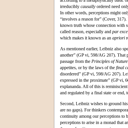
according to a metaphysically basic or
irreducibly
causally
ordered need only
In other words, perceptions might onl
“involves a reason for” (Cover, 317).
known truth whose connection with some
called reason, especially and
par exce
which makes it known as an
apriori
r
As mentioned earlier, Leibniz also spe
another” (GP vi, 598/AG 207). That pe
passage from the
Principles of Natur
appetites, or by the laws of the
final 
disordered” (GP vi, 598/AG 207). Leibn
expressed in the proximate” (GP vi, 6
explananda. All of this is reminiscien
and regulated by a final state or end,
Second, Leibniz wishes to ground his 
are no gaps). For thinkers contempora
continuity among our perceptions to 
perceptions to arise in a monad that ar