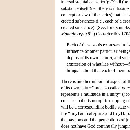
intersubstantial causation); (2) all (no
substance itself (i.e., there is intrasu
concept or law of the series) that lists
created substances (i.e., each of a crea
created substance). (See, for example
Monadology
§81.) Consider this 1704 
Each of these souls expresses in i
influence of other particular beings 
depths of its own nature); and so n
expression of what lies without—f
brings it about that each of them p
There is another important aspect of 
of its own nature” are also called
perc
represents a multitude in a unity” (
Mo
consists in the isomorphic mapping o
will be a corresponding bodily state
y
fire “[my] animal spirits and [my] blo
the passions and the perceptions of [m
does not have God continually jumping