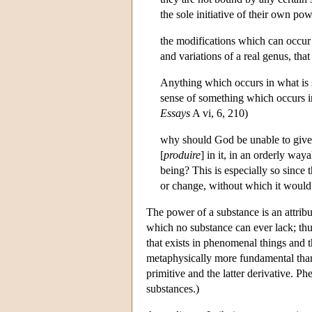
the sole initiative of their own p
the modifications which can occur t
and variations of a real genus, that
Anything which occurs in what is s
sense of something which occurs in
Essays
A vi, 6, 210)
why should God be unable to give s
[
produire
] in it, in an orderly way
being? This is especially so since 
or change, without which it would n
The power of a substance is an attribu
which no substance can ever lack; thu
that exists in phenomenal things and 
metaphysically more fundamental than
primitive and the latter derivative. 
substances.)