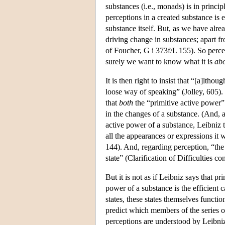
substances (i.e., monads) is in princip
perceptions in a created substance is 
substance itself. But, as we have alre
driving change in substances; apart 
of Foucher, G i 373f/L 155). So percep
surely we want to know what it is
ab
It is then right to insist that “[a]ltho
loose way of speaking” (Jolley, 605).
that
both
the “primitive active power” 
in the changes of a substance. (And, a
active power of a substance, Leibniz te
all the appearances or expressions it 
144). And, regarding perception, “the 
state” (Clarification of Difficulties 
But it is not as if Leibniz says that 
power of a substance is the efficien
states, these states themselves functio
predict which members of the series 
perceptions are understood by Leibniz 