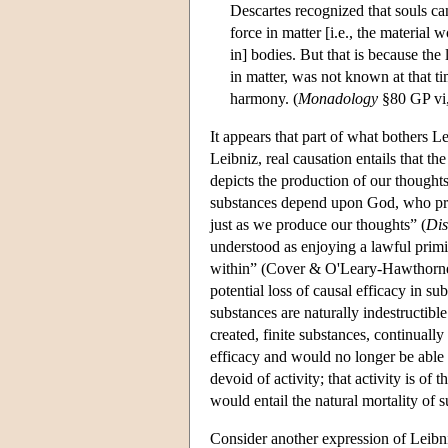
Descartes recognized that souls ca
force in matter [i.e., the material
in] bodies. But that is because the
in matter, was not known at that t
harmony. (
Monadology
§80 GP vi
It appears that part of what bothers Le
Leibniz, real causation entails that th
depicts the production of our thoughts
substances depend upon God, who pre
just as we produce our thoughts” (
Dis
understood as enjoying a lawful primi
within” (Cover & O'Leary-Hawthorne, 1
potential loss of causal efficacy in sub
substances are naturally indestructible 
created, finite substances, continually
efficacy and would no longer be able 
devoid of activity; that activity is of 
would entail the natural mortality of 
Consider another expression of Leibniz