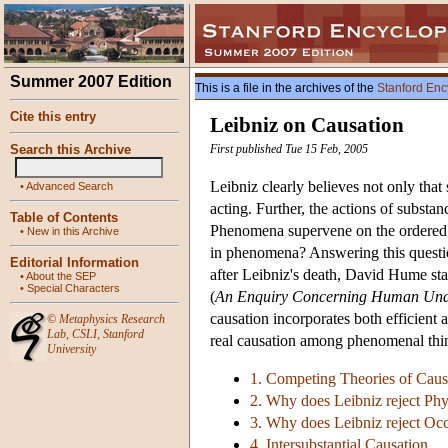
Summer 2007 Edition
This is a file in the archives of the
Stanford Enc
Cite this entry
Leibniz on Causation
Search this Archive
First published Tue 15 Feb, 2005
Leibniz clearly believes not only that
•
Advanced Search
acting. Further, the actions of substan
Table of Contents
Phenomena supervene on the ordered 
•
New in this Archive
in phenomena? Answering this question
Editorial Information
after Leibniz's death, David Hume stat
•
About the SEP
•
Special Characters
(
An Enquiry Concerning Human Und
causation incorporates both efficient 
©
Metaphysics Research
Lab
,
CSLI
,
Stanford
real causation among phenomenal thin
University
1. Competing Theories of Caus
2. Why does Leibniz reject Phy
3. Why does Leibniz reject Oc
4. Intersubstantial Causation