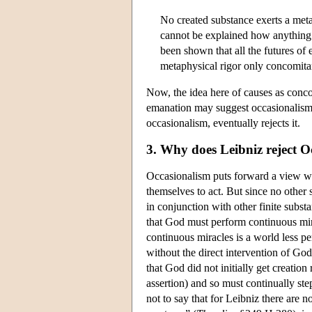
No created substance exerts a metap
cannot be explained how anything c
been shown that all the futures of
metaphysical rigor only concomitant
Now, the idea here of causes as conco
emanation may suggest occasionalism, 
occasionalism, eventually rejects it.
3. Why does Leibniz reject O
Occasionalism puts forward a view wh
themselves to act. But since no other
in conjunction with other finite subs
that God must perform continuous mir
continuous miracles is a world less pe
without the direct intervention of God
that God did not initially get creation
assertion) and so must continually ste
not to say that for Leibniz there are 