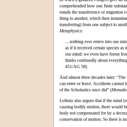
comprehended how one finite substance
entails the transference or migration 
thing to another, which then instantiat
transferring) from one subject to anoth
Metaphysics
:
…nothing ever enters into our mind
as if it received certain species a
our mind; we even have forms from 
thinks confusedly about everything i
451/AG 58)
And almost three decades later: “The
can enter or leave. Accidents cannot b
of the Scholastics once did” (
Monado
Leibniz also argues that if the mind (
causing bodily motion, there would be 
body not compensated for by a decreas
conservation of motion. So there is no