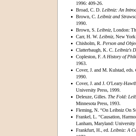
1996: 409-26.
Broad, C. D.
Leibniz: An Intro
Brown, C.
Leibniz and Straws
1990.
Brown, S.
Leibniz
, London: Th
Carr, H. W.
Leibniz
, New York:
Chisholm, R.
Person and Obje
Clatterbaugh, K. C.
Leibniz's D
Copleston, F.
A History of Phil
1963.
Cover, J. and M. Kulstad, eds.
1990.
Cover, J. and J. O'Leary-Hawt
University Press, 1999.
Deleuze, Gilles.
The Fold: Lei
Minnesota Press, 1993.
Fleming, N. “On Leibniz On S
Frankel, L. “Causation, Harmo
Lanham, Maryland: University 
Frankfurt, H., ed.
Leibniz: A Co