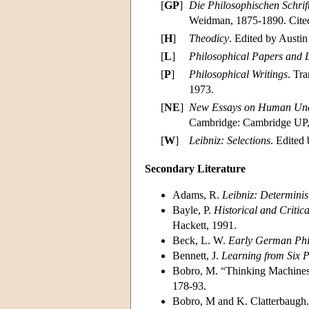
[
GP
]
Die Philosophischen Schrif
Weidman, 1875-1890. Cite
[
H
]
Theodicy
. Edited by Austi
[
L
]
Philosophical Papers and L
[
P
]
Philosophical Writings
. Tr
1973.
[
NE
]
New Essays on Human Und
Cambridge: Cambridge UP,
[
W
]
Leibniz: Selections
. Edited
Secondary Literature
Adams, R.
Leibniz: Determinist
Bayle, P.
Historical and Critica
Hackett, 1991.
Beck, L. W.
Early German Phil
Bennett, J.
Learning from Six P
Bobro, M. “Thinking Machines
178-93.
Bobro, M and K. Clatterbaugh.