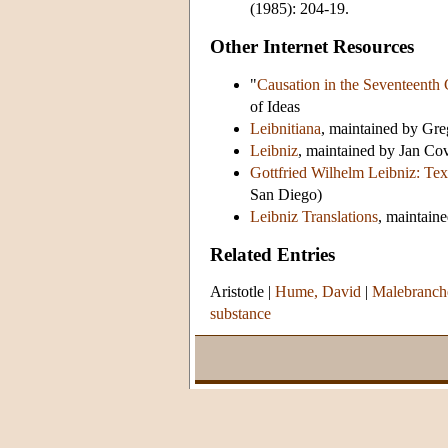
(1985): 204-19.
Other Internet Resources
"
Causation in the Seventeenth 
of Ideas
Leibnitiana
, maintained by Gr
Leibniz
, maintained by Jan Co
Gottfried Wilhelm Leibniz: Tex
San Diego)
Leibniz Translations
, maintain
Related Entries
Aristotle
|
Hume, David
|
Malebranche
substance