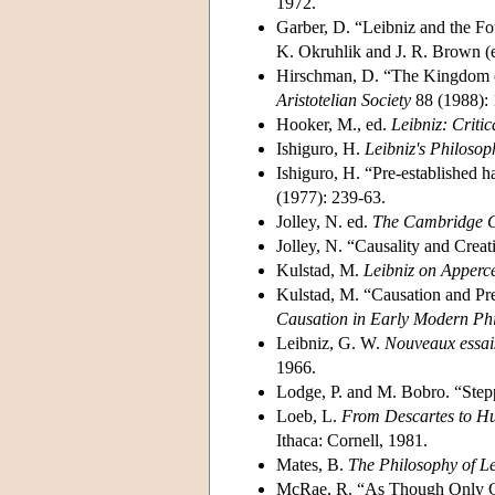
1972.
Garber, D. “Leibniz and the Fo
K. Okruhlik and J. R. Brown (e
Hirschman, D. “The Kingdom 
Aristotelian Society
88 (1988): 
Hooker, M., ed.
Leibniz: Critic
Ishiguro, H.
Leibniz's Philoso
Ishiguro, H. “Pre-established 
(1977): 239-63.
Jolley, N. ed.
The Cambridge C
Jolley, N. “Causality and Creat
Kulstad, M.
Leibniz on Apperce
Kulstad, M. “Causation and Pr
Causation in Early Modern Ph
Leibniz, G. W.
Nouveaux essai
1966.
Lodge, P. and M. Bobro. “Stepp
Loeb, L.
From Descartes to Hu
Ithaca: Cornell, 1981.
Mates, B.
The Philosophy of L
McRae, R. “As Though Only Go