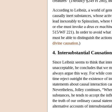
creatures” (
Theodicy
§249 H 280), inc
According to Leibniz, a world of genu
causally inert substances, whose activ
lead inexorably to Spinozism, where G
or else must invoke a
deus ex machin
515/WF 221). In order to avoid what h
must be able to distinguish the action
divine causation
.)
4. Intersubstantial Causation
Since Leibniz seems to think that inter
unacceptable, he concludes that we mus
always argue this way. For while consi
time reject outright the existence of 
statements about causal interaction ca
Nevertheless, Jolley continues, “When
substances, he tends to accept the inf
the truth of our ordinary causal state
alternative accounts of intersubstantia