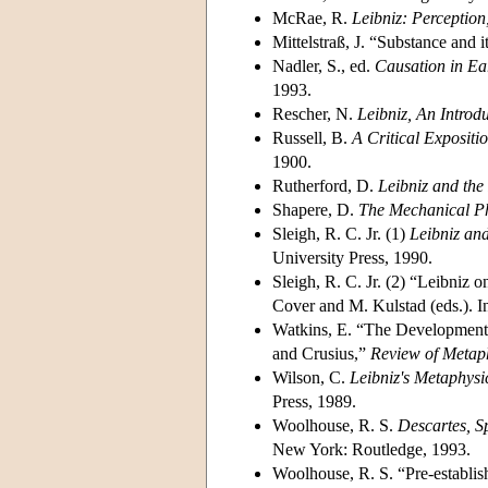
McRae, R.
Leibniz: Perceptio
Mittelstraß, J. “Substance and 
Nadler, S., ed.
Causation in Ea
1993.
Rescher, N.
Leibniz, An Introd
Russell, B.
A Critical Expositio
1900.
Rutherford, D.
Leibniz and the
Shapere, D.
The Mechanical Ph
Sleigh, R. C. Jr. (1)
Leibniz an
University Press, 1990.
Sleigh, R. C. Jr. (2) “Leibniz
Cover and M. Kulstad (eds.). I
Watkins, E. “The Development 
and Crusius,”
Review of Metap
Wilson, C.
Leibniz's Metaphysi
Press, 1989.
Woolhouse, R. S.
Descartes, S
New York: Routledge, 1993.
Woolhouse, R. S. “Pre-establish