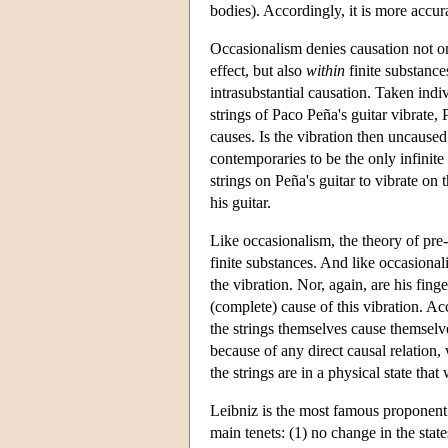
bodies). Accordingly, it is more accura
Occasionalism denies causation not 
effect, but also
within
finite substances
intrasubstantial causation. Taken indiv
strings of Paco Peña's guitar vibrate, 
causes. Is the vibration then uncause
contemporaries to be the only infinite 
strings on Peña's guitar to vibrate on 
his guitar.
Like occasionalism, the theory of pre
finite substances. And like occasional
the vibration. Nor, again, are his fing
(complete) cause of this vibration. Ac
the strings themselves cause themselve
because of any direct causal relation, 
the strings are in a physical state that 
Leibniz is the most famous proponent 
main tenets: (1) no change in the state