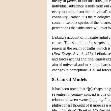
theory of
petites
or unconscious percept
individual substance results from our
every moment, from the individual's n
continuity. Rather, it is the teleologi
content. Leibniz speaks of the “marks 
perceptions that substance will ever h
Leibniz's account of intrasubstantial 
causes. This should not be surprising, 
reason in the realm of truths, which 
(
New Essays
A vi, 6, 475). Leibniz se
and forces acting) and final causal ex
aim of universal and maximum harmony
changes in perceptions? Causal force
8. Causal Models
It has been noted that “[p]erhaps the
seventeenth century concept is one o
relation between
events
(e.g., my flip
philosophers thought of it more as a r
idea of justice)” (Frankel, 57). Yet th