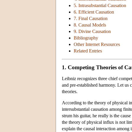
5. Intrasubstantial Causation
6. Efficient Causation
7. Final Causation
8. Causal Models
9. Divine Causation
Bibliography
Other Internet Resources
Related Entries
1. Competing Theories of Ca
Leibniz recognizes three chief competi
and pre-established harmony. Let us c
theories.
According to the theory of physical in
intersubstantial causation among finit
strum his guitar, he really is the cause
the theory of physical influx is not li
explain the causal interaction among im