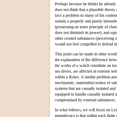
Perhaps because he thinks he alread
does not think that a plausible theory
face a problem so many of his contemp
sustain a properly and purely intrasubs
(possessing an inner principle of chang
does not diminish its power), and equ
other created substances (perceiving 
would not feel compelled to defend int
This point can be made in other words.
the explanation of the difference bet
the works of a watch constitute an i
sea divers, are affected at extreme te
within
a Rolex. A similar problem aris
mechanistic, materialist) notion of s
systems that are causally isolated an
equipped to handle causally isolated u
compromised by external substances.
In what follows, we will focus on Le
metaphysics is that within each fini