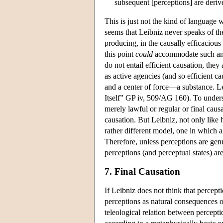
subsequent [perceptions] are deriv
This is just not the kind of language 
seems that Leibniz never speaks of th
producing, in the causally efficacious
this point
could
accommodate such an in
do not entail efficient causation, they
as active agencies (and so efficient ca
and a center of force—a substance. Le
Itself” GP iv, 509/AG 160). To underst
merely lawful or regular or final caus
causation. But Leibniz, not only like
rather different model, one in which a 
Therefore, unless perceptions are genu
perceptions (and perceptual states) are
7. Final Causation
If Leibniz does not think that percept
perceptions as natural consequences of 
teleological relation between percept