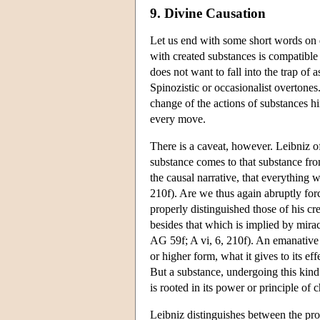
9. Divine Causation
Let us end with some short words on 
with created substances is compatible 
does not want to fall into the trap of
Spinozistic or occasionalist overtones
change of the actions of substances hi
every move.
There is a caveat, however. Leibniz o
substance comes to that substance from
the causal narrative, that everything
210f). Are we thus again abruptly for
properly distinguished those of his cr
besides that which is implied by mira
AG 59f; A vi, 6, 210f). An emanative 
or higher form, what it gives to its eff
But a substance, undergoing this kind 
is rooted in its power or principle of 
Leibniz distinguishes between the pro