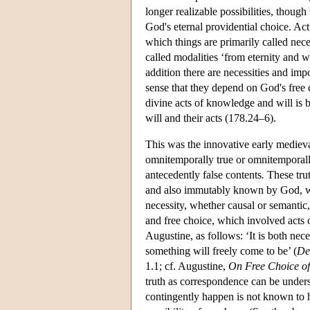
longer realizable possibilities, though
God's eternal providential choice. Actu
which things are primarily called neces
called modalities ‘from eternity and w
addition there are necessities and imp
sense that they depend on God's free 
divine acts of knowledge and will is
will and their acts (178.24–6).
This was the innovative early medieva
omnitemporally true or omnitemporally 
antecedently false contents
.
These trut
and also immutably known by God, we
necessity, whether causal or semanti
and free choice, which involved acts o
Augustine, as follows: ‘It is both ne
something will freely come to be’ (
De 
1.1; cf. Augustine,
On Free Choice of 
truth as correspondence can be under
contingently happen is not known to 