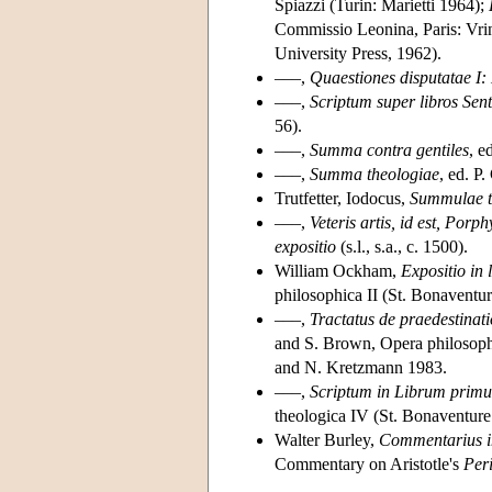
Spiazzi (Turin: Marietti 1964);
Commissio Leonina, Paris: Vri
University Press, 1962).
–––,
Quaestiones disputatae I: 
–––,
Scriptum super libros Sen
56).
–––,
Summa contra gentiles
, e
–––,
Summa theologiae
, ed. P
Trutfetter, Iodocus,
Summulae to
–––,
Veteris artis, id est, Po
expositio
(s.l., s.a., c. 1500).
William Ockham,
Expositio in 
philosophica II (St. Bonaventur
–––,
Tractatus de praedestinat
and S. Brown, Opera philosophi
and N. Kretzmann 1983.
–––,
Scriptum in Librum primu
theologica IV (St. Bonaventure
Walter Burley,
Commentarius i
Commentary on Aristotle's
Per