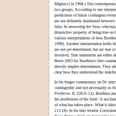
Mignucci in 1998.) The contemporary
two groups. According to one interpre
predictions of future contingent events
are not definitely distributed between
false. In answering the Stoic criticis
disjunctive property of being true-or
various interpretations of how Boeth
1998). Another interpretation holds tha
are not yet determined, but are true or
involved. True statements are either 
Beets 2003 for Boethius's first comme
directly implies determinism. They also 
clear how they understood the indefini
In his longer commentary on
De inter
contingently and not necessarily so th
Periherm
. II, 226.9–12). Boethius als
the predictions of the form ‘A sea bat
of what has taken place. What is false 
213.18). In his later treatise
Consolati