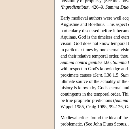
possibility of prophesy. (See the abo
‘Ingredientibus’
, 426–9,
Summa Duac
Early medieval authors were well acq
Augustine and Boethius. This aspect 
particularly discussed before it beca
Aquinas, God is the timeless and eter
vision. God does not know temporal th
in particular times by one eternal vi
and their relative temporal order, thou
Summa contra gentiles
I.66,
Summa t
with respect to God's knowledge and p
proximate causes (
Sent.
I.38.1.5,
Summ
ultimate source of the actuality of the 
history is known by God's eternal an
contingents in the temporal order. Thi
be true prophetic predictions (
Summa 
Wippel 1985, Craig 1988, 99–126, Go
Medieval critics found the idea of the
problematic. (See John Duns Scotus,