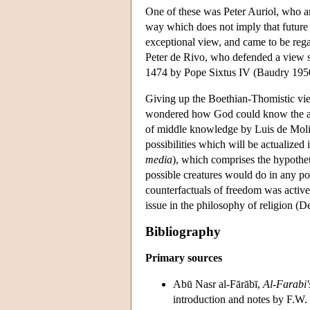
One of these was Peter Auriol, who arg
way which does not imply that future 
exceptional view, and came to be reg
Peter de Rivo, who defended a view si
1474 by Pope Sixtus IV (Baudry 195
Giving up the Boethian-Thomistic vie
wondered how God could know the acts 
of middle knowledge by Luis de Molina
possibilities which will be actualized
media
), which comprises the hypothet
possible creatures would do in any po
counterfactuals of freedom was active
issue in the philosophy of religion (
Bibliography
Primary sources
Abū Nasr al-Fārābī,
Al-Farabi'
introduction and notes by F.W