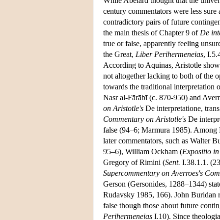
While Abelard thought that the univers
century commentators were less sure a
contradictory pairs of future continge
the main thesis of Chapter 9 of
De int
true or false, apparently feeling unsu
the Great,
Liber Perihermeneias
, I.5
According to Aquinas, Aristotle shows 
not altogether lacking to both of the o
towards the traditional interpretation
Nasr al-Fārābī (c. 870-950) and Aver
on Aristotle's
De interpretatione, tran
Commentary on Aristotle's
De interpr
false (94–6; Marmura 1985). Among Lat
later commentators, such as Walter Bu
95–6), William Ockham (
Expositio i
Gregory of Rimini (
Sent.
I.38.1.1. (2
Supercommentary on Averroes's Comm
Gerson (Gersonides, 1288–1344) states 
Rudavsky 1985, 166). John Buridan rea
false though those about future conting
Perihermeneias
I.10). Since theologi