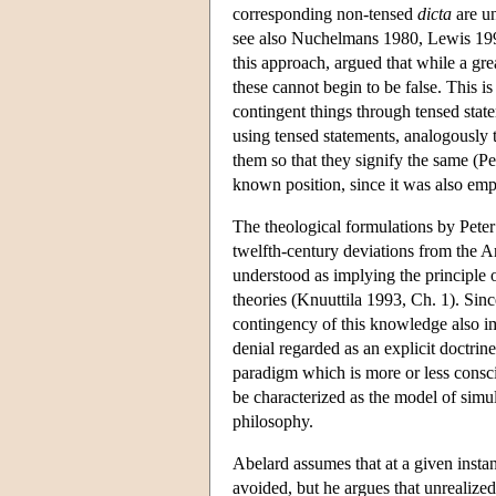
corresponding non-tensed
dicta
are un
see also Nuchelmans 1980, Lewis 1995
this approach, argued that while a gr
these cannot begin to be false. This
contingent things through tensed state
using tensed statements, analogously t
them so that they signify the same (Pe
known position, since it was also em
The theological formulations by Pete
twelfth-century deviations from the Ari
understood as implying the principle 
theories (Knuuttila 1993, Ch. 1). Si
contingency of this knowledge also imp
denial regarded as an explicit doctrin
paradigm which is more or less consc
be characterized as the model of simul
philosophy.
Abelard assumes that at a given instant
avoided, but he argues that unrealized