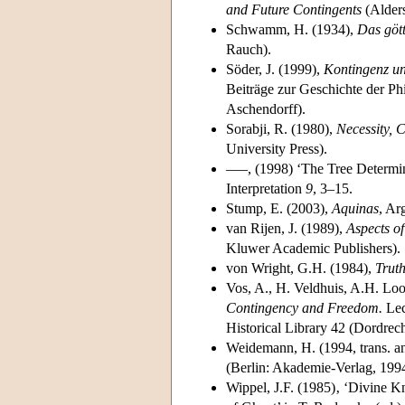
and Future Contingents
(Alders
Schwamm, H. (1934),
Das göt
Rauch).
Söder, J. (1999),
Kontingenz un
Beiträge zur Geschichte der Ph
Aschendorff).
Sorabji, R. (1980),
Necessity, 
University Press).
–––, (1998) ‘The Tree Determ
Interpretation
9
, 3–15.
Stump, E. (2003),
Aquinas
, Ar
van Rijen, J. (1989),
Aspects of
Kluwer Academic Pub­lishers).
von Wright, G.H. (1984),
Trut
Vos, A., H. Veldhuis, A.H. L
Contingency and Freedom.
Lec
Historical Library 42 (Dordre
Weidemann, H. (1994, trans. 
(Berlin: Akademie-Verlag, 1994
Wippel, J.F. (1985)‚ ‘Divine