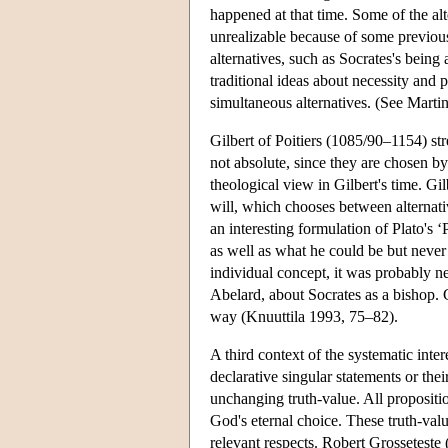
happened at that time. Some of the alte
unrealizable because of some previous
alternatives, such as Socrates's being
traditional ideas about necessity and 
simultaneous alternatives. (See Marti
Gilbert of Poitiers (1085/90–1154) stre
not absolute, since they are chosen 
theological view in Gilbert's time. Gil
will, which chooses between alternati
an interesting formulation of Plato's ‘P
as well as what he could be but never
individual concept, it was probably nee
Abelard, about Socrates as a bishop. G
way (Knuuttila 1993, 75–82).
A third context of the systematic inte
declarative singular statements or the
unchanging truth-value. All propositio
God's eternal choice. These truth-valu
relevant respects. Robert Grosseteste 