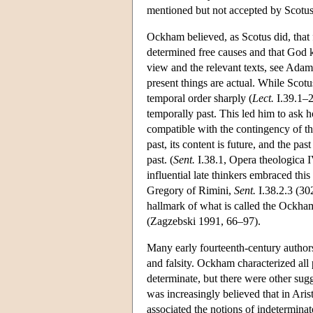
mentioned but not accepted by Scotu
Ockham believed, as Scotus did, that f
determined free causes and that God 
view and the relevant texts, see Ad
present things are actual. While Scot
temporal order sharply (
Lect.
I.39.1–2
temporally past. This led him to ask
compatible with the contingency of t
past, its content is future, and the pas
past. (
Sent.
I.38.1, Opera theologica 
influential late thinkers embraced thi
Gregory of Rimini,
Sent.
I.38.2.3 (30
hallmark of what is called the Ockha
(Zagzebski 1991, 66–97).
Many early fourteenth-century authors
and falsity. Ockham characterized all
determinate, but there were other su
was increasingly believed that in Aris
associated the notions of indeterminate