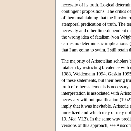
necessity of its truth. Logical determi
contingent propositions. The critics o
of them maintaining that the illusion o
atemporal predication of truth. The t
necessity and other time-dependent qu
the wrong idea of fatalism (von Wright
carries no deterministic implications. 
that I am going to swim, I still retain
The majority of Aristotelian scholars
fatalism by restricting bivalence with
1988, Weidemann 1994, Gaskin 1995). Th
of these statements, but their being tr
truth of other statements is necessary,
interpretation is associated with Arist
necessary without qualification (19a23
imply that it was inevitable. Aristotl
unrealized and which may or may not c
19,
Met.
VI.3). In the same way predic
versions of this approach, see Ansc