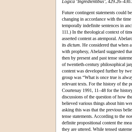
Logica ‘Ingredientibus’
, 429.26–430
Future contingent statements could be
changing in accordance with the time o
temporally indefinite sentences in a
111.) In the theological context of tim
asserted content as atemporal. Abelard
its
dictum.
He considered that when a st
with prophesy, Abelard suggested tha
then by present and past tense stateme
of twentieth-century philosophical j
content was developed further by twe
group was “What is once true is alw
relevant texts. For the history of th
Courtenay 1991, 11–48 for the histor
discussions of the question of how th
believed various things about him wer
asking this was that the previous belie
tense statements. According to the
no
definite propositional content the m
they are uttered. While tensed stateme