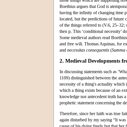
those things which are happening now 
Boethius argues that God is atemporal
having the infinity of changing time 
located, but the predictions of future
of the things referred to (V.6, 25–32;
then p. This ‘conditional necessity’ do
Some medieval authors read Boethius'
and free will. Thomas Aquinas, for ex
and
necessitas consequentis
(
Summa c
2. Medieval Developments f
In discussing statements such as ‘Wh
1109) distinguished between the antec
necessity of a thing's actuality which 
which a thing exists because of an ext
knowledge nor antecedent truth has a c
prophetic statement concerning the de
Therefore, since her faith was true fa
again disturbed by my saying “It was 
cause of his dying freely but that her 