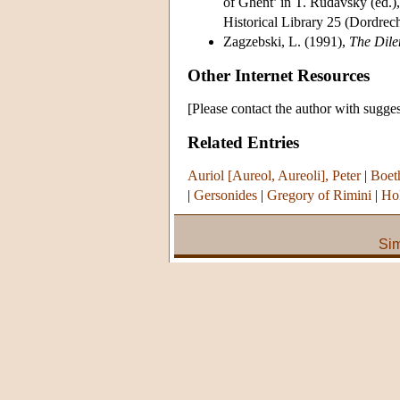
of Ghent’ in T. Rudavsky (ed.)
Historical Library 25 (Dordrech
Zagzebski, L. (1991),
The Dil
Other Internet Resources
[Please contact the author with sugges
Related Entries
Auriol [Aureol, Aureoli], Peter
|
Boet
|
Gersonides
|
Gregory of Rimini
|
Hol
Sim