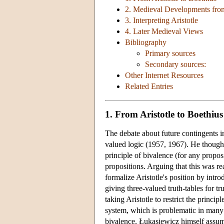
2. Medieval Developments fro
3. Interpreting Aristotle
4. Later Medieval Views
Bibliography
Primary sources
Secondary sources:
Other Internet Resources
Related Entries
1. From Aristotle to Boethius
The debate about future contingents 
valued logic (1957, 1967). He thought 
principle of bivalence (for any propos
propositions. Arguing that this was re
formalize Aristotle's position by intro
giving three-valued truth-tables for 
taking Aristotle to restrict the princi
system, which is problematic in many 
bivalence, Łukasiewicz himself assumed