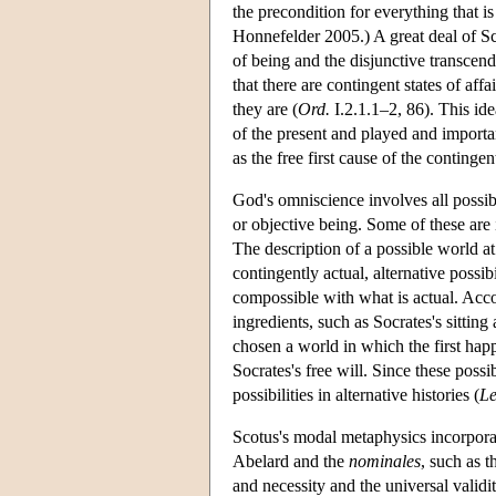
the precondition for everything that 
Honnefelder 2005.) A great deal of Sc
of being and the disjunctive transcend
that there are contingent states of af
they are (
Ord.
I.2.1.1–2, 86). This ide
of the present and played and importan
as the free first cause of the continge
God's omniscience involves all possibi
or objective being. Some of these are 
The description of a possible world at
contingently actual, alternative possib
compossible with what is actual. Acco
ingredients, such as Socrates's sitting
chosen a world in which the first hap
Socrates's free will. Since these possib
possibilities in alternative histories (
Le
Scotus's modal metaphysics incorpor
Abelard and the
nominales
, such as t
and necessity and the universal valid