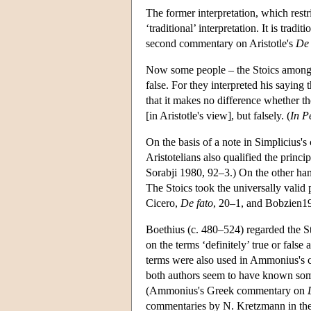
The former interpretation, which restri
‘traditional’ interpretation. It is trad
second commentary on Aristotle's
De 
Now some people – the Stoics among th
false. For they interpreted his saying 
that it makes no difference whether the
[in Aristotle's view], but falsely. (
In P
On the basis of a note in Simplicius'
Aristotelians also qualified the princi
Sorabji 1980, 92–3.) On the other hand
The Stoics took the universally valid 
Cicero,
De fato
, 20–1, and Bobzien1
Boethius (c. 480–524) regarded the Sto
on the terms ‘definitely’ true or false
terms were also used in Ammonius's 
both authors seem to have known some
(Ammonius's Greek commentary on
commentaries by N. Kretzmann in the