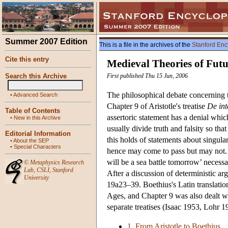
Summer 2007 Edition
This is a file in the archives of the
Stanford Enc
Cite this entry
Medieval Theories of Fut
Search this Archive
First published Thu 15 Jun, 2006
The philosophical debate concerning t
•
Advanced Search
Chapter 9 of Aristotle's treatise
De int
Table of Contents
assertoric statement has a denial whic
•
New in this Archive
usually divide truth and falsity so tha
Editorial Information
this holds of statements about singula
•
About the SEP
•
Special Characters
hence may come to pass but may not. A
will be a sea battle tomorrow’ necessaril
©
Metaphysics Research
Lab
,
CSLI
,
Stanford
After a discussion of deterministic ar
University
19a23–39. Boethius's Latin translatio
Ages, and Chapter 9 was also dealt w
separate treatises (Isaac 1953, Loh
1. From Aristotle to Boethius