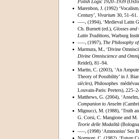
Polish Logic 1920–1939
(Oxfor
Marenbon, J. (1992) ‘Vocalis
Century’,
Vivarium
30, 51–61.
–––, (1994), ‘Medieval Latin G
Ch. Burnett (ed.),
Glosses and 
Latin Traditions
, Warburg Inst
–––, (1997),
The Philosophy of
Marmura, M., ‘Divine Omniscie
Divine Omniscience and Omnip
Reidel), 81–94.
Martin, C. (2003), ‘An Amputee
Theory of Possibility’ in J. Bia
siècles)
, Philosophes médiévaux
Louvain-Paris: Peeters), 225–
Matthews, G. (2004), ‘Anselm,
Companion to Anselm
(Cambrid
Mignucci, M. (1988), ‘Truth an
G. Corsi, C. Mangione and M.
Teorie delle Modalità
(Bologna
–––, (1998) ‘Ammonius' Sea B
Normore, C. (1982), ‘Future Co