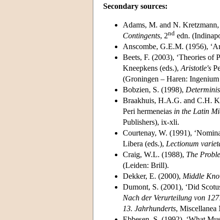
Secondary sources:
Adams, M. and N. Kretzmann
nd
Contingents
, 2
edn. (Indinapo
Anscombe, G.E.M. (1956), ‘Aris
Beets, F. (2003), ‘Theories of
Kneepkens (eds.),
Aristotle's
Pe
(Groningen – Haren: Ingenium 
Bobzien, S. (1998),
Determini
Braakhuis, H.A.G. and C.H. Kn
Peri hermeneias
in the Latin M
Publishers), ix-xli.
Courtenay, W. (1991), ‘Nominal
Libera (eds.),
Lectionum varie
Craig, W.L. (1988),
The Proble
(Leiden: Brill).
Dekker, E. (2000),
Middle Kno
Dumont, S. (2001), ‘Did Scotus
Nach der Verurteilung von 127
13.
Jahrhunderts
, Miscellanea
Ebbesen, S. (1992), ‘What Mu