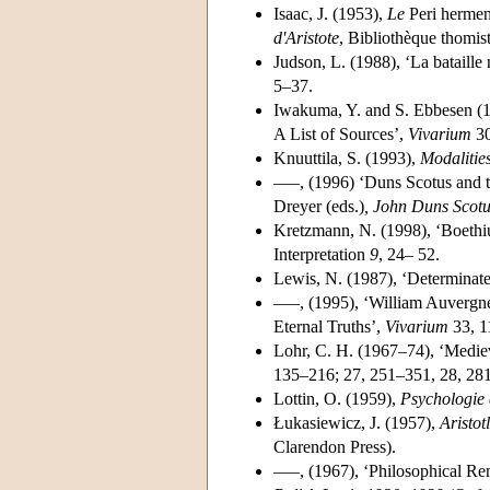
Isaac, J. (1953),
Le
Peri herme
d'Aristote
, Bibliothèque thomist
Judson, L. (1988), ‘La bataille
5–37.
Iwakuma, Y. and S. Ebbesen (1
A List of Sources’,
Vivarium
30
Knuuttila, S. (1993),
Modalitie
–––, (1996) ‘Duns Scotus and 
Dreyer (eds.)
, John Duns Scotu
Kretzmann, N. (1998), ‘Boethi
Interpretation
9
, 24– 52.
Lewis, N. (1987), ‘Determinate
–––, (1995), ‘William Auvergne
Eternal Truths’,
Vivarium
33, 1
Lohr, C. H. (1967–74), ‘Medie
135–216; 27, 251–351, 28, 281
Lottin, O. (1959),
Psychologie e
Łukasiewicz, J. (1957),
Aristot
Clarendon Press).
–––, (1967), ‘Philosophical Re