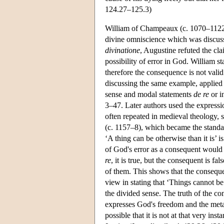
124.27–125.3)
William of Champeaux (c. 1070–1122)
divine omniscience which was discus
divinatione
, Augustine refuted the cla
possibility of error in God. William st
therefore the consequence is not val
discussing the same example, applied
sense and modal statements
de re
or i
3–47. Later authors used the express
often repeated in medieval theology, 
(c. 1157–8), which became the standar
‘A thing can be otherwise than it is’ 
of God's error as a consequent would
re
, it is true, but the consequent is 
of them. This shows that the consequ
view in stating that ‘Things cannot b
the divided sense. The truth of the co
expresses God's freedom and the metap
possible that it is not at that very ins