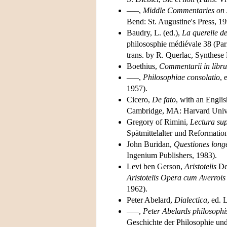
–––,
Middle Commentaries on A
Bend: St. Augustine's Press, 19
Baudry, L. (ed.),
La querelle d
philososphie médiévale 38 (Pa
trans. by R. Querlac, Synthese
Boethius,
Commentarii in libru
–––,
Philosophiae consolatio
, 
1957).
Cicero,
De fato
, with an Engli
Cambridge, MA: Harvard Unive
Gregory of Rimini,
Lectura su
Spätmittelalter und Reformati
John Buridan,
Questiones long
Ingenium Publishers, 1983).
Levi ben Gerson,
Aristotelis
De 
Aristotelis Opera cum Averroi
1962).
Peter Abelard,
Dialectica
, ed. 
–––,
Peter Abelards philosophis
Geschichte der Philosophie und