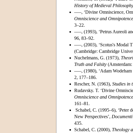
History of Medieval Philosoph
–––, ‘Divine Omniscience, Omn
Omniscience and Omnipotence 
3–22.
–––, (1993), ‘Petrus Aureoli 
96, 83–92.
–––, (2003), ‘Scotus's Modal Th
(Cambridge: Cambridge Univers
Nuchelmans, G. (1973),
Theori
Truth and Falsity
(Amsterdam: 
–––, (1980), ‘Adam Wodeham o
2, 177–186.
Rescher, N. (1963),
Studies in 
Rudavsky. T. ‘Divine Omniscie
Omniscience and Omnipotence 
161–81.
Schabel, C. (1995–6), ‘Peter 
New Perspectives’,
Documenti e
435.
Schabel, C. (2000),
Theology a