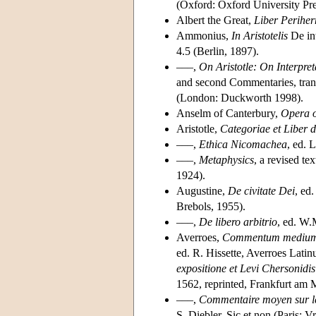
(Oxford: Oxford University Pr
Albert the Great,
Liber Perihe
Ammonius,
In Aristotelis
De in
4.5 (Berlin, 1897).
–––,
On Aristotle: On Interpret
and second Commentaries, tran
(London: Duckworth 1998).
Anselm of Canterbury,
Opera 
Aristotle,
Categoriae et Liber d
–––,
Ethica Nicomachea
, ed. 
–––,
Metaphysics
, a revised t
1924).
Augustine,
De civitate Dei
, ed
Brebols, 1955).
–––,
De libero arbitrio
, ed. W.
Averroes,
Commentum medium 
ed. R. Hissette, Averroes Latin
expositione et Levi Chersonidi
1562, reprinted, Frankfurt am 
–––,
Commentaire moyen sur le
S. Diebler, Sic et non (Paris: V