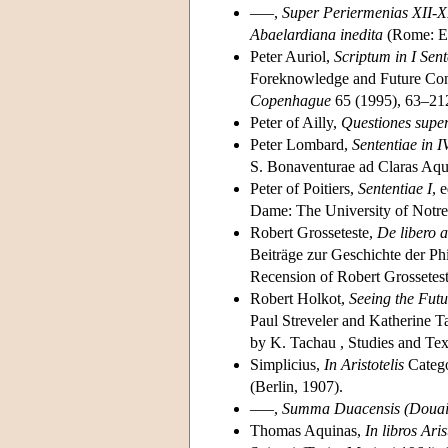
–––,
Super Periermenias XII-
Abaelardiana inedita
(Rome: Edi
Peter Auriol,
Scriptum in I Sen
Foreknowledge and Future Con
Copenhague
65 (1995), 63–21
Peter of Ailly,
Questiones super
Peter Lombard,
Sententiae in IV
S. Bonaventurae ad Claras Aqu
Peter of Poitiers,
Sententiae I
, 
Dame: The University of Notre
Robert Grosseteste,
De libero a
Beiträge zur Geschichte der Phi
Recension of Robert Grossetes
Robert Holkot,
Seeing the Futu
Paul Streveler and Katherine 
by K. Tachau , Studies and Tex
Simplicius,
In Aristotelis
Categ
(Berlin, 1907).
–––,
Summa Duacensis (Douai
Thomas Aquinas,
In libros Ari