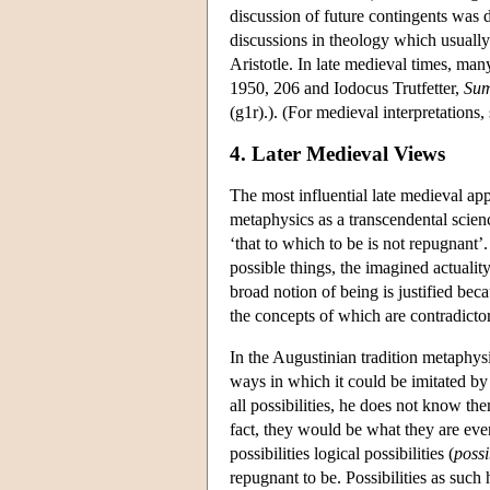
discussion of future contingents was d
discussions in theology which usually
Aristotle. In late medieval times, m
1950, 206 and Iodocus Trutfetter,
Sum
(g1r).). (For medieval interpretation
4. Later Medieval Views
The most influential late medieval ap
metaphysics as a transcendental scien
‘that to which to be is not repugnant’
possible things, the imagined actualit
broad notion of being is justified bec
the concepts of which are contradict
In the Augustinian tradition metaphysi
ways in which it could be imitated b
all possibilities, he does not know the
fact, they would be what they are eve
possibilities logical possibilities (
possi
repugnant to be. Possibilities as such 