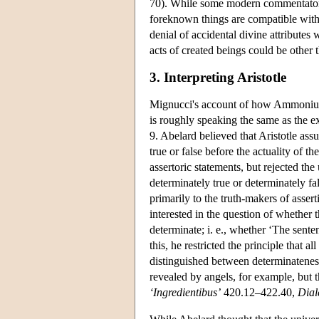
70). While some modern commentators 
foreknown things are compatible with t
denial of accidental divine attributes
acts of created beings could be othe
3. Interpreting Aristotle
Mignucci's account of how Ammonius a
is roughly speaking the same as the ex
9. Abelard believed that Aristotle ass
true or false before the actuality of th
assertoric statements, but rejected the
determinately true or determinately fa
primarily to the truth-makers of asser
interested in the question of whether 
determinate; i. e., whether ‘The senten
this, he restricted the principle that a
distinguished between determinateness
revealed by angels, for example, but 
‘Ingredientibus’
420.12–422.40,
Dial