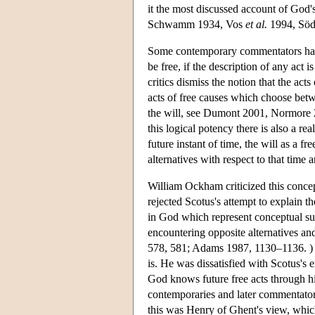
it the most discussed account of God
Schwamm 1934, Vos
et al.
1994, Söd
Some contemporary commentators have
be free, if the description of any act 
critics dismiss the notion that the acts
acts of free causes which choose betw
the will, see Dumont 2001, Normore 200
this logical potency there is also a r
future instant of time, the will as a 
alternatives with respect to that time a
William Ockham criticized this concep
rejected Scotus's attempt to explain t
in God which represent conceptual succ
encountering opposite alternatives and
578, 581; Adams 1987, 1130–1136. ) O
is. He was dissatisfied with Scotus's
God knows future free acts through his
contemporaries and later commentators,
this was Henry of Ghent's view, which