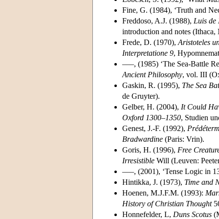
Fine, G. (1984), ‘Truth and Ne
Freddoso, A.J. (1988),
Luis de
introduction and notes (Ithaca,
Frede, D. (1970),
Aristoteles 
Interpretatione 9
, Hypomnemata
–––, (1985) ‘The Sea-Battle Rec
Ancient Philosophy
, vol. III (
Gaskin, R. (1995),
The Sea Bat
de Gruyter).
Gelber, H. (2004),
It Could Ha
Oxford 1300–1350
, Studien un
Genest, J.-F. (1992),
Prédétermi
Bradwardine
(Paris: Vrin).
Goris, H. (1996),
Free Creatur
Irresistible
Will (Leuven: Peeter
–––, (2001), ‘Tense Logic in 
Hintikka, J. (1973),
Time and Ne
Hoenen, M.J.F.M. (1993):
Mars
History of Christian Thought
50
Honnefelder, L,
Duns Scotus
(M