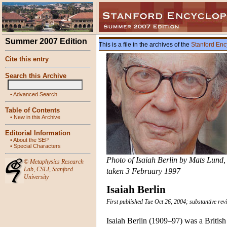
Summer 2007 Edition
This is a file in the archives of the
Stanford Enc
Cite this entry
Search this Archive
•
Advanced Search
Table of Contents
•
New in this Archive
Editorial Information
•
About the SEP
•
Special Characters
Photo of Isaiah Berlin by Mats Lund,
©
Metaphysics Research
Lab
,
CSLI
,
Stanford
taken 3 February 1997
University
Isaiah Berlin
First published Tue Oct 26, 2004; substantive rev
Isaiah Berlin (1909–97) was a British p