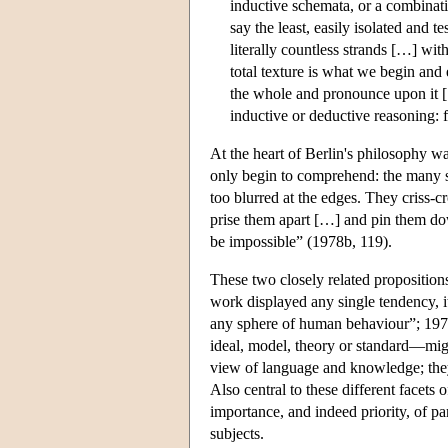
inductive schemata, or a combinat
say the least, easily isolated and 
literally countless strands […] withou
total texture is what we begin an
the whole and pronounce upon it […
inductive or deductive reasoning: 
At the heart of Berlin's philosophy 
only begin to comprehend: the many s
too blurred at the edges. They criss-c
prise them apart […] and pin them dow
be impossible” (1978b, 119).
These two closely related propositions
work displayed any single tendency, it
any sphere of human behaviour”; 1978a,
ideal, model, theory or standard—migh
view of language and knowledge; they 
Also central to these different facets
importance, and indeed priority, of pa
subjects.