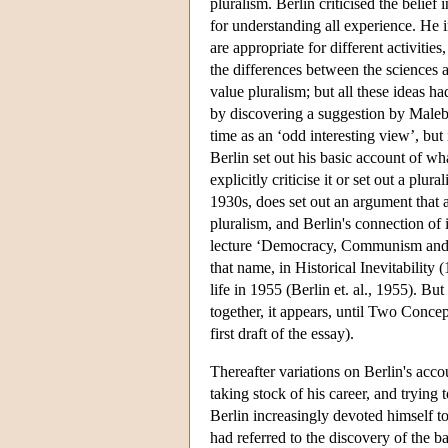
pluralism. Berlin criticised the belief
for understanding all experience. He i
are appropriate for different activities
the differences between the sciences 
value pluralism; but all these ideas h
by discovering a suggestion by Malebr
time as an ‘odd interesting view’, but
Berlin set out his basic account of w
explicitly criticise it or set out a plura
1930s, does set out an argument that a
pluralism, and Berlin's connection of i
lecture ‘Democracy, Communism and th
that name, in Historical Inevitability 
life in 1955 (Berlin et. al., 1955). Bu
together, it appears, until Two Concep
first draft of the essay).
Thereafter variations on Berlin's acco
taking stock of his career, and trying
Berlin increasingly devoted himself to 
had referred to the discovery of the 