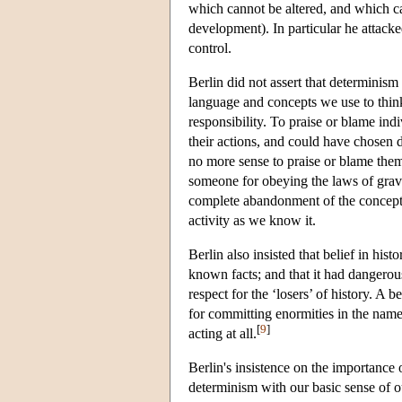
which cannot be altered, and which ca
development). In particular he attacke
control.
Berlin did not assert that determinism 
language and concepts we use to think
responsibility. To praise or blame ind
their actions, and could have chosen d
no more sense to praise or blame them 
someone for obeying the laws of gravi
complete abandonment of the concept 
activity as we know it.
Berlin also insisted that belief in his
known facts; and that it had dangerou
respect for the ‘losers’ of history. A 
for committing enormities in the name 
[
9
]
acting at all.
Berlin's insistence on the importance 
determinism with our basic sense of o