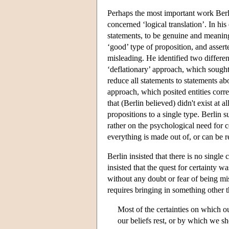
Perhaps the most important work Berlin 
concerned ‘logical translation’. In his 
statements, to be genuine and meaningf
‘good’ type of proposition, and asserte
misleading. He identified two differ
‘deflationary’ approach, which sought
reduce all statements to statements ab
approach, which posited entities corres
that (Berlin believed) didn't exist at a
propositions to a single type. Berlin 
rather on the psychological need for c
everything is made out of, or can be 
Berlin insisted that there is no singl
insisted that the quest for certainty w
without any doubt or fear of being mi
requires bringing in something other 
Most of the certainties on which o
our beliefs rest, or by which we sh