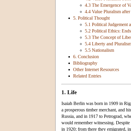
4.3 The Emergence of Va
4.4 Value Pluralism afte
5. Political Thought
5.1 Political Judgement 
5.2 Political Ethics: En
5.3 The Concept of Libe
5.4 Liberty and Pluralis
5.5 Nationalism
6. Conclusion
Bibliography
Other Internet Resources
Related Entries
1. Life
Isaiah Berlin was born in 1909 in Riga
a prosperous timber merchant, and hi
Russia, and in 1917 to Petrograd, wh
would remember witnessing. Despite ea
in 1920; from there they emigrated, i