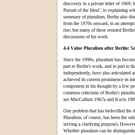
discovery in a private letter of 1969;
Pursuit of the Ideal’, to explaining 
summary of pluralism. Berlin also dis
from the 1970s onward, in an attempt 
rise; but many of these resisted Berli
discussions of his work.
4.4 Value Pluralism after Berlin: 
Since the 1990s, pluralism has become
part to Berlin's work, and in part to th
independently, have also articulated a
achieved its current prominence in inter
component in his thought by a few pr
common criticisms of Berlin's pluralis
see MacCallum 1967a and Kocis 1989 f
One problem that has bedevilled the deb
Pluralism, of course, has been the sub
serving a clarifying purpose). However
Whether pluralism can be distinguishe