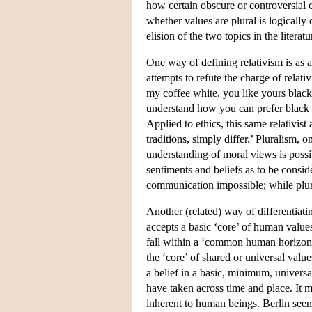
how certain obscure or controversial c
whether values are plural is logically 
elision of the two topics in the literatu
One way of defining relativism is as a
attempts to refute the charge of relativ
my coffee white, you like yours black; 
understand how you can prefer black 
Applied to ethics, this same relativist
traditions, simply differ.’ Pluralism, 
understanding of moral views is poss
sentiments and beliefs as to be consid
communication impossible; while plur
Another (related) way of differentiati
accepts a basic ‘core’ of human values
fall within a ‘common human horizon’.
the ‘core’ of shared or universal valu
a belief in a basic, minimum, univers
have taken across time and place. It ma
inherent to human beings. Berlin seems