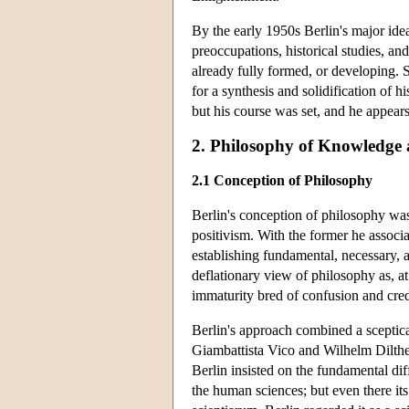
By the early 1950s Berlin's major ide
preoccupations, historical studies, an
already fully formed, or developing. 
for a synthesis and solidification of h
but his course was set, and he appears
2. Philosophy of Knowledge
2.1 Conception of Philosophy
Berlin's conception of philosophy was
positivism. With the former he associa
establishing fundamental, necessary, ab
deflationary view of philosophy as, at 
immaturity bred of confusion and cred
Berlin's approach combined a sceptica
Giambattista Vico and Wilhelm Dilthe
Berlin insisted on the fundamental d
the human sciences; but even there its