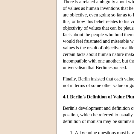
There is a related ambiguity about wh
of values as human inventions that he 
are objective, even going so far as to 
this, or how this belief relates to his
objectivity of values that can be plausi
facts about the people who hold them—s
would feel frustrated and miserable wit
values is the result of objective reali
certain facts about human nature mak
incompatible with one another, but the
universalism that Berlin espoused.
Finally, Berlin insisted that each val
not in terms of some other value or go
4.1 Berlin's Definition of Value Plu
Berlin's development and definition of
position, which he referred to usually
definition of monism may be summari
All genuine questions must have