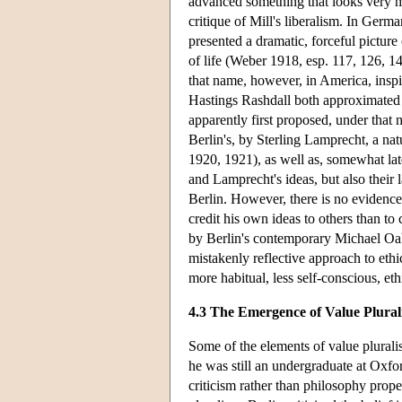
advanced something that looks very mu
critique of Mill's liberalism. In Ger
presented a dramatic, forceful pictur
of life (Weber 1918, esp. 117, 126, 1
that name, however, in America, inspi
Hastings Rashdall both approximated 
apparently first proposed, under that n
Berlin's, by Sterling Lamprecht, a nat
1920, 1921), as well as, somewhat lat
and Lamprecht's ideas, but also their 
Berlin. However, there is no evidenc
credit his own ideas to others than to
by Berlin's contemporary Michael Oake
mistakenly reflective approach to eth
more habitual, less self-conscious, et
4.3 The Emergence of Value Plural
Some of the elements of value plurali
he was still an undergraduate at Oxfor
criticism rather than philosophy prope