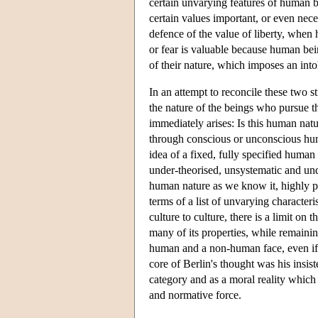
certain unvarying features of human b
certain values important, or even nece
defence of the value of liberty, when 
or fear is valuable because human bei
of their nature, which imposes an int
In an attempt to reconcile these two st
the nature of the beings who pursue th
immediately arises: Is this human natu
through conscious or unconscious huma
idea of a fixed, fully specified human
under-theorised, unsystematic and und
human nature as we know it, highly p
terms of a list of unvarying character
culture to culture, there is a limit o
many of its properties, while remaini
human and a non-human face, even if 
core of Berlin's thought was his insis
category and as a moral reality which
and normative force.