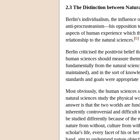
2.3 The Distinction between Natu
Berlin's individualism, the influence
anti-procrusteanism—his opposition t
aspects of human experience which the
[
6
]
relationship to the natural sciences.
Berlin criticised the positivist belief
human sciences should measure themse
fundamentally from the natural science
maintained), and in the sort of knowle
standards and goals were appropriate 
Most obviously, the human sciences st
natural sciences study the physical w
answer is that the two worlds are fun
inherently controversial and difficult
be studied differently because of the 
nature from without, culture from with
scholar's life, every facet of his or he
hand, aim to understand nature objectiv