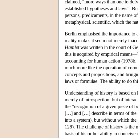
claimed, “more ways than one to defy re
established hypotheses and laws”. But i
persons, predicaments, in the name of l
metaphysical, scientific, which the n
Berlin emphasised the importance to a s
reality makes it seem not merely inacc
Hamlet
was written in the court of 
this is acquired by empirical means—b
accounting for human action (1978b, 
much more like the operation of comm
concepts and propositions, and bringin
laws or formulae. The ability to do th
Understanding of history is based on 
merely of introspection, but of interac
the “recognition of a given piece of b
[…] and […] describe in terms of the g
into a system), but without which th
128). The challenge of history is the 
basis of his or her ability to conceiv