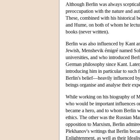
Although Berlin was always sceptical 
preoccupation with the nature and aut
These, combined with his historical ben
and Hume, on both of whom he lecture
books (never written).
Berlin was also influenced by Kant an
Jewish, Menshevik émigré named Sol
universities, and who introduced Berlin
German philosophy since Kant. Later, 
introducing him in particular to such
Berlin's belief—heavily influenced b
beings organise and analyse their expe
While working on his biography of Ma
who would be important influences on
became a hero, and to whom Berlin wou
ethics. The other was the Russian Mar
opposition to Marxism, Berlin admired
Plekhanov's writings that Berlin became
Enlightenment, as well as their Idealis