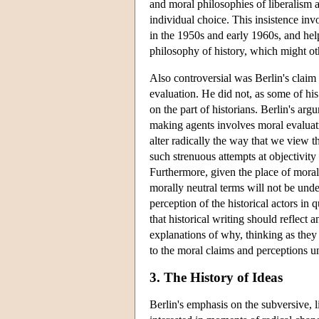
and moral philosophies of liberalism 
individual choice. This insistence inv
in the 1950s and early 1960s, and hel
philosophy of history, which might o
Also controversial was Berlin's claim 
evaluation. He did not, as some of his 
on the part of historians. Berlin's ar
making agents involves moral evaluati
alter radically the way that we view 
such strenuous attempts at objectivity
Furthermore, given the place of mora
morally neutral terms will not be under
perception of the historical actors in
that historical writing should reflect 
explanations of why, thinking as they d
to the moral claims and perceptions un
3. The History of Ideas
Berlin's emphasis on the subversive, l