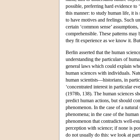
possible, preferring hard evidence t
this manner: to study human life, it i
to have motives and feelings. Such un
certain ‘common sense’ assumptions, w
comprehensible. These patterns may b
they fit experience as we know it. But
Berlin asserted that the human science
understanding the particulars of human
general laws which could explain who
human sciences with individuals. Natura
human scientists—historians, in partic
‘concentrated interest in particular ev
(1978b, 138). The human sciences shou
predict human actions, but should co
phenomenon. In the case of a natural s
phenomena; in the case of the human s
phenomenon that contradicts well-esta
perception with science; if none is po
do not usually do this: we look at pa