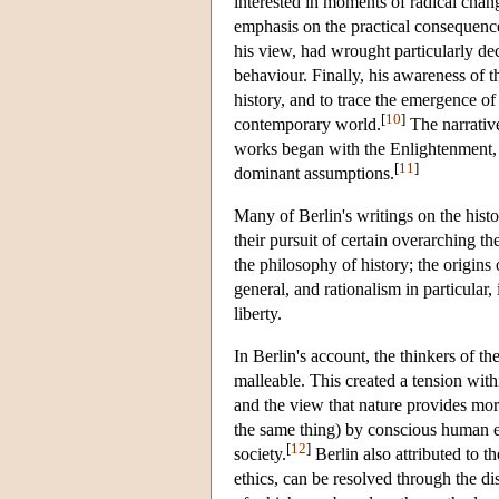
interested in moments of radical chang
emphasis on the practical consequence
his view, had wrought particularly dec
behaviour. Finally, his awareness of t
history, and to trace the emergence of 
[
10
]
contemporary world.
The narrative
works began with the Enlightenment, a
[
11
]
dominant assumptions.
Many of Berlin's writings on the histo
their pursuit of certain overarching 
the philosophy of history; the origins
general, and rationalism in particular,
liberty.
In Berlin's account, the thinkers of t
malleable. This created a tension wit
and the view that nature provides more
the same thing) by conscious human e
[
12
]
society.
Berlin also attributed to 
ethics, can be resolved through the d