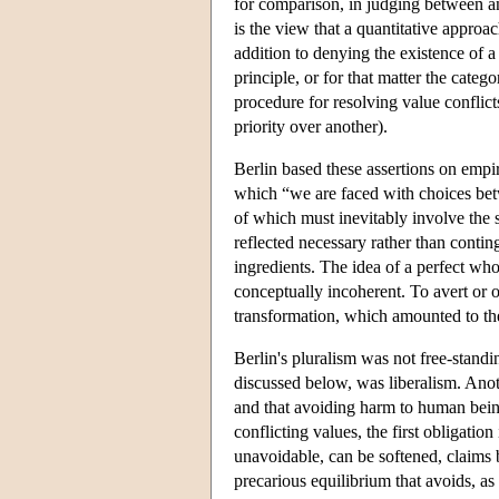
for comparison, in judging between any
is the view that a quantitative approac
addition to denying the existence of 
principle, or for that matter the categ
procedure for resolving value conflicts
priority over another).
Berlin based these assertions on empi
which “we are faced with choices betw
of which must inevitably involve the s
reflected necessary rather than conting
ingredients. The idea of a perfect whol
conceptually incoherent. To avert or 
transformation, which amounted to th
Berlin's pluralism was not free-stand
discussed below, was liberalism. An
and that avoiding harm to human beings
conflicting values, the first obligation
unavoidable, can be softened, claims
precarious equilibrium that avoids, as 