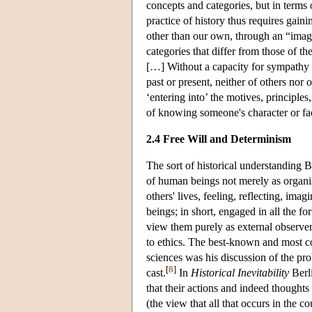
concepts and categories, but in terms
practice of history thus requires gain
other than our own, through an “imagin
categories that differ from those of t
[…] Without a capacity for sympathy a
past or present, neither of others nor
‘entering into’ the motives, principles
of knowing someone's character or fa
2.4 Free Will and Determinism
The sort of historical understanding B
of human beings not merely as organis
others' lives, feeling, reflecting, im
beings; in short, engaged in all the 
view them purely as external observer
to ethics. The best-known and most cont
sciences was his discussion of the pro
[
8
]
cast.
In
Historical Inevitability
Berli
that their actions and indeed thoughts 
(the view that all that occurs in the c