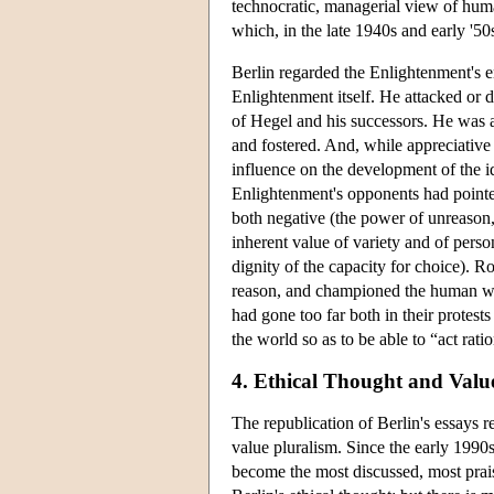
technocratic, managerial view of hum
which, in the late 1940s and early '50
Berlin regarded the Enlightenment's
Enlightenment itself. He attacked or d
of Hegel and his successors. He was a
and fostered. And, while appreciative
influence on the development of the id
Enlightenment's opponents had pointe
both negative (the power of unreason, 
inherent value of variety and of person
dignity of the capacity for choice). R
reason, and championed the human will
had gone too far both in their protest
the world so as to be able to “act ratio
4. Ethical Thought and Valu
The republication of Berlin's essays r
value pluralism. Since the early 1990
become the most discussed, most prais