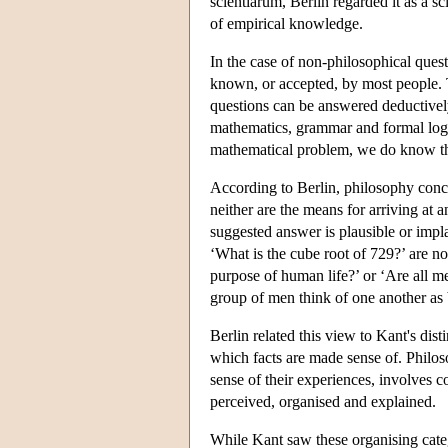
scientiarum, Berlin regarded it as a s
of empirical knowledge.
In the case of non-philosophical ques
known, or accepted, by most people. 
questions can be answered deductively,
mathematics, grammar and formal logic
mathematical problem, we do know the
According to Berlin, philosophy conce
neither are the means for arriving at
suggested answer is plausible or impl
‘What is the cube root of 729?’ are no
purpose of human life?’ or ‘Are all m
group of men think of one another as b
Berlin related this view to Kant's dist
which facts are made sense of. Philos
sense of their experiences, involves 
perceived, organised and explained.
While Kant saw these organising catego