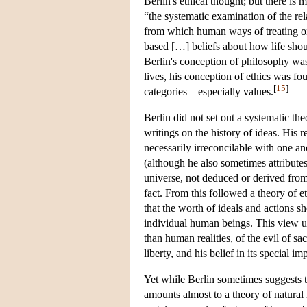
Berlin's ethical thought; but there is 
“the systematic examination of the rel
from which human ways of treating one
based […] beliefs about how life sho
Berlin's conception of philosophy was
lives, his conception of ethics was fo
[
15
]
categories—especially values.
Berlin did not set out a systematic th
writings on the history of ideas. His
necessarily irreconcilable with one a
(although he also sometimes attributes 
universe, not deduced or derived from 
fact. From this followed a theory of 
that the worth of ideals and actions 
individual human beings. This view und
than human realities, of the evil of sac
liberty, and his belief in its special im
Yet while Berlin sometimes suggests t
amounts almost to a theory of natural l