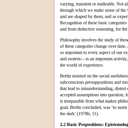
varying, transient or malleable. Not al
through which we make sense of the wo
and are shaped by them, and as experi
Recognition of these basic categories
and from deductive reasoning, for the 
Philosophy involves the study of thes
of these categories change over time, 
so important to every aspect of our e
and esoteric—is an important activity
the world of experience.
Berlin insisted on the social usefulne
subconscious presuppositions and model
that lead to misunderstanding, distor
accepted assumptions into question, it
is inseparable from what makes philos
goal, Berlin concluded, was ‘to assist
the dark’ (1978b, 11).
2.2 Basic Propositions: Epistemolo