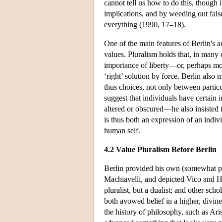
cannot tell us how to do this, though i
implications, and by weeding out false 
everything (1990, 17–18).
One of the main features of Berlin's 
values. Pluralism holds that, in many c
importance of liberty—or, perhaps more
‘right’ solution by force. Berlin also
thus choices, not only between particu
suggest that individuals have certain 
altered or obscured—he also insisted 
is thus both an expression of an indivi
human self.
4.2 Value Pluralism Before Berlin
Berlin provided his own (somewhat pec
Machiavelli, and depicted Vico and He
pluralist, but a dualist; and other sch
both avowed belief in a higher, divine
the history of philosophy, such as A