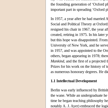
the founding generation of ‘Oxford ph
important part in spreading ‘Oxford 
In 1957, a year after he had married
Social and Political Theory at Oxford
resigned his chair in 1967, the year 
created, retiring in 1975. In his late
but this hope was disappointed. From 
University of New York, and he serve
in 1957, and was appointed to the Ord
others, began appearing in 1978; ther
Mankind
, and the first of a projecte
Prizes for his work on the history of id
as numerous honorary degrees. He di
1.1 Intellectual Development
Berlin was early influenced by Briti
the wane. While an undergraduate he
time he began teaching philosophy he
notably A. J. Ayer) embraced the logica