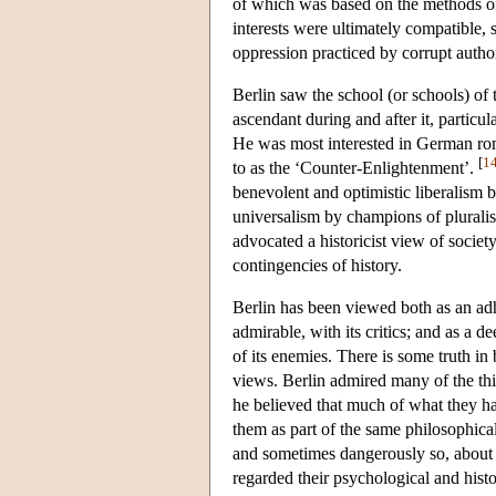
of which was based on the methods of 
interests were ultimately compatible, 
oppression practiced by corrupt author
Berlin saw the school (or schools) of
ascendant during and after it, partic
He was most interested in German rom
[
1
to as the ‘Counter-Enlightenment’.
benevolent and optimistic liberalism b
universalism by champions of pluralis
advocated a historicist view of societ
contingencies of history.
Berlin has been viewed both as an ad
admirable, with its critics; and as a
of its enemies. There is some truth in 
views. Berlin admired many of the thin
he believed that much of what they ha
them as part of the same philosophica
and sometimes dangerously so, about s
regarded their psychological and histo