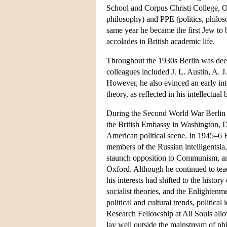
School and Corpus Christi College, Ox
philosophy) and PPE (politics, philo
same year he became the first Jew to b
accolades in British academic life.
Throughout the 1930s Berlin was deep
colleagues included J. L. Austin, A. 
However, he also evinced an early inte
theory, as reflected in his intellectual
During the Second World War Berlin s
the British Embassy in Washington, D
American political scene. In 1945–6 B
members of the Russian intelligentsia
staunch opposition to Communism, and 
Oxford. Although he continued to teac
his interests had shifted to the history
socialist theories, and the Enlightenm
political and cultural trends, politica
Research Fellowship at All Souls allowe
lay well outside the mainstream of phi