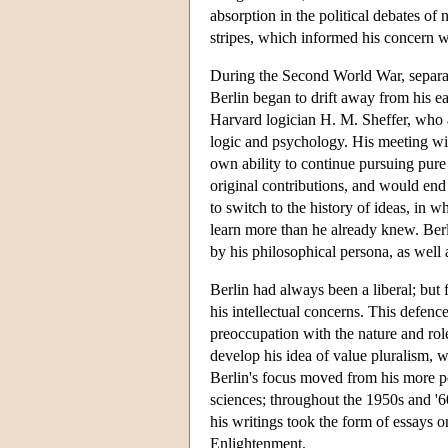
absorption in the political debates of 
stripes, which informed his concern wi
During the Second World War, separate
Berlin began to drift away from his e
Harvard logician H. M. Sheffer, who a
logic and psychology. His meeting with
own ability to continue pursuing pur
original contributions, and would en
to switch to the history of ideas, in 
learn more than he already knew. Berl
by his philosophical persona, as well a
Berlin had always been a liberal; but 
his intellectual concerns. This defence 
preoccupation with the nature and role
develop his idea of value pluralism, 
Berlin's focus moved from his more po
sciences; throughout the 1950s and '6
his writings took the form of essays on
Enlightenment.