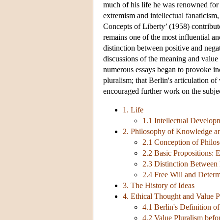
much of his life he was renowned for hi
extremism and intellectual fanaticism,
Concepts of Liberty’ (1958) contribute
remains one of the most influential and
distinction between positive and negati
discussions of the meaning and value of
numerous essays began to provoke incre
pluralism; that Berlin's articulation 
encouraged further work on the subjec
1. Life
1.1 Intellectual Develop
2. Philosophy of Knowledge a
2.1 Conception of Philo
2.2 Basic Propositions: 
2.3 Distinction Between
2.4 Free Will and Deter
3. The History of Ideas
4. Ethical Thought and Value P
4.1 Berlin's Definition o
4.2 Value Pluralism befo