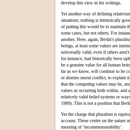
develop this view in his writings.
Yet another way of defining relativism
situations; nothing is intrinsically goo
of putting this would be to maintain th
some cases, but not others. For instanc
another. Here, again, Berlin's pluralis
beings, at least some values are intrin
universally valid, even if others aren'
for instance, had historically been uph
be a genuine value for all human bein
far as we know, will continue to be co
or dismiss moral conflict, to explain 
that the competing values may be, and 
values as occurring both within, and a
relatively valid belief-systems or wa
1989). This is not a position that Berl
Yet the charge that pluralism is equiva
account. These centre on the nature an
meaning of ‘incommensurability’.