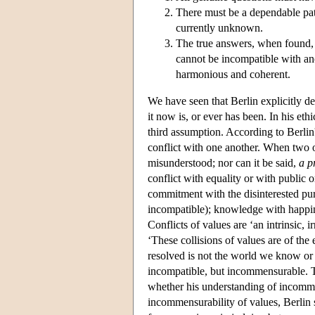
There must be a dependable path
currently unknown.
The true answers, when found, w
cannot be incompatible with ano
harmonious and coherent.
We have seen that Berlin explicitly d
it now is, or ever has been. In his eth
third assumption. According to Berl
conflict with one another. When two o
misunderstood; nor can it be said,
a p
conflict with equality or with public o
commitment with the disinterested purs
incompatible); knowledge with happine
Conflicts of values are ‘an intrinsic, 
‘These collisions of values are of the
resolved is not the world we know or 
incompatible, but incommensurable. T
whether his understanding of incommen
incommensurability of values, Berli