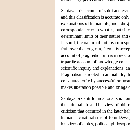
Santayana's account of spirit and es
and this classification is accurate on
explanations of human life, including r
correspondence with what is, but sinc
determinant limits of their nature an
In short, the nature of truth is corres
fruit over the long run, then it is acce
account of pragmatic truth is more cl
tripartite account of knowledge consi
scientific inquiry and explanations, and
Pragmatism is rooted in animal life, th
constituted only by successful or uns
makes liberation possible and brings d
Santayana's anti-foundationalism, no
the spiritual life and his view of phi
criticism that occurred in the latter h
humanistic naturalisms of John Dewey
his view of ethics, political philosophy,