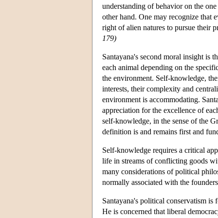
understanding of behavior on the one 
other hand. One may recognize that ev
right of alien natures to pursue their 
179)
Santayana's second moral insight is th
each animal depending on the specific 
the environment. Self-knowledge, the
interests, their complexity and centra
environment is accommodating. Santay
appreciation for the excellence of eac
self-knowledge, in the sense of the Gr
definition is and remains first and fu
Self-knowledge requires a critical appr
life in streams of conflicting goods 
many considerations of political phil
normally associated with the founde
Santayana's political conservatism is 
He is concerned that liberal democracy