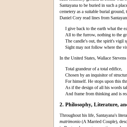
Santayana to be buried in such a pla
cemetery as a suitable burial ground, t
Daniel Cory read lines from Santayana
I give back to the earth what the e
All to the furrow, nothing to the g
The candle's out, the spirit's vigil 
Sight may not follow where the vi
In the United States, Wallace Steven
Total grandeur of a total edifice,
Chosen by an inquisitor of structu
For himself. He stops upon this th
As if the design of all his words t
And frame from thinking and is rea
2. Philosophy, Literature, a
Throughout his life, Santayana's lite
matrimonio
(A Married Couple), descr