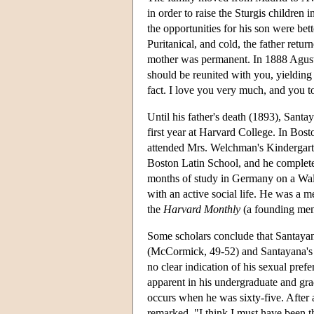
in order to raise the Sturgis children 
the opportunities for his son were be
Puritanical, and cold, the father ret
mother was permanent. In 1888 Agustín
should be reunited with you, yielding t
fact. I love you very much, and you t
Until his father's death (1893), Santa
first year at Harvard College. In Bos
attended Mrs. Welchman's Kindergarten
Boston Latin School, and he complete
months of study in Germany on a Walk
with an active social life. He was a 
the
Harvard Monthly
(a founding memb
Some scholars conclude that Santayan
(McCormick, 49-52) and Santayana's 
no clear indication of his sexual pre
apparent in his undergraduate and g
occurs when he was sixty-five. After
remarked, "I think I must have been t