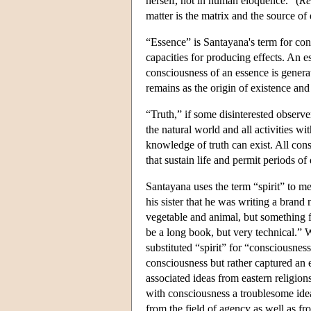
herself, not in human eloquence." (
Re
matter is the matrix and the source of 
“Essence” is Santayana's term for con
capacities for producing effects. An e
consciousness of an essence is genera
remains as the origin of existence and
“Truth,” if some disinterested observer
the natural world and all activities wi
knowledge of truth can exist. All cons
that sustain life and permit periods of 
Santayana uses the term “spirit” to m
his sister that he was writing a bran
vegetable and animal, but something 
be a long book, but very technical.” 
substituted “spirit” for “consciousness
consciousness but rather captured an e
associated ideas from eastern religions
with consciousness a troublesome idea
from the field of agency as well as fro