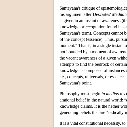
Santayana's critique of epistemologica
his argument after Descartes'
Meditat
is given in an instant of awareness (
knowledge or recognition found in suc
Santayana's term). Concepts cannot be l
of the concept (essence). Thus, pursui
moment.” That is, in a single instant
not bounded by a moment of awareness.
the vacant awareness of a given witho
attempts to find the bedrock of certain
knowledge is composed of instances of
i.e., concepts, universals, or essence
Santayana's point.
Philosophy must begin
in medias res
(
arational belief in the natural world: 
knowledge claims. It is the nether wo
generating beliefs that are "radically 
It is a vital constitutional necessity,