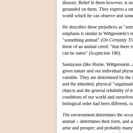
illusory. Belief in them however, is n
grounded on them. They express a ratio
world which he can observe and some
He describes these prejudices as "ani
emphasis is similar to Wittgenstein's r
"something animal" (
On Certainty
359
those of an animal creed: "that there i
can be eaten" (
Scepticism
180).
Santayana (like Hume, Wittgenstein, an
given nature and our individual physic
variable. They are determined by the 
and the inherited, physical "organisa
objects and the general reliability of 
conditions of our world and ourselves. 
biological order had been different, ou
The environment determines the occasio
animal -- determines their form, and 
arise and prosper; and probably many 