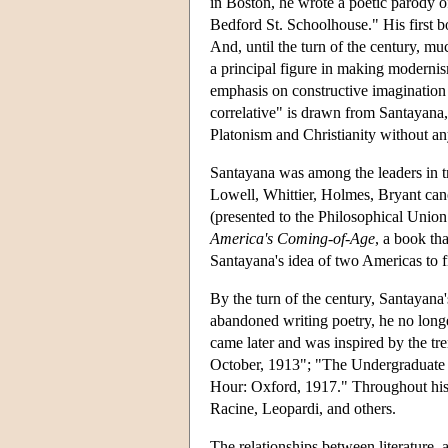
in Boston, he wrote a poetic parody 
Bedford St. Schoolhouse." His first 
And, until the turn of the century, mu
a principal figure in making modernism
emphasis on constructive imagination i
correlative" is drawn from Santayana,
Platonism and Christianity without a
Santayana was among the leaders in t
Lowell, Whittier, Holmes, Bryant can
(presented to the Philosophical Union
America's Coming-of-Age
, a book th
Santayana's idea of two Americas to 
By the turn of the century, Santayana'
abandoned writing poetry, he no longe
came later and was inspired by the t
October, 1913"; "The Undergraduate 
Hour: Oxford, 1917." Throughout his l
Racine, Leopardi, and others.
The relationships between literature,