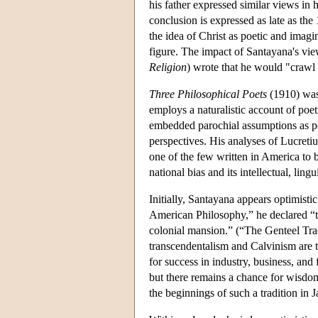
his father expressed similar views in hi
conclusion is expressed as late as the
the idea of Christ as poetic and imagin
figure. The impact of Santayana's vie
Religion
) wrote that he would "crawl
Three Philosophical Poets
(1910) was 
employs a naturalistic account of poe
embedded parochial assumptions as po
perspectives. His analyses of Lucreti
one of the few written in America to 
national bias and its intellectual, lin
Initially, Santayana appears optimisti
American Philosophy,” he declared “th
colonial mansion.” (“The Genteel Trad
transcendentalism and Calvinism are th
for success in industry, business, and 
but there remains a chance for wisdom
the beginnings of such a tradition in 