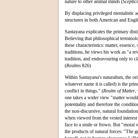
nature to other animal minds (
Sceptic
By displacing privileged mentalistic 
structures in both American and Engli
Santayana explicates the primary dist
Believing that philosophical terminol
these characteristics: matter, essence,
traditions, he views his work as "a re
tradition, and endeavouring only to cl
(
Realms
826)
Within Santayana's naturalism, the ori
whatever name it is called) is the prin
conflict in things." (
Realm of Matter
,
one takes a wider view "matter would s
potentiality and therefore the condition
the non-discursive, natural foundation f
when viewed from the vested interest o
face to a smile or frown. But "moral v
the products of natural forces: "The 