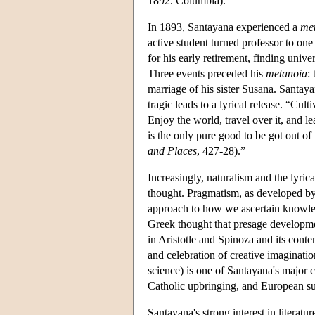
1892. Columbia).
In 1893, Santayana experienced a
me
active student turned professor to one
for his early retirement, finding univer
Three events preceded his
metanoia
:
marriage of his sister Susana. Santaya
tragic leads to a lyrical release. “Cult
Enjoy the world, travel over it, and l
is the only pure good to be got out of
and Places
, 427-28).”
Increasingly, naturalism and the lyric
thought. Pragmatism, as developed by 
approach to how we ascertain knowled
Greek thought that presage development
in Aristotle and Spinoza and its con
and celebration of creative imagination
science) is one of Santayana's major 
Catholic upbringing, and European sus
Santayana's strong interest in literatu