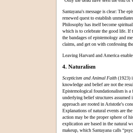
"Only the dead have seen the end of w
Santayana's message is clear: The epi
renewed quest to establish unmediated
Philosophy has itself become spiritua
which is to celebrate the good life. If 
the bandages of epistemology and metap
claims, and get on with confessing the
Leaving Harvard and America enabled
4. Naturalism
Scepticism and Animal Faith
(1923) i
knowledge and belief are not the resul
Epistemological foundationalism is a 
underlying belief structures assumed 
approach are rooted in Aristotle's co
Explanations of natural events are the
action may be the proper sphere of hi
explication are based in the natural w
makeup, which Santayana calls “psyc