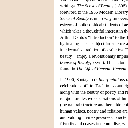
writings.
The Sense of Beauty
(1896) i
foreword to the 1955 Modern Library 
Sense of Beauty
is in no way an over
esteem of philosophical students of aes
which takes a thoughtful interest in t
Arthur Danto's “Introduction” to the 
by treating it as a subject for science
intellectualist tradition of aesthetics
beauty -- imply a revolutionary impulse
(
Sense of Beauty
, xxviii). This natura
found in
The Life of Reason: Reason 
In 1900, Santayana's
Interpretations 
celebrations of life. Each in its own rig
along with the beauty of poetry and r
religion are festive celebrations of h
(the natural structure and heritable t
human values, poetry and religion are 
and valuing their expressive characte
frivolity and ceases to demoralise, whi