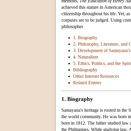
memoirs,
The Education of Henry A
achieved this stature in American tho
citizenship throughout his life. Yet, as
corpuses are to be judged. Using cont
philosopher
1. Biography
2. Philosophy, Literature, and 
3. Development of Santayana's
4. Naturalism
5. Ethics, Politics, and the Spiri
Bibliography
Other Internet Resources
Related Entries
1. Biography
Santayana's heritage is rooted in the 
the world community. He was born in
born in 1812. The father studied law a
the Philippines. While studying law, 