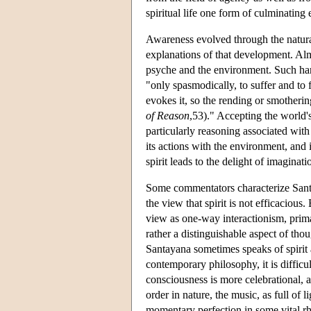
spiritual life one form of culminating e
Awareness evolved through the natural
explanations of that development. Al
psyche and the environment. Such harm
"only spasmodically, to suffer and to f
evokes it, so the rending or smotherin
of Reason
,53)." Accepting the world's
particularly reasoning associated with
its actions with the environment, and 
spirit leads to the delight of imaginatio
Some commentators characterize Santa
the view that spirit is not efficacious
view as one-way interactionism, primar
rather a distinguishable aspect of tho
Santayana sometimes speaks of spirit 
contemporary philosophy, it is difficu
consciousness is more celebrational, as
order in nature, the music, as full of 
momentary perfection in some vital r