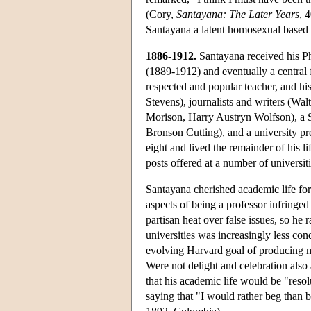
(Cory,
Santayana: The Later Years
, 
Santayana a latent homosexual based 
1886-1912.
Santayana received his P
(1889-1912) and eventually a central 
respected and popular teacher, and hi
Stevens), journalists and writers (W
Morison, Harry Austryn Wolfson), a S
Bronson Cutting), and a university pr
eight and lived the remainder of his l
posts offered at a number of universi
Santayana cherished academic life for 
aspects of being a professor infringe
partisan heat over false issues, so he
universities was increasingly less co
evolving Harvard goal of producing m
Were not delight and celebration also 
that his academic life would be "reso
saying that "I would rather beg than