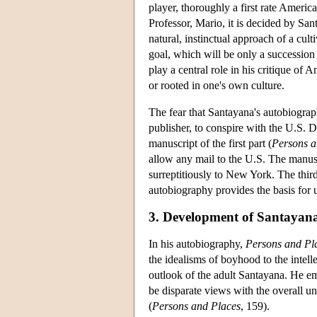
player, thoroughly a first rate America
Professor, Mario, it is decided by San
natural, instinctual approach of a cul
goal, which will be only a succession
play a central role in his critique of 
or rooted in one's own culture.
The fear that Santayana's autobiograp
publisher, to conspire with the U.S. 
manuscript of the first part (
Persons a
allow any mail to the U.S. The manusc
surreptitiously to New York. The third
autobiography provides the basis for
3. Development of Santayana
In his autobiography,
Persons and Pl
the idealisms of boyhood to the intelle
outlook of the adult Santayana. He emp
be disparate views with the overall u
(
Persons and Places
, 159).