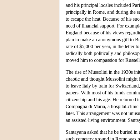
and his principal locales included Par
principally in Rome, and during the s
to escape the heat. Because of his suc
need of financial support. For exampl
England because of his views regardin
plan to make an anonymous gift to Be
rate of $5,000 per year, in the letter 
radically both politically and philosop
moved him to compassion for Russell's
The rise of Mussolini in the 1930s ini
chaotic and thought Mussolini might b
to leave Italy by train for Switzerlan
papers. With most of his funds comin
citizenship and his age. He returned 
Compagna di Maria, a hospital-clinic 
later. This arrangement was not unusua
an assisted-living environment. Sant
Santayana asked that he be buried in 
such cemetery ground in Rome was re