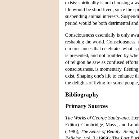
exists; spirituality is not choosing a
life would be short lived, since the spi
suspending animal interests. Suspendin
period would be both detrimental and 
Consciousness essentially is only awar
reshaping the world. Consciousness, e
circumstances that celebrates what is 
is presented, and not troubled by whe
of religion he saw as confused efforts 
consciousness, is momentary, fleeting
exist. Shaping one's life to enhance th
the delights of living for some people, b
Bibliography
Primary Sources
The Works of George Santayana
. Her
Editor). Cambridge, Mass., and Lon
(1986);
The Sense of Beauty: Being th
Religion
, vol. 3 (1989);
The Last Pur