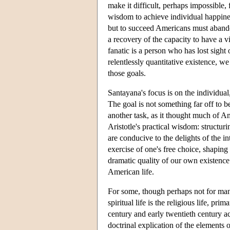
make it difficult, perhaps impossible, 
wisdom to achieve individual happine
but to succeed Americans must abando
a recovery of the capacity to have a vi
fanatic is a person who has lost sight 
relentlessly quantitative existence, we
those goals.
Santayana's focus is on the individual, 
The goal is not something far off to 
another task, as it thought much of Amer
Aristotle's practical wisdom: structurin
are conducive to the delights of the in
exercise of one's free choice, shaping 
dramatic quality of our own existence. 
American life.
For some, though perhaps not for many
spiritual life is the religious life, p
century and early twentieth century acc
doctrinal explication of the elements of