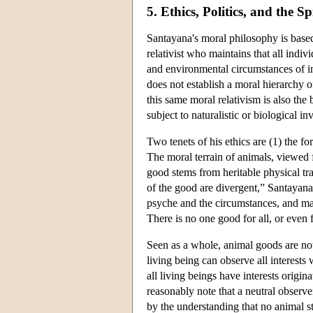
5. Ethics, Politics, and the Sp
Santayana's moral philosophy is base
relativist who maintains that all indiv
and environmental circumstances of ind
does not establish a moral hierarchy
this same moral relativism is also the 
subject to naturalistic or biological in
Two tenets of his ethics are (1) the fo
The moral terrain of animals, viewed f
good stems from heritable physical tr
of the good are divergent,” Santayana
psyche and the circumstances, and may
There is no one good for all, or even 
Seen as a whole, animal goods are not 
living being can observe all interests w
all living beings have interests orig
reasonably note that a neutral observ
by the understanding that no animal st