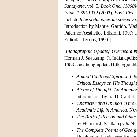
Santayana
, vol. 5,
Book One: [1868]
Four: 1928-1932
(2003),
Book Five:
include
Interpretaciones de poesía y r
Introduction by Manuel Garrido, Mad
Palermo: Aesthetica Edizioni, 1997; 
Editorial Tecnos, 1999.]
‘
Bibliographic Update
,’
Overheard in 
Herman J. Saatkamp, Jr. Indianapolis:
1983 containing updated bibliographi
Animal Faith and Spiritual Li
Critical Essays on His Thought
Atoms of Thought: An Antholo
introduction, by Ira D. Cardiff
Character and Opinion in the 
Academic Life in America
. New
The Birth of Reason and Othe
by Herman J. Saatkamp, Jr. Ne
The Complete Poems of George 
Holzberger. Lewisburg: Bucknel