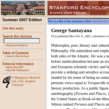
Summer 2007 Edition
This is a file in the archives of the
Stanford Enc
Cite this entry
George Santayana
Search this Archive
First published Mon Feb 11, 2002; substantive re
Philosopher, poet, literary and cultura
•
Advanced Search
Philosophy. His naturalism and emphas
Table of Contents
both sides of the Atlantic. He was a n
•
New in this Archive
before multiculturalism became an iss
Editorial Information
and European scholarly circles; and he
•
About the SEP
•
Special Characters
provide a striking and sensitive accoun
shaded by his sense of being an outsi
©
Metaphysics Research
Lab
,
CSLI
,
Stanford
presents views equal to Tocqueville 
University
literary production. As a public figur
autobiography (
Persons and Places
, 
the United States as Book-of-the-Mon
Wilson ranked
Persons and Places
am