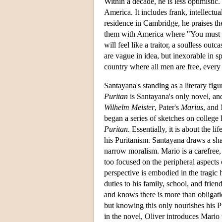
Within a decade, he is less optimistic.
America. It includes frank, intellectu
residence in Cambridge, he praises th
them with America where "You must wa
will feel like a traitor, a soulless ou
are vague in idea, but inexorable in sp
country where all men are free, every
Santayana's standing as a literary figu
Puritan
is Santayana's only novel, and
Wilhelm Meister
, Pater's
Marius
, and
began a series of sketches on college 
Puritan
. Essentially, it is about the 
his Puritanism. Santayana draws a sha
narrow moralism. Mario is a carefree
too focused on the peripheral aspects o
perspective is embodied in the tragic 
duties to his family, school, and friend
and knows there is more than obligatio
but knowing this only nourishes his P
in the novel, Oliver introduces Mario 