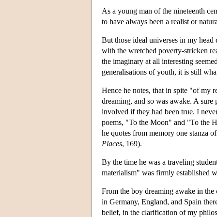
As a young man of the nineteenth cent
to have always been a realist or natural
But those ideal universes in my head 
with the wretched poverty-stricken re
the imaginary at all interesting seem
generalisations of youth, it is still w
Hence he notes, that in spite "of my r
dreaming, and so was awake. A sure p
involved if they had been true. I never
poems, "To the Moon" and "To the Host
he quotes from memory one stanza of 
Places
, 169).
By the time he was a traveling studen
materialism" was firmly established wit
From the boy dreaming awake in the c
in Germany, England, and Spain there 
belief, in the clarification of my phi