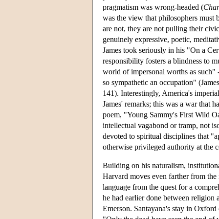
pragmatism was wrong-headed (
Char
was the view that philosophers must b
are not, they are not pulling their civ
genuinely expressive, poetic, meditati
James took seriously in his "On a Cer
responsibility fosters a blindness to m
world of impersonal worths as such" -
so sympathetic an occupation" (Jame
141). Interestingly, America's imperi
James' remarks; this was a war that ha
poem, "Young Sammy's First Wild Oats
intellectual vagabond or tramp, not is
devoted to spiritual disciplines that
otherwise privileged authority at the 
Building on his naturalism, institutio
Harvard moves even farther from the r
language from the quest for a compreh
he had earlier done between religion 
Emerson. Santayana's stay in Oxford d