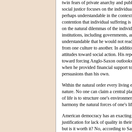
twin fears of private anarchy and publ
social justice focuses on the individual
perhaps understandable in the context 
contention that individual suffering i
on the natural dilemmas of the individ
institutions, including governments, a
understandable that he would not readi
from one culture to another. In addit
attitudes toward social action. His r
toward forcing Anglo-Saxon outlooks o
when he provided financial support to n
persuasions than his own.
Within the natural order every living 
nature. No one can claim a central pla
of life is to structure one's environmen
harmony the natural forces of one's l
American democracy has an exacting c
justification for lack of quality in th
but is it worth it? No, according to Sa