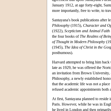
January 1912, at age forty-eight, San
more importantly, free to write, to tra
Santayana's book publications after l
Philosophy
(1915),
Character and Opi
(1922),
Scepticism and Animal Faith
the four books of
The Realms of Bein
of Thought in Modern Philosophy
(19
(1945),
The Idea of Christ in the Gos
posthumous).
Harvard attempted to bring him back t
late as 1929, he was offered the Nort
an invitation from Brown University, 
Philosophy, a newly established hono
that the academic life was not a place
refused academic appointments both 
At first, Santayana planned to reside 
Paris. However, while he was in Engla
he lived in London and then primarily