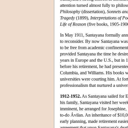
attention turned almost fully to philos
Philosophy
(dissertation),
Sonnets an
Tragedy
(1899),
Interpretations of P
Life of Reason
(five books, 1905-190
In May 1911, Santayana formally ann
to reconsider. By now Santayana was a 
to be free from academic confinement
provided Santayana the time he desired
years in Europe and the U.S., but in 1
before his retirement, he had presented
Columbia, and Williams. His books we
universities were courting him. At for
professionalism that nurtured a univer
1912-1952.
As Santayana sailed for E
his family, Santayana visited her week
imminent, he arranged for Josephine, h
to-do Ávilan. An inheritance of $10,0
early planning, made retirement easier
agreement that upon Santayana's death