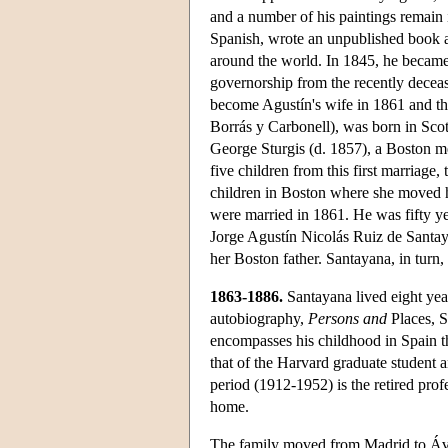
and a number of his paintings remain i
Spanish, wrote an unpublished book ab
around the world. In 1845, he became 
governorship from the recently deceas
become Agustín's wife in 1861 and th
Borrás y Carbonell), was born in Sco
George Sturgis (d. 1857), a Boston me
five children from this first marriage
children in Boston where she moved h
were married in 1861. He was fifty ye
Jorge Agustín Nicolás Ruiz de Santayan
her Boston father. Santayana, in turn, 
1863-1886.
Santayana lived eight year
autobiography,
Persons and
Places, S
encompasses his childhood in Spain t
that of the Harvard graduate student a
period (1912-1952) is the retired pro
home.
The family moved from Madrid to Ávi