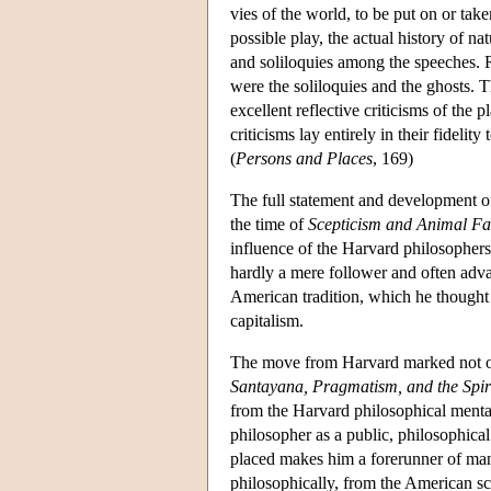
vies of the world, to be put on or take
possible play, the actual history of 
and soliloquies among the speeches. Rel
were the soliloquies and the ghosts. 
excellent reflective criticisms of the 
criticisms lay entirely in their fidelit
(
Persons and Places
, 169)
The full statement and development of h
the time of
Scepticism and Animal Fa
influence of the Harvard philosophers
hardly a mere follower and often adv
American tradition, which he thought 
capitalism.
The move from Harvard marked not onl
Santayana, Pragmatism, and the Spiri
from the Harvard philosophical menta
philosopher as a public, philosophical
placed makes him a forerunner of many
philosophically, from the American sc