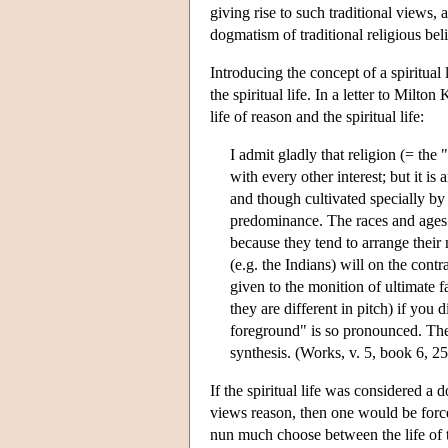
giving rise to such traditional views, 
dogmatism of traditional religious beli
Introducing the concept of a spiritual 
the spiritual life. In a letter to Milt
life of reason and the spiritual life:
I admit gladly that religion (= the "
with every other interest; but it is 
and though cultivated specially by 
predominance. The races and ages i
because they tend to arrange their
(e.g. the Indians) will on the cont
given to the monition of ultimate 
they are different in pitch) if yo
foreground" is so pronounced. The
synthesis. (Works, v. 5, book 6, 2
If the spiritual life was considered a
views reason, then one would be forced
nun much choose between the life of th