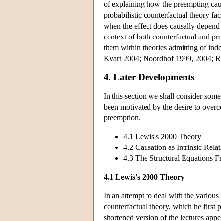
of explaining how the preempting caus
probabilistic counterfactual theory fa
when the effect does causally depend 
context of both counterfactual and pro
them within theories admitting of i
Kvart 2004; Noordhof 1999, 2004; R
4. Later Developments
In this section we shall consider som
been motivated by the desire to overco
preemption.
4.1 Lewis's 2000 Theory
4.2 Causation as Intrinsic Relat
4.3 The Structural Equations 
4.1 Lewis's 2000 Theory
In an attempt to deal with the variou
counterfactual theory, which he first
shortened version of the lectures appe