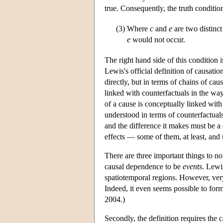
true. Consequently, the truth conditi
(3)
Where
c
and
e
are two distinc
e
would not occur.
The right hand side of this condition 
Lewis's official definition of causatio
directly, but in terms of chains of cau
linked with counterfactuals in the way
of a cause is conceptually linked with 
understood in terms of counterfactual
and the difference it makes must be a
effects — some of them, at least, and
There are three important things to not
causal dependence to be
events
. Lewi
spatiotemporal regions. However, very
Indeed, it even seems possible to formu
2004.)
Secondly, the definition requires the