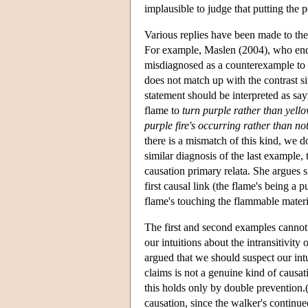
implausible to judge that putting the p
Various replies have been made to th
For example, Maslen (2004), who endors
misdiagnosed as a counterexample to tra
does not match up with the contrast si
statement should be interpreted as sayi
flame to
turn purple rather than yell
purple fire's occurring rather than no
there is a mismatch of this kind, we d
similar diagnosis of the last example,
causation primary relata. She argues si
first causal link (the flame's being a 
flame's touching the flammable materi
The first and second examples cannot 
our intuitions about the intransitivit
argued that we should suspect our int
claims is not a genuine kind of causat
this holds only by double prevention.
causation, since the walker's continue