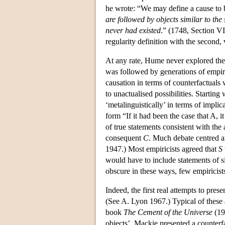
he wrote: “We may define a cause to
are followed by objects similar to the
never had existed
.” (1748, Section VI
regularity definition with the second, 
At any rate, Hume never explored the a
was followed by generations of empiric
causation in terms of counterfactuals 
to unactualised possibilities. Starting 
‘metalinguistically’ in terms of implic
form “If it had been the case that A, 
of true statements consistent with the
consequent
C
. Much debate centred ar
1947.) Most empiricists agreed that
S
would have to include statements of s
obscure in these ways, few empiricists
Indeed, the first real attempts to pres
(See A. Lyon 1967.) Typical of these 
book
The Cement of the Universe
(197
objects’, Mackie presented a counterf