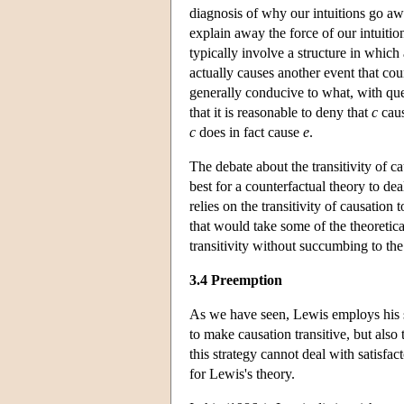
diagnosis of why our intuitions go awr
explain away the force of our intuitio
typically involve a structure in which
actually causes another event that cou
generally conducive to what, with que
that it is reasonable to deny that
c
cau
c
does in fact cause
e
.
The debate about the transitivity of cau
best for a counterfactual theory to d
relies on the transitivity of causatio
that would take some of the theoretica
transitivity without succumbing to th
3.4 Preemption
As we have seen, Lewis employs his st
to make causation transitive, but als
this strategy cannot deal with satisfa
for Lewis's theory.