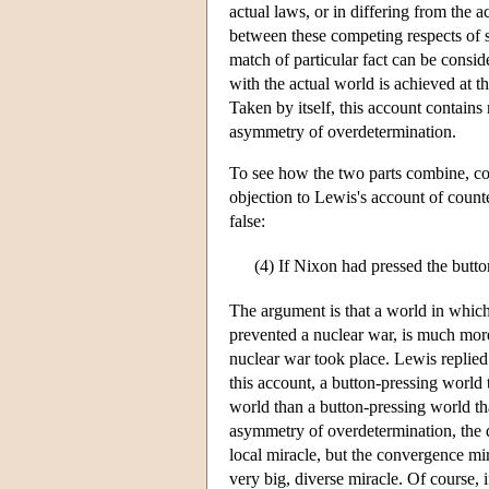
actual laws, or in differing from the a
between these competing respects of si
match of particular fact can be conside
with the actual world is achieved at the
Taken by itself, this account contain
asymmetry of overdetermination.
To see how the two parts combine, c
objection to Lewis's account of counte
false:
(4)
If Nixon had pressed the butto
The argument is that a world in which
prevented a nuclear war, is much more
nuclear war took place. Lewis replied 
this account, a button-pressing world 
world than a button-pressing world tha
asymmetry of overdetermination, the d
local miracle, but the convergence mir
very big, diverse miracle. Of course, 