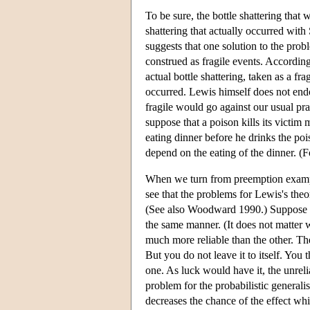
To be sure, the bottle shattering tha
shattering that actually occurred with
suggests that one solution to the prob
construed as fragile events. Accordingl
actual bottle shattering, taken as a f
occurred. Lewis himself does not endo
fragile would go against our usual p
suppose that a poison kills its victim
eating dinner before he drinks the po
depend on the eating of the dinner. (F
When we turn from preemption example
see that the problems for Lewis's theo
(See also Woodward 1990.) Suppose th
the same manner. (It does not matter 
much more reliable than the other. The 
But you do not leave it to itself. You
one. As luck would have it, the unrel
problem for the probabilistic generali
decreases the chance of the effect whi