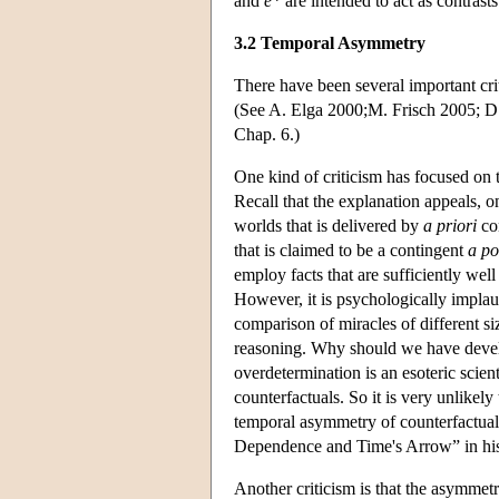
and
e*
are intended to act as contrast
3.2 Temporal Asymmetry
There have been several important cri
(See A. Elga 2000;M. Frisch 2005; D
Chap. 6.)
One kind of criticism has focused on 
Recall that the explanation appeals, o
worlds that is delivered by
a priori
con
that is claimed to be a contingent
a po
employ facts that are sufficiently well
However, it is psychologically implaus
comparison of miracles of different siz
reasoning. Why should we have devel
overdetermination is an esoteric scie
counterfactuals. So it is very unlikely
temporal asymmetry of counterfactuals.
Dependence and Time's Arrow” in his 
Another criticism is that the asymmetr