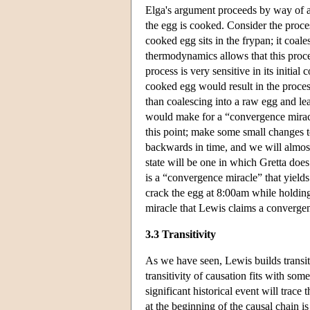
Elga's argument proceeds by way of a
the egg is cooked. Consider the proce
cooked egg sits in the frypan; it coal
thermodynamics allows that this proces
process is very sensitive in its initia
cooked egg would result in the process
than coalescing into a raw egg and lea
would make for a “convergence miracle”
this point; make some small changes t
backwards in time, and we will almost 
state will be one in which Gretta does
is a “convergence miracle” that yields
crack the egg at 8:00am while holding 
miracle that Lewis claims a converge
3.3 Transitivity
As we have seen, Lewis builds transiti
transitivity of causation fits with so
significant historical event will trac
at the beginning of the causal chain i