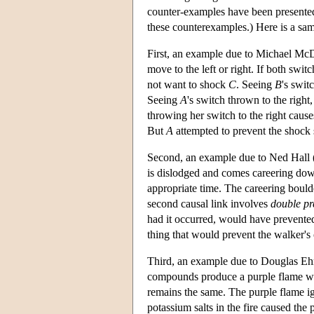
counter-examples have been presented 
these counterexamples.) Here is a sa
First, an example due to Michael Mc
move to the left or right. If both swit
not want to shock
C
. Seeing
B
's swit
Seeing
A
's switch thrown to the right
throwing her switch to the right caus
But
A
attempted to prevent the shock 
Second, an example due to Ned Hall (
is dislodged and comes careering dow
appropriate time. The careering boulde
second causal link involves
double pr
had it occurred, would have prevented 
thing that would prevent the walker's c
Third, an example due to Douglas Ehri
compounds produce a purple flame whe
remains the same. The purple flame ig
potassium salts in the fire caused the