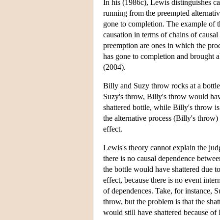
In his (1986c), Lewis distinguishes c
running from the preempted alternativ
gone to completion. The example of th
causation in terms of chains of causal
preemption are ones in which the proc
has gone to completion and brought ab
(2004).
Billy and Suzy throw rocks at a bottle.
Suzy's throw, Billy's throw would hav
shattered bottle, while Billy's throw 
the alternative process (Billy's throw)
effect.
Lewis's theory cannot explain the judg
there is no causal dependence between
the bottle would have shattered due t
effect, because there is no event inte
of dependences. Take, for instance, Su
throw, but the problem is that the shat
would still have shattered because of 