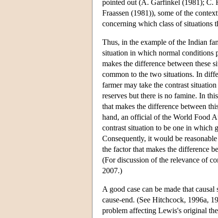
pointed out (A. Garfinkel (1981); C.
Fraassen (1981)), some of the context
concerning which class of situations th
Thus, in the example of the Indian fa
situation in which normal conditions p
makes the difference between these sit
common to the two situations. In differ
farmer may take the contrast situatio
reserves but there is no famine. In thi
that makes the difference between this
hand, an official of the World Food A
contrast situation to be one in which
Consequently, it would be reasonable f
the factor that makes the difference be
(For discussion of the relevance of co
2007.)
A good case can be made that causal sta
cause-end. (See Hitchcock, 1996a, 19
problem affecting Lewis's original th