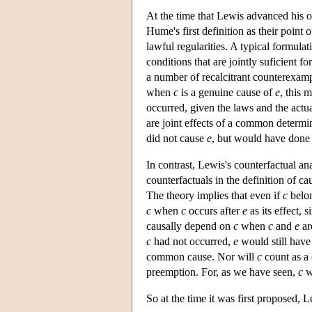
At the time that Lewis advanced his or
Hume's first definition as their point
lawful regularities. A typical formulat
conditions that are jointly suficient fo
a number of recalcitrant counterexam
when
c
is a genuine cause of
e
, this 
occurred, given the laws and the act
are joint effects of a common determ
did not cause
e
, but would have done 
In contrast, Lewis's counterfactual an
counterfactuals in the definition of c
The theory implies that even if
c
belon
c
when
c
occurs after
e
as its effect, 
causally depend on
c
when
c
and
e
ar
c
had not occurred,
e
would still have 
common cause. Nor will
c
count as a
preemption. For, as we have seen,
c
w
So at the time it was first proposed, 