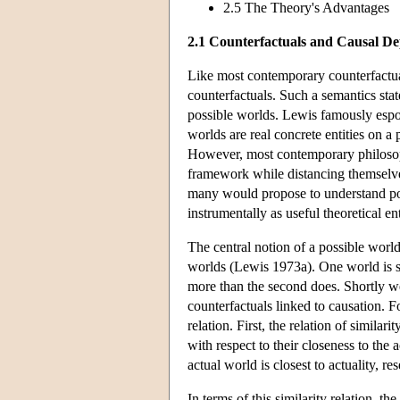
2.5 The Theory's Advantages
2.1 Counterfactuals and Causal D
Like most contemporary counterfactua
counterfactuals. Such a semantics state
possible worlds. Lewis famously espo
worlds are real concrete entities on a
However, most contemporary philosoph
framework while distancing themselve
many would propose to understand poss
instrumentally as useful theoretical en
The central notion of a possible world
worlds (Lewis 1973a). One world is s
more than the second does. Shortly we 
counterfactuals linked to causation. 
relation. First, the relation of simil
with respect to their closeness to the
actual world is closest to actuality, r
In terms of this similarity relation, th