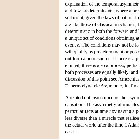
explanation of the temporal asymmetry
and few predeterminants, where a prede
sufficient, given the laws of nature, 
are like those of classical mechanics, 
deterministic in both the forward and
a unique set of conditions obtaining a
event
e
. The conditions may not be loc
will qualify as predeterminant or pos
out from a point source. If there is a
emitted, there is also a process, perh
both processes are equally likely; an
discussion of this point see Arntzeni
“Thermodynamic Asymmetry in Time
A related criticism concerns the asym
causation. The asymmetry of miracles c
particular facts at time
t
by having a po
less diverse than a miracle that reali
the actual world after the time
t
. Adam
cases.