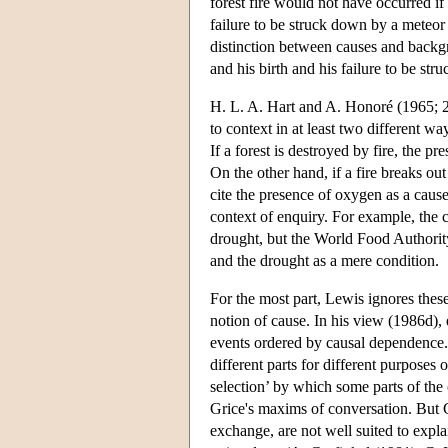
forest fire would not have occurred if
failure to be struck down by a meteo
distinction between causes and backgr
and his birth and his failure to be st
H. L. A. Hart and A. Honoré (1965; 2n
to context in at least two different wa
If a forest is destroyed by fire, the p
On the other hand, if a fire breaks ou
cite the presence of oxygen as a cause 
context of enquiry. For example, the c
drought, but the World Food Authority
and the drought as a mere condition.
For the most part, Lewis ignores these 
notion of cause. In his view (1986d), 
events ordered by causal dependence. 
different parts for different purposes
selection’ by which some parts of the 
Grice's maxims of conversation. But G
exchange, are not well suited to expla