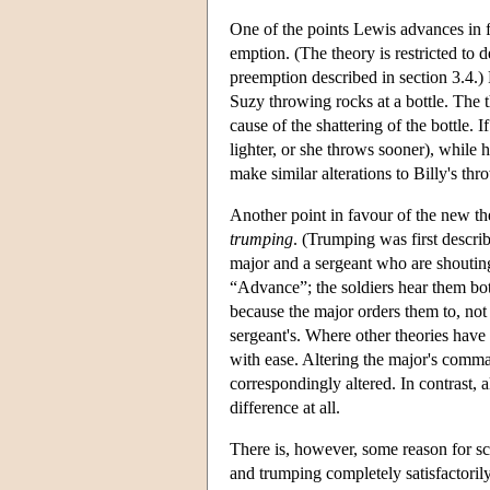
One of the points Lewis advances in fav
emption. (The theory is restricted to 
preemption described in section 3.4.)
Suzy throwing rocks at a bottle. The t
cause of the shattering of the bottle. I
lighter, or she throws sooner), while h
make similar alterations to Billy's th
Another point in favour of the new th
trumping
. (Trumping was first descri
major and a sergeant who are shouting
“Advance”; the soldiers hear them bot
because the major orders them to, no
sergeant's. Where other theories have
with ease. Altering the major's comma
correspondingly altered. In contrast,
difference at all.
There is, however, some reason for s
and trumping completely satisfactoril