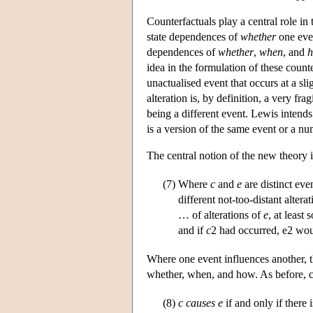
Counterfactuals play a central role in
state dependences of
whether
one eve
dependences of
whether
,
when
, and
idea in the formulation of these counte
unactualised event that occurs at a sli
alteration is, by definition, a very fra
being a different event. Lewis intends
is a version of the same event or a num
The central notion of the new theory i
(7)
Where
c
and
e
are distinct eve
different not-too-distant altera
… of alterations of
e
, at least
and if
c
2 had occurred, e2 wou
Where one event influences another, 
whether, when, and how. As before, cau
(8)
c
causes
e
if and only if there