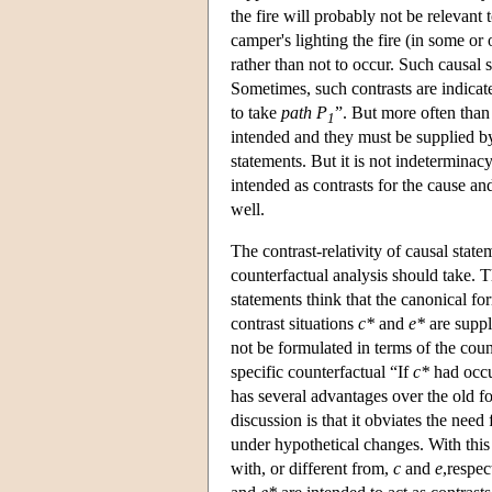
the fire will probably not be relevant 
camper's lighting the fire (in some or o
rather than not to occur. Such causal s
Sometimes, such contrasts are indicate
to take
path P
”. But more often than 
1
intended and they must be supplied by
statements. But it is not indeterminacy
intended as contrasts for the cause and
well.
The contrast-relativity of causal statem
counterfactual analysis should take. 
statements think that the canonical fo
contrast situations
c*
and
e*
are suppl
not be formulated in terms of the coun
specific counterfactual “If
c*
had occu
has several advantages over the old fo
discussion is that it obviates the need
under hypothetical changes. With thi
with, or different from,
c
and
e
,respec