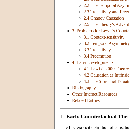
2.2 The Temporal Asymm
2.3 Transitivity and Pre
2.4 Chancy Causation
2.5 The Theory's Advan
3. Problems for Lewis's Counte
3.1 Context-sensitivity
3.2 Temporal Asymmetr
3.3 Transitivity
3.4 Preemption
4. Later Developments
4.1 Lewis's 2000 Theory
4.2 Causation as Intrinsi
4.3 The Structural Equa
Bibliography
Other Internet Resources
Related Entries
1. Early Counterfactual Theo
The first explicit definition of caus