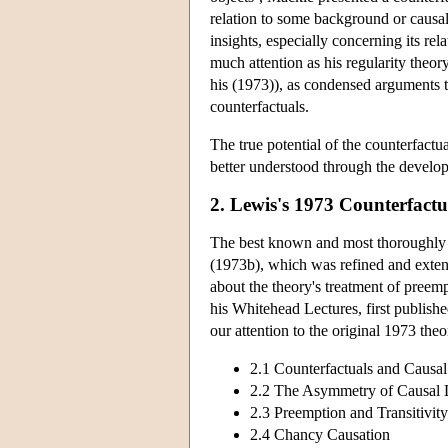
relation to some background or causal 
insights, especially concerning its re
much attention as his regularity theor
his (1973)), as condensed arguments t
counterfactuals.
The true potential of the counterfact
better understood through the develop
2. Lewis's 1973 Counterfactu
The best known and most thoroughly el
(1973b), which was refined and extend
about the theory's treatment of preemp
his Whitehead Lectures, first published
our attention to the original 1973 the
2.1 Counterfactuals and Caus
2.2 The Asymmetry of Causal
2.3 Preemption and Transitivity
2.4 Chancy Causation