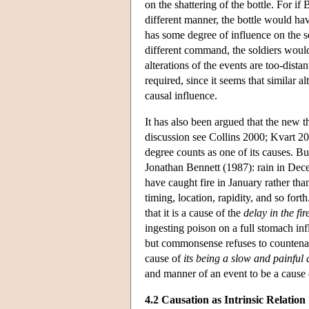
on the shattering of the bottle. For if
different manner, the bottle would ha
has some degree of influence on the so
different command, the soldiers would
alterations of the events are too-dista
required, since it seems that similar 
causal influence.
It has also been argued that the new t
discussion see Collins 2000; Kvart 200
degree counts as one of its causes. 
Jonathan Bennett (1987): rain in Dece
have caught fire in January rather than
timing, location, rapidity, and so for
that it is a cause of the
delay in the fir
ingesting poison on a full stomach in
but commonsense refuses to countenan
cause of
its being a slow and painful 
and manner of an event to be a cause 
4.2 Causation as Intrinsic Relation