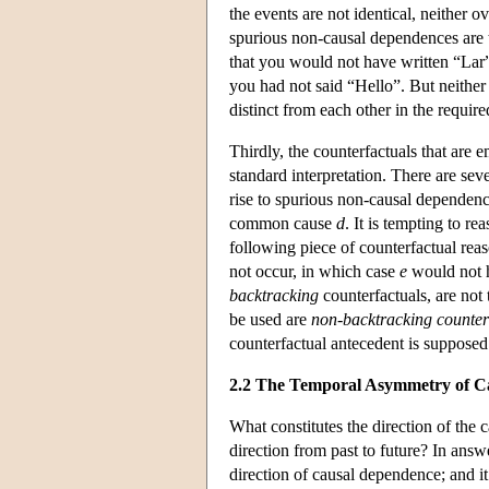
the events are not identical, neither ov
spurious non-causal dependences are 
that you would not have written “Lar”
you had not said “Hello”. But neither
distinct from each other in the require
Thirdly, the counterfactuals that are 
standard interpretation. There are sev
rise to spurious non-causal dependen
common cause
d
. It is tempting to 
following piece of counterfactual reas
not occur, in which case
e
would not h
backtracking
counterfactuals, are not
be used are
non-backtracking counter
counterfactual antecedent is supposed 
2.2 The Temporal Asymmetry of C
What constitutes the direction of the c
direction from past to future? In answ
direction of causal dependence; and it 