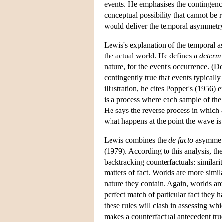
events. He emphasises the contingency
conceptual possibility that cannot be 
would deliver the temporal asymmetry
Lewis's explanation of the temporal 
the actual world. He defines a
determ
nature, for the event's occurrence. (D
contingently true that events typicall
illustration, he cites Popper's (1956
is a process where each sample of the
He says the reverse process in which
what happens at the point the wave is
Lewis combines the
de facto
asymmetry
(1979). According to this analysis, the
backtracking counterfactuals: similarit
matters of fact. Worlds are more simila
nature they contain. Again, worlds are
perfect match of particular fact they 
these rules will clash in assessing wh
makes a counterfactual antecedent true