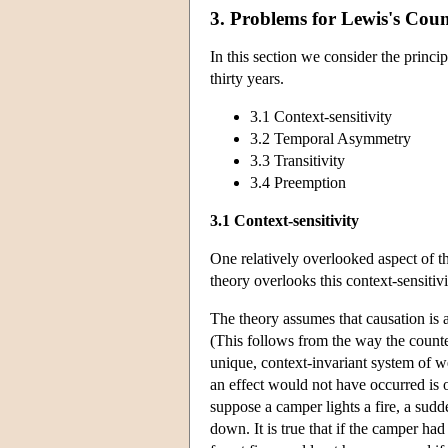
3. Problems for Lewis's Cou
In this section we consider the princip
thirty years.
3.1 Context-sensitivity
3.2 Temporal Asymmetry
3.3 Transitivity
3.4 Preemption
3.1 Context-sensitivity
One relatively overlooked aspect of the
theory overlooks this context-sensitivi
The theory assumes that causation is 
(This follows from the way the counte
unique, context-invariant system of we
an effect would not have occurred is o
suppose a camper lights a fire, a sudde
down. It is true that if the camper had 