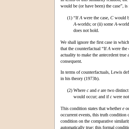
would be (or have been) the case”, is 
(1)
“If
A
were the case,
C
would b
A
-worlds; or (ii) some
A
-worl
does not hold.
We shall ignore the first case in whic
that the counterfactual “If
A
were the 
actuality to make the antecedent true
consequent.
In terms of counterfactuals, Lewis de
in his theory (1973b).
(2)
Where
c
and
e
are two distinct
would occur; and if
c
were not
This condition states that whether
e
oc
occurrent events, this truth condition
condition on the comparative similarit
automatically true: this formal conditi