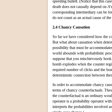
speeding bullett. (Notice that this case
death does not causally depend on
A
'
corresponding intermediary can be 
do not count as an actual cause of the
2.4 Chancy Causation
So far we have considered how the co
But what about causation when determ
possibility that must be accommodated
world abounds with probabilistic proc
suppose that you mischievously hook u
bomb explodes when the counter registe
required number of clicks and the bom
deterministic connection between the
In order to accommodate chancy causa
terms of chancy counterfactuals. Thes
the counterfactual is an ordinary wou
operator is a probability operator wi
interprets the probabilities involved 