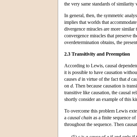
the very same standards of similarity 
In general, then, the symmetric analys
implies that worlds that accommodate 
divergence miracles are more similar
convergence miracles that preserve the
overdetermination obtains, the present
2.3 Transitivity and Preemption
According to Lewis, causal dependence
it is possible to have causation with
causes
d
in virtue of the fact that
d
cau
on
d
. Then because causation is transi
transitive like causation, the causal r
shortly consider an example of this ki
To overcome this problem Lewis extend
a
causal chain
as a finite sequence of
throughout the sequence. Then causatio
(5)
c
is
a cause
of
e
if and only if