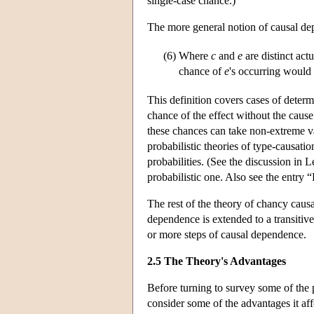
single-case chance.)
The more general notion of causal de
(6)
Where
c
and
e
are distinct act
chance of
e
's occurring would 
This definition covers cases of determ
chance of the effect without the cause 
these chances can take non-extreme valu
probabilistic theories of type-causati
probabilities. (See the discussion in 
probabilistic one. Also see the entry “
The rest of the theory of chancy causa
dependence is extended to a transitiv
or more steps of causal dependence.
2.5 The Theory's Advantages
Before turning to survey some of the 
consider some of the advantages it aff