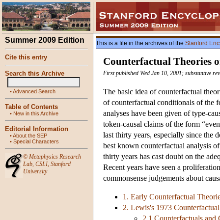
Summer 2009 Edition
This is a file in the archives of the
Stanford Enc
Cite this entry
Counterfactual Theories o
Search this Archive
First published Wed Jan 10, 2001; substantive re
The basic idea of counterfactual theor
•
Advanced Search
of counterfactual conditionals of the 
Table of Contents
analyses have been given of type-caus
•
New in this Archive
token-causal claims of the form “eve
Editorial Information
last thirty years, especially since th
•
About the SEP
•
Special Characters
best known counterfactual analysis of
thirty years has cast doubt on the ade
©
Metaphysics Research
Lab
,
CSLI
,
Stanford
Recent years have seen a proliferation
University
commonsense judgements about causa
1. Early Counterfactual Theori
2. Lewis's 1973 Counterfactual
2.1 Counterfactuals and