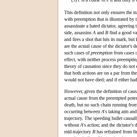
This definition not only ensures the tr
with preemption that is illustrated b
assassinate a hated dictator, agreeing 
side, assassins
A
and
B
find a good va
and fires a shot that hits its mark, but
are the actual cause of the dictator's 
such cases of
preemption
from cases 
effect, with neither process preempting
theory of causation since they do not 
that both actions are on a par from th
would not have died; and if either had
However, given the definition of causa
actual cause from the preempted poten
death, but no such chain running fro
occurring between
A
's taking aim and
trajectory. The speeding bullet causa
without
A
's action; and the dictator's
mid-trajectory
B
has refrained from fi