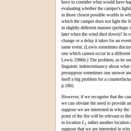
have to consider what would have ha
evaluating whether the camper's light
in those closest possible worlds in whi
which the camper does not light the fi
in slightly different manner (perhaps w
later when the wind died down)? In or
change or a delay it takes for an event
same event. (Lewis sometimes discusse
one which cannot occur in a different
Lewis 1986b.) The problem, as he sees 
linguistic indeterminancy about what
presuppose sometimes one answer and s
itself a big problem for a counterfact
p.186)
However, if we recognise that the caus
we can obviate the need to provide an
suppose we are interested in why the 
point of the fire will be relevant to th
in location
L
rather another location
1
suppose that we are interested in why t