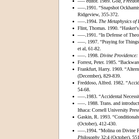
––– editor. 1989.
God, Freedom
–––.1991. “Snapshot Ockham
Ridgeview, 355-372.
–––.1994.
The Metaphysics of 
Flint, Thomas. 1990. “Hasker'
–––.1991. “In Defense of Theo
–––. 1997. “Praying for Thin
et al, 61-82.
–––. 1998.
Divine Providence: 
Forrest, Peter. 1985. “Backwar
Frankfurt, Harry. 1969. “Altern
(December), 829-839.
Freddoso, Alfred. 1982. “Acci
54-68.
–––.1983. “Accidental Necessi
–––. 1988. Trans. and introduc
Ithaca: Cornell University Press
Gaskin, R. 1993. “Conditiona
(October), 412-430.
–––.1994. “Molina on Divine F
Philosophy
32:4 (October), 55