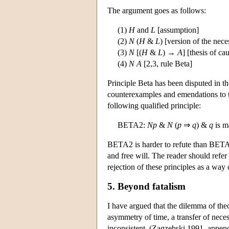
The argument goes as follows:
(1)
H
and
L
[assumption]
(2)
N
(
H
&
L
) [version of the nece
(3)
N
[(
H
&
L
) →
A
] [thesis of c
(4)
N
A
[2,3, rule Beta]
Principle Beta has been disputed in th
counterexamples and emendations to 
following qualified principle:
BETA2:
N
p
&
N
(
p
⇒
q
) &
q
is m
BETA2 is harder to refute than BETA a
and free will. The reader should refer 
rejection of these principles as a way 
5. Beyond fatalism
I have argued that the dilemma of theo
asymmetry of time, a transfer of neces
inconsistent. (Zagzebski 1991, appendix