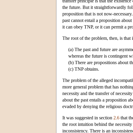
transfer principle is that the existenc
the future. But it straightforwardly f
proposition that is not now-necessary.
past cannot entail a proposition about
it can obey TNP, or it can permit a pro
The root of the problem, then, is that 
(a) The past and future are asymmetr
whereas the future is contingent wi
(b) There are propositions about the
(c) TNP obtains.
The problem of the alleged incompatibi
more general problem that has nothing
necessity and the transfer of necessity
about the past entails a proposition abo
evaded by denying the religious doct
It was suggested in section
2.6
that th
the root intuition behind the necessity
inconsistency. There is an inconsisten