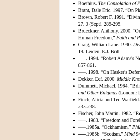
Boethius.
The Consolation of 
Brant, Dale Eric. 1997. “On P
Brown, Robert F. 1991. “Divin
27, 3 (Sept), 285-295.
Brueckner, Anthony. 2000. “On
Human Freedom,”
Faith and P
Craig, William Lane. 1990.
Di
19. Leiden: E.J. Brill.
–––. 1994. “Robert Adams's N
857-861.
–––. 1998. “On Hasker's Defen
Dekker, Eef. 2000.
Middle Kn
Dummett, Michael. 1964. “Brin
and Other Enigmas
(London: D
Finch, Alicia and Ted Warfield
233-238.
Fischer, John Martin. 1982. “R
–––. 1983. “Freedom and For
–––.1985a. “Ockhamism,”
Phi
–––.1985b. “Scotism,”
Mind
94