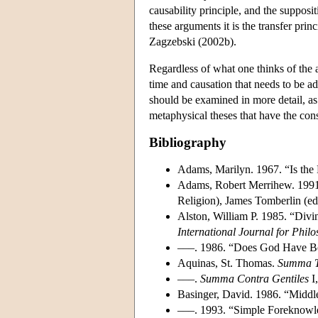
causability principle, and the supposit
these arguments it is the transfer prin
Zagzebski (2002b).
Regardless of what one thinks of the a
time and causation that needs to be 
should be examined in more detail, as w
metaphysical theses that have the cons
Bibliography
Adams, Marilyn. 1967. “Is the
Adams, Robert Merrihew. 1991
Religion), James Tomberlin (ed
Alston, William P. 1985. “Div
International Journal for Philo
–––. 1986. “Does God Have B
Aquinas, St. Thomas.
Summa T
–––.
Summa Contra Gentiles
I,
Basinger, David. 1986. “Middl
–––. 1993. “Simple Foreknowle