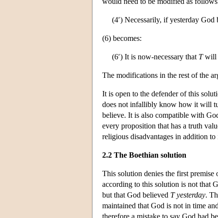
would need to be modified as follows
(4′) Necessarily, if yesterday God
(6) becomes:
(6′) It is now-necessary that
T
will
The modifications in the rest of the a
It is open to the defender of this sol
does not infallibly know how it will t
believe. It is also compatible with Go
every proposition that has a truth valu
religious disadvantages in addition to 
2.2 The Boethian solution
This solution denies the first premise
according to this solution is not that 
but that God believed
T
yesterday
. Th
maintained that God is not in time and
therefore a mistake to say God had beli