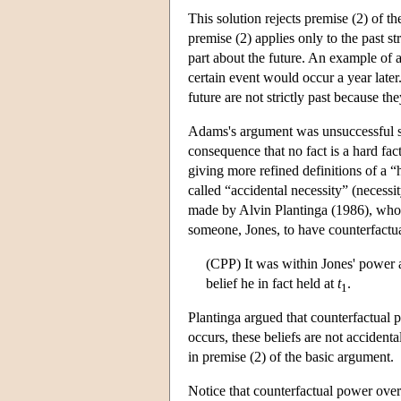
This solution rejects premise (2) of t
premise (2) applies only to the past str
part about the future. An example of a 
certain event would occur a year later
future are not strictly past because the
Adams's argument was unsuccessful sin
consequence that no fact is a hard fact 
giving more refined definitions of a 
called “accidental necessity” (necessi
made by Alvin Plantinga (1986), who d
someone, Jones, to have counterfactua
(CPP) It was within Jones' power 
belief he in fact held at
t
.
1
Plantinga argued that counterfactual p
occurs, these beliefs are not accidenta
in premise (2) of the basic argument.
Notice that counterfactual power over 