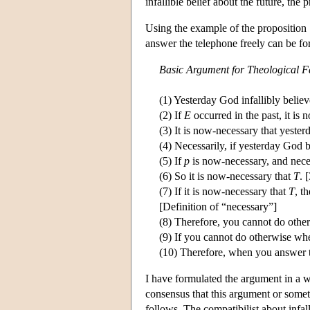
infallible belief about the future, the 
Using the example of the proposition
answer the telephone freely can be fo
Basic Argument for Theological F
(1) Yesterday God infallibly belie
(2) If
E
occurred in the past, it is
(3) It is now-necessary that yeste
(4) Necessarily, if yesterday God 
(5) If
p
is now-necessary, and neces
(6) So it is now-necessary that
T
. 
(7) If it is now-necessary that
T
, t
[Definition of “necessary”]
(8) Therefore, you cannot do othe
(9) If you cannot do otherwise when
(10) Therefore, when you answer th
I have formulated the argument in a wa
consensus that this argument or somethi
follows. The compatibilist about infal