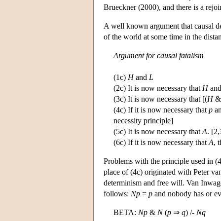
Brueckner (2000), and there is a rejo
A well known argument that causal det
of the world at some time in the dista
Argument for causal fatalism
(1c)
H
and
L
(2c) It is now necessary that
H
an
(3c) It is now necessary that [(
H
(4c) If it is now necessary that
p
an
necessity principle]
(5c) It is now necessary that
A
. [2,
(6c) If it is now necessary that
A
, 
Problems with the principle used in (4
place of (4c) originated with Peter v
determinism and free will. Van Inwagen
follows:
N
p
=
p
and nobody has or ev
BETA:
N
p
&
N
(
p
⇒
q
) /-
N
q