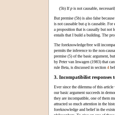
(5b) If
p
is not causable, necessaril
But premise (5b) is also false because
is not causable but
q
is causable. For
a proposition that is causally but not 
entails that I build a building. The pro
The foreknowledge/free will incompatibi
permits the inference to the non-causab
premise (5) of the basic argument, but 
by Peter van Inwagen (1983) that can 
rule Beta, is discussed in section
4
bel
3. Incompatibilist responses 
Ever since the dilemma of this articl
our basic argument succeeds in demons
they are incompatible, one of them mu
attracted so much attention in the hist
foreknowledge and belief in the existe