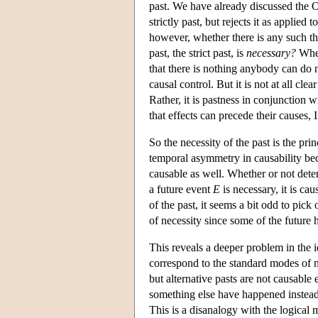
past. We have already discussed the O
strictly past, but rejects it as applied t
however, whether there is any such th
past, the strict past, is
necessary?
When
that there is nothing anybody can do n
causal control. But it is not at all clea
Rather, it is pastness in conjunction 
that effects can precede their causes,
So the necessity of the past is the prin
temporal asymmetry in causability beca
causable as well. Whether or not determ
a future event
E
is necessary, it is ca
of the past, it seems a bit odd to pick
of necessity since some of the future 
This reveals a deeper problem in the 
correspond to the standard modes of ne
but alternative pasts are not causable 
something else have happened instead
This is a disanalogy with the logical m