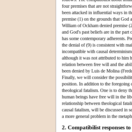
four premises that are not straightforw
been attacked in influential ways in t
premise (1) on the grounds that God an
William of Ockham denied premise (2) o
and God's past beliefs are in the part 
has some contemporary adherents. Pre
the denial of (9) is consistent with ma
incompatible with causal determinism.
although it was not attributed to him 
relation between free will and the abi
been denied by Luis de Molina (Freddo
Finally, we will consider the possibil
position. In addition to the foregoing 
theological fatalism. One is to deny t
human beings have free will in the lib
relationship between theological fatal
causal fatalism, will be discussed in 
a more general problem in the metaphys
2. Compatibilist responses to