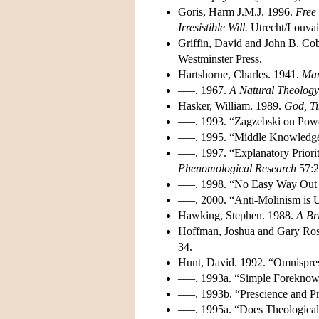
Goris, Harm J.M.J. 1996.
Free
Irresistible Will.
Utrecht/Louvain
Griffin, David and John B. Co
Westminster Press.
Hartshorne, Charles. 1941.
Man
–––. 1967.
A Natural Theology
Hasker, William. 1989.
God, T
–––. 1993. “Zagzebski on Pow
–––. 1995. “Middle Knowledge:
–––. 1997. “Explanatory Priori
Phenomological Research
57:2
–––. 1998. “No Easy Way Out 
–––. 2000. “Anti-Molinism is 
Hawking, Stephen. 1988.
A Bri
Hoffman, Joshua and Gary Rose
34.
Hunt, David. 1992. “Omnispre
–––. 1993a. “Simple Foreknow
–––. 1993b. “Prescience and P
–––. 1995a. “Does Theological