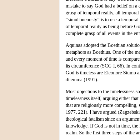
mistake to say God had a belief on a 
grasp of temporal reality, all tempora
“simultaneously” is to use a temporal 
of temporal reality as being before G
complete grasp of all events in the ent
Aquinas adopted the Boethian solution
metaphors as Boethius. One of the met
and every moment of time is compared 
its circumference (SCG I, 66). In co
God is timeless are Eleonore Stump 
dilemma (1991).
Most objections to the timelessness s
timelessness itself, arguing either tha
that are religiously more compelling,
1977, 221). I have argued (Zagzebski 
theological fatalism since an argument
knowledge. If God is not in time, the 
realm. So the first three steps of the