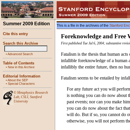
Summer 2009 Edition
This is a file in the archives of the
Stanford Enc
Cite this entry
Foreknowledge and Free 
Search this Archive
First published Tue Jul 6, 2004; substantive revi
Fatalism is the thesis that human acts 
•
Advanced Search
infallible foreknowledge of a human a
Table of Contents
infallibly the entire future, then no hu
•
New in this Archive
Editorial Information
Fatalism seems to be entailed by infa
•
About the SEP
•
Special Characters
For any future act you will perform
©
Metaphysics Research
is nothing you can do now about th
Lab
,
CSLI
,
Stanford
University
past events; nor can you make him m
you can do now about the fact tha
will do. But if so, you cannot do
otherwise, you will not perform the