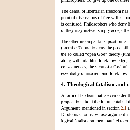
philosophers. To give up one of these b
The denial of libertarian freedom ha
point of discussions of free will is m
is confused. Philosophers who deny li
or they may instead simply accept the
The other incompatibilist position is to
(premise 9), and to deny the possibil
the so-called “open God” theory (Pi
along with infallible foreknowledge, a
consequences, the view of a God who ta
essentially omniscient and foreknowin
4. Theological fatalism and o
A form of fatalism that is even older th
proposition about the future entails fa
Argument, mentioned in section
2.1
a
Diodorus Cronus, whose argument is r
logical fatalist argument parallel to o