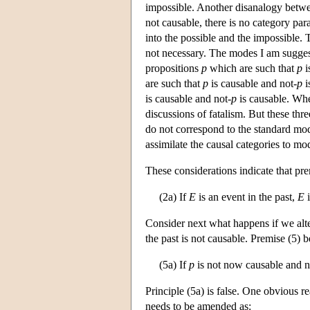
impossible. Another disanalogy betwee
not causable, there is no category para
into the possible and the impossible. T
not necessary. The modes I am suggest
propositions
p
which are such that
p
i
are such that
p
is causable and not-
p
i
is causable and not-
p
is causable. Whet
discussions of fatalism. But these thre
do not correspond to the standard mod
assimilate the causal categories to mod
These considerations indicate that pr
(2a) If
E
is an event in the past,
E
i
Consider next what happens if we alter
the past is not causable. Premise (5) 
(5a) If
p
is not now causable and ne
Principle (5a) is false. One obvious re
needs to be amended as: