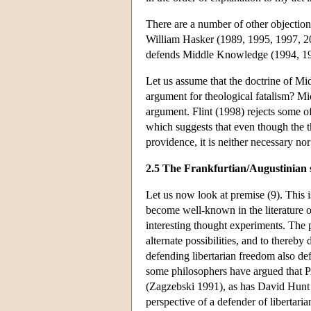
There are a number of other objections
William Hasker (1989, 1995, 1997, 200
defends Middle Knowledge (1994, 199
Let us assume that the doctrine of Mi
argument for theological fatalism? Mi
argument. Flint (1998) rejects some o
which suggests that even though the 
providence, it is neither necessary nor 
2.5 The Frankfurtian/Augustinian 
Let us now look at premise (9). This is
become well-known in the literature o
interesting thought experiments. The 
alternate possibilities, and to thereb
defending libertarian freedom also de
some philosophers have argued that PA
(Zagzebski 1991), as has David Hunt 
perspective of a defender of libertaria