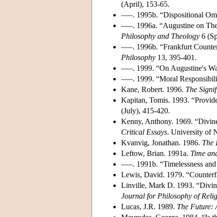
(April), 153-65.
–––. 1995b. “Dispositional Om
–––. 1996a. “Augustine on The
Philosophy and Theology
6 (Sp
–––. 1996b. “Frankfurt Count
Philosophy
13, 395-401.
–––. 1999. “On Augustine's W
–––. 1999. “Moral Responsibil
Kane, Robert. 1996.
The Signif
Kapitan, Tomis. 1993. “Provid
(July), 415-420.
Kenny, Anthony. 1969. “Divi
Critical Essays
. University of
Kvanvig, Jonathan. 1986.
The 
Leftow, Brian. 1991a.
Time and
–––. 1991b. “Timelessness an
Lewis, David. 1979. “Counter
Linville, Mark D. 1993. “Divi
Journal for Philosophy of Reli
Lucas, J.R. 1989.
The Future: 