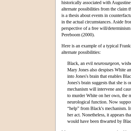
historically associated with Augustine.
alternate possibilities from the claim
is a thesis about events in counterfact
in the actual circumstances. Aside fro
perspective of a free will/determinis
Pereboom (2000).
Here is an example of a typical Frank
alternate possibilities:
Black, an evil
neurosurgeon
, wish
Mary Jones also despises White and
into Jones's brain that enables Blac
Jones's brain suggests that she is 
mechanism will intervene and caus
to murder White on her own, the me
neurological function. Now suppose
“help” from Black's mechanism. In 
her act. Nonetheless, it appears th
would have been thwarted by Blac