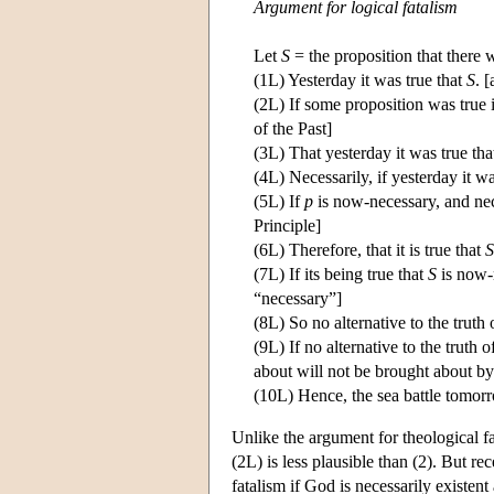
Argument for logical fatalism
Let
S
= the proposition that there w
(1L) Yesterday it was true that
S
. 
(2L) If some proposition was true i
of the Past]
(3L) That yesterday it was true th
(4L) Necessarily, if yesterday it w
(5L) If
p
is now-necessary, and nec
Principle]
(6L) Therefore, that it is true that
S
(7L) If its being true that
S
is now-n
“necessary”]
(8L) So no alternative to the truth
(9L) If no alternative to the truth 
about will not be brought about by 
(10L) Hence, the sea battle tomor
Unlike the argument for theological fa
(2L) is less plausible than (2). But r
fatalism if God is necessarily existe