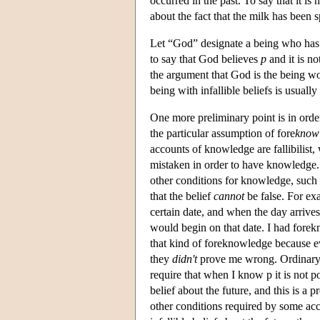
occurred in the past. To say that it i
about the fact that the milk has been s
Let “God” designate a being who has i
to say that God believes
p
and it is no
the argument that God is the being wor
being with infallible beliefs is usually
One more preliminary point is in orde
the particular assumption of fore
know
accounts of knowledge are fallibilist,
mistaken in order to have knowledge. 
other conditions for knowledge, such 
that the belief
cannot
be false. For exa
certain date, and when the day arrive
would begin on that date. I had forek
that kind of foreknowledge because 
they
didn't
prove me wrong. Ordinary f
require that when I know p it is not pos
belief about the future, and this is a 
other conditions required by some acc