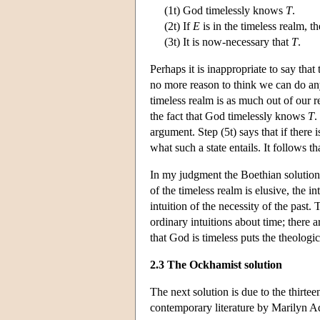
(1t) God timelessly knows
T
.
(2t) If
E
is in the timeless realm, t
(3t) It is now-necessary that
T
.
Perhaps it is inappropriate to say tha
no more reason to think we can do a
timeless realm is as much out of our r
the fact that God timelessly knows
T
.
argument. Step (5t) says that if there
what such a state entails. It follows 
In my judgment the Boethian solution d
of the timeless realm is elusive, the i
intuition of the necessity of the past
ordinary intuitions about time; there 
that God is timeless puts the theologic
2.3 The Ockhamist solution
The next solution is due to the thirt
contemporary literature by Marilyn 