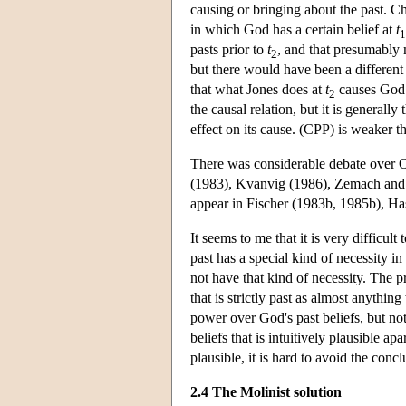
causing or bringing about the past. Ch
in which God has a certain belief at
t
1
pasts prior to
t
, and that presumably 
2
but there would have been a different 
that what Jones does at
t
causes God t
2
the causal relation, but it is general
effect on its cause. (CPP) is weaker th
There was considerable debate over O
(1983), Kvanvig (1986), Zemach and 
appear in Fischer (1983b, 1985b), Ha
It seems to me that it is very difficult
past has a special kind of necessity i
not have that kind of necessity. The p
that is strictly past as almost anythi
power over God's past beliefs, but no
beliefs that is intuitively plausible ap
plausible, it is hard to avoid the conc
2.4 The Molinist solution