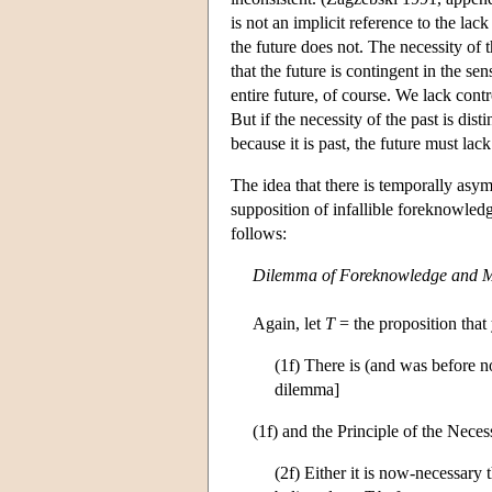
is not an implicit reference to the lack
the future does not. The necessity of 
that the future is contingent in the s
entire future, of course. We lack contro
But if the necessity of the past is dist
because it is past, the future must lack
The idea that there is temporally asym
supposition of infallible foreknowled
follows:
Dilemma of Foreknowledge and 
Again, let
T
= the proposition that
(1f) There is (and was before 
dilemma]
(1f) and the Principle of the Necessi
(2f) Either it is now-necessary