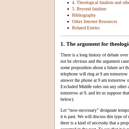
4. Theological fatalism and oth
5. Beyond fatalism
Bibliography
Other Internet Resources
Related Entries
1. The argument for theologi
There is a long history of debate over
not be obvious and the argument canno
some proposition about a future act tha
telephone will ring at 9 am tomorrow an
answer the phone at 9 am tomorrow or
Excluded Middle rules out any other a
tomorrow at 9, and let us suppose tha
below).
Let “now-necessary” designate temporal
it is past. We will discuss this type of
there is a kind of necessity that a pr