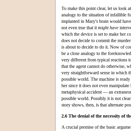
To make this point clear, let us look
analogy to the situation of infallible
implanted in Mary's brain would have t
not even true that it
might have
interv
which the device is set to make her c
does not decide to commit the murder i
is about to decide to do it. Now of co
be a close analogy to the foreknowled
very different from typical reactions t
that the agent cannot do otherwise, wh
very straightforward sense in which t
possible world. The machine is ready 
her since it does not even manipulate
metaphysical accident — an extraneous 
possible world. Possibly it is not cle
story shows, then, is that alternate po
2.6 The denial of the necessity of th
A crucial premise of the basic argument