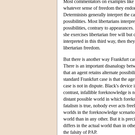
Most commentators on examples like thi
whatever sense of freedom they endors
Determinists generally interpret the c
possibilities. Most libertarians interpr
possibilities, contrary to appearance
she exercises libertarian free will but
interpreted in this third way, then th
libertarian freedom.
But there is another way Frankfurt ca
There is an important disanalogy betw
that an agent retains alternate possib
standard Frankfurt case is that the age
case is not in dispute. Black's device 
contrast, infallible foreknowledge is 
distant possible world in which forekn
fatalism is true, nobody ever acts free
worlds in the foreknowledge scenario
world than in any other. But it is pre
differs in the actual world than in o
the falsity of PAP.