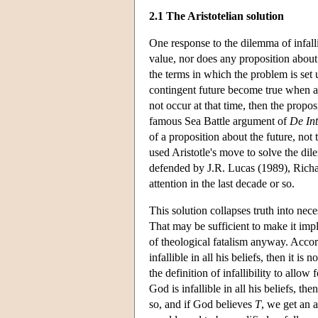
2.1 The Aristotelian solution
One response to the dilemma of infall
value, nor does any proposition about 
the terms in which the problem is set 
contingent future become true when an
not occur at that time, then the propo
famous Sea Battle argument of
De Int
of a proposition about the future, not
used Aristotle's move to solve the dil
defended by J.R. Lucas (1989), Richa
attention in the last decade or so.
This solution collapses truth into nece
That may be sufficient to make it impl
of theological fatalism anyway. Accordi
infallible in all his beliefs, then it is
the definition of infallibility to allow
God is infallible in all his beliefs, th
so, and if God believes
T
, we get an 