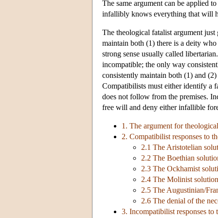
The same argument can be applied to 
infallibly knows everything that will 
The theological fatalist argument jus
maintain both (1) there is a deity who
strong sense usually called libertarian
incompatible; the only way consistentl
consistently maintain both (1) and (2)
Compatibilists must either identify a 
does not follow from the premises. In
free will and deny either infallible f
1. The argument for theological
2. Compatibilist responses to th
2.1 The Aristotelian solu
2.2 The Boethian solutio
2.3 The Ockhamist solut
2.4 The Molinist solutio
2.5 The Augustinian/Fran
2.6 The denial of the nece
3. Incompatibilist responses to 