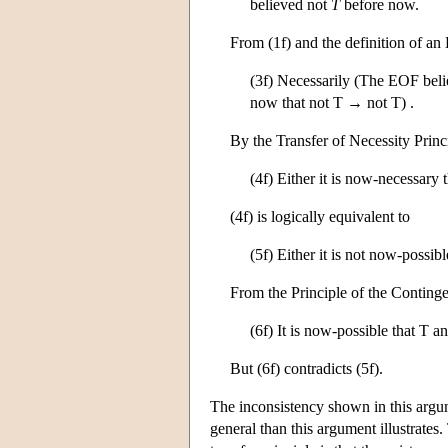
believed not
T
before now.
From (1f) and the definition of an 
(3f) Necessarily (The EOF bel
now that not T → not T) .
By the Transfer of Necessity Princi
(4f) Either it is now-necessary 
(4f) is logically equivalent to
(5f) Either it is not now-possibl
From the Principle of the Conting
(6f) It is now-possible that T an
But (6f) contradicts (5f).
The inconsistency shown in this argum
general than this argument illustrates