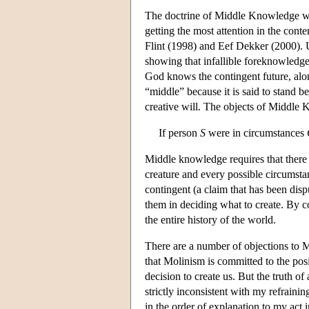
The doctrine of Middle Knowledge wa
getting the most attention in the con
Flint (1998) and Eef Dekker (2000). U
showing that infallible foreknowled
God knows the contingent future, alo
“middle” because it is said to stand
creative will. The objects of Middle 
If person
S
were in circumstances
Middle knowledge requires that there a
creature and every possible circumstan
contingent (a claim that has been disp
them in deciding what to create. By
the entire history of the world.
There are a number of objections to 
that Molinism is committed to the posit
decision to create us. But the truth of
strictly inconsistent with my refraini
in the order of explanation to my act 