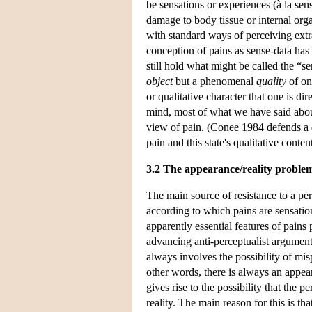
be sensations or experiences (à la sen
damage to body tissue or internal or
with standard ways of perceiving extr
conception of pains as sense-data has
still hold what might be called the “s
object
but a phenomenal
quality
of one
or qualitative character that one is di
mind, most of what we have said abou
view of pain. (Conee 1984 defends a q
pain and this state's qualitative conte
3.2 The appearance/reality proble
The main source of resistance to a p
according to which pains are sensations
apparently essential features of pains 
advancing anti-perceptualist argumen
always involves the possibility of misp
other words, there is always an appear
gives rise to the possibility that the 
reality. The main reason for this is th