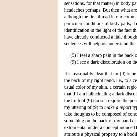
sensations, for that matter) in body p
headaches perhaps. But then what are 
although the first thread in our commo
particular conditions of body parts, i
identification in the light of the fact
have already conducted a little thoug
sentences will help us understand the 
(5) I feel a sharp pain in the back
(9) I see a dark discoloration on t
It is reasonably clear that for (9) to b
the back of my right hand, i.e., to a 
usual color of my skin, a certain regi
that if I am hallucinating a dark disco
the truth of (9) doesn't require the 
my uttering of (9) to
make a report
ty
take thoughts to be composed of conc
something on the back of my hand
as
extramental under a concept induced b
attribute a physical property to a bodil