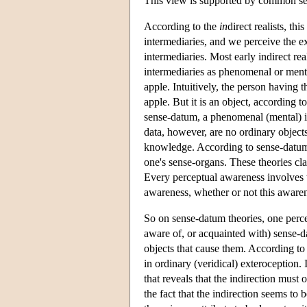
This view is supported by common sen
According to the
in
direct realists, thi
intermediaries, and we perceive the ex
intermediaries. Most early indirect re
intermediaries as phenomenal or mental
apple. Intuitively, the person having 
apple. But it is an object, according t
sense-datum, a phenomenal (mental) ind
data, however, are no ordinary objects:
knowledge. According to sense-datum t
one's sense-organs. These theories clai
Every perceptual awareness involves t
awareness, whether or not this awarene
So on sense-datum theories, one percei
aware of, or acquainted with) sense-da
objects that cause them. According to 
in ordinary (veridical) exteroception. 
that reveals that the indirection must 
the fact that the indirection seems to 