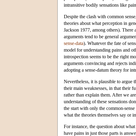
intransitive bodily sensations like pai
Despite the clash with common sense
theories about what perception in ge
Jackson 1977, among others). There a
arguments tend to be general arguments
sense-data
). Whatever the fate of sens
model for understanding pains and othe
introspection seems to be the right mo
arguments convincing and rejects indire
adopting a sense-datum theory for intra
Nevertheless, it is plausible to argue 
their main weaknesses, in that their f
rather than explain them. After we are
understanding of these sensations don
the start with only the common-sense 
what the theories themselves say or i
For instance, the question about what 
have pains in just those parts is answe