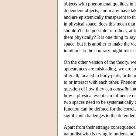
objects with phenomenal qualities in t
dependent objects, and many have take
and are epistemically transparent to t
in physical space, does this mean that
shouldn't it be possible for others, at 
them physically? It is one thing to say
space, but it is another to make the 
intuitions to the contrary might mislea
On the other version of the theory, w
appearances are misleading, we are lo
after all, located in body parts, ordin
to or interact with each other. Phenom
question of how they can
causally
int
how a physical event can influence or
two spaces need to be systematically c
function can be defined for the correla
significant challenges to the defenders
Apart from their strange consequences
naturalist who is trying to understan