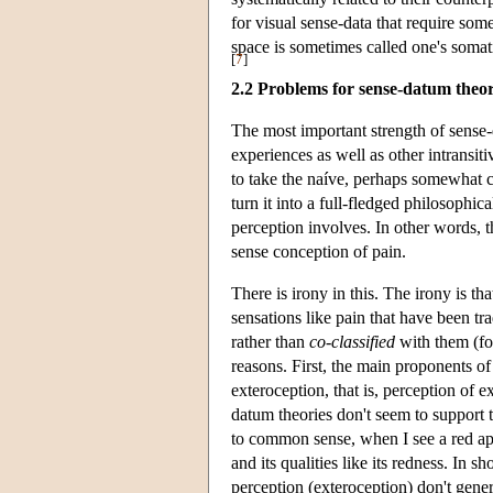
for visual sense-data that require so
space is sometimes called one's somati
[
7
]
2.2 Problems for sense-datum theor
The most important strength of sense-da
experiences as well as other intransit
to take the naíve, perhaps somewhat 
turn it into a full-fledged philosoph
perception involves. In other words, 
sense conception of pain.
There is irony in this. The irony is th
sensations like pain that have been tra
rather than
co-classified
with them (for
reasons. First, the main proponents o
exteroception, that is, perception of 
datum theories don't seem to support 
to common sense, when I see a red appl
and its qualities like its redness. In 
perception (exteroception) don't gen