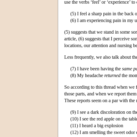
use the verbs ‘feel’ or ‘experience’ to
(5) I feel a sharp pain in the back
(6) I am experiencing pain in my up
(5) suggests that we stand in some sort
article, (6) suggests that I perceive 
locations, our attention and nursing b
Less frequently, we also talk about the
(7) I have been having the
same p
(8) My headache
returned
the mome
So according to this thread when we f
those parts, and when we report them 
These reports seem on a par with the 
(9) I see a dark discoloration on t
(10) I see the red apple on the tabl
(11) I heard a big explosion
(12) I am smelling the sweet odor