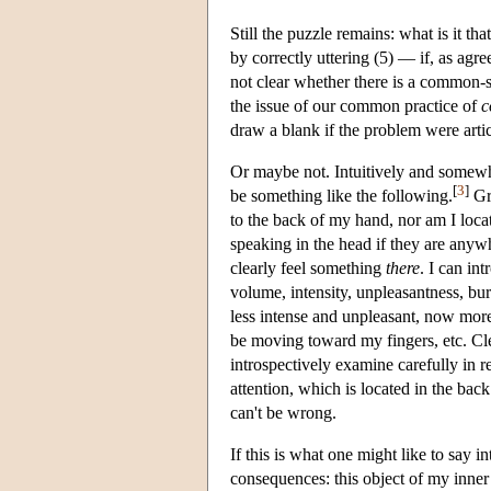
Still the puzzle remains: what is it t
by correctly uttering (5) — if, as agre
not clear whether there is a common-se
the issue of our common practice of
c
draw a blank if the problem were artic
Or maybe not. Intuitively and somew
[
3
]
be something like the following.
Gra
to the back of my hand, nor am I loca
speaking in the head if they are anyw
clearly feel something
there
. I can in
volume, intensity, unpleasantness, burn
less intense and unpleasant, now more;
be moving toward my fingers, etc. Cle
introspectively examine carefully in rea
attention, which is located in the bac
can't be wrong.
If this is what one might like to say i
consequences: this object of my inner a