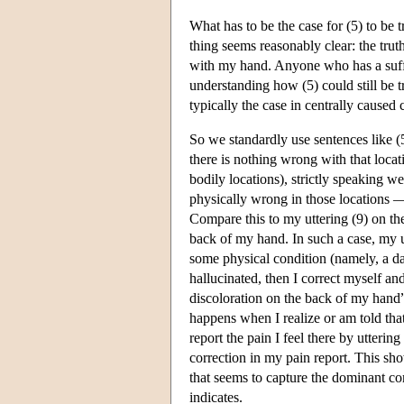
What has to be the case for (5) to be 
thing seems reasonably clear: the tru
with my hand. Anyone who has a suffic
understanding how (5) could still be 
typically the case in centrally caused
So we standardly use sentences like (5
there is nothing wrong with that locat
bodily locations), strictly speaking w
physically wrong in those locations 
Compare this to my uttering (9) on the
back of my hand. In such a case, my u
some physical condition (namely, a da
hallucinated, then I correct myself an
discoloration on the back of my hand” 
happens when I realize or am told that
report the pain I feel there by utterin
correction in my pain report. This show
that seems to capture the dominant c
indicates.