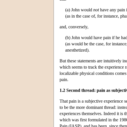
(a) John would
not
have any pain 
(as in the case of, for instance, p
and, conversely,
(b) John would have pain if he ha
(as would be the case, for instance,
anesthetized).
But these statements are intuitively i
which seems to track the experience ra
localizable physical conditions come
pain.
1.2 Second thread: pain as subjecti
That pain is a subjective experience 
to be the more dominant thread: instead
experiences themselves. Indeed it is th
which was first formulated in the 198
Pain (IASP), and has been, since then