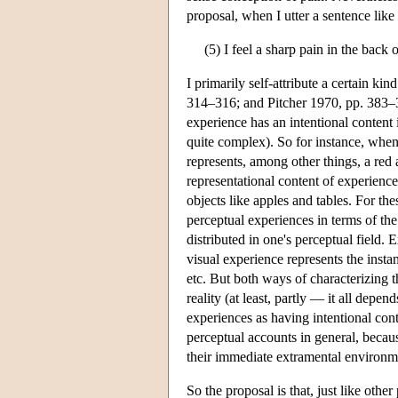
proposal, when I utter a sentence like
(5) I feel a sharp pain in the back
I primarily self-attribute a certain k
314–316; and Pitcher 1970, pp. 383–
experience has an intentional content is
quite complex). So for instance, when
represents, among other things, a red 
representational content of experience
objects like apples and tables. For the
perceptual experiences in terms of the 
distributed in one's perceptual field. 
visual experience represents the instan
etc. But both ways of characterizing t
reality (at least, partly — it all dep
experiences as having intentional cont
perceptual accounts in general, becau
their immediate extramental environm
So the proposal is that, just like othe