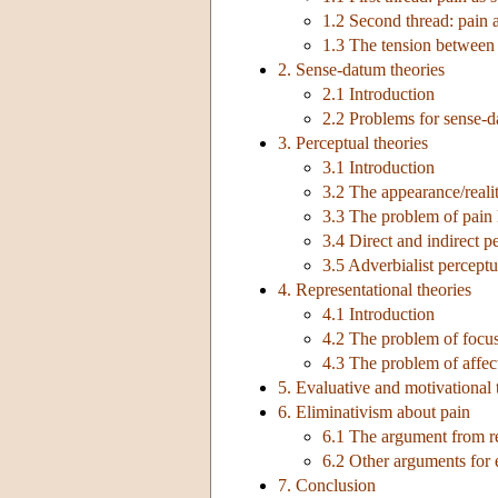
1.2 Second thread: pain 
1.3 The tension between 
2. Sense-datum theories
2.1 Introduction
2.2 Problems for sense-d
3. Perceptual theories
3.1 Introduction
3.2 The appearance/reali
3.3 The problem of pain 
3.4 Direct and indirect p
3.5 Adverbialist perceptu
4. Representational theories
4.1 Introduction
4.2 The problem of focu
4.3 The problem of affec
5. Evaluative and motivational 
6. Eliminativism about pain
6.1 The argument from rea
6.2 Other arguments for 
7. Conclusion