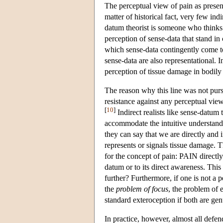
The perceptual view of pain as present
matter of historical fact, very few in
datum theorist is someone who thinks t
perception of sense-data that stand in 
which sense-data contingently come to r
sense-data are also representational. I
perception of tissue damage in bodily
The reason why this line was not pursu
resistance against any perceptual vie
[
10
]
Indirect realists like sense-datum 
accommodate the intuitive understandi
they can say that we are directly and
represents or signals tissue damage. Th
for the concept of pain: PAIN directly
datum or to its direct awareness. Th
further? Furthermore, if one is not a 
the
problem of focus
, the problem of
standard exteroception if both are gen
In practice, however, almost all defend