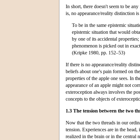
In short, there doesn't seem to be an
is, no appearance/reality distinction i
To be in the same epistemic situat
epistemic situation that would obt
by one of its accidental properties
phenomenon is picked out in exac
(Kripke 1980, pp. 152–53)
If there is no appearance/reality disti
beliefs about one's pain formed on th
properties of the apple one sees. In t
appearance of an apple might not corre
exteroception always involves the poss
concepts to the objects of exterocepti
1.3 The tension between the two th
Now that the two threads in our ordina
tension. Experiences are in the head, 
realized in the brain or in the centra