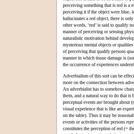
perceiving something that is red is a
m
perceiving it if the object were blue,
hallucinates a red object, there is onl
other words, ‘red’ is said to qualify no
manner of perceiving or sensing physic
naturalistic motivation behind develop
mysterious mental objects or qualities 
of perceiving that qualify persons qua 
manner in which tissue damage is (so
the occurrence of experiences unders
Adverbialism of this sort can be effe
more on the connection between adver
An adverbialist has to somehow chara
them, and a natural way to do that is
perceptual events are brought about (r
visual experience that is like an expe
on the table). Thus it may be reasonab
events or activities of the persons
repr
constitutes the perception of red (= th