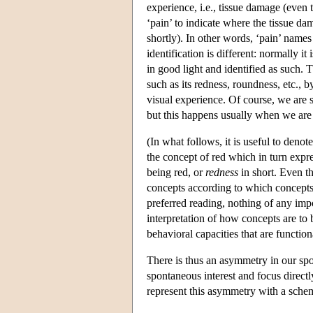
experience, i.e., tissue damage (eve
‘pain’ to indicate where the tissue d
shortly). In other words, ‘pain’ names
identification is different: normally it
in good light and identified as such. 
such as its redness, roundness, etc.
visual experience. Of course, we are 
but this happens usually when we are
(In what follows, it is useful to deno
the concept of red which in turn expr
being red, or
redness
in short. Even t
concepts according to which concepts 
preferred reading, nothing of any imp
interpretation of how concepts are to
behavioral capacities that are function
There is thus an asymmetry in our spon
spontaneous interest and focus directl
represent this asymmetry with a schem