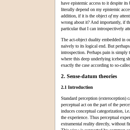
have epistemic access to it despite its
literally depend on my epistemic acces
addition, if it is the object
of
my attenti
wrong about it? And importantly, if th
particular that I can introspectively 
The act-object duality embedded in ou
naively to its logical end. But perhap
introspection. Perhaps pain is simply
where this deep underlying iceberg sh
exactly the case according to so-calle
2. Sense-datum theories
2.1 Introduction
Standard perception (exteroception) ca
perceptual act on the part of the perc
induces conceptual categorization, i.e.
the experience. Thus perceptual exper
extramental reality directly, without f