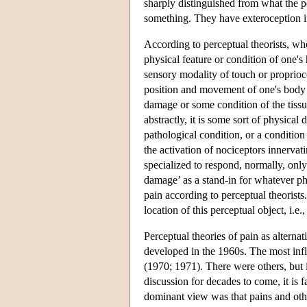
sharply distinguished from what the p
something. They have exteroception in
According to perceptual theorists, wh
physical feature or condition of one's
sensory modality of touch or proprioc
position and movement of one's body an
damage or some condition of the tissue
abstractly, it is some sort of physical
pathological condition, or a condition 
the activation of nociceptors innervat
specialized to respond, normally, only 
damage’ as a stand-in for whatever phy
pain according to perceptual theorists
location of this perceptual object, i.e
Perceptual theories of pain as alternat
developed in the 1960s. The most inf
(1970; 1971). There were others, but 
discussion for decades to come, it is 
dominant view was that pains and other