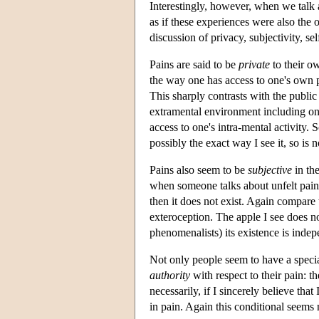
Interestingly, however, when we talk 
as if these experiences were also the 
discussion of privacy, subjectivity, sel
Pains are said to be
private
to their ow
the way one has access to one's own pa
This sharply contrasts with the public
extramental environment including one
access to one's intra-mental activity. 
possibly the exact way I see it, so is n
Pains also seem to be
subjective
in the
when someone talks about unfelt pains.
then it does not exist. Again compare t
exteroception. The apple I see does no
phenomenalists) its existence is indepe
Not only people seem to have a special
authority
with respect to their pain: 
necessarily, if I sincerely believe that
in pain. Again this conditional seems 