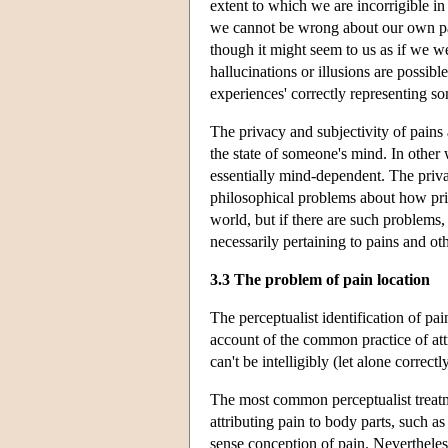
extent to which we are incorrigible in
we cannot be wrong about our own pai
though it might seem to us as if we we
hallucinations or illusions are possib
experiences' correctly representing som
The privacy and subjectivity of pains 
the state of someone's mind. In other 
essentially mind-dependent. The priva
philosophical problems about how priva
world, but if there are such problems
necessarily pertaining to pains and oth
3.3 The problem of pain location
The perceptualist identification of pai
account of the common practice of attr
can't be intelligibly (let alone correct
The most common perceptualist treatm
attributing pain to body parts, such a
sense conception of pain. Nevertheless