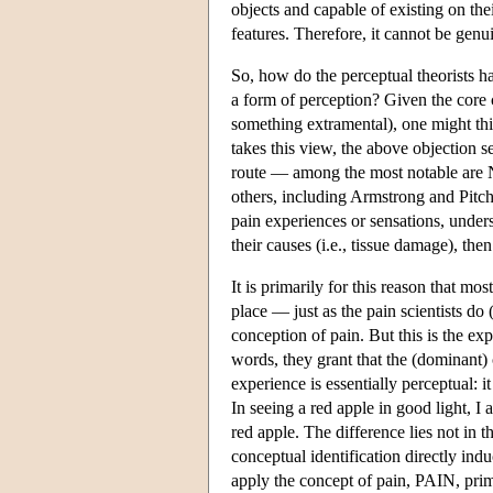
objects and capable of existing on th
features. Therefore, it cannot be genu
So, how do the perceptual theorists han
a form of perception? Given the core 
something extramental), one might thin
takes this view, the above objection se
route — among the most notable are 
others, including Armstrong and Pitc
pain experiences or sensations, underst
their causes (i.e., tissue damage), th
It is primarily for this reason that mos
place — just as the pain scientists do
conception of pain. But this is the ex
words, they grant that the (dominant) c
experience is essentially perceptual: 
In seeing a red apple in good light, I
red apple. The difference lies not in t
conceptual identification directly ind
apply the concept of pain, PAIN, prima