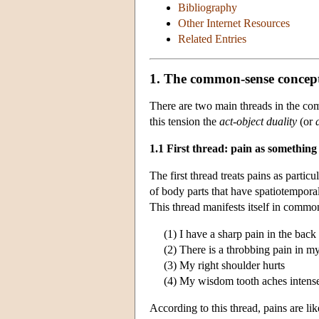
Bibliography
Other Internet Resources
Related Entries
1. The common-sense concept
There are two main threads in the com
this tension the
act-object duality
(or
1.1 First thread: pain as something
The first thread treats pains as partic
of body parts that have spatiotemporal
This thread manifests itself in common
(1) I have a sharp pain in the back
(2) There is a throbbing pain in my
(3) My right shoulder hurts
(4) My wisdom tooth aches intense
According to this thread, pains are li