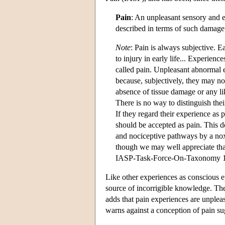
Pain
: An unpleasant sensory and e
described in terms of such damage
Note
: Pain is always subjective. E
to injury in early life... Experien
called pain. Unpleasant abnormal e
because, subjectively, they may no
absence of tissue damage or any li
There is no way to distinguish thei
If they regard their experience as 
should be accepted as pain. This de
and nociceptive pathways by a noxi
though we may well appreciate that
IASP-Task-Force-On-Taxonomy 
Like other experiences as conscious ep
source of incorrigible knowledge. The
adds that pain experiences are unpleas
warns against a conception of pain sug