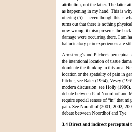
attribution, not the latter. The latter
as happening in my hand. This is wh
uttering (5) — even though this is wh
turns out that there is nothing physi
now wrong: it misrepresents the back 
damage were occurring there. I am hav
hallucinatory pain experiences are stil
Armstrong's and Pitcher's perceptual a
the intentional location of tissue dam
dominate the thinking in this area. Nev
location or the spatiality of pain in 
Pitcher, see Baier (1964), Vesey (19
modern discussion, see Holly (1986),
debate between Paul Noordhof and Mi
require special senses of “in” that mig
pain. See Noordhof (2001, 2002, 2006
debate between Noordhof and Tye.
3.4 Direct and indirect perceptual 