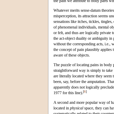
the pain we attribute to body parts wi
Whatever merits sense-datum theories
misperception, its attraction seems un
sensations like itches, tickles, tingles, 
of phenomenal individuals, mental ob
or felt, and thus are logically priva
the act-object duality or ambiguity in 
without the corresponding acts, i.e.,
the concept of pain plausibly applies 
aware of these objects.
The puzzle of locating pains in body 
straightforward way is simply to take
are literally located where they seem
been, say, before the amputation. That
apparently does not logically preclude 
[
6
]
1977 for this line).
A second and more popular way of hand
located in
physical
space, they can ha
systematically related to their counte