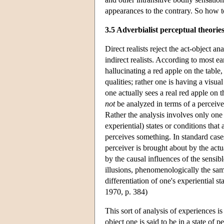
appearances to the contrary. So how to
3.5 Adverbialist perceptual theorie
Direct realists reject the act-object 
indirect realists. According to most ea
hallucinating a red apple on the table,
qualities; rather one is having a visu
one actually sees a real red apple on th
not
be analyzed in terms of a perceiver 
Rather the analysis involves only one p
experiential) states or conditions tha
perceives something. In standard cases
perceiver is brought about by the actua
by the causal influences of the sensibl
illusions, phenomenologically the same
differentiation of one's experiential st
1970, p. 384)
This sort of analysis of experiences i
object one is said to be in a state of 