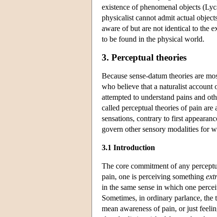
existence of phenomenal objects (Lyca
physicalist cannot admit actual objects
aware of but are not identical to the 
to be found in the physical world.
3. Perceptual theories
Because sense-datum theories are most
who believe that a naturalist account
attempted to understand pains and oth
called perceptual theories of pain are
sensations, contrary to first appearan
govern other sensory modalities for wh
3.1 Introduction
The core commitment of any perceptual 
pain, one is perceiving something
ext
in the same sense in which one perceiv
Sometimes, in ordinary parlance, the t
mean awareness of pain, or just feeli