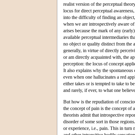
realist version of the perceptual theo
locus for direct perceptual awareness, 
into the difficulty of finding an obj
when we are introspectively aware of ou
arises because the mark of any (early)
available perceptual intermediaries th
no object or quality distinct from the 
generally, in virtue of directly perce
or am directly acquainted with, the app
perception: the locus of concept applic
It also explains why the spontaneous c
even when one hallucinates a red app
either takes or is tempted to take to be
and rarely, if ever, to what one believ
But how is the repudiation of consciou
the concept of pain is the concept of 
theorists admit that introspective repo
disorder of some sort in those regions.
or experience, i.e., pain. This in tu
and other intransitive bodily sensatio