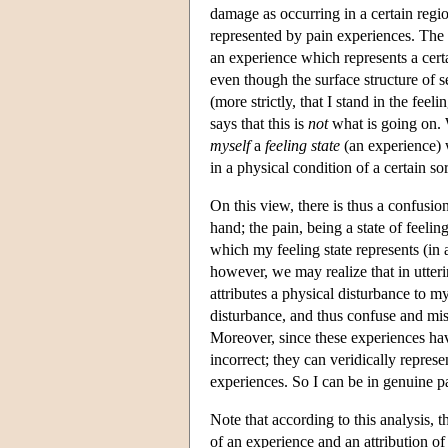
damage as occurring in a certain regio
represented by pain experiences. The l
an experience which represents a cert
even though the surface structure of se
(more strictly, that I stand in the fee
says that this is
not
what is going on. Wh
myself
a
feeling state
(an experience) w
in a physical condition of a certain sor
On this view, there is thus a confusio
hand; the pain, being a state of feelin
which my feeling state represents (in 
however, we may realize that in utterin
attributes a physical disturbance to m
disturbance, and thus confuse and misl
Moreover, since these experiences hav
incorrect; they can veridically repres
experiences. So I can be in genuine p
Note that according to this analysis, t
of an experience and an attribution of