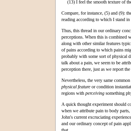
(13) I feel the smooth texture of th
Compare, for instance, (5) and (9): 
reading according to which I stand in 
Thus, this thread in our ordinary con
perceptions. When this is combined wi
along with other similar features typic
of pains according to which pains migh
probably with some sort of physical 
talk about a pain, we seem to be attri
perception there, just as we report the
Nevertheless, the very same common sen
physical feature
or condition instantia
regions with
perceiving
something phys
A quick thought experiment should con
when we attribute pain to body parts,
John's current excruciating experience
and our ordinary concept of pain applie
that