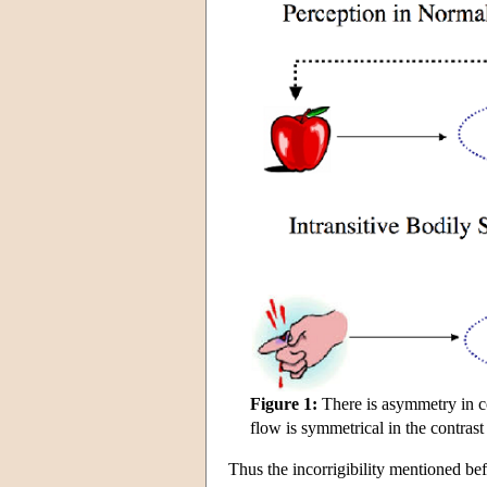
Figure 1:
There is asymmetry in co
flow is symmetrical in the contrast
Thus the incorrigibility mentioned bef