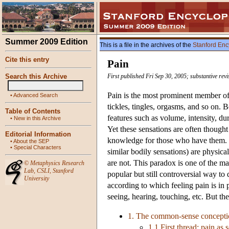
Summer 2009 Edition
This is a file in the archives of the
Stanford Enc
Cite this entry
Pain
Search this Archive
First published Fri Sep 30, 2005; substantive rev
Pain is the most prominent member of 
•
Advanced Search
tickles, tingles, orgasms, and so on. B
Table of Contents
features such as volume, intensity, dur
•
New in this Archive
Yet these sensations are often thought 
Editorial Information
knowledge for those who have them. He
•
About the SEP
•
Special Characters
similar bodily sensations) are physical
are not. This paradox is one of the ma
©
Metaphysics Research
Lab
,
CSLI
,
Stanford
popular but still controversial way to 
University
according to which feeling pain is in 
seeing, hearing, touching, etc. But th
1. The common-sense concepti
1.1 First thread: pain as