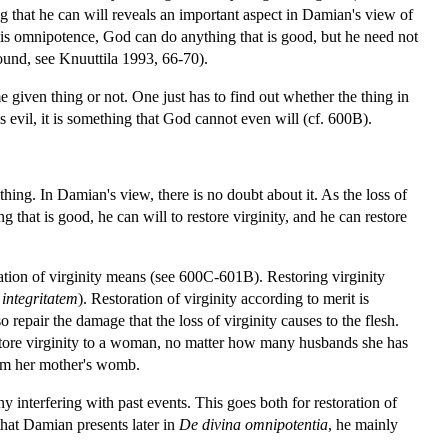
 that he can will reveals an important aspect in Damian's view of
his omnipotence, God can do anything that is good, but he need not
ound, see Knuuttila 1993, 66-70).
given thing or not. One just has to find out whether the thing in
 is evil, it is something that God cannot even will (cf. 600B).
hing. In Damian's view, there is no doubt about it. As the loss of
 that is good, he can will to restore virginity, and he can restore
ation of virginity means (see 600C-601B). Restoring virginity
 integritatem
). Restoration of virginity according to merit is
 repair the damage that the loss of virginity causes to the flesh.
estore virginity to a woman, no matter how many husbands she has
from her mother's womb.
y interfering with past events. This goes both for restoration of
y that Damian presents later in
De divina omnipotentia
, he mainly