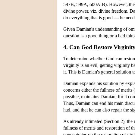
597B, 599A, 600A-B). However, the cha
divine power, viz. divine freedom. Da
do everything that is good — he need
Given Damian's understanding of omnip
question is a good thing or a bad thing.
4. Can God Restore Virginit
To determine whether God can restore v
virginity is an evil, getting virginit
it. This is Damian's general solution 
Damian expands his solution by explai
concerns either the fullness of merits (
possible, maintains Damian, for it cons
Thus, Damian can end his main discus
had, and that he can also repair the s
As already intimated (Section 2), the 
fullness of merits and restoration of th
concentrates on the restoration of vir