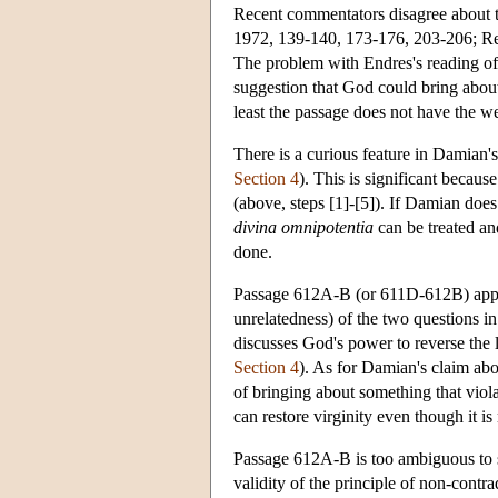
Recent commentators disagree about th
1972, 139-140, 173-176, 203-206; Re
The problem with Endres's reading of
suggestion that God could bring about
least the passage does not have the we
There is a curious feature in Damian's 
Section 4
). This is significant becaus
(above, steps [1]-[5]). If Damian does
divina omnipotentia
can be treated an
done.
Passage 612A-B (or 611D-612B) appear
unrelatedness) of the two questions i
discusses God's power to reverse the 
Section 4
). As for Damian's claim abou
of bringing about something that violat
can restore virginity even though it i
Passage 612A-B is too ambiguous to s
validity of the principle of non-contr