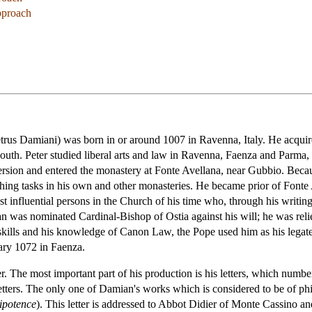
pproach
rus Damiani) was born in or around 1007 in Ravenna, Italy. He acquir
uth. Peter studied liberal arts and law in Ravenna, Faenza and Parma, a
rsion and entered the monastery at Fonte Avellana, near Gubbio. Becau
ching tasks in his own and other monasteries. He became prior of Fonte 
 influential persons in the Church of his time who, through his writing
was nominated Cardinal-Bishop of Ostia against his will; he was relieve
l skills and his knowledge of Canon Law, the Pope used him as his lega
ary 1072 in Faenza.
The most important part of his production is his letters, which number 
letters. The only one of Damian's works which is considered to be of phi
ipotence
). This letter is addressed to Abbot Didier of Monte Cassino an