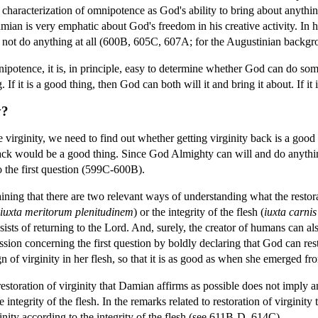
racterization of omnipotence as God's ability to bring about anything
mian is very emphatic about God's freedom in his creative activity. In 
 not do anything at all (600B, 605C, 607A; for the Augustinian backgr
otence, it is, in principle, easy to determine whether God can do some 
 If it is a good thing, then God can both will it and bring it about. If it
y?
irginity, we need to find out whether getting virginity back is a good t
y back would be a good thing. Since God Almighty can will and do anything
to the first question (599C-600B).
ning that there are two relevant ways of understanding what the restor
iuxta meritorum plenitudinem
) or the integrity of the flesh (
iuxta carnis
ists of returning to the Lord. And, surely, the creator of humans can also
sion concerning the first question by boldly declaring that God can r
ign of virginity in her flesh, so that it is as good as when she emerged 
restoration of virginity that Damian affirms as possible does not imply an
e integrity of the flesh. In the remarks related to restoration of virginit
ginity according to the integrity of the flesh (see 611B-D, 614C).