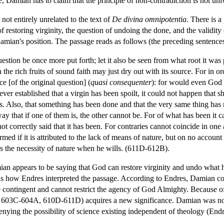
e, Damian has to claim that the principle of non-contradiction is not univ
not entirely unrelated to the text of
De divina omnipotentia
. There is a
 restoring virginity, the question of undoing the done, and the validity 
ian's position. The passage reads as follows (the preceding sentences 
estion be once more put forth; let it also be seen from what root it was
 the rich fruits of sound faith may just dry out with its source. For in or
e [of the original question] (
quasi consequenter
): for would even God 
is ever established that a virgin has been spoilt, it could not happen that 
s. Also, that something has been done and that the very same thing has 
way that if one of them is, the other cannot be. For of what has been it c
ot correctly said that it has been. For contraries cannot coincide in one 
firmed if it is attributed to the lack of means of nature, but on no accou
es the necessity of nature when he wills. (611D-612B).
an appears to be saying that God can restore virginity and undo what has
is is how Endres interpreted the passage. According to Endres, Damian c
e contingent and cannot restrict the agency of God Almighty. Because of t
, 603C-604A, 610D-611D) acquires a new significance. Damian was not s
denying the possibility of science existing independent of theology (En