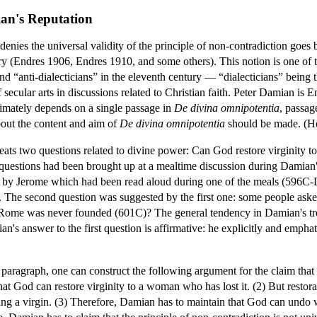
an's Reputation
enies the universal validity of the principle of non-contradiction goes 
ury (Endres 1906, Endres 1910, and some others). This notion is one of 
d “anti-dialecticians” in the eleventh century — “dialecticians” being t
 secular arts in discussions related to Christian faith. Peter Damian is En
ltimately depends on a single passage in
De divina omnipotentia
, passag
out the content and aim of
De divina omnipotentia
should be made. (H
eats two questions related to divine power: Can God restore virginity 
uestions had been brought up at a mealtime discussion during Damian's 
er by Jerome which had been read aloud during one of the meals (596C
y. The second question was suggested by the first one: some people as
 Rome was never founded (601C)? The general tendency in Damian's treat
ian's answer to the first question is affirmative: he explicitly and emph
paragraph, one can construct the following argument for the claim that 
at God can restore virginity to a woman who has lost it. (2) But restora
eing a virgin. (3) Therefore, Damian has to maintain that God can und