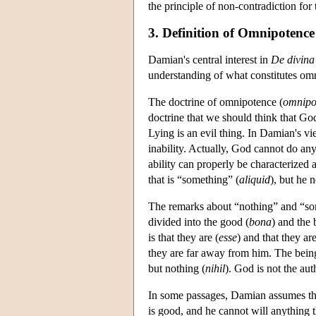
the principle of non-contradiction for
3. Definition of Omnipotence
Damian's central interest in
De divina
understanding of what constitutes om
The doctrine of omnipotence (
omnipo
doctrine that we should think that Go
Lying is an evil thing. In Damian's vi
inability. Actually, God cannot do an
ability can properly be characterized
that is “something” (
aliquid
), but he
The remarks about “nothing” and “som
divided into the good (
bona
) and the 
is that they are (
esse
) and that they ar
they are far away from him. The being o
but nothing (
nihil
). God is not the au
In some passages, Damian assumes that
is good, and he cannot will anything t