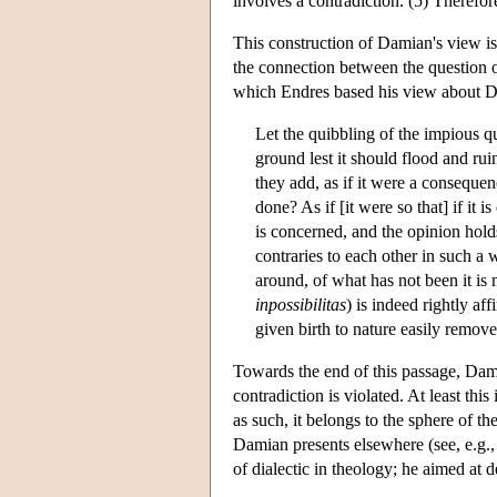
involves a contradiction. (5) Therefor
This construction of Damian's view is 
the connection between the question of
which Endres based his view about Dam
Let the quibbling of the impious qu
ground lest it should flood and ruin
they add, as if it were a consequenc
done? As if [it were so that] if it 
is concerned, and the opinion hold
contraries to each other in such a 
around, of what has not been it is n
inpossibilitas
) is indeed rightly af
given birth to nature easily remov
Towards the end of this passage, Dami
contradiction is violated. At least th
as such, it belongs to the sphere of th
Damian presents elsewhere (see, e.g.
of dialectic in theology; he aimed at 