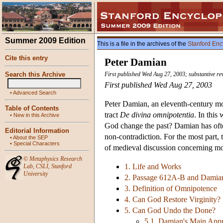
Summer 2009 Edition
This is a file in the archives of the
Stanford Enc
Cite this entry
Peter Damian
Search this Archive
First published Wed Aug 27, 2003; substantive r
First published Wed Aug 27, 2003
•
Advanced Search
Peter Damian, an eleventh-century mon
Table of Contents
tract
De divina omnipotentia
. In this
•
New in this Archive
God change the past? Damian has often
Editorial Information
non-contradiction. For the most part,
•
About the SEP
•
Special Characters
of medieval discussion concerning mo
©
Metaphysics Research
1. Life and Works
Lab
,
CSLI
,
Stanford
University
2. Passage 612A-B and Damian
3. Definition of Omnipotence
4. Can God Restore Virginity?
5. Can God Undo the Done?
5.1. Damian's Main App