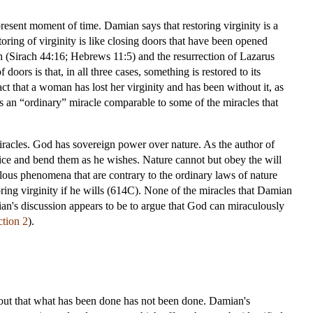
resent moment of time. Damian says that restoring virginity is a
toring of virginity is like closing doors that have been opened
och (Sirach 44:16; Hebrews 11:5) and the resurrection of Lazarus
oors is that, in all three cases, something is restored to its
act that a woman has lost her virginity and has been without it, as
is an “ordinary” miracle comparable to some of the miracles that
acles. God has sovereign power over nature. As the author of
hoice and bend them as he wishes. Nature cannot but obey the will
ous phenomena that are contrary to the ordinary laws of nature
ing virginity if he wills (614C). None of the miracles that Damian
ian's discussion appears to be to argue that God can miraculously
ction 2
).
bout that what has been done has not been done. Damian's