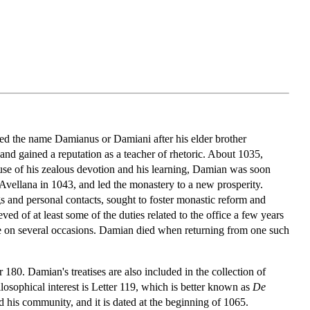
ed the name Damianus or Damiani after his elder brother
nd gained a reputation as a teacher of rhetoric. About 1035,
se of his zealous devotion and his learning, Damian was soon
Avellana in 1043, and led the monastery to a new prosperity.
s and personal contacts, sought to foster monastic reform and
d of at least some of the duties related to the office a few years
te on several occasions. Damian died when returning from one such
180. Damian's treatises are also included in the collection of
losophical interest is Letter 119, which is better known as
De
d his community, and it is dated at the beginning of 1065.