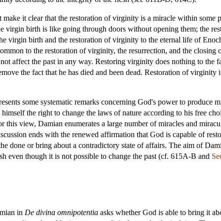
ke it clear that the restoration of virginity is a miracle within some p
The virgin birth is like going through doors without opening them; the res
virgin birth and the restoration of virginity to the eternal life of En
on to the restoration of virginity, the resurrection, and the closing of d
 not affect the past in any way. Restoring virginity does nothing to the f
emove the fact that he has died and been dead. Restoration of virginity 
resents some systematic remarks concerning God's power to produce mir
o himself the right to change the laws of nature according to his free c
or this view, Damian enumerates a large number of miracles and miracul
ssion ends with the renewed affirmation that God is capable of restor
e done or bring about a contradictory state of affairs. The aim of Dam
flesh even though it is not possible to change the past (cf. 615A-B and
Se
amian in
De divina omnipotentia
asks whether God is able to bring it a