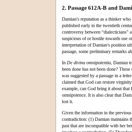
2. Passage 612A-B and Dami
Damian's reputation as a thinker who d
published early in the twentieth cent
controversy between “dialecticians” an
suspicious of or hostile towards use of
interpretation of Damian's position u
passage, some preliminary remarks ab
In
De divina omnipotentia
, Damian tr
been done has not been done? These q
was suggested by a passage in a lett
claimed that God can restore virginit
example, can God bring it about that
omnipotence. It is also clear that Dam
lost it.
Given the information in the previous 
contradiction: (1) Damian maintains th
past that are incompatible with her b