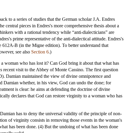
back to a series of studies that the German scholar J.A. Endres
the central pieces in Endres's more comprehensive thesis about a
hinkers with a rational tendency while “anti-dialecticians” are
dres's prime representative of the anti-dialectical attitude. Endres's
e 612A-B (in the Migne edition). To better understand that
owever, see also
Section 6
.)
to a woman who has lost it? Can God bring it about that what has
recent visit to the Abbey of Monte Cassino. The first question
-D). Damian maintained the view of divine omnipotence and
ked Damian whether, in his view, God can undo the done; for
ment is clear: he aims at defending the doctrine of divine
atically declares that God can restore virginity to a woman who has
Damian has to deny the universal validity of the principle of non-
tion of virginity consists in removing those events in the woman's
o what has been done. (4) But the undoing of what has been done