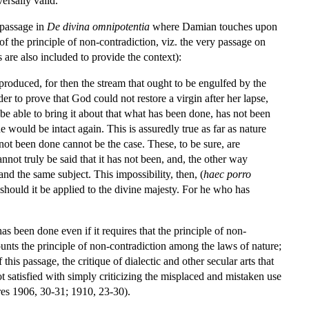
ersally valid.
 passage in
De divina omnipotentia
where Damian touches upon
of the principle of non-contradiction, viz. the very passage on
are also included to provide the context):
 produced, for then the stream that ought to be engulfed by the
der to prove that God could not restore a virgin after her lapse,
be able to bring it about that what has been done, has not been
she would be intact again. This is assuredly true as far as nature
not been done cannot be the case. These, to be sure, are
annot truly be said that it has not been, and, the other way
and the same subject. This impossibility, then, (
haec porro
nt should it be applied to the divine majesty. For he who has
 been done even if it requires that the principle of non-
ounts the principle of non-contradiction among the laws of nature;
his passage, the critique of dialectic and other secular arts that
atisfied with simply criticizing the misplaced and mistaken use
dres 1906, 30-31; 1910, 23-30).