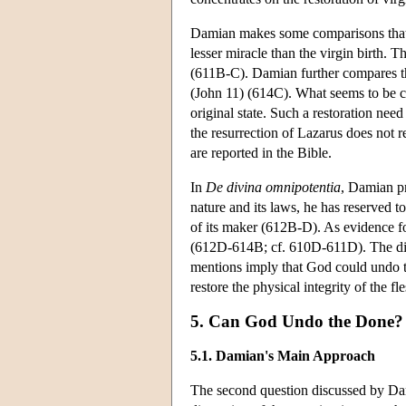
Damian makes some comparisons that ma
lesser miracle than the virgin birth. 
(611B-C). Damian further compares the 
(John 11) (614C). What seems to be comm
original state. Such a restoration need
the resurrection of Lazarus does not r
are reported in the Bible.
In
De divina omnipotentia
, Damian p
nature and its laws, he has reserved t
of its maker (612B-D). As evidence f
(612D-614B; cf. 610D-611D). The discu
mentions imply that God could undo th
restore the physical integrity of the 
5. Can God Undo the Done?
5.1. Damian's Main Approach
The second question discussed by D