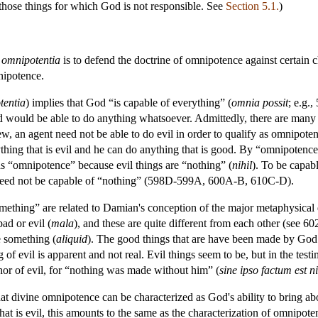
 those things for which God is not responsible. See
Section 5.1.
)
 omnipotentia
is to defend the doctrine of omnipotence against certain c
nipotence.
tentia
) implies that God “is capable of everything” (
omnia possit
; e.g.
d would be able to do anything whatsoever. Admittedly, there are many t
ew, an agent need not be able to do evil in order to qualify as omnipoten
ything that is evil and he can do anything that is good. By “omnipotence
 as “omnipotence” because evil things are “nothing” (
nihil
). To be capab
 need not be capable of “nothing” (598D-599A, 600A-B, 610C-D).
ething” are related to Damian's conception of the major metaphysical d
bad or evil (
mala
), and these are quite different from each other (see
e something (
aliquid
). The good things that are have been made by God 
f evil is apparent and not real. Evil things seem to be, but in the testim
thor of evil, for “nothing was made without him” (
sine ipso factum est ni
 divine omnipotence can be characterized as God's ability to bring abo
hat is evil, this amounts to the same as the characterization of omnipote