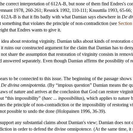
e correct interpretation of 612A-B, but none of them find Endres's conc
mnant 1978, 260-261; Resnick 1992, 110-111; Knuuttila 1993, 65-66;
 612A-B is that it fits badly with what Damian says elsewhere in
De di
 something that violates the principle of non-contradiction (see
Section
ight that Endres wants to give it.
idea about restoring virginity. Damian talks about kinds of restoration o
e it ruins our constructed argument for the claim that Damian has to deny
 not share the assumption that restoration of virginity consists in remov
d answered separately. Even though Damian affirms the possibility of res
s to be connected to this issue. The beginning of the passage shows th
n
De divina omnipotentia
. (By “impious question” Damian means the q
laws of nature and arrives at the conclusion that God can restore virgin
t “this impossibility” (
haec ... inpossibilitas
), which applies to nature b
es the principle of non-contradiction or the impossibility of restoring vir
s not possible to undo the done (Holopainen 1996, 36-39).
upport any substantial claims about Damian's view; Damian does not des
adiction in order to defend the divine omnipotence. (At the same time, it