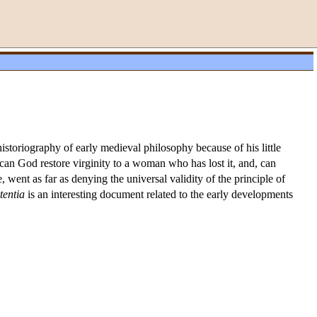
storiography of early medieval philosophy because of his little
: can God restore virginity to a woman who has lost it, and, can
went as far as denying the universal validity of the principle of
tentia
is an interesting document related to the early developments