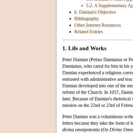
5.2. A Supplementary A
6. Damian's Objective
Bibliography
Other Internet Resources
Related Entries
1. Life and Works
Peter Damian (Petrus Damianus or Pet
Damianus, who cared for him in his yo
Damian experienced a religious conve
entrusted with administrative and tea
Damian developed into one of the most
reform of the Church. In 1057, Damian 
later. Because of Damian's rhetorica
mission on the 22nd or 23rd of Febru
Peter Damian was a voluminous writer. 
letters because they take the form of 
divina omnipotentia
(
On Divine Omn