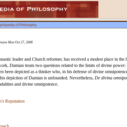
yclopedia of Philosophy
.
evision Mon Oct 27, 2008
astic leader and Church reformer, has received a modest place in the hi
 work, Damian treats two questions related to the limits of divine power
 been depicted as a thinker who, in his defense of divine omnipotence, 
 this depiction of Damian is unfounded. Nevertheless,
De divina omnipo
dalities and divine omnipotence.
's Reputation
roach