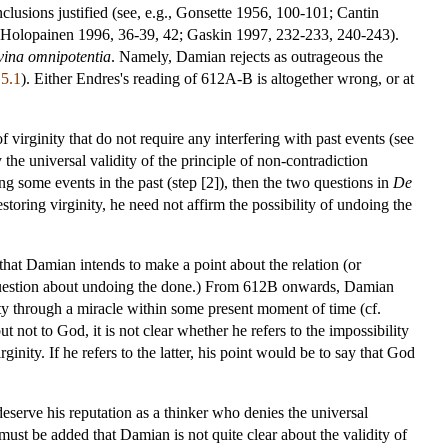
lusions justified (see, e.g., Gonsette 1956, 100-101; Cantin
 Holopainen 1996, 36-39, 42; Gaskin 1997, 232-233, 240-243).
vina omnipotentia
. Namely, Damian rejects as outrageous the
 5.1
). Either Endres's reading of 612A-B is altogether wrong, or at
f virginity that do not require any interfering with past events (see
 the universal validity of the principle of non-contradiction
ing some events in the past (step [2]), then the two questions in
De
toring virginity, he need not affirm the possibility of undoing the
at Damian intends to make a point about the relation (or
uestion about undoing the done.) From 612B onwards, Damian
ity through a miracle within some present moment of time (cf.
ut not to God, it is not clear whether he refers to the impossibility
ginity. If he refers to the latter, his point would be to say that God
erve his reputation as a thinker who denies the universal
 must be added that Damian is not quite clear about the validity of