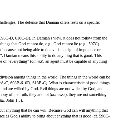
hallenges. The defense that Damian offers rests on a specific
, 596C-D, 610C-D). In Damian's view, it does not follow from the
hings that God cannot do, e.g., God cannot lie (e.g., 597C).
t because not being able to do evil is no sign of impotence or
”, Damian means this ability to do anything that is good. This
le of “everything” (
omnia
), an agent must be capable of anything
ivision among things in the world. The things in the world can be
 602A-C, 608B-610D, 618B-C). What is characteristic of good things
and are willed by God. Evil things are not willed by God, and
ony of the truth, they are not (
non esse
); they are not something
hil
, John 1:3).
ut anything that he can will. Because God can will anything that
nce as God's ability to bring about anything that is good (cf. 596C-