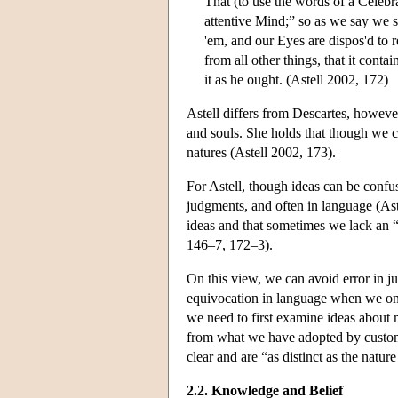
That (to use the words of a Celebr
attentive Mind;” so as we say we s
'em, and our Eyes are dispos'd to r
from all other things, that it cont
it as he ought. (Astell 2002, 172)
Astell differs from Descartes, however
and souls. She holds that though we c
natures (Astell 2002, 173).
For Astell, though ideas can be confuse
judgments, and often in language (As
ideas and that sometimes we lack an “
146–7, 172–3).
On this view, we can avoid error in j
equivocation in language when we only
we need to first examine ideas about 
from what we have adopted by custom.
clear and are “as distinct as the natur
2.2. Knowledge and Belief