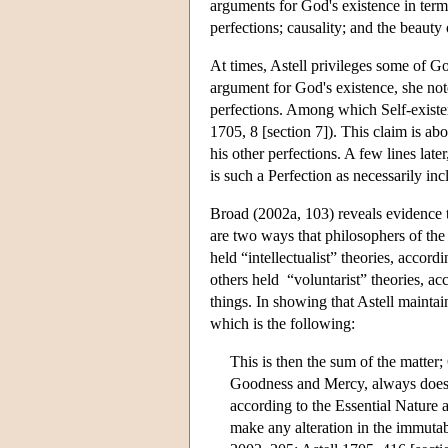
arguments for God's existence in ter
perfections; causality; and the beauty
At times, Astell privileges some of Go
argument for God's existence, she note
perfections. Among which Self-existenc
1705, 8 [section 7]). This claim is abo
his other perfections. A few lines lat
is such a Perfection as necessarily inc
Broad (2002a, 103) reveals evidence 
are two ways that philosophers of th
held “intellectualist” theories, accord
others held “voluntarist” theories, ac
things. In showing that Astell maintai
which is the following:
This is then the sum of the matter;
Goodness and Mercy, always does w
according to the Essential Nature a
make any alteration in the immutab