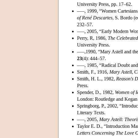
University Press, pp. 17–62.
–––, 1999, “Women Cartesians,
of René Descartes
, S. Bordo (e
232–57.
–––, 2005, “Early Modern Wome
Perry, R, 1986,
The Celebrated
University Press.
–––,1990, “Mary Astell and the
23
(4): 444–57.
–––, 1985, “Radical Doubt and
Smith, F., 1916,
Mary Astell
, C
Smith, H. L., 1982,
Reason's D
Press.
Spender, D., 1982,
Women of I
London: Routledge and Kegan 
Springborg, P., 2002, “Introdu
Literary Texts.
–––, 2005,
Mary Astell: Theor
Taylor E. D., “Introduction Ma
Letters Concerning The Love 