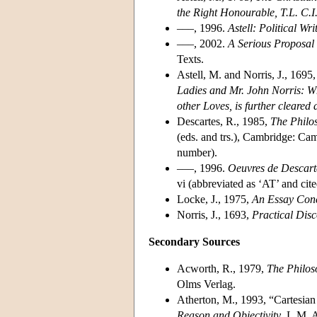
the Right Honourable, T.L. C.I
–––, 1996.
Astell: Political Wri
–––, 2002.
A Serious Proposal t
Texts.
Astell, M. and Norris, J., 1695
Ladies and Mr. John Norris: Whe
other Loves, is further cleared a
Descartes, R., 1985,
The Philos
(eds. and trs.), Cambridge: Cam
number).
–––, 1996.
Oeuvres de Descart
vi (abbreviated as ‘AT’ and ci
Locke, J., 1975,
An Essay Con
Norris, J., 1693,
Practical Dis
Secondary Sources
Acworth, R., 1979,
The Philos
Olms Verlag.
Atherton, M., 1993, “Cartesia
Reason and Objectivity
, L.M. 