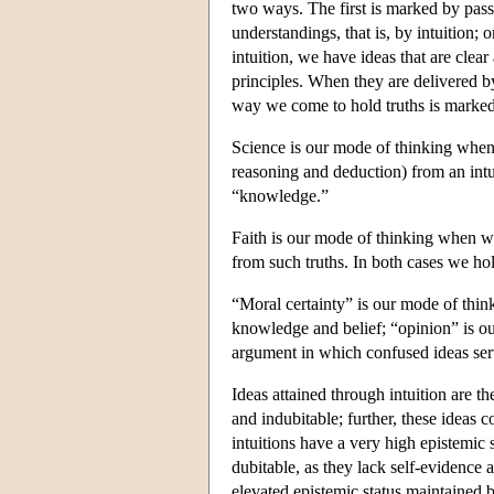
two ways. The first is marked by pass
understandings, that is, by intuition; 
intuition, we have ideas that are clear 
principles. When they are delivered b
way we come to hold truths is marked 
Science is our mode of thinking when 
reasoning and deduction) from an intui
“knowledge.”
Faith is our mode of thinking when we
from such truths. In both cases we hol
“Moral certainty” is our mode of thi
knowledge and belief; “opinion” is o
argument in which confused ideas ser
Ideas attained through intuition are t
and indubitable; further, these ideas 
intuitions have a very high epistemic 
dubitable, as they lack self-evidence a
elevated epistemic status maintained b