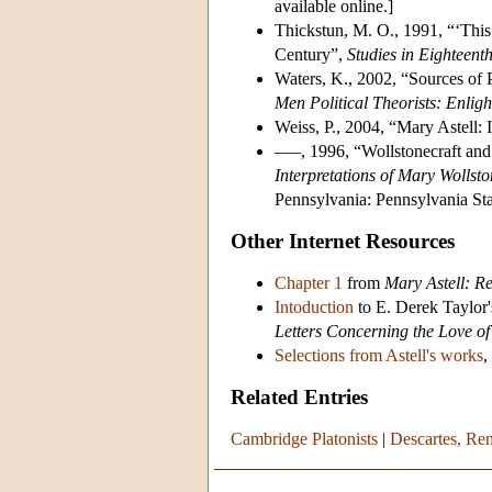
available online.]
Thickstun, M. O., 1991, “‘This
Century”,
Studies in Eighteent
Waters, K., 2002, “Sources of P
Men Political Theorists: Enlig
Weiss, P., 2004, “Mary Astell:
–––, 1996, “Wollstonecraft and
Interpretations of Mary Wollsto
Pennsylvania: Pennsylvania Sta
Other Internet Resources
Chapter 1
from
Mary Astell: R
Intoduction
to E. Derek Taylor'
Letters Concerning the Love o
Selections from Astell's works
,
Related Entries
Cambridge Platonists
|
Descartes, Re