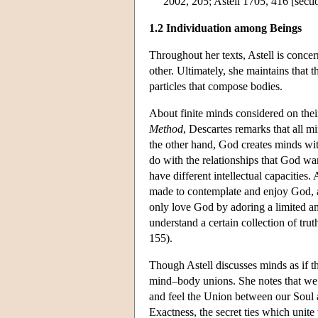
2002, 205; Astell 1705, 416 [secti
1.2 Individuation among Beings
Throughout her texts, Astell is conce
other. Ultimately, she maintains that 
particles that compose bodies.
About finite minds considered on their
Method
, Descartes remarks that all m
the other hand, God creates minds with
do with the relationships that God w
have different intellectual capacitie
made to contemplate and enjoy God, a
only love God by adoring a limited a
understand a certain collection of trut
155).
Though Astell discusses minds as if t
mind–body unions. She notes that w
and feel the Union between our Soul a
Exactness, the secret ties which unite