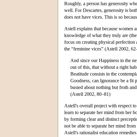
Roughly, a person has generosity when 
well. For Descartes, generosity is both
does not have vices. This is so becau
Astell explains that because women ar
knowledge of what they truly are (their
focus on creating physical perfection
the “feminine vices” (Astell 2002, 62–
And since our Happiness in the ne
out of this, that without a right h
Beatitude consists in the contempla
Goodness, can Ignorance be a fit p
busied about nothing but froth and 
(Astell 2002, 80–81)
Astell's overall project with respect 
learn to separate her mind from her bo
by forming clear and distinct percept
not be able to separate her mind from
Astell's rationalist education remedie