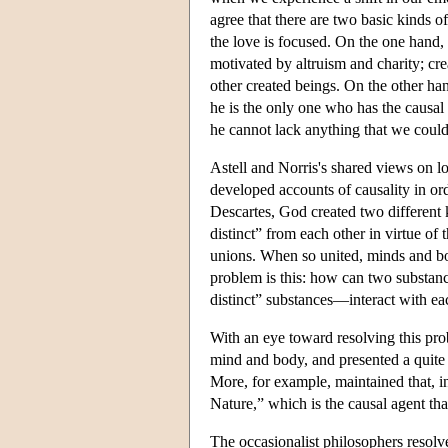
agree that there are two basic kinds of
the love is focused. On the one hand,
motivated by altruism and charity; crea
other created beings. On the other ha
he is the only one who has the causal
he cannot lack anything that we coul
Astell and Norris's shared views on lo
developed accounts of causality in or
Descartes, God created two different
distinct” from each other in virtue o
unions. When so united, minds and bod
problem is this: how can two substanc
distinct” substances—interact with ea
With an eye toward resolving this pro
mind and body, and presented a quite d
More, for example, maintained that, in 
Nature,” which is the causal agent th
The occasionalist philosophers resol