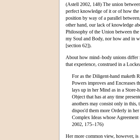
(Astell 2002, 148) The union between
perfect knowledge of it or of how the
position by way of a parallel betwee
other hand, our lack of knowledge ab
Philosophy of the Union between the
my Soul and Body, nor how and in what
[section 62]).
About how mind–body unions differ fro
that experience, construed in a Lock
For as the Diligent-hand maketh Ri
Powers improves and Encreases the
lays up in her Mind as in a Store-
Object that has at any time prese
anothers may consist only in this, 
dispos'd them more Orderly in her 
Complex Ideas whose Agreement or
2002, 175–176)
Her more common view, however, is a 