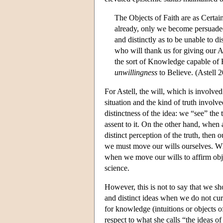
The Objects of Faith are as Certain
already, only we become persuade
and distinctly as to be unable to d
who will thank us for giving our A
the sort of Knowledge capable of 
unwillingness
to Believe. (Astell 
For Astell, the will, which is involv
situation and the kind of truth involv
distinctness of the idea: we “see” the 
assent to it. On the other hand, when 
distinct perception of the truth, then 
we must move our wills ourselves. What
when we move our wills to affirm objec
science.
However, this is not to say that we s
and distinct ideas when we do not curre
for knowledge (intuitions or objects 
respect to what she calls “the ideas of