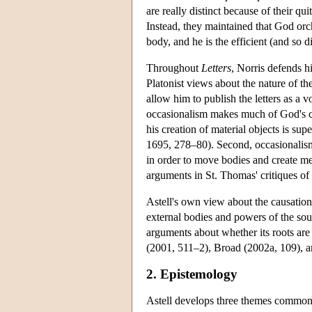
are really distinct because of their qu
Instead, they maintained that God orc
body, and he is the efficient (and so 
Throughout
Letters
, Norris defends h
Platonist views about the nature of t
allow him to publish the letters as a 
occasionalism makes much of God's crea
his creation of material objects is sup
1695, 278–80). Second, occasionalism 
in order to move bodies and create men
arguments in St. Thomas' critiques of 
Astell's own view about the causation
external bodies and powers of the soul
arguments about whether its roots are
(2001, 511–2), Broad (2002a, 109), a
2. Epistemology
Astell develops three themes common t