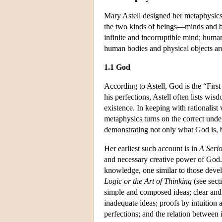
Mary Astell designed her metaphysics 
the two kinds of beings—minds and bo
infinite and incorruptible mind; human
human bodies and physical objects are 
1.1 God
According to Astell, God is the “First
his perfections, Astell often lists wis
existence. In keeping with rationalist 
metaphysics turns on the correct unde
demonstrating not only what God is, b
Her earliest such account is in
A Serio
and necessary creative power of God.
knowledge, one similar to those deve
Logic or the Art of Thinking
(see sect
simple and composed ideas; clear and 
inadequate ideas; proofs by intuition
perfections; and the relation between