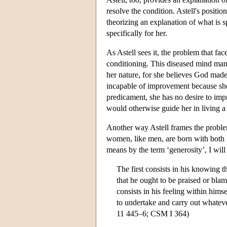
resolve the condition. Astell's positio
theorizing an explanation of what is s
specifically for her.
As Astell sees it, the problem that fac
conditioning. This diseased mind manif
her nature, for she believes God made 
incapable of improvement because she 
predicament, she has no desire to imp
would otherwise guide her in living a 
Another way Astell frames the problem
women, like men, are born with both g
means by the term ‘generosity’, I will
The first consists in his knowing t
that he ought to be praised or bla
consists in his feeling within himse
to undertake and carry out whatever
11 445–6; CSM I 364)