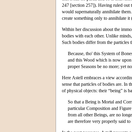
247 [section 257]). Having ruled out t
would supernaturally annihilate them.
create something only to annihilate i
Within her discussion about the immort
bodies with each other. Unlike minds,
Such bodies differ from the particles
Because, tho' this System of Bones
and this Wood which is now upon th
proper Seasons be no more; yet not 
Here Astell embraces a view accordin
sense that particles of bodies are. In
of physical objects: their “being” is b
So that a Being is Mortal and Corr
particular Composition and Figure
from all other Beings, are no longe
are therefore very properly said t