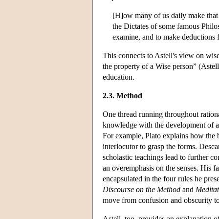
[H]ow many of us daily make that 
the Dictates of some famous Philos
examine, and to make deductions f
This connects to Astell's view on wi
the property of a Wise person” (Astell
education.
2.3. Method
One thread running throughout rationa
knowledge with the development of a
For example, Plato explains how the bo
interlocutor to grasp the forms. Desca
scholastic teachings lead to further co
an overemphasis on the senses. His fa
encapsulated in the four rules he prese
Discourse on the Method
and
Meditat
move from confusion and obscurity to 
Astell, too, provides an explanation o