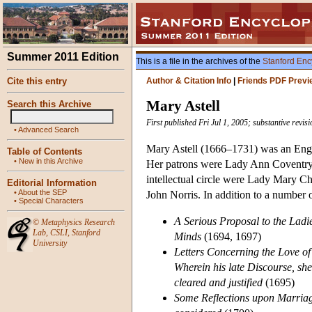
Summer 2011 Edition
This is a file in the archives of the
Stanford Enc
Cite this entry
Author & Citation Info
|
Friends PDF Previ
Mary Astell
Search this Archive
First published Fri Jul 1, 2005; substantive revi
•
Advanced Search
Mary Astell (1666–1731) was an Engli
Table of Contents
•
New in this Archive
Her patrons were Lady Ann Coventry,
intellectual circle were Lady Mary C
Editorial Information
•
About the SEP
John Norris. In addition to a number 
•
Special Characters
A Serious Proposal to the Ladie
©
Metaphysics Research
Lab
,
CSLI
,
Stanford
Minds
(1694, 1697)
University
Letters Concerning the Love of
Wherein his late Discourse, shew
cleared and justified
(1695)
Some Reflections upon Marriag