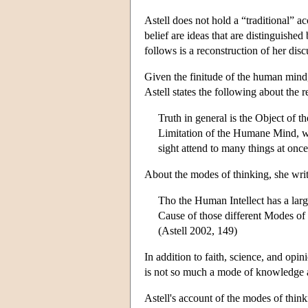
Astell does not hold a “traditional” a
belief are ideas that are distinguished
follows is a reconstruction of her disc
Given the finitude of the human mind, i
Astell states the following about the 
Truth in general is the Object of t
Limitation of the Humane Mind, wh
sight attend to many things at onc
About the modes of thinking, she writ
Tho the Human Intellect has a large
Cause of those different Modes of 
(Astell 2002, 149)
In addition to faith, science, and opin
is not so much a mode of knowledge as
Astell's account of the modes of thin