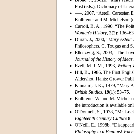
Fosl (eds.), Dictionary of Lite
–––, 2007, “Astell, Cartesian E
Kolbrener and M. Michelson (ed
Carroll, B. A., 1990, “The Poli
Women's History
,
2
(2): 136–63
Duran, J., 2000, “
Mary Astell:
Philosophers, C. Tougas and S.
Ellenzwig, S., 2003, “The Lov
Journal of the History of Ideas
Ezell, M. J. M., 1993,
Writing 
Hill, B., 1986, The First Engli
Aldershot, Hants: Grower Publ
Kinnaird, J. K., 1979, “Mary A
British Studies
,
19
(1): 53–75.
Kolbrener W. and M. Michelso
the introduction is available onl
O'Donnell, S., 1978, “Mr. Lock
Eighteenth Century Culture
8
:
O'Neill, E., 1998b, “Disappear
Philosophy in a Feminist Voice