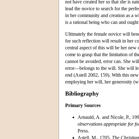
not have created her so that she is na
lead the novice to search for the perf
in her community and creation as a wh
is a rational being who can and ought t
Ultimately the female novice will be
for such reflection will result in her
central aspect of this will be her new
come to grasp that the limitation of th
cannot be avoided, error can. She wil
error—belongs to the will. She will le
end (Astell 2002, 159). With this new 
employing her will, her generosity (wh
Bibliography
Primary Sources
Arnauld, A. and Nicole, P., 19
observations appropriate for f
Press.
Astell, M., 1705,
The Christian