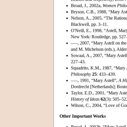
Broad, J., 2002a,
Women Philos
Bryson, C.B., 1988, “Mary Ast
Nelson, A., 2005, “The Rationa
Blackwell, pp. 3–11.
O'Neill, E., 1998, “Astell, Ma
New York: Routledge, pp. 527
–––, 2007, “Mary Astell on the
and M. Michelson (eds.), Alder
Sowaal, A., 2007, “Mary Astel
227–43.
Squadrito, K.M., 1987, “Mary A
Philosophy
25
: 433–439.
–––, 1991, “Mary Astell”,
A Hi
Dordrecht [Netherlands]; Bost
Taylor, E.D., 2001, “Mary Aste
History of Ideas
62
(3): 505–52
Wilson, C., 2004, “Love of Go
Other Important Works
Broad, J., 2002b, “Mary Astel