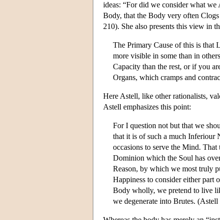
ideas: “For did we consider what we 
Body, that the Body very often Clogs 
210). She also presents this view in t
The Primary Cause of this is that 
more visible in some than in other
Capacity than the rest, or if you ar
Organs, which cramps and contract
Here Astell, like other rationalists, 
Astell emphasizes this point:
For I question not but that we sho
that it is of such a much Inferiour
occasions to serve the Mind. That 
Dominion which the Soul has over
Reason, by which we most truly pur
Happiness to consider either part of
Body wholly, we pretend to live li
we degenerate into Brutes. (Astel
Whereas the body has merely an “inst