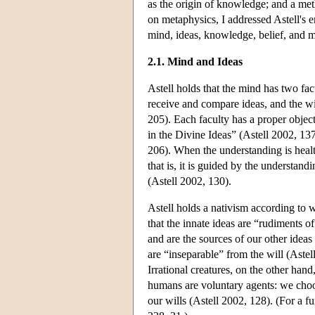
as the origin of knowledge; and a met
on metaphysics, I addressed Astell's e
mind, ideas, knowledge, belief, and 
2.1. Mind and Ideas
Astell holds that the mind has two fac
receive and compare ideas, and the wi
205). Each faculty has a proper object
in the Divine Ideas” (Astell 2002, 137
206). When the understanding is health
that is, it is guided by the understan
(Astell 2002, 130).
Astell holds a nativism according to w
that the innate ideas are “rudiments 
and are the sources of our other ideas 
are “inseparable” from the will (Astel
Irrational creatures, on the other ha
humans are voluntary agents: we choo
our wills (Astell 2002, 128). (For a 