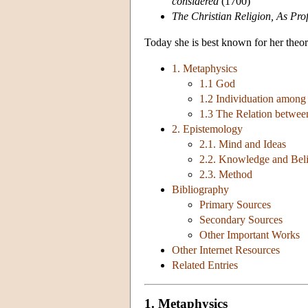
considered
(1700)
The Christian Religion, As Pro
Today she is best known for her theo
1. Metaphysics
1.1 God
1.2 Individuation among
1.3 The Relation betwee
2. Epistemology
2.1. Mind and Ideas
2.2. Knowledge and Beli
2.3. Method
Bibliography
Primary Sources
Secondary Sources
Other Important Works
Other Internet Resources
Related Entries
1. Metaphysics