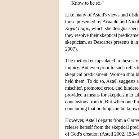
Know to be so.”
Like many of Astell's views and distin
those presented by Arnauld and Nicole.
Royal Logic
, which she designs speci
they resolve their skeptical predicame
skepticism, as Descartes presents it i
2007).
The method encapsulated in these six 
inquiry. But even prior to such reflec
skeptical predicament. Women should l
held them. To do so, Astell suggests a
mischief, promoted error, and hindered
provided a means for skepticism to ta
conclusions from it. But when one find
concluding that nothing can be known 
However, Astell departs from a Cartes
release herself from the skeptical pre
of God's creation (Astell 2002, 153–4