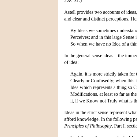
228–31.)
Astell provides two accounts of ideas
and clear and distinct perceptions. Her
By Ideas we sometimes understand i
Perceives; and in this large Sense 
So when we have no Idea of a thing
In the general sense ideas—the immedi
of idea:
Again, it is more strictly taken fo
Clearly or Confusedly; when this is
Idea which represents a thing so C
Modifications, at least so far as 
it, if we Know not Truly what is 
Ideas in the strict sense represent wha
afford knowledge. In the following pa
Principles of Philosophy
, Part I, se