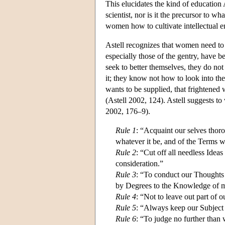
This elucidates the kind of education A
scientist, nor is it the precursor to wh
women how to cultivate intellectual e
Astell recognizes that women need to
especially those of the gentry, have b
seek to better themselves, they do n
it; they know not how to look into the
wants to be supplied, that frightened w
(Astell 2002, 124). Astell suggests to 
2002, 176–9).
Rule 1
: “Acquaint our selves thoro
whatever it be, and of the Terms w
Rule 2
: “Cut off all needless Ide
consideration.”
Rule 3
: “To conduct our Thoughts 
by Degrees to the Knowledge of 
Rule 4
: “Not to leave out part of 
Rule 5
: “Always keep our Subject D
Rule 6
: “To judge no further than