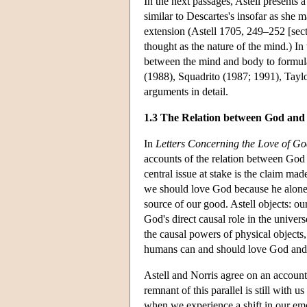
In the next passages, Astell presents 
similar to Descartes's insofar as she m
extension (Astell 1705, 249–252 [sect
thought as the nature of the mind.) In 
between the mind and body to formulat
(1988), Squadrito (1987; 1991), Tayl
arguments in detail.
1.3 The Relation between God and
In
Letters Concerning the Love of G
accounts of the relation between God a
central issue at stake is the claim ma
we should love God because he alone i
source of our good. Astell objects: o
God's direct causal role in the univers
the causal powers of physical object
humans can and should love God and 
Astell and Norris agree on an accoun
remnant of this parallel is still with 
when we experience a shift in our emo