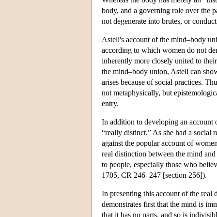
body, and a governing role over the 
not degenerate into brutes, or conduct 
Astell's account of the mind–body un
according to which women do not demo
inherently more closely united to thei
the mind–body union, Astell can show t
arises because of social practices. T
not metaphysically, but epistemological
entry.
In addition to developing an account 
“really distinct.” As she had a socia
against the popular account of women
real distinction between the mind and 
to people, especially those who belie
1705, CR 246–247 [section 256]).
In presenting this account of the rea
demonstrates first that the mind is imm
that it has no parts, and so is indivisib