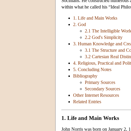
Socinians. He constructed numerous arg
within what he called his “Ideal Phil
1. Life and Main Works
2. God
2.1 The Intelligible Worl
2.2 God's Simplicity
3. Human Knowledge and Crea
3.1 The Structure and 
3.2 Cartesian Real Dist
4. Religious, Practical and Poli
5. Concluding Notes
Bibliography
Primary Sources
Secondary Sources
Other Internet Resources
Related Entries
1. Life and Main Works
John Norris was born on January 2, 16