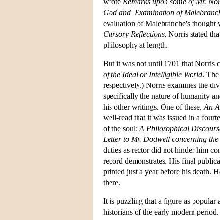
wrote
Remarks upon some of Mr. Norri
God and Examination of Malebranc
evaluation of Malebranche's thought 
Cursory Reflections
, Norris stated th
philosophy at length.
But it was not until 1701 that Norris
of the Ideal or Intelligible World
. The
respectively.) Norris examines the div
specifically the nature of humanity a
his other writings. One of these,
An Ac
well-read that it was issued in a fourt
of the soul:
A Philosophical Discourse
Letter to Mr. Dodwell concerning the
duties as rector did not hinder him co
record demonstrates. His final publica
printed just a year before his death. 
there.
It is puzzling that a figure as popular
historians of the early modern period