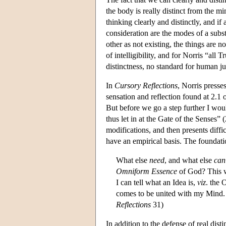
the body is really distinct from the 
thinking clearly and distinctly, and if
consideration are the modes of a subs
other as not existing, the things are no
of intelligibility, and for Norris “all T
distinctness, no standard for human 
In
Cursory Reflections
, Norris presse
sensation and reflection found at 2.1 
But before we go a step further I wou
thus let in at the Gate of the Senses”
modifications, and then presents diffic
have an empirical basis. The foundatio
What else
need
, and what else
can
Omniform Essence
of God? This wi
I can tell what an Idea is,
viz
. the 
comes to be united with my Mind. B
Reflections
31)
In addition to the defense of real dis