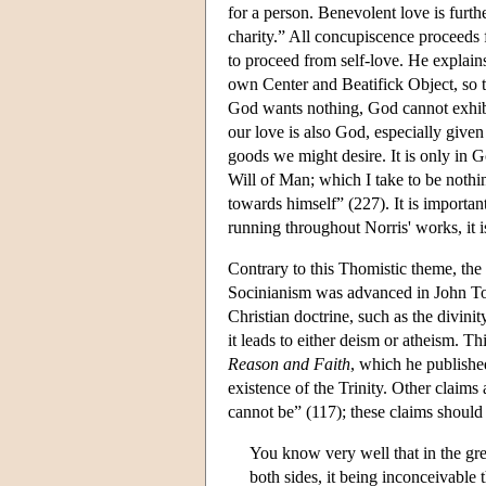
for a person. Benevolent love is furth
charity.” All concupiscence proceeds f
to proceed from self-love. He explain
own Center and Beatifick Object, so 
God wants nothing, God cannot exhibit
our love is also God, especially given
goods we might desire. It is only in Go
Will of Man; which I take to be noth
towards himself” (227). It is importan
running throughout Norris' works, it 
Contrary to this Thomistic theme, the
Socinianism was advanced in John T
Christian doctrine, such as the divin
it leads to either deism or atheism. T
Reason and Faith
, which he published
existence of the Trinity. Other claim
cannot be” (117); these claims should
You know very well that in the gre
both sides, it being inconceivable 