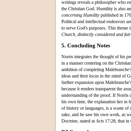
writings reveals a philosopher who eng
the Christian God. Humility is also an
concerning Humility
published in 170
Political and intellectual endeavors ar
to serve God's purposes. This theme is
Church, distinctly considered and fair
5. Concluding Notes
Norris integrates the thought of his
in a manner centering on the Christian 
ambition of completing Malebranche's p
ideas and their locus in the mind of Go
further expansion upon Malebranche's 
because it renders transparent the as
understanding of the proof. If Norris d
his own time, the explanation lies in
of history or languages, is a waste of
sake, and he saw his own work, as well
Doctrine, stated at
Acts
17:28, that in