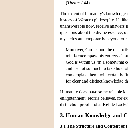
(
Theory I
44)
The extent of humanity's knowledge o
history of Western philosophy. Unlike 
unanswerable now, receive answers in
questions about the divine essence, ou
mysteries are temporarily beyond our
Moreover, God cannot be distinctly
minds encompass his entirety all 
God is within us ‘in a somewhat co
and try not so much to take hold of 
contemplate them, will certainly 
for clear and distinct knowledge th
Humanity does have some reliable know
enlightenment. Norris believes, for e
distinction proof and 2. Refute Locke'
3. Human Knowledge and Cr
3.1 The Structure and Content o