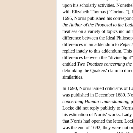
upon his scholarly activities. Nonet
with Elizabeth Thomas (“Corinna”),
1695, Norris published his correspond
the Author of the Proposal to the Lad
treatises on a variety of topics includ
difference between the Ideal Philoso
differences in an addendum to
Reflec
replied irately to this addendum. This
differences between the “divine light
entitled
Two Treatises concerning the
debunking the Quakers' claim to direc
similarities.
In 1690, Norris issued criticisms of 
was published in December 1689. Norr
concerning Human Understanding
, 
Locke did not reply publicly to Norris
his estimation of Norris' works. Lady
that Norris had opened the letter. Loc
was the end of 1692, they were not on