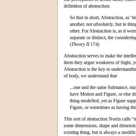
definition of abstraction:
So that in short, Abstraction, as ‘t
another, not
absolutely
, but in thi
other. For Abstraction is, as it wer
separate or distinct, the considerin
(
Theory II
174)
Abstraction serves to make the intelle
them they argue weakness of Sight, y
Abstraction is the key to understan
of body, we understand that
...one and the same Substance, ma
have Motion and Figure, or else di
thing modefied, yet as Figure sup
Figure, or sometimes as having this
This sort of abstraction Norris calls
some dimensions, shape and dimension
existing thing, but is always a modifi