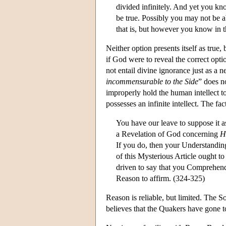
divided infinitely. And yet you kn
be true. Possibly you may not be a
that is, but however you know in t
Neither option presents itself as true,
if God were to reveal the correct opt
not entail divine ignorance just as a 
incommensurable to the Side
” does n
improperly hold the human intellect t
possesses an infinite intellect. The fac
You have our leave to suppose it a
a Revelation of God concerning
H
If you do, then your Understanding 
of this Mysterious Article ought to
driven to say that you Comprehend
Reason to affirm. (324-325)
Reason is reliable, but limited. The S
believes that the Quakers have gone to