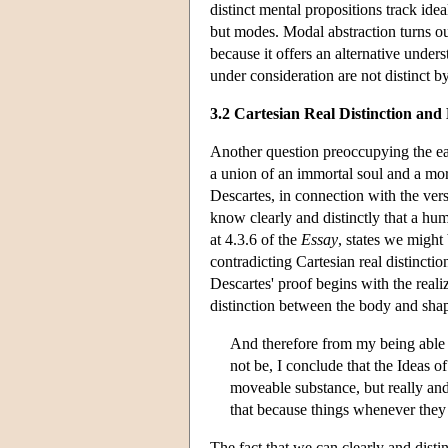
distinct mental propositions track id
but modes. Modal abstraction turns out
because it offers an alternative under
under consideration are not distinct b
3.2 Cartesian Real Distinction an
Another question preoccupying the ea
a union of an immortal soul and a m
Descartes, in connection with the versi
know clearly and distinctly that a hum
at 4.3.6 of the
Essay
, states we might
contradicting Cartesian real distinction
Descartes' proof begins with the realiz
distinction between the body and sha
And therefore from my being able 
not be, I conclude that the Ideas o
moveable substance, but really and
that because things whenever they 
The fact that we can clearly and disti