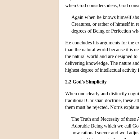
when God considers ideas, God consid
Again when he knows himself abso
Creatures, or rather of himself in 
degrees of Being or Perfection whe
He concludes his arguments for the exi
than the natural world because it is n
the natural world and are designed to 
delivering knowledge. The nature and e
highest degree of intellectual activity 
2.2 God's Simplicity
When one clearly and distinctly cogni
traditional Christian doctrine, these
them must be rejected. Norris explain
The Truth and Necessity of these A
Adorable Being which we call God,
how rational soever and well adjus