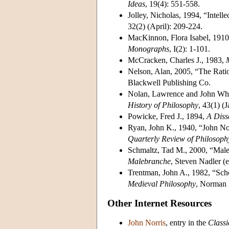
Ideas
, 19(4): 551-558.
Jolley, Nicholas, 1994, “Intell
32(2) (April): 209-224.
MacKinnon, Flora Isabel, 1910
Monographs
, I(2): 1-101.
McCracken, Charles J., 1983,
Nelson, Alan, 2005, “The Ratio
Blackwell Publishing Co.
Nolan, Lawrence and John Whi
History of Philosophy
, 43(1) (
Powicke, Fred J., 1894,
A Diss
Ryan, John K., 1940, “John No
Quarterly Review of Philosoph
Schmaltz, Tad M., 2000, “Male
Malebranche
, Steven Nadler (
Trentman, John A., 1982, “Scho
Medieval Philosophy
, Norman
Other Internet Resources
John Norris
, entry in the
Classi