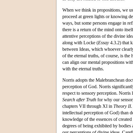
When we think in propositions, we usu
proceed at green lights or knowing dent
ways, but some persons engage in refle
there is a return of the mind onto itse
attentive perceptions of the divine ide
along with Locke (
Essay
4.3.2) that 
between Ideas, which whoever clearly 
of the eternal truths, of course, is th
can align our mental propositions with
with the eternal truths.
Norris adopts the Malebranchean doctri
perception of God. Norris significan
respect to sensory perception. Norris
Search after Truth
for why our sensory
chapters VII through XI in
Theory II
.
intellectual perception of God) than
knowledge of the essences of created t
degrees of being exhibited by bodies
our perceptions of divine ideas. Carefu