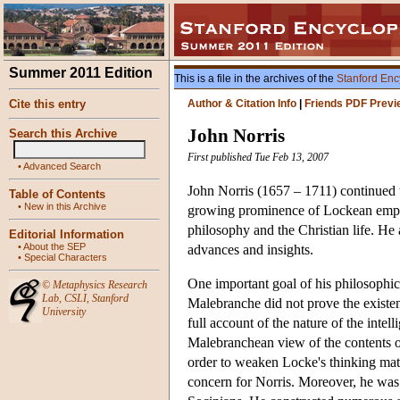
Summer 2011 Edition
This is a file in the archives of the
Stanford Enc
Cite this entry
Author & Citation Info
|
Friends PDF Previ
John Norris
Search this Archive
First published Tue Feb 13, 2007
•
Advanced Search
John Norris (1657 – 1711) continued t
Table of Contents
•
New in this Archive
growing prominence of Lockean empiri
philosophy and the Christian life. He
Editorial Information
•
About the SEP
advances and insights.
•
Special Characters
One important goal of his philosophic
©
Metaphysics Research
Lab
,
CSLI
,
Stanford
Malebranche did not prove the existen
University
full account of the nature of the intel
Malebranchean view of the contents of 
order to weaken Locke's thinking matt
concern for Norris. Moreover, he was 