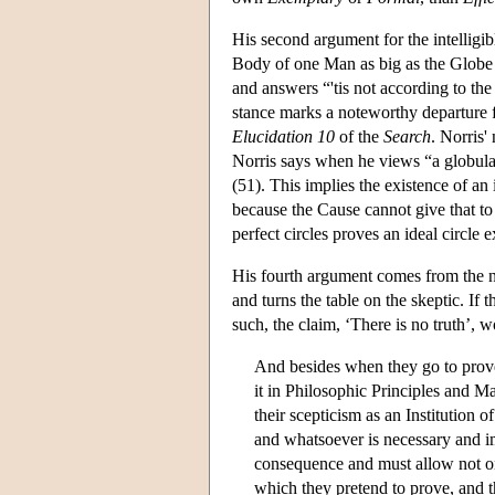
His second argument for the intelligib
Body of one Man as big as the Globe o
and answers “'tis not according to th
stance marks a noteworthy departure 
Elucidation 10
of the
Search
. Norris'
Norris says when he views “a globula
(51). This implies the existence of a
because the Cause cannot give that to 
perfect circles proves an ideal circle 
His fourth argument comes from the nat
and turns the table on the skeptic. If th
such, the claim, ‘There is no truth’, w
And besides when they go to prove 
it in Philosophic Principles and M
their scepticism as an Institution o
and whatsoever is necessary and imm
consequence and must allow not on
which they pretend to prove, and t