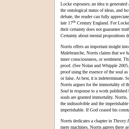
Locke espouses; an idea is generated 
the ontological status of ideas, and ho
debate, the reader can fully apprecia
th
late 17
Century England. For Locke, 
their certainty does not guarantee trut
Certainty about mental propositions d
Norris offers an important insight int
Malebranche, Norris claims that we h
inner consciousness, or sentiment. Th
proof. (See Nolan and Whipple 2005.) 
proof using the essence of the soul as
or false. At best, it is indeterminate.
Norris argues for the immortality of t
Soul
in response to a work published 
souls are granted immortality. Norris,
the indissolvible and the imperishable (
imperishable. If God ceased his consta
Norris dedicates a chapter in
Theory I
mere machines. Norris agrees there are