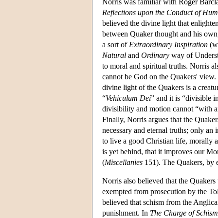
Norris was familiar with Roger Barcl
Reflections upon the Conduct of Hum
believed the divine light that enligh
between Quaker thought and his own, b
a sort of
Extraordinary Inspiration
(w
Natural
and
Ordinary
way of Underst
to moral and spiritual truths. Norris a
cannot be God on the Quakers' view. Go
divine light of the Quakers is a creatu
“
Vehiculum Dei
” and it is “divisible
divisibility and motion cannot “with an
Finally, Norris argues that the Quakers
necessary and eternal truths; only an 
to live a good Christian life, morally a
is yet behind, that it improves our Mor
(
Miscellanies
151). The Quakers, by em
Norris also believed that the Quakers
exempted from prosecution by the Tol
believed that schism from the Anglica
punishment. In
The Charge of Schism