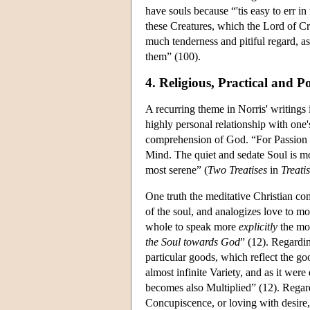
have souls because “'tis easy to err i
these Creatures, which the Lord of Cr
much tenderness and pitiful regard, a
them” (100).
4. Religious, Practical and Po
A recurring theme in Norris' writings 
highly personal relationship with one
comprehension of God. “For Passion is
Mind. The quiet and sedate Soul is mo
most serene” (
Two Treatises
in
Treati
One truth the meditative Christian com
of the soul, and analogizes love to m
whole to speak more
explicitly
the mos
the Soul towards God
” (12). Regardin
particular goods, which reflect the g
almost infinite Variety, and as it wer
becomes also Multiplied” (12). Regard
Concupiscence, or loving with desire,