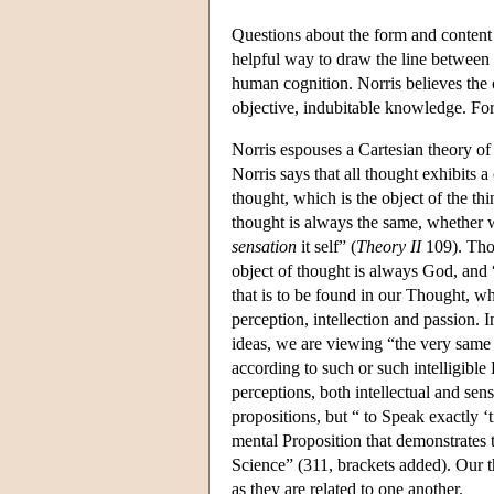
Questions about the form and content
helpful way to draw the line between t
human cognition. Norris believes the o
objective, indubitable knowledge. For 
Norris espouses a Cartesian theory o
Norris says that all thought exhibits a
thought, which is the object of the th
thought is always the same, whether w
sensation
it self” (
Theory II
109). Thou
object of thought is always God, and “'
that is to be found in our Thought, w
perception, intellection and passion.
ideas, we are viewing “the very same D
according to such or such intelligible
perceptions, both intellectual and se
propositions, but “ to Speak exactly ‘t
mental Proposition that demonstrates t
Science” (311, brackets added). Our th
as they are related to one another.