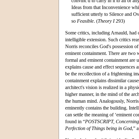
convinc'd to carry in it to all or a
Ideas from that Inconvenience whi
sufficient utterly to Silence and Ov
so
Feasible
. (
Theory I
293)
Some critics, including Arnauld, had
intelligible extension. Such critics r
Norris reconciles God's possession of 
eminent containment. There are two wa
formal and eminent containment are us
explains cause and effect sequences am
be the recollection of a frightening im
containment explains dissimilar causes
architect's vision is realized in a phy
higher manner, in the mind of the arch
the human mind. Analogously, Norris s
eminently contains the building. Intell
can settle the meaning of ‘eminent con
found in “
POSTSCRIPT, Concerning t
Perfection of Things being in God
,” 