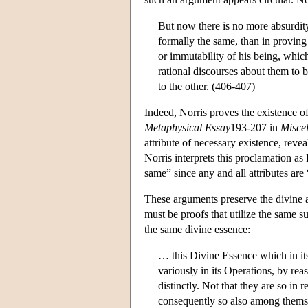
But now there is no more absurdity
formally the same, than in proving 
or immutability of his being, which
rational discourses about them to b
to the other. (406-407)
Indeed, Norris proves the existence of
Metaphysical Essay
193-207 in
Miscel
attribute of necessary existence, rev
Norris interprets this proclamation a
same” since any and all attributes are 
These arguments preserve the divine att
must be proofs that utilize the same s
the same divine essence:
… this Divine Essence which in itse
variously in its Operations, by rea
distinctly. Not that they are so i
consequently so also among themse