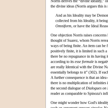
Norris derives the “divine ideality,” o
the divine ideas (Norris argues this is
And as his Ideality may be Demonst
collected from his Ideality, it bei
Omniform
, or have the Ideal Reaso
One objection Norris raises concerns h
thought of Suarez, whom Norris rerea
ways of being finite. An item can be fi
positively finite, it is limited in such 
there be no repugnance in its having i
according to its
esse formale
is negati
are really Identical with the Divine N
essentially belongs to it” (302). If eac
A further consequence is that an idea c
there is no multiplication of infiniti
the second dialogue of
Dialogues on 
reader as comparable to Spinoza's infin
One might wonder how God's ideality c
such an argument appears circular. No