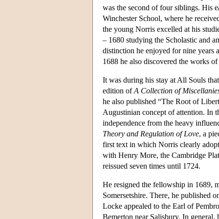
was the second of four siblings. His e
Winchester School, where he received 
the young Norris excelled at his stud
– 1680 studying the Scholastic and an
distinction he enjoyed for nine year
1688 he also discovered the works o
It was during his stay at All Souls th
edition of
A Collection of Miscellanie
he also published “The Root of Liber
Augustinian concept of attention. In 
independence from the heavy influen
Theory and Regulation of Love
, a pi
first text in which Norris clearly ad
with Henry More, the Cambridge Plato
reissued seven times until 1724.
He resigned the fellowship in 1689, m
Somersetshire. There, he published on
Locke appealed to the Earl of Pembrok
Bemerton near Salisbury. In general, 