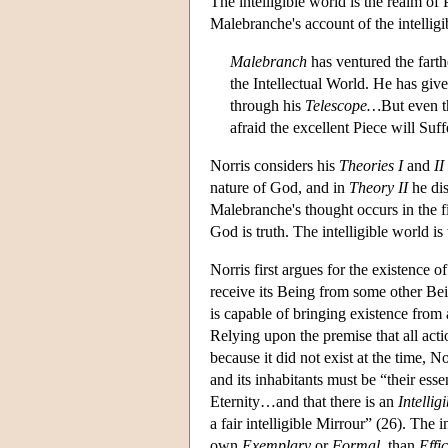
The intelligible world is the realm o
Malebranche's account of the intelligi
Malebranch
has ventured the farth
the Intellectual World. He has giv
through his
Telescope…
But even t
afraid the excellent Piece will Suff
Norris considers his
Theories I
and
II
nature of God, and in
Theory II
he dis
Malebranche's thought occurs in the fir
God is truth. The intelligible world i
Norris first argues for the existence o
receive its Being from some other Bei
is capable of bringing existence from 
Relying upon the premise that all act
because it did not exist at the time, 
and its inhabitants must be “their ess
Eternity…and that there is an
Intellig
a fair intelligible Mirrour” (26). The i
own
Exemplary
or
Formal
, than
Effic