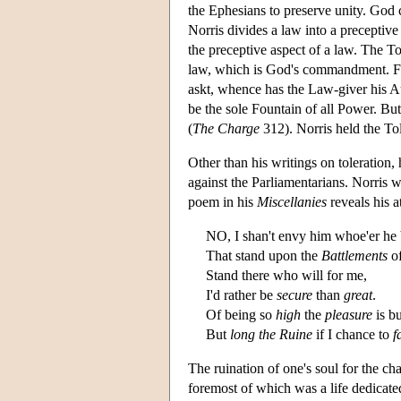
the Ephesians to preserve unity. God 
Norris divides a law into a preceptive
the preceptive aspect of a law. The To
law, which is God's commandment. Furth
askt, whence has the Law-giver his Au
be the sole Fountain of all Power. Bu
(
The Charge
312). Norris held the Tol
Other than his writings on toleration, 
against the Parliamentarians. Norris w
poem in his
Miscellanies
reveals his a
NO, I shan't envy him whoe'er he
That stand upon the
Battlements
of
Stand there who will for me,
I'd rather be
secure
than
great
.
Of being so
high
the
pleasure
is bu
But
long the Ruine
if I chance to
f
The ruination of one's soul for the ch
foremost of which was a life dedicated