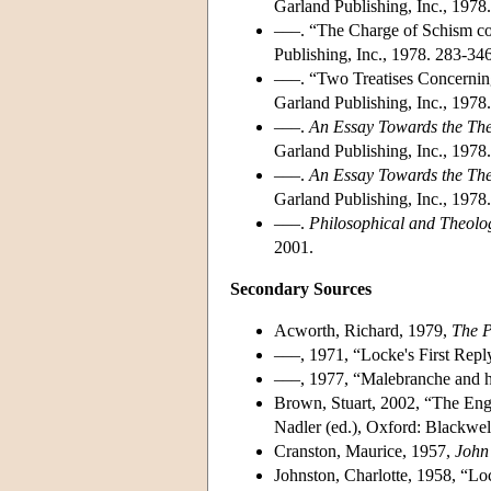
Garland Publishing, Inc., 1978
–––. “The Charge of Schism c
Publishing, Inc., 1978. 283-346
–––. “Two Treatises Concernin
Garland Publishing, Inc., 1978
–––.
An Essay Towards the Theo
Garland Publishing, Inc., 1978.
–––.
An Essay Towards the Theo
Garland Publishing, Inc., 1978.
–––.
Philosophical and Theolog
2001.
Secondary Sources
Acworth, Richard, 1979,
The P
–––, 1971, “Locke's First Repl
–––, 1977, “Malebranche and h
Brown, Stuart, 2002, “The En
Nadler (ed.), Oxford: Blackwel
Cranston, Maurice, 1957,
John
Johnston, Charlotte, 1958, “L