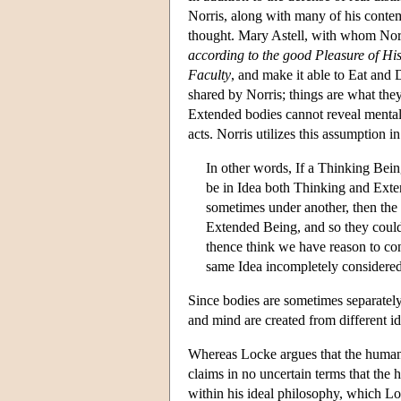
Norris, along with many of his cont
thought. Mary Astell, with whom No
according to the good Pleasure of H
Faculty
, and make it able to Eat and 
shared by Norris; things are what the
Extended bodies cannot reveal mental 
acts. Norris utilizes this assumption 
In other words, If a Thinking Bei
be in Idea both Thinking and Ext
sometimes under another, then the
Extended Being, and so they could
thence think we have reason to conc
same Idea incompletely considered
Since bodies are sometimes separatel
and mind are created from different id
Whereas Locke argues that the human 
claims in no uncertain terms that the
within his ideal philosophy, which Loc