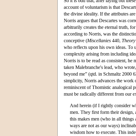
So it is odd that, after laying out the
account of voluntarism is that Descart
the divine ideality. If the attributes ar
Norris argues that Descartes was corr
arbitrarily creates the eternal truth, 
according to Norris, was the distinc
conceptive (
Miscellanies
440,
Theory
who reflects upon his own ideas. To 
complexity arising from including ideas
Norris is to be read as consistent, he 
taken Malebranche's lead, who wrote, 
beyond me” (qtd. in Schmaltz 2000 62)
simplicity, Norris advances the work 
reminiscent of Thomistic analogical p
must be radically different from our e
And herein (if I rightly consider w
men. They first form their design
this makes men (who in all things 
ways are not as our ways) inclinabl
wisdom how to execute. This indeed