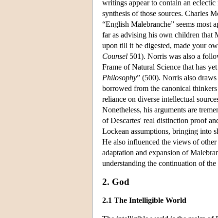
writings appear to contain an eclecti
synthesis of those sources. Charles M
“English Malebranche” seems most ap
far as advising his own children that
upon till it be digested, made your ow
Counsel
501). Norris was also a follo
Frame of Natural Science that has yet
Philosophy
” (500). Norris also draws 
borrowed from the canonical thinkers 
reliance on diverse intellectual sourc
Nonetheless, his arguments are tremen
of Descartes' real distinction proof a
Lockean assumptions, bringing into sha
He also influenced the views of other 
adaptation and expansion of Malebranc
understanding the continuation of the 
2. God
2.1 The Intelligible World