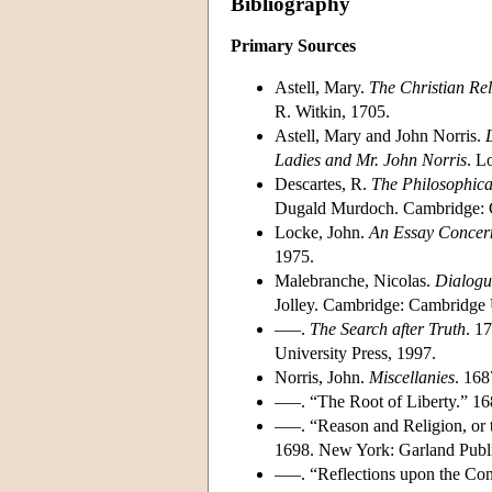
Bibliography
Primary Sources
Astell, Mary.
The Christian Rel
R. Witkin, 1705.
Astell, Mary and John Norris.
Ladies and Mr. John Norris
. L
Descartes, R.
The Philosophica
Dugald Murdoch. Cambridge: C
Locke, John.
An Essay Concer
1975.
Malebranche, Nicolas.
Dialogu
Jolley. Cambridge: Cambridge U
–––.
The Search after Truth
. 1
University Press, 1997.
Norris, John.
Miscellanies
. 168
–––. “The Root of Liberty.” 1
–––. “Reason and Religion, or
1698. New York: Garland Publis
–––. “Reflections upon the Co