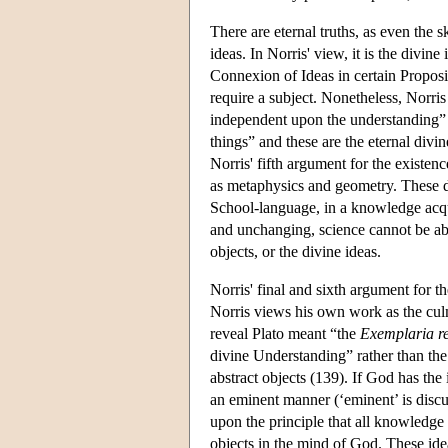
There are eternal truths, as even the s
ideas. In Norris' view, it is the divin
Connexion of Ideas in certain Proposit
require a subject. Nonetheless, Norris 
independent upon the understanding” (
things” and these are the eternal divi
Norris' fifth argument for the existenc
as metaphysics and geometry. These d
School-language, in a knowledge ac
and unchanging, science cannot be abou
objects, or the divine ideas.
Norris' final and sixth argument for t
Norris views his own work as the culm
reveal Plato meant “the
Exemplaria r
divine Understanding” rather than the 
abstract objects (139). If God has the 
an eminent manner (‘eminent’ is discu
upon the principle that all knowledge
objects in the mind of God. These ide