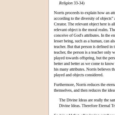
Religion
33-34)
Norris proceeds to explain how an att
according to the diversity of objects
Creator. The relevant object here is a
relevant object is the moral realm. T
conceive of God's attributes. In the e
lesser being, such as a human, can a
teacher. But that person is defined in t
teacher, the person is a teacher only w
played towards offspring, but the per
better and better as we come to know
his many attributes. Norris believes th
played and objects considered.
Furthermore, Norris reduces the eterna
themselves, and then reduces the idea
The Divine Ideas are really the sa
Divine Ideas. Therefore Eternal Tr